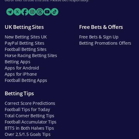
UK Betting Sites
Free Bets & Offers
New Betting Sites UK
Free Bets & Sign Up
PayPal Betting Sites
Betting Promotions Offers
Football Betting Sites
Horse Racing Betting Sites
Betting Apps
Apps for Android
Apps for iPhone
Football Betting Apps
Betting Tips
Correct Score Predictions
Football Tips for Today
Total Corner Betting Tips
Football Accumulator Tips
BTTS in Both Halves Tips
Over 2.5/1.5 Goals Tips