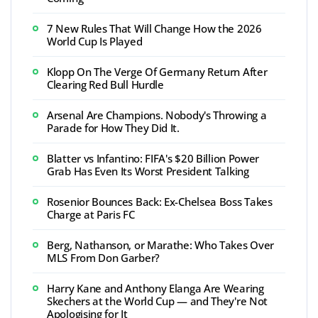
7 New Rules That Will Change How the 2026
World Cup Is Played
Klopp On The Verge Of Germany Return After
Clearing Red Bull Hurdle
Arsenal Are Champions. Nobody's Throwing a
Parade for How They Did It.
Blatter vs Infantino: FIFA's $20 Billion Power
Grab Has Even Its Worst President Talking
Rosenior Bounces Back: Ex-Chelsea Boss Takes
Charge at Paris FC
Berg, Nathanson, or Marathe: Who Takes Over
MLS From Don Garber?
Harry Kane and Anthony Elanga Are Wearing
Skechers at the World Cup — and They're Not
Apologising for It