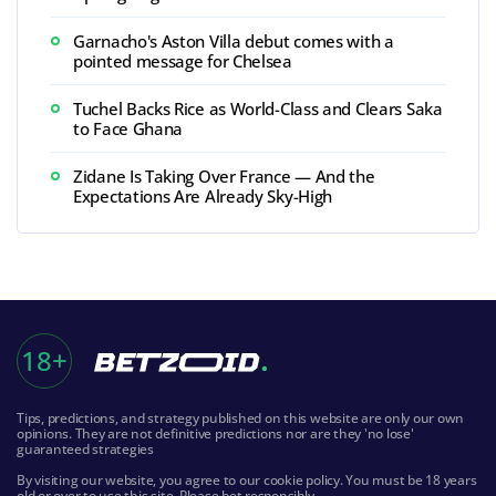
Garnacho's Aston Villa debut comes with a
pointed message for Chelsea
Tuchel Backs Rice as World-Class and Clears Saka
to Face Ghana
Zidane Is Taking Over France — And the
Expectations Are Already Sky-High
18+
Tips, predictions, and strategy published on this website are only our own
opinions. They are not definitive predictions nor are they 'no lose'
guaranteed strategies
By visiting our website, you agree to our cookie policy. You must be 18 years
old or over to use this site. Please bet responsibly.