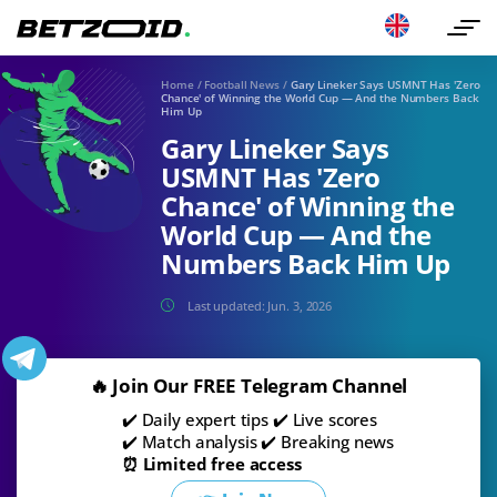
Home
/
Football News
/
Gary Lineker Says USMNT Has 'Zero
Chance' of Winning the World Cup — And the Numbers Back
Him Up
Gary Lineker Says
USMNT Has 'Zero
Chance' of Winning the
World Cup — And the
Numbers Back Him Up
Last updated:
Jun. 3, 2026
🔥 Join Our FREE Telegram Channel
✔️ Daily expert tips ✔️ Live scores
✔️ Match analysis ✔️ Breaking news
⏰ Limited free access