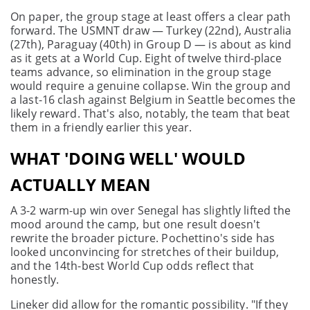
On paper, the group stage at least offers a clear path
forward. The USMNT draw — Turkey (22nd), Australia
(27th), Paraguay (40th) in Group D — is about as kind
as it gets at a World Cup. Eight of twelve third-place
teams advance, so elimination in the group stage
would require a genuine collapse. Win the group and
a last-16 clash against Belgium in Seattle becomes the
likely reward. That's also, notably, the team that beat
them in a friendly earlier this year.
WHAT 'DOING WELL' WOULD
ACTUALLY MEAN
A 3-2 warm-up win over Senegal has slightly lifted the
mood around the camp, but one result doesn't
rewrite the broader picture. Pochettino's side has
looked unconvincing for stretches of their buildup,
and the 14th-best World Cup odds reflect that
honestly.
Lineker did allow for the romantic possibility. "If they