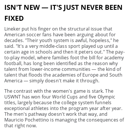
ISN'T NEW — IT'S JUST NEVER BEEN
FIXED
Lineker put his finger on the structural issue that
American soccer fans have been arguing about for
decades. "Their youth system is awful, hopeless," he
said. "It's a very middle-class sport played up until a
certain age in schools and then it peters out." The pay-
to-play model, where families foot the bill for academy
football, has long been identified as the reason why
talent from lower-income communities — the kind of
talent that floods the academies of Europe and South
America — simply doesn't make it through.
The contrast with the women's game is stark. The
USWNT has won four World Cups and five Olympic
titles, largely because the college system funnels
exceptional athletes into the program year after year.
The men's pathway doesn't work that way, and
Mauricio Pochettino is managing the consequences of
that right now.