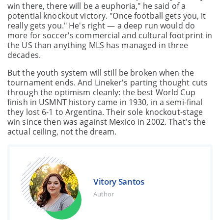
win there, there will be a euphoria," he said of a
potential knockout victory. "Once football gets you, it
really gets you." He's right — a deep run would do
more for soccer's commercial and cultural footprint in
the US than anything MLS has managed in three
decades.
But the youth system will still be broken when the
tournament ends. And Lineker's parting thought cuts
through the optimism cleanly: the best World Cup
finish in USMNT history came in 1930, in a semi-final
they lost 6-1 to Argentina. Their sole knockout-stage
win since then was against Mexico in 2002. That's the
actual ceiling, not the dream.
Vitory Santos
Author