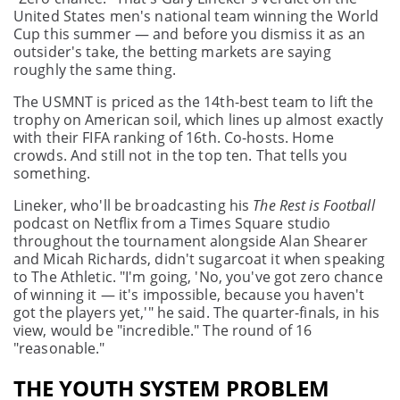
United States men's national team winning the World
Cup this summer — and before you dismiss it as an
outsider's take, the betting markets are saying
roughly the same thing.
The USMNT is priced as the 14th-best team to lift the
trophy on American soil, which lines up almost exactly
with their FIFA ranking of 16th. Co-hosts. Home
crowds. And still not in the top ten. That tells you
something.
Lineker, who'll be broadcasting his
The Rest is Football
podcast on Netflix from a Times Square studio
throughout the tournament alongside Alan Shearer
and Micah Richards, didn't sugarcoat it when speaking
to The Athletic. "I'm going, 'No, you've got zero chance
of winning it — it's impossible, because you haven't
got the players yet,'" he said. The quarter-finals, in his
view, would be "incredible." The round of 16
"reasonable."
THE YOUTH SYSTEM PROBLEM