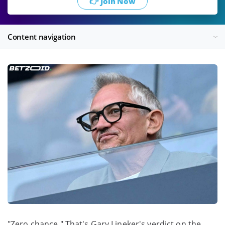
👉 Join Now
Content navigation
"Zero chance." That's Gary Lineker's verdict on the