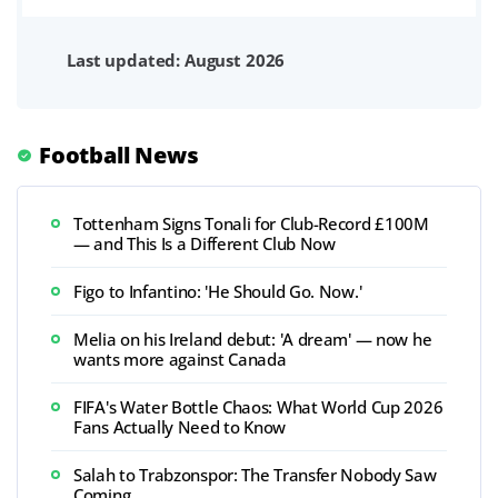
Last updated: August 2026
Football News
Tottenham Signs Tonali for Club-Record £100M
— and This Is a Different Club Now
Figo to Infantino: 'He Should Go. Now.'
Melia on his Ireland debut: 'A dream' — now he
wants more against Canada
FIFA's Water Bottle Chaos: What World Cup 2026
Fans Actually Need to Know
Salah to Trabzonspor: The Transfer Nobody Saw
Coming