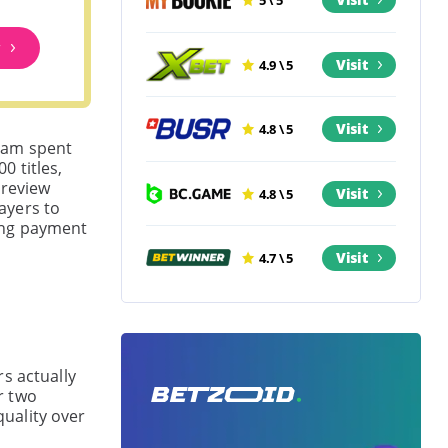
w
Visit
4.9 \ 5
Visit
4.8 \ 5
team spent
0 titles,
 review
Visit
4.8 \ 5
ayers to
ding payment
Visit
4.7 \ 5
s actually
r two
uality over