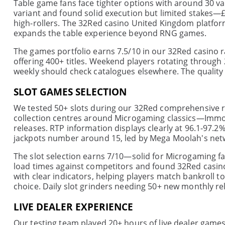
Table game fans face tighter options with around 30 va
variant and found solid execution but limited stakes—£0
high-rollers. The 32Red casino United Kingdom platform 
expands the table experience beyond RNG games.
The games portfolio earns 7.5/10 in our 32Red casino
offering 400+ titles. Weekend players rotating through
weekly should check catalogues elsewhere. The quality 
SLOT GAMES SELECTION
We tested 50+ slots during our 32Red comprehensive rev
collection centres around Microgaming classics—Imm
releases. RTP information displays clearly at 96.1-97.2
jackpots number around 15, led by Mega Moolah's netwo
The slot selection earns 7/10—solid for Microgaming fa
load times against competitors and found 32Red casino 
with clear indicators, helping players match bankroll 
choice. Daily slot grinders needing 50+ new monthly re
LIVE DEALER EXPERIENCE
Our testing team played 20+ hours of live dealer game