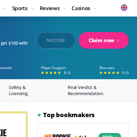
Sports
Reviews
Casinos
Claim now
NOCODE
 get £100 with
t
drawals
Player Support
Bonuses
5 \ 5
5 \ 5
Safety &
Final Verdict &
Licensing
Recommendation
Top bookmakers
Visit
5 \ 5