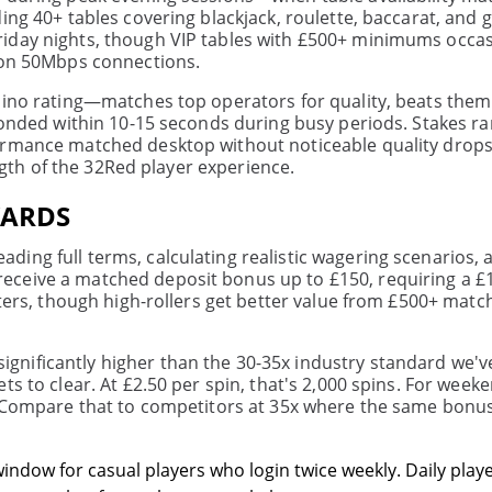
ding 40+ tables covering blackjack, roulette, baccarat, and
iday nights, though VIP tables with £500+ minimums occas
g on 50Mbps connections.
sino rating—matches top operators for quality, beats them
sponded within 10-15 seconds during busy periods. Stakes r
ormance matched desktop without noticeable quality drops
ength of the 32Red player experience.
WARDS
ing full terms, calculating realistic wagering scenarios, 
receive a matched deposit bonus up to £150, requiring a
aters, though high-rollers get better value from £500+ match
nificantly higher than the 30-35x industry standard we'v
s to clear. At £2.50 per spin, that's 2,000 spins. For week
. Compare that to competitors at 35x where the same bonus 
indow for casual players who login twice weekly. Daily playe