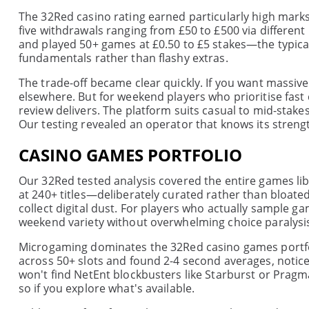
The 32Red casino rating earned particularly high mar
five withdrawals ranging from £50 to £500 via differe
and played 50+ games at £0.50 to £5 stakes—the typica
fundamentals rather than flashy extras.
The trade-off became clear quickly. If you want massiv
elsewhere. But for weekend players who prioritise fast
review delivers. The platform suits casual to mid-stakes 
Our testing revealed an operator that knows its stren
CASINO GAMES PORTFOLIO
Our 32Red tested analysis covered the entire games lib
at 240+ titles—deliberately curated rather than bloat
collect digital dust. For players who actually sample ga
weekend variety without overwhelming choice paralysi
Microgaming dominates the 32Red casino games portfoli
across 50+ slots and found 2-4 second averages, notice
won't find NetEnt blockbusters like Starburst or Pragmati
so if you explore what's available.