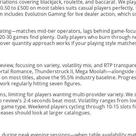
riations covering blackjack, roulette, and baccarat. We pla
.50 to £500 on most tables suits casual players perfectly, 
includes Evolution Gaming for live dealer action, which si
 rating—matches mid-tier operators, lags behind game-foc
 20-30 games find plenty. Daily players who burn through 
over quantity approach works if your playing style matche
iew, focusing on variety, volatility mix, and RTP transpar
ortal Romance, Thunderstruck II, Mega Moolah—alongside
% on most titles, above the 95.5% industry baseline. Progre
rk regularly hitting seven figures.
ns, limiting for players wanting multi-provider variety. W
review's 2-4 seconds beat most. Volatility ranges from lo
to game type. Weekend players cycling through 10-15 slots 
leases should look at larger catalogues.
s during peak evening sessions—when table availability ma