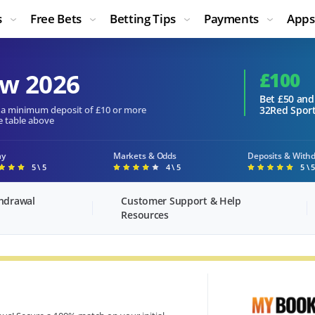
s
Free Bets
Betting Tips
Payments
Apps
£100
ew 2026
Bet £50 and
32Red Spor
a minimum deposit of £10 or more
e table above
ay
Markets & Odds
Deposits & With
5 \ 5
4 \ 5
5 \ 5
hdrawal
Customer Support & Help
Resources