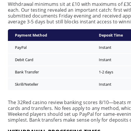
Withdrawal minimums sit at £10 with maximums of £30,
each. Our testing revealed an important catch: first wi
submitted documents Friday evening and received appr
average 3-5 days but still blocks instant access to wi
Payment Method
Deposit Time
PayPal
Instant
Debit Card
Instant
Bank Transfer
1-2 days
Skrill/Neteller
Instant
The 32Red casino review banking scores 8/10—beats mo
cards and transfers. No fees apply to any method, wh
Weekend players should set up PayPal for same-evening
simplest. Bank transfers make sense only for deposits ov