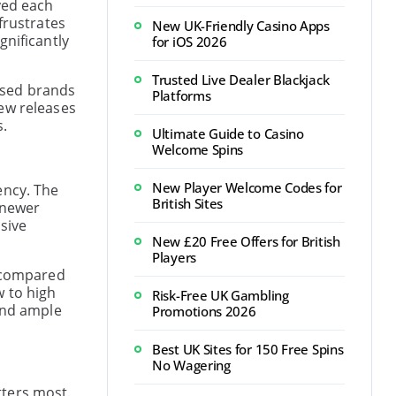
yed each
frustrates
New UK-Friendly Casino Apps
gnificantly
for iOS 2026
Trusted Live Dealer Blackjack
used brands
Platforms
new releases
s.
Ultimate Guide to Casino
Welcome Spins
New Player Welcome Codes for
ency. The
British Sites
 newer
ssive
New £20 Free Offers for British
Players
e compared
w to high
Risk-Free UK Gambling
find ample
Promotions 2026
Best UK Sites for 150 Free Spins
No Wagering
tters most.