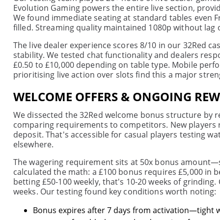
Evolution Gaming powers the entire live section, provi
We found immediate seating at standard tables even Fr
filled. Streaming quality maintained 1080p without la
The live dealer experience scores 8/10 in our 32Red ca
stability. We tested chat functionality and dealers re
£0.50 to £10,000 depending on table type. Mobile perf
prioritising live action over slots find this a major str
WELCOME OFFERS & ONGOING RE
We dissected the 32Red welcome bonus structure by read
comparing requirements to competitors. New players 
deposit. That's accessible for casual players testing w
elsewhere.
The wagering requirement sits at 50x bonus amount—sig
calculated the math: a £100 bonus requires £5,000 in bet
betting £50-100 weekly, that's 10-20 weeks of grinding
weeks. Our testing found key conditions worth noting:
Bonus expires after 7 days from activation—tight w