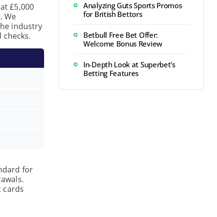
Analyzing Guts Sports Promos
at £5,000
for British Bettors
t. We
he industry
Betbull Free Bet Offer:
l checks.
Welcome Bonus Review
In-Depth Look at Superbet's
Betting Features
ndard for
rawals.
t cards