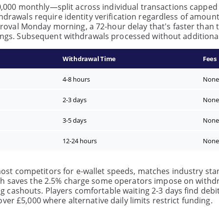
000 monthly—split across individual transactions capped 
thdrawals require identity verification regardless of amoun
oval Monday morning, a 72-hour delay that's faster than t
nnings. Subsequent withdrawals processed without additiona
Withdrawal Time
Fees
4-8 hours
None
2-3 days
None
3-5 days
None
12-24 hours
None
st competitors for e-wallet speeds, matches industry sta
ich saves the 2.5% charge some operators impose on withd
 cashouts. Players comfortable waiting 2-3 days find debi
er £5,000 where alternative daily limits restrict funding.