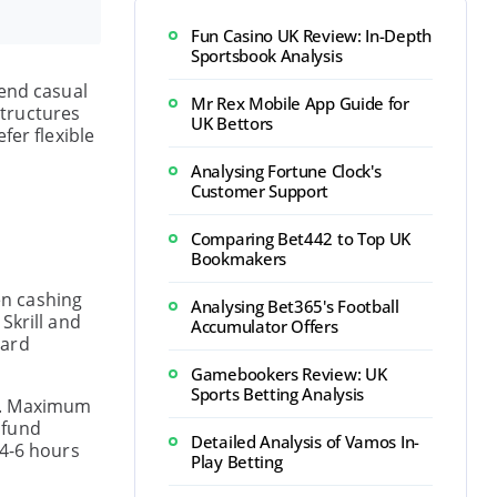
Fun Casino UK Review: In-Depth
Sportsbook Analysis
kend casual
Mr Rex Mobile App Guide for
structures
UK Bettors
fer flexible
Analysing Fortune Clock's
Customer Support
Comparing Bet442 to Top UK
Bookmakers
en cashing
Analysing Bet365's Football
Skrill and
Accumulator Offers
dard
Gamebookers Review: UK
Sports Betting Analysis
ts. Maximum
 fund
Detailed Analysis of Vamos In-
 4-6 hours
Play Betting