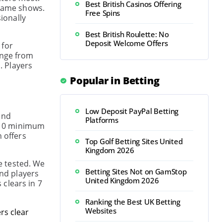
Best British Casinos Offering
 game shows.
Free Spins
ionally
Best British Roulette: No
Deposit Welcome Offers
 for
ange from
. Players
Popular in Betting
Low Deposit PayPal Betting
and
Platforms
 £10 minimum
 offers
Top Golf Betting Sites United
Kingdom 2026
e tested. We
Betting Sites Not on GamStop
end players
United Kingdom 2026
clears in 7
Ranking the Best UK Betting
Websites
rs clear