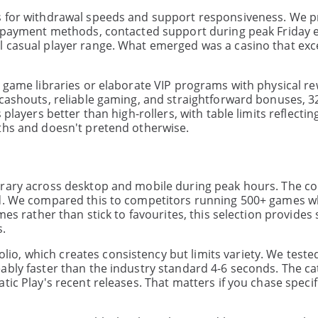
ks for withdrawal speeds and support responsiveness. We 
nt payment methods, contacted support during peak Friday 
l casual player range. What emerged was a casino that exce
e game libraries or elaborate VIP programs with physical re
 cashouts, reliable gaming, and straightforward bonuses, 
players better than high-rollers, with table limits reflecting
gths and doesn't pretend otherwise.
rary across desktop and mobile during peak hours. The col
ed. We compared this to competitors running 500+ games w
mes rather than stick to favourites, this selection provides 
s.
o, which creates consistency but limits variety. We teste
ably faster than the industry standard 4-6 seconds. The c
c Play's recent releases. That matters if you chase specific