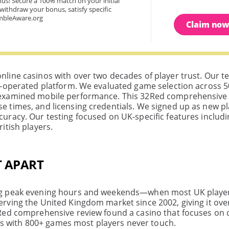
us! Secure a 100% match on your initial
ithdraw your bonus, satisfy specific
ambleAware.org
Claim no
line casinos with over two decades of player trust. Our 
-operated platform. We evaluated game selection across 50
 examined mobile performance. This 32Red comprehensive
 times, and licensing credentials. We signed up as new pl
uracy. Our testing focused on UK-specific features inclu
itish players.
T APART
ng peak evening hours and weekends—when most UK player
rving the United Kingdom market since 2002, giving it ove
Red comprehensive review found a casino that focuses on q
ues with 800+ games most players never touch.