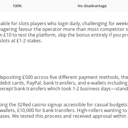
100%
No disadvantage
ble for slots players who login daily, challenging for wee
 wagering favour the operator more than most competitor 
10 to test the platform, skip the bonus entirely if you pre
slots at £1-2 stakes.
epositing £500 across five different payment methods, th
bit cards, PayPal, bank transfers, and e-wallets including 
s except bank transfers which took 1-2 business days—stan
.
king the 32Red casino signup accessible for casual budge
-wallets, £10,000 for bank transfers. High-rollers wanting to
eases. We tested this process and received approval within