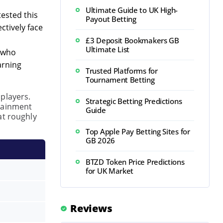
Ultimate Guide to UK High-
tested this
Payout Betting
ctively face
£3 Deposit Bookmakers GB
Ultimate List
s who
arning
Trusted Platforms for
Tournament Betting
players.
Strategic Betting Predictions
rtainment
Guide
at roughly
Top Apple Pay Betting Sites for
GB 2026
BTZD Token Price Predictions
for UK Market
Reviews