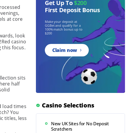
Get Up To
$200
processed
First Deposit Bonus
evenings,
ls at core
Make your deposit at
GGBet and qualify for a
100% match bonus up to
$200
wards, look
32Red casino
 this focus.
Claim now
lection sits
here half
solid
Casino Selections
d load times
atch? You
 titles, less
New UK Sites for No Deposit
Scratchers