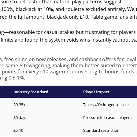
ure to bet faster than natural play patterns suggest.
 100%, blackjack at 10%, and roulette excluded entirely. We 
ed the full amount, blackjack only £10. Table game fans effe
g—reasonable for casual stakes but frustrating for player
 limits and found the system voids wins instantly without w
free spins on new releases, and cashback offers for loyal 
 the same 50x wagering, making them better suited to ente
s points for every £10 wagered, converting to bonus funds 
ing 0.5-1%.
Industry Standard
Player Impact
30-35x
Takes 40% longer to clear
30 days
Pressure for casual players
£5-10
Standard restriction