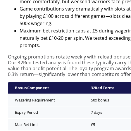
more comfortably, but weekend warriors face press
Game contributions vary dramatically with slots at
by playing £100 across different games—slots clear
500x wagering.
Maximum bet restriction caps at £5 during wagerin
naturally bet £10-20 per spin. We tested exceeding
prompts.
Ongoing promotions rotate weekly with reload bonuses, 
Our 32Red tested analysis found these typically carry
value than profit potential. The loyalty program award
0.3% return—significantly lower than competitors offer
Bonus Component
32Red Terms
Wagering Requirement
50x bonus
Expiry Period
7 days
Max Bet Limit
£5