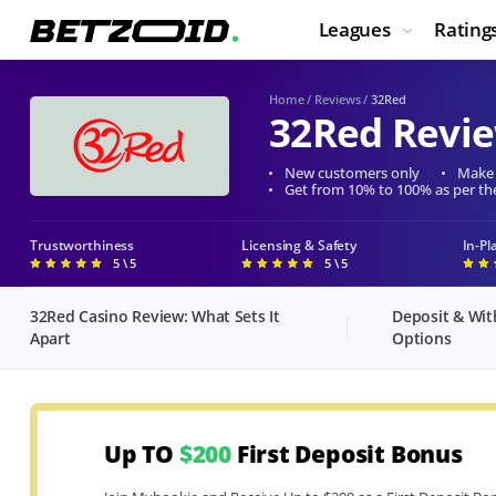
Leagues
Rating
Home
/
Reviews
/
32Red
32Red Revi
New customers only
Make 
Get from 10% to 100% as per th
Trustworthiness
Licensing & Safety
In-Pl
5 \ 5
5 \ 5
32Red Casino Review: What Sets It
Deposit & Wit
Apart
Options
Up TO
$200
First Deposit Bonus