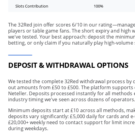
Slots Contribution
100%
The 32Red join offer scores 6/10 in our rating—managea
players or table game fans. The short expiry and high
we've tested. Your best approach: deposit the minimum £
betting, or only claim if you naturally play high-volume 
DEPOSIT & WITHDRAWAL OPTIONS
We tested the complete 32Red withdrawal process by d
out amounts from £50 to £500. The platform supports de
Neteller. Deposits processed instantly for all method
industry timing we've seen across dozens of operators
Minimum deposits start at £10 across all methods, ma
deposits vary significantly: £5,000 daily for cards and e
£20,000+ weekly need to contact support for limit incr
during weekdays.