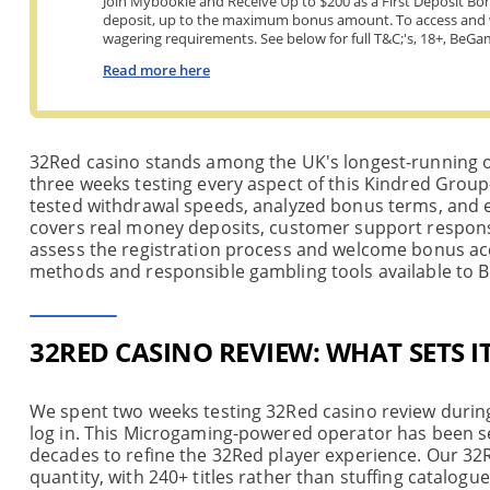
Join Mybookie and Receive Up to $200 as a First Deposit Bon
deposit, up to the maximum bonus amount. To access and w
wagering requirements. See below for full T&C;'s, 18+, BeG
Read more here
32Red casino stands among the UK's longest-running on
three weeks testing every aspect of this Kindred Group
tested withdrawal speeds, analyzed bonus terms, and
covers real money deposits, customer support response
assess the registration process and welcome bonus acc
methods and responsible gambling tools available to Br
32RED CASINO REVIEW: WHAT SETS I
We spent two weeks testing 32Red casino review duri
log in. This Microgaming-powered operator has been se
decades to refine the 32Red player experience. Our 32
quantity, with 240+ titles rather than stuffing catalog