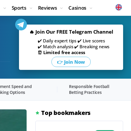
Sports
Reviews
Casinos
🔥 Join Our FREE Telegram Channel
✔️ Daily expert tips ✔️ Live scores
✔️ Match analysis ✔️ Breaking news
⏰ Limited free access
👉 Join Now
ment Speed and
Responsible Football
king Options
Betting Practices
Top bookmakers