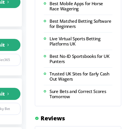
sit
Best Mobile Apps for Horse
Race Wagering
Best Matched Betting Software
Up TO
$2500
for Beginners
ome Bonus
Live Virtual Sports Betting
Visit
Platforms UK
sit
e a 100% bonus on your initial
Best No-ID Sportsbooks for UK
maximum bonus value. To access
Bet365
us, you need to fulfill specific
Punters
 See below for full T&C;'s, 18+,
mbleAware.org
Trusted UK Sites for Early Cash
Out Wagers
Sure Bets and Correct Scores
sit
Tomorrow
ky Bet
Reviews