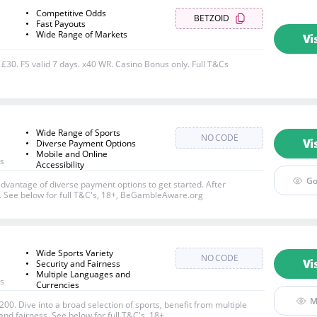
Competitive Odds
BETZOID
Fast Payouts
Wide Range of Markets
Vi
 FS valid 7 days. x40 WR. Casino Bonus only. Full T&Cs
Wide Range of Sports
NO CODE
Vi
Diverse Payment Options
Mobile and Online
us
Accessibility
Go
dvantage of diverse payment options to get started. After
nt. See below for full T&C's, 18+, BeGambleAware.org
Wide Sports Variety
NO CODE
Vi
Security and Fairness
Multiple Languages and
us
Currencies
M
00. Dive into a broad selection of sports, benefit from multiple
nd fairness. See below for full T&C's, 18+,