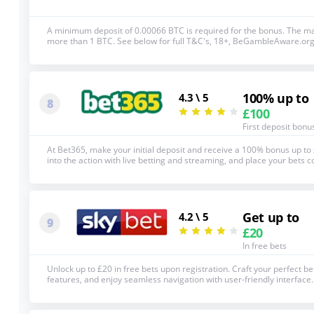
A minimum deposit of 0.00066 BTC is required for the bonus. The m
more than 1 BTC. See below for full T&C's, 18+, BeGambleAware.or
Up TO
$20
Deposit 
100% up to
4.3 \ 5
Visit
8
£100
First deposit bonu
Join Mybookie and Receive Up
Deposit Bonus! Secure a 100% 
deposit, up to the maximu
At Bet365, make your initial deposit and receive a 100% bonus up to 
access and withdraw your bon
wagering requirements. See belo
into the action with live betting and streaming, and place your bets 
BeGambleAwar
full T&C's, 18+, BeGambleAware.org
Get up to
4.2 \ 5
9
£20
In free bets
Unlock up to £20 in free bets upon registration. Craft your perfect b
features, and enjoy seamless navigation with user-friendly interfac