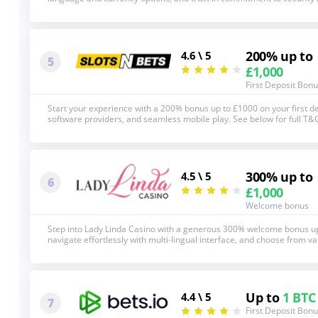
BeGambleAware.org
200% up to
4.6 \ 5
5
£1,000
First Deposit Bon
Start your experience with a 200% bonus up to £1000 on your first dep
software providers, and seamless mobile play. See below for full 
300% up to
4.5 \ 5
J
6
p
£1,000
i
Welcome bonus
Step into Lady Linda Casino with a generous 300% welcome bonus up
navigate effortlessly with multi-lingual interface, and choose from 
below for full T&C's, 18+, BeGambleAware.org
Up to
1 BTC
4.4 \ 5
7
First Deposit Bon