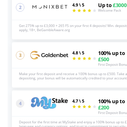
Up to
£3000
4.9 \ 5
2
Welcome Pack
Get 275% up to £3,000 + 265 FS on your first 4 deposits! Min. deposit £30.
apply, 18+, BeGambleAware.org
100% up to
4.8 \ 5
3
£500
First Deposit Bon
Make your first deposit and receive a 100% bonus up to £500. Take a
depositing, your bonus will be automatically credited to your accou
100% up to
4.7 \ 5
4
£200
First Deposit Bon
Deposit for the first time at MyStake and enjoy a 100% bonus up to £2
language and currency options, and trust in commitment to security a