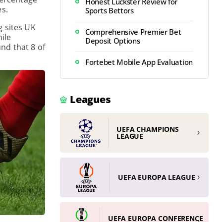
Honest Luckster Review for
es.
Sports Bettors
g sites UK
Comprehensive Premier Bet
ile
Deposit Options
nd that 8 of
Fortebet Mobile App Evaluation
Leagues
UEFA CHAMPIONS
LEAGUE
UEFA EUROPA LEAGUE
UEFA EUROPA CONFERENCE