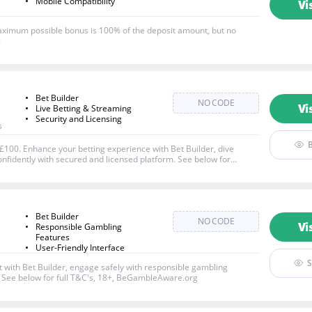
Mobile Compatibility
Vi
aximum possible bonus is 100% of the deposit amount, but no
g
0
First
Up to
$500 + $10
100% 
Bonus
Casino Chips
First
Welc
Deposit Bonus
Bet Builder
NO CODE
Vi
Live Betting & Streaming
Visit
Security and Licensing
s
 to $200 as a First
Up to $2500! Receiv
match on your initial
deposit, up to the 
m bonus amount. To
and withdraw your bon
Up to $500 First Deposit Bonus Plus a $10 Casino
£100. Enhance your betting experience with Bet Builder, dive
us, satisfy specific
wagering requirements.
Chip! Enjoy a 100% match on your first deposit up to
w for full T&C;'s, 18+,
BeGa
the maximum bonus amount. To release and
confidently with secured and licensed platform. See below for
e.org
withdraw your bonus, adhere to the specific wagering
requirements. See below for full T&C;'s, 18+,
BeGambleAware.org
Bet Builder
NO CODE
Vi
Responsible Gambling
Features
User-Friendly Interface
S
et with Bet Builder, engage safely with responsible gambling
e. See below for full T&C's, 18+, BeGambleAware.org