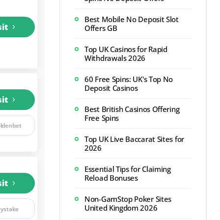
Best Mobile No Deposit Slot
sit
Offers GB
Top UK Casinos for Rapid
Withdrawals 2026
60 Free Spins: UK's Top No
Deposit Casinos
sit
Best British Casinos Offering
Free Spins
ldenbet
Top UK Live Baccarat Sites for
2026
Essential Tips for Claiming
Reload Bonuses
sit
Non-GamStop Poker Sites
United Kingdom 2026
ystake