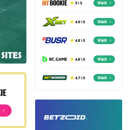
Visit
5 \ 5
Visit
4.9 \ 5
Visit
4.8 \ 5
Visit
4.8 \ 5
Visit
4.7 \ 5
w