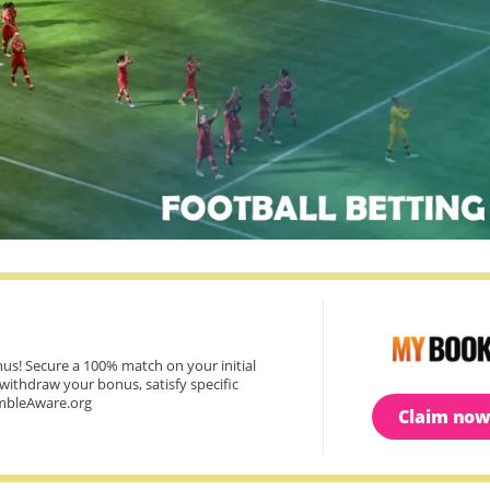
us! Secure a 100% match on your initial
ithdraw your bonus, satisfy specific
ambleAware.org
Claim no