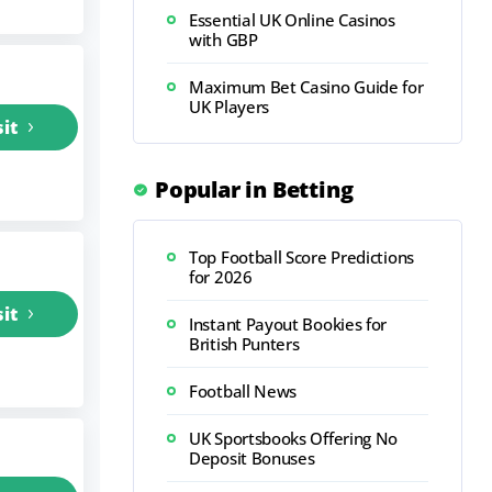
Essential UK Online Casinos
with GBP
Maximum Bet Casino Guide for
UK Players
sit
Popular in Betting
Top Football Score Predictions
for 2026
Channel
sit
Instant Payout Bookies for
British Punters
Football News
UK Sportsbooks Offering No
Deposit Bonuses