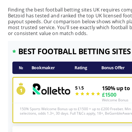
Finding the best football betting sites UK requires com
Betzoid has tested and ranked the top UK licensed foo
payout speeds. Our comparison below shows which plat
most trusted service. You'll see exactly which football
or consistent value on match odds.
BEST FOOTBALL BETTING SITES
№
Bookmaker
Rating
Bonus Offer
150% up to
5 \ 5
1
£1500
Welcome Bonus
150% Sports Welcome Bonus up to £1500 + up to £200 Freebet. Min 
selections, odds 1.3+, 30 days. Full T&Cs apply, 18+, BeGambleAwar