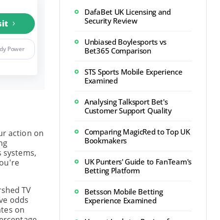
DafaBet UK Licensing and
Security Review
sit
Unbiased Boylesports vs
dy Power
Bet365 Comparison
STS Sports Mobile Experience
Examined
Analysing Talksport Bet's
Customer Support Quality
Comparing MagicRed to Top UK
ur action on
Bookmakers
ng
s systems,
UK Punters' Guide to FanTeam's
ou're
Betting Platform
ershed TV
Betsson Mobile Betting
ive odds
Experience Examined
ates on
percentage