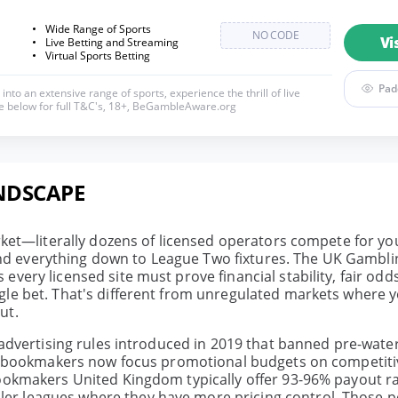
Wide Range of Sports
NO CODE
Vi
Live Betting and Streaming
Virtual Sports Betting
Pad
to an extensive range of sports, experience the thrill of live
See below for full T&C's, 18+, BeGambleAware.org
NDSCAPE
arket—literally dozens of licensed operators compete for yo
d everything down to League Two fixtures. The UK Gambli
very licensed site must prove financial stability, fair odd
gle bet. That's different from unregulated markets where y
ut.
t advertising rules introduced in 2019 that banned pre-wat
ice bookmakers now focus promotional budgets on competit
bookmakers United Kingdom typically offer 93-96% payout r
er leagues where they have more pricing control. Those 