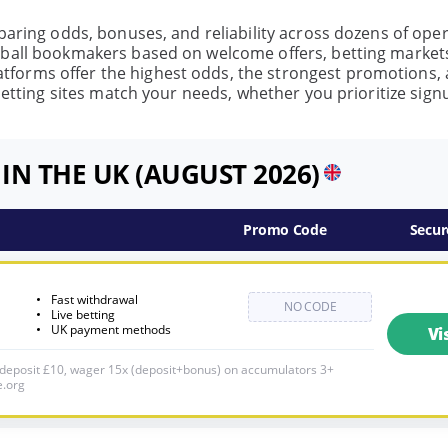
paring odds, bonuses, and reliability across dozens of oper
tball bookmakers based on welcome offers, betting market
forms offer the highest odds, the strongest promotions, 
 betting sites match your needs, whether you prioritize si
 IN THE UK (AUGUST 2026)
Promo Code
Secur
Fast withdrawal
NO CODE
Live betting
UK payment methods
Vi
deposit £10, wager 15x (deposit+bonus) on accumulators 3+
e.org