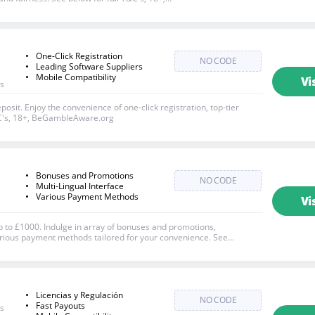
One-Click Registration
NO CODE
Leading Software Suppliers
Mobile Compatibility
Vi
us
osit. Enjoy the convenience of one-click registration, top-tier
T&C's, 18+, BeGambleAware.org
🔔 Stay Updated
oin our FREE Telegram channel for daily match
Bonuses and Promotions
NO CODE
Multi-Lingual Interface
reviews, real-time football news, clear
Join 
Various Payment Methods
Vi
nfographics & complete results wrap-ups
 to £1000. Indulge in array of bonuses and promotions,
various payment methods tailored for your convenience. See
Today's Best Offers
Licencias y Regulación
NO CODE
Fast Payouts
us