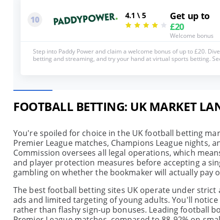
Get up to
4.1 \ 5
10
£20
Welcome bonus
Step into Paddy Power and claim a welcome bonus of up to £20. Dive in
betting and streaming, and try your hand at virtual sports betting. 
FOOTBALL BETTING: UK MARKET LA
You're spoiled for choice in the UK football betting m
Premier League matches, Champions League nights, an
Commission oversees all legal operations, which means e
and player protection measures before accepting a sin
gambling on whether the bookmaker will actually pay o
The best football betting sites UK operate under stric
ads and limited targeting of young adults. You'll not
rather than flashy sign-up bonuses. Leading football 
Premier League matches, compared to 88-92% on small