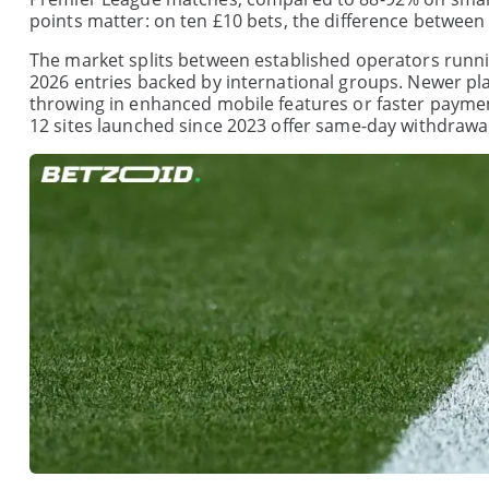
points matter: on ten £10 bets, the difference between
The market splits between established operators runnin
2026 entries backed by international groups. Newer p
throwing in enhanced mobile features or faster paymen
12 sites launched since 2023 offer same-day withdrawals