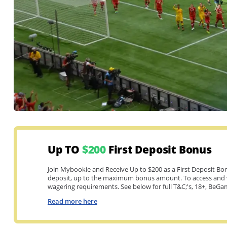
Up TO
$200
First Deposit Bonus
Join Mybookie and Receive Up to $200 as a First Deposit Bon
deposit, up to the maximum bonus amount. To access and w
wagering requirements. See below for full T&C;'s, 18+, BeG
Read more here