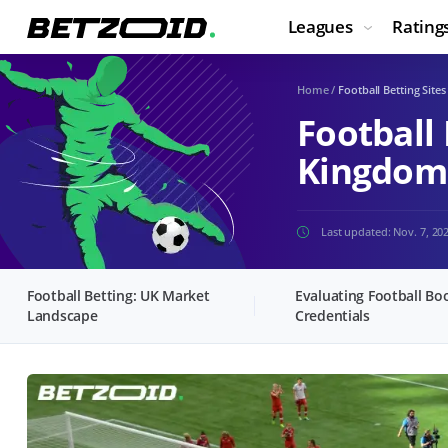
Leagues
Rating
Home
/
Football Betting Sites
Football 
Kingdom
Last updated:
Nov. 7, 20
Football Betting: UK Market
Evaluating Football B
Landscape
Credentials