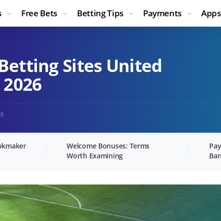
s
Free Bets
Betting Tips
Payments
Apps
Betting Sites United
 2026
25
ookmaker
Welcome Bonuses: Terms
Pay
Worth Examining
Ban