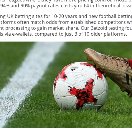
 94% and 90% payout rates costs you £4 in theoretical loss
g UK betting sites for 10-20 years and new football bettin
latforms often match odds from established competitors wh
t processing to gain market share. Our Betzoid testing fou
 via e-wallets, compared to just 3 of 10 older platforms.