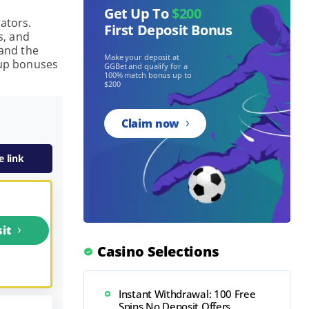
Get Up To
$200
ators.
First Deposit Bonus
s, and
and the
Make your deposit at
gnup bonuses
GGBet and qualify for a
100% match bonus up to
$200
Claim now
e link
sit
Casino Selections
Instant Withdrawal: 100 Free
Spins No Deposit Offers