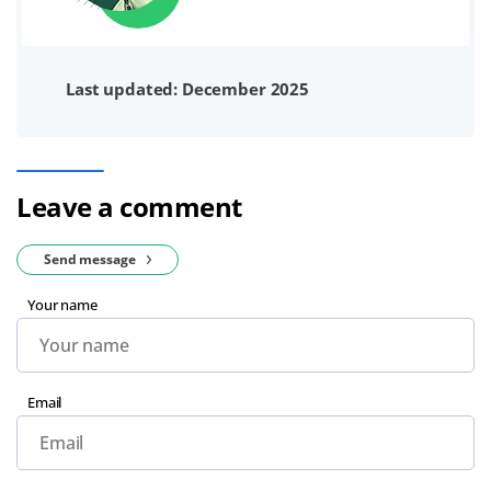
Last updated: December 2025
Leave a comment
Send message
Your name
Email