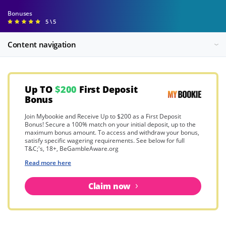
Bonuses
5 \ 5
Content navigation
Up TO
$200
First Deposit
Bonus
Join Mybookie and Receive Up to $200 as a First Deposit
Bonus! Secure a 100% match on your initial deposit, up to the
maximum bonus amount. To access and withdraw your bonus,
satisfy specific wagering requirements. See below for full
T&C;'s, 18+, BeGambleAware.org
Read more here
Claim now