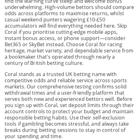
find the learning curve steep and welcome bonus
underwhelming. High-volume bettors should compare
odds across platforms to maximise returns, whilst
casual weekend punters wagering £10-£50
accumulators will find everything needed here. Skip
Coral if you prioritise cutting-edge mobile apps,
instant bonus access, or phone support—consider
Bet365 or SkyBet instead. Choose Coral for racing
heritage, market variety, and dependable service from
a bookmaker that's operated through nearly a
century of British betting culture.
Coral stands as a trusted UK betting name with
competitive odds and reliable service across sports
markets. Our comprehensive testing confirms solid
withdrawal times and a user-friendly platform that
serves both new and experienced bettors well. Before
you sign up with Coral, set deposit limits through their
account controls to protect your budget and maintain
responsible betting habits. Use their self-exclusion
tools if gambling becomes stressful, and always take
breaks during betting sessions to stay in control of
your spending and time.