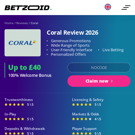
Home
/
Reviews
/
Coral
Coral Review 2026
Generous Promotions
Wide Range of Sports
User-Friendly Interface
Live Betting
Personalized Offers
Up to £40
NOCODE
100% Welcome Bonus
Claim now
Trustworthiness
Licensing & Safety
5 \ 5
5 \ 5
In-Play
Markets & Odds
5 \ 5
4 \ 5
Deposits & Withdrawals
Player Support
5 \ 5
5 \ 5