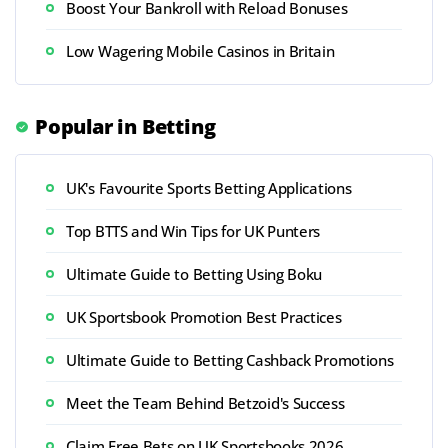
Boost Your Bankroll with Reload Bonuses
Low Wagering Mobile Casinos in Britain
Popular in Betting
UK's Favourite Sports Betting Applications
Top BTTS and Win Tips for UK Punters
Ultimate Guide to Betting Using Boku
UK Sportsbook Promotion Best Practices
Ultimate Guide to Betting Cashback Promotions
Meet the Team Behind Betzoid's Success
Claim Free Bets on UK Sportsbooks 2026