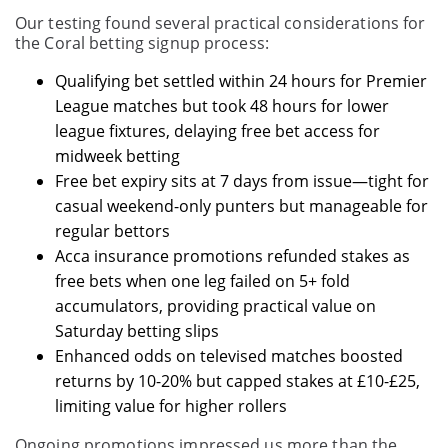
Our testing found several practical considerations for
the Coral betting signup process:
Qualifying bet settled within 24 hours for Premier
League matches but took 48 hours for lower
league fixtures, delaying free bet access for
midweek betting
Free bet expiry sits at 7 days from issue—tight for
casual weekend-only punters but manageable for
regular bettors
Acca insurance promotions refunded stakes as
free bets when one leg failed on 5+ fold
accumulators, providing practical value on
Saturday betting slips
Enhanced odds on televised matches boosted
returns by 10-20% but capped stakes at £10-£25,
limiting value for higher rollers
Ongoing promotions impressed us more than the