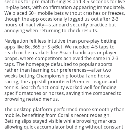
seconds for pre-match singles and 3-5 seconds for live
in-play bets, with confirmation appearing immediately.
We placed 60+ mobile bets without crashes or freezes,
though the app occasionally logged us out after 2-3
hours of inactivity—standard security practice but
annoying when returning to check results.
Navigation felt less intuitive than pure-play betting
apps like Bet365 or SkyBet. We needed 4-5 taps to
reach niche markets like Asian handicaps or player
props, where competitors achieved the same in 2-3
taps. The homepage defaulted to popular sports
rather than learning our preferences—after two
weeks betting Championship football and horse
racing, the app still prioritised Premier League and
tennis. Search functionality worked well for finding
specific matches or horses, saving time compared to
browsing nested menus.
The desktop platform performed more smoothly than
mobile, benefiting from Coral's recent redesign.
Betting slips stayed visible while browsing markets,
allowing quick accumulator building without constant