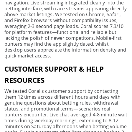
navigation. Live streaming integrated cleanly into the
betting interface, with race streams appearing directly
above market listings. We tested on Chrome, Safari,
and Firefox browsers without compatibility issues,
averaging 2-3 second page loads. Coral scores 7.3/10
for platform features—functional and reliable but
lacking the polish of newer competitors. Mobile-first
punters may find the app slightly dated, whilst
desktop users appreciate the information density and
quick market access.
CUSTOMER SUPPORT & HELP
RESOURCES
We tested Coral's customer support by contacting
them 12 times across different hours and days with
genuine questions about betting rules, withdrawal
status, and promotional terms—scenarios real
punters encounter. Live chat averaged 4-8 minute wait
times during weekday mornings, extending to 8-12
minutes on Saturday afternoons when betting volume