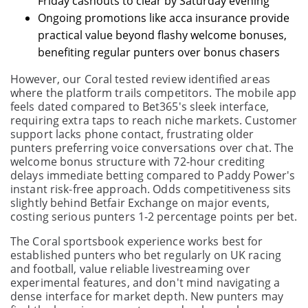
Friday cashouts to clear by Saturday evening
Ongoing promotions like acca insurance provide
practical value beyond flashy welcome bonuses,
benefiting regular punters over bonus chasers
However, our Coral tested review identified areas
where the platform trails competitors. The mobile app
feels dated compared to Bet365's sleek interface,
requiring extra taps to reach niche markets. Customer
support lacks phone contact, frustrating older
punters preferring voice conversations over chat. The
welcome bonus structure with 72-hour crediting
delays immediate betting compared to Paddy Power's
instant risk-free approach. Odds competitiveness sits
slightly behind Betfair Exchange on major events,
costing serious punters 1-2 percentage points per bet.
The Coral sportsbook experience works best for
established punters who bet regularly on UK racing
and football, value reliable livestreaming over
experimental features, and don't mind navigating a
dense interface for market depth. New punters may