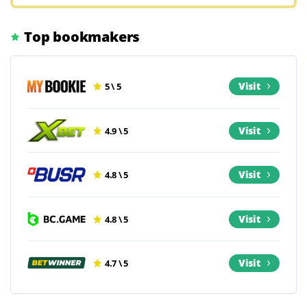
Top bookmakers
Visit
5 \ 5
Visit
4.9 \ 5
Visit
4.8 \ 5
Visit
4.8 \ 5
Visit
4.7 \ 5