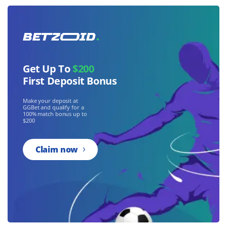
Get Up To
$200
First Deposit Bonus
Make your deposit at
GGBet and qualify for a
100% match bonus up to
$200
Claim now