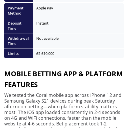
Apple Pay
Instant
Not available
£5-£10,000
MOBILE BETTING APP & PLATFORM
FEATURES
We tested the Coral mobile app across iPhone 12 and
Samsung Galaxy S21 devices during peak Saturday
afternoon betting—when platform stability matters
most. The iOS app loaded consistently in 2-4 seconds
on 4G and WiFi connections, faster than the mobile
website at 4-6 seconds. Bet placement took 1-2