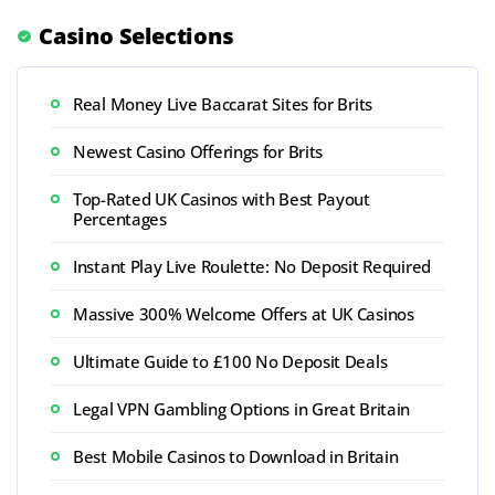
Casino Selections
Real Money Live Baccarat Sites for Brits
Newest Casino Offerings for Brits
Top-Rated UK Casinos with Best Payout
Percentages
Instant Play Live Roulette: No Deposit Required
Massive 300% Welcome Offers at UK Casinos
Ultimate Guide to £100 No Deposit Deals
Legal VPN Gambling Options in Great Britain
Best Mobile Casinos to Download in Britain