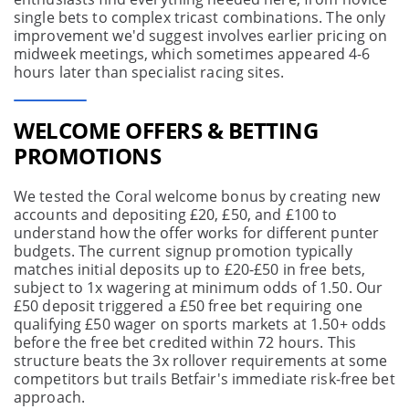
single bets to complex tricast combinations. The only
improvement we'd suggest involves earlier pricing on
midweek meetings, which sometimes appeared 4-6
hours later than specialist racing sites.
WELCOME OFFERS & BETTING
PROMOTIONS
We tested the Coral welcome bonus by creating new
accounts and depositing £20, £50, and £100 to
understand how the offer works for different punter
budgets. The current signup promotion typically
matches initial deposits up to £20-£50 in free bets,
subject to 1x wagering at minimum odds of 1.50. Our
£50 deposit triggered a £50 free bet requiring one
qualifying £50 wager on sports markets at 1.50+ odds
before the free bet credited within 72 hours. This
structure beats the 3x rollover requirements at some
competitors but trails Betfair's immediate risk-free bet
approach.