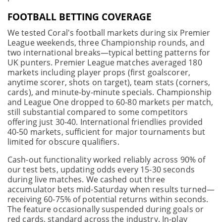
FOOTBALL BETTING COVERAGE
We tested Coral's football markets during six Premier
League weekends, three Championship rounds, and
two international breaks—typical betting patterns for
UK punters. Premier League matches averaged 180
markets including player props (first goalscorer,
anytime scorer, shots on target), team stats (corners,
cards), and minute-by-minute specials. Championship
and League One dropped to 60-80 markets per match,
still substantial compared to some competitors
offering just 30-40. International friendlies provided
40-50 markets, sufficient for major tournaments but
limited for obscure qualifiers.
Cash-out functionality worked reliably across 90% of
our test bets, updating odds every 15-30 seconds
during live matches. We cashed out three
accumulator bets mid-Saturday when results turned—
receiving 60-75% of potential returns within seconds.
The feature occasionally suspended during goals or
red cards, standard across the industry. In-play