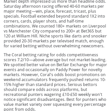
Market depth impressed us more than headline odds.
Saturday afternoon racing offered 40-60 markets per
major meeting—win, place, forecast, tricast, plus
specials. Football extended beyond standard 1X2 into
corners, cards, player shots, and half-time
combinations. We counted 180+ markets on Liverpool
vs Manchester City compared to 200+ at Bet365 but
120 at William Hill. Niche sports like darts and snooker
provided 20-30 markets per televised match, enough
for varied betting without overwhelming newcomers.
The Coral betting rating for odds competitiveness
scores 7.2/10—above average but not market-leading.
We spotted better value on Betfair Exchange for major
events and occasionally on Paddy Power for novelty
markets. However, Coral's odds boost promotions on
weekend accumulators frequently pushed returns 10-
15% higher than standard prices. Serious bettors
should compare odds across platforms, but
recreational punters wagering £10-£50 weekly won't
notice significant disadvantages. Best for punters who
value market variety over squeezing every percentage
point from odds.