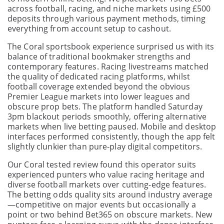
across football, racing, and niche markets using £500
deposits through various payment methods, timing
everything from account setup to cashout.
The Coral sportsbook experience surprised us with its
balance of traditional bookmaker strengths and
contemporary features. Racing livestreams matched
the quality of dedicated racing platforms, whilst
football coverage extended beyond the obvious
Premier League markets into lower leagues and
obscure prop bets. The platform handled Saturday
3pm blackout periods smoothly, offering alternative
markets when live betting paused. Mobile and desktop
interfaces performed consistently, though the app felt
slightly clunkier than pure-play digital competitors.
Our Coral tested review found this operator suits
experienced punters who value racing heritage and
diverse football markets over cutting-edge features.
The betting odds quality sits around industry average
—competitive on major events but occasionally a
point or two behind Bet365 on obscure markets. New