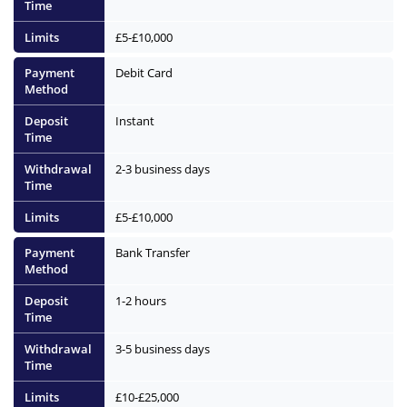
£5-£10,000
Debit Card
Instant
2-3 business days
£5-£10,000
Bank Transfer
1-2 hours
3-5 business days
£10-£25,000