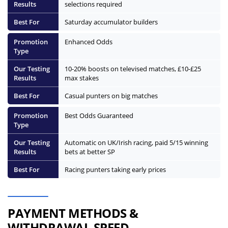
selections required
Saturday accumulator builders
Enhanced Odds
10-20% boosts on televised matches, £10-£25
max stakes
Casual punters on big matches
Best Odds Guaranteed
Automatic on UK/Irish racing, paid 5/15 winning
bets at better SP
Racing punters taking early prices
PAYMENT METHODS &
WITHDRAWAL SPEED