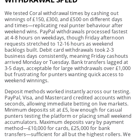
We tested Coral withdrawal times by cashing out
winnings of £150, £300, and £500 on different days
and times—replicating real punter behaviour after
weekend wins. PayPal withdrawals processed fastest
at 4-8 hours on weekdays, though Friday afternoon
requests stretched to 12-16 hours as weekend
backlogs built. Debit card withdrawals took 2-3
business days consistently, meaning Friday cashouts
arrived Monday or Tuesday. Bank transfers lagged at
3-5 days, acceptable for large withdrawals over £1,000
but frustrating for punters wanting quick access to
weekend winnings.
Deposit methods worked instantly across our testing.
PayPal, Visa, and Mastercard credited accounts within
seconds, allowing immediate betting on live markets.
Minimum deposits sit at £5, low enough for casual
punters testing the platform or placing small weekend
accumulators. Maximum deposits vary by payment
method—£10,000 for cards, £25,000 for bank
transfers—sufficient for all but the highest rollers. We