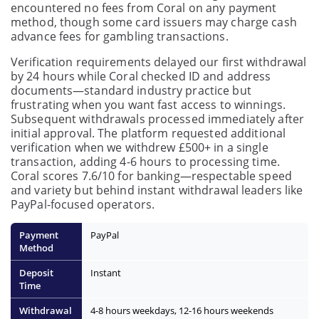
encountered no fees from Coral on any payment
method, though some card issuers may charge cash
advance fees for gambling transactions.
Verification requirements delayed our first withdrawal
by 24 hours while Coral checked ID and address
documents—standard industry practice but
frustrating when you want fast access to winnings.
Subsequent withdrawals processed immediately after
initial approval. The platform requested additional
verification when we withdrew £500+ in a single
transaction, adding 4-6 hours to processing time.
Coral scores 7.6/10 for banking—respectable speed
and variety but behind instant withdrawal leaders like
PayPal-focused operators.
PayPal
Instant
4-8 hours weekdays, 12-16 hours weekends