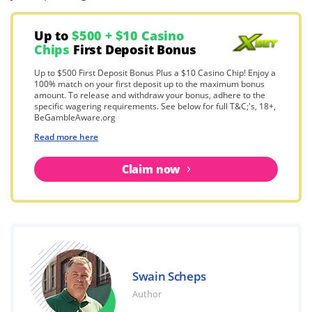
Up to
$500 + $10 Casino
Chips
First Deposit Bonus
Up to $500 First Deposit Bonus Plus a $10 Casino Chip! Enjoy a
100% match on your first deposit up to the maximum bonus
amount. To release and withdraw your bonus, adhere to the
specific wagering requirements. See below for full T&C;'s, 18+,
BeGambleAware.org
Read more here
Claim now
Swain Scheps
Author