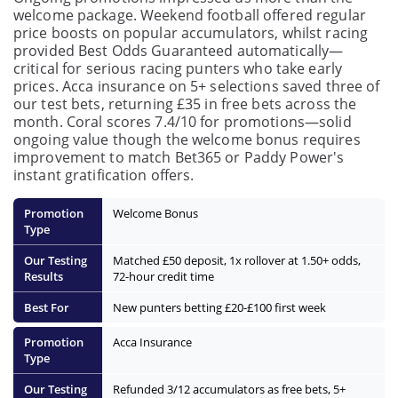
welcome package. Weekend football offered regular
price boosts on popular accumulators, whilst racing
provided Best Odds Guaranteed automatically—
critical for serious racing punters who take early
prices. Acca insurance on 5+ selections saved three of
our test bets, returning £35 in free bets across the
month. Coral scores 7.4/10 for promotions—solid
ongoing value though the welcome bonus requires
improvement to match Bet365 or Paddy Power's
instant gratification offers.
Welcome Bonus
Matched £50 deposit, 1x rollover at 1.50+ odds,
72-hour credit time
New punters betting £20-£100 first week
Acca Insurance
Refunded 3/12 accumulators as free bets, 5+