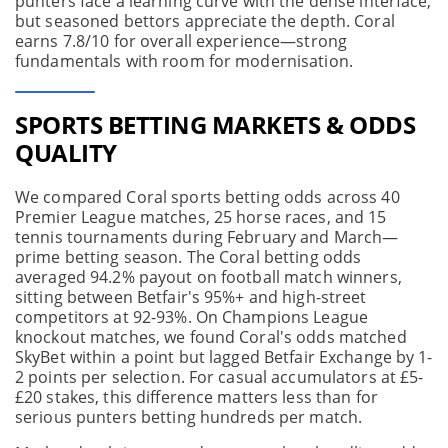
punters face a learning curve with the dense interface,
but seasoned bettors appreciate the depth. Coral
earns 7.8/10 for overall experience—strong
fundamentals with room for modernisation.
SPORTS BETTING MARKETS & ODDS
QUALITY
We compared Coral sports betting odds across 40
Premier League matches, 25 horse races, and 15
tennis tournaments during February and March—
prime betting season. The Coral betting odds
averaged 94.2% payout on football match winners,
sitting between Betfair's 95%+ and high-street
competitors at 92-93%. On Champions League
knockout matches, we found Coral's odds matched
SkyBet within a point but lagged Betfair Exchange by 1-
2 points per selection. For casual accumulators at £5-
£20 stakes, this difference matters less than for
serious punters betting hundreds per match.