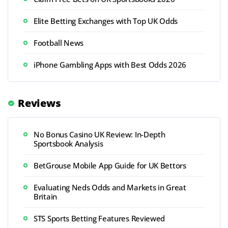
Elite Betting Exchanges with Top UK Odds
Football News
iPhone Gambling Apps with Best Odds 2026
Reviews
No Bonus Casino UK Review: In-Depth
Sportsbook Analysis
BetGrouse Mobile App Guide for UK Bettors
Evaluating Neds Odds and Markets in Great
Britain
STS Sports Betting Features Reviewed