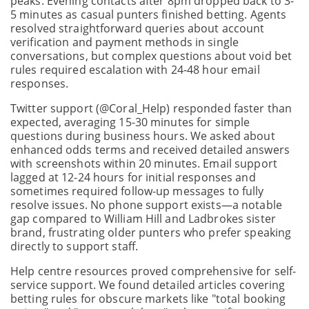
peaks. Evening contacts after 8pm dropped back to 3-
5 minutes as casual punters finished betting. Agents
resolved straightforward queries about account
verification and payment methods in single
conversations, but complex questions about void bet
rules required escalation with 24-48 hour email
responses.
Twitter support (@Coral_Help) responded faster than
expected, averaging 15-30 minutes for simple
questions during business hours. We asked about
enhanced odds terms and received detailed answers
with screenshots within 20 minutes. Email support
lagged at 12-24 hours for initial responses and
sometimes required follow-up messages to fully
resolve issues. No phone support exists—a notable
gap compared to William Hill and Ladbrokes sister
brand, frustrating older punters who prefer speaking
directly to support staff.
Help centre resources proved comprehensive for self-
service support. We found detailed articles covering
betting rules for obscure markets like "total booking