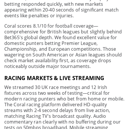
betting responded quickly, with new markets
appearing within 20-40 seconds of significant match
events like penalties or injuries.
Coral scores 8.1/10 for football coverage—
comprehensive for British leagues but slightly behind
Bet365's global depth. We found excellent value for
domestic punters betting Premier League,
Championship, and European competitions. Those
wagering on South American or Asian leagues should
check market availability first, as coverage drops
noticeably outside major tournaments.
RACING MARKETS & LIVE STREAMING
We streamed 30 UK race meetings and 12 Irish
fixtures across two weeks of testing—critical for
modern racing punters who bet from home or mobile.
The Coral racing platform delivered HD-quality
streams with 2-4 second delays from live action,
matching Racing TV's broadcast quality. Audio
commentary ran clearly with no buffering during our
tests on 50mbps broadband. Mobile streaming