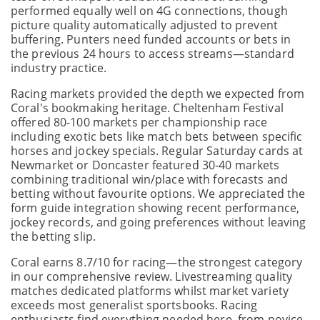
performed equally well on 4G connections, though
picture quality automatically adjusted to prevent
buffering. Punters need funded accounts or bets in
the previous 24 hours to access streams—standard
industry practice.
Racing markets provided the depth we expected from
Coral's bookmaking heritage. Cheltenham Festival
offered 80-100 markets per championship race
including exotic bets like match bets between specific
horses and jockey specials. Regular Saturday cards at
Newmarket or Doncaster featured 30-40 markets
combining traditional win/place with forecasts and
betting without favourite options. We appreciated the
form guide integration showing recent performance,
jockey records, and going preferences without leaving
the betting slip.
Coral earns 8.7/10 for racing—the strongest category
in our comprehensive review. Livestreaming quality
matches dedicated platforms whilst market variety
exceeds most generalist sportsbooks. Racing
enthusiasts find everything needed here, from novice