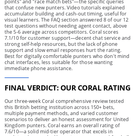
points" and "race match bets"—the specific queries
that confuse new punters. Video tutorials explained
accumulator building and cash-out timing, useful for
visual learners. The FAQ section answered 8 of our 12
test questions without needing agent contact, above
the 5-6 average across competitors. Coral scores
7.1/10 for customer support—decent chat service and
strong self-help resources, but the lack of phone
support and slow email responses hurt the rating.
Best for digitally comfortable punters who don't mind
chat interfaces, less suitable for those wanting
immediate phone assistance.
FINAL VERDICT: OUR CORAL RATING
Our three-week Coral comprehensive review tested
this British betting institution across 150+ bets,
multiple payment methods, and varied customer
scenarios to deliver an honest assessment for United
Kingdom punters. Coral earns an overall rating of
7.6/10—a solid mid-tier operator that excels in