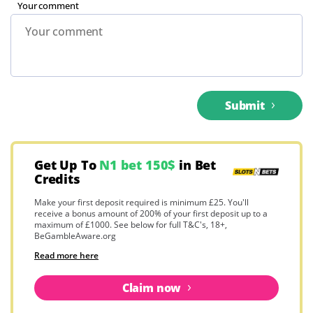
Your comment
Submit
Get Up To
N1 bet 150$
in Bet
Credits
Make your first deposit required is minimum £25. You'll
receive a bonus amount of 200% of your first deposit up to a
maximum of £1000. See below for full T&C's, 18+,
BeGambleAware.org
Read more here
Claim now