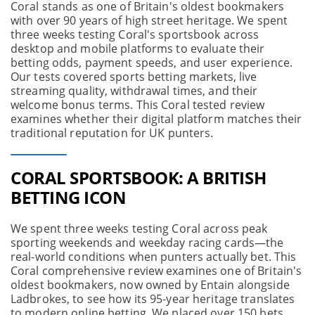
Coral stands as one of Britain's oldest bookmakers
with over 90 years of high street heritage. We spent
three weeks testing Coral's sportsbook across
desktop and mobile platforms to evaluate their
betting odds, payment speeds, and user experience.
Our tests covered sports betting markets, live
streaming quality, withdrawal times, and their
welcome bonus terms. This Coral tested review
examines whether their digital platform matches their
traditional reputation for UK punters.
CORAL SPORTSBOOK: A BRITISH
BETTING ICON
We spent three weeks testing Coral across peak
sporting weekends and weekday racing cards—the
real-world conditions when punters actually bet. This
Coral comprehensive review examines one of Britain's
oldest bookmakers, now owned by Entain alongside
Ladbrokes, to see how its 95-year heritage translates
to modern online betting. We placed over 150 bets