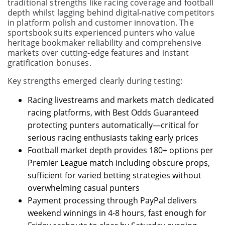
traditional strengths like racing coverage and football
depth whilst lagging behind digital-native competitors
in platform polish and customer innovation. The
sportsbook suits experienced punters who value
heritage bookmaker reliability and comprehensive
markets over cutting-edge features and instant
gratification bonuses.
Key strengths emerged clearly during testing:
Racing livestreams and markets match dedicated
racing platforms, with Best Odds Guaranteed
protecting punters automatically—critical for
serious racing enthusiasts taking early prices
Football market depth provides 180+ options per
Premier League match including obscure props,
sufficient for varied betting strategies without
overwhelming casual punters
Payment processing through PayPal delivers
weekend winnings in 4-8 hours, fast enough for