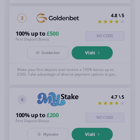
4.8 \ 5
3
100% up to
£500
NO CODE
First Deposit Bonus
Visit
Goldenbet
Make your first deposit and receive a 100% bonus up to
£500. Take advantage of diverse payment options to get
started. After depositing, your bonus will be automatically
credited to your account. See below for full T&C's, 18+,
BeGambleAware.org
4.7 \ 5
4
100% up to
£200
NO CODE
First Deposit Bonus
Visit
Mystake