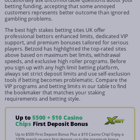
betting funding, accepting that some annoyed
customers represents better outcome than ignored
gambling problems.
The best high stakes betting sites UK offer
professional bettors enhanced limits, dedicated VIP
support, and premium bonuses tailored for serious
players. Betzoid has highlighted the top-rated sites
above based on maximum bet limits, withdrawal
speeds, and exclusive high roller programs. Before
you sign up with any high limit betting platform,
always set strict deposit limits and use self-exclusion
tools if betting becomes problematic. Compare the
VIP programs and betting limits in our table to find
the bookmaker that matches your staking
requirements and betting style.
Up to
$500 + $10 Casino
Chips
First Deposit Bonus
Up to $500 First Deposit Bonus Plus a $10 Casino Chip! Enjoy a
100% match on your first deposit up to the maximum bonus