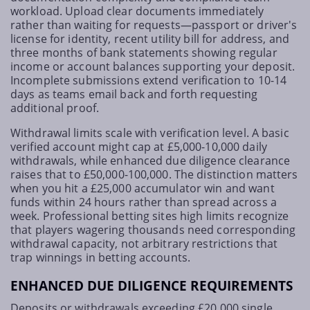
workload. Upload clear documents immediately
rather than waiting for requests—passport or driver's
license for identity, recent utility bill for address, and
three months of bank statements showing regular
income or account balances supporting your deposit.
Incomplete submissions extend verification to 10-14
days as teams email back and forth requesting
additional proof.
Withdrawal limits scale with verification level. A basic
verified account might cap at £5,000-10,000 daily
withdrawals, while enhanced due diligence clearance
raises that to £50,000-100,000. The distinction matters
when you hit a £25,000 accumulator win and want
funds within 24 hours rather than spread across a
week. Professional betting sites high limits recognize
that players wagering thousands need corresponding
withdrawal capacity, not arbitrary restrictions that
trap winnings in betting accounts.
ENHANCED DUE DILIGENCE REQUIREMENTS
Deposits or withdrawals exceeding £20,000 single