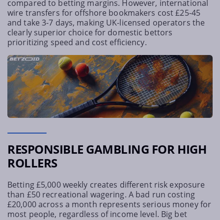
compared to betting margins. However, international
wire transfers for offshore bookmakers cost £25-45
and take 3-7 days, making UK-licensed operators the
clearly superior choice for domestic bettors
prioritizing speed and cost efficiency.
RESPONSIBLE GAMBLING FOR HIGH
ROLLERS
Betting £5,000 weekly creates different risk exposure
than £50 recreational wagering. A bad run costing
£20,000 across a month represents serious money for
most people, regardless of income level. Big bet