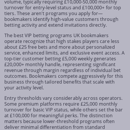
volume, typically requiring £10,000-50,000 monthly
turnover for entry-level status and £100,000+ for top
tiers. These aren't programs you apply for—
bookmakers identify high-value customers through
betting activity and extend invitations directly.
The best VIP betting programs UK bookmakers
operate recognize that high stakes players care less
about £25 free bets and more about personalized
service, enhanced limits, and exclusive event access. A
top-tier customer betting £5,000 weekly generates
£20,000+ monthly handle, representing significant
revenue through margin regardless of individual bet
outcomes. Bookmakers compete aggressively for this
business through tailored benefits that scale with
your activity level.
Entry thresholds vary considerably across operators.
Some premium platforms require £25,000 monthly
turnover for basic VIP status, while others set the bar
at £100,000 for meaningful perks. The distinction
matters because lower-threshold programs often
deliver minimal differentiation from standard