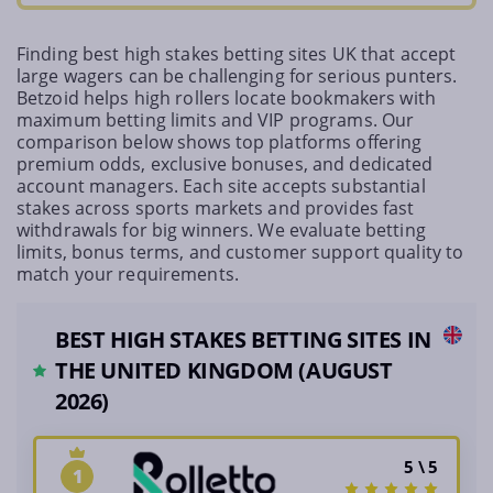
Finding best high stakes betting sites UK that accept
large wagers can be challenging for serious punters.
Betzoid helps high rollers locate bookmakers with
maximum betting limits and VIP programs. Our
comparison below shows top platforms offering
premium odds, exclusive bonuses, and dedicated
account managers. Each site accepts substantial
stakes across sports markets and provides fast
withdrawals for big winners. We evaluate betting
limits, bonus terms, and customer support quality to
match your requirements.
BEST HIGH STAKES BETTING SITES IN
THE UNITED KINGDOM (AUGUST
2026)
5 \ 5
1