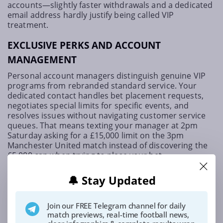
accounts—slightly faster withdrawals and a dedicated
email address hardly justify being called VIP
treatment.
EXCLUSIVE PERKS AND ACCOUNT
MANAGEMENT
Personal account managers distinguish genuine VIP
programs from rebranded standard service. Your
dedicated contact handles bet placement requests,
negotiates special limits for specific events, and
resolves issues without navigating customer service
queues. That means texting your manager at 2pm
Saturday asking for a £15,000 limit on the 3pm
Manchester United match instead of discovering the
£5,000 cap when trying to place your bet.
Top rated high roller bookmakers United Kingdom
🔔 Stay Updated
services provide these premium touches:
Direct phone and messaging access to personal
Join our FREE Telegram channel for daily
account managers available 12-16 hours daily,
match previews, real-time football news,