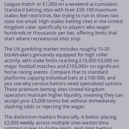
League match or £1,000 on a weekend accumulator.
Standard betting sites with their £50-100 maximum
stakes feel restrictive, like trying to run in shoes two
sizes too small. High stakes betting sites in the United
Kingdom cater specifically to players who wager
hundreds or thousands per bet, offering limits that
start where recreational sites stop.
The UK gambling market includes roughly 15-20
bookmakers genuinely equipped for high roller
activity, with stake limits reaching £10,000-50,000 on
major football matches and £100,000+ on significant
horse racing events. Compare that to standard
platforms capping individual bets at £100-500, and
you see why serious bettors need specialized options.
These premium betting sites United Kingdom
operators maintain higher liquidity, meaning they can
accept your £5,000 tennis bet without immediately
slashing odds or rejecting the wager.
The distinction matters financially. A bettor placing
£2,000 weekly across multiple sites wastes time
splitting stakes to dodge limits. High limit betting