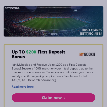
Up TO
$200
First Deposit
Bonus
Join Mybookie and Receive Up to $200 as a First Deposit
Bonus! Secure a 100% match on your initial deposit, up to the
maximum bonus amount. To access and withdraw your bonus,
satisfy specific wagering requirements. See below for full
T&C;'s, 18+, BeGambleAware.org
Read more here
Claim now