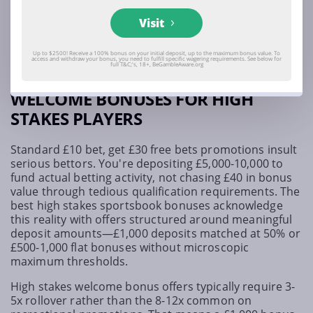
Visit
Up to $2500! Receive a 100% bonus on your initial deposit, up to the maximum bonus value. To
access and withdraw your bonus, you need to fulfill specific wagering requirements. See below for
full T&C;'s, 18+, BeGambleAware.org
WELCOME BONUSES FOR HIGH
STAKES PLAYERS
Standard £10 bet, get £30 free bets promotions insult
serious bettors. You're depositing £5,000-10,000 to
fund actual betting activity, not chasing £40 in bonus
value through tedious qualification requirements. The
best high stakes sportsbook bonuses acknowledge
this reality with offers structured around meaningful
deposit amounts—£1,000 deposits matched at 50% or
£500-1,000 flat bonuses without microscopic
maximum thresholds.
High stakes welcome bonus offers typically require 3-
5x rollover rather than the 8-12x common on