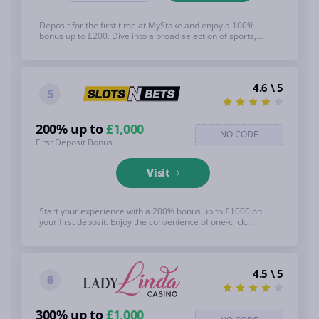
Deposit for the first time at MyStake and enjoy a 100%
bonus up to £200. Dive into a broad selection of sports,
benefit from multiple language and currency options, and
trust in commitment to security and fairness. See below for
full T&C's, 18+, BeGambleAware.org
4.6 \ 5
5
200% up to
£1,000
NO CODE
First Deposit Bonus
Visit
Start your experience with a 200% bonus up to £1000 on
your first deposit. Enjoy the convenience of one-click
registration, top-tier software providers, and seamless
mobile play. See below for full T&C's, 18+,
BeGambleAware.org
4.5 \ 5
6
300% up to
£1,000