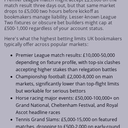
match result three days out, but that same market
drops to £5,000 two hours before kickoff as
bookmakers manage liability. Lesser-known League
Two fixtures or obscure bet builders might cap at
£500-1,000 regardless of your account status.
Here's what the highest betting limits UK bookmakers
typically offer across popular markets:
Premier League match results: £10,000-50,000
depending on fixture profile, with top-six clashes
accepting higher stakes than relegation battles
Championship football: £2,000-8,000 on main
markets, significantly lower than top-flight limits
but workable for serious bettors
Horse racing major events: £50,000-100,000+ on
Grand National, Cheltenham Festival, and Royal
Ascot headline races
Tennis Grand Slams: £5,000-15,000 on featured
matches, dropping to £500-2,000 on early-round