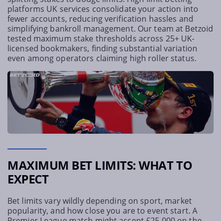
platforms UK services consolidate your action into
fewer accounts, reducing verification hassles and
simplifying bankroll management. Our team at Betzoid
tested maximum stake thresholds across 25+ UK-
licensed bookmakers, finding substantial variation
even among operators claiming high roller status.
MAXIMUM BET LIMITS: WHAT TO
EXPECT
Bet limits vary wildly depending on sport, market
popularity, and how close you are to event start. A
Premier League match might accept £25,000 on the