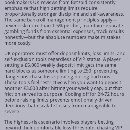
bookmakers UK reviews from Betzoid consistently
emphasize that high betting limits require
proportionally stronger discipline and self-awareness.
The same bankroll management principles apply—
never risk more than 1-5% per bet, maintain separate
gambling funds from essential expenses, track results
honestly—but the absolute numbers make mistakes
more costly.
UK operators must offer deposit limits, loss limits, and
self-exclusion tools regardless of VIP status. A player
setting a £5,000 weekly deposit limit gets the same
hard blocks as someone limiting to £50, preventing
dangerous chase-loss spiraling during bad runs.
These tools feel restrictive when you want to deposit
another £3,000 after hitting your weekly cap, but that
friction serves its purpose. Cooling off for 24-72 hours
before raising limits prevents emotionally-driven
decisions that escalate losses from manageable to
severe.
The highest-risk scenario involves players betting
beyond their comfortable loss threshold, chasing VIP