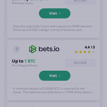
NO CODE
Welcome bonus
Visit
Step into Lady Linda Casino with a generous 300% welcome
bonus up to £1000. Indulge in array of bonuses and
promotions, navigate effortlessly with multi-lingual interface,
and choose from various payment methods tailored for your
convenience. See below for full T&C's, 18+,
BeGambleAware.org
4.4 \ 5
7
Up to
1 BTC
NO CODE
First Deposit Bonus
Visit
A minimum deposit of 0.00066 BTC is required for the
bonus. The maximum possible bonus is 100% of the deposit
amount, but no more than 1 BTC. See below for full T&C's,
18+, BeGambleAware.org