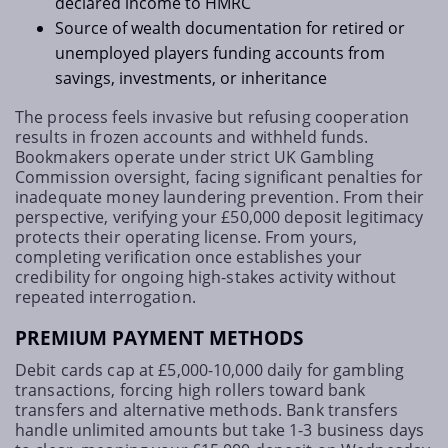
declared income to HMRC
Source of wealth documentation for retired or
unemployed players funding accounts from
savings, investments, or inheritance
The process feels invasive but refusing cooperation
results in frozen accounts and withheld funds.
Bookmakers operate under strict UK Gambling
Commission oversight, facing significant penalties for
inadequate money laundering prevention. From their
perspective, verifying your £50,000 deposit legitimacy
protects their operating license. From yours,
completing verification once establishes your
credibility for ongoing high-stakes activity without
repeated interrogation.
PREMIUM PAYMENT METHODS
Debit cards cap at £5,000-10,000 daily for gambling
transactions, forcing high rollers toward bank
transfers and alternative methods. Bank transfers
handle unlimited amounts but take 1-3 business days