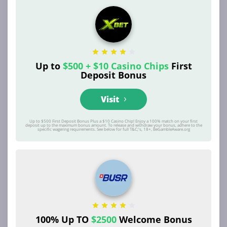
losses up to £50, VIP schemes return 5-15% on net
weekly or monthly losses with no caps. A player losing
£8,000 across a bad month receives £400-1,200 back,
providing meaningful bankroll cushion rather than
token gestures. These rebates typically apply
automatically, crediting your account within 48-72
Up to
$500 + $10 Casino Chips
First
hours of the calculation period ending.
Deposit Bonus
The mathematics favor consistent high-volume
bettors rather than occasional large wagers. Someone
Visit
placing £50,000 monthly turnover with 52% win rate
might break even or show small losses, but 10%
Up to $500 First Deposit Bonus Plus a $10 Casino Chip! Enjoy a 100% match on your first
deposit up to the maximum bonus amount. To release and withdraw your bonus, adhere to the
cashback on £2,000 net monthly loss returns £200.
specific wagering requirements. See below for full T&C;'s, 18+, BeGambleAware.org
That £2,400 annual rebate effectively reduces the
bookmaker's margin by 0.4-0.5%, significantly
improving long-term expected value. High roller
betting sites comparison shows cashback rates
varying from 5% at entry VIP levels to 15% for
customers generating £500,000+ annual turnover.
100% Up TO
$2500
Welcome Bonus