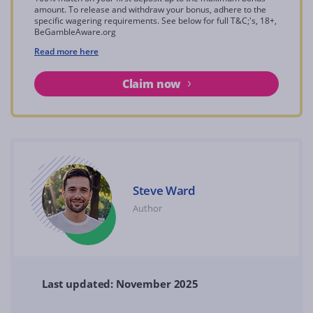
amount. To release and withdraw your bonus, adhere to the
specific wagering requirements. See below for full T&C;'s, 18+,
BeGambleAware.org
Read more here
Claim now
Steve Ward
Author
Last updated: November 2025