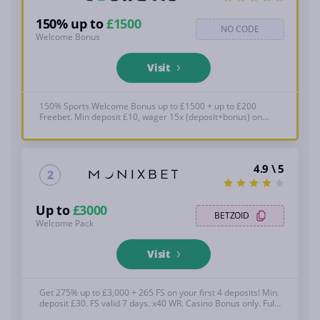
150% up to
£1500
NO CODE
Welcome Bonus
Visit
150% Sports Welcome Bonus up to £1500 + up to £200
Freebet. Min deposit £10, wager 15x (deposit+bonus) on
accumulators 3+ selections, odds 1.3+, 30 days. Full T&Cs
apply, 18+, BeGambleAware.org
4.9 \ 5
2
Up to
£3000
BETZOID
Welcome Pack
Visit
Get 275% up to £3,000 + 265 FS on your first 4 deposits! Min.
deposit £30. FS valid 7 days. x40 WR. Casino Bonus only. Full
T&Cs apply, 18+, BeGambleAware.org