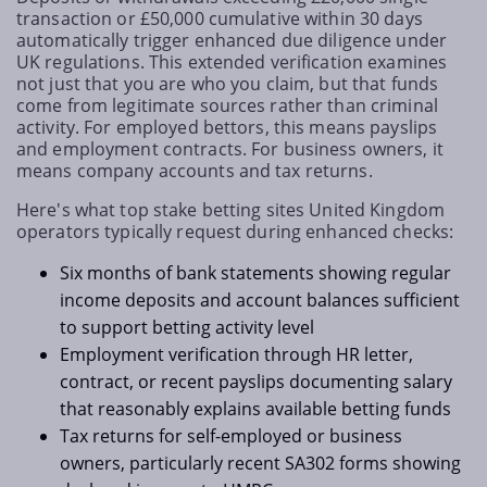
transaction or £50,000 cumulative within 30 days
automatically trigger enhanced due diligence under
UK regulations. This extended verification examines
not just that you are who you claim, but that funds
come from legitimate sources rather than criminal
activity. For employed bettors, this means payslips
and employment contracts. For business owners, it
means company accounts and tax returns.
Here's what top stake betting sites United Kingdom
operators typically request during enhanced checks:
Six months of bank statements showing regular
income deposits and account balances sufficient
to support betting activity level
Employment verification through HR letter,
contract, or recent payslips documenting salary
that reasonably explains available betting funds
Tax returns for self-employed or business
owners, particularly recent SA302 forms showing