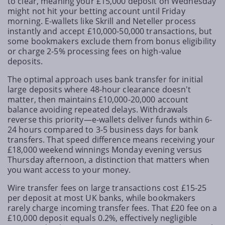
to clear, meaning your £15,000 deposit on Wednesday
might not hit your betting account until Friday
morning. E-wallets like Skrill and Neteller process
instantly and accept £10,000-50,000 transactions, but
some bookmakers exclude them from bonus eligibility
or charge 2-5% processing fees on high-value
deposits.
The optimal approach uses bank transfer for initial
large deposits where 48-hour clearance doesn't
matter, then maintains £10,000-20,000 account
balance avoiding repeated delays. Withdrawals
reverse this priority—e-wallets deliver funds within 6-
24 hours compared to 3-5 business days for bank
transfers. That speed difference means receiving your
£18,000 weekend winnings Monday evening versus
Thursday afternoon, a distinction that matters when
you want access to your money.
Wire transfer fees on large transactions cost £15-25
per deposit at most UK banks, while bookmakers
rarely charge incoming transfer fees. That £20 fee on a
£10,000 deposit equals 0.2%, effectively negligible