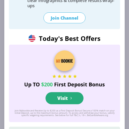
clear infographics & complete results wrap-
including weekends during major sporting events
ups
Negotiated bet limits above standard maximums,
particularly for niche markets where automated
Join Channel
systems would reject higher stakes
Priority bet settlement on complex markets
Today's Best Offers
where standard accounts wait 24-48 hours for
manual review and payout
Invitations to exclusive sporting events,
hospitality packages, and bookmaker-hosted
experiences valued at £500-5,000 annually
The practical value shows in time saved and
Up TO
$200
First Deposit Bonus
frustration avoided. Bypassing standard withdrawal
verification that takes 24-72 hours means receiving
£10,000 winnings the same business day rather than
Visit
the following week.
Join Mybookie and Receive Up to $200 as a First Deposit Bonus! Secure a 100% match on your
CASHBACK AND LOYALTY REWARDS
initial deposit, up to the maximum bonus amount. To access and withdraw your bonus, satisfy
specific wagering requirements. See below for full T&C;'s, 18+, BeGambleAware.org
Cashback structures for high rollers work differently
than standard promotions. Rather than 10% back on