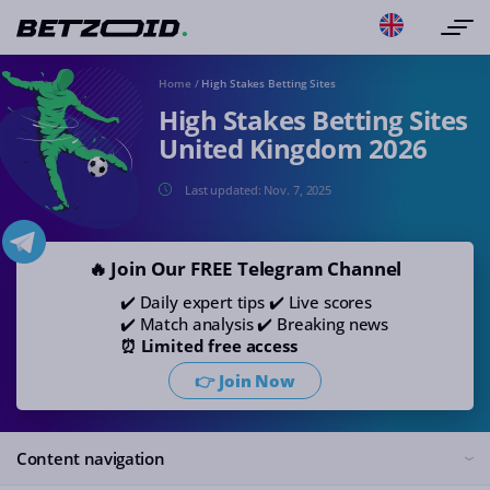
Home
/
High Stakes Betting Sites
High Stakes Betting Sites
United Kingdom 2026
Last updated:
Nov. 7, 2025
🔥 Join Our FREE Telegram Channel
✔️ Daily expert tips ✔️ Live scores
✔️ Match analysis ✔️ Breaking news
⏰ Limited free access
👉 Join Now
Content navigation