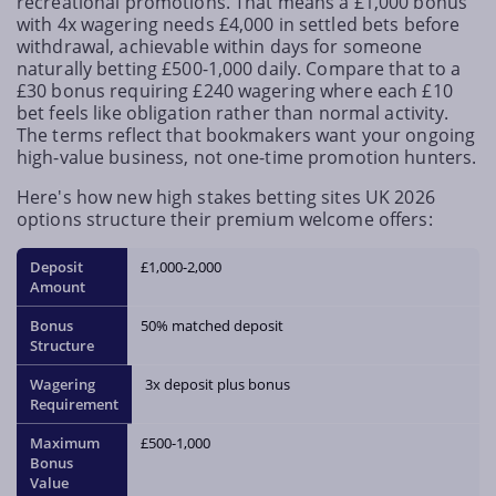
recreational promotions. That means a £1,000 bonus
with 4x wagering needs £4,000 in settled bets before
withdrawal, achievable within days for someone
naturally betting £500-1,000 daily. Compare that to a
£30 bonus requiring £240 wagering where each £10
bet feels like obligation rather than normal activity.
The terms reflect that bookmakers want your ongoing
high-value business, not one-time promotion hunters.
Here's how new high stakes betting sites UK 2026
options structure their premium welcome offers:
£1,000-2,000
50% matched deposit
3x deposit plus bonus
£500-1,000