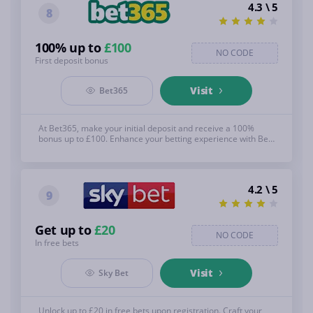
4.3 \ 5
8
100% up to
£100
NO CODE
First deposit bonus
Visit
Bet365
At Bet365, make your initial deposit and receive a 100%
bonus up to £100. Enhance your betting experience with Bet
Builder, dive into the action with live betting and streaming,
and place your bets confidently with secured and licensed
platform. See below for full T&C's, 18+, BeGambleAware.org
4.2 \ 5
9
Get up to
£20
NO CODE
In free bets
Visit
Sky Bet
Unlock up to £20 in free bets upon registration. Craft your