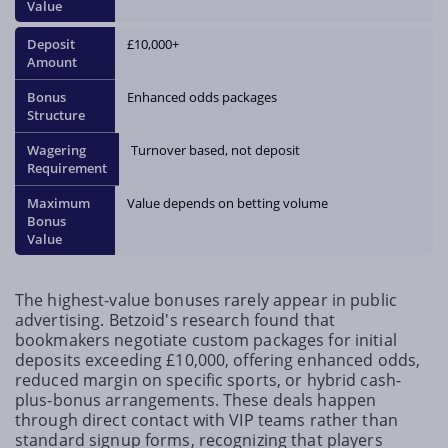
£10,000+
Enhanced odds packages
Turnover based, not deposit
Value depends on betting volume
The highest-value bonuses rarely appear in public
advertising. Betzoid's research found that
bookmakers negotiate custom packages for initial
deposits exceeding £10,000, offering enhanced odds,
reduced margin on specific sports, or hybrid cash-
plus-bonus arrangements. These deals happen
through direct contact with VIP teams rather than
standard signup forms, recognizing that players