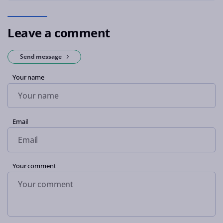
Leave a comment
Send message
Your name
Email
Your comment