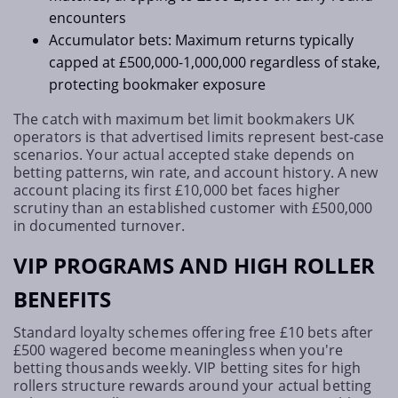
encounters
Accumulator bets: Maximum returns typically
capped at £500,000-1,000,000 regardless of stake,
protecting bookmaker exposure
The catch with maximum bet limit bookmakers UK
operators is that advertised limits represent best-case
scenarios. Your actual accepted stake depends on
betting patterns, win rate, and account history. A new
account placing its first £10,000 bet faces higher
scrutiny than an established customer with £500,000
in documented turnover.
VIP PROGRAMS AND HIGH ROLLER
BENEFITS
Standard loyalty schemes offering free £10 bets after
£500 wagered become meaningless when you're
betting thousands weekly. VIP betting sites for high
rollers structure rewards around your actual betting