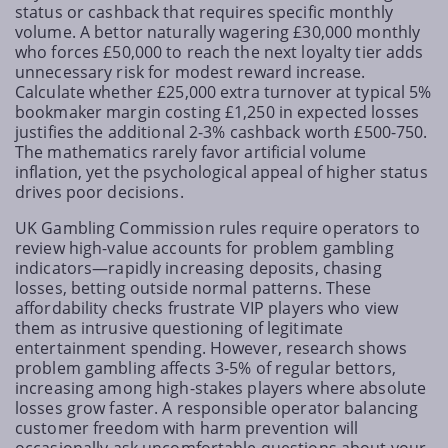
status or cashback that requires specific monthly
volume. A bettor naturally wagering £30,000 monthly
who forces £50,000 to reach the next loyalty tier adds
unnecessary risk for modest reward increase.
Calculate whether £25,000 extra turnover at typical 5%
bookmaker margin costing £1,250 in expected losses
justifies the additional 2-3% cashback worth £500-750.
The mathematics rarely favor artificial volume
inflation, yet the psychological appeal of higher status
drives poor decisions.
UK Gambling Commission rules require operators to
review high-value accounts for problem gambling
indicators—rapidly increasing deposits, chasing
losses, betting outside normal patterns. These
affordability checks frustrate VIP players who view
them as intrusive questioning of legitimate
entertainment spending. However, research shows
problem gambling affects 3-5% of regular bettors,
increasing among high-stakes players where absolute
losses grow faster. A responsible operator balancing
customer freedom with harm prevention will
occasionally ask uncomfortable questions about your