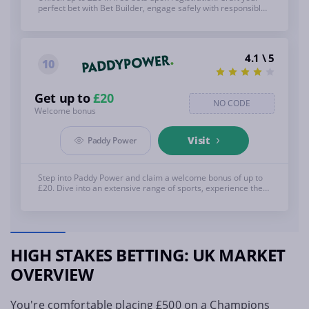
perfect bet with Bet Builder, engage safely with responsible
gambling features, and enjoy seamless navigation with user-
friendly interface. See below for full T&C's, 18+,
BeGambleAware.org
4.1 \ 5
10
Get up to
£20
NO CODE
Welcome bonus
Visit
Paddy Power
Step into Paddy Power and claim a welcome bonus of up to
£20. Dive into an extensive range of sports, experience the
thrill of live betting and streaming, and try your hand at
virtual sports betting. See below for full T&C's, 18+,
BeGambleAware.org
HIGH STAKES BETTING: UK MARKET
OVERVIEW
You're comfortable placing £500 on a Champions