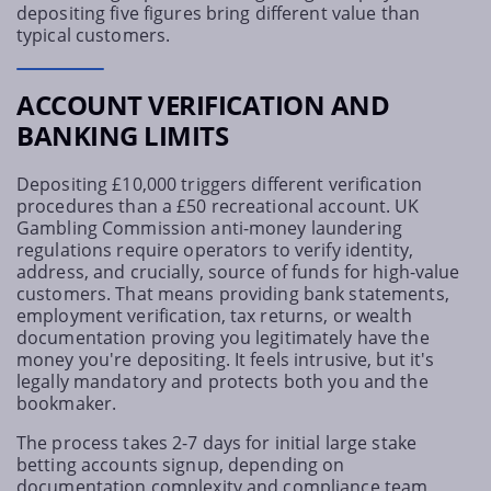
depositing five figures bring different value than
typical customers.
ACCOUNT VERIFICATION AND
BANKING LIMITS
Depositing £10,000 triggers different verification
procedures than a £50 recreational account. UK
Gambling Commission anti-money laundering
regulations require operators to verify identity,
address, and crucially, source of funds for high-value
customers. That means providing bank statements,
employment verification, tax returns, or wealth
documentation proving you legitimately have the
money you're depositing. It feels intrusive, but it's
legally mandatory and protects both you and the
bookmaker.
The process takes 2-7 days for initial large stake
betting accounts signup, depending on
documentation complexity and compliance team