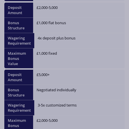
£2,000-5,000
£1,000 flat bonus
4x deposit plus bonus
£1,000 fixed
£5,000+
Negotiated individually
3-5x customized terms
£2,000-5,000