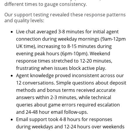
different times to gauge consistency.
Our support testing revealed these response patterns
and quality levels:
Live chat averaged 3-8 minutes for initial agent
connection during weekday mornings (9am-12pm
UK time), increasing to 8-15 minutes during
evening peak hours (6pm-10pm). Weekend
response times stretched to 12-20 minutes,
frustrating when issues block active play.
Agent knowledge proved inconsistent across our
12 conversations. Simple questions about deposit
methods and bonus terms received accurate
answers within 2-3 minutes, while technical
queries about game errors required escalation
and 24-48 hour email follow-ups.
Email support took 4-8 hours for responses
during weekdays and 12-24 hours over weekends