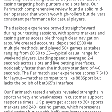
casino targeting both punters and slots fans. Our
Parimatch comprehensive review found a solid mid-
tier operator that won't wow high-rollers but delivers
consistent performance for casual players.
The desktop experience proved straightforward
during our testing sessions, with sports markets and
casino games accessible through clear navigation
tabs. We created accounts, deposited £500 via
multiple methods, and played 50+ games at stakes
ranging from £0.50 to £5—typical casual range for
weekend players. Loading speeds averaged 2-4
seconds across slots and live betting interfaces,
noticeably faster than the industry standard of 4-6
seconds. The Parimatch user experience scores 7.5/10
for layout—matches competitors like 888Sport but
lacks the polish of bet365's interface.
Our Parimatch tested analysis revealed strengths in
sports variety and weaknesses in customer support
response times. UK players get access to 30+ sports
markets and 240+ casino games, which represents