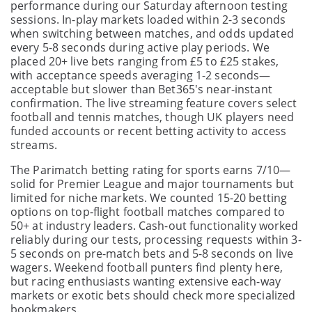
performance during our Saturday afternoon testing
sessions. In-play markets loaded within 2-3 seconds
when switching between matches, and odds updated
every 5-8 seconds during active play periods. We
placed 20+ live bets ranging from £5 to £25 stakes,
with acceptance speeds averaging 1-2 seconds—
acceptable but slower than Bet365's near-instant
confirmation. The live streaming feature covers select
football and tennis matches, though UK players need
funded accounts or recent betting activity to access
streams.
The Parimatch betting rating for sports earns 7/10—
solid for Premier League and major tournaments but
limited for niche markets. We counted 15-20 betting
options on top-flight football matches compared to
50+ at industry leaders. Cash-out functionality worked
reliably during our tests, processing requests within 3-
5 seconds on pre-match bets and 5-8 seconds on live
wagers. Weekend football punters find plenty here,
but racing enthusiasts wanting extensive each-way
markets or exotic bets should check more specialized
bookmakers.