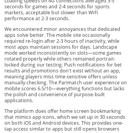
Loading speeds on 4G connections averaged 3-5
seconds for games and 2-4 seconds for sports
markets, acceptable but slower than WiFi
performance at 2-3 seconds.
We encountered minor annoyances that dedicated
apps solve better. The mobile site occasionally
required re-login after 2-3 hours of inactivity, while
most apps maintain sessions for days. Landscape
mode worked inconsistently on slots—some games
rotated properly while others remained portrait-
locked during our testing. Push notifications for bet
results and promotions don't exist without an app,
meaning players miss time-sensitive offers unless
manually checking. The Parimatch user experience on
mobile scores 6.5/10—everything functions but lacks
the polish and convenience of purpose-built
applications.
The platform does offer home screen bookmarking
that mimics app icons, which we set up in 30 seconds
on both iOS and Android devices. This provides one-
tap access similar to apps but still opens browsers