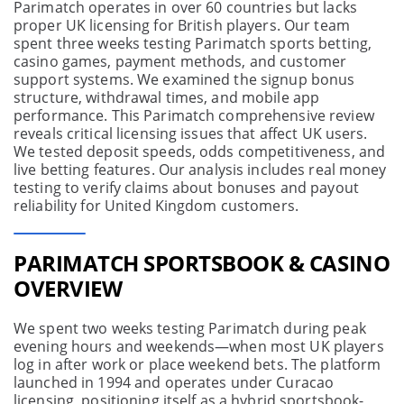
Parimatch operates in over 60 countries but lacks
proper UK licensing for British players. Our team
spent three weeks testing Parimatch sports betting,
casino games, payment methods, and customer
support systems. We examined the signup bonus
structure, withdrawal times, and mobile app
performance. This Parimatch comprehensive review
reveals critical licensing issues that affect UK users.
We tested deposit speeds, odds competitiveness, and
live betting features. Our analysis includes real money
testing to verify claims about bonuses and payout
reliability for United Kingdom customers.
PARIMATCH SPORTSBOOK & CASINO
OVERVIEW
We spent two weeks testing Parimatch during peak
evening hours and weekends—when most UK players
log in after work or place weekend bets. The platform
launched in 1994 and operates under Curacao
licensing, positioning itself as a hybrid sportsbook-