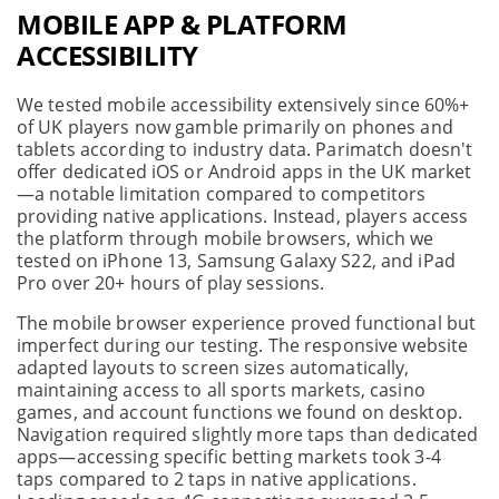
MOBILE APP & PLATFORM
ACCESSIBILITY
We tested mobile accessibility extensively since 60%+
of UK players now gamble primarily on phones and
tablets according to industry data. Parimatch doesn't
offer dedicated iOS or Android apps in the UK market
—a notable limitation compared to competitors
providing native applications. Instead, players access
the platform through mobile browsers, which we
tested on iPhone 13, Samsung Galaxy S22, and iPad
Pro over 20+ hours of play sessions.
The mobile browser experience proved functional but
imperfect during our testing. The responsive website
adapted layouts to screen sizes automatically,
maintaining access to all sports markets, casino
games, and account functions we found on desktop.
Navigation required slightly more taps than dedicated
apps—accessing specific betting markets took 3-4
taps compared to 2 taps in native applications.