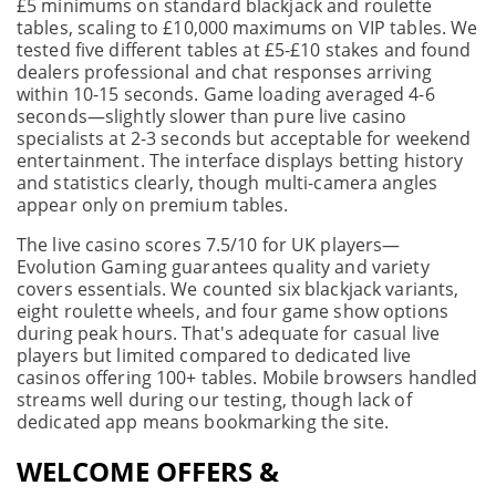
£5 minimums on standard blackjack and roulette
tables, scaling to £10,000 maximums on VIP tables. We
tested five different tables at £5-£10 stakes and found
dealers professional and chat responses arriving
within 10-15 seconds. Game loading averaged 4-6
seconds—slightly slower than pure live casino
specialists at 2-3 seconds but acceptable for weekend
entertainment. The interface displays betting history
and statistics clearly, though multi-camera angles
appear only on premium tables.
The live casino scores 7.5/10 for UK players—
Evolution Gaming guarantees quality and variety
covers essentials. We counted six blackjack variants,
eight roulette wheels, and four game show options
during peak hours. That's adequate for casual live
players but limited compared to dedicated live
casinos offering 100+ tables. Mobile browsers handled
streams well during our testing, though lack of
dedicated app means bookmarking the site.
WELCOME OFFERS &