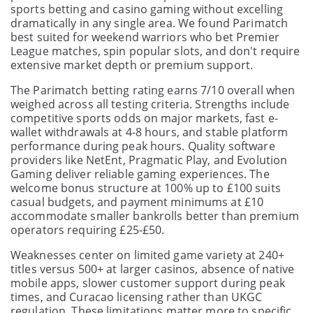
sports betting and casino gaming without excelling
dramatically in any single area. We found Parimatch
best suited for weekend warriors who bet Premier
League matches, spin popular slots, and don't require
extensive market depth or premium support.
The Parimatch betting rating earns 7/10 overall when
weighed across all testing criteria. Strengths include
competitive sports odds on major markets, fast e-
wallet withdrawals at 4-8 hours, and stable platform
performance during peak hours. Quality software
providers like NetEnt, Pragmatic Play, and Evolution
Gaming deliver reliable gaming experiences. The
welcome bonus structure at 100% up to £100 suits
casual budgets, and payment minimums at £10
accommodate smaller bankrolls better than premium
operators requiring £25-£50.
Weaknesses center on limited game variety at 240+
titles versus 500+ at larger casinos, absence of native
mobile apps, slower customer support during peak
times, and Curacao licensing rather than UKGC
regulation. These limitations matter more to specific