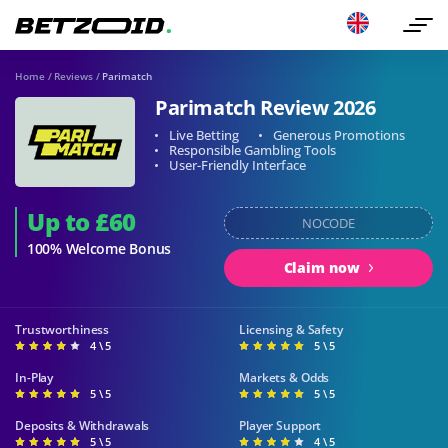
Home
/
Reviews
/
Parimatch
Parimatch Review 2026
Live Betting
Generous Promotions
Responsible Gambling Tools
User-Friendly Interface
Up to £60
NOCODE
100% Welcome Bonus
Claim now
Trustworthiness
Licensing & Safety
4 \ 5
5 \ 5
In-Play
Markets & Odds
5 \ 5
5 \ 5
Deposits & Withdrawals
Player Support
5 \ 5
4 \ 5