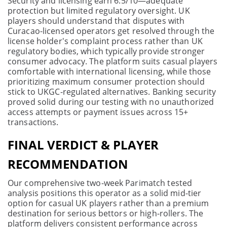
Security and licensing earn 6.5/10—adequate
protection but limited regulatory oversight. UK
players should understand that disputes with
Curacao-licensed operators get resolved through the
license holder's complaint process rather than UK
regulatory bodies, which typically provide stronger
consumer advocacy. The platform suits casual players
comfortable with international licensing, while those
prioritizing maximum consumer protection should
stick to UKGC-regulated alternatives. Banking security
proved solid during our testing with no unauthorized
access attempts or payment issues across 15+
transactions.
FINAL VERDICT & PLAYER
RECOMMENDATION
Our comprehensive two-week Parimatch tested
analysis positions this operator as a solid mid-tier
option for casual UK players rather than a premium
destination for serious bettors or high-rollers. The
platform delivers consistent performance across