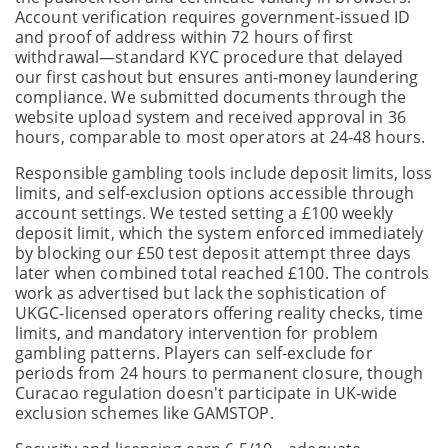
Account verification requires government-issued ID
and proof of address within 72 hours of first
withdrawal—standard KYC procedure that delayed
our first cashout but ensures anti-money laundering
compliance. We submitted documents through the
website upload system and received approval in 36
hours, comparable to most operators at 24-48 hours.
Responsible gambling tools include deposit limits, loss
limits, and self-exclusion options accessible through
account settings. We tested setting a £100 weekly
deposit limit, which the system enforced immediately
by blocking our £50 test deposit attempt three days
later when combined total reached £100. The controls
work as advertised but lack the sophistication of
UKGC-licensed operators offering reality checks, time
limits, and mandatory intervention for problem
gambling patterns. Players can self-exclude for
periods from 24 hours to permanent closure, though
Curacao regulation doesn't participate in UK-wide
exclusion schemes like GAMSTOP.