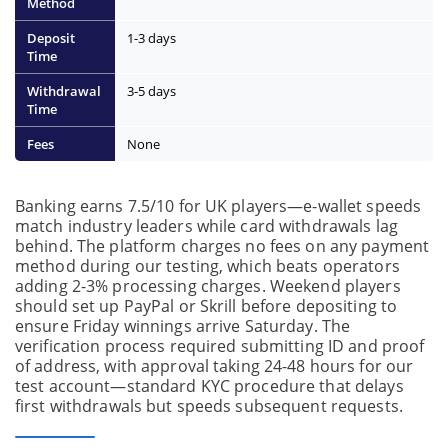
1-3 days
3-5 days
None
Banking earns 7.5/10 for UK players—e-wallet speeds
match industry leaders while card withdrawals lag
behind. The platform charges no fees on any payment
method during our testing, which beats operators
adding 2-3% processing charges. Weekend players
should set up PayPal or Skrill before depositing to
ensure Friday winnings arrive Saturday. The
verification process required submitting ID and proof
of address, with approval taking 24-48 hours for our
test account—standard KYC procedure that delays
first withdrawals but speeds subsequent requests.