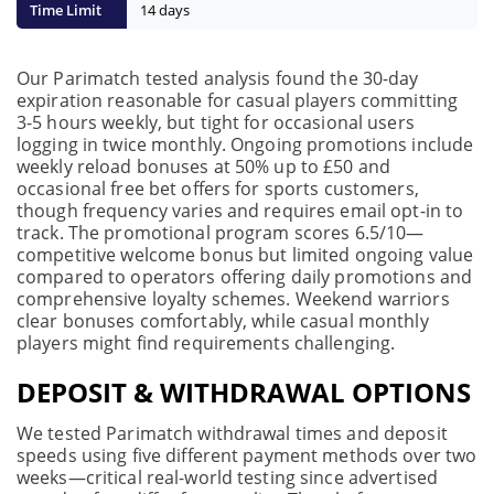
14 days
Our Parimatch tested analysis found the 30-day
expiration reasonable for casual players committing
3-5 hours weekly, but tight for occasional users
logging in twice monthly. Ongoing promotions include
weekly reload bonuses at 50% up to £50 and
occasional free bet offers for sports customers,
though frequency varies and requires email opt-in to
track. The promotional program scores 6.5/10—
competitive welcome bonus but limited ongoing value
compared to operators offering daily promotions and
comprehensive loyalty schemes. Weekend warriors
clear bonuses comfortably, while casual monthly
players might find requirements challenging.
DEPOSIT & WITHDRAWAL OPTIONS
We tested Parimatch withdrawal times and deposit
speeds using five different payment methods over two
weeks—critical real-world testing since advertised