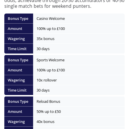
odds, achievable through 20-30 accumulators or 40-50
single match bets for weekend punters.
Casino Welcome
100% up to £100
35x bonus
30 days
Sports Welcome
100% up to £100
10x rollover
30 days
Reload Bonus
50% up to £50
40x bonus