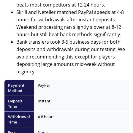
beats most competitors at 12-24 hours.
Skrill and Neteller matched PayPal speeds at 4-8
hours for withdrawals after instant deposits.
Weekend processing ran slightly slower at 8-12
hours but still beat bank methods significantly.
Bank transfers took 3-5 business days for both
deposits and withdrawals during our testing. We
avoid recommending this except for players
depositing large amounts mid-week without
urgency.
PayPal
Instant
4-8 hours
None