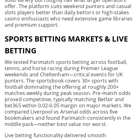
solid variety but roughly half what larger operators
offer. The platform suits weekend punters and casual
slots players better than daily bettors or high-stakes
casino enthusiasts who need extensive game libraries
and premium support.
SPORTS BETTING MARKETS & LIVE
BETTING
We tested Parimatch sports betting across football,
tennis, and horse racing during Premier League
weekends and Cheltenham—critical events for UK
punters. The sportsbook covers 30+ sports with
football dominating the offering at roughly 200+
matches weekly during peak season. Pre-match odds
proved competitive, typically matching Betfair and
bet365 within 0.02-0.05 margin on major markets. We
compared Liverpool vs Arsenal odds across five
bookmakers and found Parimatch consistently in the
middle pack—neither best value nor worst.
Live betting functionality delivered smooth