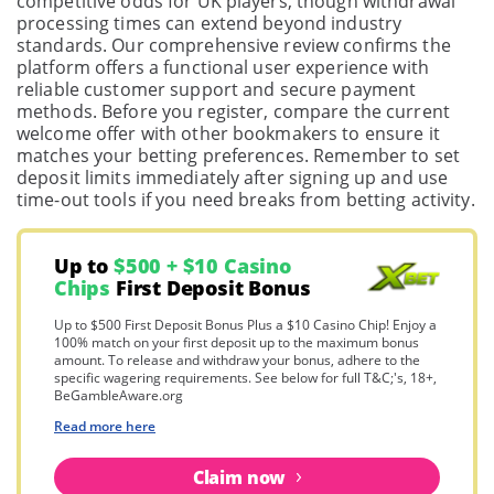
competitive odds for UK players, though withdrawal
processing times can extend beyond industry
standards. Our comprehensive review confirms the
platform offers a functional user experience with
reliable customer support and secure payment
methods. Before you register, compare the current
welcome offer with other bookmakers to ensure it
matches your betting preferences. Remember to set
deposit limits immediately after signing up and use
time-out tools if you need breaks from betting activity.
Up to
$500 + $10 Casino
Chips
First Deposit Bonus
Up to $500 First Deposit Bonus Plus a $10 Casino Chip! Enjoy a
100% match on your first deposit up to the maximum bonus
amount. To release and withdraw your bonus, adhere to the
specific wagering requirements. See below for full T&C;'s, 18+,
BeGambleAware.org
Read more here
Claim now