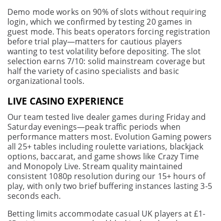
Demo mode works on 90% of slots without requiring
login, which we confirmed by testing 20 games in
guest mode. This beats operators forcing registration
before trial play—matters for cautious players
wanting to test volatility before depositing. The slot
selection earns 7/10: solid mainstream coverage but
half the variety of casino specialists and basic
organizational tools.
LIVE CASINO EXPERIENCE
Our team tested live dealer games during Friday and
Saturday evenings—peak traffic periods when
performance matters most. Evolution Gaming powers
all 25+ tables including roulette variations, blackjack
options, baccarat, and game shows like Crazy Time
and Monopoly Live. Stream quality maintained
consistent 1080p resolution during our 15+ hours of
play, with only two brief buffering instances lasting 3-5
seconds each.
Betting limits accommodate casual UK players at £1-