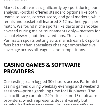
Market depth varies significantly by sport during our
analysis. Football offered standard options like both
teams to score, correct score, and goal markets, while
tennis and basketball featured 8-12 market types per
match. We found niche sports like darts and snooker
covered during major tournaments only—matters for
casual viewers, not dedicated fans. The verdict:
Parimatch sports betting suits mainstream UK sports
fans better than specialists chasing comprehensive
coverage across all leagues and competitions.
CASINO GAMES & SOFTWARE
PROVIDERS
Our testing team logged 30+ hours across Parimatch
casino games during weekday evenings and weekend
sessions—prime gambling time for UK players. The
casino library contains 240+ titles from 15+ software
providers, which represents decent variety but