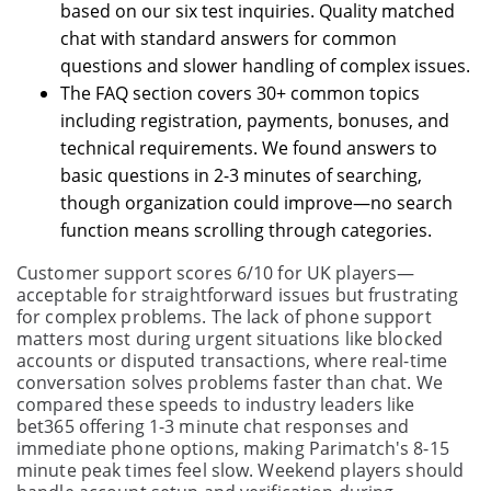
based on our six test inquiries. Quality matched
chat with standard answers for common
questions and slower handling of complex issues.
The FAQ section covers 30+ common topics
including registration, payments, bonuses, and
technical requirements. We found answers to
basic questions in 2-3 minutes of searching,
though organization could improve—no search
function means scrolling through categories.
Customer support scores 6/10 for UK players—
acceptable for straightforward issues but frustrating
for complex problems. The lack of phone support
matters most during urgent situations like blocked
accounts or disputed transactions, where real-time
conversation solves problems faster than chat. We
compared these speeds to industry leaders like
bet365 offering 1-3 minute chat responses and
immediate phone options, making Parimatch's 8-15
minute peak times feel slow. Weekend players should