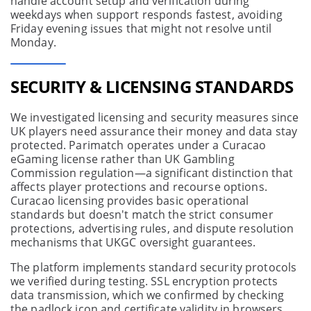
handle account setup and verification during
weekdays when support responds fastest, avoiding
Friday evening issues that might not resolve until
Monday.
SECURITY & LICENSING STANDARDS
We investigated licensing and security measures since
UK players need assurance their money and data stay
protected. Parimatch operates under a Curacao
eGaming license rather than UK Gambling
Commission regulation—a significant distinction that
affects player protections and recourse options.
Curacao licensing provides basic operational
standards but doesn't match the strict consumer
protections, advertising rules, and dispute resolution
mechanisms that UKGC oversight guarantees.
The platform implements standard security protocols
we verified during testing. SSL encryption protects
data transmission, which we confirmed by checking
the padlock icon and certificate validity in browsers.