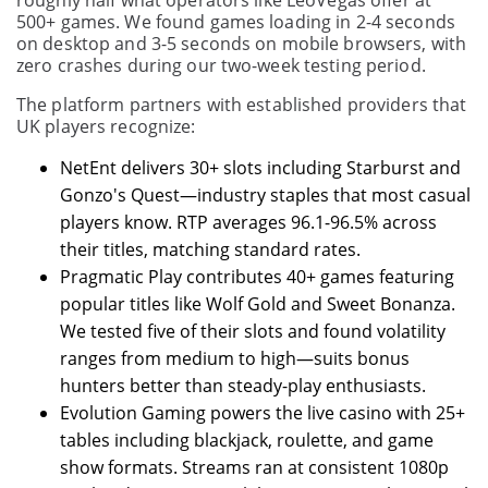
roughly half what operators like LeoVegas offer at
500+ games. We found games loading in 2-4 seconds
on desktop and 3-5 seconds on mobile browsers, with
zero crashes during our two-week testing period.
The platform partners with established providers that
UK players recognize:
NetEnt delivers 30+ slots including Starburst and
Gonzo's Quest—industry staples that most casual
players know. RTP averages 96.1-96.5% across
their titles, matching standard rates.
Pragmatic Play contributes 40+ games featuring
popular titles like Wolf Gold and Sweet Bonanza.
We tested five of their slots and found volatility
ranges from medium to high—suits bonus
hunters better than steady-play enthusiasts.
Evolution Gaming powers the live casino with 25+
tables including blackjack, roulette, and game
show formats. Streams ran at consistent 1080p