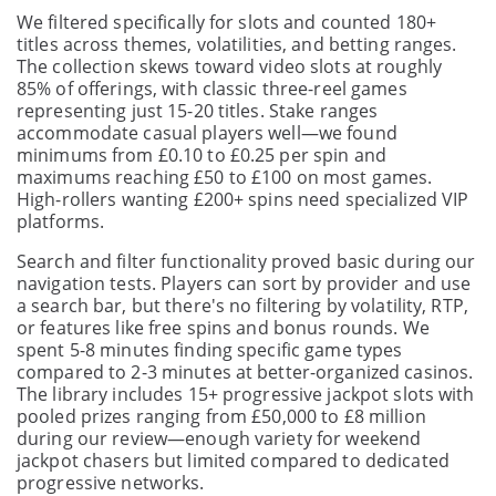
We filtered specifically for slots and counted 180+
titles across themes, volatilities, and betting ranges.
The collection skews toward video slots at roughly
85% of offerings, with classic three-reel games
representing just 15-20 titles. Stake ranges
accommodate casual players well—we found
minimums from £0.10 to £0.25 per spin and
maximums reaching £50 to £100 on most games.
High-rollers wanting £200+ spins need specialized VIP
platforms.
Search and filter functionality proved basic during our
navigation tests. Players can sort by provider and use
a search bar, but there's no filtering by volatility, RTP,
or features like free spins and bonus rounds. We
spent 5-8 minutes finding specific game types
compared to 2-3 minutes at better-organized casinos.
The library includes 15+ progressive jackpot slots with
pooled prizes ranging from £50,000 to £8 million
during our review—enough variety for weekend
jackpot chasers but limited compared to dedicated
progressive networks.