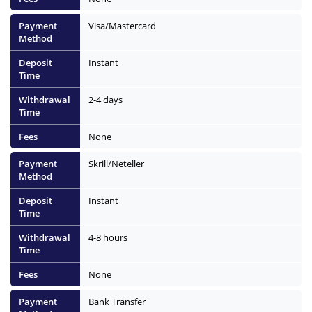
Visa/Mastercard
Instant
2-4 days
None
Skrill/Neteller
Instant
4-8 hours
None
Bank Transfer