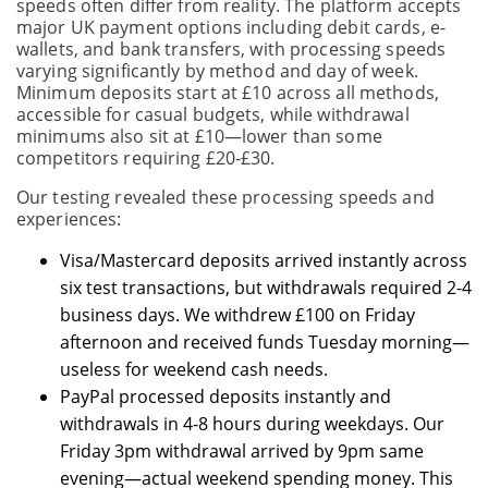
speeds often differ from reality. The platform accepts
major UK payment options including debit cards, e-
wallets, and bank transfers, with processing speeds
varying significantly by method and day of week.
Minimum deposits start at £10 across all methods,
accessible for casual budgets, while withdrawal
minimums also sit at £10—lower than some
competitors requiring £20-£30.
Our testing revealed these processing speeds and
experiences:
Visa/Mastercard deposits arrived instantly across
six test transactions, but withdrawals required 2-4
business days. We withdrew £100 on Friday
afternoon and received funds Tuesday morning—
useless for weekend cash needs.
PayPal processed deposits instantly and
withdrawals in 4-8 hours during weekdays. Our
Friday 3pm withdrawal arrived by 9pm same
evening—actual weekend spending money. This