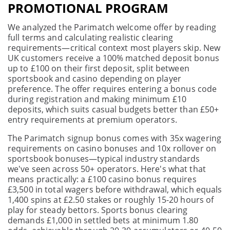
PROMOTIONAL PROGRAM
We analyzed the Parimatch welcome offer by reading
full terms and calculating realistic clearing
requirements—critical context most players skip. New
UK customers receive a 100% matched deposit bonus
up to £100 on their first deposit, split between
sportsbook and casino depending on player
preference. The offer requires entering a bonus code
during registration and making minimum £10
deposits, which suits casual budgets better than £50+
entry requirements at premium operators.
The Parimatch signup bonus comes with 35x wagering
requirements on casino bonuses and 10x rollover on
sportsbook bonuses—typical industry standards
we've seen across 50+ operators. Here's what that
means practically: a £100 casino bonus requires
£3,500 in total wagers before withdrawal, which equals
1,400 spins at £2.50 stakes or roughly 15-20 hours of
play for steady bettors. Sports bonus clearing
demands £1,000 in settled bets at minimum 1.80