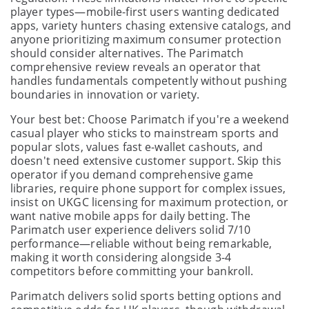
player types—mobile-first users wanting dedicated
apps, variety hunters chasing extensive catalogs, and
anyone prioritizing maximum consumer protection
should consider alternatives. The Parimatch
comprehensive review reveals an operator that
handles fundamentals competently without pushing
boundaries in innovation or variety.
Your best bet: Choose Parimatch if you're a weekend
casual player who sticks to mainstream sports and
popular slots, values fast e-wallet cashouts, and
doesn't need extensive customer support. Skip this
operator if you demand comprehensive game
libraries, require phone support for complex issues,
insist on UKGC licensing for maximum protection, or
want native mobile apps for daily betting. The
Parimatch user experience delivers solid 7/10
performance—reliable without being remarkable,
making it worth considering alongside 3-4
competitors before committing your bankroll.
Parimatch delivers solid sports betting options and