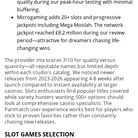
quality during our peak-hour testing with minimal
buffering.
Microgaming adds 20+ slots and progressive
jackpots including Mega Moolah. The network
jackpot reached £8.2 million during our review
period—attractive for dreamers chasing life-
changing wins.
The provider mix scores 7/10 for quality versus
quantity—all reputable names but limited depth
within each studio's catalog. We noticed newer
releases from 2023-2026 appearing 4-8 weeks after
launch compared to instant availability at larger
casinos. Slots enthusiasts find popular titles covered
while variety hunters wanting 500+ options should
look at comprehensive casino specialists. The
Parimatch user experience works best for players who
stick to proven favorites rather than constantly
chasing new releases.
SLOT GAMES SELECTION