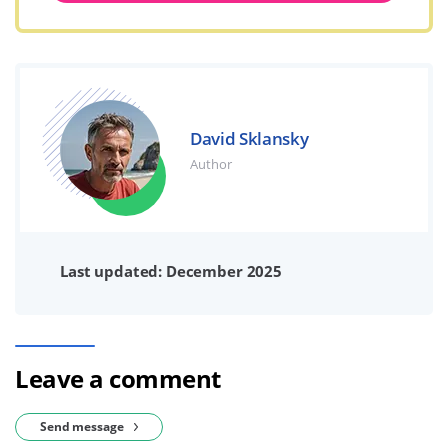
David Sklansky
Author
Last updated: December 2025
Leave a comment
Send message