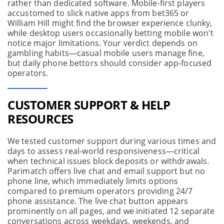
rather than dedicated software. Mobile-first players
accustomed to slick native apps from bet365 or
William Hill might find the browser experience clunky,
while desktop users occasionally betting mobile won't
notice major limitations. Your verdict depends on
gambling habits—casual mobile users manage fine,
but daily phone bettors should consider app-focused
operators.
CUSTOMER SUPPORT & HELP
RESOURCES
We tested customer support during various times and
days to assess real-world responsiveness—critical
when technical issues block deposits or withdrawals.
Parimatch offers live chat and email support but no
phone line, which immediately limits options
compared to premium operators providing 24/7
phone assistance. The live chat button appears
prominently on all pages, and we initiated 12 separate
conversations across weekdays, weekends, and