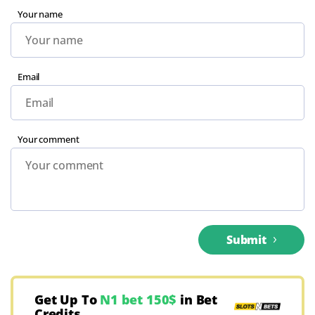
Your name
Email
Your comment
Submit
Get Up To
N1 bet 150$
in Bet
Credits