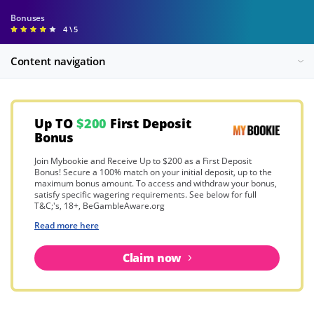
Bonuses
4 \ 5
Content navigation
Up TO
$200
First Deposit
Bonus
Join Mybookie and Receive Up to $200 as a First Deposit
Bonus! Secure a 100% match on your initial deposit, up to the
maximum bonus amount. To access and withdraw your bonus,
satisfy specific wagering requirements. See below for full
T&C;'s, 18+, BeGambleAware.org
Read more here
Claim now