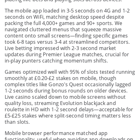
The mobile app loaded in 3-5 seconds on 4G and 1-2
seconds on WiFi, matching desktop speed despite
packing the full 4,000+ games and 90+ sports. We
navigated cluttered menus that squeeze massive
content onto small screens—finding specific games
took 6-8 taps versus 3-4 at streamlined competitors.
Live betting impressed with 2-3 second market
updates during Premier League matches, crucial for
in-play punters catching momentum shifts.
Games optimized well with 95% of slots tested running
smoothly at £0.20-£2 stakes on mobile, though
complex titles like Gonzo's Quest occasionally lagged
1-2 seconds during bonus rounds on older devices.
Live casino scaled down to mobile screens without
quality loss, streaming Evolution blackjack and
roulette in HD with 1-2 second delays—acceptable for
£5-£25 stakes where split-second timing matters less
than slots.
Mobile browser performance matched app
functionality, useful when avoiding app downloads on