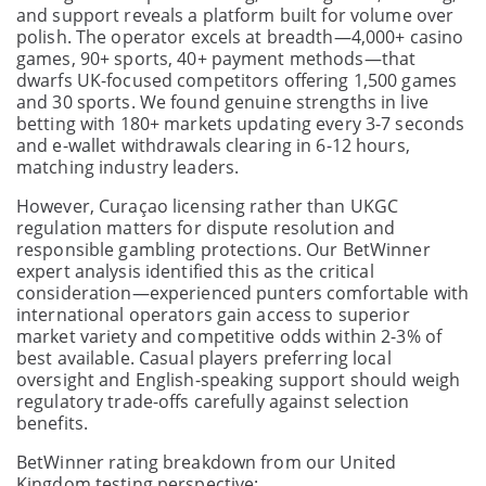
and support reveals a platform built for volume over
polish. The operator excels at breadth—4,000+ casino
games, 90+ sports, 40+ payment methods—that
dwarfs UK-focused competitors offering 1,500 games
and 30 sports. We found genuine strengths in live
betting with 180+ markets updating every 3-7 seconds
and e-wallet withdrawals clearing in 6-12 hours,
matching industry leaders.
However, Curaçao licensing rather than UKGC
regulation matters for dispute resolution and
responsible gambling protections. Our BetWinner
expert analysis identified this as the critical
consideration—experienced punters comfortable with
international operators gain access to superior
market variety and competitive odds within 2-3% of
best available. Casual players preferring local
oversight and English-speaking support should weigh
regulatory trade-offs carefully against selection
benefits.
BetWinner rating breakdown from our United
Kingdom testing perspective: