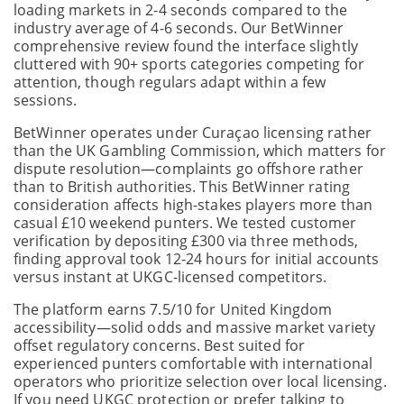
loading markets in 2-4 seconds compared to the
industry average of 4-6 seconds. Our BetWinner
comprehensive review found the interface slightly
cluttered with 90+ sports categories competing for
attention, though regulars adapt within a few
sessions.
BetWinner operates under Curaçao licensing rather
than the UK Gambling Commission, which matters for
dispute resolution—complaints go offshore rather
than to British authorities. This BetWinner rating
consideration affects high-stakes players more than
casual £10 weekend punters. We tested customer
verification by depositing £300 via three methods,
finding approval took 12-24 hours for initial accounts
versus instant at UKGC-licensed competitors.
The platform earns 7.5/10 for United Kingdom
accessibility—solid odds and massive market variety
offset regulatory concerns. Best suited for
experienced punters comfortable with international
operators who prioritize selection over local licensing.
If you need UKGC protection or prefer talking to