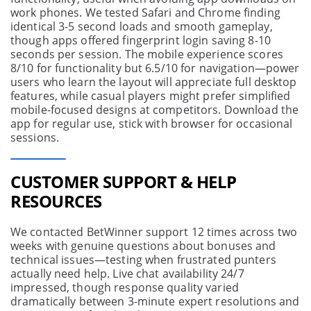
work phones. We tested Safari and Chrome finding
identical 3-5 second loads and smooth gameplay,
though apps offered fingerprint login saving 8-10
seconds per session. The mobile experience scores
8/10 for functionality but 6.5/10 for navigation—power
users who learn the layout will appreciate full desktop
features, while casual players might prefer simplified
mobile-focused designs at competitors. Download the
app for regular use, stick with browser for occasional
sessions.
CUSTOMER SUPPORT & HELP
RESOURCES
We contacted BetWinner support 12 times across two
weeks with genuine questions about bonuses and
technical issues—testing when frustrated punters
actually need help. Live chat availability 24/7
impressed, though response quality varied
dramatically between 3-minute expert resolutions and