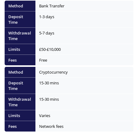
Bank Transfer
1-3 days
5-7 days
£50-£10,000
Free
Cryptocurrency
15-30 mins
15-30 mins
Varies
Network fees