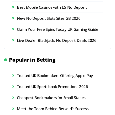
Best Mobile Casinos with £5 No Deposit
New No Deposit Slots Sites GB 2026
Claim Your Free Spins Today UK Gaming Guide
Live Dealer Blackjack: No Deposit Deals 2026
Popular in Betting
Trusted UK Bookmakers Offering Apple Pay
Trusted UK Sportsbook Promotions 2026
Cheapest Bookmakers for Small Stakes
Meet the Team Behind Betzoid's Success