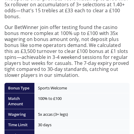
5x rollover on accumulators of 3+ selections at 1.40+
odds—that's 15 trebles at £33 each to clear a £100
bonus.
Our BetWinner join offer testing found the casino
bonus more complex at 100% up to £100 with 35x
wagering on bonus amount only, not deposit plus
bonus like some operators demand. We calculated
this as £3,500 turnover to clear £100 bonus at £1 slots
spins—achievable in 3-4 weekend sessions for regular
players but weeks for casuals. The 7-day expiry proved
tight compared to 30-day standards, catching out
slower players in our simulation.
Sports Welcome
100% to £100
5x accas (3+ legs)
30 days