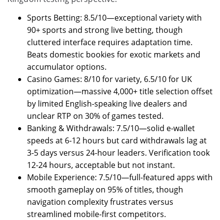
Sports Betting: 8.5/10—exceptional variety with
90+ sports and strong live betting, though
cluttered interface requires adaptation time.
Beats domestic bookies for exotic markets and
accumulator options.
Casino Games: 8/10 for variety, 6.5/10 for UK
optimization—massive 4,000+ title selection offset
by limited English-speaking live dealers and
unclear RTP on 30% of games tested.
Banking & Withdrawals: 7.5/10—solid e-wallet
speeds at 6-12 hours but card withdrawals lag at
3-5 days versus 24-hour leaders. Verification took
12-24 hours, acceptable but not instant.
Mobile Experience: 7.5/10—full-featured apps with
smooth gameplay on 95% of titles, though
navigation complexity frustrates versus
streamlined mobile-first competitors.