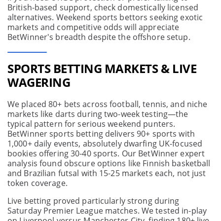
British-based support, check domestically licensed
alternatives. Weekend sports bettors seeking exotic
markets and competitive odds will appreciate
BetWinner's breadth despite the offshore setup.
SPORTS BETTING MARKETS & LIVE
WAGERING
We placed 80+ bets across football, tennis, and niche
markets like darts during two-week testing—the
typical pattern for serious weekend punters.
BetWinner sports betting delivers 90+ sports with
1,000+ daily events, absolutely dwarfing UK-focused
bookies offering 30-40 sports. Our BetWinner expert
analysis found obscure options like Finnish basketball
and Brazilian futsal with 15-25 markets each, not just
token coverage.
Live betting proved particularly strong during
Saturday Premier League matches. We tested in-play
on Liverpool versus Manchester City, finding 180+ live