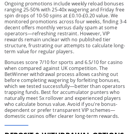
Ongoing promotions include weekly reload bonuses
ranging 25-50% with 25-40x wagering and Friday free
spin drops of 10-50 spins at £0.10-£0.20 value. We
monitored promotions across four weeks, finding 3-4
decent offers monthly versus daily spam at some
operators—refreshing restraint. However, VIP
rewards remain unclear with no published tier
structure, frustrating our attempts to calculate long-
term value for regular players.
Bonuses score 7/10 for sports and 6.5/10 for casino
when compared against UK competition. The
BetWinner withdrawal process allows cashing out
before completing wagering by forfeiting bonuses,
which we tested successfully—better than operators
trapping funds. Best for accumulator punters who
naturally meet 5x rollover and experienced players
who calculate bonus value. Avoid if you're bonus-
dependent or prefer transparent VIP schemes—
domestic casinos offer clearer long-term rewards.