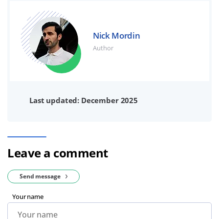
Nick Mordin
Author
Last updated: December 2025
Leave a comment
Send message
Your name