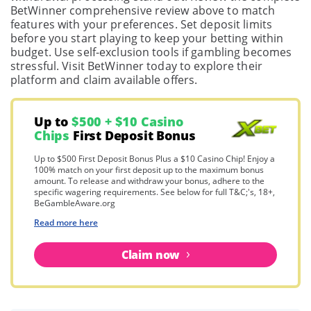
BetWinner comprehensive review above to match
features with your preferences. Set deposit limits
before you start playing to keep your betting within
budget. Use self-exclusion tools if gambling becomes
stressful. Visit BetWinner today to explore their
platform and claim available offers.
Up to
$500 + $10 Casino
Chips
First Deposit Bonus
Up to $500 First Deposit Bonus Plus a $10 Casino Chip! Enjoy a
100% match on your first deposit up to the maximum bonus
amount. To release and withdraw your bonus, adhere to the
specific wagering requirements. See below for full T&C;'s, 18+,
BeGambleAware.org
Read more here
Claim now