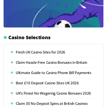
Casino Selections
Fresh UK Casino Sites for 2026
Claim Hassle-Free Casino Bonuses in Britain
Ultimate Guide to Casino Phone Bill Payments
Best £10 Deposit Casino Sites UK 2026
UK's Finest No Wagering Casino Bonuses 2026
Claim 30 No Deposit Spins at British Casinos