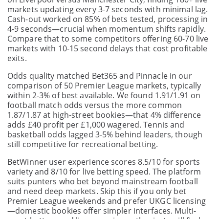
markets updating every 3-7 seconds with minimal lag.
Cash-out worked on 85% of bets tested, processing in
4-9 seconds—crucial when momentum shifts rapidly.
Compare that to some competitors offering 60-70 live
markets with 10-15 second delays that cost profitable
exits.
Odds quality matched Bet365 and Pinnacle in our
comparison of 50 Premier League markets, typically
within 2-3% of best available. We found 1.91/1.91 on
football match odds versus the more common
1.87/1.87 at high-street bookies—that 4% difference
adds £40 profit per £1,000 wagered. Tennis and
basketball odds lagged 3-5% behind leaders, though
still competitive for recreational betting.
BetWinner user experience scores 8.5/10 for sports
variety and 8/10 for live betting speed. The platform
suits punters who bet beyond mainstream football
and need deep markets. Skip this if you only bet
Premier League weekends and prefer UKGC licensing
—domestic bookies offer simpler interfaces. Multi-