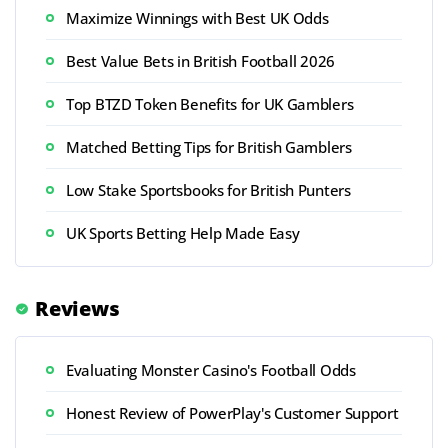
Maximize Winnings with Best UK Odds
Best Value Bets in British Football 2026
Top BTZD Token Benefits for UK Gamblers
Matched Betting Tips for British Gamblers
Low Stake Sportsbooks for British Punters
UK Sports Betting Help Made Easy
Reviews
Evaluating Monster Casino's Football Odds
Honest Review of PowerPlay's Customer Support