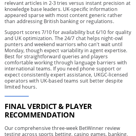
relevant articles in 2-3 tries versus instant precision at
knowledge base leaders. UK-specific information
appeared sparse with most content generic rather
than addressing British banking or regulations.
Support scores 7/10 for availability but 6/10 for quality
and UK optimization. The 24/7 chat helps night-owl
punters and weekend warriors who can't wait until
Monday, though expect variability in agent expertise.
Best for straightforward queries and players
comfortable working through language barriers with
international teams. If you need phone support or
expect consistently expert assistance, UKGC-licensed
operators with UK-based teams suit better despite
limited hours.
FINAL VERDICT & PLAYER
RECOMMENDATION
Our comprehensive three-week BetWinner review
testing across sports betting, casino games, banking,