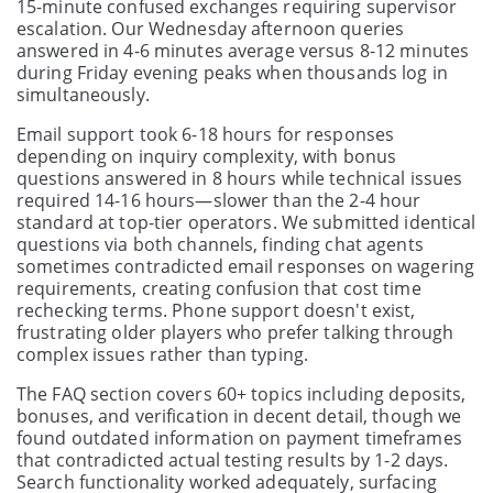
15-minute confused exchanges requiring supervisor
escalation. Our Wednesday afternoon queries
answered in 4-6 minutes average versus 8-12 minutes
during Friday evening peaks when thousands log in
simultaneously.
Email support took 6-18 hours for responses
depending on inquiry complexity, with bonus
questions answered in 8 hours while technical issues
required 14-16 hours—slower than the 2-4 hour
standard at top-tier operators. We submitted identical
questions via both channels, finding chat agents
sometimes contradicted email responses on wagering
requirements, creating confusion that cost time
rechecking terms. Phone support doesn't exist,
frustrating older players who prefer talking through
complex issues rather than typing.
The FAQ section covers 60+ topics including deposits,
bonuses, and verification in decent detail, though we
found outdated information on payment timeframes
that contradicted actual testing results by 1-2 days.
Search functionality worked adequately, surfacing