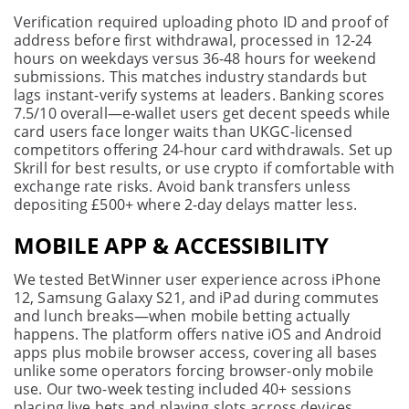
Verification required uploading photo ID and proof of
address before first withdrawal, processed in 12-24
hours on weekdays versus 36-48 hours for weekend
submissions. This matches industry standards but
lags instant-verify systems at leaders. Banking scores
7.5/10 overall—e-wallet users get decent speeds while
card users face longer waits than UKGC-licensed
competitors offering 24-hour card withdrawals. Set up
Skrill for best results, or use crypto if comfortable with
exchange rate risks. Avoid bank transfers unless
depositing £500+ where 2-day delays matter less.
MOBILE APP & ACCESSIBILITY
We tested BetWinner user experience across iPhone
12, Samsung Galaxy S21, and iPad during commutes
and lunch breaks—when mobile betting actually
happens. The platform offers native iOS and Android
apps plus mobile browser access, covering all bases
unlike some operators forcing browser-only mobile
use. Our two-week testing included 40+ sessions
placing live bets and playing slots across devices.