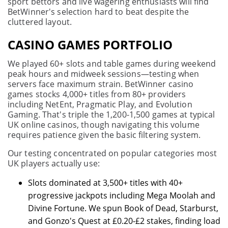
sport bettors and live wagering enthusiasts will find
BetWinner's selection hard to beat despite the
cluttered layout.
CASINO GAMES PORTFOLIO
We played 60+ slots and table games during weekend
peak hours and midweek sessions—testing when
servers face maximum strain. BetWinner casino
games stocks 4,000+ titles from 80+ providers
including NetEnt, Pragmatic Play, and Evolution
Gaming. That's triple the 1,200-1,500 games at typical
UK online casinos, though navigating this volume
requires patience given the basic filtering system.
Our testing concentrated on popular categories most
UK players actually use:
Slots dominated at 3,500+ titles with 40+
progressive jackpots including Mega Moolah and
Divine Fortune. We spun Book of Dead, Starburst,
and Gonzo's Quest at £0.20-£2 stakes, finding load