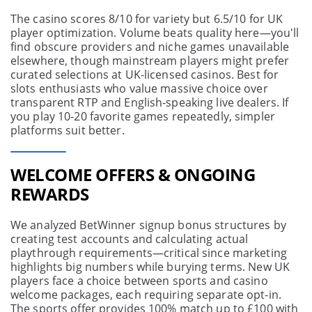
The casino scores 8/10 for variety but 6.5/10 for UK
player optimization. Volume beats quality here—you'll
find obscure providers and niche games unavailable
elsewhere, though mainstream players might prefer
curated selections at UK-licensed casinos. Best for
slots enthusiasts who value massive choice over
transparent RTP and English-speaking live dealers. If
you play 10-20 favorite games repeatedly, simpler
platforms suit better.
WELCOME OFFERS & ONGOING
REWARDS
We analyzed BetWinner signup bonus structures by
creating test accounts and calculating actual
playthrough requirements—critical since marketing
highlights big numbers while burying terms. New UK
players face a choice between sports and casino
welcome packages, each requiring separate opt-in.
The sports offer provides 100% match up to £100 with