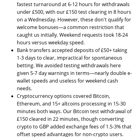
fastest turnaround at 6-12 hours for withdrawals
under £500, with our £150 test clearing in 8 hours
on a Wednesday. However, these don't qualify for
welcome bonuses—a common restriction that
caught us initially. Weekend requests took 18-24
hours versus weekday speed.
Bank transfers accepted deposits of £50+ taking
1-3 days to clear, impractical for spontaneous
betting. We avoided testing withdrawals here
given 5-7 day warnings in terms—nearly double e-
wallet speeds and useless for weekend cash
needs.
Cryptocurrency options covered Bitcoin,
Ethereum, and 15+ altcoins processing in 15-30
minutes both ways. Our Bitcoin test withdrawal of
£150 cleared in 22 minutes, though converting
crypto to GBP added exchange fees of 1.5-3% that
offset speed advantages for non-crypto users.