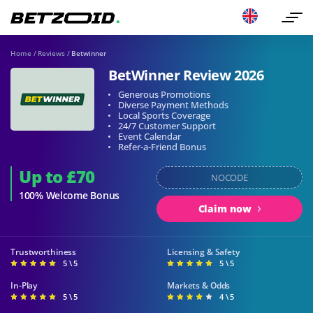
Home
/
Reviews
/
Betwinner
BetWinner Review 2026
Generous Promotions
Diverse Payment Methods
Local Sports Coverage
24/7 Customer Support
Event Calendar
Refer-a-Friend Bonus
Up to £70
NOCODE
100% Welcome Bonus
Claim now
Trustworthiness
Licensing & Safety
5 \ 5
5 \ 5
In-Play
Markets & Odds
5 \ 5
4 \ 5