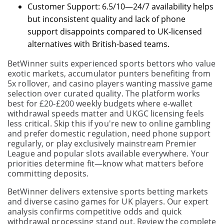
Customer Support: 6.5/10—24/7 availability helps
but inconsistent quality and lack of phone
support disappoints compared to UK-licensed
alternatives with British-based teams.
BetWinner suits experienced sports bettors who value
exotic markets, accumulator punters benefiting from
5x rollover, and casino players wanting massive game
selection over curated quality. The platform works
best for £20-£200 weekly budgets where e-wallet
withdrawal speeds matter and UKGC licensing feels
less critical. Skip this if you're new to online gambling
and prefer domestic regulation, need phone support
regularly, or play exclusively mainstream Premier
League and popular slots available everywhere. Your
priorities determine fit—know what matters before
committing deposits.
BetWinner delivers extensive sports betting markets
and diverse casino games for UK players. Our expert
analysis confirms competitive odds and quick
withdrawal processing stand out. Review the complete