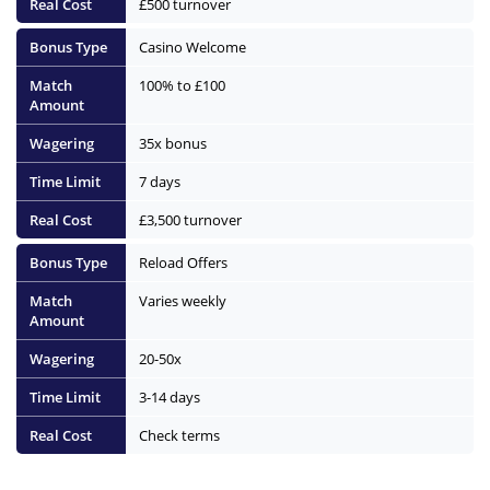
£500 turnover
Casino Welcome
100% to £100
35x bonus
7 days
£3,500 turnover
Reload Offers
Varies weekly
20-50x
3-14 days
Check terms