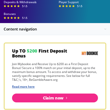
Deposits & Withdrawals
Player Support
5 \ 5
5 \ 5
Bonuses
5 \ 5
Content navigation
Up TO
$200
First Deposit
Bonus
Join Mybookie and Receive Up to $200 as a First Deposit
Bonus! Secure a 100% match on your initial deposit, up to the
maximum bonus amount. To access and withdraw your bonus,
satisfy specific wagering requirements. See below for full
T&C;'s, 18+, BeGambleAware.org
Read more here
Claim now