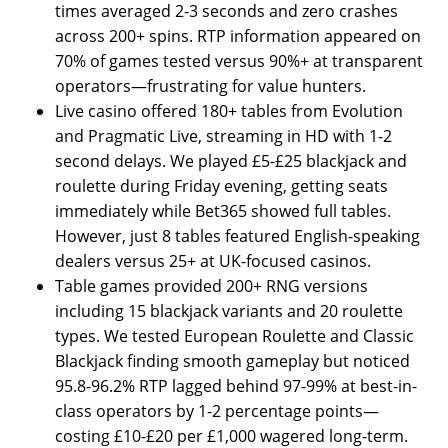
times averaged 2-3 seconds and zero crashes
across 200+ spins. RTP information appeared on
70% of games tested versus 90%+ at transparent
operators—frustrating for value hunters.
Live casino offered 180+ tables from Evolution
and Pragmatic Live, streaming in HD with 1-2
second delays. We played £5-£25 blackjack and
roulette during Friday evening, getting seats
immediately while Bet365 showed full tables.
However, just 8 tables featured English-speaking
dealers versus 25+ at UK-focused casinos.
Table games provided 200+ RNG versions
including 15 blackjack variants and 20 roulette
types. We tested European Roulette and Classic
Blackjack finding smooth gameplay but noticed
95.8-96.2% RTP lagged behind 97-99% at best-in-
class operators by 1-2 percentage points—
costing £10-£20 per £1,000 wagered long-term.