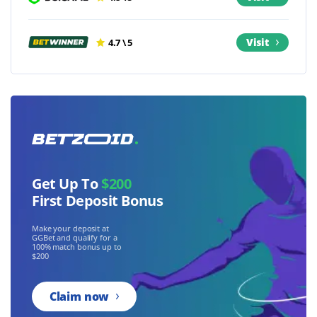
Visit
4.7 \ 5
Get Up To
$200
First Deposit Bonus
Make your deposit at
GGBet and qualify for a
100% match bonus up to
$200
Claim now