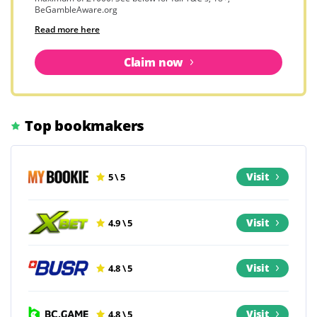
BeGambleAware.org
Read more here
Claim now
Top bookmakers
Visit
5 \ 5
Visit
4.9 \ 5
Visit
4.8 \ 5
Visit
4.8 \ 5