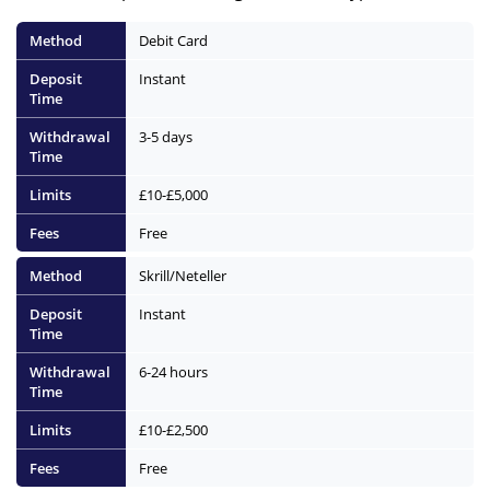
Debit Card
Instant
3-5 days
£10-£5,000
Free
Skrill/Neteller
Instant
6-24 hours
£10-£2,500
Free