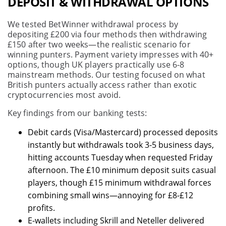
DEPOSIT & WITHDRAWAL OPTIONS
We tested BetWinner withdrawal process by
depositing £200 via four methods then withdrawing
£150 after two weeks—the realistic scenario for
winning punters. Payment variety impresses with 40+
options, though UK players practically use 6-8
mainstream methods. Our testing focused on what
British punters actually access rather than exotic
cryptocurrencies most avoid.
Key findings from our banking tests:
Debit cards (Visa/Mastercard) processed deposits
instantly but withdrawals took 3-5 business days,
hitting accounts Tuesday when requested Friday
afternoon. The £10 minimum deposit suits casual
players, though £15 minimum withdrawal forces
combining small wins—annoying for £8-£12
profits.
E-wallets including Skrill and Neteller delivered