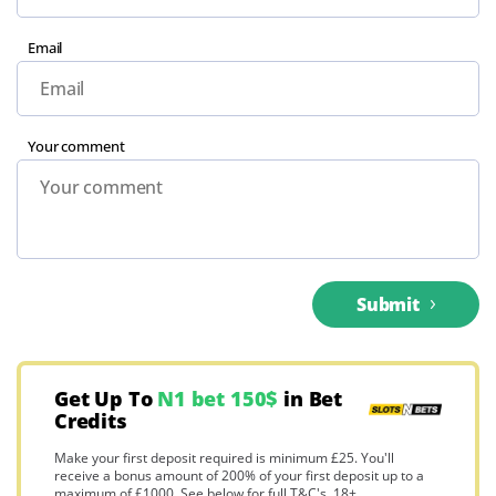
Email
Your comment
Submit
Get Up To
N1 bet 150$
in Bet
Credits
Make your first deposit required is minimum £25. You'll
receive a bonus amount of 200% of your first deposit up to a
maximum of £1000. See below for full T&C's, 18+,