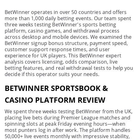
BetWinner operates in over 50 countries and offers
more than 1,000 daily betting events. Our team spent
three weeks testing BetWinner's sports betting
platform, casino games, and withdrawal process
across desktop and mobile devices. We examined the
BetWinner signup bonus structure, payment speed,
customer support response times, and user
experience for UK players. This BetWinner expert
analysis covers licensing, odds comparison, live
betting features, and real withdrawal tests to help you
decide if this operator suits your needs.
BETWINNER SPORTSBOOK &
CASINO PLATFORM REVIEW
We spent three weeks testing BetWinner from the UK,
placing live bets during Premier League matches and
spinning slots at peak Friday evening hours—when
most punters log in after work. The platform handles
50,000+ live events monthly with impressive stability,