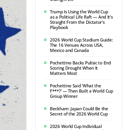
Trump Is Using the World Cup
as a Political Life Raft — And It's
Straight From the Dictator's
Playbook
2026 World Cup Stadium Guide:
The 16 Venues Across USA,
Mexico and Canada
Pochettino Backs Pulisic to End
Scoring Drought When It
Matters Most
Pochettino Said 'What the
F***?' — Then Built a World Cup
Group Winner
Beckham: Japan Could Be the
Secret of the 2026 World Cup
2026 World Cup Individual