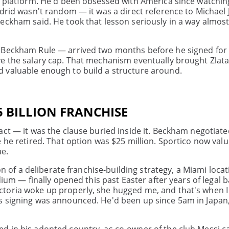
he platform. He'd been obsessed with America since watchi
adrid wasn't random — it was a direct reference to Michael 
eckham said. He took that lesson seriously in a way almos
 Beckham Rule — arrived two months before he signed for G
ve the salary cap. That mechanism eventually brought Zlata
 valuable enough to build a structure around.
45 BILLION FRANCHISE
act — it was the clause buried inside it. Beckham negotiat
 he retired. That option was $25 million. Sportico now valu
ue.
ion of a deliberate franchise-building strategy, a Miami loc
dium — finally opened this past Easter after years of legal b
toria woke up properly, she hugged me, and that's when I
s signing was announced. He'd been up since 5am in Japan,