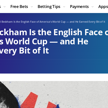
s
Free Bets
Betting Tips
Payments
Apps
 Beckham Is the English Face of America's World Cup — and He Earned Every Bit of It
ckham Is the English Face 
s World Cup — and He
ery Bit of It