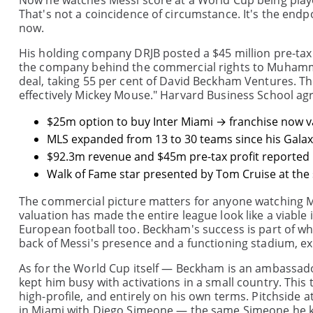
Now he watches Messi score at a World Cup being playe
That's not a coincidence of circumstance. It's the endpo
now.
His holding company DRJB posted a $45 million pre-tax 
the company behind the commercial rights to Muhamma
deal, taking 55 per cent of David Beckham Ventures. The
effectively Mickey Mouse." Harvard Business School agr
$25m option to buy Inter Miami → franchise now v
MLS expanded from 13 to 30 teams since his Galaxy
$92.3m revenue and $45m pre-tax profit reported 
Walk of Fame star presented by Tom Cruise at the 
The commercial picture matters for anyone watching M
valuation has made the entire league look like a viable 
European football too. Beckham's success is part of wh
back of Messi's presence and a functioning stadium, ex
As for the World Cup itself — Beckham is an ambassado
kept him busy with activations in a small country. This
high-profile, and entirely on his own terms. Pitchside 
in Miami with Diego Simeone — the same Simeone he kick