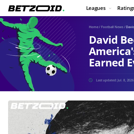
Leagues
Rating
Home
/
Football News
/
David
David Be
America'
Earned Ev
Last updated:
Jul. 8, 2026