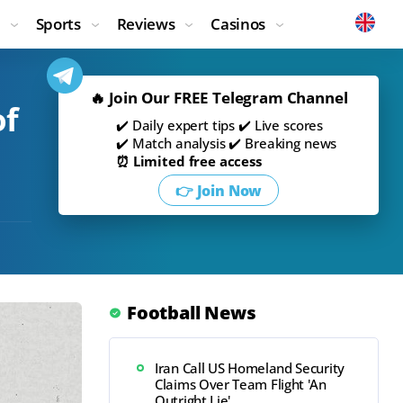
Sports
Reviews
Casinos
🔥 Join Our FREE Telegram Channel
of
✔️ Daily expert tips ✔️ Live scores
✔️ Match analysis ✔️ Breaking news
⏰ Limited free access
👉 Join Now
Football News
Iran Call US Homeland Security
Claims Over Team Flight 'An
Outright Lie'