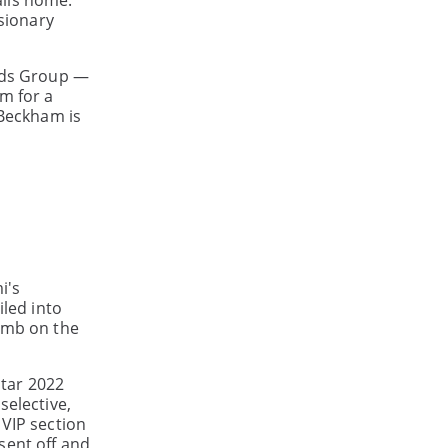
alls home.
isionary
ands Group —
m for a
 Beckham is
i's
iled into
limb on the
atar 2022
selective,
 VIP section
sent off and