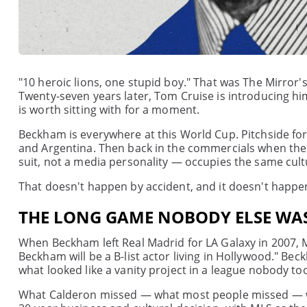
"10 heroic lions, one stupid boy." That was The Mirror'
Twenty-seven years later, Tom Cruise is introducing h
is worth sitting with for a moment.
Beckham is everywhere at this World Cup. Pitchside fo
and Argentina. Then back in the commercials when the g
suit, not a media personality — occupies the same cultur
That doesn't happen by accident, and it doesn't happe
THE LONG GAME NOBODY ELSE WA
When Beckham left Real Madrid for LA Galaxy in 2007, 
Beckham will be a B-list actor living in Hollywood." Beck
what looked like a vanity project in a league nobody too
What Calderon missed — what most people missed — wa