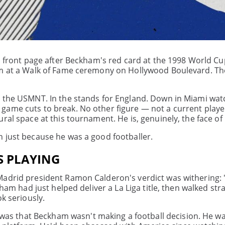
s front page after Beckham's red card at the 1998 World Cu
im at a Walk of Fame ceremony on Hollywood Boulevard. The
r the USMNT. In the stands for England. Down in Miami wat
ame cuts to break. No other figure — not a current player
al space at this tournament. He is, genuinely, the face of i
n just because he was a good footballer.
S PLAYING
Madrid president Ramon Calderon's verdict was withering: 
ham had just helped deliver a La Liga title, then walked stra
k seriously.
s that Beckham wasn't making a football decision. He w