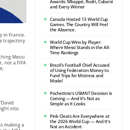
Awards: Mbappé, Rodri, Cubarsí
and Every Winner
Canada Hosted 13 World Cup
Games. The Country Will Feel
the Absence.
p in France.
 trajectory
World Cup Wins by Player:
Where Messi Stands in the All-
Time Rankings
ching Messi
, not a FIFA
Brazil's Football Chief Accused
t.
of Using Federation Money to
Fund Trips for Mistress and
Model
Pochettino's USMNT Decision Is
Coming — And It's Not as
"David
Simple as It Looks
ight into
Pink Cleats Are Everywhere at
the 2026 World Cup — And It's
as making a
Not an Accident