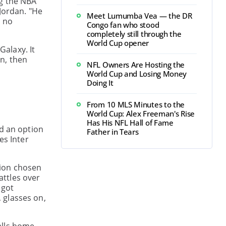
ng the NBA
Jordan. "He
Meet Lumumba Vea — the DR
t no
Congo fan who stood
completely still through the
World Cup opener
alaxy. It
n, then
NFL Owners Are Hosting the
World Cup and Losing Money
Doing It
From 10 MLS Minutes to the
World Cup: Alex Freeman's Rise
Has His NFL Hall of Fame
ed an option
Father in Tears
es Inter
ation chosen
attles over
 got
 glasses on,