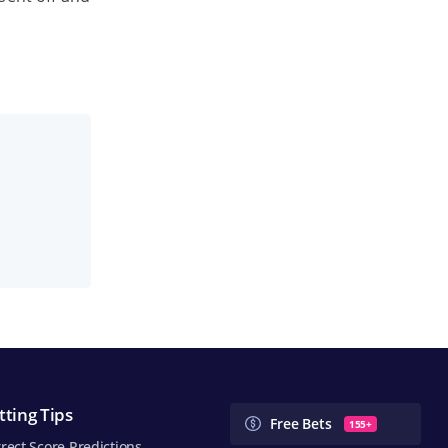
tting Tips
Free Bets
155+
rect Score Predictions