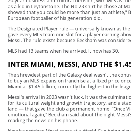
20-year business and cultural decision, with MLS as t
as a kid in Leytonstone. The No.23 shirt he chose at M
showed that you could be more than just an athlete," B
European footballer of his generation did.
The Designated Player rule — universally known as the
gave every MLS team one slot for a player earning abo
Messi. The rule exists because Beckham was considered
MLS had 13 teams when he arrived. It now has 30.
INTER MIAMI, MESSI, AND THE $1.
The shrewdest part of the Galaxy deal wasn't the contr
to buy an MLS expansion franchise at a fixed price once
Miami at $1.45 billion, currently the highest in the leag
Messi's arrival in 2023 wasn't luck. It was the culminat
for its cultural weight and growth trajectory, and a sta
land — that gave the club a permanent home. "Once Vic
emotional again," Beckham said about the night Messi'
reading the news on his phone.