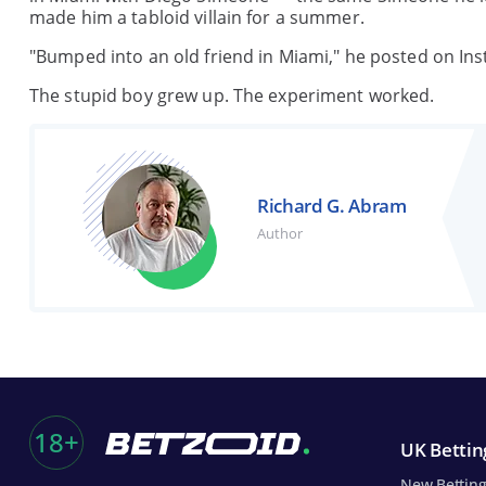
made him a tabloid villain for a summer.
"Bumped into an old friend in Miami," he posted on Ins
The stupid boy grew up. The experiment worked.
Richard G. Abram
Author
18+
UK Betting
New Betting