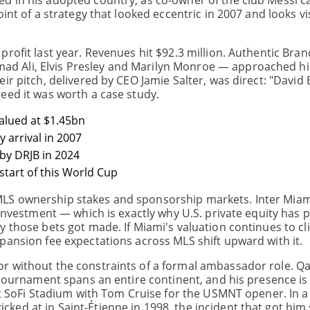
d in his adopted country, as co-owner of the club Messi c
int of a strategy that looked eccentric in 2007 and looks v
profit last year. Revenues hit $92.3 million. Authentic Br
d Ali, Elvis Presley and Marilyn Monroe — approached hi
ir pitch, delivered by CEO Jamie Salter, was direct: "David
eed it was worth a case study.
alued at $1.45bn
 arrival in 2007
by DRJB in 2024
start of this World Cup
LS ownership stakes and sponsorship markets. Inter Miam
investment — which is exactly why U.S. private equity has p
y those bets got made. If Miami's valuation continues to c
pansion fee expectations across MLS shift upward with it.
r without the constraints of a formal ambassador role. Q
 tournament spans an entire continent, and his presence is 
at SoFi Stadium with Tom Cruise for the USMNT opener. In a
ed at in Saint-Étienne in 1998, the incident that got him 