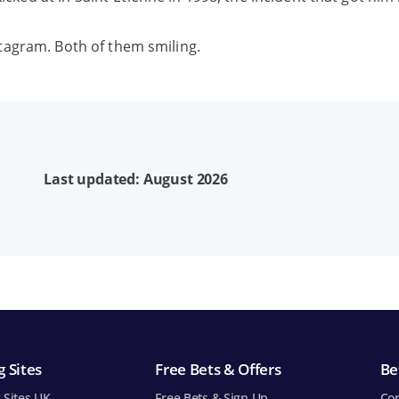
tagram. Both of them smiling.
Last updated: August 2026
 Sites
Free Bets & Offers
Be
 Sites UK
Free Bets & Sign Up
Cor