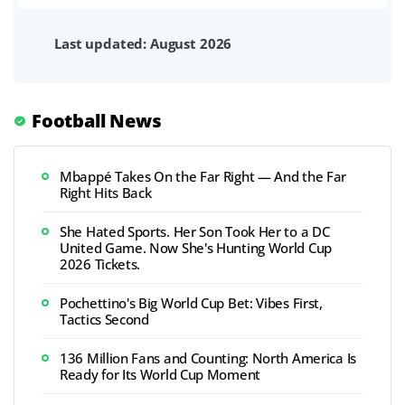
Last updated: August 2026
Football News
Mbappé Takes On the Far Right — And the Far
Right Hits Back
She Hated Sports. Her Son Took Her to a DC
United Game. Now She's Hunting World Cup
2026 Tickets.
Pochettino's Big World Cup Bet: Vibes First,
Tactics Second
136 Million Fans and Counting: North America Is
Ready for Its World Cup Moment