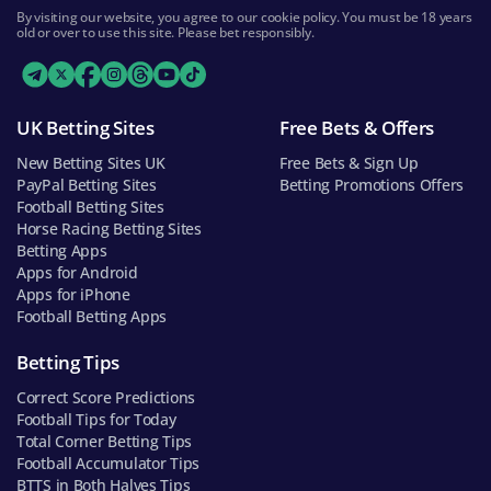
By visiting our website, you agree to our cookie policy. You must be 18 years
old or over to use this site. Please bet responsibly.
UK Betting Sites
Free Bets & Offers
New Betting Sites UK
Free Bets & Sign Up
PayPal Betting Sites
Betting Promotions Offers
Football Betting Sites
Horse Racing Betting Sites
Betting Apps
Apps for Android
Apps for iPhone
Football Betting Apps
Betting Tips
Correct Score Predictions
Football Tips for Today
Total Corner Betting Tips
Football Accumulator Tips
BTTS in Both Halves Tips