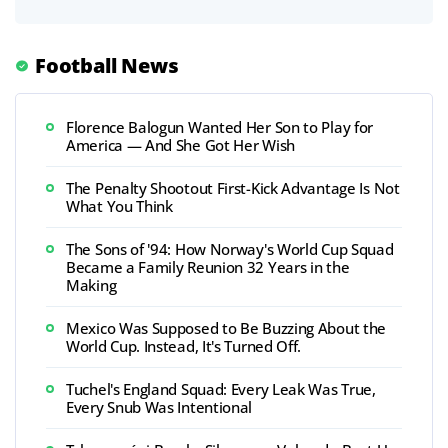
Football News
Florence Balogun Wanted Her Son to Play for
America — And She Got Her Wish
The Penalty Shootout First-Kick Advantage Is Not
What You Think
The Sons of '94: How Norway's World Cup Squad
Became a Family Reunion 32 Years in the
Making
Mexico Was Supposed to Be Buzzing About the
World Cup. Instead, It's Turned Off.
Tuchel's England Squad: Every Leak Was True,
Every Snub Was Intentional