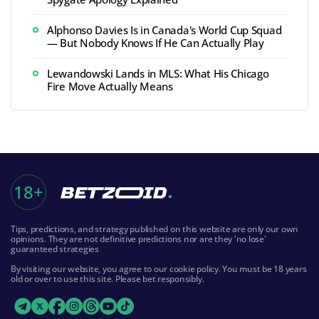
Alphonso Davies Is in Canada's World Cup Squad
— But Nobody Knows If He Can Actually Play
Lewandowski Lands in MLS: What His Chicago
Fire Move Actually Means
18+
Tips, predictions, and strategy published on this website are only our own
opinions. They are not definitive predictions nor are they 'no lose'
guaranteed strategies
By visiting our website, you agree to our cookie policy. You must be 18 years
old or over to use this site. Please bet responsibly.