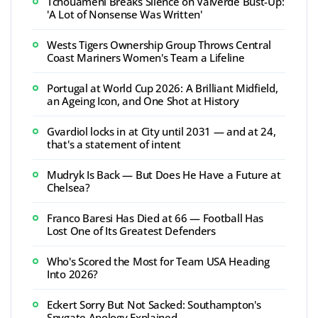
Tchouaméni Breaks Silence on Valverde Bust-Up:
'A Lot of Nonsense Was Written'
Wests Tigers Ownership Group Throws Central
Coast Mariners Women's Team a Lifeline
Portugal at World Cup 2026: A Brilliant Midfield,
an Ageing Icon, and One Shot at History
Gvardiol locks in at City until 2031 — and at 24,
that's a statement of intent
Mudryk Is Back — But Does He Have a Future at
Chelsea?
Franco Baresi Has Died at 66 — Football Has
Lost One of Its Greatest Defenders
Who's Scored the Most for Team USA Heading
Into 2026?
Eckert Sorry But Not Sacked: Southampton's
Spygate Apology Explained