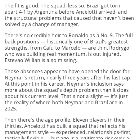
The fit is good. The squad, less so. Brazil got torn
apart 4-1 by Argentina before Ancelotti arrived, and
the structural problems that caused that haven't been
solved by a change of manager.
There's no credible heir to Ronaldo as a No. 9. The full-
back positions — historically one of Brazil's greatest
strengths, from Cafu to Marcelo — are thin. Rodrygo,
who was building real momentum, is out injured.
Estevao Willian is also missing.
Those absences appear to have opened the door for
Neymar's return, nearly three years after his last cap.
At this point in his career, Neymar's inclusion says
more about the squad's depth problem than it does
about his current level. That's not a slight — it's just
the reality of where both Neymar and Brazil are in
2025.
Then there's the age profile. Eleven players in their
thirties. Ancelotti has built a squad that reflects his
management style — experienced, relationships-first,
tactically flexible — but age is a legitimate risk over a