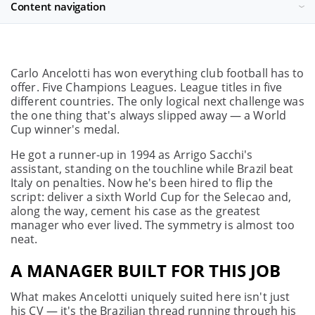
Content navigation
Carlo Ancelotti has won everything club football has to
offer. Five Champions Leagues. League titles in five
different countries. The only logical next challenge was
the one thing that's always slipped away — a World
Cup winner's medal.
He got a runner-up in 1994 as Arrigo Sacchi's
assistant, standing on the touchline while Brazil beat
Italy on penalties. Now he's been hired to flip the
script: deliver a sixth World Cup for the Selecao and,
along the way, cement his case as the greatest
manager who ever lived. The symmetry is almost too
neat.
A MANAGER BUILT FOR THIS JOB
What makes Ancelotti uniquely suited here isn't just
his CV — it's the Brazilian thread running through his