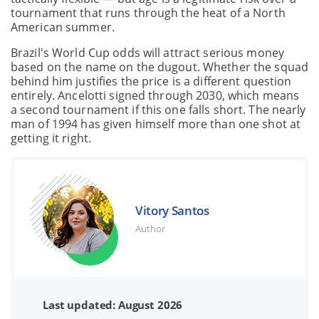
tournament that runs through the heat of a North
American summer.
Brazil's World Cup odds will attract serious money
based on the name on the dugout. Whether the squad
behind him justifies the price is a different question
entirely. Ancelotti signed through 2030, which means
a second tournament if this one falls short. The nearly
man of 1994 has given himself more than one shot at
getting it right.
Vitory Santos
Author
Last updated: August 2026