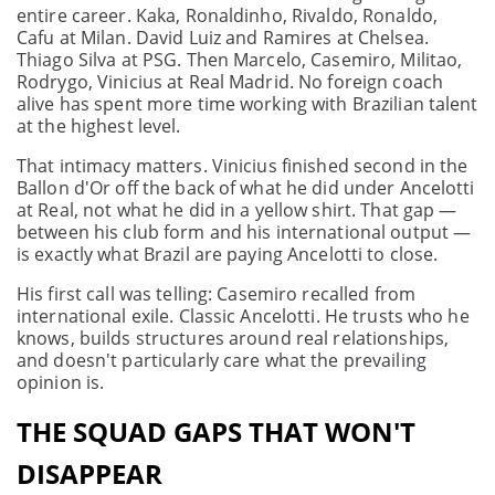
entire career. Kaka, Ronaldinho, Rivaldo, Ronaldo,
Cafu at Milan. David Luiz and Ramires at Chelsea.
Thiago Silva at PSG. Then Marcelo, Casemiro, Militao,
Rodrygo, Vinicius at Real Madrid. No foreign coach
alive has spent more time working with Brazilian talent
at the highest level.
That intimacy matters. Vinicius finished second in the
Ballon d'Or off the back of what he did under Ancelotti
at Real, not what he did in a yellow shirt. That gap —
between his club form and his international output —
is exactly what Brazil are paying Ancelotti to close.
His first call was telling: Casemiro recalled from
international exile. Classic Ancelotti. He trusts who he
knows, builds structures around real relationships,
and doesn't particularly care what the prevailing
opinion is.
THE SQUAD GAPS THAT WON'T
DISAPPEAR