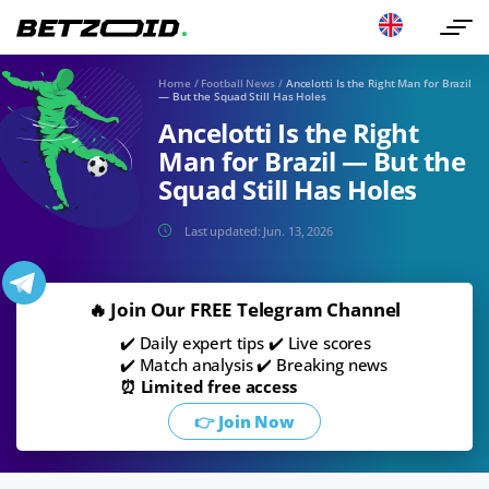
Home
/
Football News
/
Ancelotti Is the Right Man for Brazil
— But the Squad Still Has Holes
Ancelotti Is the Right
Man for Brazil — But the
Squad Still Has Holes
Last updated:
Jun. 13, 2026
🔥 Join Our FREE Telegram Channel
✔️ Daily expert tips ✔️ Live scores
✔️ Match analysis ✔️ Breaking news
⏰ Limited free access
👉 Join Now