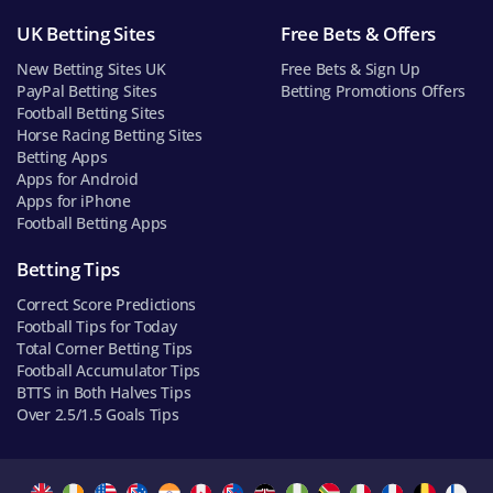
UK Betting Sites
Free Bets & Offers
New Betting Sites UK
Free Bets & Sign Up
PayPal Betting Sites
Betting Promotions Offers
Football Betting Sites
Horse Racing Betting Sites
Betting Apps
Apps for Android
Apps for iPhone
Football Betting Apps
Betting Tips
Correct Score Predictions
Football Tips for Today
Total Corner Betting Tips
Football Accumulator Tips
BTTS in Both Halves Tips
Over 2.5/1.5 Goals Tips