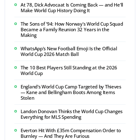
At 78, Dick Advocaat Is Coming Back — and He'll
Make World Cup History Doing It
The Sons of '94: How Norway's World Cup Squad
Became a Family Reunion 32 Years in the
Making
WhatsApp's New Football Emoji Is the Official
World Cup 2026 Match Ball
The 10 Best Players Still Standing at the 2026
World Cup
England's World Cup Camp Targeted by Thieves
— Kane and Bellingham Boots Among Items
Stolen
Landon Donovan Thinks the World Cup Changes
Everything for MLS Spending
Everton Hit With £35m Compensation Order to
Burnley — And They Are Furious