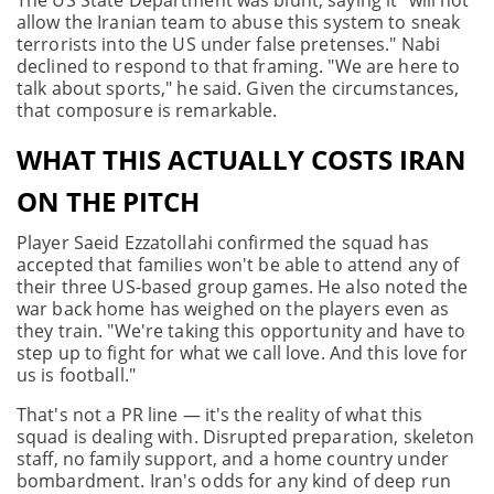
The US State Department was blunt, saying it "will not
allow the Iranian team to abuse this system to sneak
terrorists into the US under false pretenses." Nabi
declined to respond to that framing. "We are here to
talk about sports," he said. Given the circumstances,
that composure is remarkable.
WHAT THIS ACTUALLY COSTS IRAN
ON THE PITCH
Player Saeid Ezzatollahi confirmed the squad has
accepted that families won't be able to attend any of
their three US-based group games. He also noted the
war back home has weighed on the players even as
they train. "We're taking this opportunity and have to
step up to fight for what we call love. And this love for
us is football."
That's not a PR line — it's the reality of what this
squad is dealing with. Disrupted preparation, skeleton
staff, no family support, and a home country under
bombardment. Iran's odds for any kind of deep run