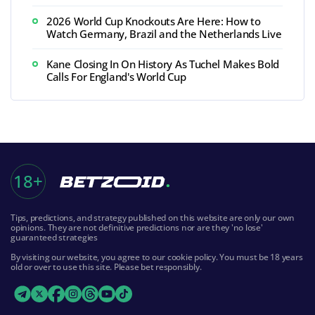
2026 World Cup Knockouts Are Here: How to
Watch Germany, Brazil and the Netherlands Live
Kane Closing In On History As Tuchel Makes Bold
Calls For England's World Cup
18+
Tips, predictions, and strategy published on this website are only our own
opinions. They are not definitive predictions nor are they 'no lose'
guaranteed strategies
By visiting our website, you agree to our cookie policy. You must be 18 years
old or over to use this site. Please bet responsibly.