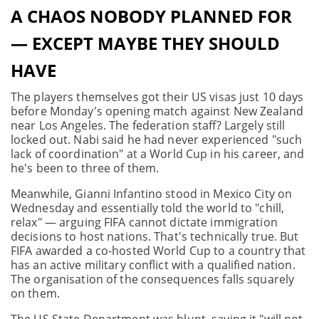
A CHAOS NOBODY PLANNED FOR
— EXCEPT MAYBE THEY SHOULD
HAVE
The players themselves got their US visas just 10 days
before Monday's opening match against New Zealand
near Los Angeles. The federation staff? Largely still
locked out. Nabi said he had never experienced "such
lack of coordination" at a World Cup in his career, and
he's been to three of them.
Meanwhile, Gianni Infantino stood in Mexico City on
Wednesday and essentially told the world to "chill,
relax" — arguing FIFA cannot dictate immigration
decisions to host nations. That's technically true. But
FIFA awarded a co-hosted World Cup to a country that
has an active military conflict with a qualified nation.
The organisation of the consequences falls squarely
on them.