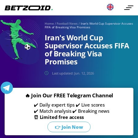
Home
/
Football News
/
Iran's World Cup Supervisor Accuses
FIFA of Breaking Visa Promises
Iran's World Cup
Supervisor Accuses FIFA
of Breaking Visa
Promises
Last updated:
Jun. 12, 2026
🔥 Join Our FREE Telegram Channel
✔️ Daily expert tips ✔️ Live scores
✔️ Match analysis ✔️ Breaking news
⏰ Limited free access
👉 Join Now