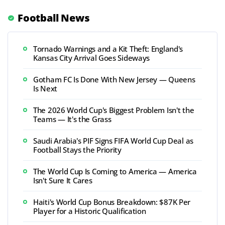
Football News
Tornado Warnings and a Kit Theft: England's
Kansas City Arrival Goes Sideways
Gotham FC Is Done With New Jersey — Queens
Is Next
The 2026 World Cup's Biggest Problem Isn't the
Teams — It's the Grass
Saudi Arabia's PIF Signs FIFA World Cup Deal as
Football Stays the Priority
The World Cup Is Coming to America — America
Isn't Sure It Cares
Haiti's World Cup Bonus Breakdown: $87K Per
Player for a Historic Qualification