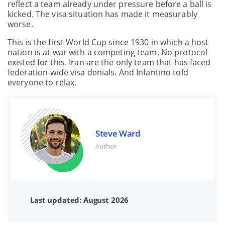
reflect a team already under pressure before a ball is
kicked. The visa situation has made it measurably
worse.
This is the first World Cup since 1930 in which a host
nation is at war with a competing team. No protocol
existed for this. Iran are the only team that has faced
federation-wide visa denials. And Infantino told
everyone to relax.
Steve Ward
Author
Last updated: August 2026