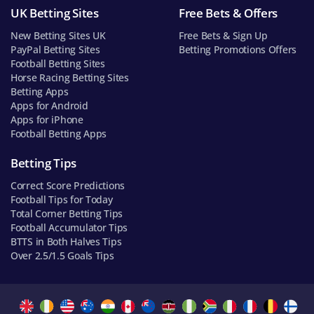
UK Betting Sites
Free Bets & Offers
New Betting Sites UK
Free Bets & Sign Up
PayPal Betting Sites
Betting Promotions Offers
Football Betting Sites
Horse Racing Betting Sites
Betting Apps
Apps for Android
Apps for iPhone
Football Betting Apps
Betting Tips
Correct Score Predictions
Football Tips for Today
Total Corner Betting Tips
Football Accumulator Tips
BTTS in Both Halves Tips
Over 2.5/1.5 Goals Tips