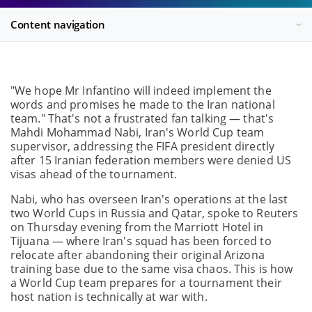
Content navigation
"We hope Mr Infantino will indeed implement the
words and promises he made to the Iran national
team." That's not a frustrated fan talking — that's
Mahdi Mohammad Nabi, Iran's World Cup team
supervisor, addressing the FIFA president directly
after 15 Iranian federation members were denied US
visas ahead of the tournament.
Nabi, who has overseen Iran's operations at the last
two World Cups in Russia and Qatar, spoke to Reuters
on Thursday evening from the Marriott Hotel in
Tijuana — where Iran's squad has been forced to
relocate after abandoning their original Arizona
training base due to the same visa chaos. This is how
a World Cup team prepares for a tournament their
host nation is technically at war with.