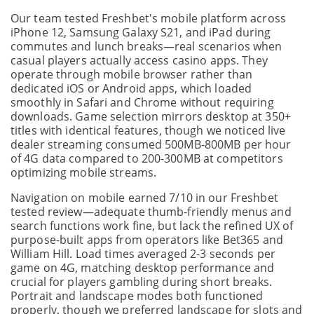
Our team tested Freshbet's mobile platform across
iPhone 12, Samsung Galaxy S21, and iPad during
commutes and lunch breaks—real scenarios when
casual players actually access casino apps. They
operate through mobile browser rather than
dedicated iOS or Android apps, which loaded
smoothly in Safari and Chrome without requiring
downloads. Game selection mirrors desktop at 350+
titles with identical features, though we noticed live
dealer streaming consumed 500MB-800MB per hour
of 4G data compared to 200-300MB at competitors
optimizing mobile streams.
Navigation on mobile earned 7/10 in our Freshbet
tested review—adequate thumb-friendly menus and
search functions work fine, but lack the refined UX of
purpose-built apps from operators like Bet365 and
William Hill. Load times averaged 2-3 seconds per
game on 4G, matching desktop performance and
crucial for players gambling during short breaks.
Portrait and landscape modes both functioned
properly, though we preferred landscape for slots and