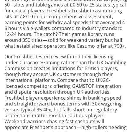
50+ slots and table games at £0.50 to £5 stakes typical
for casual players. Freshbet's Freshbet casino rating
sits at 7.8/10 in our comprehensive assessment,
earning points for withdrawal speeds that averaged 4-
6 hours via e-wallets compared to industry standard
12-24 hours. The catch? Their games library runs
around 350 titles—solid for weekend variety but half
what established operators like Casumo offer at 700+.
Our Freshbet tested review found their licensing
under Curacao eGaming rather than the UK Gambling
Commission creates limitations for British players,
though they accept UK customers through their
international platform. Compare that to UKGC-
licensed competitors offering GAMSTOP integration
and dispute resolution through UK authorities.
Freshbet player experience shines in banking speed
and straightforward bonus terms with 30x wagering
versus typical 35-40x, but falls short on regulatory
protections matter most to cautious players.
Weekend warriors chasing fast cashouts will
appreciate Freshbet's approach—high-rollers needing