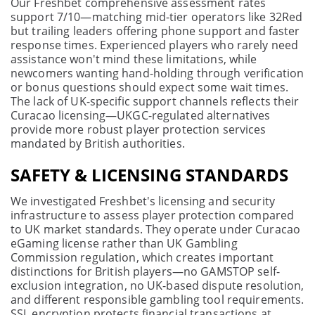
Our Freshbet comprehensive assessment rates
support 7/10—matching mid-tier operators like 32Red
but trailing leaders offering phone support and faster
response times. Experienced players who rarely need
assistance won't mind these limitations, while
newcomers wanting hand-holding through verification
or bonus questions should expect some wait times.
The lack of UK-specific support channels reflects their
Curacao licensing—UKGC-regulated alternatives
provide more robust player protection services
mandated by British authorities.
SAFETY & LICENSING STANDARDS
We investigated Freshbet's licensing and security
infrastructure to assess player protection compared
to UK market standards. They operate under Curacao
eGaming license rather than UK Gambling
Commission regulation, which creates important
distinctions for British players—no GAMSTOP self-
exclusion integration, no UK-based dispute resolution,
and different responsible gambling tool requirements.
SSL encryption protects financial transactions at