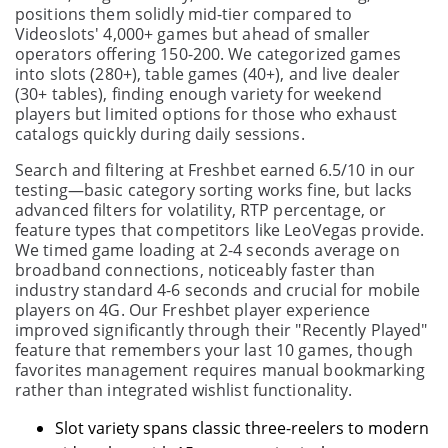
positions them solidly mid-tier compared to
Videoslots' 4,000+ games but ahead of smaller
operators offering 150-200. We categorized games
into slots (280+), table games (40+), and live dealer
(30+ tables), finding enough variety for weekend
players but limited options for those who exhaust
catalogs quickly during daily sessions.
Search and filtering at Freshbet earned 6.5/10 in our
testing—basic category sorting works fine, but lacks
advanced filters for volatility, RTP percentage, or
feature types that competitors like LeoVegas provide.
We timed game loading at 2-4 seconds average on
broadband connections, noticeably faster than
industry standard 4-6 seconds and crucial for mobile
players on 4G. Our Freshbet player experience
improved significantly through their "Recently Played"
feature that remembers your last 10 games, though
favorites management requires manual bookmarking
rather than integrated wishlist functionality.
Slot variety spans classic three-reelers to modern