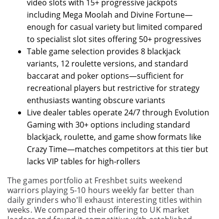
video slots with 15+ progressive jackpots
including Mega Moolah and Divine Fortune—
enough for casual variety but limited compared
to specialist slot sites offering 50+ progressives
Table game selection provides 8 blackjack
variants, 12 roulette versions, and standard
baccarat and poker options—sufficient for
recreational players but restrictive for strategy
enthusiasts wanting obscure variants
Live dealer tables operate 24/7 through Evolution
Gaming with 30+ options including standard
blackjack, roulette, and game show formats like
Crazy Time—matches competitors at this tier but
lacks VIP tables for high-rollers
The games portfolio at Freshbet suits weekend
warriors playing 5-10 hours weekly far better than
daily grinders who'll exhaust interesting titles within
weeks. We compared their offering to UK market