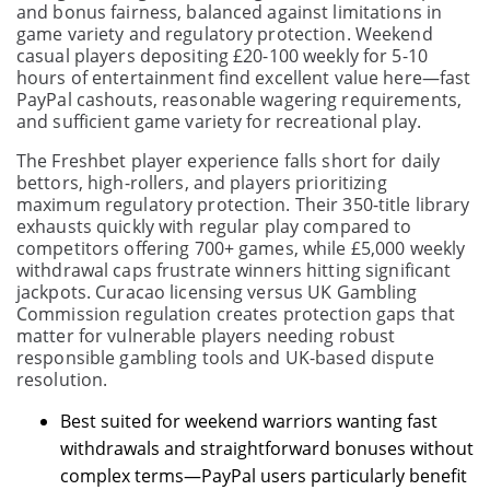
and bonus fairness, balanced against limitations in
game variety and regulatory protection. Weekend
casual players depositing £20-100 weekly for 5-10
hours of entertainment find excellent value here—fast
PayPal cashouts, reasonable wagering requirements,
and sufficient game variety for recreational play.
The Freshbet player experience falls short for daily
bettors, high-rollers, and players prioritizing
maximum regulatory protection. Their 350-title library
exhausts quickly with regular play compared to
competitors offering 700+ games, while £5,000 weekly
withdrawal caps frustrate winners hitting significant
jackpots. Curacao licensing versus UK Gambling
Commission regulation creates protection gaps that
matter for vulnerable players needing robust
responsible gambling tools and UK-based dispute
resolution.
Best suited for weekend warriors wanting fast
withdrawals and straightforward bonuses without
complex terms—PayPal users particularly benefit