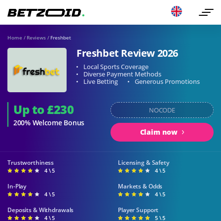
Home
/
Reviews
/
Freshbet
Freshbet Review 2026
Local Sports Coverage
Diverse Payment Methods
Live Betting
Generous Promotions
Up to £230
NOCODE
200% Welcome Bonus
Claim now
Trustworthiness
Licensing & Safety
4 \ 5
4 \ 5
In-Play
Markets & Odds
4 \ 5
4 \ 5
Deposits & Withdrawals
Player Support
4 \ 5
5 \ 5