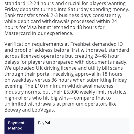
standard 12-24 hours and crucial for players wanting
Friday deposits turned into Saturday spending money.
Bank transfers took 2-3 business days consistently,
while debit card withdrawals processed within 24
hours for Visa but stretched to 48 hours for
Mastercard in our experience.
Verification requirements at Freshbet demanded ID
and proof of address before first withdrawal, standard
across licensed operators but creating 24-48 hour
delays for players unprepared with documents ready.
We uploaded UK driving license and utility bill scans
through their portal, receiving approval in 18 hours
on weekdays versus 36 hours when submitting Friday
evening. The £10 minimum withdrawal matches
industry norms, but their £5,000 weekly limit restricts
high-rollers who hit big wins—compare that to
unlimited withdrawals at premium operators like
Betway and LeoVegas.
PayPal