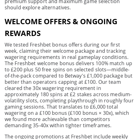
premium support and maximum game selection
should explore alternatives.
WELCOME OFFERS & ONGOING
REWARDS
We tested Freshbet bonus offers during our first
week, claiming their welcome package and tracking
wagering requirements in real gameplay conditions.
The Freshbet welcome bonus delivers 100% match up
to £200 plus 50 free spins on selected slots—middle-
of-the-pack compared to Betway's £1,000 package but
better than operators capping at £100. Our team
cleared the 30x wagering requirement in
approximately 180 spins at £2 stakes across medium-
volatility slots, completing playthrough in roughly four
gaming sessions. That translates to £6,000 total
wagering on a £100 bonus (£100 bonus × 30x), which
we found more achievable than competitors
demanding 35-40x within tighter timeframes.
The ongoing promotions at Freshbet include weekly