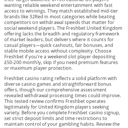
wanting reliable weekend entertainment with fast
access to winnings. They match established mid-tier
brands like 32Red in most categories while beating
competitors on withdrawal speeds that matter for
social weekend players. The Freshbet United Kingdom
offering lacks the breadth and regulatory framework
of market leaders, but delivers where it counts for
casual players—quick cashouts, fair bonuses, and
stable mobile access without complexity. Choose
Freshbet if you're a weekend slot player depositing
£50-200 monthly, skip if you need premium features
or maximum player protection.
Freshbet casino rating reflects a solid platform with
diverse casino games and straightforward bonus
offers, though our comprehensive assessment
revealed withdrawal processing times could improve.
This tested review confirms Freshbet operates
legitimately for United Kingdom players seeking
variety. Before you complete Freshbet casino signup,
set strict deposit limits and time restrictions to
maintain control of your gambling habits. Review the