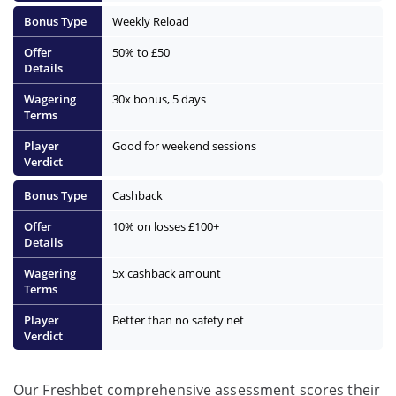
Weekly Reload
50% to £50
30x bonus, 5 days
Good for weekend sessions
Cashback
10% on losses £100+
5x cashback amount
Better than no safety net
Our Freshbet comprehensive assessment scores their