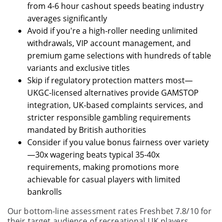
from 4-6 hour cashout speeds beating industry
averages significantly
Avoid if you're a high-roller needing unlimited
withdrawals, VIP account management, and
premium game selections with hundreds of table
variants and exclusive titles
Skip if regulatory protection matters most—
UKGC-licensed alternatives provide GAMSTOP
integration, UK-based complaints services, and
stricter responsible gambling requirements
mandated by British authorities
Consider if you value bonus fairness over variety
—30x wagering beats typical 35-40x
requirements, making promotions more
achievable for casual players with limited
bankrolls
Our bottom-line assessment rates Freshbet 7.8/10 for
their target audience of recreational UK players