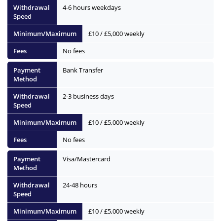
4-6 hours weekdays
£10 / £5,000 weekly
No fees
Bank Transfer
2-3 business days
£10 / £5,000 weekly
No fees
Visa/Mastercard
24-48 hours
£10 / £5,000 weekly