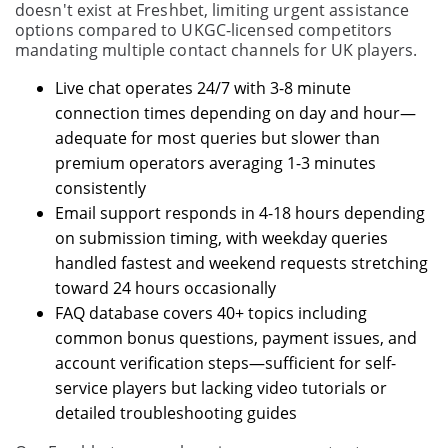
doesn't exist at Freshbet, limiting urgent assistance
options compared to UKGC-licensed competitors
mandating multiple contact channels for UK players.
Live chat operates 24/7 with 3-8 minute
connection times depending on day and hour—
adequate for most queries but slower than
premium operators averaging 1-3 minutes
consistently
Email support responds in 4-18 hours depending
on submission timing, with weekday queries
handled fastest and weekend requests stretching
toward 24 hours occasionally
FAQ database covers 40+ topics including
common bonus questions, payment issues, and
account verification steps—sufficient for self-
service players but lacking video tutorials or
detailed troubleshooting guides