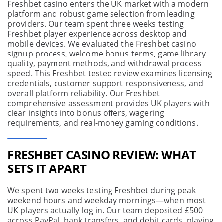
Freshbet casino enters the UK market with a modern
platform and robust game selection from leading
providers. Our team spent three weeks testing
Freshbet player experience across desktop and
mobile devices. We evaluated the Freshbet casino
signup process, welcome bonus terms, game library
quality, payment methods, and withdrawal process
speed. This Freshbet tested review examines licensing
credentials, customer support responsiveness, and
overall platform reliability. Our Freshbet
comprehensive assessment provides UK players with
clear insights into bonus offers, wagering
requirements, and real-money gaming conditions.
FRESHBET CASINO REVIEW: WHAT
SETS IT APART
We spent two weeks testing Freshbet during peak
weekend hours and weekday mornings—when most
UK players actually log in. Our team deposited £500
across PayPal, bank transfers, and debit cards, playing