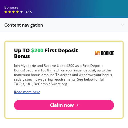
Bonuses
4 \ 5
Content navigation
Up TO
$200
First Deposit
Bonus
Join Mybookie and Receive Up to $200 as a First Deposit
Bonus! Secure a 100% match on your initial deposit, up to the
maximum bonus amount. To access and withdraw your bonus,
satisfy specific wagering requirements. See below for full
T&C;'s, 18+, BeGambleAware.org
Read more here
Claim now