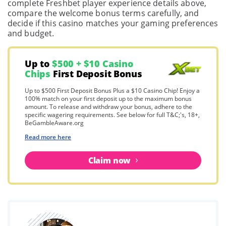
complete Freshbet player experience details above,
compare the welcome bonus terms carefully, and
decide if this casino matches your gaming preferences
and budget.
Up to
$500 + $10 Casino
Chips
First Deposit Bonus
Up to $500 First Deposit Bonus Plus a $10 Casino Chip! Enjoy a
100% match on your first deposit up to the maximum bonus
amount. To release and withdraw your bonus, adhere to the
specific wagering requirements. See below for full T&C;'s, 18+,
BeGambleAware.org
Read more here
Claim now