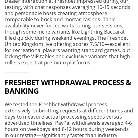
Dealer interaction at Freshbet impressed during our
testing, with chat responses averaging 10-15 seconds
and personable hosts creating atmosphere
comparable to brick-and-mortar casinos. Table
availability never forced waits during our sessions,
though some niche variants like Lightning Baccarat
filled quickly during weekend evenings. The Freshbet
United Kingdom live offering scores 7.5/10—excellent
for recreational players wanting standard games, but
lacking the VIP tables and exclusive variants that high-
rollers expect at premium platforms.
FRESHBET WITHDRAWAL PROCESS &
BANKING
We tested the Freshbet withdrawal process
extensively, submitting requests at different times and
days to measure actual processing speeds versus
advertised timelines. PayPal withdrawals averaged 4-6
hours on weekdays and 8-12 hours during weekends
in our testing—significantly faster than industry