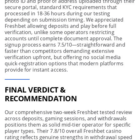
photo ID and proof of address uploaded through their
secure portal, standard KYC requirements that
processed in 18-36 hours during our testing
depending on submission timing. We appreciated
Freshbet allowing deposits and play before full
verification, unlike some operators restricting
accounts until complete document approval. The
signup process earns 7.5/10—straightforward and
faster than competitors demanding extensive
verification upfront, but offering no social media
quick-registration options that modern platforms
provide for instant access.
FINAL VERDICT &
RECOMMENDATION
Our comprehensive two-week Freshbet tested review
across deposits, gaming sessions, and withdrawals
positions them as solid mid-tier operator for specific
player types. Their 7.8/10 overall Freshbet casino
rating reflects genuine strengths in withdrawal speed