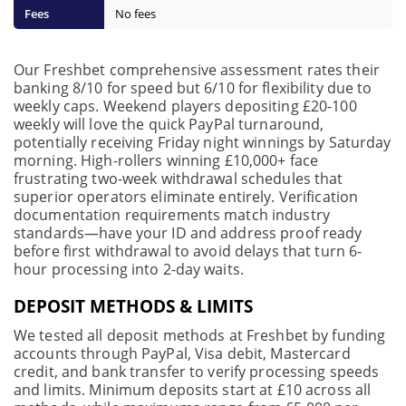
No fees
Our Freshbet comprehensive assessment rates their
banking 8/10 for speed but 6/10 for flexibility due to
weekly caps. Weekend players depositing £20-100
weekly will love the quick PayPal turnaround,
potentially receiving Friday night winnings by Saturday
morning. High-rollers winning £10,000+ face
frustrating two-week withdrawal schedules that
superior operators eliminate entirely. Verification
documentation requirements match industry
standards—have your ID and address proof ready
before first withdrawal to avoid delays that turn 6-
hour processing into 2-day waits.
DEPOSIT METHODS & LIMITS
We tested all deposit methods at Freshbet by funding
accounts through PayPal, Visa debit, Mastercard
credit, and bank transfer to verify processing speeds
and limits. Minimum deposits start at £10 across all