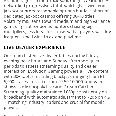
Arabian Nights in the £100k-500k range. We found 15
networked progressives total, which gives weekend
jackpot hunters reasonable options but falls short of
dedicated jackpot casinos offering 30-40 titles.
Volatility mix leans toward medium and high variance
games—great for bonus hunters chasing big
multipliers, less ideal for conservative players wanting
frequent small wins to extend playtime.
LIVE DEALER EXPERIENCE
Our team tested live dealer tables during Friday
evening peak hours and Sunday afternoon quiet
periods to assess streaming quality and dealer
interaction. Evolution Gaming powers all live content
with 30+ tables including blackjack ranging from £1-
5,000 stakes, roulette from £0.50-10,000, and game
shows like Monopoly Live and Dream Catcher.
Streaming quality maintained 1080p consistently on
broadband with automatic adjustment to 720p on 4G
—matching industry leaders and crucial for mobile
players.