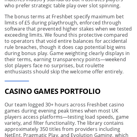
who prefer strategic table play over slot spinning.
The bonus terms at Freshbet specify maximum bet
limits of £5 during playthrough, enforced through
software that prevented higher stakes when we tested
exceeding limits. We found this protective compared
to operators that void entire balances for accidental
rule breaches, though it does cap potential big wins
during bonus play. Game weighting clearly displays in
their terms, earning transparency points—weekend
slot players face no surprises, but roulette
enthusiasts should skip the welcome offer entirely.
CASINO GAMES PORTFOLIO
Our team logged 30+ hours across Freshbet casino
games during evening peak times when most UK
players access platforms—testing load speeds, game
variety, and filter functionality. The library contains
approximately 350 titles from providers including
NetEnt, Pragmatic Play, and Evolution Gaming, which