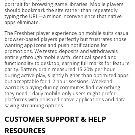
portrait for browsing game libraries. Mobile players
should bookmark the site rather than repeatedly
typing the URL—a minor inconvenience that native
apps eliminate.
The Freshbet player experience on mobile suits casual
browser-based players perfectly but frustrates those
wanting app icons and push notifications for
promotions. We tested deposits and withdrawals
entirely through mobile with identical speed and
functionality to desktop, earning full marks for feature
parity. Battery drain measured 15-20% per hour
during active play, slightly higher than optimized apps
but acceptable for 1-2 hour sessions. Weekend
warriors playing during commutes find everything
they need—daily mobile-only users might prefer
platforms with polished native applications and data-
saving streaming options.
CUSTOMER SUPPORT & HELP
RESOURCES