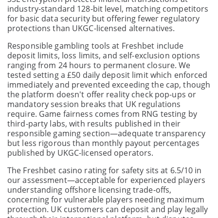
industry-standard 128-bit level, matching competitors
for basic data security but offering fewer regulatory
protections than UKGC-licensed alternatives.
Responsible gambling tools at Freshbet include
deposit limits, loss limits, and self-exclusion options
ranging from 24 hours to permanent closure. We
tested setting a £50 daily deposit limit which enforced
immediately and prevented exceeding the cap, though
the platform doesn't offer reality check pop-ups or
mandatory session breaks that UK regulations
require. Game fairness comes from RNG testing by
third-party labs, with results published in their
responsible gaming section—adequate transparency
but less rigorous than monthly payout percentages
published by UKGC-licensed operators.
The Freshbet casino rating for safety sits at 6.5/10 in
our assessment—acceptable for experienced players
understanding offshore licensing trade-offs,
concerning for vulnerable players needing maximum
protection. UK customers can deposit and play legally