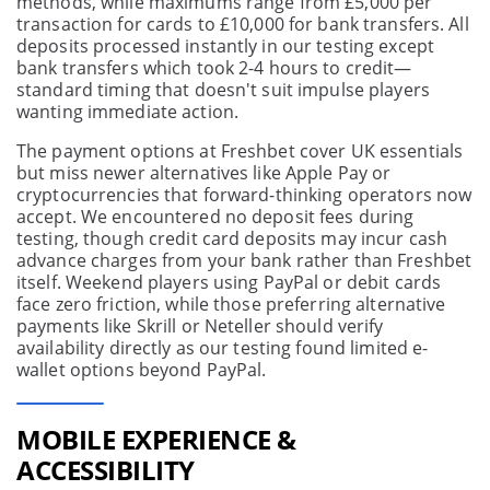
methods, while maximums range from £5,000 per
transaction for cards to £10,000 for bank transfers. All
deposits processed instantly in our testing except
bank transfers which took 2-4 hours to credit—
standard timing that doesn't suit impulse players
wanting immediate action.
The payment options at Freshbet cover UK essentials
but miss newer alternatives like Apple Pay or
cryptocurrencies that forward-thinking operators now
accept. We encountered no deposit fees during
testing, though credit card deposits may incur cash
advance charges from your bank rather than Freshbet
itself. Weekend players using PayPal or debit cards
face zero friction, while those preferring alternative
payments like Skrill or Neteller should verify
availability directly as our testing found limited e-
wallet options beyond PayPal.
MOBILE EXPERIENCE &
ACCESSIBILITY