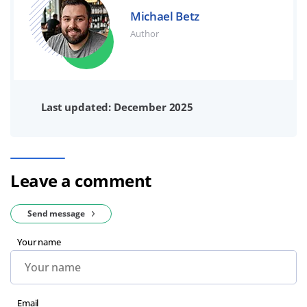
Michael Betz
Author
Last updated: December 2025
Leave a comment
Send message
Your name
Email