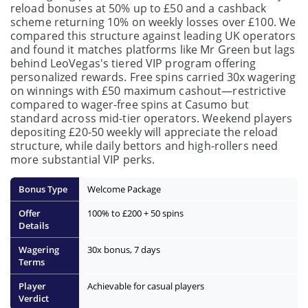
reload bonuses at 50% up to £50 and a cashback
scheme returning 10% on weekly losses over £100. We
compared this structure against leading UK operators
and found it matches platforms like Mr Green but lags
behind LeoVegas's tiered VIP program offering
personalized rewards. Free spins carried 30x wagering
on winnings with £50 maximum cashout—restrictive
compared to wager-free spins at Casumo but
standard across mid-tier operators. Weekend players
depositing £20-50 weekly will appreciate the reload
structure, while daily bettors and high-rollers need
more substantial VIP perks.
Welcome Package
100% to £200 + 50 spins
30x bonus, 7 days
Achievable for casual players