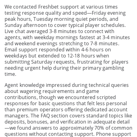
We contacted Freshbet support at various times
testing response quality and speed—Friday evening
peak hours, Tuesday morning quiet periods, and
Sunday afternoon to cover typical player schedules.
Live chat averaged 3-8 minutes to connect with
agents, with weekday mornings fastest at 3-4 minutes
and weekend evenings stretching to 7-8 minutes.
Email support responded within 4-6 hours on
weekdays but extended to 12-18 hours when
submitting Saturday requests, frustrating for players
needing urgent help during their primary gambling
time.
Agent knowledge impressed during technical queries
about wagering requirements and game
contributions, though we encountered scripted
responses for basic questions that felt less personal
than premium operators offering dedicated account
managers. The FAQ section covers standard topics like
deposits, bonuses, and verification in adequate detail
—we found answers to approximately 70% of common
questions without contacting support. Phone support