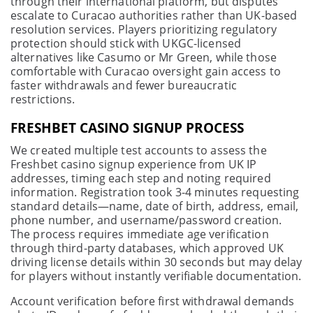
through their international platform, but disputes
escalate to Curacao authorities rather than UK-based
resolution services. Players prioritizing regulatory
protection should stick with UKGC-licensed
alternatives like Casumo or Mr Green, while those
comfortable with Curacao oversight gain access to
faster withdrawals and fewer bureaucratic
restrictions.
FRESHBET CASINO SIGNUP PROCESS
We created multiple test accounts to assess the
Freshbet casino signup experience from UK IP
addresses, timing each step and noting required
information. Registration took 3-4 minutes requesting
standard details—name, date of birth, address, email,
phone number, and username/password creation.
The process requires immediate age verification
through third-party databases, which approved UK
driving license details within 30 seconds but may delay
for players without instantly verifiable documentation.
Account verification before first withdrawal demands