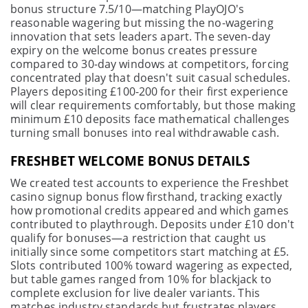
bonus structure 7.5/10—matching PlayOJO's
reasonable wagering but missing the no-wagering
innovation that sets leaders apart. The seven-day
expiry on the welcome bonus creates pressure
compared to 30-day windows at competitors, forcing
concentrated play that doesn't suit casual schedules.
Players depositing £100-200 for their first experience
will clear requirements comfortably, but those making
minimum £10 deposits face mathematical challenges
turning small bonuses into real withdrawable cash.
FRESHBET WELCOME BONUS DETAILS
We created test accounts to experience the Freshbet
casino signup bonus flow firsthand, tracking exactly
how promotional credits appeared and which games
contributed to playthrough. Deposits under £10 don't
qualify for bonuses—a restriction that caught us
initially since some competitors start matching at £5.
Slots contributed 100% toward wagering as expected,
but table games ranged from 10% for blackjack to
complete exclusion for live dealer variants. This
matches industry standards but frustrates players