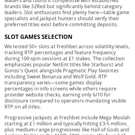
leaders and found it competitive with established
brands like 32Red but significantly behind category
leaders. Slot enthusiasts find plenty here—table game
specialists and jackpot hunters should verify their
preferred titles exist before committing deposits.
SLOT GAMES SELECTION
We tested 50+ slots at Freshbet across volatility levels,
tracking RTP percentages and feature frequency
during 100-spin sessions at £1 stakes. The collection
emphasizes popular NetEnt titles like Starburst and
Gonzo's Quest alongside Pragmatic Play favorites
including Sweet Bonanza and Wolf Gold. RTP
transparency varies—some games display
percentages in info screens while others require
provider website checks, earning only 6/10 for
disclosure compared to operators mandating visible
RTP on all titles.
Progressive jackpots at Freshbet include Mega Moolah
starting at £1 million and typically hitting £3-5 million,
plus medium-range progressives like Hall of Gods and