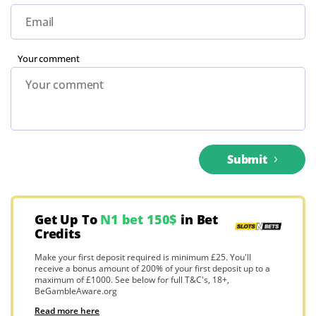
Your comment
Submit
Get Up To
N1 bet 150$
in Bet
Credits
Make your first deposit required is minimum £25. You'll
receive a bonus amount of 200% of your first deposit up to a
maximum of £1000. See below for full T&C's, 18+,
BeGambleAware.org
Read more here