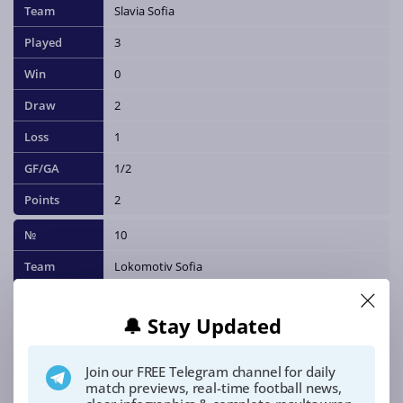
Slavia Sofia
3
0
2
1
1/2
2
10
Lokomotiv Sofia
4
🔔 Stay Updated
0
2
Join our FREE Telegram channel for daily
match previews, real-time football news,
2