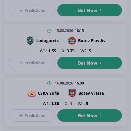
Bet Now
Predictions
15.08.2026
18:15
Ludogorets
Botev Plovdiv
W1:
1.55
Х:
3.75
W2:
5
Bet Now
Predictions
16.08.2026
16:00
CSKA Sofia
Botev Vratsa
W1:
1.36
Х:
4
W2:
9
Bet Now
Predictions