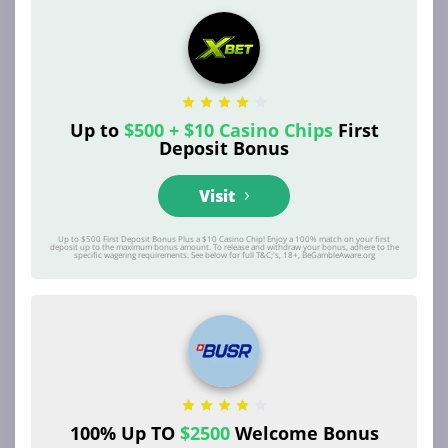
3
0
1
2
Up to
$500 + $10 Casino Chips
First
2/6
Deposit Bonus
1
Visit
13
Up to $500 First Deposit Bonus Plus a $10 Casino Chip! Enjoy a 100% match on your first
deposit up to the maximum bonus amount. To release and withdraw your bonus, adhere to the
Cherno More Varna
specific wagering requirements. See below for full T&C;'s, 18+, BeGambleAware.org
3
0
1
2
1/5
100% Up TO
$2500
Welcome Bonus