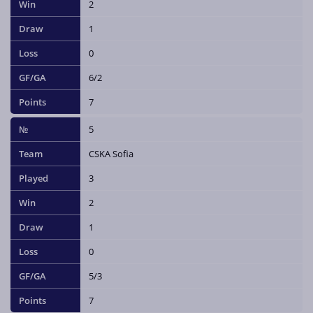
2
1
0
6/2
7
5
CSKA Sofia
3
2
1
0
5/3
7