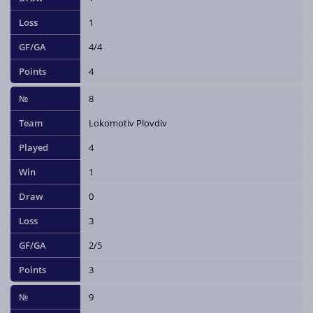
1
4/4
4
8
Lokomotiv Plovdiv
4
1
0
3
2/5
3
9