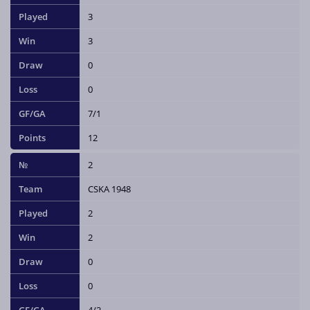
3
3
0
0
7/1
12
2
CSKA 1948
2
2
0
0