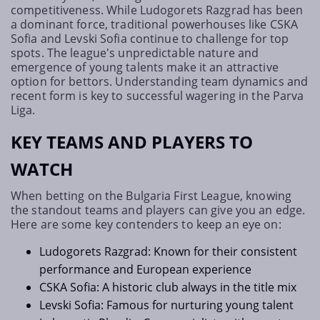
competitiveness. While Ludogorets Razgrad has been
a dominant force, traditional powerhouses like CSKA
Sofia and Levski Sofia continue to challenge for top
spots. The league's unpredictable nature and
emergence of young talents make it an attractive
option for bettors. Understanding team dynamics and
recent form is key to successful wagering in the Parva
Liga.
KEY TEAMS AND PLAYERS TO
WATCH
When betting on the Bulgaria First League, knowing
the standout teams and players can give you an edge.
Here are some key contenders to keep an eye on:
Ludogorets Razgrad: Known for their consistent
performance and European experience
CSKA Sofia: A historic club always in the title mix
Levski Sofia: Famous for nurturing young talent