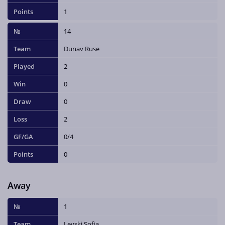
1
14
Dunav Ruse
2
0
0
2
0/4
0
Away
1
Levski Sofia