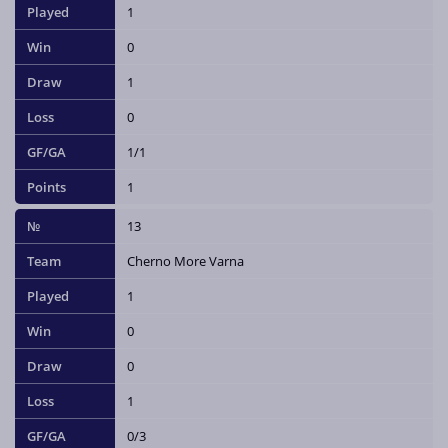
1
0
1
0
1/1
1
13
Cherno More Varna
1
0
0
1
0/3