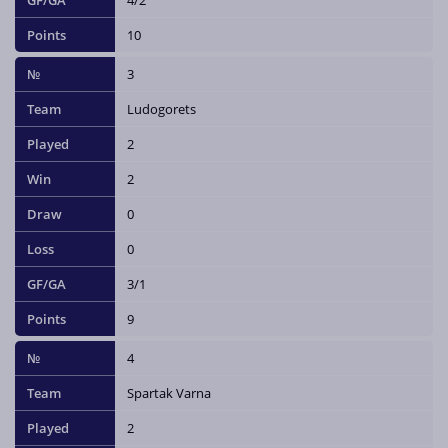
4/2
10
3
Ludogorets
2
2
0
0
3/1
9
4
Spartak Varna
2