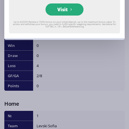
1
Visit
14
Up to $2500! Receive a 100% bonus on your initial deposit, up to the maximum bonus value. To
access and withdraw your bonus, you need to fulfill specific wagering requirements. See below for
Dunav Ruse
full T&C;'s, 18+, BeGambleAware.org
4
0
0
4
2/8
0
Home
1
Levski Sofia