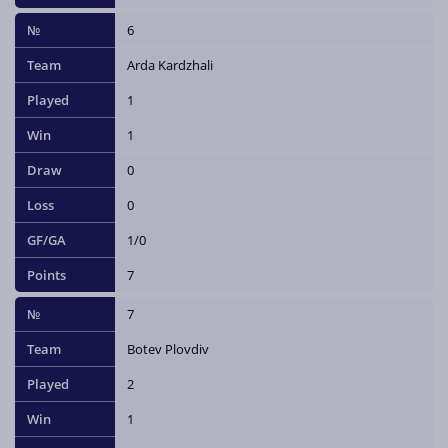
6
Arda Kardzhali
1
1
0
0
1/0
7
7
Botev Plovdiv
2
1