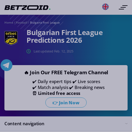
Home
/
Football
/
Bulgaria First League
Bulgarian First League
Predictions 2026
Last updated Feb. 12, 2025
🔥 Join Our FREE Telegram Channel
✔️ Daily expert tips ✔️ Live scores
✔️ Match analysis ✔️ Breaking news
⏰ Limited free access
👉 Join Now
Content navigation