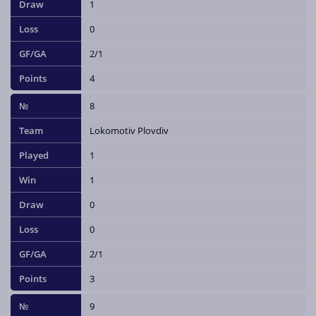
1
0
2/1
4
8
Lokomotiv Plovdiv
1
1
0
0
2/1
3
9