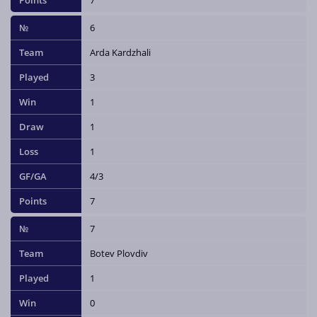
7
6
Arda Kardzhali
3
1
1
1
4/3
7
7
Botev Plovdiv
1
0