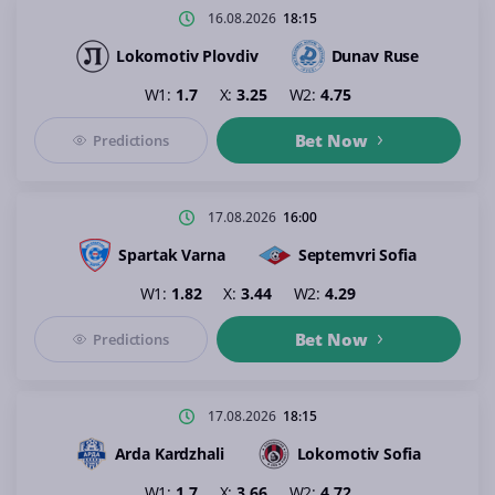
16.08.2026
18:15
Lokomotiv Plovdiv
Dunav Ruse
W1:
1.7
Х:
3.25
W2:
4.75
Bet Now
Predictions
17.08.2026
16:00
Spartak Varna
Septemvri Sofia
W1:
1.82
Х:
3.44
W2:
4.29
Bet Now
Predictions
17.08.2026
18:15
Arda Kardzhali
Lokomotiv Sofia
W1:
1.7
Х:
3.66
W2:
4.72