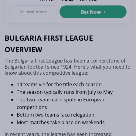
Bet Now
Predictions
BULGARIA FIRST LEAGUE
OVERVIEW
The Bulgaria First League has been a cornerstone of
Bulgarian football since 1924. Here's what you need to
know about this competitive league:
14 teams vie for the title each season
The season typically runs from July to May
Top two teams earn spots in European
competitions
Bottom two teams face relegation
Most matches take place on weekends
In recent years, the league has seen increased