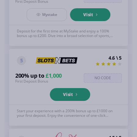
First Deposit Bonus
Visit
Mystake
Deposit for the first time at MyStake and enjoy a 100%
bonus up to £200. Dive into a broad selection of sports,
benefit from multiple language and currency options, and
trust in commitment to security and fairness. See below for
full T&C's, 18+, BeGambleAware.org
4.6 \ 5
5
200% up to
£1,000
NO CODE
First Deposit Bonus
Visit
Start your experience with a 200% bonus up to £1000 on
your first deposit. Enjoy the convenience of one-click
registration, top-tier software providers, and seamless
mobile play. See below for full T&C's, 18+,
BeGambleAware.org