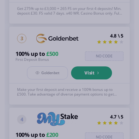
Get 275% up to £3,000 + 265 FS on your first 4 deposits! Min.
deposit £30. FS valid 7 days. x40 WR. Casino Bonus only. Full
T&Cs apply, 18+, BeGambleAware.org
4.8 \ 5
3
100% up to
£500
NO CODE
First Deposit Bonus
Visit
Goldenbet
Make your first deposit and receive a 100% bonus up to
£500. Take advantage of diverse payment options to get
started. After depositing, your bonus will be automatically
credited to your account. See below for full T&C's, 18+,
BeGambleAware.org
4.7 \ 5
4
100% up to
£200
NO CODE