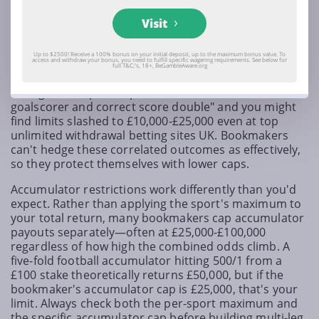
because the potential payout-to-stake ratio creates
Visit
larger liability spikes.
Match odds and outright winner markets usually offer
Up to $2500! Receive a 100% bonus on your initial deposit, up to the maximum bonus value. To
access and withdraw your bonus, you need to fulfill specific wagering requirements. See below for
full payout limits—that's your £100,000 cap for
full T&C;'s, 18+, BeGambleAware.org
Premier League football or £250,000 for Grade 1 horse
racing. But step into specials markets like "first
goalscorer and correct score double" and you might
find limits slashed to £10,000-£25,000 even at top
unlimited withdrawal betting sites UK. Bookmakers
can't hedge these correlated outcomes as effectively,
so they protect themselves with lower caps.
Accumulator restrictions work differently than you'd
expect. Rather than applying the sport's maximum to
your total return, many bookmakers cap accumulator
payouts separately—often at £25,000-£100,000
regardless of how high the combined odds climb. A
five-fold football accumulator hitting 500/1 from a
£100 stake theoretically returns £50,000, but if the
bookmaker's accumulator cap is £25,000, that's your
limit. Always check both the per-sport maximum and
the specific accumulator cap before building multi-leg