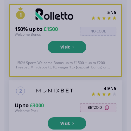
5 \ 5
1
150% up to
£1500
NO CODE
Welcome Bonus
Visit
150% Sports Welcome Bonus up to £1500 + up to £200
Freebet. Min deposit £10, wager 15x (deposit+bonus) on
accumulators 3+ selections, odds 1.3+, 30 days. Full T&Cs
apply, 18+, BeGambleAware.org
4.9 \ 5
2
Up to
£3000
BETZOID
Welcome Pack
Visit