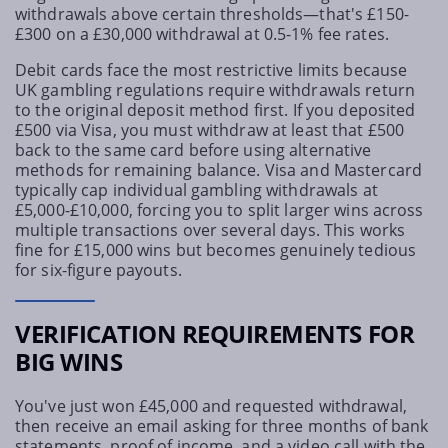
withdrawals above certain thresholds—that's £150-
£300 on a £30,000 withdrawal at 0.5-1% fee rates.
Debit cards face the most restrictive limits because
UK gambling regulations require withdrawals return
to the original deposit method first. If you deposited
£500 via Visa, you must withdraw at least that £500
back to the same card before using alternative
methods for remaining balance. Visa and Mastercard
typically cap individual gambling withdrawals at
£5,000-£10,000, forcing you to split larger wins across
multiple transactions over several days. This works
fine for £15,000 wins but becomes genuinely tedious
for six-figure payouts.
VERIFICATION REQUIREMENTS FOR
BIG WINS
You've just won £45,000 and requested withdrawal,
then receive an email asking for three months of bank
statements, proof of income, and a video call with the