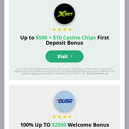
£10,000-£30,000
NBA vs European leagues
Up to
$500 + $10 Casino Chips
First
Deposit Bonus
Premier League matches consistently offer the
highest football limits while Championship or League
One games might have caps 50-70% lower. Horse
Visit
racing sees similar variation—Royal Ascot or
Cheltenham Festival races command top-tier limits
Up to $500 First Deposit Bonus Plus a $10 Casino Chip! Enjoy a 100% match on your first
while weekday afternoon racing at smaller tracks gets
deposit up to the maximum bonus amount. To release and withdraw your bonus, adhere to the
specific wagering requirements. See below for full T&C;'s, 18+, BeGambleAware.org
restricted significantly.
BET TYPE AND MARKET RESTRICTIONS
The type of bet you place affects payout limits just as
much as the sport itself. Single bets on mainstream
markets typically enjoy the highest caps because
bookmakers can hedge their exposure more easily.
Accumulators, despite being profitable for
100% Up TO
$2500
Welcome Bonus
bookmakers overall, often face tighter restrictions