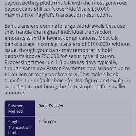
payout betting platforms UK with the most generous
payout caps still can't override Visa's £50,000
maximum or PayPal's transaction restrictions.
Bank transfers dominate large withdrawals because
they handle the highest individual transaction
amounts with the fewest complications. Most UK
banks accept incoming transfers of £100,000+ without
issue, though your bank may temporarily hold
deposits above £50,000 for security verification.
Processing times run 1-3 business days typically,
though same-day Faster Payments now support up to
£1 million at many bookmakers. This makes bank
transfer the default choice for five-figure and six-figure
wins despite not being the fastest option for smaller
amounts.
Bank Transfer
£100,000+