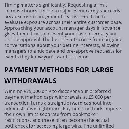
Timing matters significantly. Requesting a limit
increase hours before a major event rarely succeeds
because risk management teams need time to
evaluate exposure across their entire customer base.
Approaching your account manager days in advance
gives them time to present your case internally and
secure approval. The best results come from ongoing
conversations about your betting interests, allowing
managers to anticipate and pre-approve requests for
events they know you'll want to bet on.
PAYMENT METHODS FOR LARGE
WITHDRAWALS
Winning £75,000 only to discover your preferred
payment method caps withdrawals at £5,000 per
transaction turns a straightforward cashout into
administrative nightmare. Payment methods impose
their own limits separate from bookmaker
restrictions, and these often become the actual
bottleneck for accessing large wins. The unlimited