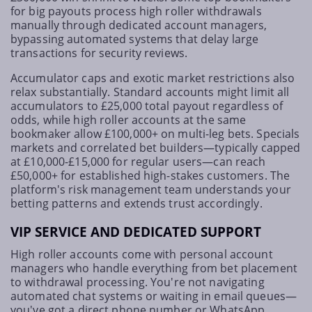
for big payouts process high roller withdrawals
manually through dedicated account managers,
bypassing automated systems that delay large
transactions for security reviews.
Accumulator caps and exotic market restrictions also
relax substantially. Standard accounts might limit all
accumulators to £25,000 total payout regardless of
odds, while high roller accounts at the same
bookmaker allow £100,000+ on multi-leg bets. Specials
markets and correlated bet builders—typically capped
at £10,000-£15,000 for regular users—can reach
£50,000+ for established high-stakes customers. The
platform's risk management team understands your
betting patterns and extends trust accordingly.
VIP SERVICE AND DEDICATED SUPPORT
High roller accounts come with personal account
managers who handle everything from bet placement
to withdrawal processing. You're not navigating
automated chat systems or waiting in email queues—
you've got a direct phone number or WhatsApp