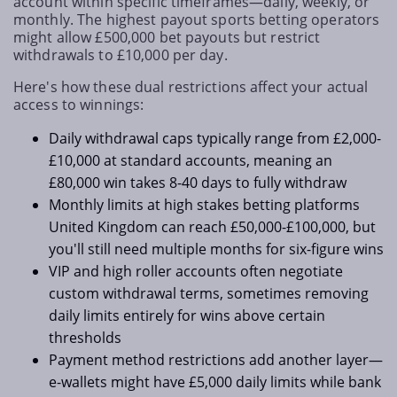
account within specific timeframes—daily, weekly, or
monthly. The highest payout sports betting operators
might allow £500,000 bet payouts but restrict
withdrawals to £10,000 per day.
Here's how these dual restrictions affect your actual
access to winnings:
Daily withdrawal caps typically range from £2,000-
£10,000 at standard accounts, meaning an
£80,000 win takes 8-40 days to fully withdraw
Monthly limits at high stakes betting platforms
United Kingdom can reach £50,000-£100,000, but
you'll still need multiple months for six-figure wins
VIP and high roller accounts often negotiate
custom withdrawal terms, sometimes removing
daily limits entirely for wins above certain
thresholds
Payment method restrictions add another layer—
e-wallets might have £5,000 daily limits while bank