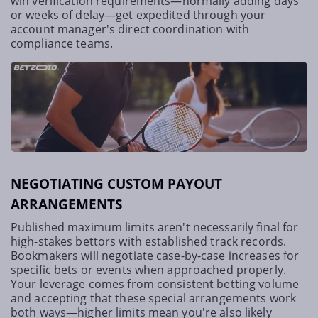
win verification requirements—normally adding days
or weeks of delay—get expedited through your
account manager's direct coordination with
compliance teams.
NEGOTIATING CUSTOM PAYOUT
ARRANGEMENTS
Published maximum limits aren't necessarily final for
high-stakes bettors with established track records.
Bookmakers will negotiate case-by-case increases for
specific bets or events when approached properly.
Your leverage comes from consistent betting volume
and accepting that these special arrangements work
both ways—higher limits mean you're also likely