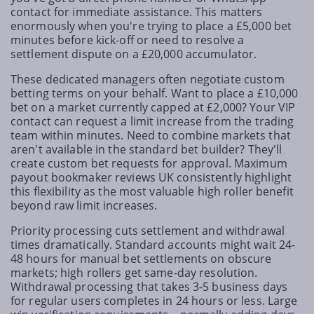
contact for immediate assistance. This matters
enormously when you're trying to place a £5,000 bet
minutes before kick-off or need to resolve a
settlement dispute on a £20,000 accumulator.
These dedicated managers often negotiate custom
betting terms on your behalf. Want to place a £10,000
bet on a market currently capped at £2,000? Your VIP
contact can request a limit increase from the trading
team within minutes. Need to combine markets that
aren't available in the standard bet builder? They'll
create custom bet requests for approval. Maximum
payout bookmaker reviews UK consistently highlight
this flexibility as the most valuable high roller benefit
beyond raw limit increases.
Priority processing cuts settlement and withdrawal
times dramatically. Standard accounts might wait 24-
48 hours for manual bet settlements on obscure
markets; high rollers get same-day resolution.
Withdrawal processing that takes 3-5 business days
for regular users completes in 24 hours or less. Large