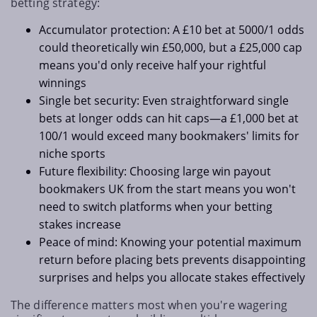
betting strategy:
Accumulator protection: A £10 bet at 5000/1 odds
could theoretically win £50,000, but a £25,000 cap
means you'd only receive half your rightful
winnings
Single bet security: Even straightforward single
bets at longer odds can hit caps—a £1,000 bet at
100/1 would exceed many bookmakers' limits for
niche sports
Future flexibility: Choosing large win payout
bookmakers UK from the start means you won't
need to switch platforms when your betting
stakes increase
Peace of mind: Knowing your potential maximum
return before placing bets prevents disappointing
surprises and helps you allocate stakes effectively
The difference matters most when you're wagering