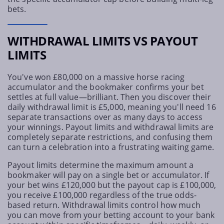
bets.
WITHDRAWAL LIMITS VS PAYOUT
LIMITS
You've won £80,000 on a massive horse racing
accumulator and the bookmaker confirms your bet
settles at full value—brilliant. Then you discover their
daily withdrawal limit is £5,000, meaning you'll need 16
separate transactions over as many days to access
your winnings. Payout limits and withdrawal limits are
completely separate restrictions, and confusing them
can turn a celebration into a frustrating waiting game.
Payout limits determine the maximum amount a
bookmaker will pay on a single bet or accumulator. If
your bet wins £120,000 but the payout cap is £100,000,
you receive £100,000 regardless of the true odds-
based return. Withdrawal limits control how much
you can move from your betting account to your bank