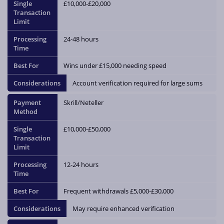
£10,000-£20,000
24-48 hours
Wins under £15,000 needing speed
Account verification required for large sums
Skrill/Neteller
£10,000-£50,000
12-24 hours
Frequent withdrawals £5,000-£30,000
May require enhanced verification