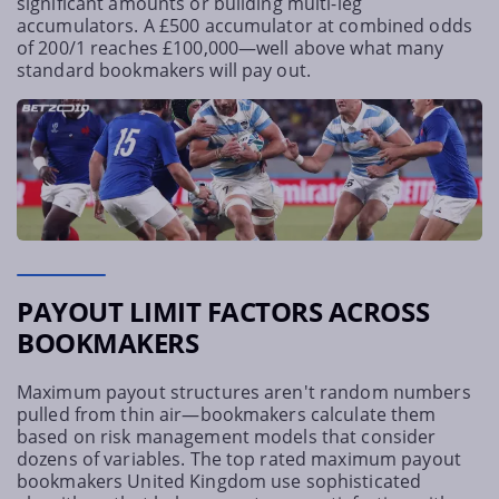
significant amounts or building multi-leg
accumulators. A £500 accumulator at combined odds
of 200/1 reaches £100,000—well above what many
standard bookmakers will pay out.
PAYOUT LIMIT FACTORS ACROSS
BOOKMAKERS
Maximum payout structures aren't random numbers
pulled from thin air—bookmakers calculate them
based on risk management models that consider
dozens of variables. The top rated maximum payout
bookmakers United Kingdom use sophisticated