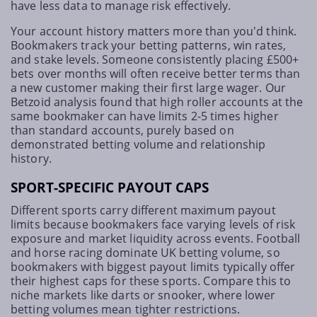
have less data to manage risk effectively.
Your account history matters more than you'd think.
Bookmakers track your betting patterns, win rates,
and stake levels. Someone consistently placing £500+
bets over months will often receive better terms than
a new customer making their first large wager. Our
Betzoid analysis found that high roller accounts at the
same bookmaker can have limits 2-5 times higher
than standard accounts, purely based on
demonstrated betting volume and relationship
history.
SPORT-SPECIFIC PAYOUT CAPS
Different sports carry different maximum payout
limits because bookmakers face varying levels of risk
exposure and market liquidity across events. Football
and horse racing dominate UK betting volume, so
bookmakers with biggest payout limits typically offer
their highest caps for these sports. Compare this to
niche markets like darts or snooker, where lower
betting volumes mean tighter restrictions.