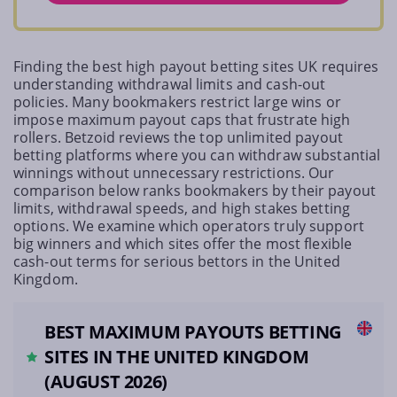
Finding the best high payout betting sites UK requires
understanding withdrawal limits and cash-out
policies. Many bookmakers restrict large wins or
impose maximum payout caps that frustrate high
rollers. Betzoid reviews the top unlimited payout
betting platforms where you can withdraw substantial
winnings without unnecessary restrictions. Our
comparison below ranks bookmakers by their payout
limits, withdrawal speeds, and high stakes betting
options. We examine which operators truly support
big winners and which sites offer the most flexible
cash-out terms for serious bettors in the United
Kingdom.
BEST MAXIMUM PAYOUTS BETTING
SITES IN THE UNITED KINGDOM
(AUGUST 2026)