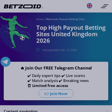
Home
/
Maximum Payouts Betting Sites
Top High Payout Betting
Sites United Kingdom
2026
Last updated:
Feb. 13, 2026
🔥 Join Our FREE Telegram Channel
✔️ Daily expert tips ✔️ Live scores
✔️ Match analysis ✔️ Breaking news
⏰ Limited free access
👉 Join Now
Content navigation