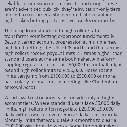
reliable commission income worth nurturing. These
aren't advertised publicly; they're invitation-only tiers
offered to customers who demonstrate sustained
high-stakes betting patterns over weeks or months.
The jump from standard to high roller status
transforms your betting experience fundamentally.
Betzoid tested account progression at multiple new
high limit betting sites UK 2026 and found that verified
high rollers receive payout limits 2-5 times higher than
standard users at the same bookmaker. A platform
capping regular accounts at £50,000 for football might
extend high roller limits to £250,000. Horse racing
limits can jump from £100,000 to £500,000 or more,
particularly for major race meetings like Cheltenham
or Royal Ascot.
Withdrawal restrictions ease considerably at higher
account tiers. Where standard users face £5,000 daily
limits, high rollers often negotiate £25,000-£50,000
daily withdrawals or even remove daily caps entirely.
Monthly limits that would take six months to clear a
£300,000 win shrink to weeks. Some top bookmakers