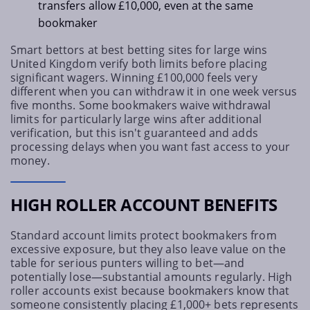
transfers allow £10,000, even at the same
bookmaker
Smart bettors at best betting sites for large wins
United Kingdom verify both limits before placing
significant wagers. Winning £100,000 feels very
different when you can withdraw it in one week versus
five months. Some bookmakers waive withdrawal
limits for particularly large wins after additional
verification, but this isn't guaranteed and adds
processing delays when you want fast access to your
money.
HIGH ROLLER ACCOUNT BENEFITS
Standard account limits protect bookmakers from
excessive exposure, but they also leave value on the
table for serious punters willing to bet—and
potentially lose—substantial amounts regularly. High
roller accounts exist because bookmakers know that
someone consistently placing £1,000+ bets represents