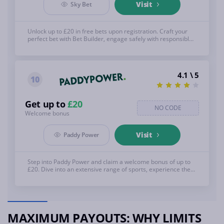
Visit
Sky Bet
Unlock up to £20 in free bets upon registration. Craft your
perfect bet with Bet Builder, engage safely with responsible
gambling features, and enjoy seamless navigation with user-
friendly interface. See below for full T&C's, 18+,
BeGambleAware.org
4.1 \ 5
10
Get up to
£20
NO CODE
Welcome bonus
Visit
Paddy Power
Step into Paddy Power and claim a welcome bonus of up to
£20. Dive into an extensive range of sports, experience the
thrill of live betting and streaming, and try your hand at
virtual sports betting. See below for full T&C's, 18+,
BeGambleAware.org
MAXIMUM PAYOUTS: WHY LIMITS