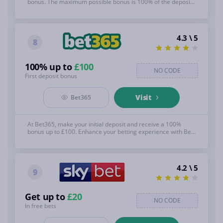
bonus. The maximum possible bonus is 100% of the deposit
amount, but no more than 1 BTC. See below for full T&C's,
18+, BeGambleAware.org
4.3 \ 5
8
100% up to
£100
NO CODE
First deposit bonus
Visit
Bet365
At Bet365, make your initial deposit and receive a 100%
bonus up to £100. Enhance your betting experience with Bet
Builder, dive into the action with live betting and streaming,
and place your bets confidently with secured and licensed
platform. See below for full T&C's, 18+, BeGambleAware.org
4.2 \ 5
9
Get up to
£20
NO CODE
In free bets