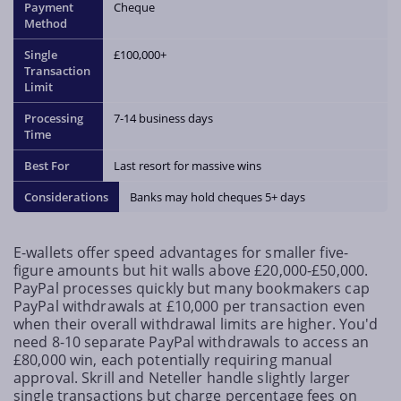
Cheque
£100,000+
7-14 business days
Last resort for massive wins
Banks may hold cheques 5+ days
E-wallets offer speed advantages for smaller five-
figure amounts but hit walls above £20,000-£50,000.
PayPal processes quickly but many bookmakers cap
PayPal withdrawals at £10,000 per transaction even
when their overall withdrawal limits are higher. You'd
need 8-10 separate PayPal withdrawals to access an
£80,000 win, each potentially requiring manual
approval. Skrill and Neteller handle slightly larger
single transactions but charge percentage fees on