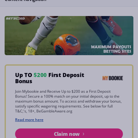
Up TO
$200
First Deposit
Bonus
Join Mybookie and Receive Up to $200 as a First Deposit
Bonus! Secure a 100% match on your initial deposit, up to the
maximum bonus amount. To access and withdraw your bonus,
satisfy specific wagering requirements. See below for full
T&C;'s, 18+, BeGambleAware.org
Read more here
Claim now