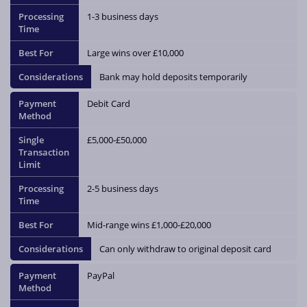
1-3 business days
Large wins over £10,000
Bank may hold deposits temporarily
Debit Card
£5,000-£50,000
2-5 business days
Mid-range wins £1,000-£20,000
Can only withdraw to original deposit card
PayPal