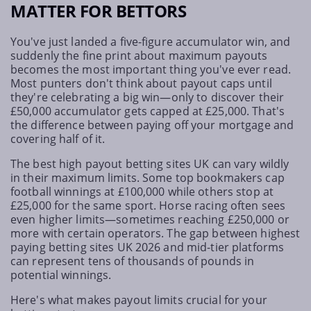
MATTER FOR BETTORS
You've just landed a five-figure accumulator win, and
suddenly the fine print about maximum payouts
becomes the most important thing you've ever read.
Most punters don't think about payout caps until
they're celebrating a big win—only to discover their
£50,000 accumulator gets capped at £25,000. That's
the difference between paying off your mortgage and
covering half of it.
The best high payout betting sites UK can vary wildly
in their maximum limits. Some top bookmakers cap
football winnings at £100,000 while others stop at
£25,000 for the same sport. Horse racing often sees
even higher limits—sometimes reaching £250,000 or
more with certain operators. The gap between highest
paying betting sites UK 2026 and mid-tier platforms
can represent tens of thousands of pounds in
potential winnings.
Here's what makes payout limits crucial for your