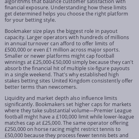
algorithms that balance customer satisfaction with
financial exposure. Understanding how these limits
get determined helps you choose the right platform
for your betting style.
Bookmaker size plays the biggest role in payout
capacity. Larger operators with hundreds of millions
in annual turnover can afford to offer limits of
£500,000 or even £1 million across major sports.
Smaller or newer platforms might cap football
winnings at £25,000-£50,000 simply because they can't
absorb the financial hit of multiple six-figure payouts
in a single weekend. That's why established high
stakes betting sites United Kingdom consistently offer
better terms than newcomers.
Liquidity and market depth also influence limits
significantly. Bookmakers set higher caps for markets
where they take substantial volume—Premier League
football might have a £100,000 limit while lower-league
matches cap at £25,000. The same operator offering
£250,000 on horse racing might restrict tennis to
£50,000 because they process fewer tennis bets and