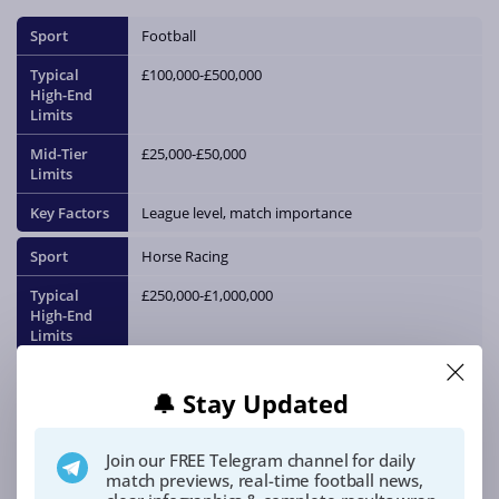
Football
£100,000-£500,000
£25,000-£50,000
League level, match importance
Horse Racing
£250,000-£1,000,000
£50,000-£100,000
🔔 Stay Updated
Race grade, meeting prestige
Join our FREE Telegram channel for daily
Tennis
match previews, real-time football news,