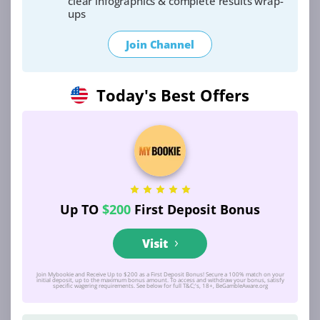
clear infographics & complete results wrap-
£50,000-£100,000
ups
Join Channel
£10,000-£25,000
Today's Best Offers
Tournament tier, player ranking
Cricket
£75,000-£150,000
£15,000-£40,000
Up TO
$200
First Deposit Bonus
International vs domestic
Visit
Basketball
Join Mybookie and Receive Up to $200 as a First Deposit Bonus! Secure a 100% match on your
initial deposit, up to the maximum bonus amount. To access and withdraw your bonus, satisfy
specific wagering requirements. See below for full T&C;'s, 18+, BeGambleAware.org
£50,000-£100,000