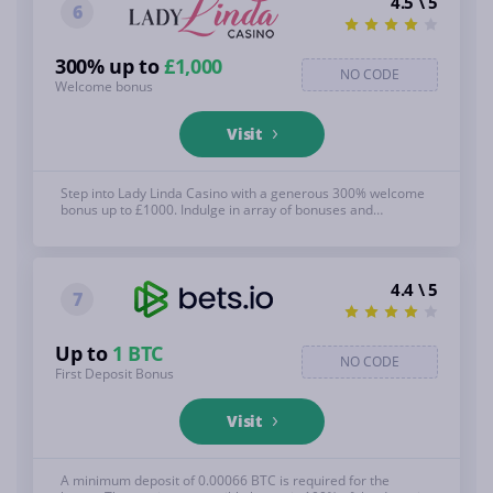
4.5 \ 5
6
300% up to
£1,000
NO CODE
Welcome bonus
Visit
Step into Lady Linda Casino with a generous 300% welcome
bonus up to £1000. Indulge in array of bonuses and
promotions, navigate effortlessly with multi-lingual interface,
and choose from various payment methods tailored for your
convenience. See below for full T&C's, 18+,
BeGambleAware.org
4.4 \ 5
7
Up to
1 BTC
NO CODE
First Deposit Bonus
Visit
A minimum deposit of 0.00066 BTC is required for the