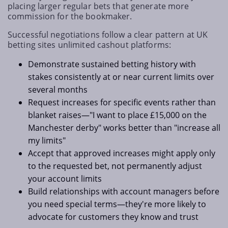
placing larger regular bets that generate more
commission for the bookmaker.
Successful negotiations follow a clear pattern at UK
betting sites unlimited cashout platforms:
Demonstrate sustained betting history with
stakes consistently at or near current limits over
several months
Request increases for specific events rather than
blanket raises—"I want to place £15,000 on the
Manchester derby" works better than "increase all
my limits"
Accept that approved increases might apply only
to the requested bet, not permanently adjust
your account limits
Build relationships with account managers before
you need special terms—they're more likely to
advocate for customers they know and trust