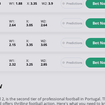
Bet N
B
W1:
1.88
Х:
3.35
W2:
3.9
Predictions
W1:
Х:
W2:
Bet N
Predictions
2.64
3.05
2.64
W1:
Х:
W2:
Bet N
Predictions
2.15
3.35
3.05
W1:
Х:
W2:
Bet N
Predictions
2.32
3.25
2.85
W
, is the second tier of professional football in Portugal. T
 offers thrilling football action. Here's what you need to k