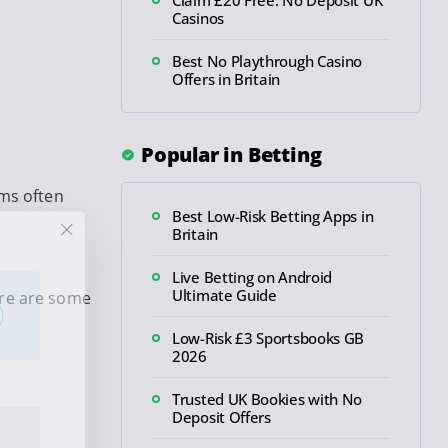
Casinos
Best No Playthrough Casino
Offers in Britain
Popular in Betting
ams often
Best Low-Risk Betting Apps in
Britain
Channel
Live Betting on Android
Ultimate Guide
ere are some
Low-Risk £3 Sportsbooks GB
2026
Trusted UK Bookies with No
Deposit Offers