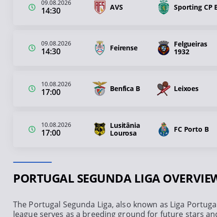
09.08.2026
AVS
Sporting CP 
14:30
09.08.2026
Felgueiras
Feirense
14:30
1932
10.08.2026
Benfica B
Leixoes
17:00
10.08.2026
Lusitânia
FC Porto B
17:00
Lourosa
PORTUGAL SEGUNDA LIGA OVERVIE
The Portugal Segunda Liga, also known as Liga Portugal 2
league serves as a breeding ground for future stars and