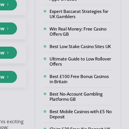
ow
Expert Baccarat Strategies for
UK Gamblers
ow
Win Real Money: Free Casino
Offers GB
Best Low Stake Casino Sites UK
ow
Ultimate Guide to Low Rollover
Offers
Best £100 Free Bonus Casinos
ow
in Britain
Best No-Account Gambling
Platforms GB
Best Mobile Casinos with £5 No
Deposit
his exciting
now:
Claim £20 Free: No Deposit UK