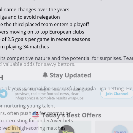
al name changes over the years
ga and to avoid relegation
 the third-placed team enters a playoff
yers moving on to top European clubs
e of 2.5 goals per game in recent seasons
am playing 34 matches
🔔 Stay Updated
its competitive nature and the potential for surprises. Te
d valuable odds for savvy bettors.
oin our FREE Telegram channel for daily match
H
reviews, real-time football news, clear
Join 
nfographics & complete results wrap-ups
 players is crucial for successful Segunda Liga betting. H
or nurturing young talent
Today's Best Offers
rs, often pushing for promotion
m interesting for under/over bets
volved in high-scoring matches