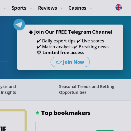
Sports
Reviews
Casinos
🔥 Join Our FREE Telegram Channel
✔️ Daily expert tips ✔️ Live scores
✔️ Match analysis ✔️ Breaking news
⏰ Limited free access
👉 Join Now
ysis and
Seasonal Trends and Betting
l Insights
Opportunities
Top bookmakers