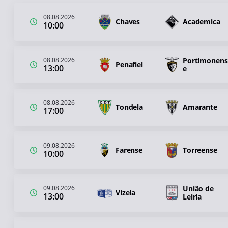
08.08.2026
Chaves
Academica
10:00
08.08.2026
Portimonens
Penafiel
13:00
e
08.08.2026
Tondela
Amarante
17:00
09.08.2026
Farense
Torreense
10:00
09.08.2026
União de
Vizela
13:00
Leiria