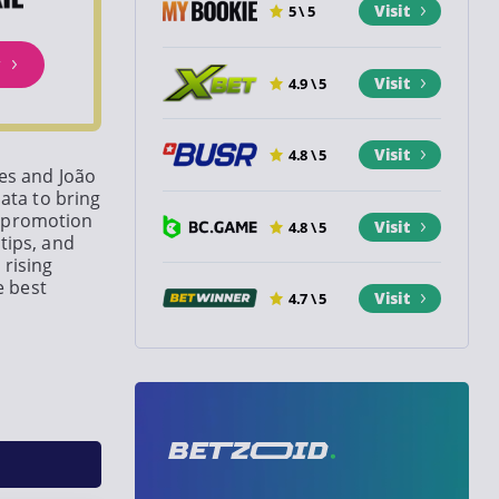
Visit
5 \ 5
w
Visit
4.9 \ 5
Visit
4.8 \ 5
des and João
data to bring
, promotion
Visit
4.8 \ 5
tips, and
 rising
e best
Visit
4.7 \ 5