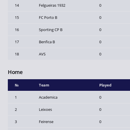
14
Felgueiras 1932
0
15
FC Porto B
0
16
Sporting CP B
0
17
Benfica B
0
18
AVS
0
Home
№
Team
Played
1
Academica
0
2
Leixoes
0
3
Feirense
0