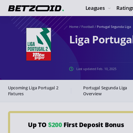
Leagues
Rating
Home
/
Football
/
Portugal Segunda Liga
Liga Portuga
Last updated Feb. 10, 2025
Upcoming Liga Portugal 2
Portugal Segunda Liga
Fixtures
Overview
Up TO
$200
First Deposit Bonus