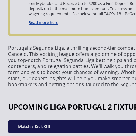
Join Mybookie and Receive Up to $200 as a First Deposit Bon
deposit, up to the maximum bonus amount. To access and w
wagering requirements. See below for full T&C;'s, 18+, BeG
Read more here
Portugal's Segunda Liga, a thrilling second-tier compet
Cancelo. This exciting league offers a goldmine of oppor
you top-notch Portugal Segunda Liga betting tips and 
contenders, and relegation battles. We'll walk you thro
form analysis to boost your chances of winning. Whether
stars, our expert insights will help you make smarter be
bookmakers and betting options tailored to the Segund
UPCOMING LIGA PORTUGAL 2 FIXTU
Match \ Kick Off