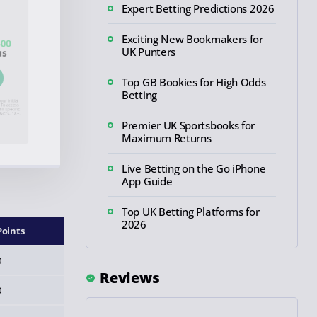
Expert Betting Predictions 2026
Exciting New Bookmakers for
UK Punters
Up TO
$2500
ome Bonus
Top GB Bookies for High Odds
Betting
Visit
Premier UK Sportsbooks for
e a 100% bonus on your initial
Maximum Returns
maximum bonus value. To access
us, you need to fulfill specific
 See below for full T&C;'s, 18+,
mbleAware.org
Live Betting on the Go iPhone
App Guide
Top UK Betting Platforms for
2026
Points
0
Reviews
0