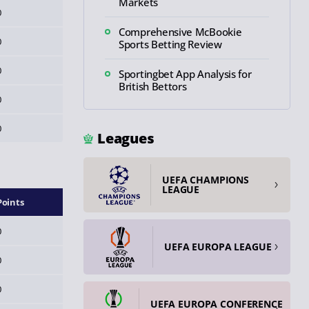
Markets
0
Comprehensive McBookie
0
Sports Betting Review
0
Sportingbet App Analysis for
British Bettors
0
0
Leagues
UEFA CHAMPIONS
LEAGUE
Points
0
UEFA EUROPA LEAGUE
0
0
UEFA EUROPA CONFERENCE