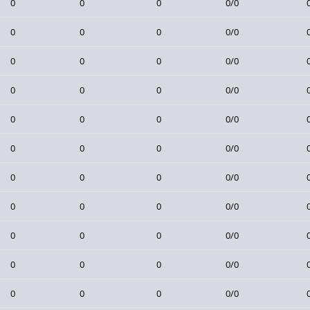
0
0
0
0/0
0
0
0
0/0
0
0
0
0/0
0
0
0
0/0
0
0
0
0/0
0
0
0
0/0
0
0
0
0/0
0
0
0
0/0
0
0
0
0/0
0
0
0
0/0
0
0
0
0/0