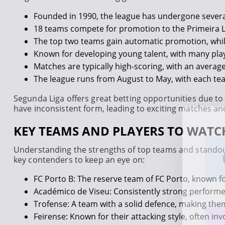
Founded in 1990, the league has undergone sever
18 teams compete for promotion to the Primeira Li
The top two teams gain automatic promotion, while
Known for developing young talent, with many pla
Matches are typically high-scoring, with an averag
The league runs from August to May, with each te
Segunda Liga offers great betting opportunities due to 
have inconsistent form, leading to exciting matches an
J
KEY TEAMS AND PLAYERS TO WATC
p
i
Understanding the strengths of top teams and standout
key contenders to keep an eye on:
FC Porto B: The reserve team of FC Porto, known f
Académico de Viseu: Consistently strong performe
Trofense: A team with a solid defence, making the
Feirense: Known for their attacking style, often in