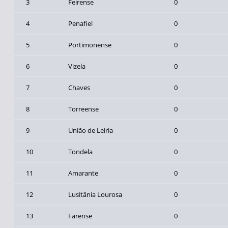
3
Feirense
0
4
Penafiel
0
5
Portimonense
0
6
Vizela
0
7
Chaves
0
8
Torreense
0
9
União de Leiria
0
10
Tondela
0
11
Amarante
0
12
Lusitânia Lourosa
0
13
Farense
0