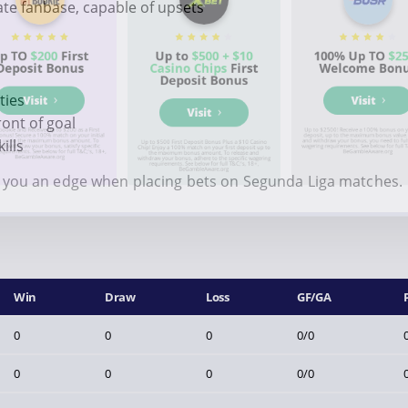
ate fanbase, capable of upsets
0
First
Up to
$500 + $10
100% 
Bonus
Casino Chips
First
Welc
ties
Deposit Bonus
ront of goal
ills
Visit
 to $200 as a First
Up to $2500! Receiv
e you an edge when placing bets on Segunda Liga matches.
match on your initial
deposit, up to the 
m bonus amount. To
and withdraw your bon
Up to $500 First Deposit Bonus Plus a $10 Casino
us, satisfy specific
wagering requirements.
Chip! Enjoy a 100% match on your first deposit up to
w for full T&C;'s, 18+,
BeGa
the maximum bonus amount. To release and
e.org
withdraw your bonus, adhere to the specific wagering
requirements. See below for full T&C;'s, 18+,
BeGambleAware.org
Win
Draw
Loss
GF/GA
0
0
0
0/0
0
0
0
0/0