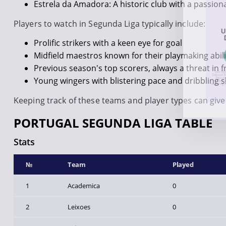
Estrela da Amadora: A historic club with a passion
Players to watch in Segunda Liga typically include:
Up TO
$20
Prolific strikers with a keen eye for goal
Deposit 
Midfield maestros known for their playmaking abili
Previous season's top scorers, always a threat in f
Visit
Young wingers with blistering pace and dribbling sk
Join Mybookie and Receive Up
Keeping track of these teams and player types can giv
Deposit Bonus! Secure a 100% 
deposit, up to the maximu
access and withdraw your bon
wagering requirements. See belo
BeGambleAwar
PORTUGAL SEGUNDA LIGA TABLE
Stats
№
Team
Played
1
Academica
0
2
Leixoes
0