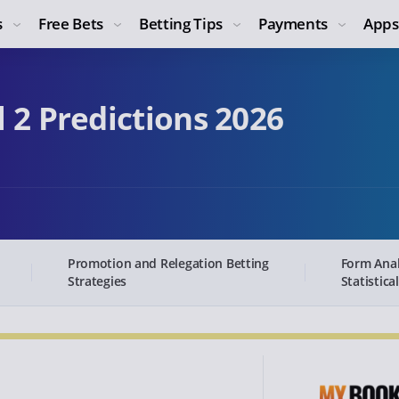
s
Free Bets
Betting Tips
Payments
Apps
l 2 Predictions 2026
Promotion and Relegation Betting
Form Anal
Strategies
Statistica