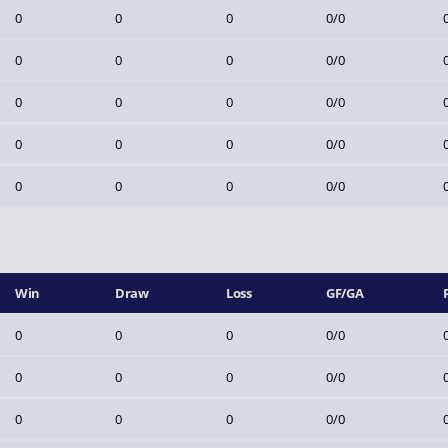
0
0
0
0/0
0
0
0
0/0
0
0
0
0/0
0
0
0
0/0
0
0
0
0/0
Win
Draw
Loss
GF/GA
0
0
0
0/0
0
0
0
0/0
0
0
0
0/0