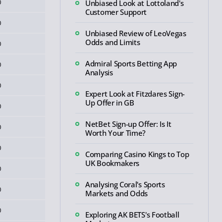
0
Unbiased Look at Lottoland's
Customer Support
0
Unbiased Review of LeoVegas
Odds and Limits
0
Admiral Sports Betting App
0
Analysis
0
Expert Look at Fitzdares Sign-
Up Offer in GB
0
NetBet Sign-up Offer: Is It
0
Worth Your Time?
0
Comparing Casino Kings to Top
UK Bookmakers
0
Analysing Coral's Sports
0
Markets and Odds
0
Exploring AK BETS's Football