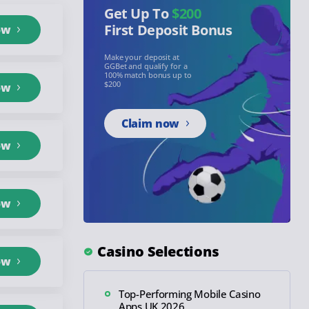
Get Up To
$200
First Deposit Bonus
ow
Make your deposit at
GGBet and qualify for a
100% match bonus up to
$200
ow
Claim now
ow
ow
Casino Selections
ow
Top-Performing Mobile Casino
Apps UK 2026