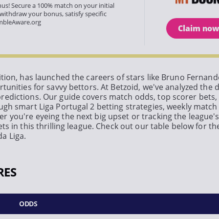
us! Secure a 100% match on your initial
ithdraw your bonus, satisfy specific
ambleAware.org
Claim no
ition, has launched the careers of stars like Bruno Fernan
tunities for savvy bettors. At Betzoid, we've analyzed the 
predictions. Our guide covers match odds, top scorer bets
ugh smart Liga Portugal 2 betting strategies, weekly match 
 you're eyeing the next big upset or tracking the league's
ts in this thrilling league. Check out our table below for th
a Liga.
RES
ODDS