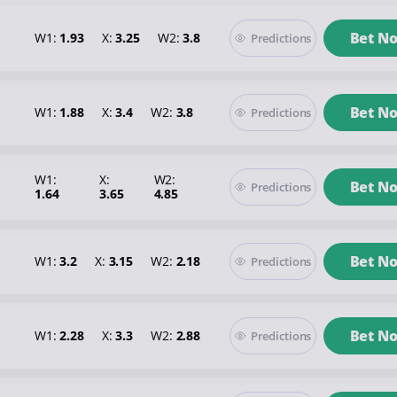
Bet N
W1:
1.93
Х:
3.25
W2:
3.8
Predictions
Bet N
W1:
1.88
Х:
3.4
W2:
3.8
Predictions
W1:
Х:
W2:
Bet N
Predictions
1.64
3.65
4.85
Bet N
W1:
3.2
Х:
3.15
W2:
2.18
Predictions
Bet N
W1:
2.28
Х:
3.3
W2:
2.88
Predictions