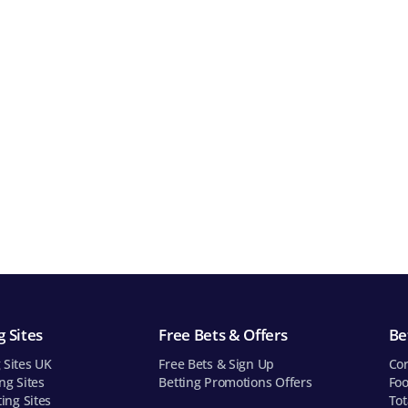
 Sites
Free Bets & Offers
Be
 Sites UK
Free Bets & Sign Up
Cor
ng Sites
Betting Promotions Offers
Foo
ting Sites
Tot