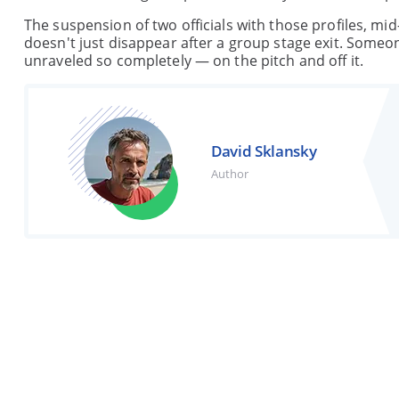
The suspension of two officials with those profiles, mid
doesn't just disappear after a group stage exit. Someon
unraveled so completely — on the pitch and off it.
David Sklansky
Author