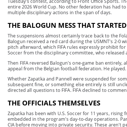
Tuesday's contest, according to Front Office Sports. Th
entire 2026 World Cup. No other federation has had to 
multiple disciplinary actions in the span of days.
THE BALOGUN MESS THAT STARTED 
The suspensions almost certainly trace back to the Folar
Balogun received a red card during the USMNT's 2-0 w
pitch afterward, which FIFA rules expressly prohibit for
Soccer from the disciplinary committee, who released 
Then FIFA reversed Balogun's one-game ban entirely, al
appeal from the Belgian football federation. He played. 
Whether Zapatka and Pannell were suspended for somet
subsequent fine, or something else entirely is still u
directed all questions to FIFA. FIFA declined to commen
THE OFFICIALS THEMSELVES
Zapatka has been with U.S. Soccer for 11 years, risi
embedded in the program's day-to-day operations. Pan
CIA before moving into private security. These aren't pe