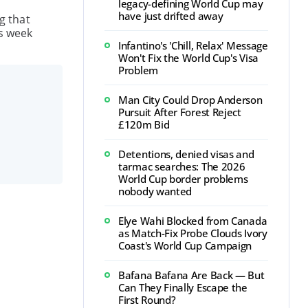
legacy-defining World Cup may
have just drifted away
g that
is week
Infantino's 'Chill, Relax' Message
Won't Fix the World Cup's Visa
Problem
Man City Could Drop Anderson
Pursuit After Forest Reject
£120m Bid
Detentions, denied visas and
tarmac searches: The 2026
World Cup border problems
nobody wanted
Elye Wahi Blocked from Canada
as Match-Fix Probe Clouds Ivory
Coast's World Cup Campaign
Bafana Bafana Are Back — But
Can They Finally Escape the
First Round?