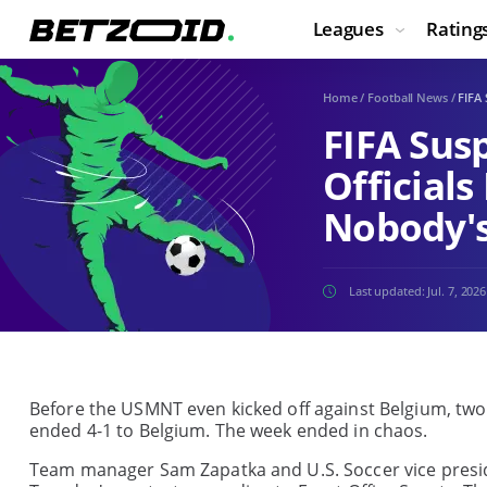
Leagues
Rating
Home
/
Football News
/
FIFA
FIFA Sus
Official
Nobody's
Last updated:
Jul. 7, 2026
Before the USMNT even kicked off against Belgium, two
ended 4-1 to Belgium. The week ended in chaos.
Team manager Sam Zapatka and U.S. Soccer vice presid