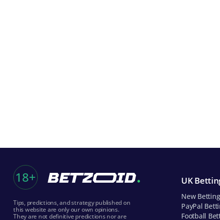
18+
UK Betting
New Betting
Tips, predictions, and strategy published on
PayPal Betti
this website are only our own opinions.
Football Bet
They are not definitive predictions nor are