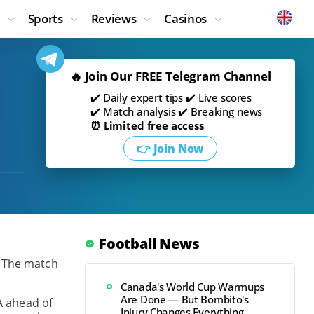
Sports
Reviews
Casinos
🔥 Join Our FREE Telegram Channel
✔️ Daily expert tips ✔️ Live scores
✔️ Match analysis ✔️ Breaking news
⏰ Limited free access
👉 Join Now
Football News
. The match
Canada's World Cup Warmups
Are Done — But Bombito's
A ahead of
Injury Changes Everything