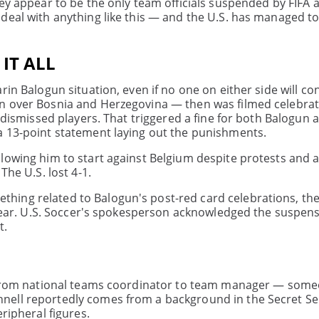
ey appear to be the only team officials suspended by FIFA 
deal with anything like this — and the U.S. has managed to
IT ALL
in Balogun situation, even if no one on either side will con
in over Bosnia and Herzegovina — then was filmed celebrat
 dismissed players. That triggered a fine for both Balogun 
a 13-point statement laying out the punishments.
lowing him to start against Belgium despite protests and 
The U.S. lost 4-1.
hing related to Balogun's post-red card celebrations, th
nclear. U.S. Soccer's spokesperson acknowledged the suspen
t.
ng from national teams coordinator to team manager — som
nell reportedly comes from a background in the Secret Se
ripheral figures.