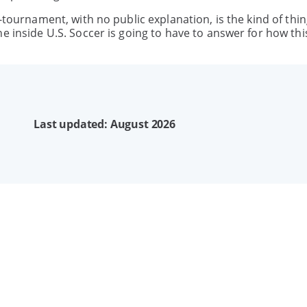
-tournament, with no public explanation, is the kind of thin
e inside U.S. Soccer is going to have to answer for how th
Last updated: August 2026