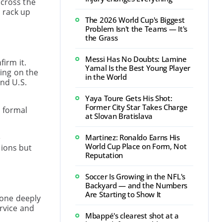
across the
 rack up
The 2026 World Cup's Biggest
Problem Isn't the Teams — It's
the Grass
Messi Has No Doubts: Lamine
firm it.
Yamal Is the Best Young Player
ing on the
in the World
and U.S.
Yaya Toure Gets His Shot:
Former City Star Takes Charge
a formal
at Slovan Bratislava
e
Martinez: Ronaldo Earns His
World Cup Place on Form, Not
sions but
Reputation
Soccer Is Growing in the NFL's
Backyard — and the Numbers
Are Starting to Show It
eone deeply
rvice and
Mbappé's clearest shot at a