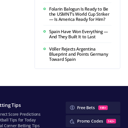
Folarin Balogun Is Ready to Be
the USMNT's World Cup Striker
— Is America Ready for Him?
Spain Have Won Everything —
And They Built It to Last
Völler Rejects Argentina
Blueprint and Points Germany
Toward Spain
tting Tips
Free Bets
155+
rect Score Predictions
tball Tips for Today
Promo Codes
142+
al Corner Betting Tips