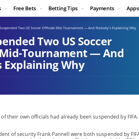
s
Free Bets
Betting Tips
Payments
Apps
 Suspended Two US Soccer Officials Mid-Tournament — And Nobody's Explaining Why
pended Two US Soccer
s Mid-Tournament — And
 Explaining Why
 of their own officials had already been suspended by FIFA
ent of security Frank Pannell were both suspended by FIF