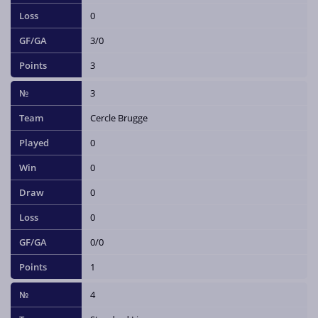
0
3/0
3
3
Cercle Brugge
0
0
0
0
0/0
1
4