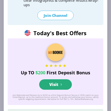
clear infographics & complete results wrap-
0/0
ups
0
Join Channel
10
Charleroi
Today's Best Offers
0
0
0
0
0/0
Up TO
$200
First Deposit Bonus
0
Visit
11
Join Mybookie and Receive Up to $200 as a First Deposit Bonus! Secure a 100% match on your
initial deposit, up to the maximum bonus amount. To access and withdraw your bonus, satisfy
Genk
specific wagering requirements. See below for full T&C;'s, 18+, BeGambleAware.org
0