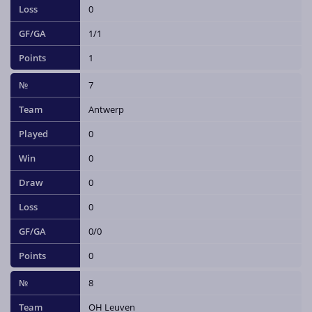
0
1/1
1
7
Antwerp
0
0
0
0
0/0
0
8
OH Leuven