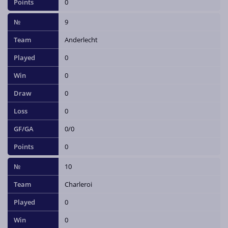
0
9
Anderlecht
0
0
0
0
0/0
0
10
Charleroi
0
0