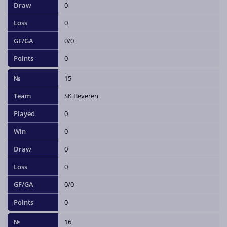
0
0
0/0
0
15
SK Beveren
0
0
0
0
0/0
0
16