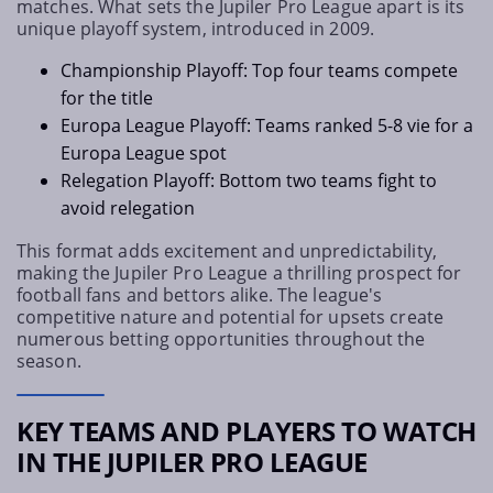
matches. What sets the Jupiler Pro League apart is its
unique playoff system, introduced in 2009.
Championship Playoff: Top four teams compete
for the title
Europa League Playoff: Teams ranked 5-8 vie for a
Europa League spot
Relegation Playoff: Bottom two teams fight to
avoid relegation
This format adds excitement and unpredictability,
making the Jupiler Pro League a thrilling prospect for
football fans and bettors alike. The league's
competitive nature and potential for upsets create
numerous betting opportunities throughout the
season.
KEY TEAMS AND PLAYERS TO WATCH
IN THE JUPILER PRO LEAGUE