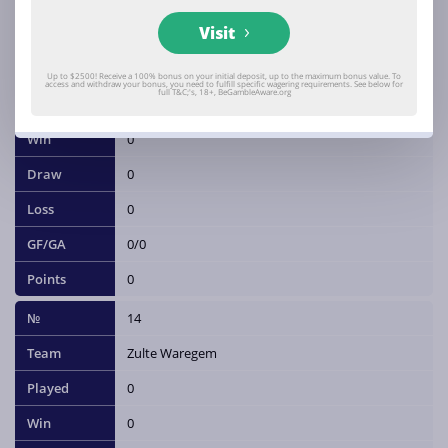
Visit
13
KV Mechelen
Up to $2500! Receive a 100% bonus on your initial deposit, up to the maximum bonus value. To
access and withdraw your bonus, you need to fulfill specific wagering requirements. See below for
full T&C;'s, 18+, BeGambleAware.org
0
0
0
0
0/0
0
14
Zulte Waregem
0
0