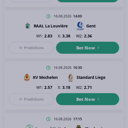
16.08.2026
14:00
RAAL La Louvière
Gent
W1:
2.83
Х:
3.38
W2:
2.36
Bet Now
Predictions
16.08.2026
16:30
KV Mechelen
Standard Liege
W1:
2.57
Х:
3.18
W2:
2.71
Bet Now
Predictions
16.08.2026
17:15