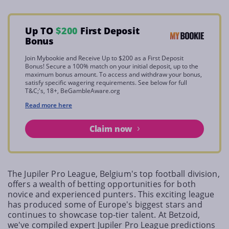
Up TO
$200
First Deposit
Bonus
Join Mybookie and Receive Up to $200 as a First Deposit
Bonus! Secure a 100% match on your initial deposit, up to the
maximum bonus amount. To access and withdraw your bonus,
satisfy specific wagering requirements. See below for full
T&C;'s, 18+, BeGambleAware.org
Read more here
Claim now
The Jupiler Pro League, Belgium's top football division,
offers a wealth of betting opportunities for both
novice and experienced punters. This exciting league
has produced some of Europe's biggest stars and
continues to showcase top-tier talent. At Betzoid,
we've compiled expert Jupiler Pro League predictions