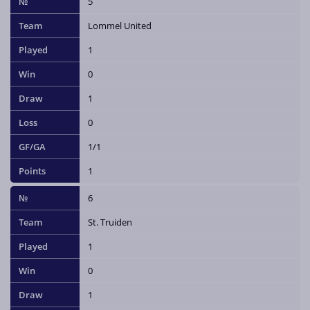
5
Lommel United
1
0
1
0
1/1
1
6
St. Truiden
1
0
1