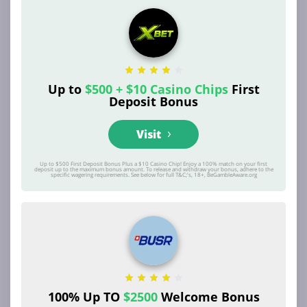
0
0
0
0/0
Up to
$500 + $10 Casino Chips
First
Deposit Bonus
0
Visit
12
Gent
Up to $500 First Deposit Bonus Plus a $10 Casino Chip! Enjoy a 100% match on your first
deposit up to the maximum bonus amount. To release and withdraw your bonus, adhere to the
specific wagering requirements. See below for full T&C;'s, 18+, BeGambleAware.org
0
0
0
0
0/0
100% Up TO
$2500
Welcome Bonus
0