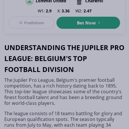
Lommel United
Charleroi
W1:
2.9
Х:
3.36
W2:
2.47
Bet Now
Predictions
UNDERSTANDING THE JUPILER PRO
LEAGUE: BELGIUM'S TOP
FOOTBALL DIVISION
The Jupiler Pro League, Belgium's premier football
competition, has a rich history dating back to 1895.
This top-tier league showcases some of the country's
finest football talent and has been a breeding ground
for world-class players.
The league consists of 18 teams battling for glory and
European qualification spots. The season typically
runs from July to May, with each team playing 34