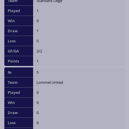
Standard Liege
1
0
1
0
2/2
1
5
Lommel United
0
0
0
0