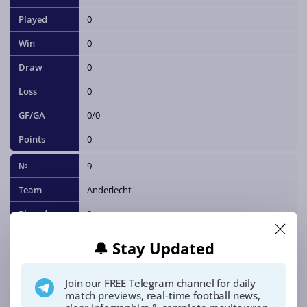
0
0
0
0
0/0
0
9
Anderlecht
0
0
🔔 Stay Updated
0
Join our FREE Telegram channel for daily
0
match previews, real-time football news,