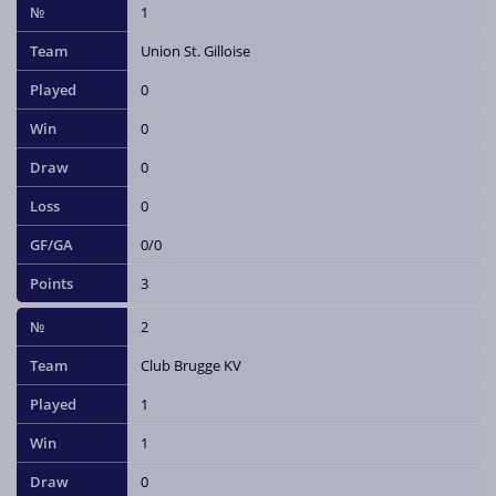
1
Union St. Gilloise
0
0
0
0
0/0
3
2
Club Brugge KV
1
1
0