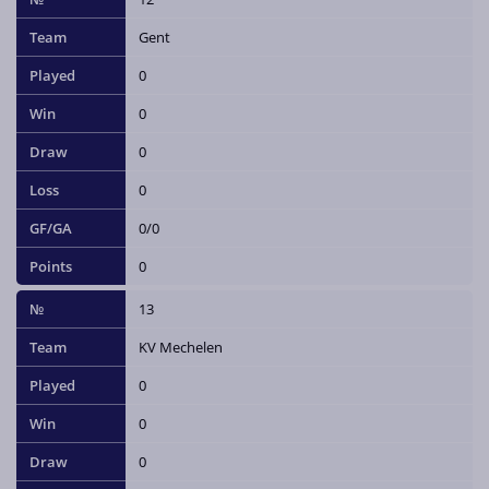
Gent
0
0
0
0
0/0
0
13
KV Mechelen
0
0
0