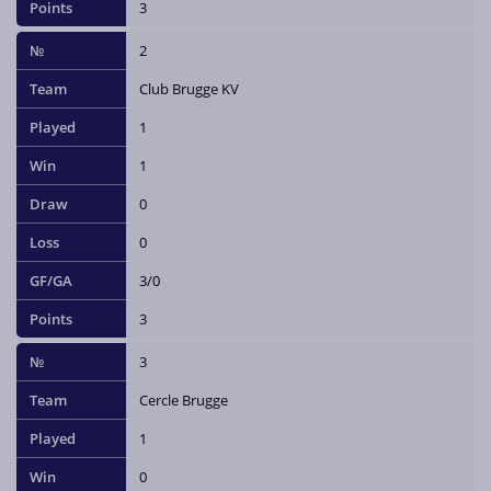
3
2
Club Brugge KV
1
1
0
0
3/0
3
3
Cercle Brugge
1
0