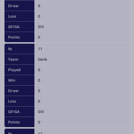
0
0
0/0
0
11
Genk
0
0
0
0
0/0
0
12