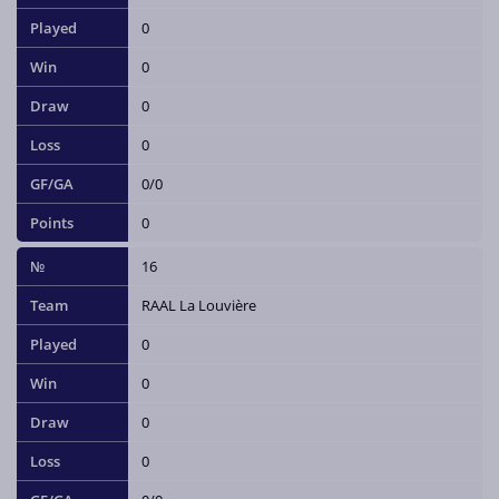
0
0
0
0
0/0
0
16
RAAL La Louvière
0
0
0
0