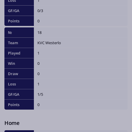
1
0/3
0
18
KVC Westerlo
1
0
0
1
1/5
0
Home