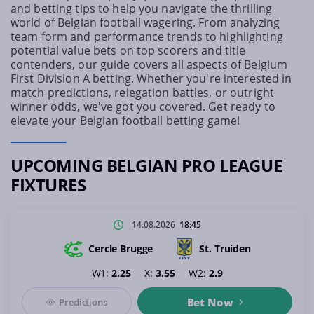
and betting tips to help you navigate the thrilling
world of Belgian football wagering. From analyzing
team form and performance trends to highlighting
potential value bets on top scorers and title
contenders, our guide covers all aspects of Belgium
First Division A betting. Whether you're interested in
match predictions, relegation battles, or outright
winner odds, we've got you covered. Get ready to
elevate your Belgian football betting game!
UPCOMING BELGIAN PRO LEAGUE
FIXTURES
14.08.2026
18:45
Cercle Brugge
St. Truiden
W1:
2.25
Х:
3.55
W2:
2.9
Bet Now
Predictions