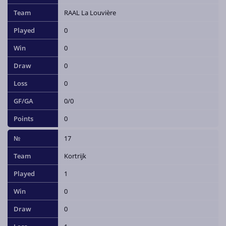
RAAL La Louvière
0
0
0
0
0/0
0
17
Kortrijk
1
0
0