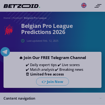
Home
/
Football
/
Belgium Pro League
Belgian Pro League
Predictions 2026
Last updated Feb. 12, 2025
🔥 Join Our FREE Telegram Channel
✔️ Daily expert tips ✔️ Live scores
✔️ Match analysis ✔️ Breaking news
⏰ Limited free access
👉 Join Now
Content navigation