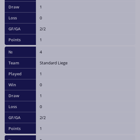
1
0
2/2
1
4
Standard Liege
1
0
1
0
2/2
1