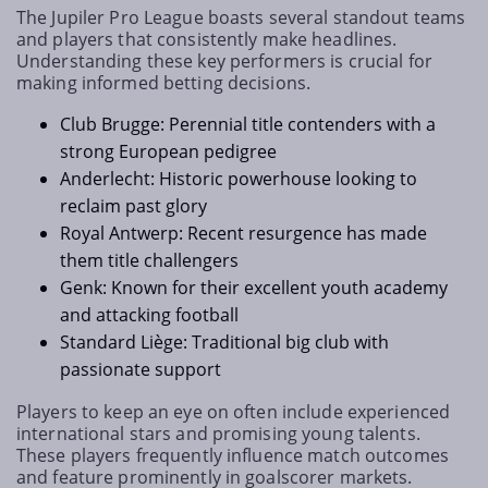
The Jupiler Pro League boasts several standout teams
and players that consistently make headlines.
Understanding these key performers is crucial for
making informed betting decisions.
Club Brugge: Perennial title contenders with a
strong European pedigree
Anderlecht: Historic powerhouse looking to
reclaim past glory
Royal Antwerp: Recent resurgence has made
them title challengers
Genk: Known for their excellent youth academy
and attacking football
Standard Liège: Traditional big club with
passionate support
Players to keep an eye on often include experienced
international stars and promising young talents.
These players frequently influence match outcomes
and feature prominently in goalscorer markets.