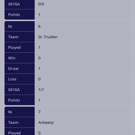
0/0
1
6
St. Truiden
1
0
1
0
1/1
1
7
Antwerp
0