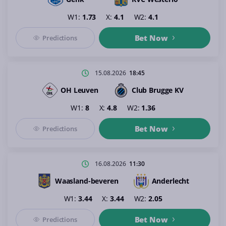
W1:
1.73
Х:
4.1
W2:
4.1
Bet Now
Predictions
15.08.2026
18:45
OH Leuven
Club Brugge KV
W1:
8
Х:
4.8
W2:
1.36
Bet Now
Predictions
16.08.2026
11:30
Waasland-beveren
Anderlecht
W1:
3.44
Х:
3.44
W2:
2.05
Bet Now
Predictions