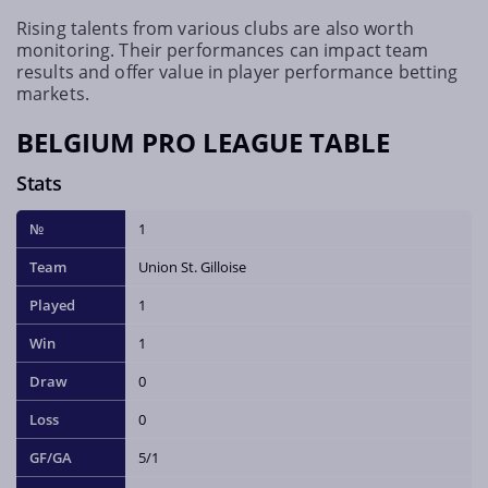
Rising talents from various clubs are also worth
monitoring. Their performances can impact team
results and offer value in player performance betting
markets.
BELGIUM PRO LEAGUE TABLE
Stats
1
Union St. Gilloise
1
1
0
0
5/1