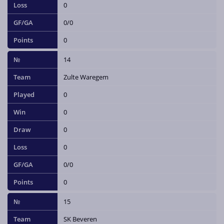
0
0/0
0
14
Zulte Waregem
0
0
0
0
0/0
0
15
SK Beveren