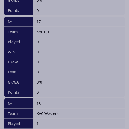
0/0
0
17
Kortrijk
0
0
0
0
0/0
0
18
KVC Westerlo
1