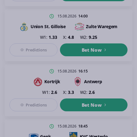
15.08.2026
14:00
Union St. Gilloise
Zulte Waregem
W1:
1.33
Х:
4.8
W2:
9.25
Bet Now
Predictions
15.08.2026
16:15
Kortrijk
Antwerp
W1:
2.6
Х:
3.3
W2:
2.6
Bet Now
Predictions
15.08.2026
18:45
Genk
KVC Westerlo