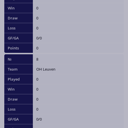
0
0
0
0/0
0
8
OH Leuven
0
0
0
0
0/0