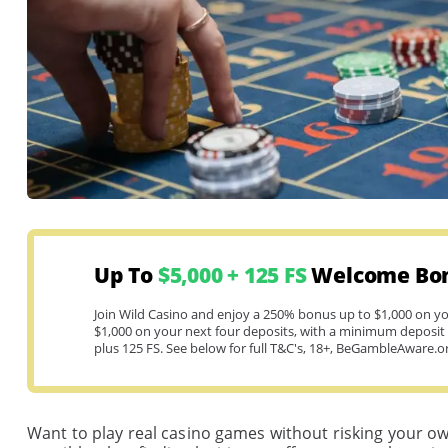
Up To
$5,000 + 125 FS
Welcome Bo
Join Wild Casino and enjoy a 250% bonus up to $1,000 on you
$1,000 on your next four deposits, with a minimum deposit of
plus 125 FS. See below for full T&C's, 18+, BeGambleAware.o
Want to play real casino games without risking your o