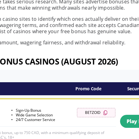
e takes serious research. Many sites advertise bonuses th
ns that make winning withdrawals nearly impossible.
asino sites to identify which ones actually deliver on thei
 wagering terms, and confirmed each site accepts Canadian
list of casinos where your free bonus has genuine value.
amount, wagering fairness, and withdrawal reliability.
ONUS CASINOS (AUGUST 2026)
Promo Code
Secur
Sign-Up Bonus
BETZOID
Wide Game Selection
24/7 Customer Service
Play
 bonus, up to 750 CAD, with a minimum qualifying deposit of
&C's, 18+