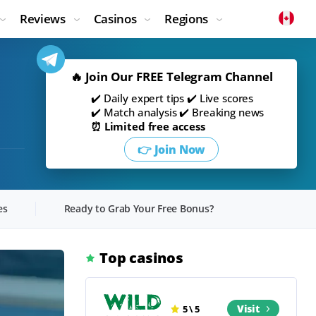
Reviews
Casinos
Regions
🔥 Join Our FREE Telegram Channel
✔️ Daily expert tips ✔️ Live scores
✔️ Match analysis ✔️ Breaking news
⏰ Limited free access
👉 Join Now
es
Ready to Grab Your Free Bonus?
Top casinos
Visit
5 \ 5