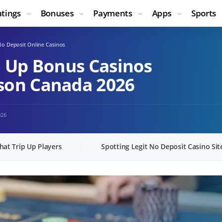
tings
Bonuses
Payments
Apps
Sports
o Deposit Online Casinos
n Up Bonus Casinos
son Canada 2026
026
at Trip Up Players
Spotting Legit No Deposit Casino Sit