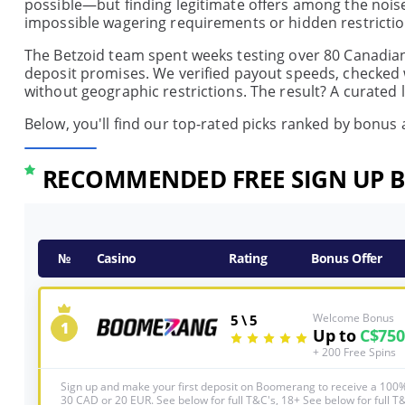
possible—but finding legitimate offers among the nois
impossible wagering requirements or hidden restrictio
The Betzoid team spent weeks testing over 80 Canadian c
deposit promises. We verified payout speeds, checked
without geographic restrictions. The result? A curated 
Below, you'll find our top-rated picks ranked by bonus 
RECOMMENDED FREE SIGN UP B
№
Casino
Rating
Bonus Offer
Welcome Bonus
5 \ 5
1
Up to
C$750
+ 200 Free Spins
Sign up and make your first deposit on Boomerang to receive a 100%
30 CAD or 20 EUR. See below for full T&C's, 18+ See below for full T