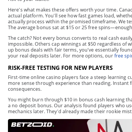
Here's what makes these offers worth your time. Canad
actual platform. You'll see how fast games load, whet
actually process within the promised timeframe. We tes
The average bonus sat at $15 or 25 free spins—enough 
The catch? Not every bonus converts to real cash easi
impossible. Others cap winnings at $50 regardless of wh
up bonus deals with fair terms, you've essentially fou
your real deposits later. For more options, our
free sp
RISK-FREE TESTING FOR NEW PLAYERS
First-time online casino players face a steep learning
more sense through experience than reading. Instant f
consequences.
You might burn through $10 in bonus cash learning that 
a no deposit bonus. Our analysis found players who u
mechanics later. They'd already made their rookie mi