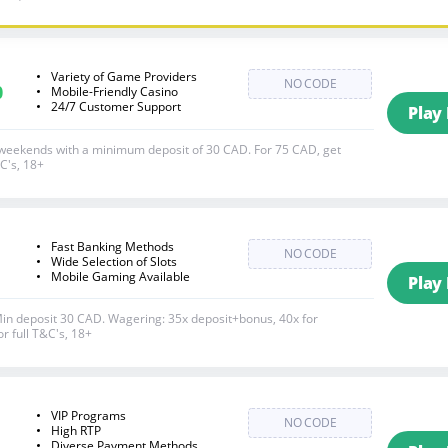
Variety of Game Providers
NO CODE
0
Mobile-Friendly Casino
24/7 Customer Support
Play
 weekends with a minimum deposit of 30 CAD. For 75 CAD, get
C's, 18+
Fast Banking Methods
NO CODE
Wide Selection of Slots
Mobile Gaming Available
Play
in deposit 30 CAD. Wagering: 35x deposit+bonus, 40x for
or full T&C's, 18+
VIP Programs
NO CODE
High RTP
Diverse Payment Methods