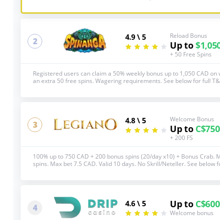
Reload Bonus
4.9 \ 5
2
Up to
$1,05
+ 50 Free Spins
Registered users can claim a 50% weekly bonus up to 1,050 CAD on
an extra 50 free spins. Wagering requirements. See below for full T&
Welcome Bonus
4.8 \ 5
3
Up to
C$750
+ 200 FS
100% up to 750 CAD + 200 bonus spins (20/day x10) + Bonus Crab. M
spins. Max bet 7.5 CAD. Valid 10 days. No Skrill/Neteller. See below f
Up to
C$600
4.6 \ 5
4
Welcome bonus