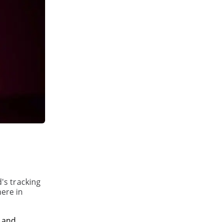
's tracking
here in
s and