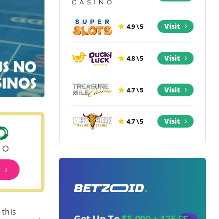
Visit
4.9 \ 5
Visit
4.8 \ 5
Visit
4.7 \ 5
Visit
4.7 \ 5
w
 this
Get Up To
$5,000 + 125 FS