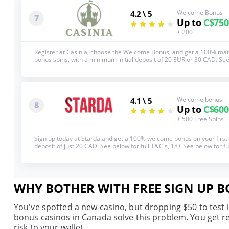
Welcome Bonus
4.2 \ 5
7
Up to
C$750
+ 200
Register at Casinia, choose the Welcome Bonus, and get a 100% matc
bonus spins, with a minimum initial deposit of 20 EUR or 30 CAD. See
Welcome bonus
4.1 \ 5
8
Up to
C$600
+ 500 Free Spins
Sign up today at Starda and get a 100% welcome bonus on your first
deposit of just 20 CAD. See below for full T&C's, 18+ See below for fu
WHY BOTHER WITH FREE SIGN UP 
You've spotted a new casino, but dropping $50 to test it
bonus casinos in Canada solve this problem. You get re
risk to your wallet.