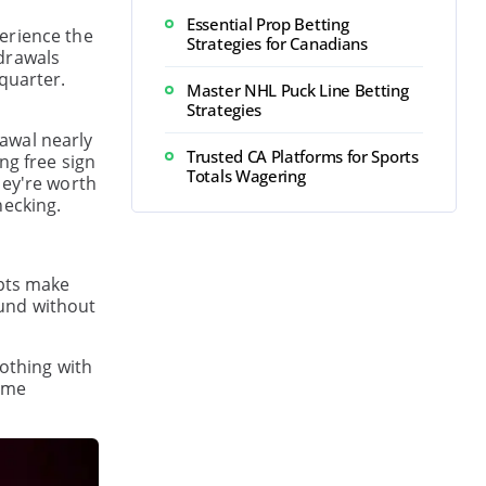
Essential Prop Betting
erience the
Strategies for Canadians
hdrawals
quarter.
Master NHL Puck Line Betting
Strategies
awal nearly
Trusted CA Platforms for Sports
ng free sign
Totals Wagering
hey're worth
ecking.
epts make
ound without
nothing with
game