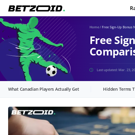
Ra
Home
/
Free Sign-Up Bonus N
Free Sig
Compari
Last updated:
Mar. 23, 2
What Canadian Players Actually Get
Hidden Terms Th