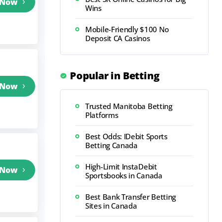
 Now
Wins
Mobile-Friendly $100 No
Deposit CA Casinos
Popular in Betting
 Now
Trusted Manitoba Betting
Platforms
Best Odds: IDebit Sports
Betting Canada
High-Limit InstaDebit
 Now
Sportsbooks in Canada
Best Bank Transfer Betting
Sites in Canada