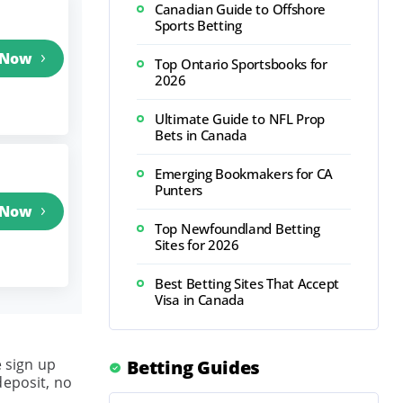
Canadian Guide to Offshore
Sports Betting
 Now
Top Ontario Sportsbooks for
2026
Ultimate Guide to NFL Prop
Bets in Canada
Emerging Bookmakers for CA
Punters
 Now
Top Newfoundland Betting
Sites for 2026
Best Betting Sites That Accept
Visa in Canada
e sign up
Betting Guides
deposit, no