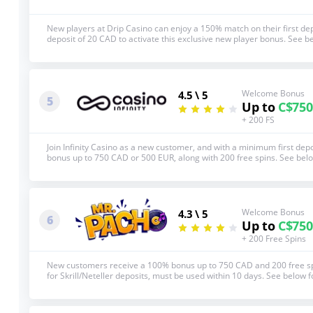
New players at Drip Casino can enjoy a 150% match on their first d
deposit of 20 CAD to activate this exclusive new player bonus. See be
Welcome Bonus
4.5 \ 5
5
Up to
C$750
+ 200 FS
Join Infinity Casino as a new customer, and with a minimum first de
bonus up to 750 CAD or 500 EUR, along with 200 free spins. See below
Welcome Bonus
4.3 \ 5
6
Up to
C$750
+ 200 Free Spins
New customers receive a 100% bonus up to 750 CAD and 200 free spin
for Skrill/Neteller deposits, must be used within 10 days. See below f