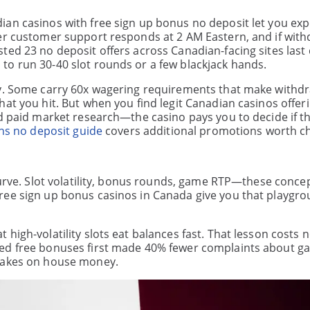
ian casinos with free sign up bonus no deposit let you exp
her customer support responds at 2 AM Eastern, and if wit
ted 23 no deposit offers across Canadian-facing sites last 
to run 30-40 slot rounds or a few blackjack hands.
ly. Some carry 60x wagering requirements that make withdr
at you hit. But when you find legit Canadian casinos offeri
nd paid market research—the casino pays you to decide if t
ins no deposit guide
covers additional promotions worth ch
 curve. Slot volatility, bonus rounds, game RTP—these conc
ree sign up bonus casinos in Canada give you that playgr
high-volatility slots eat balances fast. That lesson costs 
sed free bonuses first made 40% fewer complaints about 
stakes on house money.