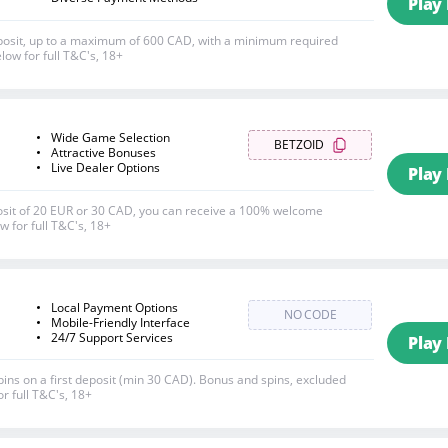
Play
eposit, up to a maximum of 600 CAD, with a minimum required
low for full T&C's, 18+
Wide Game Selection
BETZOID
Attractive Bonuses
Live Dealer Options
Play
posit of 20 EUR or 30 CAD, you can receive a 100% welcome
 for full T&C's, 18+
Local Payment Options
NO CODE
Mobile-Friendly Interface
24/7 Support Services
Play
s on a first deposit (min 30 CAD). Bonus and spins, excluded
or full T&C's, 18+