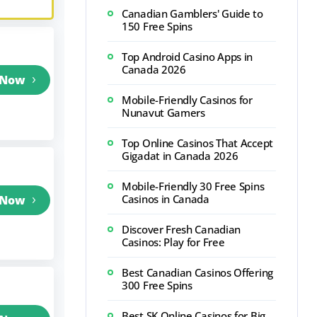
Canadian Gamblers' Guide to
150 Free Spins
Top Android Casino Apps in
Canada 2026
 Now
Mobile-Friendly Casinos for
Nunavut Gamers
Top Online Casinos That Accept
Gigadat in Canada 2026
Mobile-Friendly 30 Free Spins
Casinos in Canada
 Now
Discover Fresh Canadian
Casinos: Play for Free
Best Canadian Casinos Offering
300 Free Spins
Best SK Online Casinos for Big