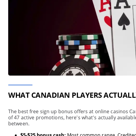
WHAT CANADIAN PLAYERS ACTUALL
The best free sign up bonus offers at online casinos Can
of 47 active promotions, here's what's actually availab
between.
$5-$25 bonus cash:
Most common range. Credited in