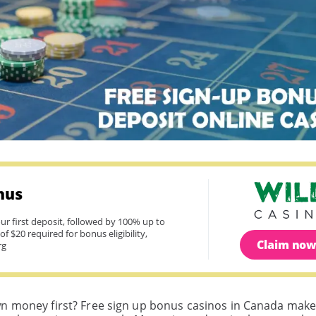
nus
r first deposit, followed by 100% up to
 $20 required for bonus eligibility,
Claim no
rg
wn money first? Free sign up bonus casinos in Canada make