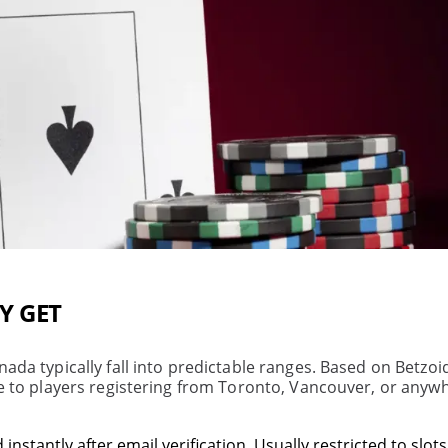
Y GET
ada typically fall into predictable ranges. Based on Betzoid
le to players registering from Toronto, Vancouver, or anyw
stantly after email verification. Usually restricted to slot