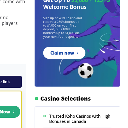
at come with
Welcome Bonus
r no
Sign up at Wild Casino and
receive a 250% bonus up
 players
to $1,000 on your first
deposit, plus 100%
bonuses up to $1,000 on
your next four deposits.
Claim now
e link
Casino Selections
 Now
Trusted Koho Casinos with High
Bonuses in Canada