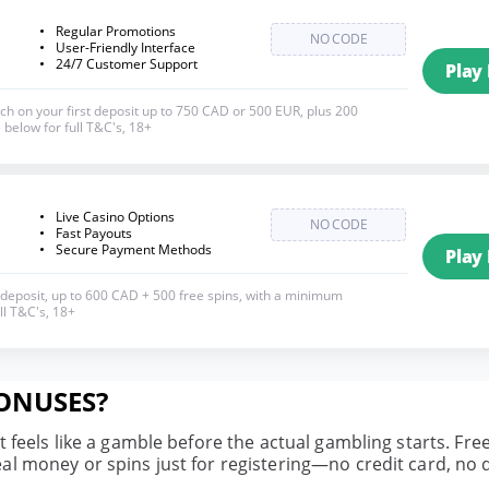
Regular Promotions
NO CODE
User-Friendly Interface
24/7 Customer Support
Play
h on your first deposit up to 750 CAD or 500 EUR, plus 200
 below for full T&C's, 18+
Live Casino Options
NO CODE
Fast Payouts
Secure Payment Methods
Play
 deposit, up to 600 CAD + 500 free spins, with a minimum
ll T&C's, 18+
BONUSES?
 feels like a gamble before the actual gambling starts. Fre
al money or spins just for registering—no credit card, no 