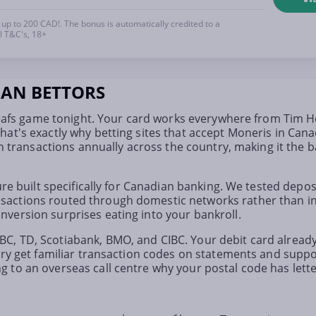
up to 200 CAD!. The bonus is automatically credited to a
l T&C's, 18+
AN BETTORS
 Leafs game tonight. Your card works everywhere from Tim 
hat's exactly why betting sites that accept Moneris in Ca
on transactions annually across the country, making it the 
ure built specifically for Canadian banking. We tested depos
sactions routed through domestic networks rather than in
version surprises eating into your bankroll.
C, TD, Scotiabank, BMO, and CIBC. Your debit card alread
gary get familiar transaction codes on statements and supp
to an overseas call centre why your postal code has letters