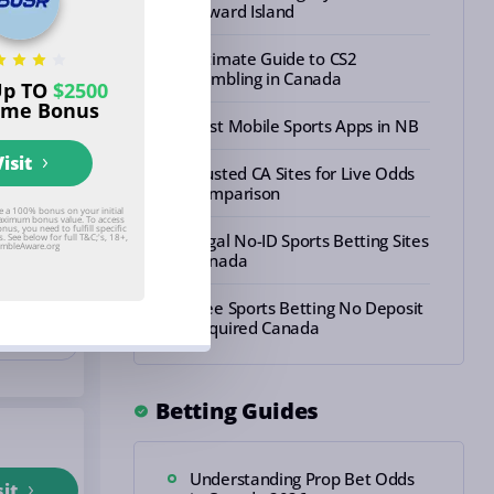
Edward Island
Ultimate Guide to CS2
Gambling in Canada
Up TO
$2500
ome Bonus
sit
Best Mobile Sports Apps in NB
Visit
Trusted CA Sites for Live Odds
Comparison
e a 100% bonus on your initial
maximum bonus value. To access
us, you need to fulfill specific
Legal No-ID Sports Betting Sites
 See below for full T&C;'s, 18+,
mbleAware.org
Canada
sit
Free Sports Betting No Deposit
Required Canada
abona
Betting Guides
Understanding Prop Bet Odds
sit