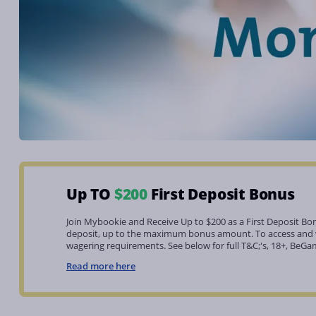
Up TO
$200
First Deposit Bonus
Join Mybookie and Receive Up to $200 as a First Deposit Bon
deposit, up to the maximum bonus amount. To access and w
wagering requirements. See below for full T&C;'s, 18+, BeG
Read more here