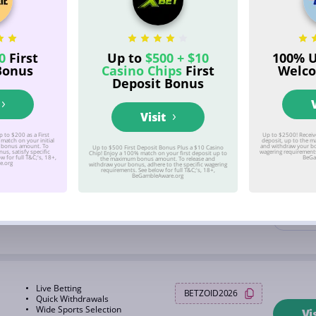
Wide Game Selection
NO CODE
Secure Payments
0
First
Up to
$500 + $10
100% 
Mobile Compatibility
Bonus
Casino Chips
First
Welc
Vi
Deposit Bonus
ly winnings paid, stake not returned. Valid 5 days. All events
r full T&C's, 18+
Visit
 to $200 as a First
Up to $2500! Receiv
match on your initial
deposit, up to the 
m bonus amount. To
and withdraw your bon
Up to $500 First Deposit Bonus Plus a $10 Casino
us, satisfy specific
wagering requirements.
Chip! Enjoy a 100% match on your first deposit up to
w for full T&C;'s, 18+,
BeGa
the maximum bonus amount. To release and
e.org
withdraw your bonus, adhere to the specific wagering
Safety and Security
requirements. See below for full T&C;'s, 18+,
BETZOID
BeGambleAware.org
Vi
User-Friendly Mobile
Interface
Welcome Package
R
unt and making a first deposit of at least 30 CAD/20 EUR.
Live Betting
BETZOID2026
Quick Withdrawals
Wide Sports Selection
Vi