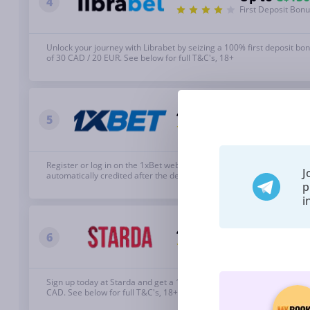
4
First Deposit Bon
Unlock your journey with Librabet by seizing a 100% first deposit b
of 30 CAD / 20 EUR. See below for full T&C's, 18+
Up to
C$540
4.6 \ 5
5
First Deposit Bon
Register or log in on the 1xBet website or app, fill in personal detai
J
automatically credited after the deposit, up to 540 CAD. See below fo
p
i
Up to
C$200
4.5 \ 5
6
Welcome Bonus
Sign up today at Starda and get a 150% welcome bonus on your first 
CAD. See below for full T&C's, 18+