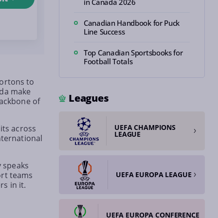
in Canada 2026
Canadian Handbook for Puck
Line Success
Top Canadian Sportsbooks for
Football Totals
Hortons to
nada make
Leagues
backbone of
UEFA CHAMPIONS
its across
LEAGUE
ternational
y speaks
UEFA EUROPA LEAGUE
ort teams
 in it.
UEFA EUROPA CONFERENCE