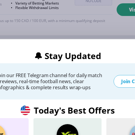
NO CODE
Variety of Betting Markets
us
Flexible Withdrawal Limits
Vi
onus up to 150 CAD / 100 EUR, with a minimum qualifying deposit
Local Currency Support
BETZOID
🔔 Stay Updated
Vi
In-Play Betting
us
24/7 Customer Support
ls in My Account, and top up your account to receive a bonus
oin our FREE Telegram channel for daily match
r full T&C's, 18+
reviews, real-time football news, clear
Join 
nfographics & complete results wrap-ups
User-Friendly Interface
NO CODE
Fast Payouts
Today's Best Offers
Secure Transactions
Vi
deposit, up to 200 CAD, with a minimum deposit of just 20