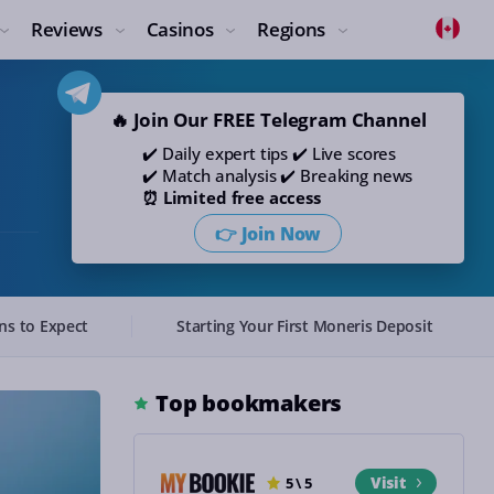
Reviews
Casinos
Regions
🔥 Join Our FREE Telegram Channel
✔️ Daily expert tips ✔️ Live scores
✔️ Match analysis ✔️ Breaking news
⏰ Limited free access
👉 Join Now
ons to Expect
Starting Your First Moneris Deposit
Top bookmakers
Visit
5 \ 5