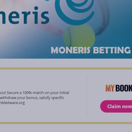
us! Secure a 100% match on your initial
ithdraw your bonus, satisfy specific
ambleAware.org
Claim no