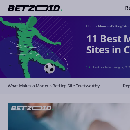
Ra
Home
/
Moneris Betting Sites
11 Best 
Sites in
Last updated:
Aug. 7, 20
What Makes a Moneris Betting Site Trustworthy
Dep