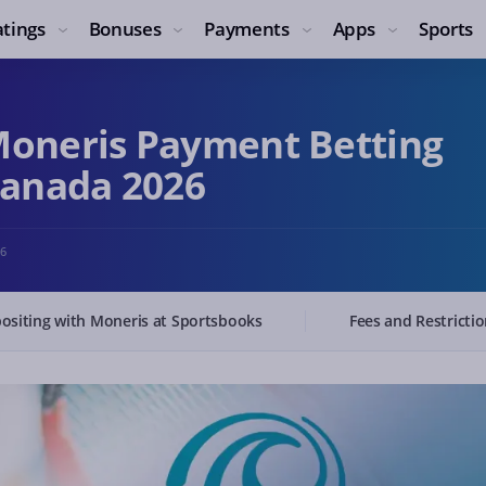
tings
Bonuses
Payments
Apps
Sports
Moneris Payment Betting
 Canada 2026
26
ositing with Moneris at Sportsbooks
Fees and Restricti