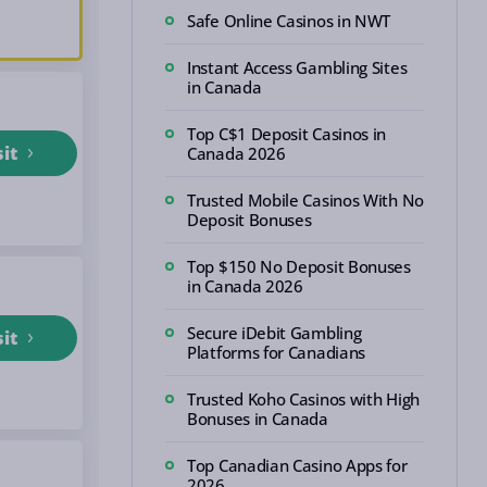
Safe Online Casinos in NWT
Instant Access Gambling Sites
in Canada
Top C$1 Deposit Casinos in
sit
Canada 2026
Trusted Mobile Casinos With No
Deposit Bonuses
Top $150 No Deposit Bonuses
in Canada 2026
Secure iDebit Gambling
sit
Platforms for Canadians
Trusted Koho Casinos with High
Bonuses in Canada
Top Canadian Casino Apps for
2026