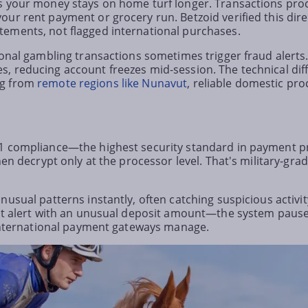
s your money stays on home turf longer. Transactions pro
ur rent payment or grocery run. Betzoid verified this dir
tements, not flagged international purchases.
ional gambling transactions sometimes trigger fraud alerts
, reducing account freezes mid-session. The technical diff
ing from
remote regions like Nunavut
, reliable domestic pro
 1 compliance—the highest security standard in payment p
en decrypt only at the processor level. That's military-gra
usual patterns instantly, often catching suspicious activi
est alert with an unusual deposit amount—the system pause
t international payment gateways manage.