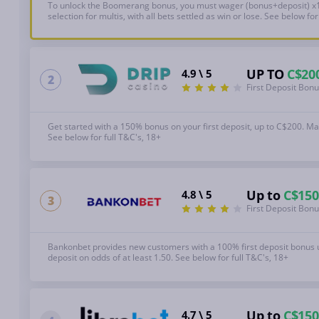
To unlock the Boomerang bonus, you must wager (bonus+deposit) x15
selection for multis, with all bets settled as win or lose. See below for
UP TO
C$20
4.9 \ 5
2
First Deposit Bon
Get started with a 150% bonus on your first deposit, up to C$200. Mak
See below for full T&C's, 18+
Up to
C$150
4.8 \ 5
3
First Deposit Bon
Bankonbet provides new customers with a 100% first deposit bonus u
deposit on odds of at least 1.50. See below for full T&C's, 18+
Up to
C$150
4.7 \ 5