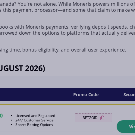
n Canada? You're not alone. While Moneris powers millions o
rts this payment processor—and some that claim to make w
books with Moneris payments, verifying deposit speeds, ch
narrowed down the options to platforms that actually deliv
ing time, bonus eligibility, and overall user experience.
UGUST 2026)
Promo Code
Secur
0
Licensed and Regulated
BETZOID
24/7 Customer Service
Sports Betting Options
Vi