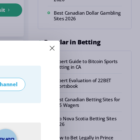
sit
Best Canadian Dollar Gambling
Sites 2026
Popular in Betting
sit
Expert Guide to Bitcoin Sports
Betting in CA
1xBet
Expert Evaluation of 22BET
Channel
Sportsbook
Best Canadian Betting Sites for
C$5 Wagers
sit
Top Nova Scotia Betting Sites
2026
How to Bet Legally in Prince