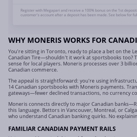
Register with Megapari and receive a 100% bonus on the 1st deposit 
customer's account after a deposit has been made. See below for ful
WHY MONERIS WORKS FOR CANADI
You're sitting in Toronto, ready to place a bet on the
Canadian Tire—shouldn't it work at sportsbooks too? T
sense for local players. Moneris processes over 3 billi
Canadian commerce.
The appeal is straightforward: you're using infrastruct
14 Canadian sportsbooks with Moneris payments. Tran
gateways—fewer declined transactions, no currency con
Moneris connects directly to major Canadian banks—RB
this language. Bettors in Vancouver, Montreal, or Cal
who understand Canadian banking quirks. No explaining 
FAMILIAR CANADIAN PAYMENT RAILS