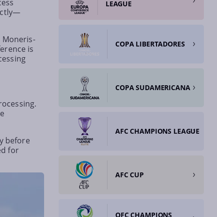
cess
LEAGUE
ectly—
. Moneris-
COPA LIBERTADORES
erence is
cessing
COPA SUDAMERICANA
rocessing.
de
AFC CHAMPIONS LEAGUE
ty before
d for
AFC CUP
OFC CHAMPIONS