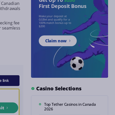
f Canadian
First Deposit Bonus
ithdrawals
Make your deposit at
GGBet and qualify for a
ecking fee
100% match bonus up to
$200
er seamless
Claim now
e link
Casino Selections
Top Tether Casinos in Canada
sit
2026