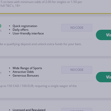
 on bets with minimum odds of 2.00 for singles or 1.50 per
 full T&C's, 18+
0
Quick registration
NO CODE
Daily offers
us
User-friendly interface
Vi
e a qualifying deposit and unlock extra funds for your bets.
Wide Range of Sports
NO CODE
Attractive Odds
us
Generous Bonuses
Vi
p to 150 CAD / 100 EUR, requiring a single wager of the
Licensed and Regulated