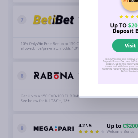
10% up to
4.4 \ 5
7
C$150
Up TO
$20
Deposit 
First Deposit Free
Bet
10% OnlyWin Free Bet up to 150 CAD for first deposit over 30 CAD. On
Visit
allowed, live/pre-match, odds 1.01-2.00. One-time offer. See below fo
Join Mybookie and Receive Up
Deposit Bonus! Secure a 100% 
deposit, up to the maximu
access and withdraw your bon
wagering requirements. See belo
BeGambleAwar
Up to
C$150
4.3 \ 5
8
Welcome Bonus
Get Up to a 150 CAD/100 EUR Rabona bonus by registering a new acco
See below for full T&C's, 18+
Up to
C$200
4.2 \ 5
9
Welcome Bonus