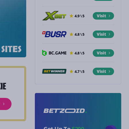
Visit
4.9 \ 5
Visit
4.8 \ 5
Visit
4.8 \ 5
Visit
4.7 \ 5
w
Get Up To
$200