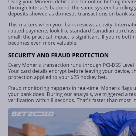
Using your Moneris debit card for online betting mean
through Interac's backend, the same system handling yo
deposits showed as domestic transactions on bank sta
This matters when your bank reviews activity. Internat
routed payments look like standard Canadian purchases
small; the practical impact is significant. If you're bett
becomes even more valuable.
SECURITY AND FRAUD PROTECTION
Every Moneris transaction runs through PCI-DSS Level
Your card details encrypt before leaving your device, th
protection applied to your $25 hockey bet.
Fraud monitoring happens in real-time. Moneris flags un
your bank does. During our analysis, we triggered a t
verification within 8 seconds. That's faster than mos