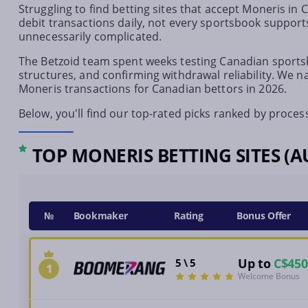
Struggling to find betting sites that accept Moneris i
debit transactions daily, not every sportsbook suppo
unnecessarily complicated.
The Betzoid team spent weeks testing Canadian sports
structures, and confirming withdrawal reliability. We 
Moneris transactions for Canadian bettors in 2026.
Below, you'll find our top-rated picks ranked by process
TOP MONERIS BETTING SITES (A
№
Bookmaker
Rating
Bonus Offer
Up to
C$450
5 \ 5
1
Welcome Bonus