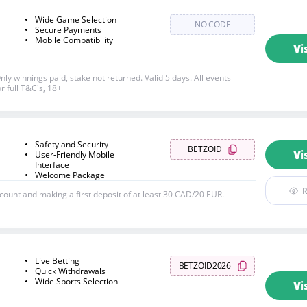
Wide Game Selection
NO CODE
Secure Payments
Mobile Compatibility
0
First
Up to
$500 + $10
100% 
Vi
Bonus
Casino Chips
First
Welc
Deposit Bonus
ly winnings paid, stake not returned. Valid 5 days. All events
r full T&C's, 18+
Visit
 to $200 as a First
Up to $2500! Receiv
match on your initial
deposit, up to the 
m bonus amount. To
and withdraw your bon
Up to $500 First Deposit Bonus Plus a $10 Casino
us, satisfy specific
wagering requirements.
Chip! Enjoy a 100% match on your first deposit up to
w for full T&C;'s, 18+,
BeGa
Safety and Security
the maximum bonus amount. To release and
e.org
BETZOID
withdraw your bonus, adhere to the specific wagering
Vi
User-Friendly Mobile
requirements. See below for full T&C;'s, 18+,
BeGambleAware.org
Interface
Welcome Package
R
unt and making a first deposit of at least 30 CAD/20 EUR.
Live Betting
BETZOID2026
Quick Withdrawals
Wide Sports Selection
Vi