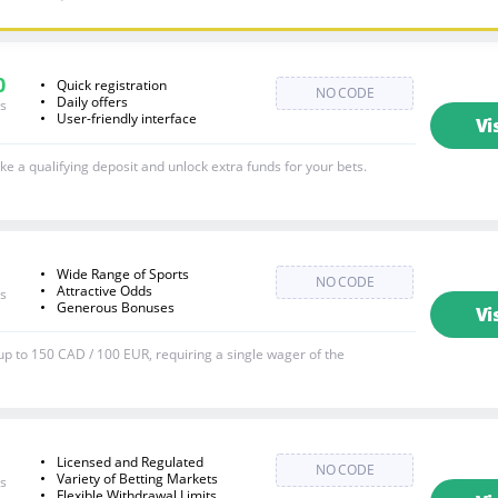
0
Quick registration
NO CODE
Daily offers
us
User-friendly interface
Vi
e a qualifying deposit and unlock extra funds for your bets.
Wide Range of Sports
NO CODE
Attractive Odds
us
Generous Bonuses
Vi
p to 150 CAD / 100 EUR, requiring a single wager of the
Licensed and Regulated
NO CODE
Variety of Betting Markets
us
Flexible Withdrawal Limits