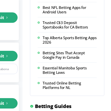
Best NFL Betting Apps for
Android Users
Up TO
$2500
sit
ome Bonus
Trusted C$3 Deposit
Sportsbooks for CA Bettors
Visit
Top Alberta Sports Betting Apps
2026
e a 100% bonus on your initial
maximum bonus value. To access
us, you need to fulfill specific
 See below for full T&C;'s, 18+,
mbleAware.org
Betting Sites That Accept
sit
Google Pay in Canada
Essential Manitoba Sports
abona
Betting Laws
Trusted Online Betting
Platforms for NL
sit
Betting Guides