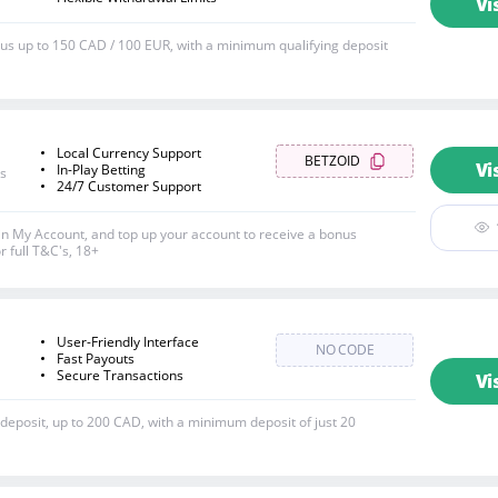
Vi
onus up to 150 CAD / 100 EUR, with a minimum qualifying deposit
Local Currency Support
BETZOID
Vi
In-Play Betting
us
24/7 Customer Support
🔔 Stay Updated
ls in My Account, and top up your account to receive a bonus
r full T&C's, 18+
oin our FREE Telegram channel for daily match
reviews, real-time football news, clear
Join 
nfographics & complete results wrap-ups
User-Friendly Interface
NO CODE
Fast Payouts
Secure Transactions
Vi
Today's Best Offers
deposit, up to 200 CAD, with a minimum deposit of just 20