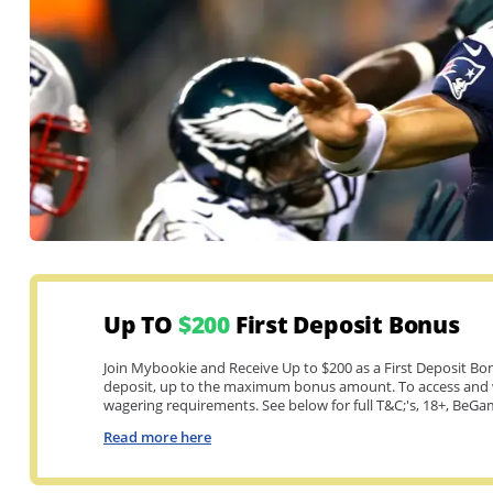
Up TO
$200
First Deposit Bonus
Join Mybookie and Receive Up to $200 as a First Deposit Bon
deposit, up to the maximum bonus amount. To access and w
wagering requirements. See below for full T&C;'s, 18+, BeG
Read more here