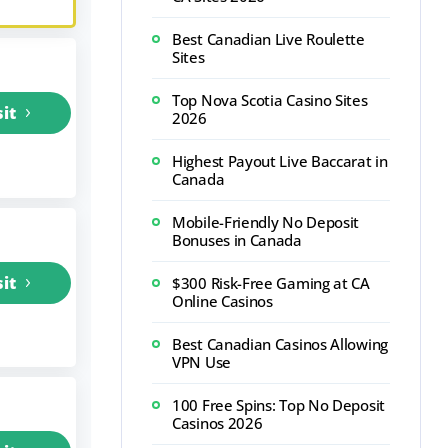
Best Canadian Live Roulette
Sites
Top Nova Scotia Casino Sites
sit
2026
Highest Payout Live Baccarat in
Canada
Mobile-Friendly No Deposit
Bonuses in Canada
sit
$300 Risk-Free Gaming at CA
Online Casinos
Best Canadian Casinos Allowing
VPN Use
100 Free Spins: Top No Deposit
Casinos 2026