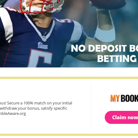
us! Secure a 100% match on your initial
ithdraw your bonus, satisfy specific
ambleAware.org
Claim no