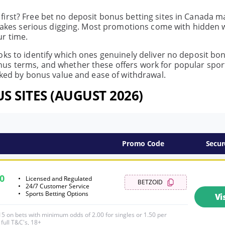
irst? Free bet no deposit bonus betting sites in Canada m
t takes serious digging. Most promotions come with hidden
ur time.
oks to identify which ones genuinely deliver no deposit b
us terms, and whether these offers work for popular sport
anked by bonus value and ease of withdrawal.
S SITES (AUGUST 2026)
Promo Code
Secur
0
Licensed and Regulated
BETZOID
24/7 Customer Service
Sports Betting Options
Vi
 on bets with minimum odds of 2.00 for singles or 1.50 per
 full T&C's, 18+