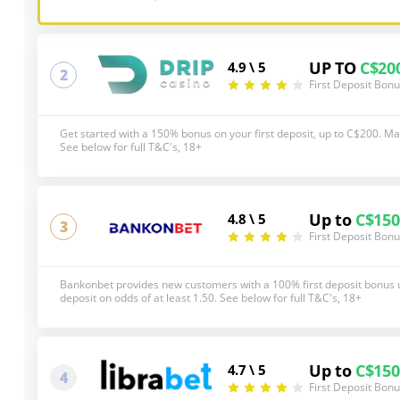
UP TO
C$20
4.9 \ 5
2
First Deposit Bon
Get started with a 150% bonus on your first deposit, up to C$200. Mak
See below for full T&C's, 18+
Up to
C$150
4.8 \ 5
3
First Deposit Bon
Bankonbet provides new customers with a 100% first deposit bonus u
deposit on odds of at least 1.50. See below for full T&C's, 18+
Up to
C$150
4.7 \ 5
4
First Deposit Bon