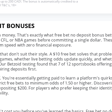
up to 200 CAD!. The bonus is automatically credited to a
l T&C's, 18+
SIT BONUSES
 money. That's exactly what free bet no deposit bonus bett
CFL, or NBA games before committing a single dollar. These
rm speed with zero financial exposure.
at don't suit their style. A $10 free bet solves that probl
games, whether live betting odds update quickly, and whe
ur Betzoid testing found that 7 of 12 sportsbooks offering
ing deposits first.
You're essentially getting paid to learn a platform's quir
trict free bets to minimum odds of 1.50 or higher. Discover
positing $200. For players who prefer keeping their identit
ility.
't cost you before you've learned the basics. Free bet no d