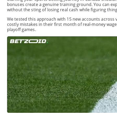
bonuses create a genuine training ground. You can ex
without the sting of losing real cash while figuring thin
We tested this approach with 15 new accounts across v
costly mistakes in their first month of real-money wag
playoff games.