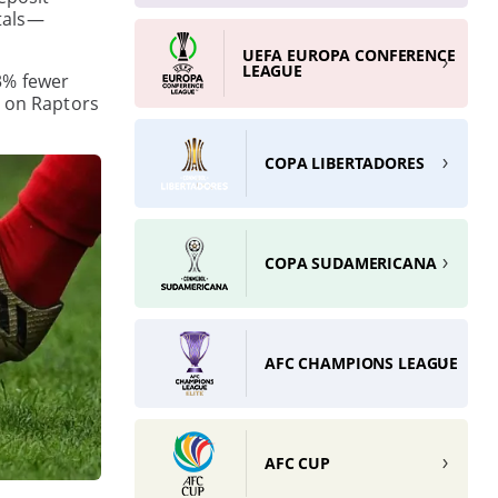
tals—
UEFA EUROPA CONFERENCE
LEAGUE
3% fewer
t on Raptors
COPA LIBERTADORES
COPA SUDAMERICANA
AFC CHAMPIONS LEAGUE
AFC CUP