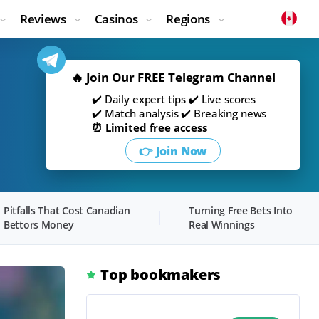
Reviews
Casinos
Regions
🔥 Join Our FREE Telegram Channel
✔️ Daily expert tips ✔️ Live scores
✔️ Match analysis ✔️ Breaking news
⏰ Limited free access
👉 Join Now
Pitfalls That Cost Canadian
Turning Free Bets Into
Bettors Money
Real Winnings
Top bookmakers