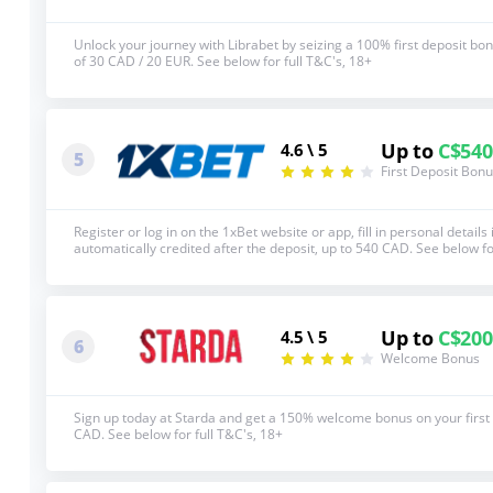
Unlock your journey with Librabet by seizing a 100% first deposit b
of 30 CAD / 20 EUR. See below for full T&C's, 18+
Up to
C$540
4.6 \ 5
5
First Deposit Bon
Register or log in on the 1xBet website or app, fill in personal detai
automatically credited after the deposit, up to 540 CAD. See below fo
J
p
i
Up to
C$200
4.5 \ 5
6
Welcome Bonus
Sign up today at Starda and get a 150% welcome bonus on your first 
CAD. See below for full T&C's, 18+