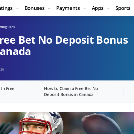
tings
Bonuses
Payments
Apps
Sports
ting Sites
Free Bet No Deposit Bonus
 Canada
026
th Free
How to Claim a Free Bet No
Deposit Bonus in Canada