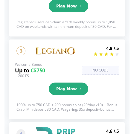
Play Now
Registered users can claim a 50% weekly bonus up to 1,050
CAD on weekends with a minimum deposit of 30 CAD. For 75
CAD, get an extra 50 free spins. Wagering requirements.
See below for full T&C's, 18+
4.8 \ 5
3
Welcome Bonus
Up to
C$750
NO CODE
+ 200 FS
Play Now
100% up to 750 CAD + 200 bonus spins (20/day x10) + Bonus
Crab. Min deposit 30 CAD. Wagering: 35x deposit+bonus,
40x for spins. Max bet 7.5 CAD. Valid 10 days. No
Skrill/Neteller. See below for full T&C's, 18+
4.6 \ 5
4