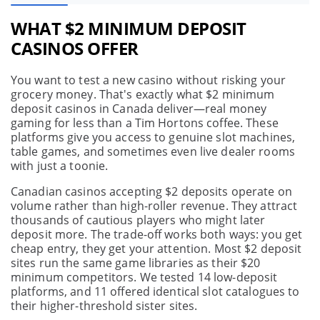
WHAT $2 MINIMUM DEPOSIT
CASINOS OFFER
You want to test a new casino without risking your
grocery money. That's exactly what $2 minimum
deposit casinos in Canada deliver—real money
gaming for less than a Tim Hortons coffee. These
platforms give you access to genuine slot machines,
table games, and sometimes even live dealer rooms
with just a toonie.
Canadian casinos accepting $2 deposits operate on
volume rather than high-roller revenue. They attract
thousands of cautious players who might later
deposit more. The trade-off works both ways: you get
cheap entry, they get your attention. Most $2 deposit
sites run the same game libraries as their $20
minimum competitors. We tested 14 low-deposit
platforms, and 11 offered identical slot catalogues to
their higher-threshold sister sites.