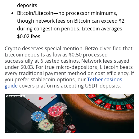
deposits
Bitcoin/Litecoin—no processor minimums,
though network fees on Bitcoin can exceed $2
during congestion periods. Litecoin averages
$0.02 fees.
Crypto deserves special mention. Betzoid verified that
Litecoin deposits as low as $0.50 processed
successfully at 6 tested casinos. Network fees stayed
under $0.03. For true micro-depositors, Litecoin beats
every traditional payment method on cost efficiency. If
you prefer stablecoin options, our
Tether casinos
guide
covers platforms accepting USDT deposits.