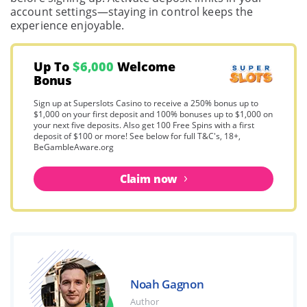
account settings—staying in control keeps the
experience enjoyable.
Up To
$6,000
Welcome
Bonus
Sign up at Superslots Casino to receive a 250% bonus up to
$1,000 on your first deposit and 100% bonuses up to $1,000 on
your next five deposits. Also get 100 Free Spins with a first
deposit of $100 or more! See below for full T&C's, 18+,
BeGambleAware.org
Claim now
Noah Gagnon
Author