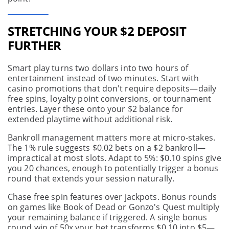
STRETCHING YOUR $2 DEPOSIT
FURTHER
Smart play turns two dollars into two hours of
entertainment instead of two minutes. Start with
casino promotions that don't require deposits—daily
free spins, loyalty point conversions, or tournament
entries. Layer these onto your $2 balance for
extended playtime without additional risk.
Bankroll management matters more at micro-stakes.
The 1% rule suggests $0.02 bets on a $2 bankroll—
impractical at most slots. Adapt to 5%: $0.10 spins give
you 20 chances, enough to potentially trigger a bonus
round that extends your session naturally.
Chase free spin features over jackpots. Bonus rounds
on games like Book of Dead or Gonzo's Quest multiply
your remaining balance if triggered. A single bonus
round win of 50x your bet transforms $0.10 into $5—