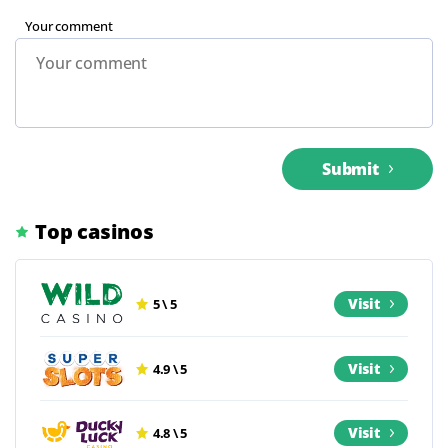
Your comment
Submit
Top casinos
Visit
5 \ 5
Visit
4.9 \ 5
Visit
4.8 \ 5