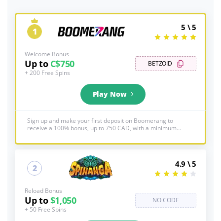
5 \ 5
1
Welcome Bonus
Up to
C$750
BETZOID
+ 200 Free Spins
Play Now
Sign up and make your first deposit on Boomerang to
receive a 100% bonus, up to 750 CAD, with a minimum
qualifying deposit of 30 CAD or 20 EUR. See below for full
T&C's, 18+ See below for full T&C's, 18+
4.9 \ 5
2
Reload Bonus
Up to
$1,050
NO CODE
+ 50 Free Spins