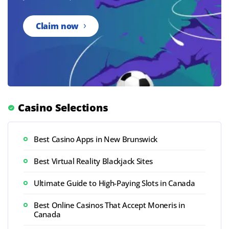
Claim now
Casino Selections
Best Casino Apps in New Brunswick
Best Virtual Reality Blackjack Sites
Ultimate Guide to High-Paying Slots in Canada
Best Online Casinos That Accept Moneris in
Canada