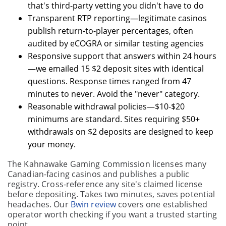
that's third-party vetting you didn't have to do
Transparent RTP reporting—legitimate casinos
publish return-to-player percentages, often
audited by eCOGRA or similar testing agencies
Responsive support that answers within 24 hours
—we emailed 15 $2 deposit sites with identical
questions. Response times ranged from 47
minutes to never. Avoid the "never" category.
Reasonable withdrawal policies—$10-$20
minimums are standard. Sites requiring $50+
withdrawals on $2 deposits are designed to keep
your money.
The Kahnawake Gaming Commission licenses many
Canadian-facing casinos and publishes a public
registry. Cross-reference any site's claimed license
before depositing. Takes two minutes, saves potential
headaches. Our
Bwin review
covers one established
operator worth checking if you want a trusted starting
point.