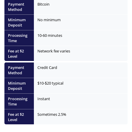
Bitcoin
No minimum
10-60 minutes
Network fee varies
Credit Card
$10-$20 typical
Instant
Sometimes 2.5%