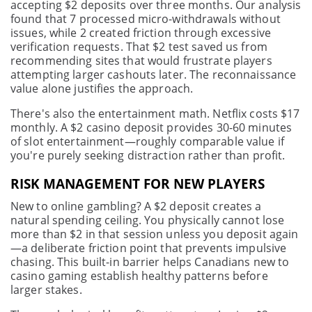
accepting $2 deposits over three months. Our analysis
found that 7 processed micro-withdrawals without
issues, while 2 created friction through excessive
verification requests. That $2 test saved us from
recommending sites that would frustrate players
attempting larger cashouts later. The reconnaissance
value alone justifies the approach.
There's also the entertainment math. Netflix costs $17
monthly. A $2 casino deposit provides 30-60 minutes
of slot entertainment—roughly comparable value if
you're purely seeking distraction rather than profit.
RISK MANAGEMENT FOR NEW PLAYERS
New to online gambling? A $2 deposit creates a
natural spending ceiling. You physically cannot lose
more than $2 in that session unless you deposit again
—a deliberate friction point that prevents impulsive
chasing. This built-in barrier helps Canadians new to
casino gaming establish healthy patterns before
larger stakes.