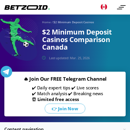
Home
/
$2 Minimum Deposit Casinos
$2 Minimum Deposit
Casinos Comparison
Canada
Last updated:
Mar. 25, 2026
🔥 Join Our FREE Telegram Channel
✔️ Daily expert tips ✔️ Live scores
✔️ Match analysis ✔️ Breaking news
⏰ Limited free access
👉 Join Now
Content navigation