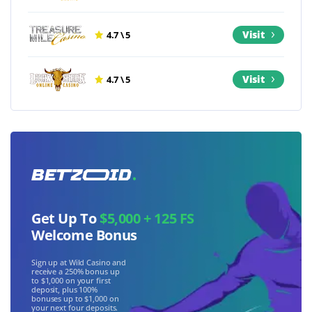
Visit
4.7 \ 5
Visit
4.7 \ 5
Get Up To
$5,000 + 125 FS
Welcome Bonus
Sign up at Wild Casino and
receive a 250% bonus up
to $1,000 on your first
deposit, plus 100%
bonuses up to $1,000 on
your next four deposits.