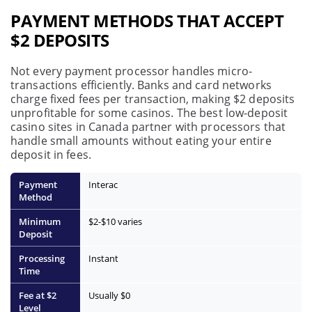
PAYMENT METHODS THAT ACCEPT
$2 DEPOSITS
Not every payment processor handles micro-
transactions efficiently. Banks and card networks
charge fixed fees per transaction, making $2 deposits
unprofitable for some casinos. The best low-deposit
casino sites in Canada partner with processors that
handle small amounts without eating your entire
deposit in fees.
Interac
$2-$10 varies
Instant
Usually $0