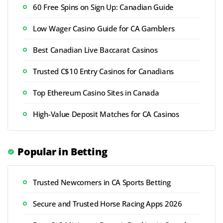
60 Free Spins on Sign Up: Canadian Guide
Low Wager Casino Guide for CA Gamblers
Best Canadian Live Baccarat Casinos
Trusted C$10 Entry Casinos for Canadians
Top Ethereum Casino Sites in Canada
High-Value Deposit Matches for CA Casinos
Popular in Betting
Trusted Newcomers in CA Sports Betting
Secure and Trusted Horse Racing Apps 2026