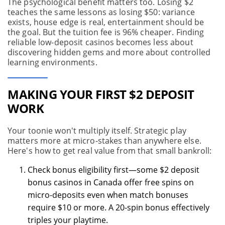
The psychological benefit matters too. Losing $2
teaches the same lessons as losing $50: variance
exists, house edge is real, entertainment should be
the goal. But the tuition fee is 96% cheaper. Finding
reliable low-deposit casinos becomes less about
discovering hidden gems and more about controlled
learning environments.
MAKING YOUR FIRST $2 DEPOSIT
WORK
Your toonie won't multiply itself. Strategic play
matters more at micro-stakes than anywhere else.
Here's how to get real value from that small bankroll:
Check bonus eligibility first—some $2 deposit
bonus casinos in Canada offer free spins on
micro-deposits even when match bonuses
require $10 or more. A 20-spin bonus effectively
triples your playtime.