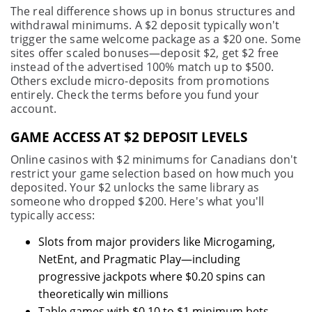
The real difference shows up in bonus structures and
withdrawal minimums. A $2 deposit typically won't
trigger the same welcome package as a $20 one. Some
sites offer scaled bonuses—deposit $2, get $2 free
instead of the advertised 100% match up to $500.
Others exclude micro-deposits from promotions
entirely. Check the terms before you fund your
account.
GAME ACCESS AT $2 DEPOSIT LEVELS
Online casinos with $2 minimums for Canadians don't
restrict your game selection based on how much you
deposited. Your $2 unlocks the same library as
someone who dropped $200. Here's what you'll
typically access:
Slots from major providers like Microgaming,
NetEnt, and Pragmatic Play—including
progressive jackpots where $0.20 spins can
theoretically win millions
Table games with $0.10 to $1 minimum bets,