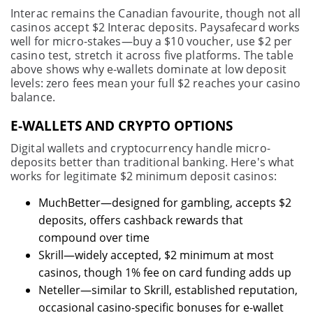
Interac remains the Canadian favourite, though not all
casinos accept $2 Interac deposits. Paysafecard works
well for micro-stakes—buy a $10 voucher, use $2 per
casino test, stretch it across five platforms. The table
above shows why e-wallets dominate at low deposit
levels: zero fees mean your full $2 reaches your casino
balance.
E-WALLETS AND CRYPTO OPTIONS
Digital wallets and cryptocurrency handle micro-
deposits better than traditional banking. Here's what
works for legitimate $2 minimum deposit casinos:
MuchBetter—designed for gambling, accepts $2
deposits, offers cashback rewards that
compound over time
Skrill—widely accepted, $2 minimum at most
casinos, though 1% fee on card funding adds up
Neteller—similar to Skrill, established reputation,
occasional casino-specific bonuses for e-wallet