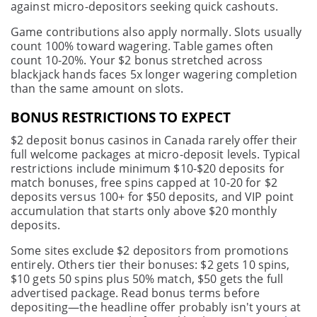
against micro-depositors seeking quick cashouts.
Game contributions also apply normally. Slots usually
count 100% toward wagering. Table games often
count 10-20%. Your $2 bonus stretched across
blackjack hands faces 5x longer wagering completion
than the same amount on slots.
BONUS RESTRICTIONS TO EXPECT
$2 deposit bonus casinos in Canada rarely offer their
full welcome packages at micro-deposit levels. Typical
restrictions include minimum $10-$20 deposits for
match bonuses, free spins capped at 10-20 for $2
deposits versus 100+ for $50 deposits, and VIP point
accumulation that starts only above $20 monthly
deposits.
Some sites exclude $2 depositors from promotions
entirely. Others tier their bonuses: $2 gets 10 spins,
$10 gets 50 spins plus 50% match, $50 gets the full
advertised package. Read bonus terms before
depositing—the headline offer probably isn't yours at