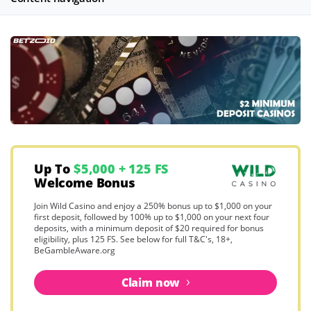
Up To
$5,000 + 125 FS
Welcome Bonus
Join Wild Casino and enjoy a 250% bonus up to $1,000 on your
first deposit, followed by 100% up to $1,000 on your next four
deposits, with a minimum deposit of $20 required for bonus
eligibility, plus 125 FS. See below for full T&C's, 18+,
BeGambleAware.org
Claim now