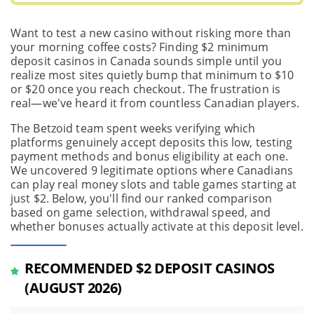
Want to test a new casino without risking more than
your morning coffee costs? Finding $2 minimum
deposit casinos in Canada sounds simple until you
realize most sites quietly bump that minimum to $10
or $20 once you reach checkout. The frustration is
real—we've heard it from countless Canadian players.
The Betzoid team spent weeks verifying which
platforms genuinely accept deposits this low, testing
payment methods and bonus eligibility at each one.
We uncovered 9 legitimate options where Canadians
can play real money slots and table games starting at
just $2. Below, you'll find our ranked comparison
based on game selection, withdrawal speed, and
whether bonuses actually activate at this deposit level.
RECOMMENDED $2 DEPOSIT CASINOS
(AUGUST 2026)