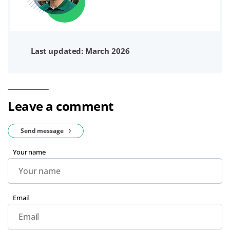
Last updated: March 2026
Leave a comment
Send message
Your name
Email