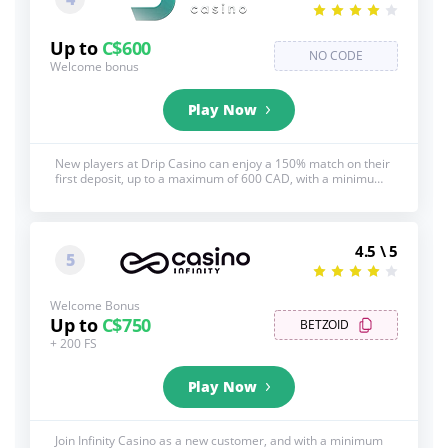
Up to
C$600
NO CODE
Welcome bonus
Play Now
New players at Drip Casino can enjoy a 150% match on their
first deposit, up to a maximum of 600 CAD, with a minimum
required deposit of 20 CAD to activate this exclusive new
player bonus. See below for full T&C's, 18+
4.5 \ 5
5
Welcome Bonus
Up to
C$750
BETZOID
+ 200 FS
Play Now
Join Infinity Casino as a new customer, and with a minimum