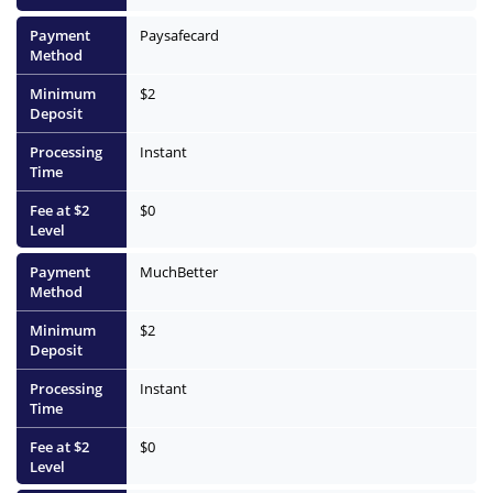
Paysafecard
$2
Instant
$0
MuchBetter
$2
Instant
$0