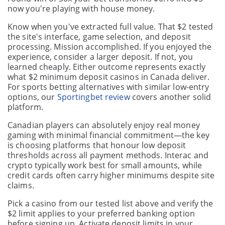
now you're playing with house money.
Know when you've extracted full value. That $2 tested
the site's interface, game selection, and deposit
processing. Mission accomplished. If you enjoyed the
experience, consider a larger deposit. If not, you
learned cheaply. Either outcome represents exactly
what $2 minimum deposit casinos in Canada deliver.
For sports betting alternatives with similar low-entry
options, our
Sportingbet review
covers another solid
platform.
Canadian players can absolutely enjoy real money
gaming with minimal financial commitment—the key
is choosing platforms that honour low deposit
thresholds across all payment methods. Interac and
crypto typically work best for small amounts, while
credit cards often carry higher minimums despite site
claims.
Pick a casino from our tested list above and verify the
$2 limit applies to your preferred banking option
before signing up. Activate deposit limits in your