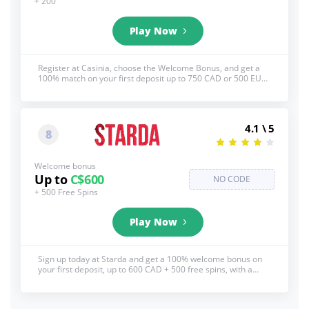
+ 200
Play Now
Register at Casinia, choose the Welcome Bonus, and get a
100% match on your first deposit up to 750 CAD or 500 EUR,
plus 200 bonus spins, with a minimum initial deposit of 20
EUR or 30 CAD. See below for full T&C's, 18+
4.1 \ 5
8
Welcome bonus
Up to
C$600
NO CODE
+ 500 Free Spins
Play Now
Sign up today at Starda and get a 100% welcome bonus on
your first deposit, up to 600 CAD + 500 free spins, with a
minimum deposit of just 20 CAD. See below for full T&C's,
18+ See below for full T&C's, 18+