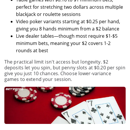
perfect for stretching two dollars across multiple
blackjack or roulette sessions
Video poker variants starting at $0.25 per hand,
giving you 8 hands minimum from a $2 balance
Live dealer tables—though most require $1-$5
minimum bets, meaning your $2 covers 1-2
rounds at best
The practical limit isn't access but longevity. $2
deposits let you spin, but penny slots at $0.20 per spin
give you just 10 chances. Choose lower-variance
games to extend your session.