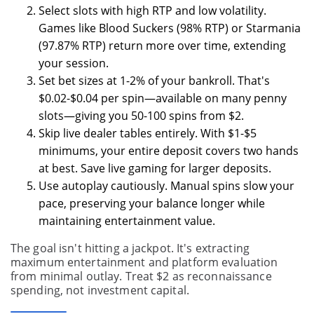
Select slots with high RTP and low volatility.
Games like Blood Suckers (98% RTP) or Starmania
(97.87% RTP) return more over time, extending
your session.
Set bet sizes at 1-2% of your bankroll. That's
$0.02-$0.04 per spin—available on many penny
slots—giving you 50-100 spins from $2.
Skip live dealer tables entirely. With $1-$5
minimums, your entire deposit covers two hands
at best. Save live gaming for larger deposits.
Use autoplay cautiously. Manual spins slow your
pace, preserving your balance longer while
maintaining entertainment value.
The goal isn't hitting a jackpot. It's extracting
maximum entertainment and platform evaluation
from minimal outlay. Treat $2 as reconnaissance
spending, not investment capital.