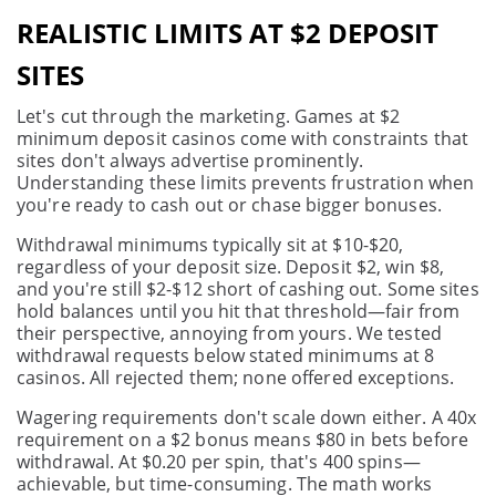
REALISTIC LIMITS AT $2 DEPOSIT
SITES
Let's cut through the marketing. Games at $2
minimum deposit casinos come with constraints that
sites don't always advertise prominently.
Understanding these limits prevents frustration when
you're ready to cash out or chase bigger bonuses.
Withdrawal minimums typically sit at $10-$20,
regardless of your deposit size. Deposit $2, win $8,
and you're still $2-$12 short of cashing out. Some sites
hold balances until you hit that threshold—fair from
their perspective, annoying from yours. We tested
withdrawal requests below stated minimums at 8
casinos. All rejected them; none offered exceptions.
Wagering requirements don't scale down either. A 40x
requirement on a $2 bonus means $80 in bets before
withdrawal. At $0.20 per spin, that's 400 spins—
achievable, but time-consuming. The math works