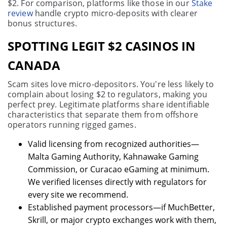
$2. For comparison, platforms like those in our
Stake
review
handle crypto micro-deposits with clearer
bonus structures.
SPOTTING LEGIT $2 CASINOS IN
CANADA
Scam sites love micro-depositors. You're less likely to
complain about losing $2 to regulators, making you
perfect prey. Legitimate platforms share identifiable
characteristics that separate them from offshore
operators running rigged games.
Valid licensing from recognized authorities—
Malta Gaming Authority, Kahnawake Gaming
Commission, or Curacao eGaming at minimum.
We verified licenses directly with regulators for
every site we recommend.
Established payment processors—if MuchBetter,
Skrill, or major crypto exchanges work with them,