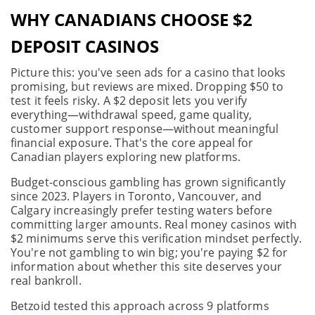
WHY CANADIANS CHOOSE $2
DEPOSIT CASINOS
Picture this: you've seen ads for a casino that looks
promising, but reviews are mixed. Dropping $50 to
test it feels risky. A $2 deposit lets you verify
everything—withdrawal speed, game quality,
customer support response—without meaningful
financial exposure. That's the core appeal for
Canadian players exploring new platforms.
Budget-conscious gambling has grown significantly
since 2023. Players in Toronto, Vancouver, and
Calgary increasingly prefer testing waters before
committing larger amounts. Real money casinos with
$2 minimums serve this verification mindset perfectly.
You're not gambling to win big; you're paying $2 for
information about whether this site deserves your
real bankroll.
Betzoid tested this approach across 9 platforms