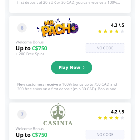
first deposit of 20 EUR or 30 CAD, you can receive a 100%
welcome bonus up to 750 CAD or 500 EUR, along with 200
free spins. See below for full T&C's, 18+
4.3 \ 5
6
Welcome Bonus
Up to
C$750
NO CODE
+ 200 Free Spins
Play Now
New customers receive a 100% bonus up to 750 CAD and
200 free spins on a first deposit (min 30 CAD). Bonus and
spins, excluded for Skrill/Neteller deposits, must be used
within 10 days. See below for full T&C's, 18+
4.2 \ 5
7
Welcome Bonus
Up to
C$750
NO CODE