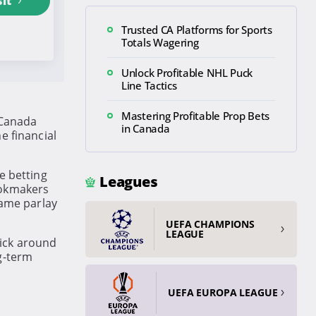
sit
Trusted CA Platforms for Sports
Totals Wagering
Unlock Profitable NHL Puck
Line Tactics
Mastering Profitable Prop Bets
 Canada
in Canada
e financial
e betting
Leagues
ookmakers
same parlay
UEFA CHAMPIONS
LEAGUE
tick around
g-term
UEFA EUROPA LEAGUE