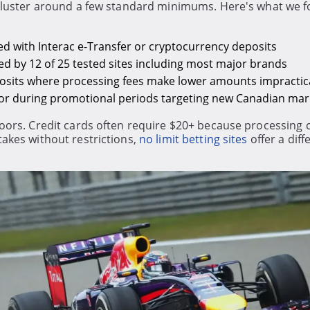
ly cluster around a few standard minimums. Here's what we 
ed with Interac e-Transfer or cryptocurrency deposits
 by 12 of 25 tested sites including most major brands
eposits where processing fees make lower amounts impractic
 or during promotional periods targeting new Canadian mar
loors. Credit cards often require $20+ because processing 
takes without restrictions,
no limit betting sites
offer a diff