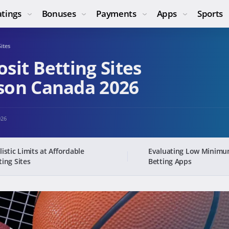
tings
Bonuses
Payments
Apps
Sports
ites
sit Betting Sites
son Canada 2026
026
listic Limits at Affordable
Evaluating Low Minimu
ting Sites
Betting Apps