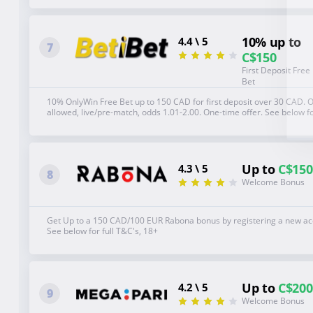
10% up to
4.4 \ 5
7
Up TO
$20
C$150
Deposit 
First Deposit Free
Bet
Visit
10% OnlyWin Free Bet up to 150 CAD for first deposit over 30 CAD. On
allowed, live/pre-match, odds 1.01-2.00. One-time offer. See below fo
Join Mybookie and Receive Up
Deposit Bonus! Secure a 100% 
deposit, up to the maximu
access and withdraw your bon
wagering requirements. See belo
BeGambleAwar
Up to
C$150
4.3 \ 5
8
Welcome Bonus
Get Up to a 150 CAD/100 EUR Rabona bonus by registering a new acco
See below for full T&C's, 18+
Up to
C$200
4.2 \ 5
9
Welcome Bonus