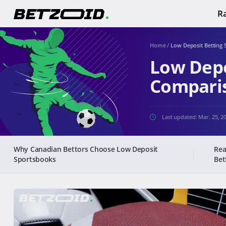
Ra
Home
/
Low Deposit Betting S
Low Depo
Compari
Last updated:
Mar. 25, 2
Why Canadian Bettors Choose Low Deposit
Rea
Sportsbooks
Bet