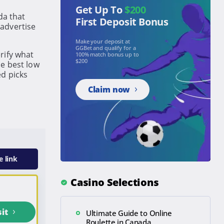
Get Up To
$200
da that
First Deposit Bonus
 advertise
Make your deposit at
GGBet and qualify for a
rify what
100% match bonus up to
$200
he best low
ed picks
Claim now
e link
Casino Selections
sit
Ultimate Guide to Online
Roulette in Canada