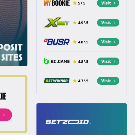
Visit
5 \ 5
Visit
4.9 \ 5
Visit
4.8 \ 5
Visit
4.8 \ 5
Visit
4.7 \ 5
w