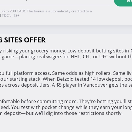
Vi
up to 200 CAD!. The bonus is automatically credited to a
l T&C's, 18+
 SITES OFFER
y risking your grocery money. Low deposit betting sites in
he game—placing real wagers on NHL, CFL, or UFC without th
u full platform access. Same odds as high rollers. Same liv
Your starting stack. When Betzoid tested 14 low deposit b
es across deposit tiers. A $5 player in Vancouver gets the 
ortable before committing more. They're betting you'll s
peed. You test with pocket change while they earn your lon
 deposit—but we'll dig into those restrictions shortly.