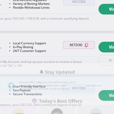
NO CODE
Variety of Betting Markets
us
Flexible Withdrawal Limits
Vi
onus up to 150 CAD / 100 EUR, with a minimum qualifying deposit
Local Currency Support
🔔 Stay Updated
BETZOID
Vi
In-Play Betting
us
24/7 Customer Support
ls in My Account, and top up your account to receive a bonus
oin our FREE Telegram channel for daily match
r full T&C's, 18+
reviews, real-time football news, clear
Join 
nfographics & complete results wrap-ups
User-Friendly Interface
NO CODE
Fast Payouts
Today's Best Offers
Secure Transactions
Vi
deposit, up to 200 CAD, with a minimum deposit of just 20