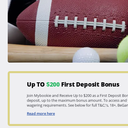
Up TO
$200
First Deposit Bonus
Join Mybookie and Receive Up to $200 as a First Deposit Bon
deposit, up to the maximum bonus amount. To access and w
wagering requirements. See below for full T&C;'s, 18+, BeG
Read more here