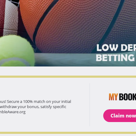
us! Secure a 100% match on your initial
ithdraw your bonus, satisfy specific
ambleAware.org
Claim no