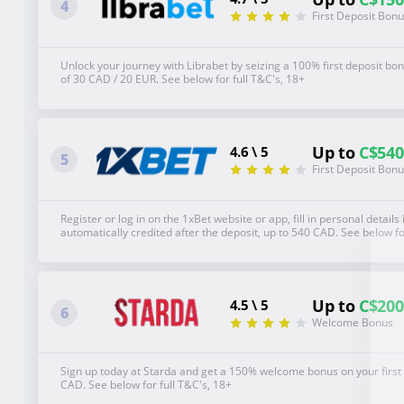
4
First Deposit Bon
Unlock your journey with Librabet by seizing a 100% first deposit b
of 30 CAD / 20 EUR. See below for full T&C's, 18+
Up to
C$540
4.6 \ 5
5
First Deposit Bon
Register or log in on the 1xBet website or app, fill in personal detai
J
automatically credited after the deposit, up to 540 CAD. See below fo
p
i
Up to
C$200
4.5 \ 5
6
Welcome Bonus
Sign up today at Starda and get a 150% welcome bonus on your first 
CAD. See below for full T&C's, 18+