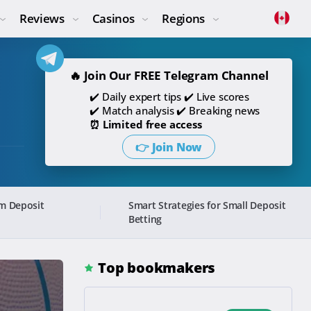
Reviews
Casinos
Regions
🔥 Join Our FREE Telegram Channel
✔️ Daily expert tips ✔️ Live scores
✔️ Match analysis ✔️ Breaking news
⏰ Limited free access
👉 Join Now
m Deposit
Smart Strategies for Small Deposit
Betting
Top bookmakers