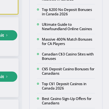
Top $200 No Deposit Bonuses
in Canada 2026
Ultimate Guide to
Newfoundland Online Casinos
sit
Massive 400% Match Bonuses
for CA Players
Canadian C$3 Casino Sites with
Bonuses
C$5 Deposit Casino Bonuses for
Canadians
sit
Top C$1 Deposit Casinos in
Canada 2026
Best Casino Sign-Up Offers for
Canadians