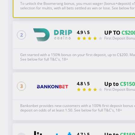
To unlock the Boomerang bonus, you must wager (bonus+deposit) x15
selection for multis, with all bets settled as win or lose. See below for
UP TO
C$20
4.9 \ 5
2
First Deposit Bon
Get started with a 150% bonus on your first deposit, up to C$200. Mak
See below for full T&C's, 18+
Up to
C$150
4.8 \ 5
3
First Deposit Bon
Bankonbet provides new customers with a 100% first deposit bonus u
deposit on odds of at least 1.50. See below for full T&C's, 18+
Up to
C$150
4.7 \ 5