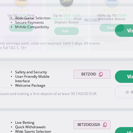
Wide Game Selection
NO CODE
Secure Payments
0
First
Up to
$500 + $10
100% 
Mobile Compatibility
Bonus
Casino Chips
First
Welc
Vi
Deposit Bonus
ly winnings paid, stake not returned. Valid 5 days. All events
r full T&C's, 18+
Visit
 to $200 as a First
Up to $2500! Receiv
match on your initial
deposit, up to the 
m bonus amount. To
and withdraw your bon
Up to $500 First Deposit Bonus Plus a $10 Casino
us, satisfy specific
wagering requirements.
Chip! Enjoy a 100% match on your first deposit up to
w for full T&C;'s, 18+,
BeGa
the maximum bonus amount. To release and
e.org
withdraw your bonus, adhere to the specific wagering
Safety and Security
requirements. See below for full T&C;'s, 18+,
BETZOID
BeGambleAware.org
Vi
User-Friendly Mobile
Interface
Welcome Package
R
unt and making a first deposit of at least 30 CAD/20 EUR.
Live Betting
BETZOID2026
Quick Withdrawals
Wide Sports Selection