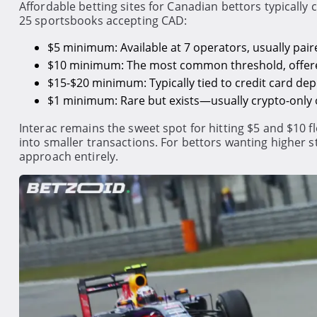
Affordable betting sites for Canadian bettors typical
25 sportsbooks accepting CAD:
$5 minimum: Available at 7 operators, usually pair
$10 minimum: The most common threshold, offered
$15-$20 minimum: Typically tied to credit card d
$1 minimum: Rare but exists—usually crypto-only
Interac remains the sweet spot for hitting $5 and $10 f
into smaller transactions. For bettors wanting higher s
approach entirely.