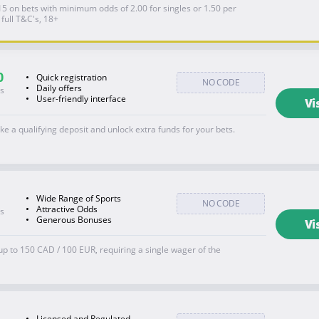
 on bets with minimum odds of 2.00 for singles or 1.50 per
 full T&C's, 18+
0
Quick registration
NO CODE
Daily offers
us
User-friendly interface
Vi
e a qualifying deposit and unlock extra funds for your bets.
Wide Range of Sports
NO CODE
Attractive Odds
us
Generous Bonuses
Vi
p to 150 CAD / 100 EUR, requiring a single wager of the
Licensed and Regulated