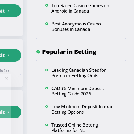
Top-Rated Casino Games on
sit
Android in Canada
Best Anonymous Casino
Bonuses in Canada
Popular in Betting
sit
Leading Canadian Sites for
1xBet
Premium Betting Odds
Channel
CAD $5 Minimum Deposit
Betting Guide 2026
Low Minimum Deposit Interac
Betting Options
sit
Trusted Online Betting
Platforms for NL