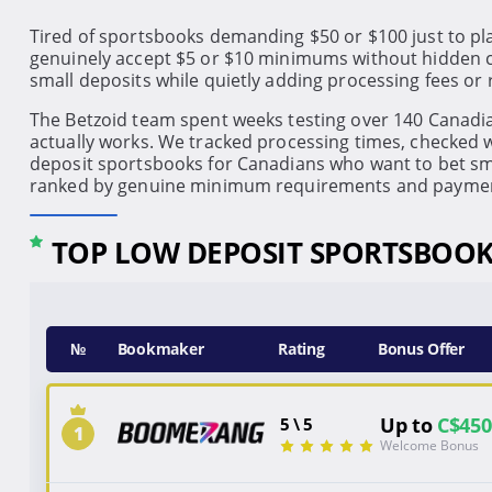
Tired of sportsbooks demanding $50 or $100 just to plac
genuinely accept $5 or $10 minimums without hidden ca
small deposits while quietly adding processing fees or
The Betzoid team spent weeks testing over 140 Canadia
actually works. We tracked processing times, checked w
deposit sportsbooks for Canadians who want to bet sma
ranked by genuine minimum requirements and payment 
TOP LOW DEPOSIT SPORTSBOOKS
№
Bookmaker
Rating
Bonus Offer
Up to
C$450
5 \ 5
1
Welcome Bonus