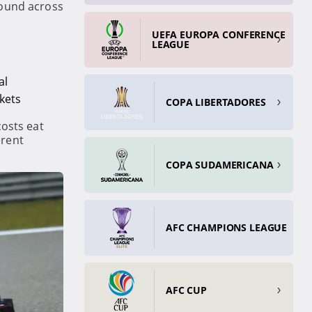
found across
UEFA EUROPA CONFERENCE
LEAGUE
al
kets
COPA LIBERTADORES
costs eat
erent
COPA SUDAMERICANA
AFC CHAMPIONS LEAGUE
AFC CUP