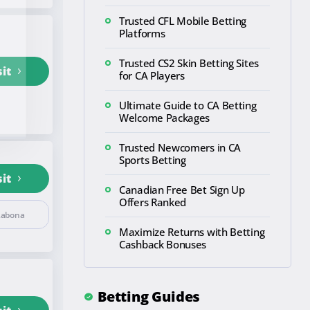
Trusted CFL Mobile Betting
Platforms
Up TO
$2500
Trusted CS2 Skin Betting Sites
ome Bonus
sit
for CA Players
Visit
Ultimate Guide to CA Betting
Welcome Packages
e a 100% bonus on your initial
maximum bonus value. To access
us, you need to fulfill specific
Trusted Newcomers in CA
 See below for full T&C;'s, 18+,
mbleAware.org
Sports Betting
sit
Canadian Free Bet Sign Up
Offers Ranked
abona
Maximize Returns with Betting
Cashback Bonuses
Betting Guides