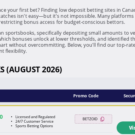
e your first bet? Finding low deposit betting sites in Cana
tches isn't easy—but it's not impossible. Many platforms
 restricting bonus access for budget-conscious bettors.
n sportsbooks, specifically depositing small amounts to ve
hich bonuses unlock at lower thresholds, and identified t
rt without overcommitting. Below, you'll find our top-rat
flexibility.
 (AUGUST 2026)
Promo Code
Secur
0
Licensed and Regulated
BETZOID
24/7 Customer Service
Sports Betting Options
Vi