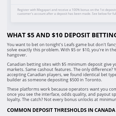
Register with Megapari and receive a 100% bonus on the 1st deposit 
customer's account after a deposit has been made. See below for ful
WHAT $5 AND $10 DEPOSIT BETTING
You want to bet on tonight's Leafs game but don't fanc
solve exactly this problem. With $5 or $10, you're in t
hangover.
Canadian betting sites with $5 minimum deposit give yo
markets. Same cashout features. The only difference? 
accepting Canadian players, we found identical bet typ
builder as someone depositing $500 in Toronto.
These platforms work because operators want you comf
once you see the interface, odds quality, and payout s
loyalty. The catch? Not every bonus unlocks at minimum
COMMON DEPOSIT THRESHOLDS IN CANADA