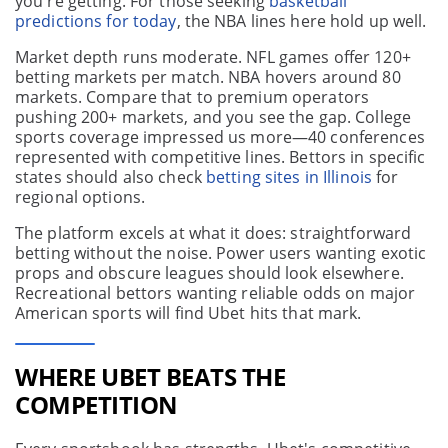
you're getting. For those seeking
basketball
predictions for today
, the NBA lines here hold up well.
Market depth runs moderate. NFL games offer 120+
betting markets per match. NBA hovers around 80
markets. Compare that to premium operators
pushing 200+ markets, and you see the gap. College
sports coverage impressed us more—40 conferences
represented with competitive lines. Bettors in specific
states should also check
betting sites in Illinois
for
regional options.
The platform excels at what it does: straightforward
betting without the noise. Power users wanting exotic
props and obscure leagues should look elsewhere.
Recreational bettors wanting reliable odds on major
American sports will find Ubet hits that mark.
WHERE UBET BEATS THE
COMPETITION