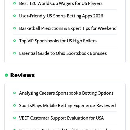
Best T20 World Cup Wagers for US Players
User-Friendly US Sports Betting Apps 2026
Basketball Predictions & Expert Tips for Weekend
Top VIP Sportsbooks for US High Rollers
Essential Guide to Ohio Sportsbook Bonuses
Reviews
Analyzing Caesars Sportsbook's Betting Options
SportsPlays Mobile Betting Experience Reviewed
VBET Customer Support Evaluation for USA