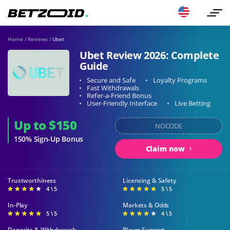
Home
/
Reviews
/
Ubet
Ubet Review 2026: Complete
Guide
Secure and Safe
Loyalty Programs
Fast Withdrawals
Refer-a-Friend Bonus
User-Friendly Interface
Live Betting
Up to $150
NOCODE
150% Sign-Up Bonus
Claim now
Trustworthiness
Licensing & Safety
4 \ 5
5 \ 5
In-Play
Markets & Odds
5 \ 5
4 \ 5
Deposits & Withdrawals
Player Support