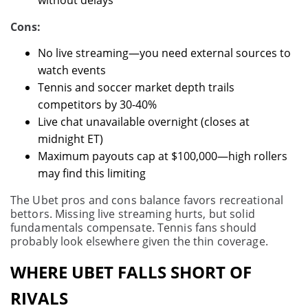
without delays
Cons:
No live streaming—you need external sources to
watch events
Tennis and soccer market depth trails
competitors by 30-40%
Live chat unavailable overnight (closes at
midnight ET)
Maximum payouts cap at $100,000—high rollers
may find this limiting
The Ubet pros and cons balance favors recreational
bettors. Missing live streaming hurts, but solid
fundamentals compensate. Tennis fans should
probably look elsewhere given the thin coverage.
WHERE UBET FALLS SHORT OF
RIVALS