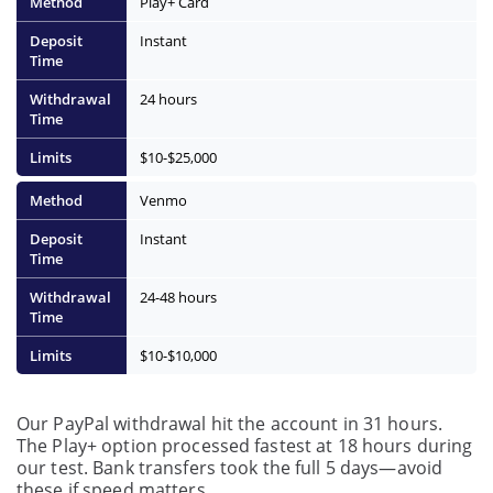
Play+ Card
Instant
24 hours
$10-$25,000
Venmo
Instant
24-48 hours
$10-$10,000
Our PayPal withdrawal hit the account in 31 hours.
The Play+ option processed fastest at 18 hours during
our test. Bank transfers took the full 5 days—avoid
these if speed matters.