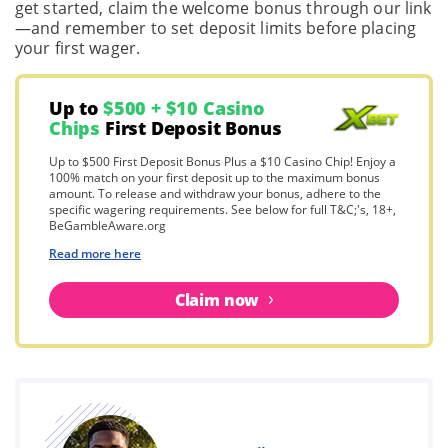
get started, claim the welcome bonus through our link
—and remember to set deposit limits before placing
your first wager.
Up to
$500 + $10 Casino
Chips
First Deposit Bonus
Up to $500 First Deposit Bonus Plus a $10 Casino Chip! Enjoy a
100% match on your first deposit up to the maximum bonus
amount. To release and withdraw your bonus, adhere to the
specific wagering requirements. See below for full T&C;'s, 18+,
BeGambleAware.org
Read more here
Claim now