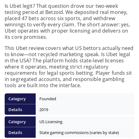
Is Ubet legit? That question drove our two-week
testing period at Betzoid. We deposited real money,
placed 47 bets across six sports, and withdrew
winnings to verify every claim. The short answer: yes,
Ubet operates with proper licensing and delivers on
its core promises.
This Ubet review covers what US bettors actually need
to know—not recycled marketing speak. Is Ubet legal
in the USA? The platform holds state-level licenses
where it operates, meeting strict regulatory
requirements for legal sports betting. Player funds sit
in segregated accounts, and responsible gambling
tools are built into the interface.
Founded
2019
US Licensing
State gaming commissions (varies by state)