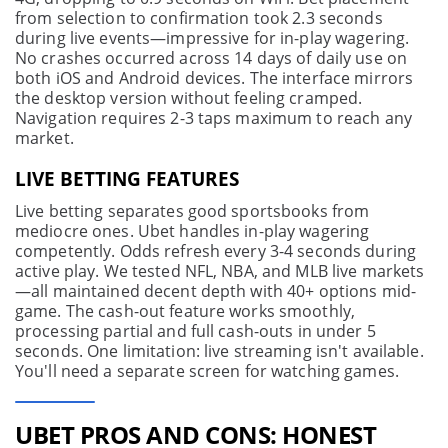
from selection to confirmation took 2.3 seconds
during live events—impressive for in-play wagering.
No crashes occurred across 14 days of daily use on
both iOS and Android devices. The interface mirrors
the desktop version without feeling cramped.
Navigation requires 2-3 taps maximum to reach any
market.
LIVE BETTING FEATURES
Live betting separates good sportsbooks from
mediocre ones. Ubet handles in-play wagering
competently. Odds refresh every 3-4 seconds during
active play. We tested NFL, NBA, and MLB live markets
—all maintained decent depth with 40+ options mid-
game. The cash-out feature works smoothly,
processing partial and full cash-outs in under 5
seconds. One limitation: live streaming isn't available.
You'll need a separate screen for watching games.
UBET PROS AND CONS: HONEST