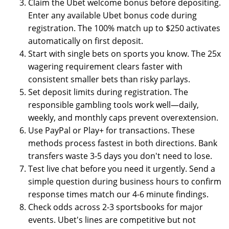
Claim the Ubet welcome bonus before depositing.
Enter any available Ubet bonus code during
registration. The 100% match up to $250 activates
automatically on first deposit.
Start with single bets on sports you know. The 25x
wagering requirement clears faster with
consistent smaller bets than risky parlays.
Set deposit limits during registration. The
responsible gambling tools work well—daily,
weekly, and monthly caps prevent overextension.
Use PayPal or Play+ for transactions. These
methods process fastest in both directions. Bank
transfers waste 3-5 days you don't need to lose.
Test live chat before you need it urgently. Send a
simple question during business hours to confirm
response times match our 4-6 minute findings.
Check odds across 2-3 sportsbooks for major
events. Ubet's lines are competitive but not