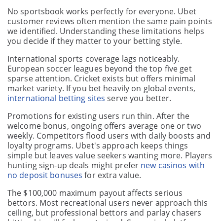
No sportsbook works perfectly for everyone. Ubet
customer reviews often mention the same pain points
we identified. Understanding these limitations helps
you decide if they matter to your betting style.
International sports coverage lags noticeably.
European soccer leagues beyond the top five get
sparse attention. Cricket exists but offers minimal
market variety. If you bet heavily on global events,
international betting sites
serve you better.
Promotions for existing users run thin. After the
welcome bonus, ongoing offers average one or two
weekly. Competitors flood users with daily boosts and
loyalty programs. Ubet's approach keeps things
simple but leaves value seekers wanting more. Players
hunting sign-up deals might prefer
new casinos with
no deposit bonuses
for extra value.
The $100,000 maximum payout affects serious
bettors. Most recreational users never approach this
ceiling, but professional bettors and parlay chasers