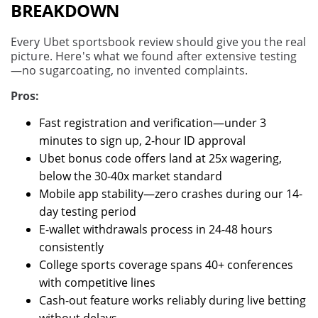
BREAKDOWN
Every Ubet sportsbook review should give you the real
picture. Here's what we found after extensive testing
—no sugarcoating, no invented complaints.
Pros:
Fast registration and verification—under 3
minutes to sign up, 2-hour ID approval
Ubet bonus code offers land at 25x wagering,
below the 30-40x market standard
Mobile app stability—zero crashes during our 14-
day testing period
E-wallet withdrawals process in 24-48 hours
consistently
College sports coverage spans 40+ conferences
with competitive lines
Cash-out feature works reliably during live betting