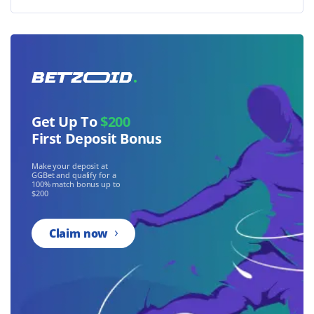
Get Up To
$200
First Deposit Bonus
Make your deposit at
GGBet and qualify for a
100% match bonus up to
$200
Claim now