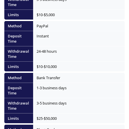
$10-$5,000
PayPal
Instant
24-48 hours
$10-$10,000
Bank Transfer
1-3 business days
3-5 business days
$25-$50,000