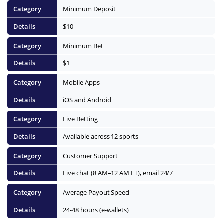
Minimum Deposit
$10
Minimum Bet
$1
Mobile Apps
iOS and Android
Live Betting
Available across 12 sports
Customer Support
Live chat (8 AM–12 AM ET), email 24/7
Average Payout Speed
24-48 hours (e-wallets)