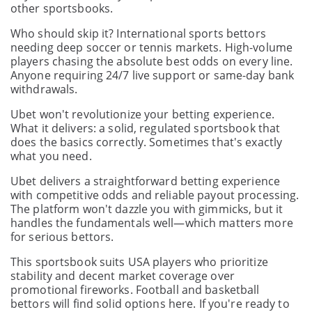
other sportsbooks.
Who should skip it? International sports bettors
needing deep soccer or tennis markets. High-volume
players chasing the absolute best odds on every line.
Anyone requiring 24/7 live support or same-day bank
withdrawals.
Ubet won't revolutionize your betting experience.
What it delivers: a solid, regulated sportsbook that
does the basics correctly. Sometimes that's exactly
what you need.
Ubet delivers a straightforward betting experience
with competitive odds and reliable payout processing.
The platform won't dazzle you with gimmicks, but it
handles the fundamentals well—which matters more
for serious bettors.
This sportsbook suits USA players who prioritize
stability and decent market coverage over
promotional fireworks. Football and basketball
bettors will find solid options here. If you're ready to