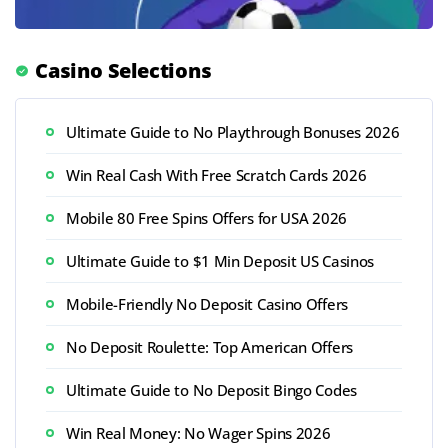
Casino Selections
Ultimate Guide to No Playthrough Bonuses 2026
Win Real Cash With Free Scratch Cards 2026
Mobile 80 Free Spins Offers for USA 2026
Ultimate Guide to $1 Min Deposit US Casinos
Mobile-Friendly No Deposit Casino Offers
No Deposit Roulette: Top American Offers
Ultimate Guide to No Deposit Bingo Codes
Win Real Money: No Wager Spins 2026