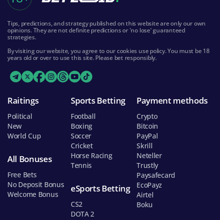
Tips, predictions, and strategy published on this website are only our own
opinions. They are not definite predictions or 'no lose' guaranteed
strategies.
By visiting our website, you agree to our cookies use policy. You must be 18
years old or over to use this site. Please bet responsibly.
Raitings
Sports Betting
Payment methods
Political
Football
Crypto
New
Boxing
Bitcoin
World Cup
Soccer
PayPal
Cricket
Skrill
Horse Racing
Neteller
All Bonuses
Tennis
Trustly
Free Bets
Paysafecard
No Deposit Bonus
EcoPayz
eSports Betting
Welcome Bonus
Airtel
CS2
Boku
DOTA 2