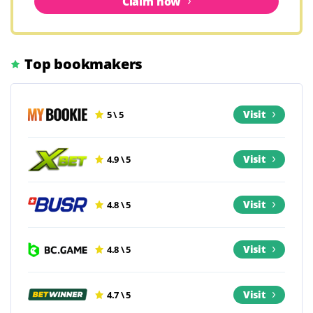
Claim now
Top bookmakers
Visit
5 \ 5
Visit
4.9 \ 5
Visit
4.8 \ 5
Visit
4.8 \ 5
Visit
4.7 \ 5