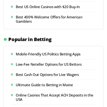
Best US Online Casinos with $20 Buy-In
Best 400% Welcome Offers for American
Gamblers
Popular in Betting
Mobile-Friendly US Politics Betting Apps
Low-Fee Neteller Options for US Bettors
Best Cash Out Options for Live Wagers
Ultimate Guide to Betting in Maine
Online Casinos That Accept ACH Deposits in the
USA