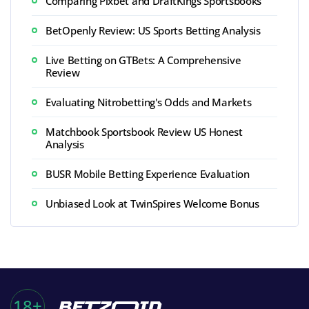
Comparing Pixbet and DraftKings Sportsbooks
BetOpenly Review: US Sports Betting Analysis
Live Betting on GTBets: A Comprehensive
Review
Evaluating Nitrobetting's Odds and Markets
Matchbook Sportsbook Review US Honest
Analysis
BUSR Mobile Betting Experience Evaluation
Unbiased Look at TwinSpires Welcome Bonus
18+