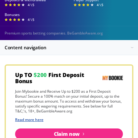
4 \ 5
4 \ 5
Bonuses
4 \ 5
Premium sports betting companies. BeGambleAware.org
Content navigation
Up TO
$200
First Deposit
Bonus
Join Mybookie and Receive Up to $200 as a First Deposit
Bonus! Secure a 100% match on your initial deposit, up to the
maximum bonus amount. To access and withdraw your bonus,
satisfy specific wagering requirements. See below for full
T&C;'s, 18+, BeGambleAware.org
Read more here
Claim now