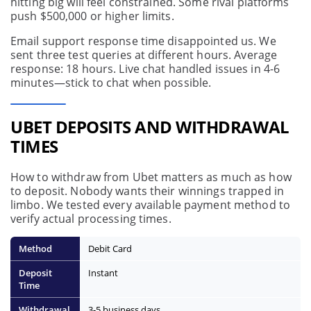
hitting big will feel constrained. Some rival platforms
push $500,000 or higher limits.
Email support response time disappointed us. We
sent three test queries at different hours. Average
response: 18 hours. Live chat handled issues in 4-6
minutes—stick to chat when possible.
UBET DEPOSITS AND WITHDRAWAL
TIMES
How to withdraw from Ubet matters as much as how
to deposit. Nobody wants their winnings trapped in
limbo. We tested every available payment method to
verify actual processing times.
Debit Card
Instant
3-5 business days