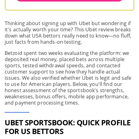
Thinking about signing up with Ubet but wondering if
it's actually worth your time? This Ubet review breaks
down what USA bettors really need to know—no fluff,
just facts from hands-on testing.
Betzoid spent two weeks evaluating the platform: we
deposited real money, placed bets across multiple
sports, tested withdrawal speeds, and contacted
customer support to see how they handle actual
issues. We also verified whether Ubet is legit and safe
to use for American players. Below, you'll find our
honest assessment of the sportsbook's strengths,
weaknesses, bonus offers, mobile app performance,
and payment processing times.
UBET SPORTSBOOK: QUICK PROFILE
FOR US BETTORS