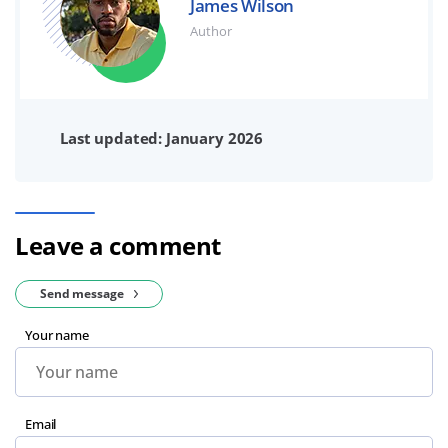
James Wilson
Author
Last updated: January 2026
Leave a comment
Send message
Your name
Email