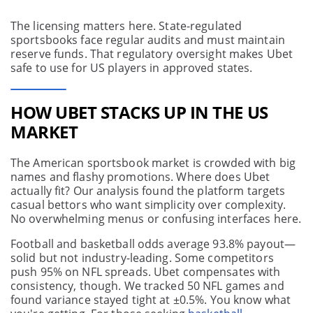
The licensing matters here. State-regulated
sportsbooks face regular audits and must maintain
reserve funds. That regulatory oversight makes Ubet
safe to use for US players in approved states.
HOW UBET STACKS UP IN THE US
MARKET
The American sportsbook market is crowded with big
names and flashy promotions. Where does Ubet
actually fit? Our analysis found the platform targets
casual bettors who want simplicity over complexity.
No overwhelming menus or confusing interfaces here.
Football and basketball odds average 93.8% payout—
solid but not industry-leading. Some competitors
push 95% on NFL spreads. Ubet compensates with
consistency, though. We tracked 50 NFL games and
found variance stayed tight at ±0.5%. You know what