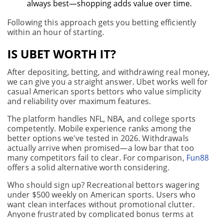
always best—shopping adds value over time.
Following this approach gets you betting efficiently
within an hour of starting.
IS UBET WORTH IT?
After depositing, betting, and withdrawing real money,
we can give you a straight answer. Ubet works well for
casual American sports bettors who value simplicity
and reliability over maximum features.
The platform handles NFL, NBA, and college sports
competently. Mobile experience ranks among the
better options we've tested in 2026. Withdrawals
actually arrive when promised—a low bar that too
many competitors fail to clear. For comparison,
Fun88
offers a solid alternative worth considering.
Who should sign up? Recreational bettors wagering
under $500 weekly on American sports. Users who
want clean interfaces without promotional clutter.
Anyone frustrated by complicated bonus terms at