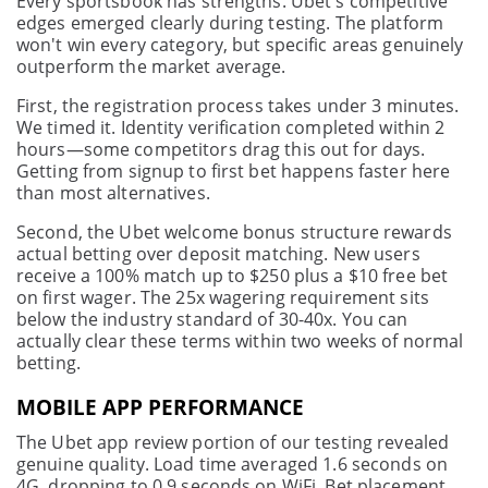
Every sportsbook has strengths. Ubet's competitive
edges emerged clearly during testing. The platform
won't win every category, but specific areas genuinely
outperform the market average.
First, the registration process takes under 3 minutes.
We timed it. Identity verification completed within 2
hours—some competitors drag this out for days.
Getting from signup to first bet happens faster here
than most alternatives.
Second, the Ubet welcome bonus structure rewards
actual betting over deposit matching. New users
receive a 100% match up to $250 plus a $10 free bet
on first wager. The 25x wagering requirement sits
below the industry standard of 30-40x. You can
actually clear these terms within two weeks of normal
betting.
MOBILE APP PERFORMANCE
The Ubet app review portion of our testing revealed
genuine quality. Load time averaged 1.6 seconds on
4G, dropping to 0.9 seconds on WiFi. Bet placement