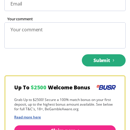
Your comment
Submit
Up To
$2500
Welcome Bonus
Grab Up to $2500! Secure a 100% match bonus on your first
deposit, up to the highest bonus amount available. See below
for full T&C's, 18+, BeGambleAware.org
Read more here