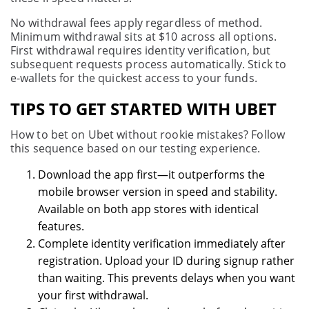
No withdrawal fees apply regardless of method.
Minimum withdrawal sits at $10 across all options.
First withdrawal requires identity verification, but
subsequent requests process automatically. Stick to
e-wallets for the quickest access to your funds.
TIPS TO GET STARTED WITH UBET
How to bet on Ubet without rookie mistakes? Follow
this sequence based on our testing experience.
Download the app first—it outperforms the
mobile browser version in speed and stability.
Available on both app stores with identical
features.
Complete identity verification immediately after
registration. Upload your ID during signup rather
than waiting. This prevents delays when you want
your first withdrawal.