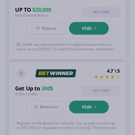
UP TO
$20,000
NO CODE
First Deposit Bonus
Visit
BCgame
BC.GAME are welcomed with first deposit bonus that can
reach up to $20,000. To avail of this promotion, individuals
need to complete the registration process at BC.GAME and
proceed with an initial cash deposit. See below for full
T&C;'s, 18+, BeGambleAware.org
4.7 \ 5
5
Get Up to
300$
NO CODE
in Bet Credits
Visit
Betwinner
Register on the Betwinner website. Top up your account up
to 300 USD (or equivalent in other currency). The bonus will
be credited to your account automatically after the deposit is