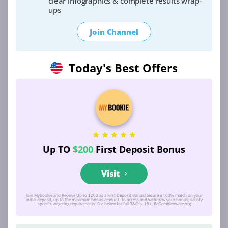
clear infographics & complete results wrap-
sites also accepting state ID cards
ups
Complete address verification via utility bill, bank
statement, or automated database check
Join Channel
Wait for manual review (state-licensed: 1-4 hours;
offshore: instant to 24 hours depending on
Today's Best Offers
document clarity)
Enable two-factor authentication—every
reputable operator offers this, and skipping it is
reckless
Betzoid tested verification at 9 platforms. Average
approval time was 3.2 hours for domestic sites, under
30 minutes at offshore operators using automated
Up TO
$200
First Deposit Bonus
systems.
Visit
DEPOSITS AND WITHDRAWALS FOR USA
PLAYERS
Join Mybookie and Receive Up to $200 as a First Deposit Bonus! Secure a 100% match on your
initial deposit, up to the maximum bonus amount. To access and withdraw your bonus, satisfy
specific wagering requirements. See below for full T&C;'s, 18+, BeGambleAware.org
Your credit card probably won't work. Banks block
gambling transactions, and even when charges
process, declines hit 60-70% of attempts at offshore