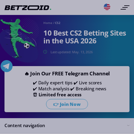
Home
/
CS2
10 Best CS2 Betting Sites
in the USA 2026
Last updated:
May. 13, 2026
🔥 Join Our FREE Telegram Channel
✔️ Daily expert tips ✔️ Live scores
✔️ Match analysis ✔️ Breaking news
⏰ Limited free access
👉 Join Now
Content navigation