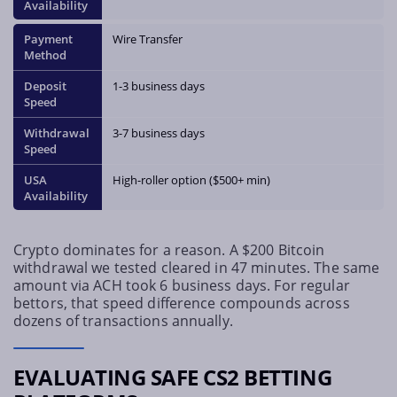
Wire Transfer
1-3 business days
3-7 business days
High-roller option ($500+ min)
Crypto dominates for a reason. A $200 Bitcoin
withdrawal we tested cleared in 47 minutes. The same
amount via ACH took 6 business days. For regular
bettors, that speed difference compounds across
dozens of transactions annually.
EVALUATING SAFE CS2 BETTING