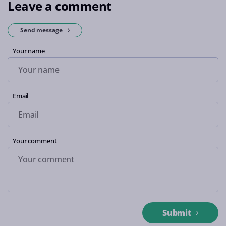
Leave a comment
Send message
Your name
Email
Your comment
Submit