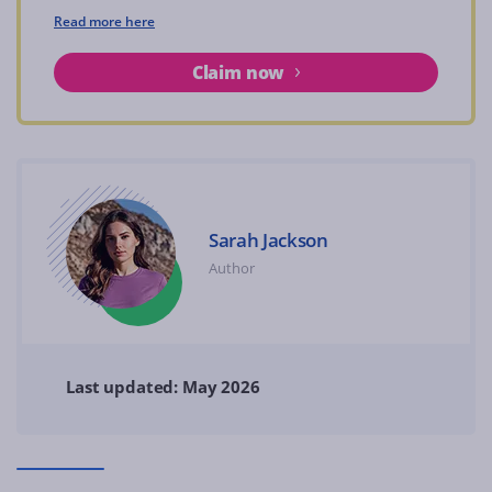
Read more here
Claim now
Sarah Jackson
Author
Last updated: May 2026