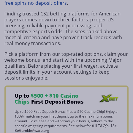
free spins no deposit offers
.
Finding trusted CS2 betting platforms for American
players comes down to three factors: proper US
licensing, reliable payment processing, and
competitive esports odds. The sites ranked above
meet all criteria and have proven track records with
real money transactions.
Pick a platform from our top-rated options, claim your
welcome bonus, and start with the upcoming Major
qualifiers. Before placing your first wager, activate
deposit limits in your account settings to keep
sessions enjoyable.
Up to
$500 + $10 Casino
Chips
First Deposit Bonus
Up to $500 First Deposit Bonus Plus a $10 Casino Chip! Enjoy a
100% match on your first deposit up to the maximum bonus
amount. To release and withdraw your bonus, adhere to the
specific wagering requirements. See below for full T&C;'s, 18+,
BeGambleAware.org