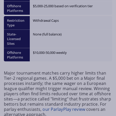
$5,000-25,000 based on verification tier
Withdrawal Caps
None (full balance)
$10,000-50,000 weekly
Major tournament matches carry higher limits than
Tier-2 regional games. A $5,000 bet on a Major final
processes instantly; the same wager on a European
league qualifier might trigger manual review. Winning
players often find limits reduced over time at offshore
sites—a practice called "limiting" that frustrates sharp
bettors but remains standard industry practice. For
parlay enthusiasts,
our ParlayPlay review
covers an
alternative approach.