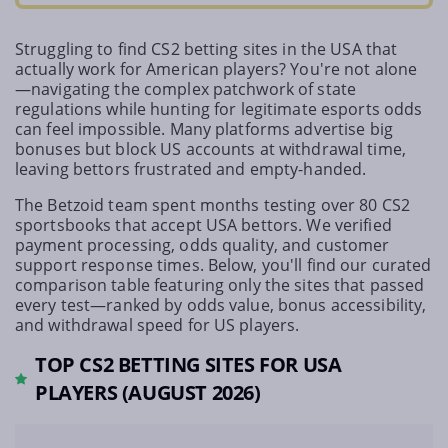
Struggling to find CS2 betting sites in the USA that
actually work for American players? You're not alone
—navigating the complex patchwork of state
regulations while hunting for legitimate esports odds
can feel impossible. Many platforms advertise big
bonuses but block US accounts at withdrawal time,
leaving bettors frustrated and empty-handed.
The Betzoid team spent months testing over 80 CS2
sportsbooks that accept USA bettors. We verified
payment processing, odds quality, and customer
support response times. Below, you'll find our curated
comparison table featuring only the sites that passed
every test—ranked by odds value, bonus accessibility,
and withdrawal speed for US players.
TOP CS2 BETTING SITES FOR USA
PLAYERS (AUGUST 2026)