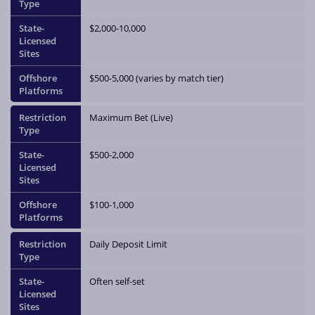
$2,000-10,000
$500-5,000 (varies by match tier)
Maximum Bet (Live)
$500-2,000
$100-1,000
Daily Deposit Limit
Often self-set