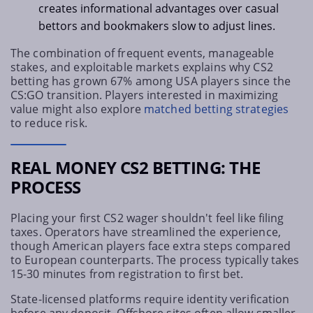
creates informational advantages over casual
bettors and bookmakers slow to adjust lines.
The combination of frequent events, manageable
stakes, and exploitable markets explains why CS2
betting has grown 67% among USA players since the
CS:GO transition. Players interested in maximizing
value might also explore
matched betting strategies
to reduce risk.
REAL MONEY CS2 BETTING: THE
PROCESS
Placing your first CS2 wager shouldn't feel like filing
taxes. Operators have streamlined the experience,
though American players face extra steps compared
to European counterparts. The process typically takes
15-30 minutes from registration to first bet.
State-licensed platforms require identity verification