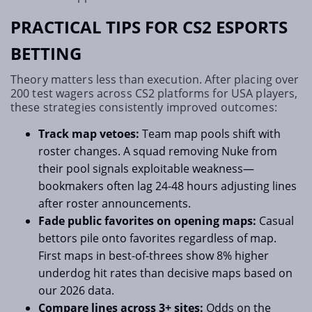
PRACTICAL TIPS FOR CS2 ESPORTS
BETTING
Theory matters less than execution. After placing over
200 test wagers across CS2 platforms for USA players,
these strategies consistently improved outcomes:
Track map vetoes:
Team map pools shift with
roster changes. A squad removing Nuke from
their pool signals exploitable weakness—
bookmakers often lag 24-48 hours adjusting lines
after roster announcements.
Fade public favorites on opening maps:
Casual
bettors pile onto favorites regardless of map.
First maps in best-of-threes show 8% higher
underdog hit rates than decisive maps based on
our 2026 data.
Compare lines across 3+ sites:
Odds on the