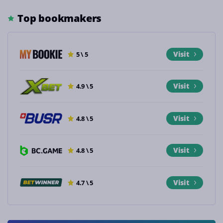
Top bookmakers
Visit
5 \ 5
Visit
4.9 \ 5
Visit
4.8 \ 5
Visit
4.8 \ 5
Visit
4.7 \ 5