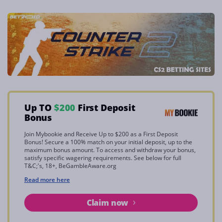
Up TO
$200
First Deposit
Bonus
Join Mybookie and Receive Up to $200 as a First Deposit
Bonus! Secure a 100% match on your initial deposit, up to the
maximum bonus amount. To access and withdraw your bonus,
satisfy specific wagering requirements. See below for full
T&C;'s, 18+, BeGambleAware.org
Read more here
Claim now