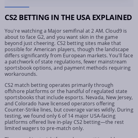
CS2 BETTING IN THE USA EXPLAINED
You're watching a Major semifinal at 2 AM. Cloud9 is
about to face G2, and you want skin in the game
beyond just cheering. CS2 betting sites make that
possible for American players, though the landscape
differs significantly from European markets. You'll face
a patchwork of state regulations, fewer mainstream
sportsbook options, and payment methods requiring
workarounds.
CS2 match betting operates primarily through
offshore platforms or the handful of regulated state
sportsbooks that include esports. Nevada, New Jersey,
and Colorado have licensed operators offering
Counter-Strike lines, but coverage varies wildly. During
testing, we found only 6 of 14 major USA-facing
platforms offered live in-play CS2 betting—the rest
limited wagers to pre-match only.