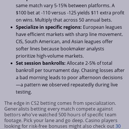
same match vary 5-15% between platforms. A
$100 bet at -110 versus -125 yields $11 extra profit
on wins. Multiply that across 50 annual bets.
Specialize in specific regions:
European leagues
have efficient markets with sharp line movement.
CIS, South American, and Asian leagues offer
softer lines because bookmaker analysts
prioritize high-volume markets.
Set session bankrolls:
Allocate 2-5% of total
bankroll per tournament day. Chasing losses after
a bad morning leads to poor afternoon decisions
—a pattern we observed repeatedly during live
testing.
The edge in CS2 betting comes from specialization.
Generalists betting every match compete against
bettors who've watched 500 hours of specific team
footage. Pick your lane and go deep. Casino players
looking for risk-free bonuses might also check out
30