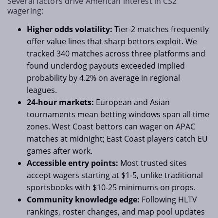
Several factors drive American interest in CS2
wagering:
Higher odds volatility:
Tier-2 matches frequently
offer value lines that sharp bettors exploit. We
tracked 340 matches across three platforms and
found underdog payouts exceeded implied
probability by 4.2% on average in regional
leagues.
24-hour markets:
European and Asian
tournaments mean betting windows span all time
zones. West Coast bettors can wager on APAC
matches at midnight; East Coast players catch EU
games after work.
Accessible entry points:
Most trusted sites
accept wagers starting at $1-5, unlike traditional
sportsbooks with $10-25 minimums on props.
Community knowledge edge:
Following HLTV
rankings, roster changes, and map pool updates