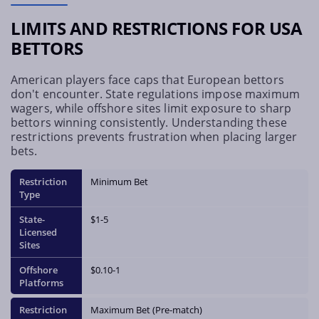
LIMITS AND RESTRICTIONS FOR USA
BETTORS
American players face caps that European bettors
don't encounter. State regulations impose maximum
wagers, while offshore sites limit exposure to sharp
bettors winning consistently. Understanding these
restrictions prevents frustration when placing larger
bets.
Minimum Bet
$1-5
$0.10-1
Maximum Bet (Pre-match)