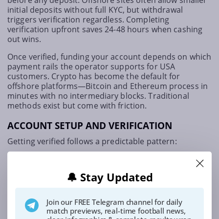
before any deposit. Offshore sites often allow smaller
initial deposits without full KYC, but withdrawal
triggers verification regardless. Completing
verification upfront saves 24-48 hours when cashing
out wins.
Once verified, funding your account depends on which
payment rails the operator supports for USA
customers. Crypto has become the default for
offshore platforms—Bitcoin and Ethereum process in
minutes with no intermediary blocks. Traditional
methods exist but come with friction.
ACCOUNT SETUP AND VERIFICATION
Getting verified follows a predictable pattern:
Provide email, create password, enter basic
details (name, DOB, address matching
🔔 Stay Updated
government ID)
Upload identification documents—driver's license
Join our FREE Telegram channel for daily
or passport works universally, with state-licensed
match previews, real-time football news,