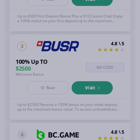
Up to $500 First Deposit Bonus Plus a $10 Casino Chip! Enjoy
a 100% match on your first deposit up to the maximum
bonus amount. To release and withdraw your bonus, adhere
to the specific wagering requirements. See below for full
T&C;'s, 18+, BeGambleAware.org
4.8 \ 5
3
100% Up TO
$2500
NO CODE
Welcome Bonus
Visit
Busr
Up to $2500! Receive a 100% bonus on your initial deposit,
up to the maximum bonus value. To access and withdraw
your bonus, you need to fulfill specific wagering
requirements. See below for full T&C;'s, 18+,
BeGambleAware.org
4.8 \ 5
4