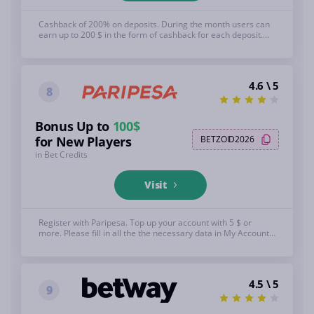
Cashback of 200% on deposits. During the month users can
earn up to 200 $ in the form of cashback for each deposit.
T&C's apply, 18+, BeGambleAware.org
4.6 \ 5
8
Bonus Up to
100$
for New Players
BETZOID2026
in Bet Credits
Visit
Register with Paripesa. Top up your account with 5 $ or
more. Please fill in all the the necessary data in My Account.
The bonus will be credited to your account automatically
after the deposit is made (but should not exceed 100$). See
below for full T&C;'s, 18+, BeGambleAware.org
4.5 \ 5
9