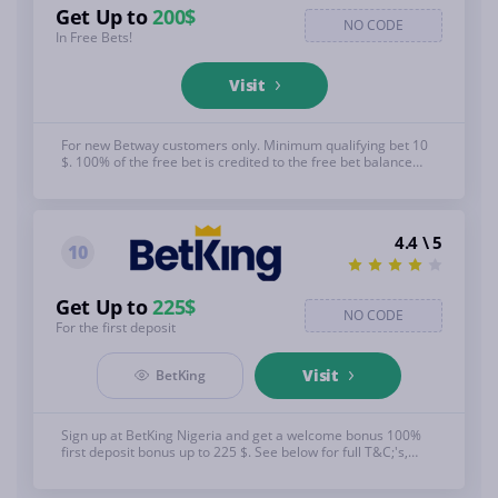
Get Up to
200$
NO CODE
In Free Bets!
Visit
For new Betway customers only. Minimum qualifying bet 10
$. 100% of the free bet is credited to the free bet balance
after a successful deposit. To activate your free bet, you
MUST wager an amount equal to your first deposit (10 $.
Minimum odds are 3/4 (singles), 2/5 (EW), 2/5 (system bets)
or higher. Wagering 1x at odds of 1.75+. T&C;'s, 18+,
4.4 \ 5
BeGambleAware.org
10
Get Up to
225$
NO CODE
For the first deposit
Visit
BetKing
Sign up at BetKing Nigeria and get a welcome bonus 100%
first deposit bonus up to 225 $. See below for full T&C;'s,
18+, BeGambleAware.org