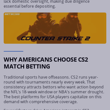
lack domestic oversight, making due diligence
essential before depositing.
WHY AMERICANS CHOOSE CS2
MATCH BETTING
Traditional sports have offseasons. CS2 runs year-
round with tournaments nearly every week. That
consistency attracts bettors who want action beyond
the NFL's 18-week window or NBA's summer drought.
The best platforms for USA players capitalize on this
demand with comprehensive coverage.