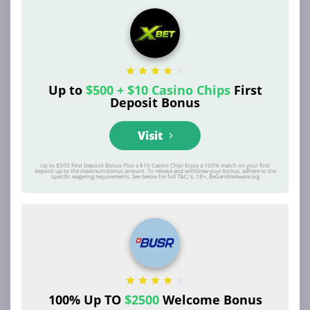
sites. Legitimate operators have adapted by
prioritizing alternative methods.
Bitcoin/Crypto
Up to
$500 + $10 Casino Chips
First
10-30 minutes
Deposit Bonus
1-24 hours
Visit
Most offshore sites
Up to $500 First Deposit Bonus Plus a $10 Casino Chip! Enjoy a 100% match on your first
deposit up to the maximum bonus amount. To release and withdraw your bonus, adhere to the
specific wagering requirements. See below for full T&C;'s, 18+, BeGambleAware.org
ACH/eCheck
3-5 business days
5-7 business days
100% Up TO
$2500
Welcome Bonus