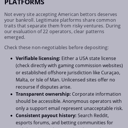
PLATFORMS
Not every site accepting American bettors deserves
your bankroll. Legitimate platforms share common
traits that separate them from risky ventures. During
our evaluation of 22 operators, clear patterns
emerged.
Check these non-negotiables before depositing:
Verifiable licensing:
Either a USA state license
(check directly with gaming commission websites)
or established offshore jurisdiction like Curaçao,
Malta, or Isle of Man. Unlicensed sites offer no
recourse if disputes arise.
Transparent ownership:
Corporate information
should be accessible. Anonymous operators with
only a support email represent unacceptable risk.
Consistent payout history:
Search Reddit,
esports forums, and betting communities for