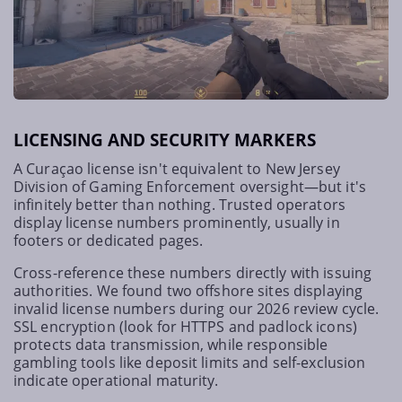
LICENSING AND SECURITY MARKERS
A Curaçao license isn't equivalent to New Jersey
Division of Gaming Enforcement oversight—but it's
infinitely better than nothing. Trusted operators
display license numbers prominently, usually in
footers or dedicated pages.
Cross-reference these numbers directly with issuing
authorities. We found two offshore sites displaying
invalid license numbers during our 2026 review cycle.
SSL encryption (look for HTTPS and padlock icons)
protects data transmission, while responsible
gambling tools like deposit limits and self-exclusion
indicate operational maturity.