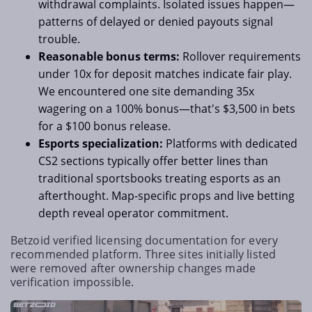
withdrawal complaints. Isolated issues happen—
patterns of delayed or denied payouts signal
trouble.
Reasonable bonus terms:
Rollover requirements
under 10x for deposit matches indicate fair play.
We encountered one site demanding 35x
wagering on a 100% bonus—that's $3,500 in bets
for a $100 bonus release.
Esports specialization:
Platforms with dedicated
CS2 sections typically offer better lines than
traditional sportsbooks treating esports as an
afterthought. Map-specific props and live betting
depth reveal operator commitment.
Betzoid verified licensing documentation for every
recommended platform. Three sites initially listed
were removed after ownership changes made
verification impossible.