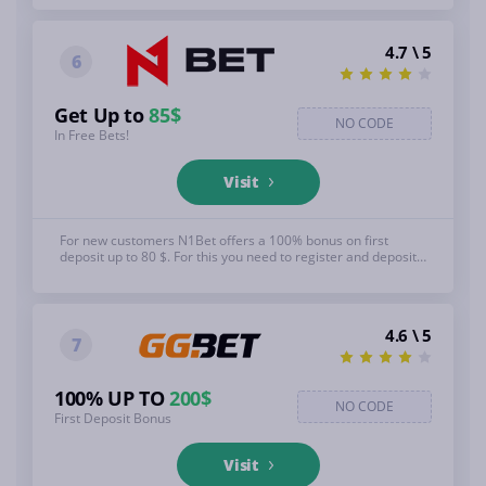
made (but should not exceed 300 USD). See below for full
T&C's, 18+, BeGambleAware.org
4.7 \ 5
6
Get Up to
85$
NO CODE
In Free Bets!
Visit
For new customers N1Bet offers a 100% bonus on first
deposit up to 80 $. For this you need to register and deposit
not less than 5 $. T&C;'s, 18+, BeGambleAware.org
4.6 \ 5
7
100% UP TO
200$
NO CODE
First Deposit Bonus
Visit