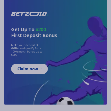
Get Up To
$200
First Deposit Bonus
Make your deposit at
GGBet and qualify for a
100% match bonus up to
$200
Claim now