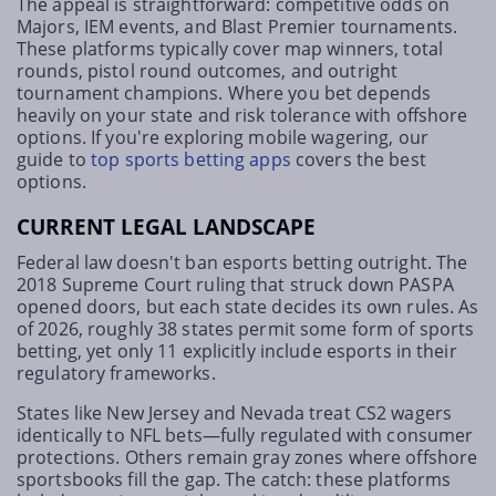
The appeal is straightforward: competitive odds on
Majors, IEM events, and Blast Premier tournaments.
These platforms typically cover map winners, total
rounds, pistol round outcomes, and outright
tournament champions. Where you bet depends
heavily on your state and risk tolerance with offshore
options. If you're exploring mobile wagering, our
guide to
top sports betting apps
covers the best
options.
CURRENT LEGAL LANDSCAPE
Federal law doesn't ban esports betting outright. The
2018 Supreme Court ruling that struck down PASPA
opened doors, but each state decides its own rules. As
of 2026, roughly 38 states permit some form of sports
betting, yet only 11 explicitly include esports in their
regulatory frameworks.
States like New Jersey and Nevada treat CS2 wagers
identically to NFL bets—fully regulated with consumer
protections. Others remain gray zones where offshore
sportsbooks fill the gap. The catch: these platforms