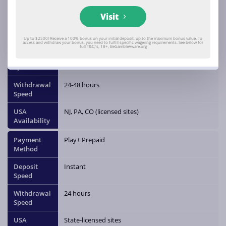
State-licensed only
Visit
PayPal
Up to $2500! Receive a 100% bonus on your initial deposit, up to the maximum bonus value. To
access and withdraw your bonus, you need to fulfill specific wagering requirements. See below for
full T&C;'s, 18+, BeGambleAware.org
Instant
24-48 hours
NJ, PA, CO (licensed sites)
Play+ Prepaid
Instant
24 hours
State-licensed sites