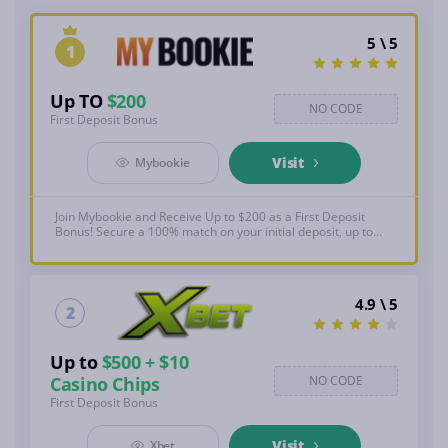
5 \ 5
1
Up TO
$200
NO CODE
First Deposit Bonus
Visit
Mybookie
Join Mybookie and Receive Up to $200 as a First Deposit
Bonus! Secure a 100% match on your initial deposit, up to
the maximum bonus amount. To access and withdraw your
bonus, satisfy specific wagering requirements. See below for
full T&C;'s, 18+, BeGambleAware.org
4.9 \ 5
2
Up to
$500 + $10
Casino Chips
NO CODE
First Deposit Bonus
Visit
Xbet