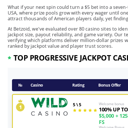
What if your next spin could turn a $5 bet into a seven-
USA, where prize pools grow with every wager until one 
attract thousands of American players daily, yet finding
At Betzoid, we've evaluated over 80 casino sites to ide
jackpot size, payout reliability, and game variety. Our
verifying which platforms deliver million-dollar prizes 
ranked by jackpot value and player trust scores.
TOP PROGRESSIVE JACKPOT CASI
№
Casino
Rating
Bonus Offer
Welcome bonus
5 \ 5
1
100% UP TO
$5,000 + 125
FS
Welcome Bonus