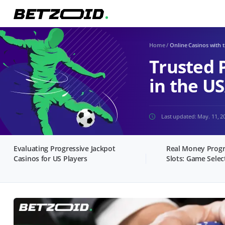
Home
/
Online Casinos with t
Trusted 
in the U
Last updated:
May. 11, 2
Evaluating Progressive Jackpot
Real Money Progr
Casinos for US Players
Slots: Game Selec