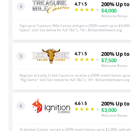
200% Up to
4.7 \ 5
4
$4,000
Welcome Bonus
Sign up at Treasure Mile Casino and get a 200% match up to $4,000 u
Space" slot! See below for full T&C's, 18+, BeGambleAware.org
200% Up to
4.7 \ 5
5
$7,500
Welcome Bonus
Register at Lucky Creek Casino to receive a 200% match bonus up to 
"Big Game" slot! See below for full T&C's, 18+, BeGambleAware.org
200% Up to
4.6 \ 5
6
$3,000
Welcome Bonus
At Ignition Casino, secure a 200% match bonus up to $2,000, split wi