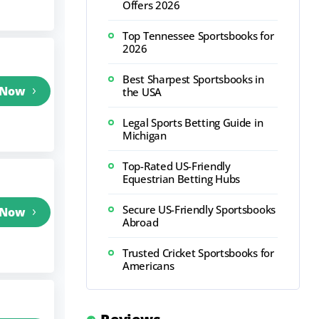
Offers 2026
Top Tennessee Sportsbooks for
2026
Best Sharpest Sportsbooks in
 Now
the USA
Legal Sports Betting Guide in
Michigan
Top-Rated US-Friendly
Equestrian Betting Hubs
Secure US-Friendly Sportsbooks
 Now
Abroad
Trusted Cricket Sportsbooks for
Americans