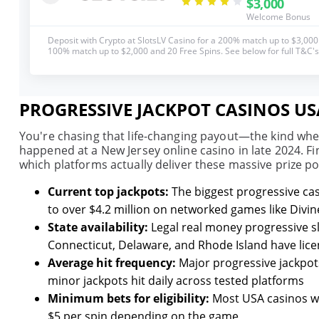
$3,000
Welcome Bonus
Deposit with Crypto at SlotsLV Casino for a 200% match up to $3,000
100% match up to $2,000 and 20 Free Spins. See below for full T&C
PROGRESSIVE JACKPOT CASINOS USA
You're chasing that life-changing payout—the kind where 
happened at a New Jersey online casino in late 2024. 
which platforms actually deliver these massive prize p
Current top jackpots:
The biggest progressive ca
to over $4.2 million on networked games like Divi
State availability:
Legal real money progressive sl
Connecticut, Delaware, and Rhode Island have lic
Average hit frequency:
Major progressive jackpots
minor jackpots hit daily across tested platforms
Minimum bets for eligibility:
Most USA casinos wit
$5 per spin depending on the game