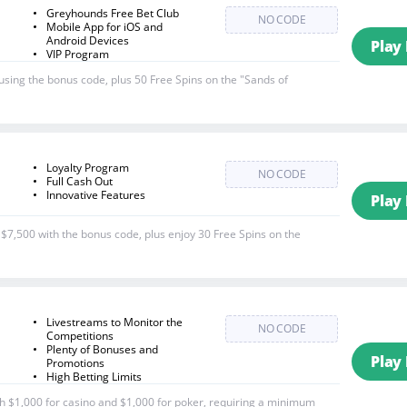
Greyhounds Free Bet Club
NO CODE
Mobile App for iOS and
Android Devices
Play
VIP Program
sing the bonus code, plus 50 Free Spins on the "Sands of
Loyalty Program
NO CODE
Full Cash Out
Innovative Features
Play
$7,500 with the bonus code, plus enjoy 30 Free Spins on the
Livestreams to Monitor the
NO CODE
Competitions
Plenty of Bonuses and
Play
Promotions
High Betting Limits
th $1,000 for casino and $1,000 for poker, requiring a minimum