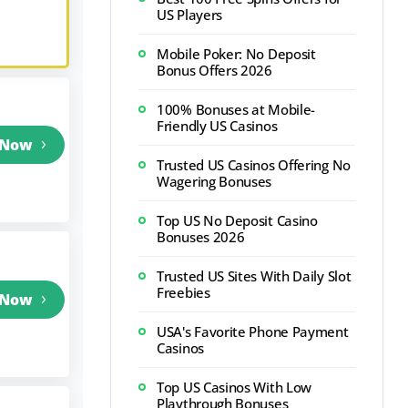
US Players
Mobile Poker: No Deposit
Bonus Offers 2026
100% Bonuses at Mobile-
Friendly US Casinos
 Now
Trusted US Casinos Offering No
Wagering Bonuses
Top US No Deposit Casino
Bonuses 2026
Trusted US Sites With Daily Slot
Freebies
 Now
USA's Favorite Phone Payment
Casinos
Top US Casinos With Low
Playthrough Bonuses