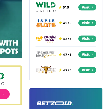
Visit
5 \ 5
Visit
4.9 \ 5
Visit
4.8 \ 5
Visit
4.7 \ 5
Visit
4.7 \ 5
w