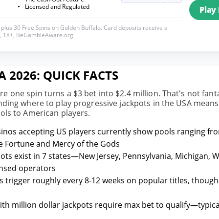
Licensed and Regulated
Play
 plus 30 Free Spins on Golden Buffalo. Card deposits receive a
's, 18+, BeGambleAware.org
 2026: QUICK FACTS
one spin turns a $3 bet into $2.4 million. That's not fanta
Finding where to play progressive jackpots in the USA mean
ools to American players.
sinos accepting US players currently show pools ranging fr
ne Fortune and Mercy of the Gods
ots exist in 7 states—New Jersey, Pennsylvania, Michigan, We
ensed operators
 trigger roughly every 8-12 weeks on popular titles, thoug
h million dollar jackpots require max bet to qualify—typical