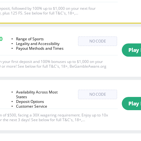
eposit, followed by 100% up to $1,000 on your next four
, plus 125 FS. See below for full T&C's, 18+,
0
Range of Sports
NO CODE
Legality and Accessibility
Payout Methods and Times
Play
n your first deposit and 100% bonuses up to $1,000 on your
$100 or more! See below for full T&C's, 18+, BeGambleAware.org
Availability Across Most
NO CODE
States
Deposit Options
Play
Customer Service
 of $500, facing a 30X wagering requirement. Enjoy up to 10x
 the next 3 days! See below for full T&C's, 18+,