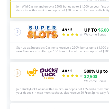
Join Wild Casino and enjoy a 250% bonus up to $1,000 on your first d
deposits, with a minimum deposit of $20 required for bonus eligibility
BeGambleAware.org
UP TO
$6,00
4.9 \ 5
2
Welcome Bonus
Sign up at Superslots Casino to receive a 250% bonus up to $1,000 o
next five deposits. Also get 100 Free Spins with a first deposit of 
500% Up to
4.8 \ 5
3
$2,500
Welcome Bonus
Join Duckyluck Casino with a minimum deposit of $25 and a maximum
your deposit in maximum cashout, plus receive 50 Free Spins daily for
BeGambleAware.org