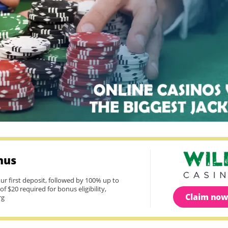
nus
r first deposit, followed by 100% up to
 $20 required for bonus eligibility,
Claim no
rg