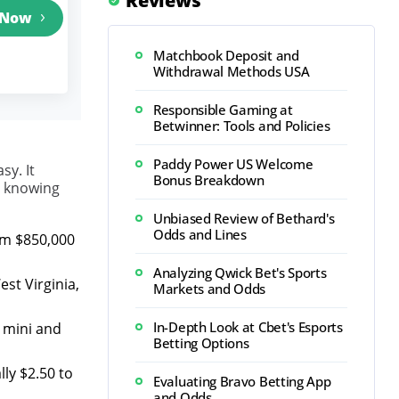
Reviews
 Now
Matchbook Deposit and
Withdrawal Methods USA
Responsible Gaming at
Betwinner: Tools and Policies
Paddy Power US Welcome
sy. It
Bonus Breakdown
s knowing
Unbiased Review of Bethard's
Odds and Lines
om $850,000
Analyzing Qwick Bet's Sports
st Virginia,
Markets and Odds
In-Depth Look at Cbet's Esports
h mini and
Betting Options
ly $2.50 to
Evaluating Bravo Betting App
and Odds