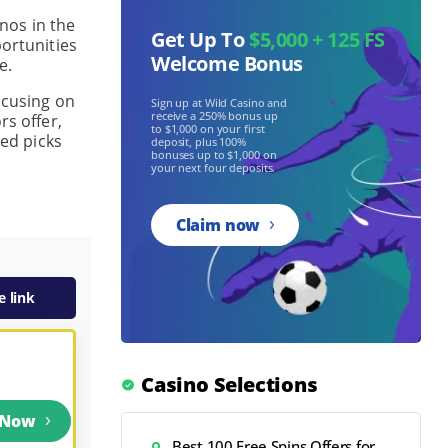
inos in the
Get Up To
$5,000 + 125 FS
portunities
Welcome Bonus
e.
ocusing on
Sign up at Wild Casino and
receive a 250% bonus up
rs offer,
to $1,000 on your first
ted picks
deposit, plus 100%
bonuses up to $1,000 on
your next four deposits.
Claim now
e link
Casino Selections
 Now
Best 100 Free Spins Offers for