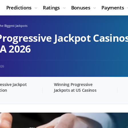
Predictions
Ratings
Bonuses
Payments
he Biggest Jackpots
Progressive Jackpot Casino
SA 2026
026
essive Jackpot
Winning Progressive
tion
Jackpots at US Casinos