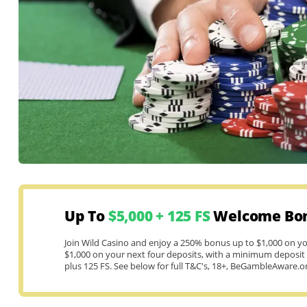
Up To
$5,000 + 125 FS
Welcome Bo
Join Wild Casino and enjoy a 250% bonus up to $1,000 on you
$1,000 on your next four deposits, with a minimum deposit of
plus 125 FS. See below for full T&C's, 18+, BeGambleAware.o