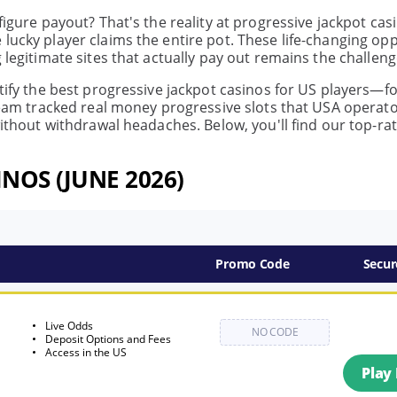
figure payout? That's the reality at progressive jackpot cas
lucky player claims the entire pot. These life-changing op
 legitimate sites that actually pay out remains the challeng
ntify the best progressive jackpot casinos for US players—f
 team tracked real money progressive slots that USA operato
without withdrawal headaches. Below, you'll find our top-ra
NOS (JUNE 2026)
Promo Code
Secur
Live Odds
NO CODE
Deposit Options and Fees
Access in the US
Play