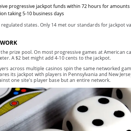
eive progressive jackpot funds within 72 hours for amounts
tion taking 5-10 business days
regulated states. Only 14 met our standards for jackpot va
Y WORK
 the prize pool. On most progressive games at American ca
er. A $2 bet might add 4-10 cents to the jackpot.
yers across multiple casinos spin the same networked ga
ares its jackpot with players in Pennsylvania and New Jerse
inst one site's player base but an entire network.