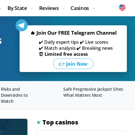
By State
Reviews
Casinos
🔥 Join Our FREE Telegram Channel
s
✔️ Daily expert tips ✔️ Live scores
✔️ Match analysis ✔️ Breaking news
⏰ Limited free access
👉 Join Now
Risks and
Safe Progressive Jackpot Sites:
Downsides to
What Matters Most
Watch
Top casinos