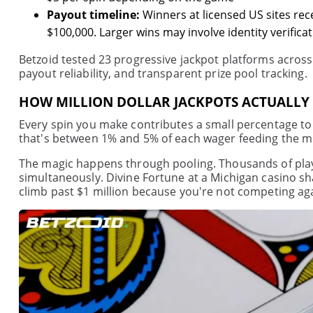
Payout timeline:
Winners at licensed US sites rec
$100,000. Larger wins may involve identity verifica
Betzoid tested 23 progressive jackpot platforms across 
payout reliability, and transparent prize pool tracking.
HOW MILLION DOLLAR JACKPOTS ACTUALL
Every spin you make contributes a small percentage to
that's between 1% and 5% of each wager feeding the met
The magic happens through pooling. Thousands of pla
simultaneously. Divine Fortune at a Michigan casino sh
climb past $1 million because you're not competing aga