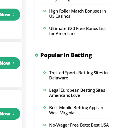
High Roller Match Bonuses in
 Now
US Casinos
Ultimate $20 Free Bonus List
for Americans
Popular in Betting
 Now
Trusted Sports Betting Sites in
Delaware
Legal European Betting Sites
Americans Love
Best Mobile Betting Apps in
West Virginia
 Now
No-Wager Free Bets: Best USA