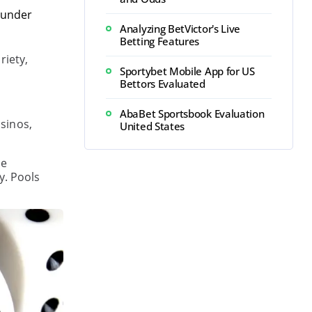
 under
Analyzing BetVictor's Live
Betting Features
riety,
Sportybet Mobile App for US
Bettors Evaluated
AbaBet Sportsbook Evaluation
sinos,
United States
me
y. Pools