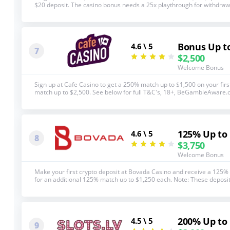
$20 deposit. The casino bonus needs a 25x playthrough for withdrawal 
BeGambleAware.org
Bonus Up t
4.6 \ 5
7
$2,500
Welcome Bonus
Sign up at Cafe Casino to get a 250% match up to $1,500 on your fir
match up to $2,500. See below for full T&C's, 18+, BeGambleAware.
125% Up to
4.6 \ 5
8
$3,750
Welcome Bonus
Make your first crypto deposit at Bovada Casino and receive a 125% 
for an additional 125% match up to $1,250 each. Note: These deposit
below for full T&C's, 18+, BeGambleAware.org
200% Up to
4.5 \ 5
9