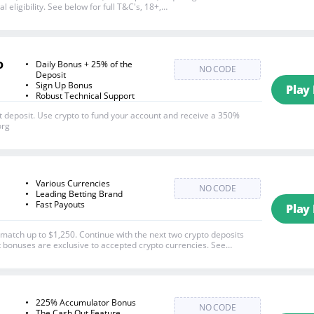
eligibility. See below for full T&C's, 18+,
o
Daily Bonus + 25% of the
NO CODE
Deposit
Sign Up Bonus
Play
Robust Technical Support
st deposit. Use crypto to fund your account and receive a 350%
org
Various Currencies
NO CODE
Leading Betting Brand
Fast Payouts
Play
match up to $1,250. Continue with the next two crypto deposits
 bonuses are exclusive to accepted crypto currencies. See
225% Accumulator Bonus
NO CODE
The Cash Out Feature