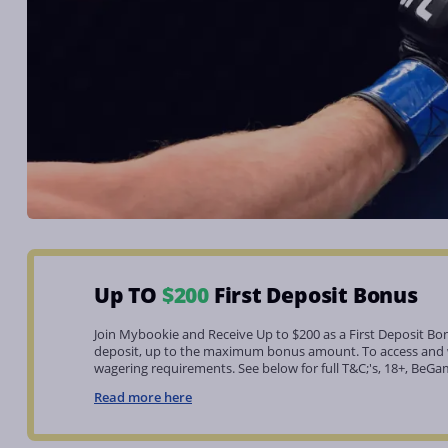
Up TO
$200
First Deposit Bonus
Join Mybookie and Receive Up to $200 as a First Deposit Bon
deposit, up to the maximum bonus amount. To access and w
wagering requirements. See below for full T&C;'s, 18+, BeG
Read more here