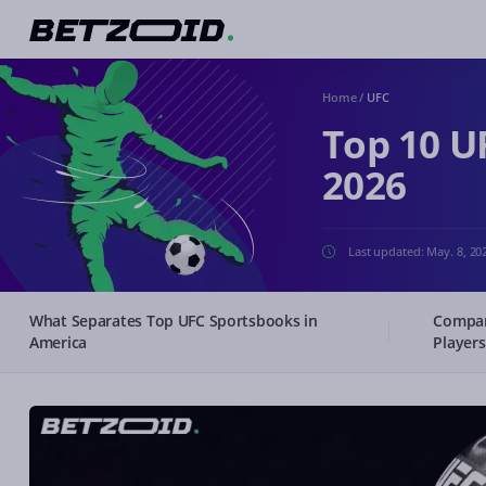
Home
/
UFC
Top 10 UF
2026
Last updated:
May. 8, 20
What Separates Top UFC Sportsbooks in
Compar
America
Players