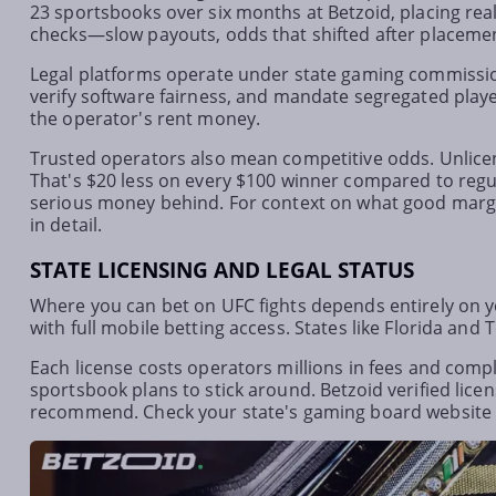
23 sportsbooks over six months at Betzoid, placing rea
checks—slow payouts, odds that shifted after placemen
Legal platforms operate under state gaming commissions
verify software fairness, and mandate segregated playe
the operator's rent money.
Trusted operators also mean competitive odds. Unlicen
That's $20 less on every $100 winner compared to regula
serious money behind. For context on what good margi
in detail.
STATE LICENSING AND LEGAL STATUS
Where you can bet on UFC fights depends entirely on y
with full mobile betting access. States like Florida and T
Each license costs operators millions in fees and com
sportsbook plans to stick around. Betzoid verified lic
recommend. Check your state's gaming board website b