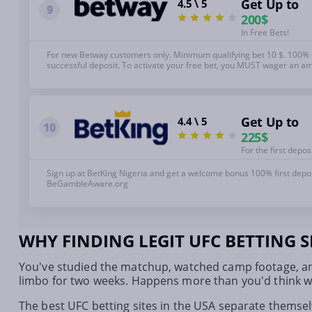
Get Up to
4.5 \ 5
9
200$
In Free Bets!
For new Betway customers only. Minimum qualifying bet 10 $. 100% of 
successful deposit. To activate your free bet, you MUST wager an am
(singles), 2/5 (EW), 2/5 (system bets) or higher. Wagering 1x at odd
Get Up to
4.4 \ 5
10
225$
For the first depos
Sign up at BetKing Nigeria and get a welcome bonus 100% first deposi
BeGambleAware.org
WHY FINDING LEGIT UFC BETTING S
You've studied the matchup, watched camp footage, and 
limbo for two weeks. Happens more than you'd think w
The best UFC betting sites in the USA separate themsel