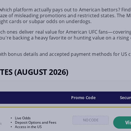
hich platform actually pays out to American bettors? Findi
a maze of misleading promotions and restricted states. The
 fight cards or subpar odds on underdogs.
hich ones deliver real value for American UFC fans—coverin
u're backing a heavy favorite or hunting value on a rising
e with bonus details and accepted payment methods for US 
ES (AUGUST 2026)
Promo Code
Secur
Live Odds
NO CODE
Vi
Deposit Options and Fees
us
Access in the US