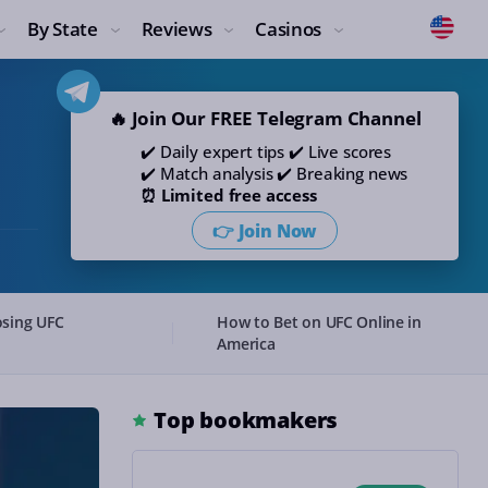
By State
Reviews
Casinos
🔥 Join Our FREE Telegram Channel
✔️ Daily expert tips ✔️ Live scores
✔️ Match analysis ✔️ Breaking news
⏰ Limited free access
👉 Join Now
sing UFC
How to Bet on UFC Online in
America
Top bookmakers