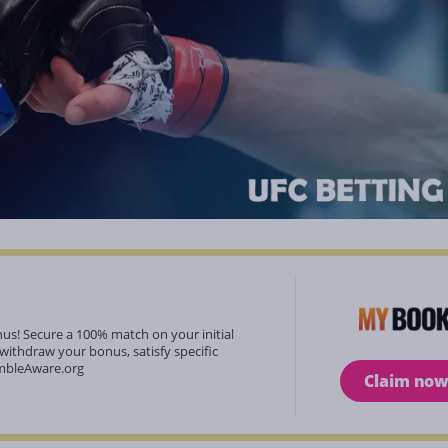
us! Secure a 100% match on your initial
ithdraw your bonus, satisfy specific
ambleAware.org
Claim no