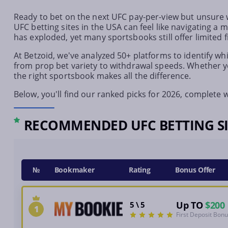
Ready to bet on the next UFC pay-per-view but unsure w
UFC betting sites in the USA can feel like navigating 
has exploded, yet many sportsbooks still offer limited
At Betzoid, we've analyzed 50+ platforms to identify w
from prop bet variety to withdrawal speeds. Whether yo
the right sportsbook makes all the difference.
Below, you'll find our ranked picks for 2026, complet
RECOMMENDED UFC BETTING SIT
№
Bookmaker
Rating
Bonus Offer
Up TO
$200
5 \ 5
1
First Deposit Bon