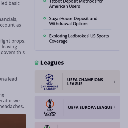
1stbet Deposit Methods for
led basic
American Users
SugarHouse Deposit and
ancials,
Withdrawal Options
account as
Exploring Ladbrokes' US Sports
fight props.
Coverage
 leaving
covers this
Leagues
ona lead
UEFA CHAMPIONS
LEAGUE
he
erator we
 headaches.
UEFA EUROPA LEAGUE