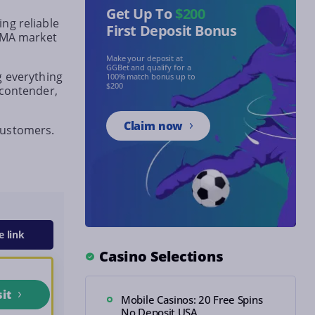
Get Up To
$200
ng reliable
First Deposit Bonus
 MMA market
Make your deposit at
GGBet and qualify for a
g everything
100% match bonus up to
$200
 contender,
Claim now
customers.
e link
Casino Selections
sit
Mobile Casinos: 20 Free Spins
No Deposit USA