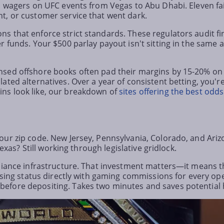
l wagers on UFC events from Vegas to Abu Dhabi. Eleven fai
t, or customer service that went dark.
 that enforce strict standards. These regulators audit fin
r funds. Your $500 parlay payout isn't sitting in the same 
sed offshore books often pad their margins by 15-20% on 
ted alternatives. Over a year of consistent betting, you're
ns look like, our breakdown of
sites offering the best odds
our zip code. New Jersey, Pennsylvania, Colorado, and Ariz
exas? Still working through legislative gridlock.
pliance infrastructure. That investment matters—it means t
ensing status directly with gaming commissions for every op
efore depositing. Takes two minutes and saves potential