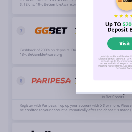
$. T&C;'s, 18+, BeGambleAware.org
Up TO
$20
100% UP TO
4.6 \ 5
Deposit 
7
200$
First Deposit Bon
Visit
Cashback of 200% on deposits. During the month users can earn up to
18+, BeGambleAware.org
Join Mybookie and Receive Up
Deposit Bonus! Secure a 100% 
deposit, up to the maximu
access and withdraw your bon
wagering requirements. See belo
BeGambleAwar
Bonus Up t
4.6 \ 5
8
100$
for
New Player
in Bet Credits
Register with Paripesa. Top up your account with 5 $ or more. Please f
be credited to your account automatically after the deposit is made (
BeGambleAware.org