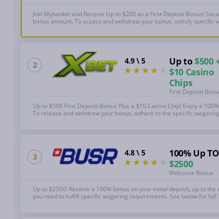
Join Mybookie and Receive Up to $200 as a First Deposit Bonus! Sec
bonus amount. To access and withdraw your bonus, satisfy specific w
BeGambleAware.org
Up to
$500 
4.9 \ 5
2
$10 Casino
Chips
First Deposit Bon
Up to $500 First Deposit Bonus Plus a $10 Casino Chip! Enjoy a 100
To release and withdraw your bonus, adhere to the specific wagering 
BeGambleAware.org
100% Up TO
4.8 \ 5
3
$2500
Welcome Bonus
Up to $2500! Receive a 100% bonus on your initial deposit, up to t
you need to fulfill specific wagering requirements. See below for fu