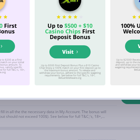
0
First
Up to
$500 + $10
100% 
Bonus
Casino Chips
First
Welc
Livestreams to monitor the
NO CODE
competitions
Deposit Bonus
Plenty of bonuses and
Vi
us
promotions
Visit
 200 $ in the form of cashback for each deposit. T&C's apply,
 to $200 as a First
Up to $2500! Receiv
match on your initial
deposit, up to the 
m bonus amount. To
and withdraw your bon
Up to $500 First Deposit Bonus Plus a $10 Casino
us, satisfy specific
wagering requirements.
Chip! Enjoy a 100% match on your first deposit up to
w for full T&C;'s, 18+,
BeGa
the maximum bonus amount. To release and
e.org
withdraw your bonus, adhere to the specific wagering
requirements. See below for full T&C;'s, 18+,
BeGambleAware.org
o
Daily Bonus + 25% of the
BETZOID2026
deposit
Sign Up Bonus
s
Vi
ill in all the the necessary data in My Account. The bonus will
but should not exceed 100$). See below for full T&C;'s, 18+,