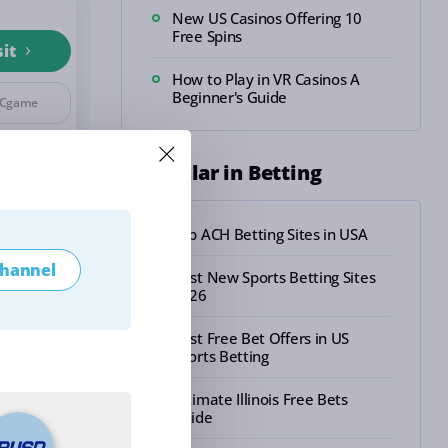
New US Casinos Offering 10
Free Spins
sit
How to Play in VR Casinos A
Beginner's Guide
Cgame
Popular in Betting
sit
Top ACH Betting Sites in USA
Channel
twinner
Best New Sports Betting Sites
2026
Best Free Bet Offers in US
Sports Betting
Ultimate Illinois Free Bets
sit
Guide