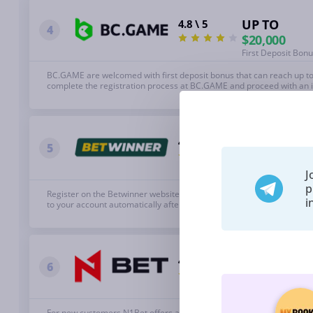
UP TO
4.8 \ 5
4
$20,000
First Deposit Bon
BC.GAME are welcomed with first deposit bonus that can reach up to $
complete the registration process at BC.GAME and proceed with an ini
BeGambleAware.org
Get Up to
4.7 \ 5
5
300$
in Bet Credits
J
p
Register on the Betwinner website. Top up your account up to 300 USD
i
to your account automatically after the deposit is made (but should 
BeGambleAware.org
Get Up to
4.7 \ 5
6
85$
In Free Bets!
For new customers N1Bet offers a 100% bonus on first deposit up to 8