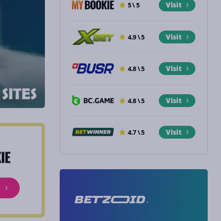
Visit
5 \ 5
Visit
4.9 \ 5
Visit
4.8 \ 5
Visit
4.8 \ 5
Visit
4.7 \ 5
w