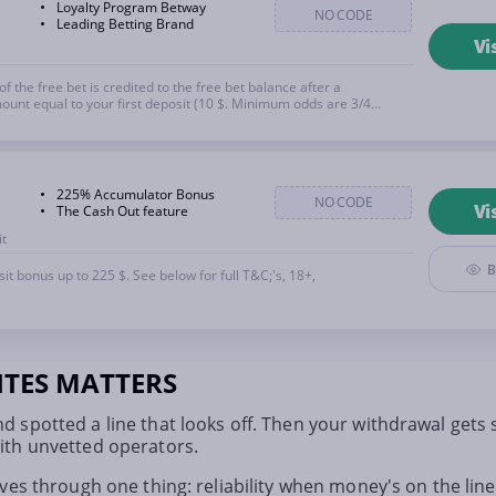
Loyalty Program Betway
NO CODE
Leading Betting Brand
Vi
the free bet is credited to the free bet balance after a
ount equal to your first deposit (10 $. Minimum odds are 3/4
s of 1.75+. T&C;'s, 18+, BeGambleAware.org
225% Accumulator Bonus
NO CODE
Vi
The Cash Out feature
it
B
t bonus up to 225 $. See below for full T&C;'s, 18+,
ITES MATTERS
spotted a line that looks off. Then your withdrawal gets s
ith unvetted operators.
ves through one thing: reliability when money's on the lin