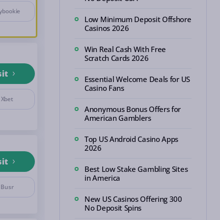
ybookie
Low Minimum Deposit Offshore
Casinos 2026
Win Real Cash With Free
Scratch Cards 2026
sit
Essential Welcome Deals for US
Casino Fans
Xbet
Anonymous Bonus Offers for
American Gamblers
Top US Android Casino Apps
2026
sit
Best Low Stake Gambling Sites
in America
Busr
New US Casinos Offering 300
No Deposit Spins