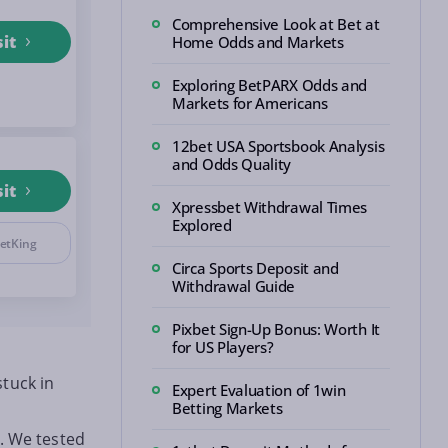
Comprehensive Look at Bet at
sit
Home Odds and Markets
Exploring BetPARX Odds and
Markets for Americans
12bet USA Sportsbook Analysis
and Odds Quality
sit
Xpressbet Withdrawal Times
Explored
etKing
Circa Sports Deposit and
Withdrawal Guide
Pixbet Sign-Up Bonus: Worth It
for US Players?
tuck in
Expert Evaluation of 1win
Betting Markets
e. We tested