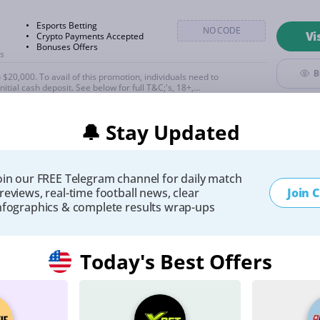
Esports Betting
NO CODE
Vi
Crypto Payments Accepted
Bonuses Offers
us
B
20,000. To avail of this promotion, individuals need to
tial cash deposit. See below for full T&C;'s, 18+,
🔔 Stay Updated
Greyhounds free bet club
NO CODE
Vi
Mobile app for iOS and
Android devices
oin our FREE Telegram channel for daily match
reviews, real-time football news, clear
Join 
Be
 (or equivalent in other currency). The bonus will be credited
nfographics & complete results wrap-ups
not exceed 300 USD). See below for full T&C's, 18+,
Today's Best Offers
Loyalty Program Betway
NO CODE
Full Cash Out
Vi
0 $. For this you need to register and deposit not less than 5