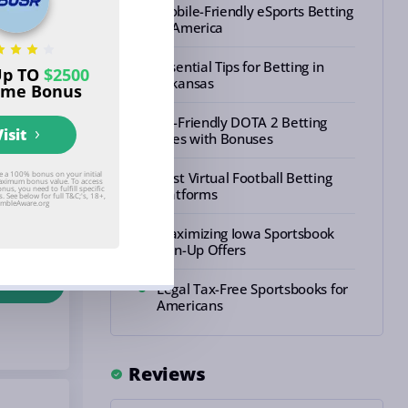
Mobile-Friendly eSports Betting
in America
Essential Tips for Betting in
Up TO
$2500
Arkansas
ome Bonus
sit
US-Friendly DOTA 2 Betting
Visit
Sites with Bonuses
e a 100% bonus on your initial
Best Virtual Football Betting
maximum bonus value. To access
us, you need to fulfill specific
Platforms
 See below for full T&C;'s, 18+,
mbleAware.org
Maximizing Iowa Sportsbook
Sign-Up Offers
sit
Legal Tax-Free Sportsbooks for
Americans
Reviews