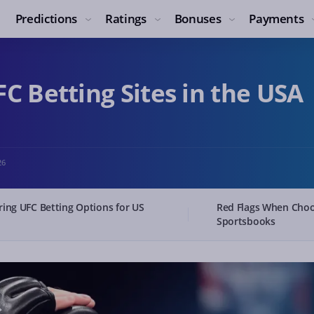
Predictions
Ratings
Bonuses
Payments
C Betting Sites in the USA
26
ing UFC Betting Options for US
Red Flags When Choo
Sportsbooks