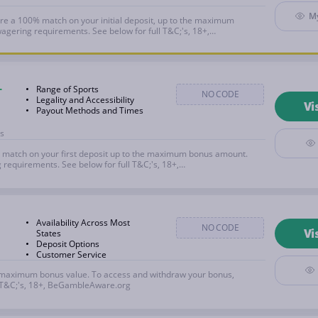
M
ure a 100% match on your initial deposit, up to the maximum
agering requirements. See below for full T&C;'s, 18+,
+
Range of Sports
NO CODE
Legality and Accessibility
Vi
Payout Methods and Times
us
% match on your first deposit up to the maximum bonus amount.
requirements. See below for full T&C;'s, 18+,
Availability Across Most
NO CODE
Vi
States
Deposit Options
Customer Service
he maximum bonus value. To access and withdraw your bonus,
ll T&C;'s, 18+, BeGambleAware.org