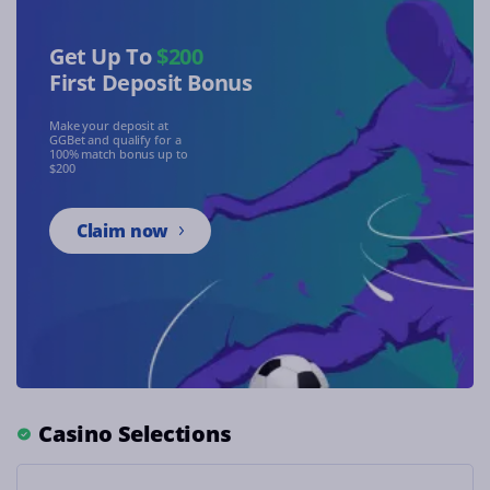
Get Up To
$200
First Deposit Bonus
Make your deposit at
GGBet and qualify for a
100% match bonus up to
$200
Claim now
Casino Selections