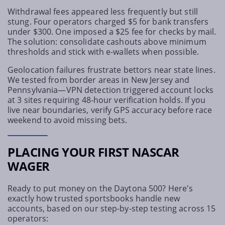
Withdrawal fees appeared less frequently but still
stung. Four operators charged $5 for bank transfers
under $300. One imposed a $25 fee for checks by mail.
The solution: consolidate cashouts above minimum
thresholds and stick with e-wallets when possible.
Geolocation failures frustrate bettors near state lines.
We tested from border areas in New Jersey and
Pennsylvania—VPN detection triggered account locks
at 3 sites requiring 48-hour verification holds. If you
live near boundaries, verify GPS accuracy before race
weekend to avoid missing bets.
PLACING YOUR FIRST NASCAR
WAGER
Ready to put money on the Daytona 500? Here's
exactly how trusted sportsbooks handle new
accounts, based on our step-by-step testing across 15
operators: