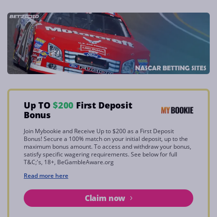
Up TO
$200
First Deposit
Bonus
Join Mybookie and Receive Up to $200 as a First Deposit
Bonus! Secure a 100% match on your initial deposit, up to the
maximum bonus amount. To access and withdraw your bonus,
satisfy specific wagering requirements. See below for full
T&C;'s, 18+, BeGambleAware.org
Read more here
Claim now