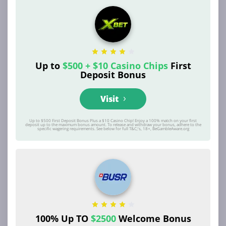
Yes
Yes
Up to
$500 + $10 Casino Chips
First
New Jersey
Deposit Bonus
Fully legal
Visit
Up to $500 First Deposit Bonus Plus a $10 Casino Chip! Enjoy a 100% match on your first
Yes
deposit up to the maximum bonus amount. To release and withdraw your bonus, adhere to the
specific wagering requirements. See below for full T&C;'s, 18+, BeGambleAware.org
Yes
Pennsylvania
Fully legal
100% Up TO
$2500
Welcome Bonus