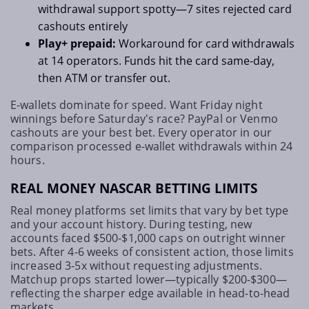
withdrawal support spotty—7 sites rejected card
cashouts entirely
Play+ prepaid:
Workaround for card withdrawals
at 14 operators. Funds hit the card same-day,
then ATM or transfer out.
E-wallets dominate for speed. Want Friday night
winnings before Saturday's race? PayPal or Venmo
cashouts are your best bet. Every operator in our
comparison processed e-wallet withdrawals within 24
hours.
REAL MONEY NASCAR BETTING LIMITS
Real money platforms set limits that vary by bet type
and your account history. During testing, new
accounts faced $500-$1,000 caps on outright winner
bets. After 4-6 weeks of consistent action, those limits
increased 3-5x without requesting adjustments.
Matchup props started lower—typically $200-$300—
reflecting the sharper edge available in head-to-head
markets.