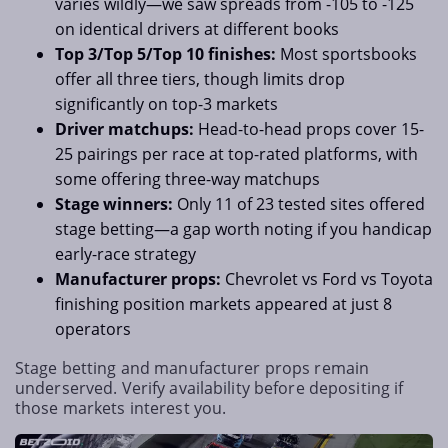
varies wildly—we saw spreads from -105 to -125
on identical drivers at different books
Top 3/Top 5/Top 10 finishes:
Most sportsbooks
offer all three tiers, though limits drop
significantly on top-3 markets
Driver matchups:
Head-to-head props cover 15-
25 pairings per race at top-rated platforms, with
some offering three-way matchups
Stage winners:
Only 11 of 23 tested sites offered
stage betting—a gap worth noting if you handicap
early-race strategy
Manufacturer props:
Chevrolet vs Ford vs Toyota
finishing position markets appeared at just 8
operators
Stage betting and manufacturer props remain
underserved. Verify availability before depositing if
those markets interest you.