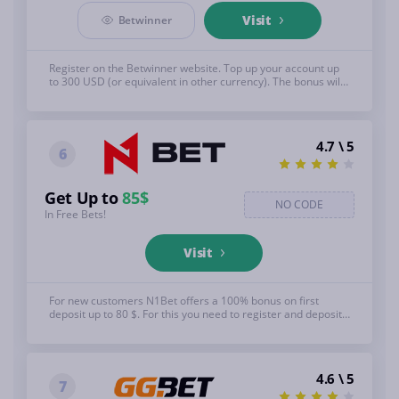
Visit
Betwinner
Register on the Betwinner website. Top up your account up
to 300 USD (or equivalent in other currency). The bonus will
be credited to your account automatically after the deposit is
made (but should not exceed 300 USD). See below for full
T&C's, 18+, BeGambleAware.org
4.7 \ 5
6
Get Up to
85$
NO CODE
In Free Bets!
Visit
For new customers N1Bet offers a 100% bonus on first
deposit up to 80 $. For this you need to register and deposit
not less than 5 $. T&C;'s, 18+, BeGambleAware.org
4.6 \ 5
7