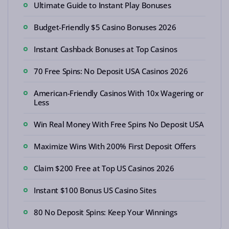
Ultimate Guide to Instant Play Bonuses
Budget-Friendly $5 Casino Bonuses 2026
Instant Cashback Bonuses at Top Casinos
70 Free Spins: No Deposit USA Casinos 2026
American-Friendly Casinos With 10x Wagering or
Less
Win Real Money With Free Spins No Deposit USA
Maximize Wins With 200% First Deposit Offers
Claim $200 Free at Top US Casinos 2026
Instant $100 Bonus US Casino Sites
80 No Deposit Spins: Keep Your Winnings