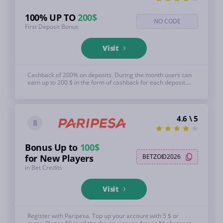
100% UP TO
200$
NO CODE
First Deposit Bonus
Visit
Cashback of 200% on deposits. During the month users can
earn up to 200 $ in the form of cashback for each deposit.
T&C's apply, 18+, BeGambleAware.org
4.6 \ 5
8
Bonus Up to
100$
for New Players
BETZOID2026
in Bet Credits
Visit
Register with Paripesa. Top up your account with 5 $ or