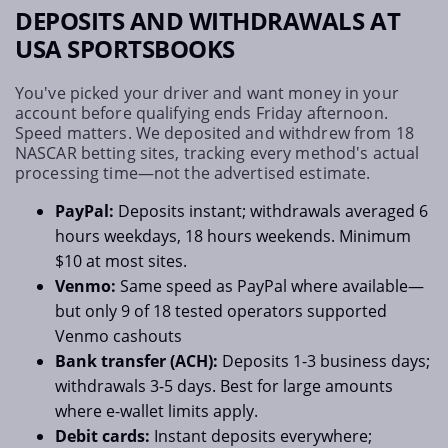
DEPOSITS AND WITHDRAWALS AT
USA SPORTSBOOKS
You've picked your driver and want money in your
account before qualifying ends Friday afternoon.
Speed matters. We deposited and withdrew from 18
NASCAR betting sites, tracking every method's actual
processing time—not the advertised estimate.
PayPal:
Deposits instant; withdrawals averaged 6
hours weekdays, 18 hours weekends. Minimum
$10 at most sites.
Venmo:
Same speed as PayPal where available—
but only 9 of 18 tested operators supported
Venmo cashouts
Bank transfer (ACH):
Deposits 1-3 business days;
withdrawals 3-5 days. Best for large amounts
where e-wallet limits apply.
Debit cards:
Instant deposits everywhere;