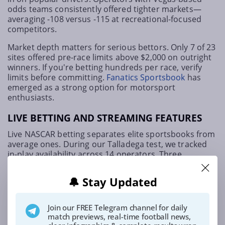
odds teams consistently offered tighter markets—
averaging -108 versus -115 at recreational-focused
competitors.
Market depth matters for serious bettors. Only 7 of 23
sites offered pre-race limits above $2,000 on outright
winners. If you're betting hundreds per race, verify
limits before committing.
Fanatics Sportsbook
has
emerged as a strong option for motorsport
enthusiasts.
LIVE BETTING AND STREAMING FEATURES
Live NASCAR betting separates elite sportsbooks from
average ones. During our Talladega test, we tracked
in-play availability across 14 operators. Three
suspended markets entirely during cautions. The best
kept odds active, adjusting within 8 seconds of green-
🔔 Stay Updated
flag restarts. That responsiveness lets you capitalize
when a favorite gets loose in traffic.
Join our FREE Telegram channel for daily
Streaming integration remains inconsistent. Only 4
match previews, real-time football news,
tested sites offered embedded race video alongside