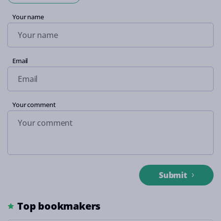
Your name
Email
Your comment
Submit
Top bookmakers