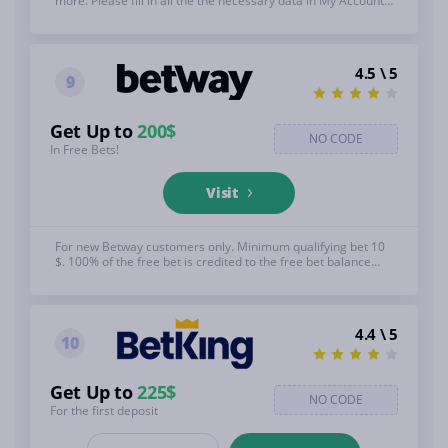
more. Please fill in all the the necessary data in My Account.
The bonus will be credited to your account automatically
after the deposit is made (but should not exceed 100$). See
below for full T&C;'s, 18+, BeGambleAware.org
4.5 \ 5
9
Get Up to
200$
NO CODE
In Free Bets!
Visit
For new Betway customers only. Minimum qualifying bet 10
$. 100% of the free bet is credited to the free bet balance
after a successful deposit. To activate your free bet, you
MUST wager an amount equal to your first deposit (10 $.
Minimum odds are 3/4 (singles), 2/5 (EW), 2/5 (system bets)
or higher. Wagering 1x at odds of 1.75+. T&C;'s, 18+,
4.4 \ 5
BeGambleAware.org
10
Get Up to
225$
NO CODE
For the first deposit