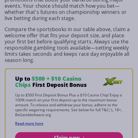
events. Your choice should match how you bet—
whether that's futures on championship winners or
live betting during each stage.
Compare the sportsbooks in our table above, claim a
welcome offer that fits your deposit size, and place
your first bet before qualifying starts. Always use the
responsible gambling tools available—setting weekly
limits takes seconds and keeps race day enjoyable all
season long.
Up to
$500 + $10 Casino
Chips
First Deposit Bonus
Up to $500 First Deposit Bonus Plus a $10 Casino Chip! Enjoy a
100% match on your first deposit up to the maximum bonus
amount. To release and withdraw your bonus, adhere to the
specific wagering requirements. See below for full T&C;'s, 18+,
BeGambleAware.org
Read more here
Claim now