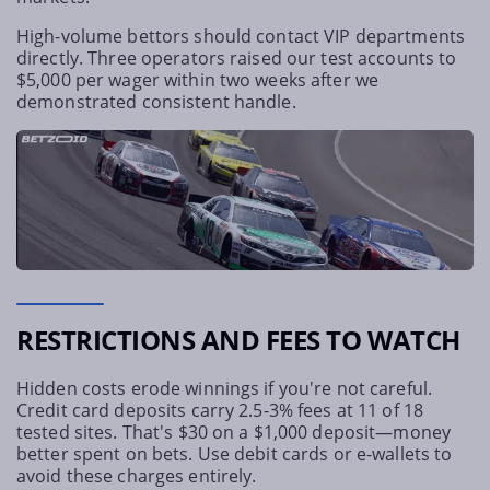
High-volume bettors should contact VIP departments
directly. Three operators raised our test accounts to
$5,000 per wager within two weeks after we
demonstrated consistent handle.
RESTRICTIONS AND FEES TO WATCH
Hidden costs erode winnings if you're not careful.
Credit card deposits carry 2.5-3% fees at 11 of 18
tested sites. That's $30 on a $1,000 deposit—money
better spent on bets. Use debit cards or e-wallets to
avoid these charges entirely.