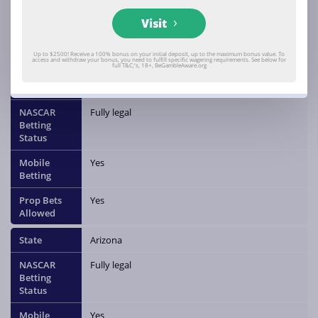
Yes
Visit
Yes
Up to $2500! Receive a 100% bonus on your initial deposit, up to the maximum bonus value. To
access and withdraw your bonus, you need to fulfill specific wagering requirements. See below for
full T&C;'s, 18+, BeGambleAware.org
Michigan
Fully legal
Yes
Yes
Arizona
Fully legal
Yes