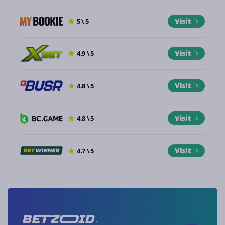
Visit
5 \ 5
Visit
4.9 \ 5
Visit
4.8 \ 5
Visit
4.8 \ 5
Visit
4.7 \ 5