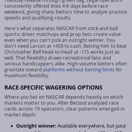
consistently offered lines 4-6 days before race
weekend, giving sharp bettors time to analyze practice
speeds and qualifying results.
Here's what separates NASCAR from stick-and-ball
sports: driver matchups and prop bets create value
even when you can't pick an outright winner. You
don't need Larson at +450 to cash. Betting him to beat
Christopher Bell head-to-head at -115 works just as
well. That flexibility draws recreational fans and
serious handicappers alike. High-volume bettors often
gravitate toward
platforms without betting limits
for
maximum flexibility.
RACE-SPECIFIC WAGERING OPTIONS
Where you bet on NASCAR depends heavily on which
markets matter to you. After Betzoid analyzed race
cards across 19 operators, clear patterns emerged in
market depth:
Outright winner:
Available everywhere, but juice