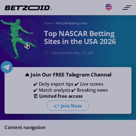
Home
/
NASCAR Betting Sites
Top NASCAR Betting
Sites in the USA 2026
Last updated:
May. 13, 2026
🔥 Join Our FREE Telegram Channel
✔️ Daily expert tips ✔️ Live scores
✔️ Match analysis ✔️ Breaking news
⏰ Limited free access
👉 Join Now
Content navigation