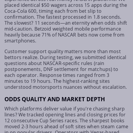
placed identical $50 wagers across 15 apps during the
Coca-Cola 600, timing each from bet slip to
confirmation. The fastest processed in 1.8 seconds.
The slowest? 11 seconds—an eternity when odds shift
mid-caution. Betzoid weighted mobile performance
heavily because 71% of NASCAR bets now come from
smartphones.
Customer support quality matters more than most
bettors realize. During testing, we submitted identical
questions about NASCAR-specific rules (rain
postponements, DNF settlement for matchups) to
each operator. Response times ranged from 3
minutes to 19 hours. The highest-ranking sites
understood motorsports nuances without escalation.
ODDS QUALITY AND MARKET DEPTH
Which platforms deliver value if you're chasing sharp
lines? We tracked opening lines and closing prices for
12 consecutive Cup Series races. The sharpest books
moved 2-3 hours ahead of soft sites when steam came
in on popular drivers. Operators with Vegas-based