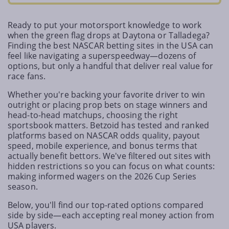
Ready to put your motorsport knowledge to work
when the green flag drops at Daytona or Talladega?
Finding the best NASCAR betting sites in the USA can
feel like navigating a superspeedway—dozens of
options, but only a handful that deliver real value for
race fans.
Whether you're backing your favorite driver to win
outright or placing prop bets on stage winners and
head-to-head matchups, choosing the right
sportsbook matters. Betzoid has tested and ranked
platforms based on NASCAR odds quality, payout
speed, mobile experience, and bonus terms that
actually benefit bettors. We've filtered out sites with
hidden restrictions so you can focus on what counts:
making informed wagers on the 2026 Cup Series
season.
Below, you'll find our top-rated options compared
side by side—each accepting real money action from
USA players.