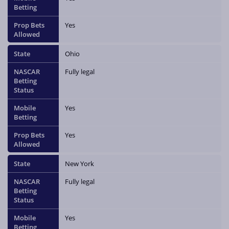
Yes
Ohio
Fully legal
Yes
Yes
New York
Fully legal
Yes