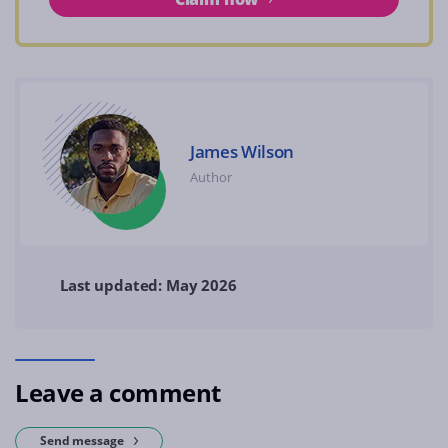
James Wilson
Author
Last updated: May 2026
Leave a comment
Send message