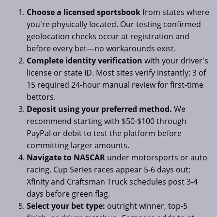
Choose a licensed sportsbook
from states where
you're physically located. Our testing confirmed
geolocation checks occur at registration and
before every bet—no workarounds exist.
Complete identity verification
with your driver's
license or state ID. Most sites verify instantly; 3 of
15 required 24-hour manual review for first-time
bettors.
Deposit using your preferred method.
We
recommend starting with $50-$100 through
PayPal or debit to test the platform before
committing larger amounts.
Navigate to NASCAR
under motorsports or auto
racing. Cup Series races appear 5-6 days out;
Xfinity and Craftsman Truck schedules post 3-4
days before green flag.
Select your bet type:
outright winner, top-5