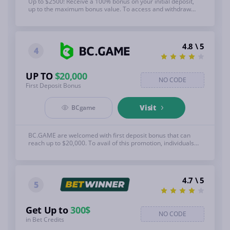
Up to $2500! Receive a 100% bonus on your initial deposit,
up to the maximum bonus value. To access and withdraw
your bonus, you need to fulfill specific wagering
requirements. See below for full T&C;'s, 18+,
BeGambleAware.org
4.8 \ 5
4
UP TO
$20,000
NO CODE
First Deposit Bonus
Visit
BCgame
BC.GAME are welcomed with first deposit bonus that can
reach up to $20,000. To avail of this promotion, individuals
need to complete the registration process at BC.GAME and
proceed with an initial cash deposit. See below for full
T&C;'s, 18+, BeGambleAware.org
4.7 \ 5
5
Get Up to
300$
NO CODE
in Bet Credits