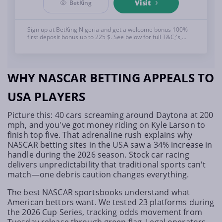
Visit
BetKing
Sign up at BetKing Nigeria and get a welcome bonus 100%
first deposit bonus up to 225 $. See below for full T&C;'s,
18+, BeGambleAware.org
WHY NASCAR BETTING APPEALS TO
USA PLAYERS
Picture this: 40 cars screaming around Daytona at 200
mph, and you've got money riding on Kyle Larson to
finish top five. That adrenaline rush explains why
NASCAR betting sites in the USA saw a 34% increase in
handle during the 2026 season. Stock car racing
delivers unpredictability that traditional sports can't
match—one debris caution changes everything.
The best NASCAR sportsbooks understand what
American bettors want. We tested 23 platforms during
the 2026 Cup Series, tracking odds movement from
Tuesday release through green flag. Legal operators