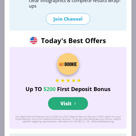
clear infographics & complete results wrap-
bet slips. The workaround? Most bettors run NBC or
ups
Fox streams separately while betting on mobile—
clunky but functional. Between races,
virtual sports
Join Channel
betting
offers another way to stay active.
Today's Best Offers
LEGAL NASCAR BETTING SITES BY
STATE
The patchwork of state regulations determines where
you can bet on NASCAR legally. As of 2026, 38 states
plus DC have legalized some form of sports betting,
though NASCAR availability varies. Our state-by-state
testing confirmed that legal operators function
Up TO
$200
First Deposit Bonus
differently depending on jurisdiction—some restrict
prop bets, others limit promotional offers.
Visit
Nevada
Join Mybookie and Receive Up to $200 as a First Deposit Bonus! Secure a 100% match on your
initial deposit, up to the maximum bonus amount. To access and withdraw your bonus, satisfy
specific wagering requirements. See below for full T&C;'s, 18+, BeGambleAware.org
Fully legal