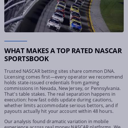
WHAT MAKES A TOP RATED NASCAR
SPORTSBOOK
Trusted NASCAR betting sites share common DNA.
Licensing comes first—every operator we recommend
holds state-issued credentials from gaming
commissions in Nevada, New Jersey, or Pennsylvania.
That's table stakes. The real separation happens in
execution: how fast odds update during cautions,
whether limits accommodate serious bettors, and if
payouts actually hit your account within 48 hours.
Our analysis found dramatic variation in mobile
experience across real money NASCAR platforms. We