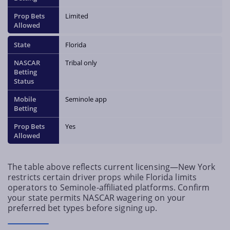
Limited
Florida
Tribal only
Seminole app
Yes
The table above reflects current licensing—New York
restricts certain driver props while Florida limits
operators to Seminole-affiliated platforms. Confirm
your state permits NASCAR wagering on your
preferred bet types before signing up.