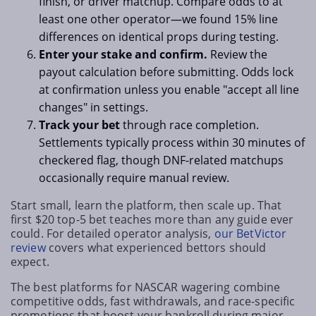
finish, or driver matchup. Compare odds to at
least one other operator—we found 15% line
differences on identical props during testing.
Enter your stake and confirm.
Review the
payout calculation before submitting. Odds lock
at confirmation unless you enable "accept all line
changes" in settings.
Track your bet
through race completion.
Settlements typically process within 30 minutes of
checkered flag, though DNF-related matchups
occasionally require manual review.
Start small, learn the platform, then scale up. That
first $20 top-5 bet teaches more than any guide ever
could. For detailed operator analysis,
our BetVictor
review
covers what experienced bettors should
expect.
The best platforms for NASCAR wagering combine
competitive odds, fast withdrawals, and race-specific
promotions that boost your bankroll during major