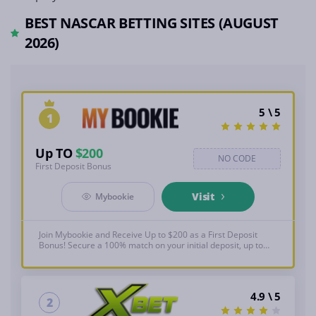
BEST NASCAR BETTING SITES (AUGUST
2026)
5 \ 5
1
Up TO
$200
NO CODE
First Deposit Bonus
Visit
Mybookie
Join Mybookie and Receive Up to $200 as a First Deposit
Bonus! Secure a 100% match on your initial deposit, up to
the maximum bonus amount. To access and withdraw your
bonus, satisfy specific wagering requirements. See below for
full T&C;'s, 18+, BeGambleAware.org
4.9 \ 5
2