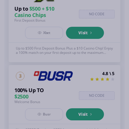
Up to
$500 + $10
Casino Chips
NO CODE
First Deposit Bonus
Visit
Xbet
Up to $500 First Deposit Bonus Plus a $10 Casino Chip! Enjoy
a 100% match on your first deposit up to the maximum
bonus amount. To release and withdraw your bonus, adhere
to the specific wagering requirements. See below for full
T&C;'s, 18+, BeGambleAware.org
4.8 \ 5
3
100% Up TO
$2500
NO CODE
Welcome Bonus
Visit
Busr