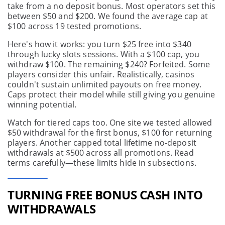
take from a no deposit bonus. Most operators set this
between $50 and $200. We found the average cap at
$100 across 19 tested promotions.
Here's how it works: you turn $25 free into $340
through lucky slots sessions. With a $100 cap, you
withdraw $100. The remaining $240? Forfeited. Some
players consider this unfair. Realistically, casinos
couldn't sustain unlimited payouts on free money.
Caps protect their model while still giving you genuine
winning potential.
Watch for tiered caps too. One site we tested allowed
$50 withdrawal for the first bonus, $100 for returning
players. Another capped total lifetime no-deposit
withdrawals at $500 across all promotions. Read
terms carefully—these limits hide in subsections.
TURNING FREE BONUS CASH INTO
WITHDRAWALS