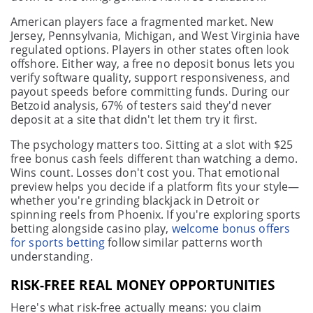
American players face a fragmented market. New
Jersey, Pennsylvania, Michigan, and West Virginia have
regulated options. Players in other states often look
offshore. Either way, a free no deposit bonus lets you
verify software quality, support responsiveness, and
payout speeds before committing funds. During our
Betzoid analysis, 67% of testers said they'd never
deposit at a site that didn't let them try it first.
The psychology matters too. Sitting at a slot with $25
free bonus cash feels different than watching a demo.
Wins count. Losses don't cost you. That emotional
preview helps you decide if a platform fits your style—
whether you're grinding blackjack in Detroit or
spinning reels from Phoenix. If you're exploring sports
betting alongside casino play,
welcome bonus offers
for sports betting
follow similar patterns worth
understanding.
RISK-FREE REAL MONEY OPPORTUNITIES
Here's what risk-free actually means: you claim