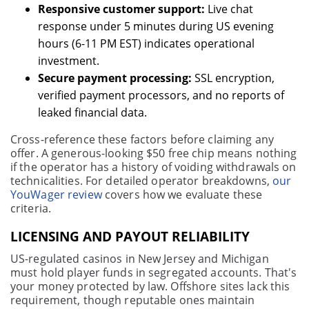
Responsive customer support:
Live chat
response under 5 minutes during US evening
hours (6-11 PM EST) indicates operational
investment.
Secure payment processing:
SSL encryption,
verified payment processors, and no reports of
leaked financial data.
Cross-reference these factors before claiming any
offer. A generous-looking $50 free chip means nothing
if the operator has a history of voiding withdrawals on
technicalities. For detailed operator breakdowns,
our
YouWager review
covers how we evaluate these
criteria.
LICENSING AND PAYOUT RELIABILITY
US-regulated casinos in New Jersey and Michigan
must hold player funds in segregated accounts. That's
your money protected by law. Offshore sites lack this
requirement, though reputable ones maintain