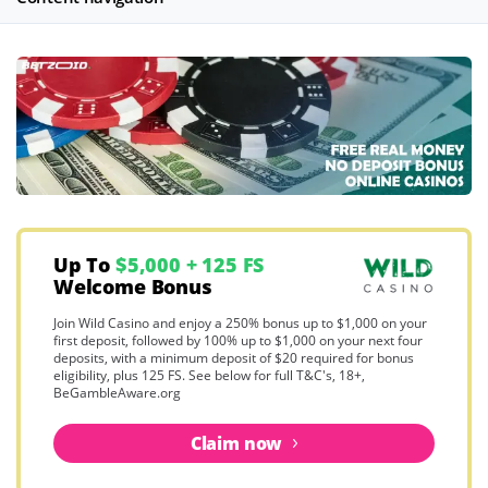
Up To
$5,000 + 125 FS
Welcome Bonus
Join Wild Casino and enjoy a 250% bonus up to $1,000 on your
first deposit, followed by 100% up to $1,000 on your next four
deposits, with a minimum deposit of $20 required for bonus
eligibility, plus 125 FS. See below for full T&C's, 18+,
BeGambleAware.org
Claim now