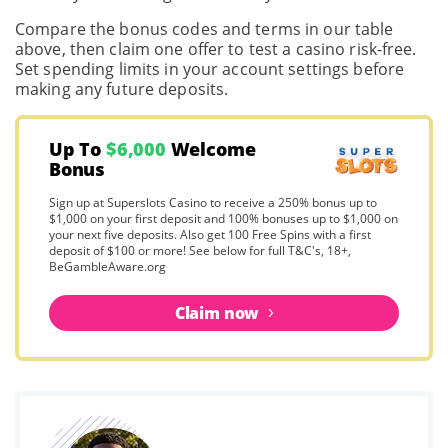
Compare the bonus codes and terms in our table
above, then claim one offer to test a casino risk-free.
Set spending limits in your account settings before
making any future deposits.
Up To
$6,000
Welcome
Bonus
Sign up at Superslots Casino to receive a 250% bonus up to
$1,000 on your first deposit and 100% bonuses up to $1,000 on
your next five deposits. Also get 100 Free Spins with a first
deposit of $100 or more! See below for full T&C's, 18+,
BeGambleAware.org
Claim now