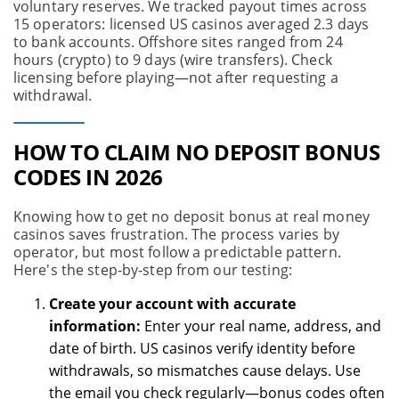
voluntary reserves. We tracked payout times across
15 operators: licensed US casinos averaged 2.3 days
to bank accounts. Offshore sites ranged from 24
hours (crypto) to 9 days (wire transfers). Check
licensing before playing—not after requesting a
withdrawal.
HOW TO CLAIM NO DEPOSIT BONUS
CODES IN 2026
Knowing how to get no deposit bonus at real money
casinos saves frustration. The process varies by
operator, but most follow a predictable pattern.
Here's the step-by-step from our testing:
Create your account with accurate
information:
Enter your real name, address, and
date of birth. US casinos verify identity before
withdrawals, so mismatches cause delays. Use
the email you check regularly—bonus codes often