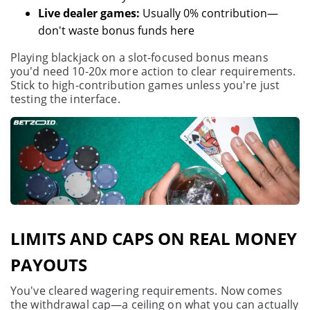
Live dealer games:
Usually 0% contribution—
don't waste bonus funds here
Playing blackjack on a slot-focused bonus means
you'd need 10-20x more action to clear requirements.
Stick to high-contribution games unless you're just
testing the interface.
LIMITS AND CAPS ON REAL MONEY
PAYOUTS
You've cleared wagering requirements. Now comes
the withdrawal cap—a ceiling on what you can actually