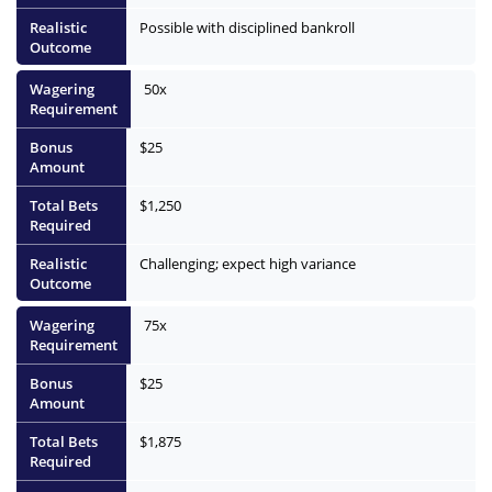
Possible with disciplined bankroll
50x
$25
$1,250
Challenging; expect high variance
75x
$25
$1,875