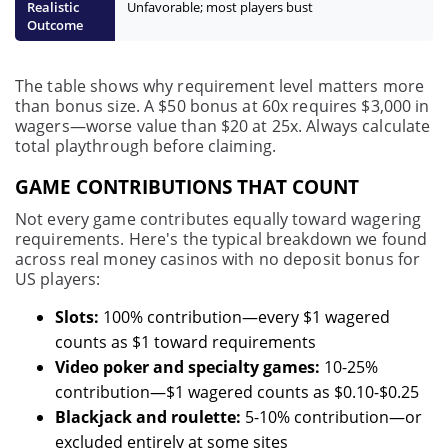
Unfavorable; most players bust
The table shows why requirement level matters more
than bonus size. A $50 bonus at 60x requires $3,000 in
wagers—worse value than $20 at 25x. Always calculate
total playthrough before claiming.
GAME CONTRIBUTIONS THAT COUNT
Not every game contributes equally toward wagering
requirements. Here's the typical breakdown we found
across real money casinos with no deposit bonus for
US players:
Slots:
100% contribution—every $1 wagered
counts as $1 toward requirements
Video poker and specialty games:
10-25%
contribution—$1 wagered counts as $0.10-$0.25
Blackjack and roulette:
5-10% contribution—or
excluded entirely at some sites