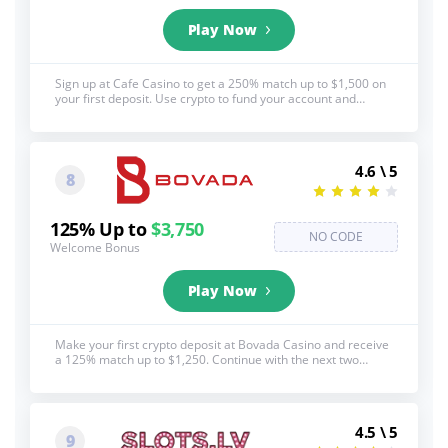
Play Now
Sign up at Cafe Casino to get a 250% match up to $1,500 on
your first deposit. Use crypto to fund your account and
receive a 350% match up to $2,500. See below for full T&C's,
18+, BeGambleAware.org
4.6 \ 5
8
125% Up to
$3,750
NO CODE
Welcome Bonus
Play Now
Make your first crypto deposit at Bovada Casino and receive
a 125% match up to $1,250. Continue with the next two
crypto deposits for an additional 125% match up to $1,250
each. Note: These deposit bonuses are exclusive to accepted
crypto currencies. See below for full T&C's, 18+,
BeGambleAware.org
4.5 \ 5
9