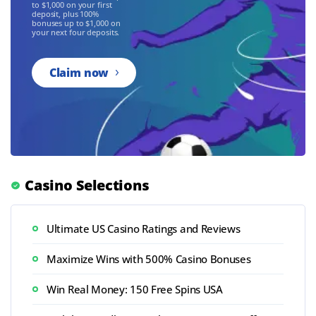
to $1,000 on your first
deposit, plus 100%
bonuses up to $1,000 on
your next four deposits.
Claim now
Casino Selections
Ultimate US Casino Ratings and Reviews
Maximize Wins with 500% Casino Bonuses
Win Real Money: 150 Free Spins USA