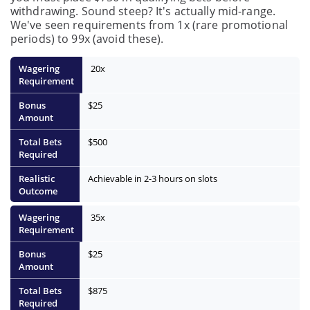
withdrawing. Sound steep? It's actually mid-range.
We've seen requirements from 1x (rare promotional
periods) to 99x (avoid these).
20x
$25
$500
Achievable in 2-3 hours on slots
35x
$25
$875