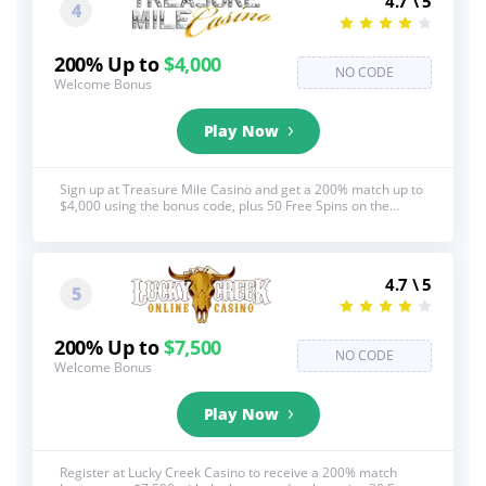
4.7 \ 5
4
200% Up to
$4,000
NO CODE
Welcome Bonus
Play Now
Sign up at Treasure Mile Casino and get a 200% match up to
$4,000 using the bonus code, plus 50 Free Spins on the
"Sands of Space" slot! See below for full T&C's, 18+,
BeGambleAware.org
4.7 \ 5
5
200% Up to
$7,500
NO CODE
Welcome Bonus
Play Now
Register at Lucky Creek Casino to receive a 200% match