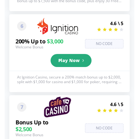
bonus up to $7,500 with the bonus code, plus enjoy 30 Free
Spins on the "Big Game" slot! See below for full T&C's, 18+,
BeGambleAware.org
4.6 \ 5
6
200% Up to
$3,000
NO CODE
Welcome Bonus
Play Now
At Ignition Casino, secure a 200% match bonus up to $2,000,
split with $1,000 for casino and $1,000 for poker, requiring a
minimum $20 deposit. The casino bonus needs a 25x
playthrough for withdrawal eligibility. See below for full
T&C's, 18+, BeGambleAware.org
4.6 \ 5
7
Bonus Up to
$2,500
NO CODE
Welcome Bonus