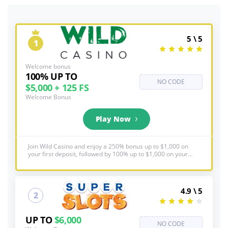
5 \ 5
1
Welcome bonus
100% UP TO
NO CODE
$5,000 + 125 FS
Welcome Bonus
Play Now
Join Wild Casino and enjoy a 250% bonus up to $1,000 on
your first deposit, followed by 100% up to $1,000 on your
next four deposits, with a minimum deposit of $20 required
for bonus eligibility, plus 125 FS. See below for full T&C's,
18+, BeGambleAware.org
4.9 \ 5
2
UP TO
$6,000
NO CODE