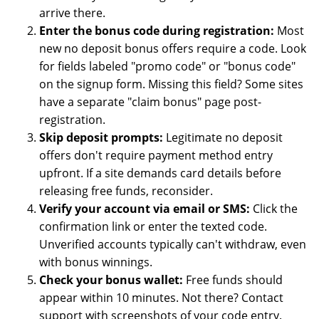
arrive there.
Enter the bonus code during registration:
Most
new no deposit bonus offers require a code. Look
for fields labeled "promo code" or "bonus code"
on the signup form. Missing this field? Some sites
have a separate "claim bonus" page post-
registration.
Skip deposit prompts:
Legitimate no deposit
offers don't require payment method entry
upfront. If a site demands card details before
releasing free funds, reconsider.
Verify your account via email or SMS:
Click the
confirmation link or enter the texted code.
Unverified accounts typically can't withdraw, even
with bonus winnings.
Check your bonus wallet:
Free funds should
appear within 10 minutes. Not there? Contact
support with screenshots of your code entry.