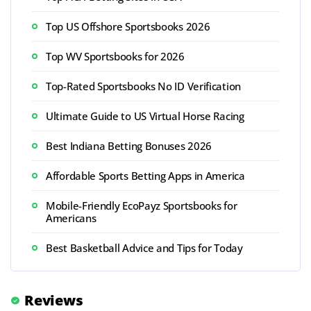
Top US Offshore Sportsbooks 2026
Top WV Sportsbooks for 2026
Top-Rated Sportsbooks No ID Verification
Ultimate Guide to US Virtual Horse Racing
Best Indiana Betting Bonuses 2026
Affordable Sports Betting Apps in America
Mobile-Friendly EcoPayz Sportsbooks for
Americans
Best Basketball Advice and Tips for Today
Reviews