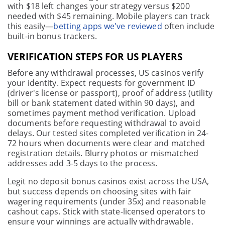
with $18 left changes your strategy versus $200
needed with $45 remaining. Mobile players can track
this easily—
betting apps we've reviewed
often include
built-in bonus trackers.
VERIFICATION STEPS FOR US PLAYERS
Before any withdrawal processes, US casinos verify
your identity. Expect requests for government ID
(driver's license or passport), proof of address (utility
bill or bank statement dated within 90 days), and
sometimes payment method verification. Upload
documents before requesting withdrawal to avoid
delays. Our tested sites completed verification in 24-
72 hours when documents were clear and matched
registration details. Blurry photos or mismatched
addresses add 3-5 days to the process.
Legit no deposit bonus casinos exist across the USA,
but success depends on choosing sites with fair
wagering requirements (under 35x) and reasonable
cashout caps. Stick with state-licensed operators to
ensure your winnings are actually withdrawable.