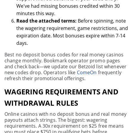
We've had missing bonuses credited within 30
minutes this way.
Read the attached terms:
Before spinning, note
the wagering requirement, game restrictions, and
expiration date. Most bonuses expire within 7-14
days.
Best no deposit bonus codes for real money casinos
change monthly. Bookmark operator promo pages
and check back—we update our Betzoid list whenever
new codes drop. Operators like
ComeOn
frequently
refresh their promotional offerings.
WAGERING REQUIREMENTS AND
WITHDRAWAL RULES
Online casinos with no deposit bonus and real money
payouts attach strings. The biggest: wagering
requirements. A 30x requirement on $25 free means
you must place $750 in qualifying bets before