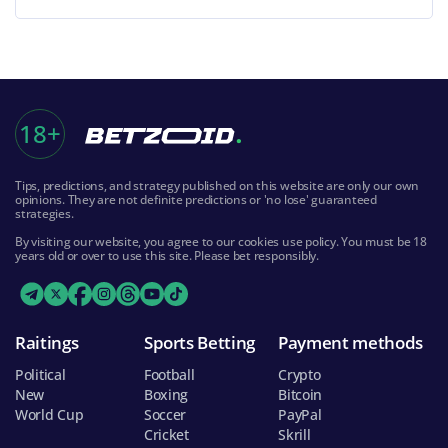
18+
Tips, predictions, and strategy published on this website are only our own
opinions. They are not definite predictions or 'no lose' guaranteed
strategies.
By visiting our website, you agree to our cookies use policy. You must be 18
years old or over to use this site. Please bet responsibly.
Raitings
Sports Betting
Payment methods
Political
Football
Crypto
New
Boxing
Bitcoin
World Cup
Soccer
PayPal
Cricket
Skrill