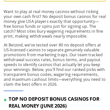
Want to play at real money casinos without risking
your own cash first? No deposit bonus casinos for real
money give USA players exactly that opportunity—
free bonus funds or spins just for signing up. The
catch? Most sites bury wagering requirements in fine
print, making withdrawals nearly impossible.
At Betzoid, we've tested over 80 no deposit offers at
US-licensed casinos to separate genuinely valuable
promotions from marketing traps. Our team tracked
withdrawal success rates, bonus terms, and payout
speeds to identify casinos that actually let you keep
your winnings. Below, you'll find our ranked picks with
transparent bonus codes, wagering requirements,
and maximum cashout limits—everything you need to
claim the best offers in 2026.
TOP NO DEPOSIT BONUS CASINOS FOR
REAL MONEY (JUNE 2026)