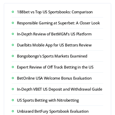
188bet vs Top US Sportsbooks: Comparison
Responsible Gaming at Superbet: A Closer Look
In-Depth Review of BetMGM's US Platform
Duelbits Mobile App for US Bettors Review
Bongobongo's Sports Markets Examined
Expert Review of Off Track Betting in the US
BetOnline USA Welcome Bonus Evaluation
In-Depth VBET US Deposit and Withdrawal Guide
US Sports Betting with Nitrobetting
Unbiased BetFury Sportsbook Evaluation