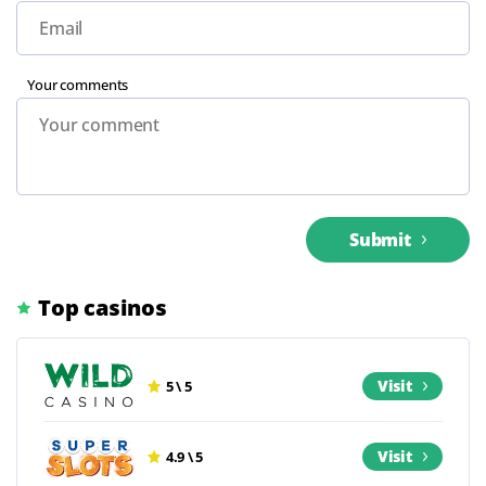
Your comments
Submit
Top casinos
Visit
5 \ 5
Visit
4.9 \ 5