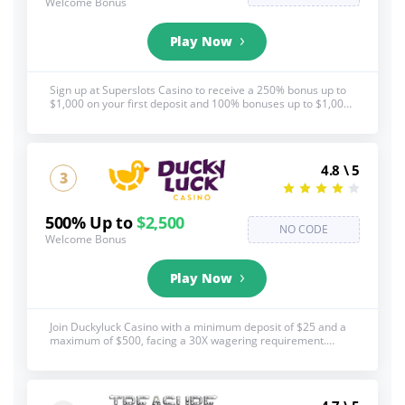
Welcome Bonus
Play Now
Sign up at Superslots Casino to receive a 250% bonus up to
$1,000 on your first deposit and 100% bonuses up to $1,000
on your next five deposits. Also get 100 Free Spins with a
first deposit of $100 or more! See below for full T&C's, 18+,
BeGambleAware.org
4.8 \ 5
3
500% Up to
$2,500
NO CODE
Welcome Bonus
Play Now
Join Duckyluck Casino with a minimum deposit of $25 and a
maximum of $500, facing a 30X wagering requirement.
Enjoy up to 10x your deposit in maximum cashout, plus
receive 50 Free Spins daily for the next 3 days! See below for
full T&C's, 18+, BeGambleAware.org