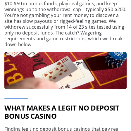
$10-$50 in bonus funds, play real games, and keep
winnings up to the withdrawal cap—typically $50-$200.
You're not gambling your rent money to discover a
site has slow payouts or rigged-feeling games. We
withdrew successfully from 14 of 23 sites tested using
only no deposit funds. The catch? Wagering
requirements and game restrictions, which we break
down below.
WHAT MAKES A LEGIT NO DEPOSIT
BONUS CASINO
Finding legit no deposit bonus casinos that pay real