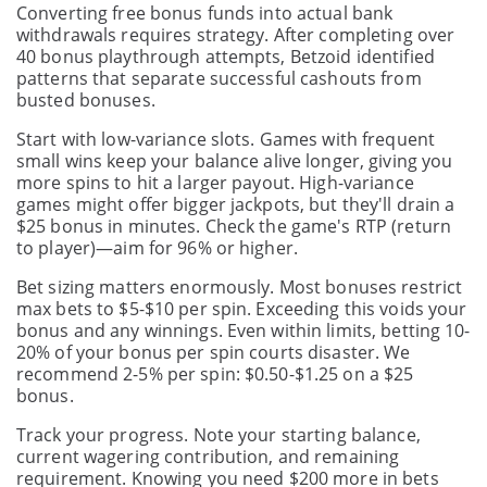
Converting free bonus funds into actual bank
withdrawals requires strategy. After completing over
40 bonus playthrough attempts, Betzoid identified
patterns that separate successful cashouts from
busted bonuses.
Start with low-variance slots. Games with frequent
small wins keep your balance alive longer, giving you
more spins to hit a larger payout. High-variance
games might offer bigger jackpots, but they'll drain a
$25 bonus in minutes. Check the game's RTP (return
to player)—aim for 96% or higher.
Bet sizing matters enormously. Most bonuses restrict
max bets to $5-$10 per spin. Exceeding this voids your
bonus and any winnings. Even within limits, betting 10-
20% of your bonus per spin courts disaster. We
recommend 2-5% per spin: $0.50-$1.25 on a $25
bonus.
Track your progress. Note your starting balance,
current wagering contribution, and remaining
requirement. Knowing you need $200 more in bets