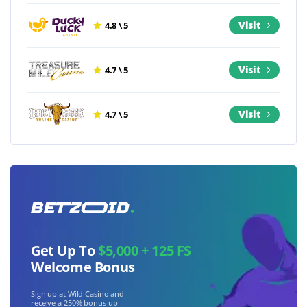
Visit
4.8 \ 5
Visit
4.7 \ 5
Visit
4.7 \ 5
Get Up To
$5,000 + 125 FS
Welcome Bonus
Sign up at Wild Casino and
receive a 250% bonus up