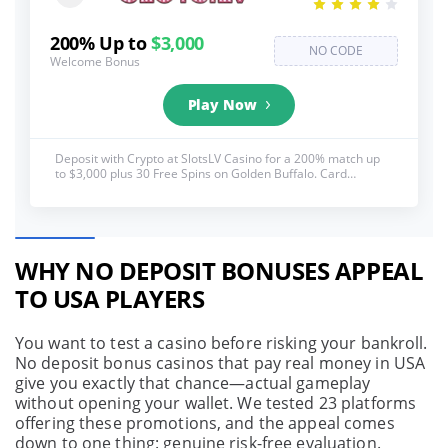
200% Up to
$3,000
NO CODE
Welcome Bonus
Play Now
Deposit with Crypto at SlotsLV Casino for a 200% match up
to $3,000 plus 30 Free Spins on Golden Buffalo. Card
deposits receive a 100% match up to $2,000 and 20 Free
Spins. See below for full T&C's, 18+, BeGambleAware.org
WHY NO DEPOSIT BONUSES APPEAL
TO USA PLAYERS
You want to test a casino before risking your bankroll.
No deposit bonus casinos that pay real money in USA
give you exactly that chance—actual gameplay
without opening your wallet. We tested 23 platforms
offering these promotions, and the appeal comes
down to one thing: genuine risk-free evaluation.