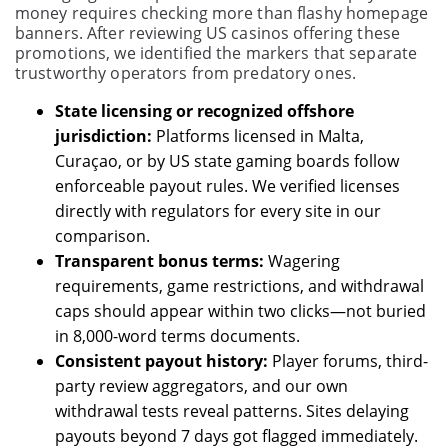
money requires checking more than flashy homepage
banners. After reviewing US casinos offering these
promotions, we identified the markers that separate
trustworthy operators from predatory ones.
State licensing or recognized offshore
jurisdiction:
Platforms licensed in Malta,
Curaçao, or by US state gaming boards follow
enforceable payout rules. We verified licenses
directly with regulators for every site in our
comparison.
Transparent bonus terms:
Wagering
requirements, game restrictions, and withdrawal
caps should appear within two clicks—not buried
in 8,000-word terms documents.
Consistent payout history:
Player forums, third-
party review aggregators, and our own
withdrawal tests reveal patterns. Sites delaying
payouts beyond 7 days got flagged immediately.