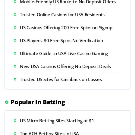
Mobile-Friendly US Roulette No Deposit Offers
Trusted Online Casinos for USA Residents
US Casinos Offering 200 Free Spins on Signup
US Players: 80 Free Spins No Verification
Ultimate Guide to USA Live Casino Gaming
New USA Casinos Offering No Deposit Deals
Trusted US Sites for Cashback on Losses
Popular in Betting
US Micro Betting Sites Starting at $1
Top ACH Betting Sites in USA