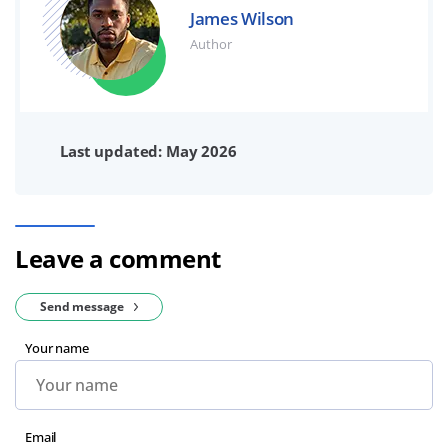
James Wilson
Author
Last updated: May 2026
Leave a comment
Send message
Your name
Email