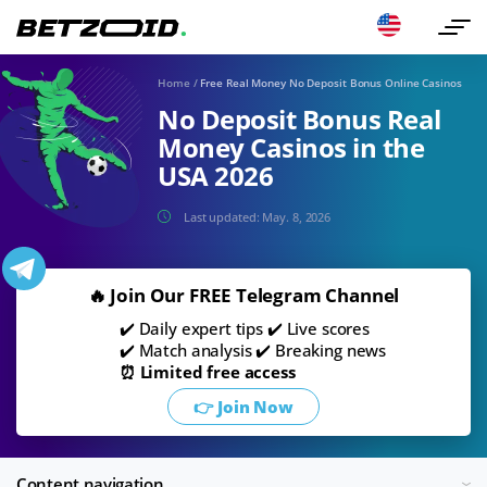
Home
/
Free Real Money No Deposit Bonus Online Casinos
No Deposit Bonus Real
Money Casinos in the
USA 2026
Last updated:
May. 8, 2026
🔥 Join Our FREE Telegram Channel
✔️ Daily expert tips ✔️ Live scores
✔️ Match analysis ✔️ Breaking news
⏰ Limited free access
👉 Join Now
Content navigation