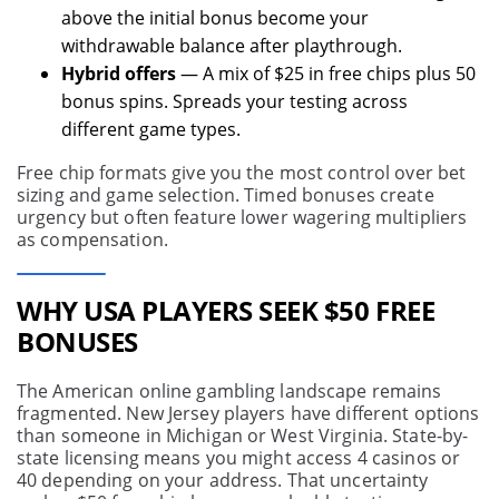
above the initial bonus become your
withdrawable balance after playthrough.
Hybrid offers
— A mix of $25 in free chips plus 50
bonus spins. Spreads your testing across
different game types.
Free chip formats give you the most control over bet
sizing and game selection. Timed bonuses create
urgency but often feature lower wagering multipliers
as compensation.
WHY USA PLAYERS SEEK $50 FREE
BONUSES
The American online gambling landscape remains
fragmented. New Jersey players have different options
than someone in Michigan or West Virginia. State-by-
state licensing means you might access 4 casinos or
40 depending on your address. That uncertainty