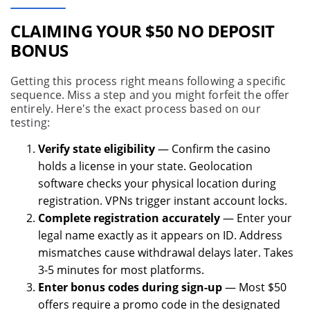
CLAIMING YOUR $50 NO DEPOSIT
BONUS
Getting this process right means following a specific
sequence. Miss a step and you might forfeit the offer
entirely. Here's the exact process based on our
testing:
Verify state eligibility
— Confirm the casino
holds a license in your state. Geolocation
software checks your physical location during
registration. VPNs trigger instant account locks.
Complete registration accurately
— Enter your
legal name exactly as it appears on ID. Address
mismatches cause withdrawal delays later. Takes
3-5 minutes for most platforms.
Enter bonus codes during sign-up
— Most $50
offers require a promo code in the designated