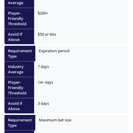
$200+
$50 or less
Expiration period
7 days
14+ days
3 days
Maximum bet size