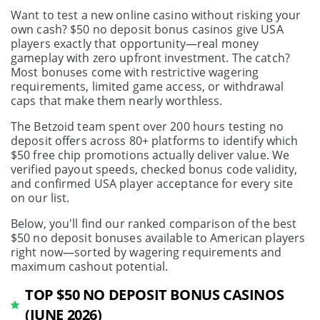
Want to test a new online casino without risking your
own cash? $50 no deposit bonus casinos give USA
players exactly that opportunity—real money
gameplay with zero upfront investment. The catch?
Most bonuses come with restrictive wagering
requirements, limited game access, or withdrawal
caps that make them nearly worthless.
The Betzoid team spent over 200 hours testing no
deposit offers across 80+ platforms to identify which
$50 free chip promotions actually deliver value. We
verified payout speeds, checked bonus code validity,
and confirmed USA player acceptance for every site
on our list.
Below, you'll find our ranked comparison of the best
$50 no deposit bonuses available to American players
right now—sorted by wagering requirements and
maximum cashout potential.
TOP $50 NO DEPOSIT BONUS CASINOS
(JUNE 2026)