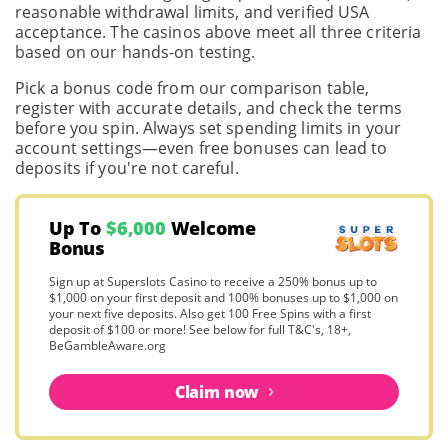
reasonable withdrawal limits, and verified USA
acceptance. The casinos above meet all three criteria
based on our hands-on testing.
Pick a bonus code from our comparison table,
register with accurate details, and check the terms
before you spin. Always set spending limits in your
account settings—even free bonuses can lead to
deposits if you're not careful.
Up To
$6,000
Welcome
Bonus
Sign up at Superslots Casino to receive a 250% bonus up to
$1,000 on your first deposit and 100% bonuses up to $1,000 on
your next five deposits. Also get 100 Free Spins with a first
deposit of $100 or more! See below for full T&C's, 18+,
BeGambleAware.org
Claim now