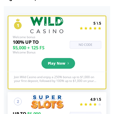
5 \ 5
1
Welcome bonus
100% UP TO
NO CODE
$5,000 + 125 FS
Welcome Bonus
Play Now
Join Wild Casino and enjoy a 250% bonus up to $1,000 on
your first deposit, followed by 100% up to $1,000 on your
next four deposits, with a minimum deposit of $20 required
for bonus eligibility, plus 125 FS. See below for full T&C's,
18+, BeGambleAware.org
4.9 \ 5
2
UP TO
$6,000