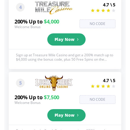
4.7 \ 5
4
200% Up to
$4,000
NO CODE
Welcome Bonus
Play Now
Sign up at Treasure Mile Casino and get a 200% match up to
$4,000 using the bonus code, plus 50 Free Spins on the
"Sands of Space" slot! See below for full T&C's, 18+,
BeGambleAware.org
4.7 \ 5
5
200% Up to
$7,500
NO CODE
Welcome Bonus
Play Now