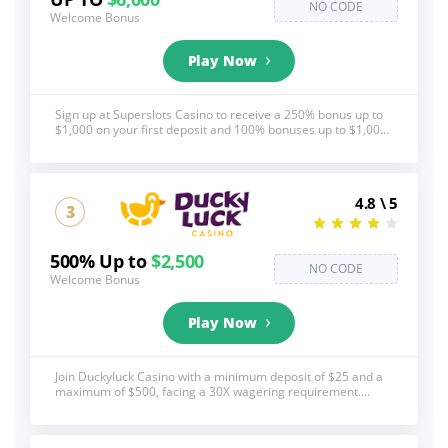
NO CODE
Welcome Bonus
Play Now
Sign up at Superslots Casino to receive a 250% bonus up to
$1,000 on your first deposit and 100% bonuses up to $1,000
on your next five deposits. Also get 100 Free Spins with a
first deposit of $100 or more! See below for full T&C's, 18+,
BeGambleAware.org
4.8 \ 5
3
500% Up to
$2,500
NO CODE
Welcome Bonus
Play Now
Join Duckyluck Casino with a minimum deposit of $25 and a
maximum of $500, facing a 30X wagering requirement.
Enjoy up to 10x your deposit in maximum cashout, plus
receive 50 Free Spins daily for the next 3 days! See below for
full T&C's, 18+, BeGambleAware.org