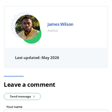
James Wilson
Author
Last updated: May 2026
Leave a comment
Send message
Your name