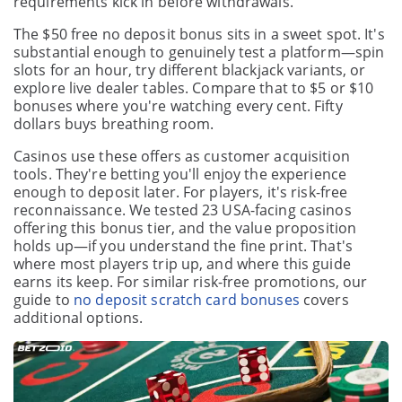
requirements kick in before withdrawals.
The $50 free no deposit bonus sits in a sweet spot. It's
substantial enough to genuinely test a platform—spin
slots for an hour, try different blackjack variants, or
explore live dealer tables. Compare that to $5 or $10
bonuses where you're watching every cent. Fifty
dollars buys breathing room.
Casinos use these offers as customer acquisition
tools. They're betting you'll enjoy the experience
enough to deposit later. For players, it's risk-free
reconnaissance. We tested 23 USA-facing casinos
offering this bonus tier, and the value proposition
holds up—if you understand the fine print. That's
where most players trip up, and where this guide
earns its keep. For similar risk-free promotions, our
guide to
no deposit scratch card bonuses
covers
additional options.