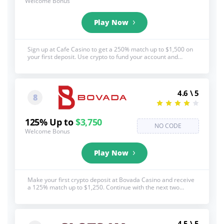
Welcome Bonus
Play Now
Sign up at Cafe Casino to get a 250% match up to $1,500 on
your first deposit. Use crypto to fund your account and
receive a 350% match up to $2,500. See below for full T&C's,
18+, BeGambleAware.org
4.6 \ 5
8
125% Up to
$3,750
NO CODE
Welcome Bonus
Play Now
Make your first crypto deposit at Bovada Casino and receive
a 125% match up to $1,250. Continue with the next two
crypto deposits for an additional 125% match up to $1,250
each. Note: These deposit bonuses are exclusive to accepted
crypto currencies. See below for full T&C's, 18+,
BeGambleAware.org
4.5 \ 5