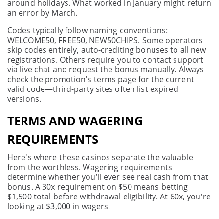
around holidays. What worked in January might return
an error by March.
Codes typically follow naming conventions:
WELCOME50, FREE50, NEW50CHIPS. Some operators
skip codes entirely, auto-crediting bonuses to all new
registrations. Others require you to contact support
via live chat and request the bonus manually. Always
check the promotion's terms page for the current
valid code—third-party sites often list expired
versions.
TERMS AND WAGERING
REQUIREMENTS
Here's where these casinos separate the valuable
from the worthless. Wagering requirements
determine whether you'll ever see real cash from that
bonus. A 30x requirement on $50 means betting
$1,500 total before withdrawal eligibility. At 60x, you're
looking at $3,000 in wagers.