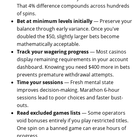
That 4% difference compounds across hundreds
of spins.
Bet at minimum levels initially
— Preserve your
balance through early variance. Once you've
doubled the $50, slightly larger bets become
mathematically acceptable.
Track your wagering progress
— Most casinos
display remaining requirements in your account
dashboard. Knowing you need $400 more in bets
prevents premature withdrawal attempts.
Time your sessions
— Fresh mental state
improves decision-making. Marathon 6-hour
sessions lead to poor choices and faster bust-
outs.
Read excluded games lists
— Some operators
void bonuses entirely if you play restricted titles.
One spin on a banned game can erase hours of
progress.