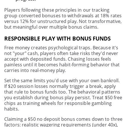
Players following these principles in our tracking
group converted bonuses to withdrawals at 18% rates
versus 12% for unstructured play. Not transformative,
but meaningful over multiple bonus claims.
RESPONSIBLE PLAY WITH BONUS FUNDS
Free money creates psychological traps. Because it's
not "your" cash, players often take risks they'd never
accept with deposited funds. Chasing losses feels
painless until it becomes habit-forming behavior that
carries into real-money play.
Set the same limits you'd use with your own bankroll.
If $20 session losses normally trigger a break, apply
that rule to bonus funds too. The behavioral patterns
you establish during bonus play persist. Treat $50 free
chips as training wheels for responsible gambling
habits.
Claiming a $50 no deposit bonus comes down to three
factors: realistic wagering requirements (under 40x),