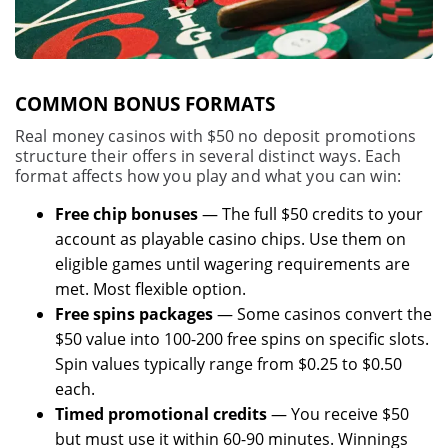
COMMON BONUS FORMATS
Real money casinos with $50 no deposit promotions
structure their offers in several distinct ways. Each
format affects how you play and what you can win:
Free chip bonuses
— The full $50 credits to your
account as playable casino chips. Use them on
eligible games until wagering requirements are
met. Most flexible option.
Free spins packages
— Some casinos convert the
$50 value into 100-200 free spins on specific slots.
Spin values typically range from $0.25 to $0.50
each.
Timed promotional credits
— You receive $50
but must use it within 60-90 minutes. Winnings