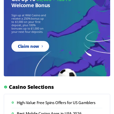
Welcome Bonus
Sign up at Wild Casino and
receive a 250% bonus up
to $1,000 on your first
deposit, plus 100%
bonuses up to $1,000 on
your next four deposits.
Claim now
Casino Selections
High-Value Free Spins Offers for US Gamblers
Best Mobile Casino Apps in USA 2026