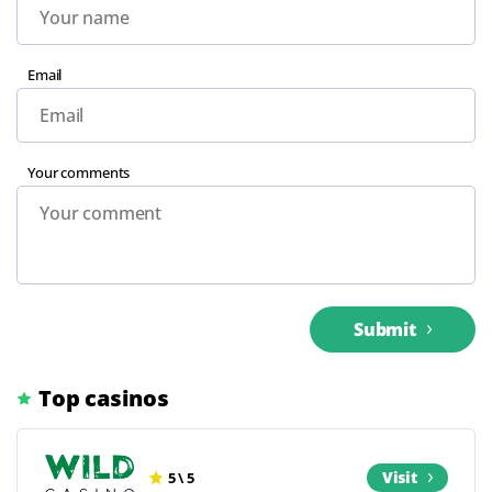
Email
Your comments
Submit
Top casinos
Visit
5 \ 5