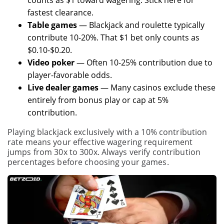
counts as $1 toward wagering. Stick here for
fastest clearance.
Table games
— Blackjack and roulette typically
contribute 10-20%. That $1 bet only counts as
$0.10-$0.20.
Video poker
— Often 10-25% contribution due to
player-favorable odds.
Live dealer games
— Many casinos exclude these
entirely from bonus play or cap at 5%
contribution.
Playing blackjack exclusively with a 10% contribution
rate means your effective wagering requirement
jumps from 30x to 300x. Always verify contribution
percentages before choosing your games.