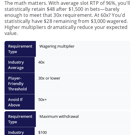
The math matters. With average slot RTP of 96%, you'll
statistically retain $48 after $1,500 in bets—barely
enough to meet that 30x requirement. At 60x? You'd
statistically have $28 remaining from $3,000 wagered.
Higher multipliers dramatically reduce your expected
value.
Wagering multiplier
40x
30x or lower
50x+
Maximum withdrawal
$100