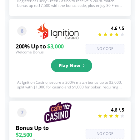
Register at Lucky Creek Casino to receive a 200% match
bonus up to $7,500 with the bonus code, plus enjoy 30 Free
Spins on the "Big Game" slot! See below for full T&C's, 18+,
BeGambleAware.org
4.6 \ 5
6
200% Up to
$3,000
NO CODE
Welcome Bonus
Play Now
At Ignition Casino, secure a 200% match bonus up to $2,000,
split with $1,000 for casino and $1,000 for poker, requiring a
minimum $20 deposit. The casino bonus needs a 25x
playthrough for withdrawal eligibility. See below for full
T&C's, 18+, BeGambleAware.org
4.6 \ 5
7
Bonus Up to
$2,500
NO CODE