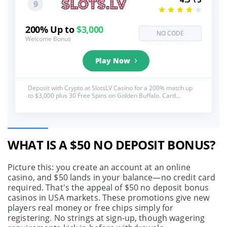
9
200% Up to
$3,000
NO CODE
Welcome Bonus
Play Now
Deposit with Crypto at SlotsLV Casino for a 200% match up
to $3,000 plus 30 Free Spins on Golden Buffalo. Card
deposits receive a 100% match up to $2,000 and 20 Free
Spins. See below for full T&C's, 18+, BeGambleAware.org
WHAT IS A $50 NO DEPOSIT BONUS?
Picture this: you create an account at an online
casino, and $50 lands in your balance—no credit card
required. That's the appeal of $50 no deposit bonus
casinos in USA markets. These promotions give new
players real money or free chips simply for
registering. No strings at sign-up, though wagering