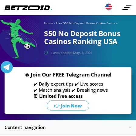
Home
/
Free $50 No Deposit Bonus Online Casinos
$50 No Deposit Bonus
Casinos Ranking USA
Last updated:
May. 8, 2026
🔥 Join Our FREE Telegram Channel
✔️ Daily expert tips ✔️ Live scores
✔️ Match analysis ✔️ Breaking news
⏰ Limited free access
👉 Join Now
Content navigation