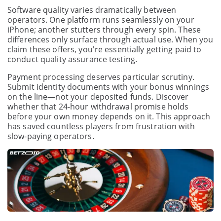
Software quality varies dramatically between
operators. One platform runs seamlessly on your
iPhone; another stutters through every spin. These
differences only surface through actual use. When you
claim these offers, you're essentially getting paid to
conduct quality assurance testing.
Payment processing deserves particular scrutiny.
Submit identity documents with your bonus winnings
on the line—not your deposited funds. Discover
whether that 24-hour withdrawal promise holds
before your own money depends on it. This approach
has saved countless players from frustration with
slow-paying operators.