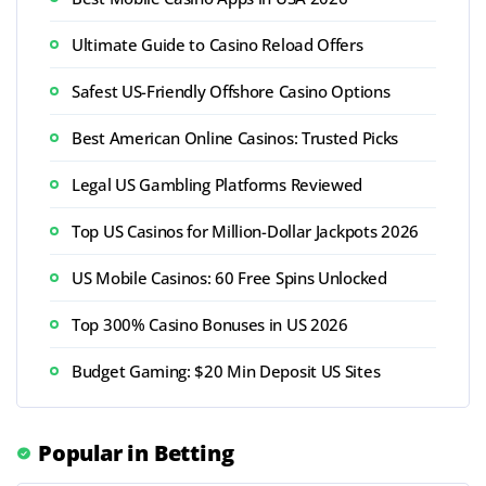
Ultimate Guide to Casino Reload Offers
Safest US-Friendly Offshore Casino Options
Best American Online Casinos: Trusted Picks
Legal US Gambling Platforms Reviewed
Top US Casinos for Million-Dollar Jackpots 2026
US Mobile Casinos: 60 Free Spins Unlocked
Top 300% Casino Bonuses in US 2026
Budget Gaming: $20 Min Deposit US Sites
Popular in Betting