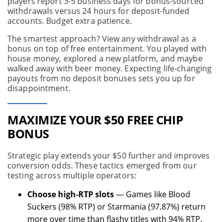
players report 3-5 business days for bonus-sourced
withdrawals versus 24 hours for deposit-funded
accounts. Budget extra patience.
The smartest approach? View any withdrawal as a
bonus on top of free entertainment. You played with
house money, explored a new platform, and maybe
walked away with beer money. Expecting life-changing
payouts from no deposit bonuses sets you up for
disappointment.
MAXIMIZE YOUR $50 FREE CHIP
BONUS
Strategic play extends your $50 further and improves
conversion odds. These tactics emerged from our
testing across multiple operators:
Choose high-RTP slots
— Games like Blood
Suckers (98% RTP) or Starmania (97.87%) return
more over time than flashy titles with 94% RTP.