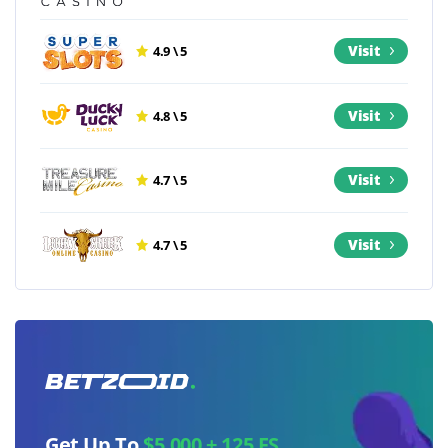
Visit
4.9 \ 5
Visit
4.8 \ 5
Visit
4.7 \ 5
Visit
4.7 \ 5
Get Up To
$5,000 + 125 FS