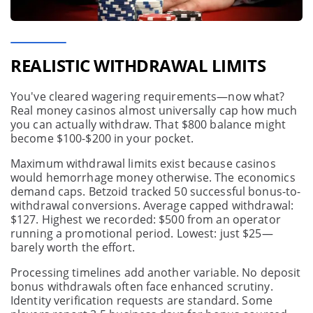
REALISTIC WITHDRAWAL LIMITS
You've cleared wagering requirements—now what?
Real money casinos almost universally cap how much
you can actually withdraw. That $800 balance might
become $100-$200 in your pocket.
Maximum withdrawal limits exist because casinos
would hemorrhage money otherwise. The economics
demand caps. Betzoid tracked 50 successful bonus-to-
withdrawal conversions. Average capped withdrawal:
$127. Highest we recorded: $500 from an operator
running a promotional period. Lowest: just $25—
barely worth the effort.
Processing timelines add another variable. No deposit
bonus withdrawals often face enhanced scrutiny.
Identity verification requests are standard. Some