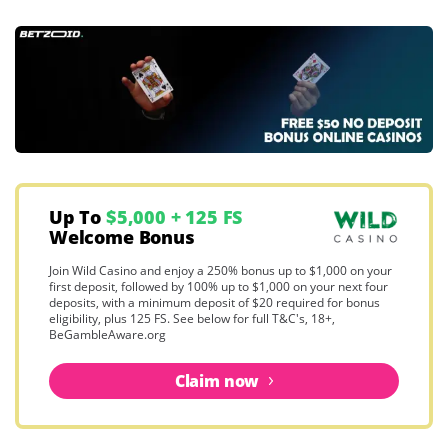
Up To
$5,000 + 125 FS
Welcome Bonus
Join Wild Casino and enjoy a 250% bonus up to $1,000 on your
first deposit, followed by 100% up to $1,000 on your next four
deposits, with a minimum deposit of $20 required for bonus
eligibility, plus 125 FS. See below for full T&C's, 18+,
BeGambleAware.org
Claim now