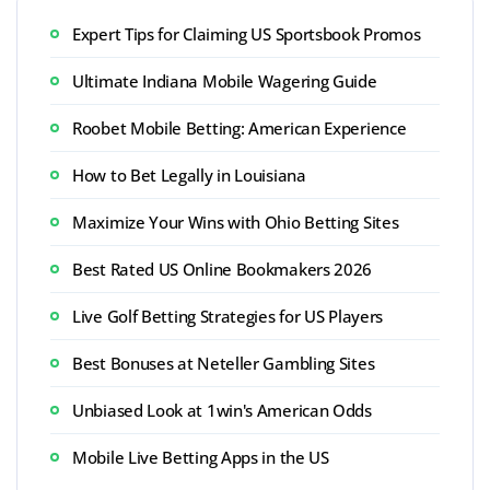
Expert Tips for Claiming US Sportsbook Promos
Ultimate Indiana Mobile Wagering Guide
Roobet Mobile Betting: American Experience
How to Bet Legally in Louisiana
Maximize Your Wins with Ohio Betting Sites
Best Rated US Online Bookmakers 2026
Live Golf Betting Strategies for US Players
Best Bonuses at Neteller Gambling Sites
Unbiased Look at 1win's American Odds
Mobile Live Betting Apps in the US