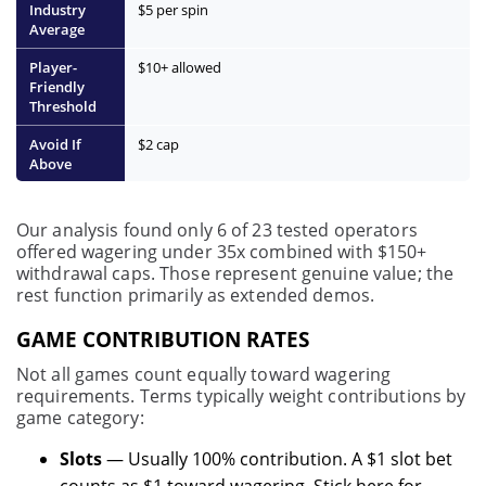
$5 per spin
$10+ allowed
$2 cap
Our analysis found only 6 of 23 tested operators
offered wagering under 35x combined with $150+
withdrawal caps. Those represent genuine value; the
rest function primarily as extended demos.
GAME CONTRIBUTION RATES
Not all games count equally toward wagering
requirements. Terms typically weight contributions by
game category:
Slots
— Usually 100% contribution. A $1 slot bet