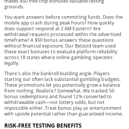
makes $50 free chip bonuses valuable testing
grounds.
You want answers before committing funds. Does the
mobile app crash during peak hours? How quickly
does support respond at 2 AM Eastern? Are
withdrawal requests processed within the advertised
timeframe? A $50 bonus answers these questions
without financial exposure. Our Betzoid team used
these exact bonuses to evaluate platform reliability
across 18 states where online gambling operates
legally.
There's also the bankroll-building angle. Players
starting out often lack substantial gambling budgets.
These promotions let you potentially grow a balance
from nothing. Realistic? Somewhat. We tracked 50
bonus redemptions and found 12% converted to
withdrawable cash—not lottery odds, but not
impossible either. Treat bonus play as entertainment
with upside potential rather than guaranteed income.
RISK-FREE TESTING BENEFITS