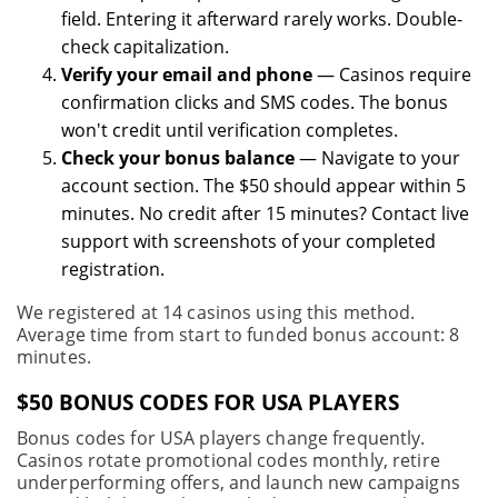
field. Entering it afterward rarely works. Double-
check capitalization.
Verify your email and phone
— Casinos require
confirmation clicks and SMS codes. The bonus
won't credit until verification completes.
Check your bonus balance
— Navigate to your
account section. The $50 should appear within 5
minutes. No credit after 15 minutes? Contact live
support with screenshots of your completed
registration.
We registered at 14 casinos using this method.
Average time from start to funded bonus account: 8
minutes.
$50 BONUS CODES FOR USA PLAYERS
Bonus codes for USA players change frequently.
Casinos rotate promotional codes monthly, retire
underperforming offers, and launch new campaigns