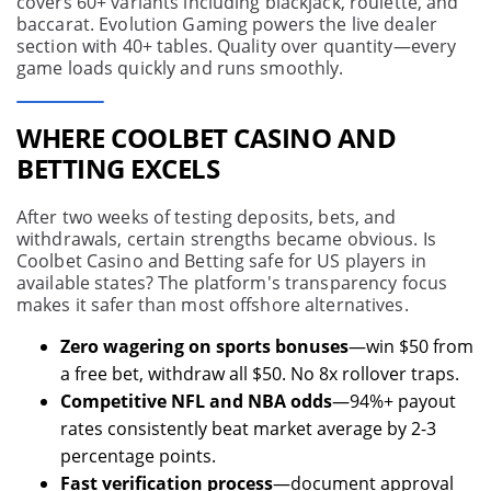
covers 60+ variants including blackjack, roulette, and
baccarat. Evolution Gaming powers the live dealer
section with 40+ tables. Quality over quantity—every
game loads quickly and runs smoothly.
WHERE COOLBET CASINO AND
BETTING EXCELS
After two weeks of testing deposits, bets, and
withdrawals, certain strengths became obvious. Is
Coolbet Casino and Betting safe for US players in
available states? The platform's transparency focus
makes it safer than most offshore alternatives.
Zero wagering on sports bonuses
—win $50 from
a free bet, withdraw all $50. No 8x rollover traps.
Competitive NFL and NBA odds
—94%+ payout
rates consistently beat market average by 2-3
percentage points.
Fast verification process
—document approval