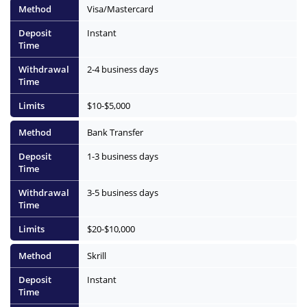
Visa/Mastercard
Instant
2-4 business days
$10-$5,000
Bank Transfer
1-3 business days
3-5 business days
$20-$10,000
Skrill
Instant