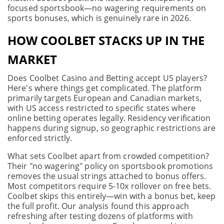
focused sportsbook—no wagering requirements on
sports bonuses, which is genuinely rare in 2026.
HOW COOLBET STACKS UP IN THE
MARKET
Does Coolbet Casino and Betting accept US players?
Here's where things get complicated. The platform
primarily targets European and Canadian markets,
with US access restricted to specific states where
online betting operates legally. Residency verification
happens during signup, so geographic restrictions are
enforced strictly.
What sets Coolbet apart from crowded competition?
Their "no wagering" policy on sportsbook promotions
removes the usual strings attached to bonus offers.
Most competitors require 5-10x rollover on free bets.
Coolbet skips this entirely—win with a bonus bet, keep
the full profit. Our analysis found this approach
refreshing after testing dozens of platforms with