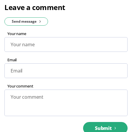
Leave a comment
Send message
Your name
Email
Your comment
Submit