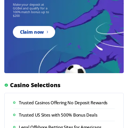
Make your deposit at
GGBet and qualify for a
100% match bonus up to
$200
Claim now
Casino Selections
Trusted Casinos Offering No Deposit Rewards
Trusted US Sites with 500% Bonus Deals
Legal Offshore Betting Sites for Americans