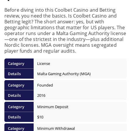
Before diving into this Coolbet Casino and Betting
review, you need the basics. Is Coolbet Casino and
Betting legit? The short answer: yes, but with
geographic limitations that matter for US players. The
operator runs under a Malta Gaming Authority license
—one of the strictest in the industry—plus additional
Nordic licenses. MGA oversight means segregated
player funds and regular audits.
License
Malta Gaming Authority (MGA)
Founded
2016
Minimum Deposit
$10
Minimum Withdrawal