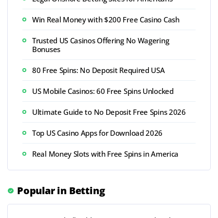
Win Real Money with $200 Free Casino Cash
Trusted US Casinos Offering No Wagering
Bonuses
80 Free Spins: No Deposit Required USA
US Mobile Casinos: 60 Free Spins Unlocked
Ultimate Guide to No Deposit Free Spins 2026
Top US Casino Apps for Download 2026
Real Money Slots with Free Spins in America
Popular in Betting