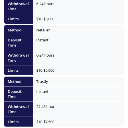
6-24 hours
$10-$5,000
Neteller
Instant
6-24 hours
$10-$5,000
Trustly
Instant
24-48 hours
$10-$7,500