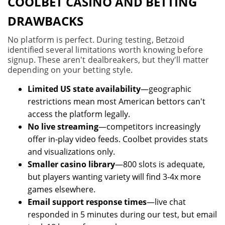
COOLBET CASINO AND BETTING
DRAWBACKS
No platform is perfect. During testing, Betzoid
identified several limitations worth knowing before
signup. These aren't dealbreakers, but they'll matter
depending on your betting style.
Limited US state availability
—geographic
restrictions mean most American bettors can't
access the platform legally.
No live streaming
—competitors increasingly
offer in-play video feeds. Coolbet provides stats
and visualizations only.
Smaller casino library
—800 slots is adequate,
but players wanting variety will find 3-4x more
games elsewhere.
Email support response times
—live chat
responded in 5 minutes during our test, but email