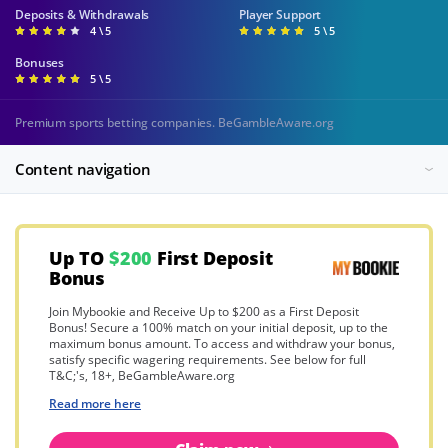
Deposits & Withdrawals
Player Support
4 \ 5
5 \ 5
Bonuses
5 \ 5
Premium sports betting companies. BeGambleAware.org
Content navigation
Up TO
$200
First Deposit
Bonus
Join Mybookie and Receive Up to $200 as a First Deposit
Bonus! Secure a 100% match on your initial deposit, up to the
maximum bonus amount. To access and withdraw your bonus,
satisfy specific wagering requirements. See below for full
T&C;'s, 18+, BeGambleAware.org
Read more here