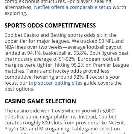
complex bonus structures. For players seeking
alternatives,
NetBet offers a comparable setup
worth
exploring.
SPORTS ODDS COMPETITIVENESS
Coolbet Casino and Betting sports odds sit in the
upper tier for major leagues. We tracked 50 NFL and
NBA lines over two weeks—average football payout
landed at 94.1%, basketball at 93.8%. Both figures beat
the industry average of 91-92%. European football
margins were tighter, hitting 95.2% on Premier League
matches. Tennis and hockey odds proved less
competitive, hovering around 92%. If soccer's your
focus, our
top soccer betting sites
guide covers the
best options.
CASINO GAME SELECTION
The casino side won't overwhelm you with 5,000+
titles like some mega-platforms. Instead, Coolbet
curates roughly 800 slots from providers like NetEnt,
Play'n GO, and Microgaming. Table game selection