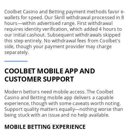
Coolbet Casino and Betting payment methods favor e-
wallets for speed. Our Skrill withdrawal processed in 8
hours—within advertised range. First withdrawal
requires identity verification, which added 4 hours to
our initial cashout. Subsequent withdrawals skipped
this step entirely. No withdrawal fees from Coolbet's
side, though your payment provider may charge
separately.
COOLBET MOBILE APP AND
CUSTOMER SUPPORT
Modern bettors need mobile access. The Coolbet
Casino and Betting mobile app delivers a capable
experience, though with some caveats worth noting.
Support quality matters equally—nothing worse than
being stuck with an issue and no help available.
MOBILE BETTING EXPERIENCE