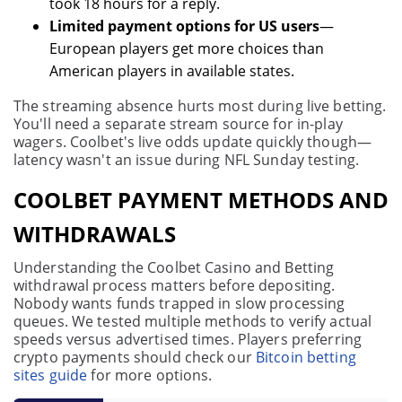
took 18 hours for a reply.
Limited payment options for US users
—
European players get more choices than
American players in available states.
The streaming absence hurts most during live betting.
You'll need a separate stream source for in-play
wagers. Coolbet's live odds update quickly though—
latency wasn't an issue during NFL Sunday testing.
COOLBET PAYMENT METHODS AND
WITHDRAWALS
Understanding the Coolbet Casino and Betting
withdrawal process matters before depositing.
Nobody wants funds trapped in slow processing
queues. We tested multiple methods to verify actual
speeds versus advertised times. Players preferring
crypto payments should check our
Bitcoin betting
sites guide
for more options.