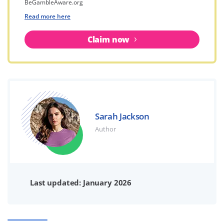
BeGambleAware.org
Read more here
Claim now
Sarah Jackson
Author
Last updated: January 2026