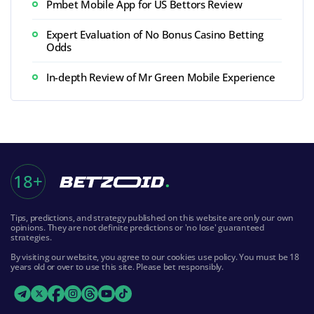
Pmbet Mobile App for US Bettors Review
Expert Evaluation of No Bonus Casino Betting
Odds
In-depth Review of Mr Green Mobile Experience
18+
Tips, predictions, and strategy published on this website are only our own
opinions. They are not definite predictions or 'no lose' guaranteed
strategies.
By visiting our website, you agree to our cookies use policy. You must be 18
years old or over to use this site. Please bet responsibly.