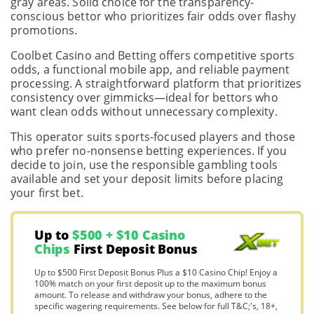
gray areas. Solid choice for the transparency-
conscious bettor who prioritizes fair odds over flashy
promotions.
Coolbet Casino and Betting offers competitive sports
odds, a functional mobile app, and reliable payment
processing. A straightforward platform that prioritizes
consistency over gimmicks—ideal for bettors who
want clean odds without unnecessary complexity.
This operator suits sports-focused players and those
who prefer no-nonsense betting experiences. If you
decide to join, use the responsible gambling tools
available and set your deposit limits before placing
your first bet.
Up to
$500 + $10 Casino
Chips
First Deposit Bonus
Up to $500 First Deposit Bonus Plus a $10 Casino Chip! Enjoy a
100% match on your first deposit up to the maximum bonus
amount. To release and withdraw your bonus, adhere to the
specific wagering requirements. See below for full T&C;'s, 18+,