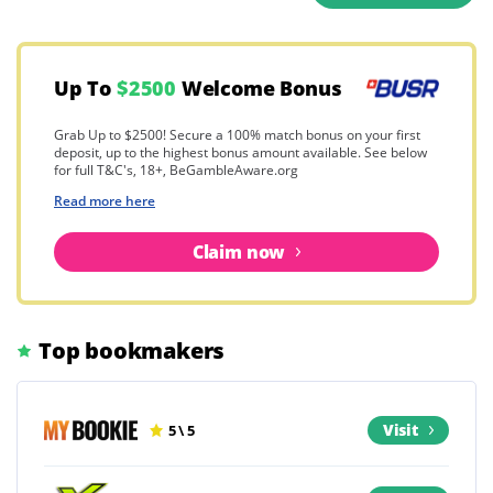
Up To
$2500
Welcome Bonus
Grab Up to $2500! Secure a 100% match bonus on your first
deposit, up to the highest bonus amount available. See below
for full T&C's, 18+, BeGambleAware.org
Read more here
Claim now
Top bookmakers
Visit
5 \ 5