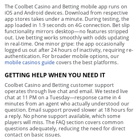
The Coolbet Casino and Betting mobile app runs on
iOS and Android devices. Download from respective
app stores takes under a minute. During testing, the
app loaded in 1.9 seconds on 4G connection. Bet slip
functionality mirrors desktop—no features stripped
out. Live betting works smoothly with odds updating
in real-time. One minor gripe: the app occasionally
logged us out after 24 hours of inactivity, requiring re-
authentication. For broader mobile options, our
mobile casinos guide
covers the best platforms.
GETTING HELP WHEN YOU NEED IT
Coolbet Casino and Betting customer support
operates through live chat and email. We tested live
chat at 11 PM on a Tuesday—response came in 4
minutes from an agent who actually understood our
question. Email support proved slower at 18 hours for
a reply. No phone support available, which some
players will miss. The FAQ section covers common
questions adequately, reducing the need for direct
contact on basic issues.