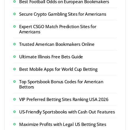
Best Football Odds on European Bookmakers
Secure Crypto Gambling Sites for Americans
Expert CSGO Match Prediction Sites for
Americans
Trusted American Bookmakers Online
Ultimate Illinois Free Bets Guide
Best Mobile Apps for World Cup Betting
Top Sportsbook Bonus Codes for American
Bettors
VIP Preferred Betting Sites Ranking USA 2026
US-Friendly Sportsbooks with Cash Out Features
Maximize Profits with Legal US Betting Sites