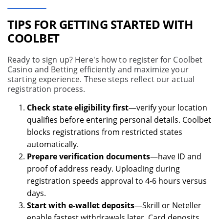
TIPS FOR GETTING STARTED WITH
COOLBET
Ready to sign up? Here's how to register for Coolbet
Casino and Betting efficiently and maximize your
starting experience. These steps reflect our actual
registration process.
Check state eligibility first
—verify your location
qualifies before entering personal details. Coolbet
blocks registrations from restricted states
automatically.
Prepare verification documents
—have ID and
proof of address ready. Uploading during
registration speeds approval to 4-6 hours versus
days.
Start with e-wallet deposits
—Skrill or Neteller
enable fastest withdrawals later. Card deposits