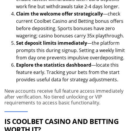
work fine but withdrawals take 2-4 days longer.
Claim the welcome offer strategically
—check
current Coolbet Casino and Betting bonus offers
before depositing. Sports bonuses have zero
wagering; casino bonuses carry 35x playthrough.
Set deposit limits immediately
—the platform
prompts this during signup. Setting a weekly limit
from day one prevents impulsive overdepositing.
Explore the statistics dashboard
—locate this
feature early. Tracking your bets from the start
provides useful data for strategy adjustments.
New accounts receive full feature access immediately
after verification. No tiered unlocking or VIP
requirements to access basic functionality.
IS COOLBET CASINO AND BETTING
WORTH IT?