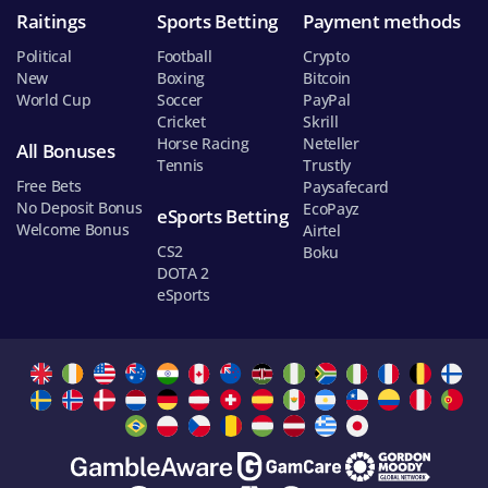
Raitings
Sports Betting
Payment methods
Political
Football
Crypto
New
Boxing
Bitcoin
World Cup
Soccer
PayPal
Cricket
Skrill
Horse Racing
Neteller
All Bonuses
Tennis
Trustly
Free Bets
Paysafecard
No Deposit Bonus
EcoPayz
eSports Betting
Welcome Bonus
Airtel
CS2
Boku
DOTA 2
eSports