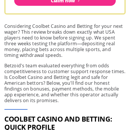
Claim now
Considering Coolbet Casino and Betting for your next
wager? This review breaks down exactly what USA
players need to know before signing up. We spent
three weeks testing the platform—depositing real
money, placing bets across multiple sports, and
timing withdrawal speeds.
Betzoid's team evaluated everything from odds
competitiveness to customer support response times.
Is Coolbet Casino and Betting legit and safe for
American bettors? Below, you'll find our honest
findings on bonuses, payment methods, the mobile
app experience, and whether this operator actually
delivers on its promises.
COOLBET CASINO AND BETTING:
QUICK PROFILE