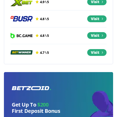
Visit
4.9 \ 5
Visit
4.8 \ 5
Visit
4.8 \ 5
Visit
4.7 \ 5
Get Up To
$200
First Deposit Bonus