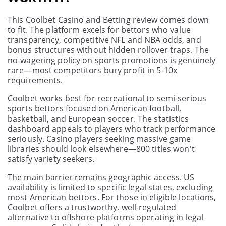
This Coolbet Casino and Betting review comes down
to fit. The platform excels for bettors who value
transparency, competitive NFL and NBA odds, and
bonus structures without hidden rollover traps. The
no-wagering policy on sports promotions is genuinely
rare—most competitors bury profit in 5-10x
requirements.
Coolbet works best for recreational to semi-serious
sports bettors focused on American football,
basketball, and European soccer. The statistics
dashboard appeals to players who track performance
seriously. Casino players seeking massive game
libraries should look elsewhere—800 titles won't
satisfy variety seekers.
The main barrier remains geographic access. US
availability is limited to specific legal states, excluding
most American bettors. For those in eligible locations,
Coolbet offers a trustworthy, well-regulated
alternative to offshore platforms operating in legal