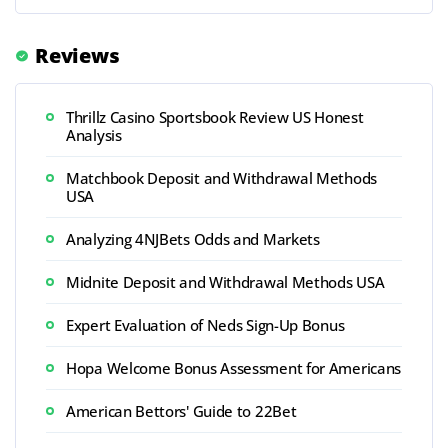
Reviews
Thrillz Casino Sportsbook Review US Honest
Analysis
Matchbook Deposit and Withdrawal Methods
USA
Analyzing 4NJBets Odds and Markets
Midnite Deposit and Withdrawal Methods USA
Expert Evaluation of Neds Sign-Up Bonus
Hopa Welcome Bonus Assessment for Americans
American Bettors' Guide to 22Bet