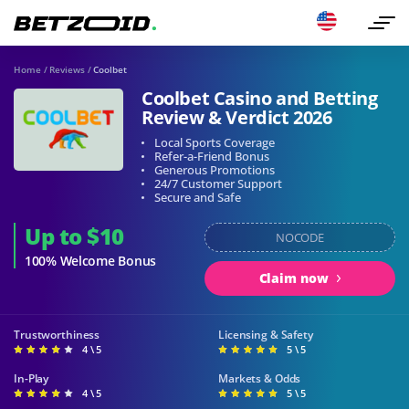
Home
/
Reviews
/
Coolbet
Coolbet Casino and Betting
Review & Verdict 2026
Local Sports Coverage
Refer-a-Friend Bonus
Generous Promotions
24/7 Customer Support
Secure and Safe
Up to $10
NOCODE
100% Welcome Bonus
Claim now
Trustworthiness
Licensing & Safety
4 \ 5
5 \ 5
In-Play
Markets & Odds
4 \ 5
5 \ 5