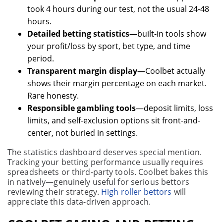
took 4 hours during our test, not the usual 24-48
hours.
Detailed betting statistics
—built-in tools show
your profit/loss by sport, bet type, and time
period.
Transparent margin display
—Coolbet actually
shows their margin percentage on each market.
Rare honesty.
Responsible gambling tools
—deposit limits, loss
limits, and self-exclusion options sit front-and-
center, not buried in settings.
The statistics dashboard deserves special mention.
Tracking your betting performance usually requires
spreadsheets or third-party tools. Coolbet bakes this
in natively—genuinely useful for serious bettors
reviewing their strategy.
High roller bettors
will
appreciate this data-driven approach.