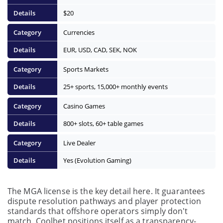
$20
Currencies
EUR, USD, CAD, SEK, NOK
Sports Markets
25+ sports, 15,000+ monthly events
Casino Games
800+ slots, 60+ table games
Live Dealer
Yes (Evolution Gaming)
The MGA license is the key detail here. It guarantees
dispute resolution pathways and player protection
standards that offshore operators simply don't
match. Coolbet positions itself as a transparency-