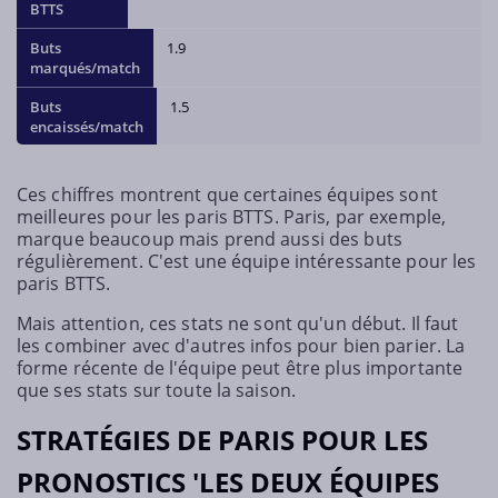
1.9
1.5
Ces chiffres montrent que certaines équipes sont
meilleures pour les paris BTTS. Paris, par exemple,
marque beaucoup mais prend aussi des buts
régulièrement. C'est une équipe intéressante pour les
paris BTTS.
Mais attention, ces stats ne sont qu'un début. Il faut
les combiner avec d'autres infos pour bien parier. La
forme récente de l'équipe peut être plus importante
que ses stats sur toute la saison.
STRATÉGIES DE PARIS POUR LES
PRONOSTICS 'LES DEUX ÉQUIPES