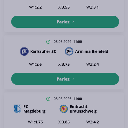
W1:
2.2
X:
3.55
W2:
3.1
Pariez
08.08.2026
11:00
Karlsruher SC
Arminia Bielefeld
W1:
2.6
X:
3.75
W2:
2.4
Pariez
08.08.2026
11:00
FC
Eintracht
Magdeburg
Braunschweig
W1:
1.75
X:
3.85
W2:
4.2