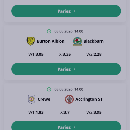
Pariez
08.08.2026
14:00
Burton Albion
Blackburn
W1:
3.05
X:
3.35
W2:
2.28
Pariez
08.08.2026
14:00
Crewe
Accrington ST
W1:
1.83
X:
3.7
W2:
3.95
Pariez