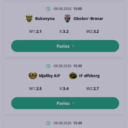
08.08.2026
15:00
Bukovyna
Obolon'-Brovar
W1:
2.1
X:
3.2
W2:
3.2
Pariez
08.08.2026
15:30
Mjallby AIF
IF elfsborg
W1:
2.5
X:
3.4
W2:
2.7
Pariez
08.08.2026
15:30