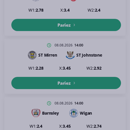
W1:
2.78
X:
3.4
W2:
2.4
Pariez
08.08.2026
14:00
ST Mirren
ST Johnstone
W1:
2.28
X:
3.45
W2:
2.92
Pariez
08.08.2026
14:00
Barnsley
Wigan
W1:
2.4
X:
3.45
W2:
2.74