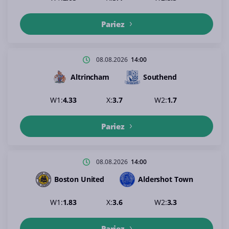
Pariez
08.08.2026
14:00
Altrincham
Southend
W1:
4.33
X:
3.7
W2:
1.7
Pariez
08.08.2026
14:00
Boston United
Aldershot Town
W1:
1.83
X:
3.6
W2:
3.3
Pariez