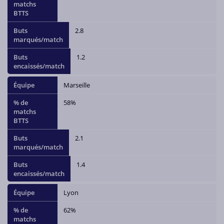
2.8
1.2
Marseille
58%
2.1
1.4
Lyon
62%