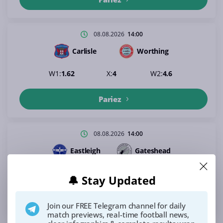
08.08.2026
14:00
Carlisle
Worthing
W1:
1.62
X:
4
W2:
4.6
Pariez
08.08.2026
14:00
Eastleigh
Gateshead
W1:
2.25
X:
3.55
W2:
2.7
🔔 Stay Updated
Pariez
Join our FREE Telegram channel for daily
match previews, real-time football news,