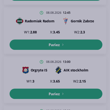
08.08.2026
12:45
Radomiak Radom
Gornik Zabrze
W1:
2.88
X:
3.45
W2:
2.3
Pariez
08.08.2026
13:00
Orgryte IS
AIK stockholm
W1:
3
X:
3.65
W2:
2.15
Pariez