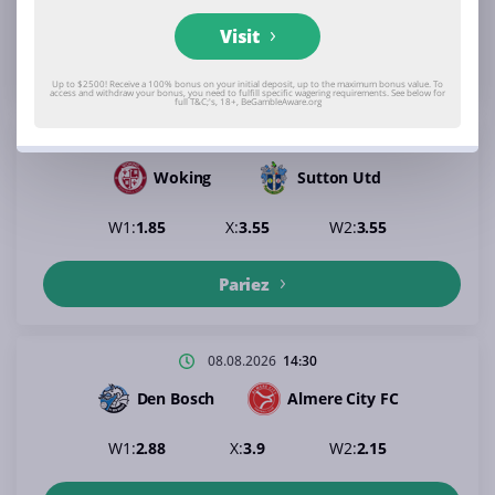
W1:
1.85
X:
3.5
W2:
3.7
Visit
Pariez
Up to $2500! Receive a 100% bonus on your initial deposit, up to the maximum bonus value. To
access and withdraw your bonus, you need to fulfill specific wagering requirements. See below for
full T&C;'s, 18+, BeGambleAware.org
08.08.2026
14:00
Woking
Sutton Utd
W1:
1.85
X:
3.55
W2:
3.55
Pariez
08.08.2026
14:30
Den Bosch
Almere City FC
W1:
2.88
X:
3.9
W2:
2.15