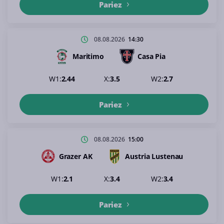
Pariez
08.08.2026
14:30
Maritimo
Casa Pia
W1:
2.44
X:
3.5
W2:
2.7
Pariez
08.08.2026
15:00
Grazer AK
Austria Lustenau
W1:
2.1
X:
3.4
W2:
3.4
Pariez