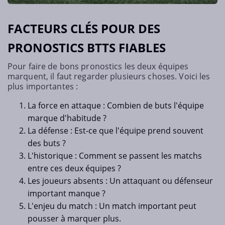
FACTEURS CLÉS POUR DES
PRONOSTICS BTTS FIABLES
Pour faire de bons pronostics les deux équipes
marquent, il faut regarder plusieurs choses. Voici les
plus importantes :
La force en attaque : Combien de buts l'équipe
marque d'habitude ?
La défense : Est-ce que l'équipe prend souvent
des buts ?
L'historique : Comment se passent les matchs
entre ces deux équipes ?
Les joueurs absents : Un attaquant ou défenseur
important manque ?
L'enjeu du match : Un match important peut
pousser à marquer plus.