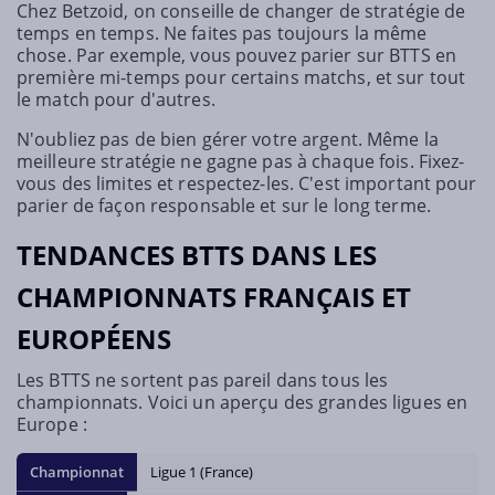
Chez Betzoid, on conseille de changer de stratégie de
temps en temps. Ne faites pas toujours la même
chose. Par exemple, vous pouvez parier sur BTTS en
première mi-temps pour certains matchs, et sur tout
le match pour d'autres.
N'oubliez pas de bien gérer votre argent. Même la
meilleure stratégie ne gagne pas à chaque fois. Fixez-
vous des limites et respectez-les. C'est important pour
parier de façon responsable et sur le long terme.
TENDANCES BTTS DANS LES
CHAMPIONNATS FRANÇAIS ET
EUROPÉENS
Les BTTS ne sortent pas pareil dans tous les
championnats. Voici un aperçu des grandes ligues en
Europe :
Ligue 1 (France)