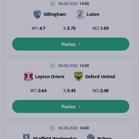
08.08.2026
14:00
Gillingham
Luton
W1:
4.7
X:
3.75
W2:
1.69
Pariez
08.08.2026
14:00
Leyton Orient
Oxford United
W1:
2.64
X:
3.45
W2:
2.48
Pariez
08.08.2026
14:00
Sheffield Wednesday
Bolton