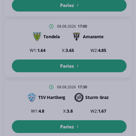
Pariez
08.08.2026
17:00
Tondela
Amarante
W1:
1.64
X:
3.65
W2:
4.85
Pariez
08.08.2026
17:30
TSV Hartberg
Sturm Graz
W1:
4.8
X:
3.8
W2:
1.67
Pariez