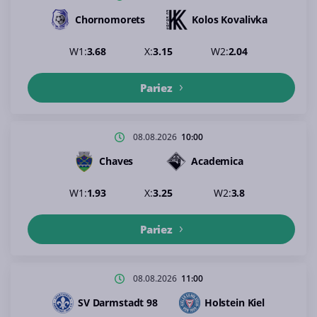
Chornomorets
Kolos Kovalivka
W1:
3.68
X:
3.15
W2:
2.04
Pariez
08.08.2026
10:00
Chaves
Academica
W1:
1.93
X:
3.25
W2:
3.8
Pariez
08.08.2026
11:00
SV Darmstadt 98
Holstein Kiel