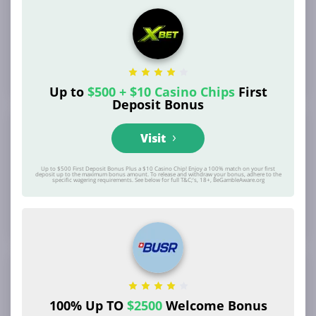
Hartlepool
Barrow
W1:
2.2
X:
3.4
W2:
2.85
Pariez
Up to
$500 + $10 Casino Chips
First
Deposit Bonus
08.08.2026
14:00
Visit
AFC
Kidderminster
Hornchurch
Harriers
Up to $500 First Deposit Bonus Plus a $10 Casino Chip! Enjoy a 100% match on your first
deposit up to the maximum bonus amount. To release and withdraw your bonus, adhere to the
W1:
2.62
X:
3.4
W2:
2.35
specific wagering requirements. See below for full T&C;'s, 18+, BeGambleAware.org
Pariez
08.08.2026
14:00
Scunthorpe
Yeovil Town
100% Up TO
$2500
Welcome Bonus