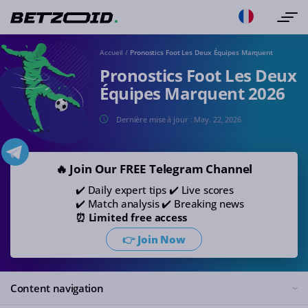
Accueil
/
Pronostics Foot Les Deux Équipes Marquent
Pronostics Foot Les Deux
Équipes Marquent 2026
Dernière mise à jour :
May. 22, 2026
🔥 Join Our FREE Telegram Channel
✔️ Daily expert tips ✔️ Live scores
✔️ Match analysis ✔️ Breaking news
⏰ Limited free access
👉 Join Now
Content navigation