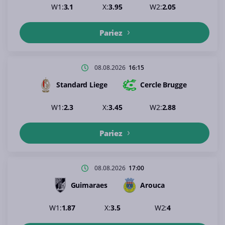
W1:
3.1
X:
3.95
W2:
2.05
Pariez
08.08.2026
16:15
Standard Liege
Cercle Brugge
W1:
2.3
X:
3.45
W2:
2.88
Pariez
08.08.2026
17:00
Guimaraes
Arouca
W1:
1.87
X:
3.5
W2:
4