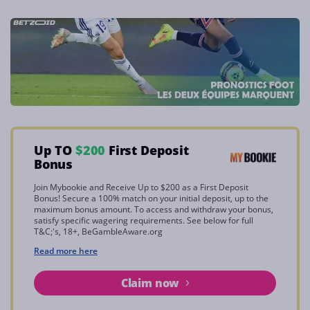
Up TO
$200
First Deposit
Bonus
Join Mybookie and Receive Up to $200 as a First Deposit
Bonus! Secure a 100% match on your initial deposit, up to the
maximum bonus amount. To access and withdraw your bonus,
satisfy specific wagering requirements. See below for full
T&C;'s, 18+, BeGambleAware.org
Read more here
Claim now