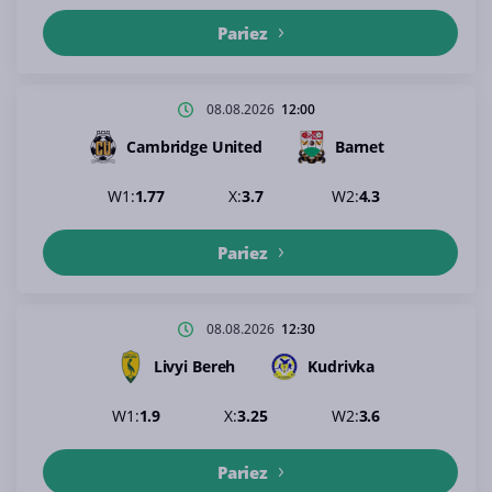
Pariez
08.08.2026
12:00
Cambridge United
Barnet
W1:
1.77
X:
3.7
W2:
4.3
Pariez
08.08.2026
12:30
Livyi Bereh
Kudrivka
W1:
1.9
X:
3.25
W2:
3.6
Pariez