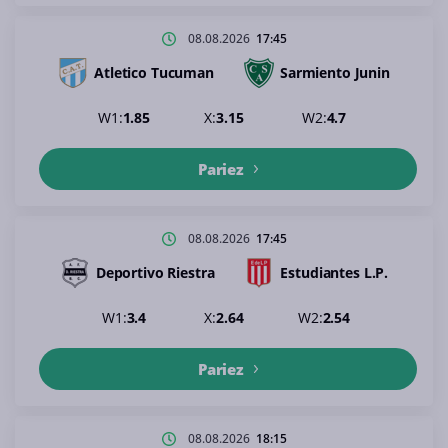
08.08.2026
17:45
Atletico Tucuman
Sarmiento Junin
W1:
1.85
X:
3.15
W2:
4.7
Pariez
08.08.2026
17:45
Deportivo Riestra
Estudiantes L.P.
W1:
3.4
X:
2.64
W2:
2.54
Pariez
08.08.2026
18:15