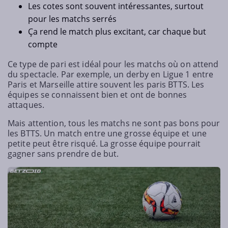
Les cotes sont souvent intéressantes, surtout
pour les matchs serrés
Ça rend le match plus excitant, car chaque but
compte
Ce type de pari est idéal pour les matchs où on attend
du spectacle. Par exemple, un derby en Ligue 1 entre
Paris et Marseille attire souvent les paris BTTS. Les
équipes se connaissent bien et ont de bonnes
attaques.
Mais attention, tous les matchs ne sont pas bons pour
les BTTS. Un match entre une grosse équipe et une
petite peut être risqué. La grosse équipe pourrait
gagner sans prendre de but.