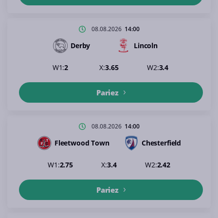
08.08.2026
14:00
Derby
Lincoln
W1:
2
X:
3.65
W2:
3.4
Pariez
08.08.2026
14:00
Fleetwood Town
Chesterfield
W1:
2.75
X:
3.4
W2:
2.42
Pariez