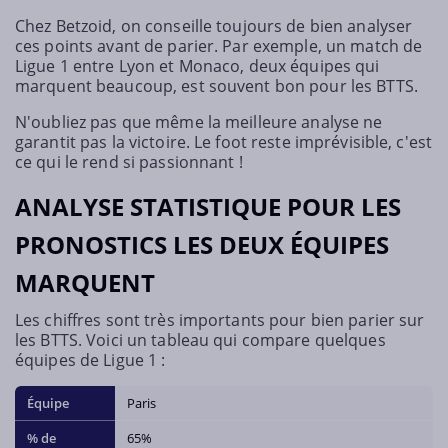
Chez Betzoid, on conseille toujours de bien analyser
ces points avant de parier. Par exemple, un match de
Ligue 1 entre Lyon et Monaco, deux équipes qui
marquent beaucoup, est souvent bon pour les BTTS.
N'oubliez pas que même la meilleure analyse ne
garantit pas la victoire. Le foot reste imprévisible, c'est
ce qui le rend si passionnant !
ANALYSE STATISTIQUE POUR LES
PRONOSTICS LES DEUX ÉQUIPES
MARQUENT
Les chiffres sont très importants pour bien parier sur
les BTTS. Voici un tableau qui compare quelques
équipes de Ligue 1 :
Paris
65%