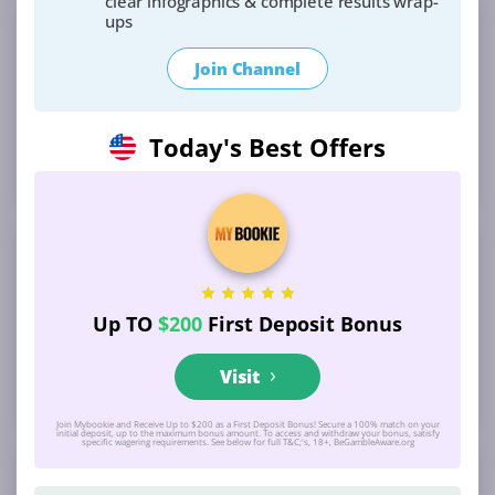
clear infographics & complete results wrap-
ups
08.08.2026
14:00
Forest Green
FC Halifax Town
Join Channel
W1:
1.62
X:
3.9
W2:
4.5
Today's Best Offers
Pariez
08.08.2026
14:00
Harrogate Town
Solihull Moors
Up TO
$200
First Deposit Bonus
W1:
1.64
X:
3.9
W2:
4.33
Visit
Pariez
Join Mybookie and Receive Up to $200 as a First Deposit Bonus! Secure a 100% match on your
initial deposit, up to the maximum bonus amount. To access and withdraw your bonus, satisfy
specific wagering requirements. See below for full T&C;'s, 18+, BeGambleAware.org
08.08.2026
14:00