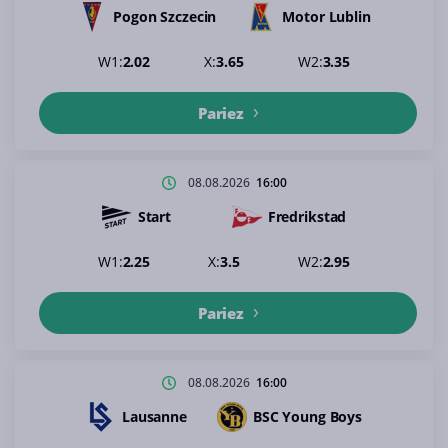
Pogon Szczecin
Motor Lublin
W1:
2.02
X:
3.65
W2:
3.35
Pariez
08.08.2026
16:00
Start
Fredrikstad
W1:
2.25
X:
3.5
W2:
2.95
Pariez
08.08.2026
16:00
Lausanne
BSC Young Boys