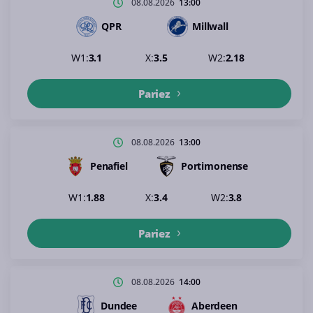
08.08.2026
13:00
QPR
Millwall
W1:
3.1
X:
3.5
W2:
2.18
Pariez
08.08.2026
13:00
Penafiel
Portimonense
W1:
1.88
X:
3.4
W2:
3.8
Pariez
08.08.2026
14:00
Dundee
Aberdeen