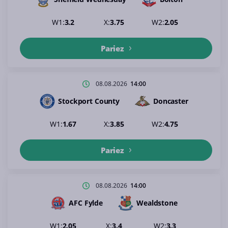
W1:
3.2
X:
3.75
W2:
2.05
Pariez
08.08.2026
14:00
Stockport County
Doncaster
W1:
1.67
X:
3.85
W2:
4.75
Pariez
08.08.2026
14:00
AFC Fylde
Wealdstone
W1:
2.05
X:
3.4
W2:
3.3