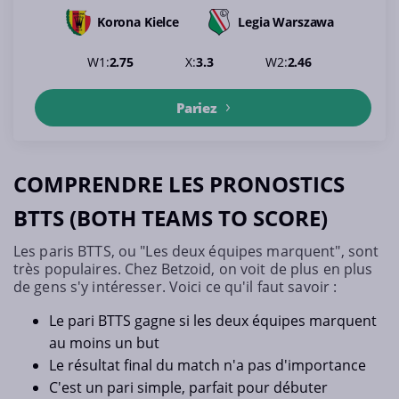
Korona Kielce
Legia Warszawa
W1:
2.75
X:
3.3
W2:
2.46
Pariez
COMPRENDRE LES PRONOSTICS
BTTS (BOTH TEAMS TO SCORE)
Les paris BTTS, ou "Les deux équipes marquent", sont
très populaires. Chez Betzoid, on voit de plus en plus
de gens s'y intéresser. Voici ce qu'il faut savoir :
Le pari BTTS gagne si les deux équipes marquent
au moins un but
Le résultat final du match n'a pas d'importance
C'est un pari simple, parfait pour débuter