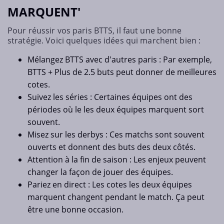
MARQUENT'
Pour réussir vos paris BTTS, il faut une bonne
stratégie. Voici quelques idées qui marchent bien :
Mélangez BTTS avec d'autres paris : Par exemple,
BTTS + Plus de 2.5 buts peut donner de meilleures
cotes.
Suivez les séries : Certaines équipes ont des
périodes où le les deux équipes marquent sort
souvent.
Misez sur les derbys : Ces matchs sont souvent
ouverts et donnent des buts des deux côtés.
Attention à la fin de saison : Les enjeux peuvent
changer la façon de jouer des équipes.
Pariez en direct : Les cotes les deux équipes
marquent changent pendant le match. Ça peut
être une bonne occasion.