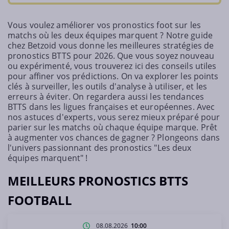
Vous voulez améliorer vos pronostics foot sur les
matchs où les deux équipes marquent ? Notre guide
chez Betzoid vous donne les meilleures stratégies de
pronostics BTTS pour 2026. Que vous soyez nouveau
ou expérimenté, vous trouverez ici des conseils utiles
pour affiner vos prédictions. On va explorer les points
clés à surveiller, les outils d'analyse à utiliser, et les
erreurs à éviter. On regardera aussi les tendances
BTTS dans les ligues françaises et européennes. Avec
nos astuces d'experts, vous serez mieux préparé pour
parier sur les matchs où chaque équipe marque. Prêt
à augmenter vos chances de gagner ? Plongeons dans
l'univers passionnant des pronostics "Les deux
équipes marquent" !
MEILLEURS PRONOSTICS BTTS
FOOTBALL
08.08.2026
10:00