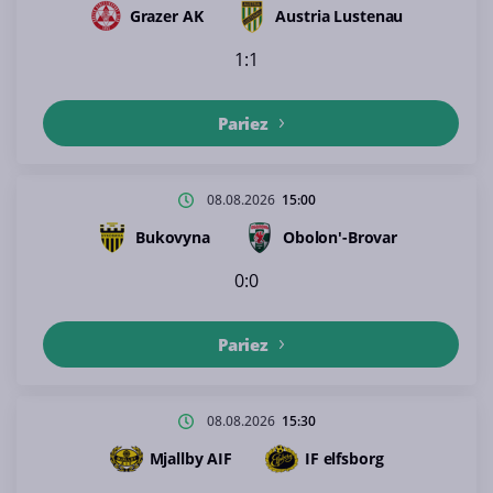
Grazer AK
Austria Lustenau
1:1
Pariez
08.08.2026
15:00
Bukovyna
Obolon'-Brovar
0:0
Pariez
08.08.2026
15:30
Mjallby AIF
IF elfsborg