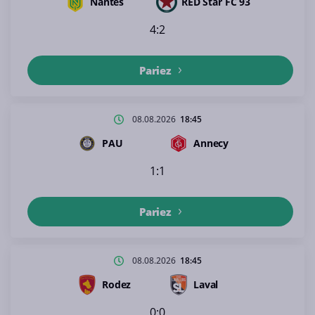
Nantes
RED Star FC 93
4:2
Pariez
08.08.2026
18:45
PAU
Annecy
1:1
Pariez
08.08.2026
18:45
Rodez
Laval
0:0