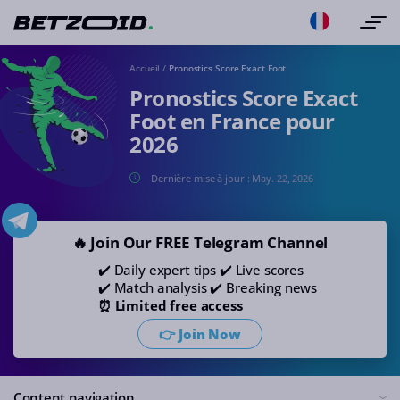
Accueil
/
Pronostics Score Exact Foot
Pronostics Score Exact
Foot en France pour
2026
Dernière mise à jour :
May. 22, 2026
🔥 Join Our FREE Telegram Channel
✔️ Daily expert tips ✔️ Live scores
✔️ Match analysis ✔️ Breaking news
⏰ Limited free access
👉 Join Now
Content navigation