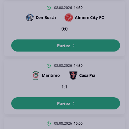
08.08.2026
14:30
Den Bosch
Almere City FC
0:0
Pariez
08.08.2026
14:30
Maritimo
Casa Pia
1:1
Pariez
08.08.2026
15:00