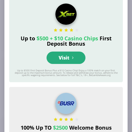
08.08.2026
14:00
Altrincham
Southend
1:3
Up to
$500 + $10 Casino Chips
First
Pariez
Deposit Bonus
Visit
08.08.2026
14:00
Up to $500 First Deposit Bonus Plus a $10 Casino Chip! Enjoy a 100% match on your first
Boston United
Aldershot Town
deposit up to the maximum bonus amount. To release and withdraw your bonus, adhere to the
specific wagering requirements. See below for full T&C;'s, 18+, BeGambleAware.org
1:1
Pariez
08.08.2026
14:00
100% Up TO
$2500
Welcome Bonus
Eastleigh
Gateshead