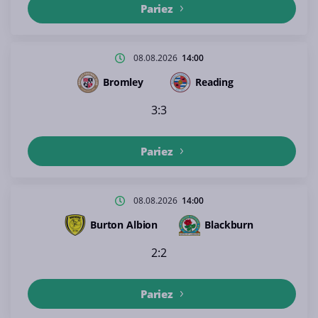
Pariez
08.08.2026
14:00
Bromley
Reading
3:3
Pariez
08.08.2026
14:00
Burton Albion
Blackburn
2:2
Pariez