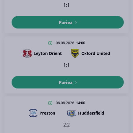
1:1
Pariez
08.08.2026
14:00
Leyton Orient
Oxford United
1:1
Pariez
08.08.2026
14:00
Preston
Huddersfield
2:2