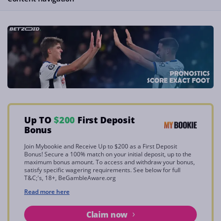
Up TO
$200
First Deposit
Bonus
Join Mybookie and Receive Up to $200 as a First Deposit
Bonus! Secure a 100% match on your initial deposit, up to the
maximum bonus amount. To access and withdraw your bonus,
satisfy specific wagering requirements. See below for full
T&C;'s, 18+, BeGambleAware.org
Read more here
Claim now