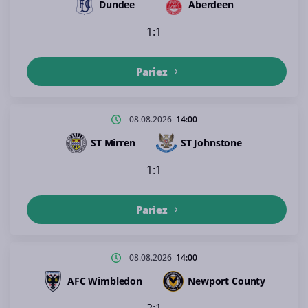
Dundee
Aberdeen
1:1
Pariez
08.08.2026
14:00
ST Mirren
ST Johnstone
1:1
Pariez
08.08.2026
14:00
AFC Wimbledon
Newport County