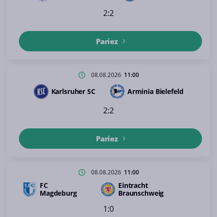
2:2
Pariez
08.08.2026
11:00
Karlsruher SC
Arminia Bielefeld
2:2
Pariez
08.08.2026
11:00
FC
Eintracht
Magdeburg
Braunschweig
1:0