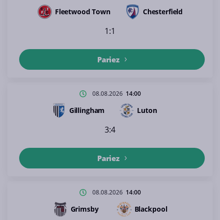
Fleetwood Town
Chesterfield
1:1
Pariez
08.08.2026
14:00
Gillingham
Luton
3:4
Pariez
08.08.2026
14:00
Grimsby
Blackpool