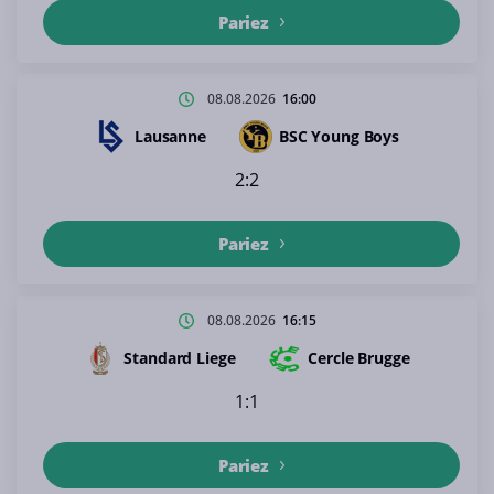
Pariez
08.08.2026
16:00
Lausanne
BSC Young Boys
2:2
Pariez
08.08.2026
16:15
Standard Liege
Cercle Brugge
1:1
Pariez