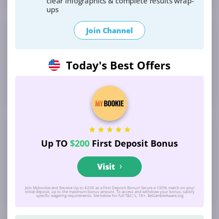
clear infographics & complete results wrap-
ups
08.08.2026
14:00
Join Channel
Swansea
Birmingham
2:2
Today's Best Offers
Pariez
08.08.2026
14:00
AFC Fylde
Wealdstone
Up TO
$200
First Deposit Bonus
1:1
Visit
Pariez
Join Mybookie and Receive Up to $200 as a First Deposit Bonus! Secure a 100% match on your
initial deposit, up to the maximum bonus amount. To access and withdraw your bonus, satisfy
specific wagering requirements. See below for full T&C;'s, 18+, BeGambleAware.org