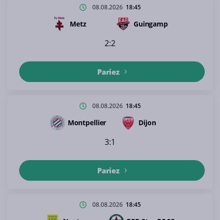
08.08.2026
18:45
Metz
Guingamp
2:2
Pariez
08.08.2026
18:45
Montpellier
Dijon
3:1
Pariez
08.08.2026
18:45