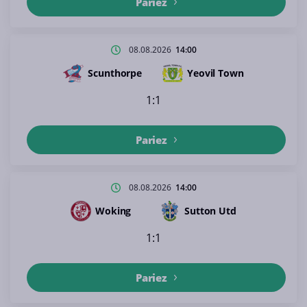
Pariez
08.08.2026
14:00
Scunthorpe
Yeovil Town
1:1
Pariez
08.08.2026
14:00
Woking
Sutton Utd
1:1
Pariez