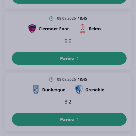
08.08.2026
18:45
Clermont Foot
Reims
0:0
Pariez
08.08.2026
18:45
Dunkerque
Grenoble
3:2
Pariez