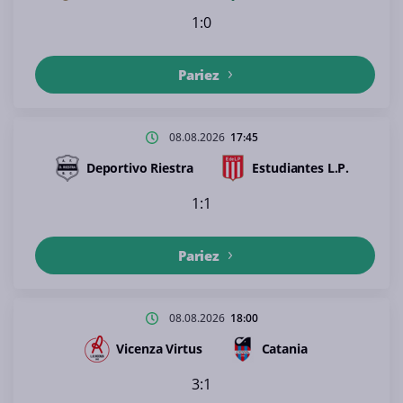
1:0
Pariez
08.08.2026
17:45
Deportivo Riestra
Estudiantes L.P.
1:1
Pariez
08.08.2026
18:00
Vicenza Virtus
Catania
3:1