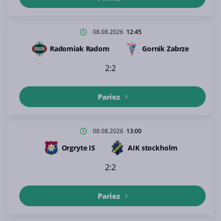
08.08.2026
12:45
Radomiak Radom
Gornik Zabrze
2:2
Pariez
08.08.2026
13:00
Orgryte IS
AIK stockholm
2:2
Pariez