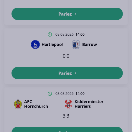
Pariez
08.08.2026
14:00
Hartlepool
Barrow
0:0
Pariez
08.08.2026
14:00
AFC
Kidderminster
Hornchurch
Harriers
3:3