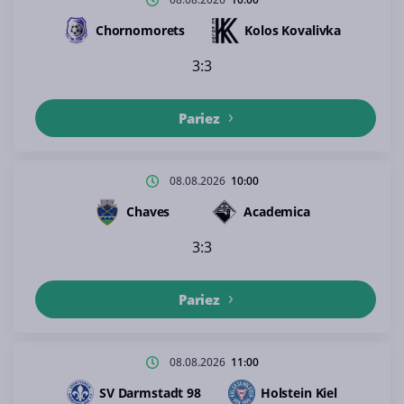
Chornomorets
Kolos Kovalivka
3:3
Pariez
08.08.2026
10:00
Chaves
Academica
3:3
Pariez
08.08.2026
11:00
SV Darmstadt 98
Holstein Kiel