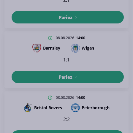
2:1
Pariez
08.08.2026
14:00
Barnsley
Wigan
1:1
Pariez
08.08.2026
14:00
Bristol Rovers
Peterborough
2:2