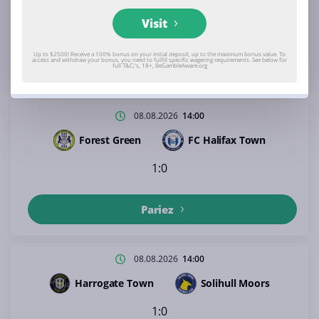
Visit
1:1
Up to $2500! Receive a 100% bonus on your initial deposit, up to the maximum bonus value. To
access and withdraw your bonus, you need to fulfill specific wagering requirements. See below for
Pariez
full T&C;'s, 18+, BeGambleAware.org
08.08.2026
14:00
Forest Green
FC Halifax Town
1:0
Pariez
08.08.2026
14:00
Harrogate Town
Solihull Moors
1:0