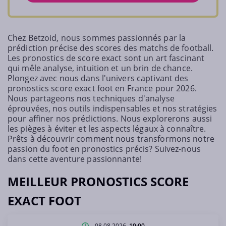
Chez Betzoid, nous sommes passionnés par la
prédiction précise des scores des matchs de football.
Les pronostics de score exact sont un art fascinant
qui mêle analyse, intuition et un brin de chance.
Plongez avec nous dans l'univers captivant des
pronostics score exact foot en France pour 2026.
Nous partageons nos techniques d'analyse
éprouvées, nos outils indispensables et nos stratégies
pour affiner nos prédictions. Nous explorerons aussi
les pièges à éviter et les aspects légaux à connaître.
Prêts à découvrir comment nous transformons notre
passion du foot en pronostics précis? Suivez-nous
dans cette aventure passionnante!
MEILLEUR PRONOSTICS SCORE
EXACT FOOT
08.08.2026
10:00