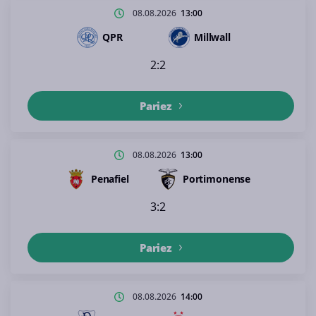
08.08.2026
13:00
QPR
Millwall
2:2
Pariez
08.08.2026
13:00
Penafiel
Portimonense
3:2
Pariez
08.08.2026
14:00