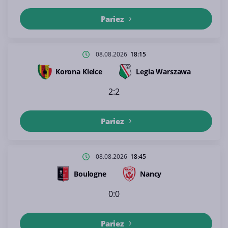
Pariez
08.08.2026
18:15
Korona Kielce
Legia Warszawa
2:2
Pariez
08.08.2026
18:45
Boulogne
Nancy
0:0
Pariez