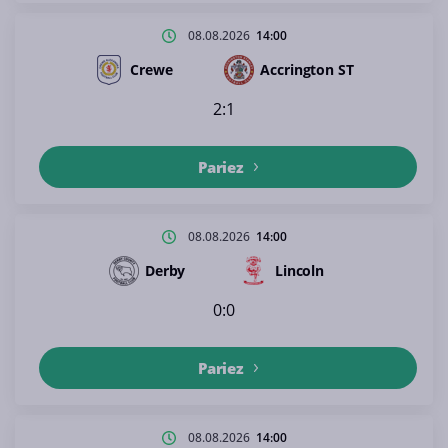
08.08.2026
14:00
Crewe
Accrington ST
2:1
Pariez
08.08.2026
14:00
Derby
Lincoln
0:0
Pariez
08.08.2026
14:00