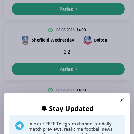
Pariez
08.08.2026
14:00
Sheffield Wednesday
Bolton
2:2
Pariez
08.08.2026
14:00
Stockport County
Doncaster
🔔 Stay Updated
3:1
Join our FREE Telegram channel for daily
match previews, real-time football news,
Pariez