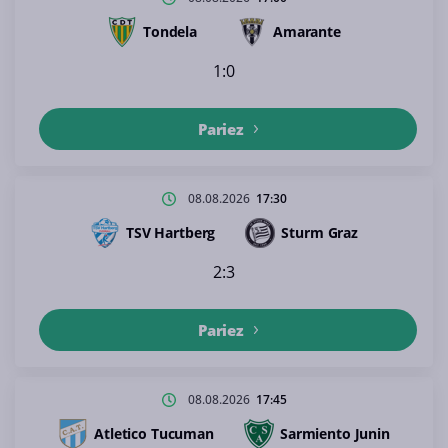
Tondela
Amarante
1:0
Pariez
08.08.2026
17:30
TSV Hartberg
Sturm Graz
2:3
Pariez
08.08.2026
17:45
Atletico Tucuman
Sarmiento Junin