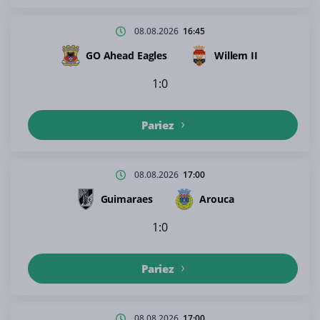
08.08.2026
16:45
GO Ahead Eagles
Willem II
1:0
Pariez
08.08.2026
17:00
Guimaraes
Arouca
1:0
Pariez
08.08.2026
17:00