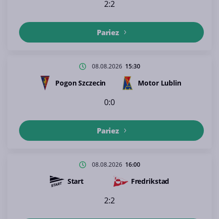
2:2
Pariez
08.08.2026
15:30
Pogon Szczecin
Motor Lublin
0:0
Pariez
08.08.2026
16:00
Start
Fredrikstad
2:2