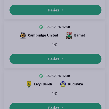
Pariez
08.08.2026
12:00
Cambridge United
Barnet
1:0
Pariez
08.08.2026
12:30
Livyi Bereh
Kudrivka
1:0
Pariez