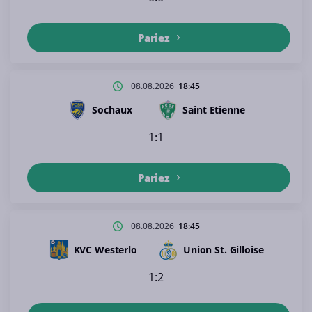
Pariez
08.08.2026
18:45
Sochaux
Saint Etienne
1:1
Pariez
08.08.2026
18:45
KVC Westerlo
Union St. Gilloise
1:2