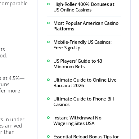
 comparable
High-Roller 400% Bonuses at
US Online Casinos
Most Popular American Casino
Platforms
Mobile-Friendly US Casinos:
Free Sign-Up
its
od.
US Players' Guide to $3
Minimum Bets
ns at 4.5%—
Ultimate Guide to Online Live
runs
Baccarat 2026
ffer more
Ultimate Guide to Phone Bill
Casinos
Instant Withdrawal No
ts in under
Wagering Sites USA
es arrived
er than
Essential Reload Bonus Tips for