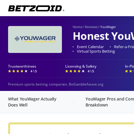
Home
/
Reviews
/
YouWager
Honest You
Event Calendar
Refer-a-Fr
Virtual Sports Betting
Trustworthiness
Licensing & Safety
In-Pl
4 \ 5
4 \ 5
Premium sports betting companies. BeGambleAware.org
What YouWager Actually
YouWager Pros and Con
Does Well
Breakdown