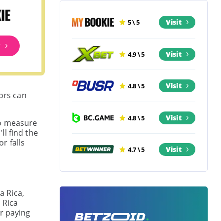
Visit
5 \ 5
w
Visit
4.9 \ 5
Visit
4.8 \ 5
ors can
Visit
4.8 \ 5
to measure
l find the
r falls
Visit
4.7 \ 5
a Rica,
 Rica
or paying