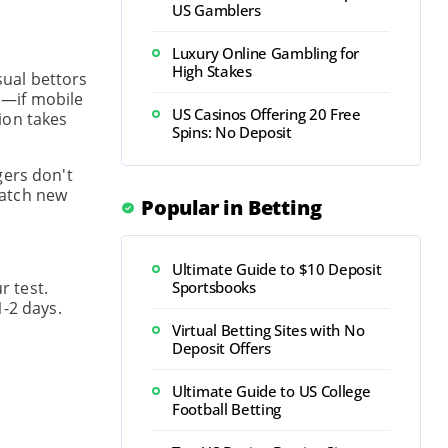
US Gamblers
Luxury Online Gambling for
High Stakes
ual bettors
s—if mobile
US Casinos Offering 20 Free
ion takes
Spins: No Deposit
gers don't
catch new
Popular in Betting
Ultimate Guide to $10 Deposit
Sportsbooks
r test.
1-2 days.
Virtual Betting Sites with No
Deposit Offers
Ultimate Guide to US College
Football Betting