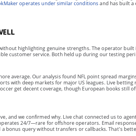
kMaker operates under similar conditions
and has built a
WELL
thout highlighting genuine strengths. The operator built 
ible customer service. Both held up during our testing peri
fshore average. Our analysis found NFL point spread margi
orts with deep markets for major US leagues. Live betting 
occer get decent coverage, though European books still o
ve, and we confirmed why. Live chat connected us to agen
operates 24/7—rare for offshore operators. Email respons
 a bonus query without transfers or callbacks. That's bett