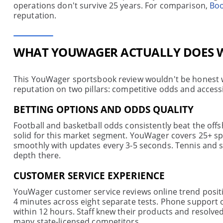
operations don't survive 25 years. For comparison,
Boo
reputation.
WHAT YOUWAGER ACTUALLY DOES 
This YouWager sportsbook review wouldn't be honest wi
reputation on two pillars: competitive odds and access
BETTING OPTIONS AND ODDS QUALITY
Football and basketball odds consistently beat the of
solid for this market segment. YouWager covers 25+ sp
smoothly with updates every 3-5 seconds. Tennis and s
depth there.
CUSTOMER SERVICE EXPERIENCE
YouWager customer service reviews online trend positi
4 minutes across eight separate tests. Phone support 
within 12 hours. Staff knew their products and resolved
many state-licensed competitors.