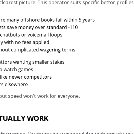
arest picture. This operator suits specific bettor profil
ere many offshore books fail within 5 years
ets save money over standard -110
chatbots or voicemail loops
y with no fees applied
hout complicated wagering terms
ttors wanting smaller stakes
to watch games
 like newer competitors
rs elsewhere
yout speed won't work for everyone.
TUALLY WORK