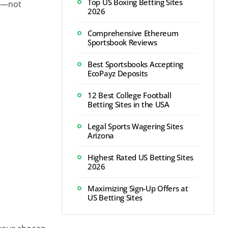
Top US Boxing Betting Sites
es—not
2026
Comprehensive Ethereum
Sportsbook Reviews
Best Sportsbooks Accepting
EcoPayz Deposits
12 Best College Football
Betting Sites in the USA
Legal Sports Wagering Sites
Arizona
Highest Rated US Betting Sites
2026
Maximizing Sign-Up Offers at
US Betting Sites