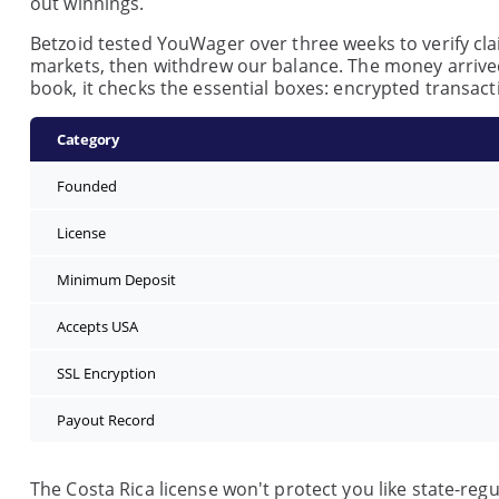
out winnings.
Betzoid tested YouWager over three weeks to verify cl
markets, then withdrew our balance. The money arrive
book, it checks the essential boxes: encrypted transac
Category
Founded
License
Minimum Deposit
Accepts USA
SSL Encryption
Payout Record
The Costa Rica license won't protect you like state-reg