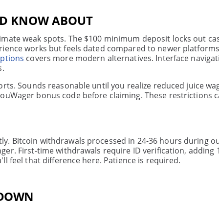
LD KNOW ABOUT
timate weak spots. The $100 minimum deposit locks out cas
erience works but feels dated compared to newer platform
options
covers more modern alternatives. Interface navigat
s.
orts. Sounds reasonable until you realize reduced juice wa
YouWager bonus code before claiming. These restrictions 
. Bitcoin withdrawals processed in 24-36 hours during ou
r. First-time withdrawals require ID verification, adding 
l feel that difference here. Patience is required.
KDOWN