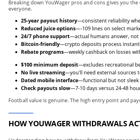
Breaking down YouWager pros and cons gives you the cle
everyone.
25-year payout history
—consistent reliability wh
Reduced juice options
—-109 lines on select mark
24/7 phone support
—actual humans answer, not 
Bitcoin-friendly
—crypto deposits process instantl
Rebate programs
—weekly cashback on losses wit
$100 minimum deposit
—excludes recreational be
No live streaming
—you'll need external sources 
Dated mobile interface
—functional but not sleek
Check payouts slow
—7-10 days versus 24-48 hou
Football value is genuine. The high entry point and pa
HOW YOUWAGER WITHDRAWALS AC