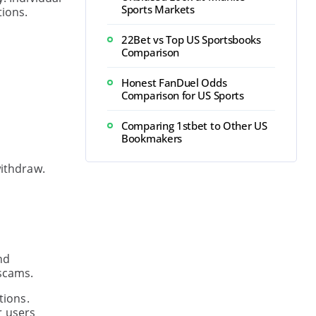
Sports Markets
tions.
22Bet vs Top US Sportsbooks
Comparison
Honest FanDuel Odds
Comparison for US Sports
Comparing 1stbet to Other US
Bookmakers
withdraw.
nd
 scams.
tions.
r users