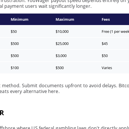
frustration. YouWager payout speed depends entirely on 
al payment users wait significantly longer.
Minimum
Maximum
Fees
$50
$10,000
Free (1 per wee
$500
$25,000
$45
$500
$3,000
$50
$100
$500
Varies
it method. Submit documents upfront to avoid delays. Bitc
ats every alternative here.
R
offshore where US federal gambling laws don't directly apply