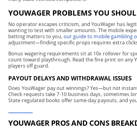
YOUWAGER PROBLEMS YOU SHOU
No operator escapes criticism, and YouWager has legi
wanting to test with smaller amounts. The mobile exp
betting matters to you,
our guide to mobile gambling 
adjustment—finding specific props requires extra click
Bonus wagering requirements sit at 10x rollover for sp
count toward playthrough. Read the fine print on any 
players off guard.
PAYOUT DELAYS AND WITHDRAWAL ISSUES
Does YouWager pay out winnings? Yes—but not instantly
Check requests take 7-10 business days, sometimes longe
State-regulated books offer same-day payouts, and you'l
YOUWAGER PROS AND CONS BREA