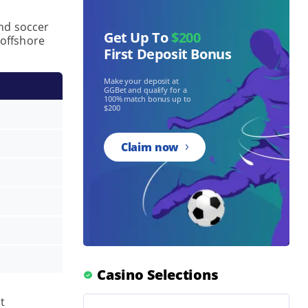
and soccer
Get Up To
$200
 offshore
First Deposit Bonus
Make your deposit at
GGBet and qualify for a
100% match bonus up to
$200
Claim now
Casino Selections
t