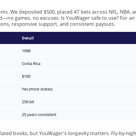
aims. We deposited $500, placed 47 bets across NFL, NBA, 
d—no games, no excuses. Is YouWager safe to use? For an
tions, responsive support, and consistent payouts.
Detail
1998
Costa Rica
$100
Yes (most states)
256-bit
25 years consistent
ulated books, but YouWager's longevity matters. Fly-by-nigh