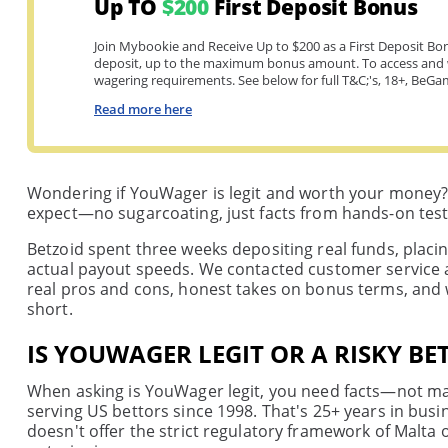
Up TO
$200
First Deposit Bonus
Join Mybookie and Receive Up to $200 as a First Deposit Bon
deposit, up to the maximum bonus amount. To access and w
wagering requirements. See below for full T&C;'s, 18+, BeG
Read more here
Wondering if YouWager is legit and worth your money?
expect—no sugarcoating, just facts from hands-on test
Betzoid spent three weeks depositing real funds, plac
actual payout speeds. We contacted customer service at
real pros and cons, honest takes on bonus terms, and w
short.
IS YOUWAGER LEGIT OR A RISKY BE
When asking is YouWager legit, you need facts—not mar
serving US bettors since 1998. That's 25+ years in bus
doesn't offer the strict regulatory framework of Malta