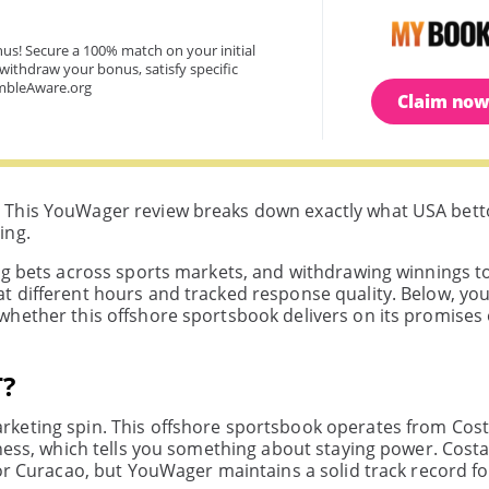
us! Secure a 100% match on your initial
ithdraw your bonus, satisfy specific
ambleAware.org
Claim no
 This YouWager review breaks down exactly what USA bett
ing.
ing bets across sports markets, and withdrawing winnings 
 different hours and tracked response quality. Below, you'l
hether this offshore sportsbook delivers on its promises o
T?
keting spin. This offshore sportsbook operates from Cost
iness, which tells you something about staying power. Costa
 or Curacao, but YouWager maintains a solid track record f