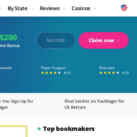
By State
Reviews
Casinos
 $200
Claim now
NOCODE
ome Bonus
drawals
Player Support
Bonuses
4 \ 5
4 \ 5
e You Sign Up for
Final Verdict on YouWager for
ager
US Bettors
Top bookmakers