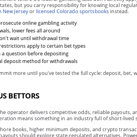
tes, but you carry responsibility for knowing local regula
in New Jersey
or
licensed Colorado sportsbooks
instead.
rosecute online gambling activity
wals, lower fees all around
n't wait until withdrawal time
strictions apply to certain bet types
 a question before depositing
al deposit method for withdrawals
mit more until you've tested the full cycle: deposit, bet, 
US BETTORS
he operator delivers competitive odds, reliable payouts, a
eration means something in an industry full of short-lived
shore books, higher minimum deposits, and crypto transac
payouts should explore state-regulated alternatives. Powe