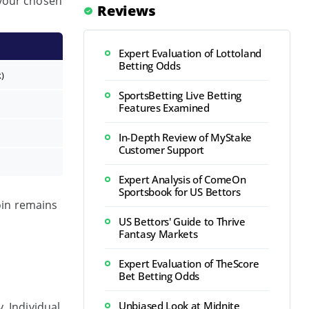
your chosen
Reviews
Expert Evaluation of Lottoland
Betting Odds
k)
SportsBetting Live Betting
Features Examined
In-Depth Review of MyStake
Customer Support
Expert Analysis of ComeOn
Sportsbook for US Bettors
oin remains
US Bettors' Guide to Thrive
Fantasy Markets
Expert Evaluation of TheScore
Bet Betting Odds
Unbiased Look at Midnite
. Individual