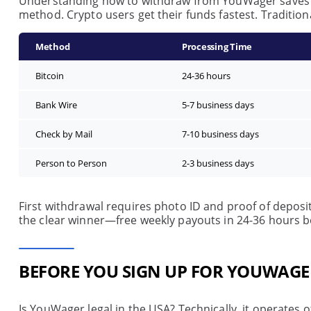
Understanding how to withdraw from YouWager saves 
method. Crypto users get their funds fastest. Tradition
Method
Processing Time
Bitcoin
24-36 hours
Bank Wire
5-7 business days
Check by Mail
7-10 business days
Person to Person
2-3 business days
First withdrawal requires photo ID and proof of depos
the clear winner—free weekly payouts in 24-36 hours be
BEFORE YOU SIGN UP FOR YOUWAGE
Is YouWager legal in the USA? Technically, it operates 