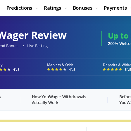
Predictions
Ratings
Bonuses
Payments
Wager Review
Up to
200% Welc
iend Bonus
Live Betting
ay
Markets & Odds
Deposits & With
4 \ 5
4 \ 5
5 \ 5
s
How YouWager Withdrawals
Befor
Actually Work
YouW