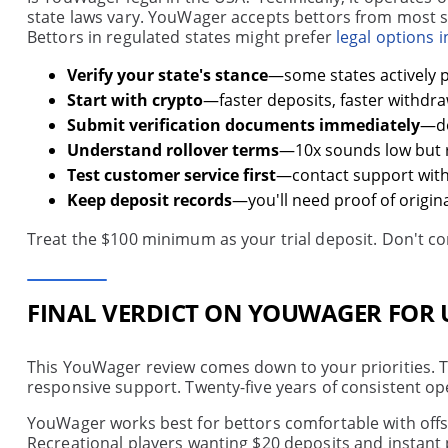
state laws vary. YouWager accepts bettors from most sta
Bettors in regulated states might prefer
legal options 
Verify your state's stance
—some states actively p
Start with crypto
—faster deposits, faster withdra
Submit verification documents immediately
—do
Understand rollover terms
—10x sounds low but re
Test customer service first
—contact support with
Keep deposit records
—you'll need proof of origin
Treat the $100 minimum as your trial deposit. Don't com
FINAL VERDICT ON YOUWAGER FOR 
This YouWager review comes down to your priorities. T
responsive support. Twenty-five years of consistent op
YouWager works best for bettors comfortable with off
Recreational players wanting $20 deposits and instant 