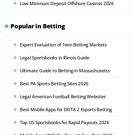
Low Minimum Deposit Offshore Casinos 2026
Popular in Betting
Expert Evaluation of 1win Betting Markets
Legal Sportsbooks in Illinois Guide
Ultimate Guide to Betting in Massachusetts
Best PA Sports Betting Sites 2026
Legal American Football Betting Websites
Best Mobile Apps for DOTA 2 Esports Betting
Top US Sportsbooks for Rapid Payouts 2026