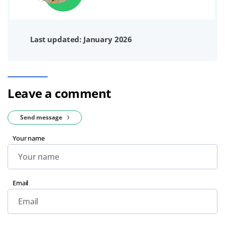
Last updated: January 2026
Leave a comment
Send message
Your name
Email