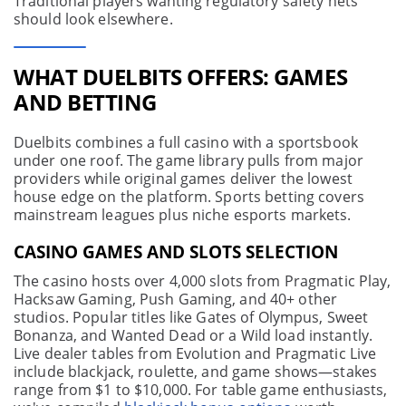
Traditional players wanting regulatory safety nets
should look elsewhere.
WHAT DUELBITS OFFERS: GAMES
AND BETTING
Duelbits combines a full casino with a sportsbook
under one roof. The game library pulls from major
providers while original games deliver the lowest
house edge on the platform. Sports betting covers
mainstream leagues plus niche esports markets.
CASINO GAMES AND SLOTS SELECTION
The casino hosts over 4,000 slots from Pragmatic Play,
Hacksaw Gaming, Push Gaming, and 40+ other
studios. Popular titles like Gates of Olympus, Sweet
Bonanza, and Wanted Dead or a Wild load instantly.
Live dealer tables from Evolution and Pragmatic Live
include blackjack, roulette, and game shows—stakes
range from $1 to $10,000. For table game enthusiasts,