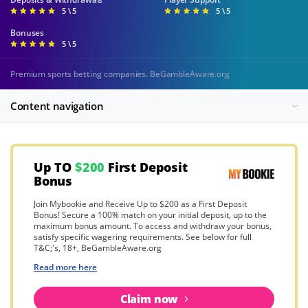
5 \ 5
5 \ 5
Bonuses
5 \ 5
Premium sports betting companies. BeGambleAware.org
Content navigation
Up TO
$200
First Deposit
Bonus
Join Mybookie and Receive Up to $200 as a First Deposit
Bonus! Secure a 100% match on your initial deposit, up to the
maximum bonus amount. To access and withdraw your bonus,
satisfy specific wagering requirements. See below for full
T&C;'s, 18+, BeGambleAware.org
Read more here
Claim now