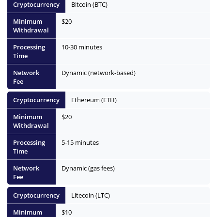
Bitcoin (BTC)
$20
10-30 minutes
Dynamic (network-based)
Ethereum (ETH)
$20
5-15 minutes
Dynamic (gas fees)
Litecoin (LTC)
$10