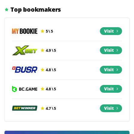
Top bookmakers
Visit
5 \ 5
Visit
4.9 \ 5
Visit
4.8 \ 5
Visit
4.8 \ 5
Visit
4.7 \ 5