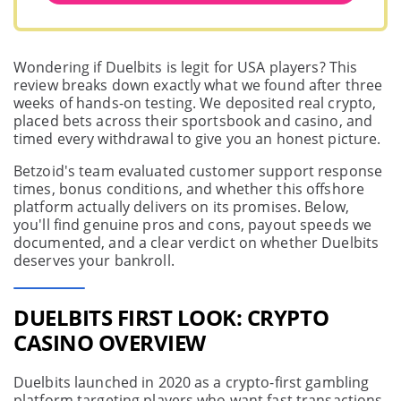
Wondering if Duelbits is legit for USA players? This
review breaks down exactly what we found after three
weeks of hands-on testing. We deposited real crypto,
placed bets across their sportsbook and casino, and
timed every withdrawal to give you an honest picture.
Betzoid's team evaluated customer support response
times, bonus conditions, and whether this offshore
platform actually delivers on its promises. Below,
you'll find genuine pros and cons, payout speeds we
documented, and a clear verdict on whether Duelbits
deserves your bankroll.
DUELBITS FIRST LOOK: CRYPTO
CASINO OVERVIEW
Duelbits launched in 2020 as a crypto-first gambling
platform targeting players who want fast transactions