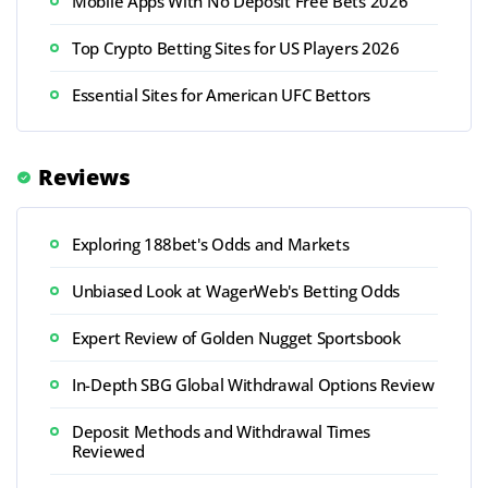
Mobile Apps With No Deposit Free Bets 2026
Top Crypto Betting Sites for US Players 2026
Essential Sites for American UFC Bettors
Reviews
Exploring 188bet's Odds and Markets
Unbiased Look at WagerWeb's Betting Odds
Expert Review of Golden Nugget Sportsbook
In-Depth SBG Global Withdrawal Options Review
Deposit Methods and Withdrawal Times
Reviewed