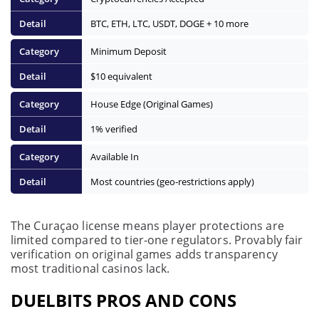
BTC, ETH, LTC, USDT, DOGE + 10 more
Minimum Deposit
$10 equivalent
House Edge (Original Games)
1% verified
Available In
Most countries (geo-restrictions apply)
The Curaçao license means player protections are
limited compared to tier-one regulators. Provably fair
verification on original games adds transparency
most traditional casinos lack.
DUELBITS PROS AND CONS