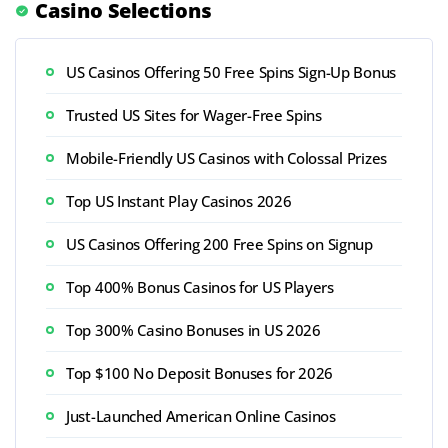
Casino Selections
US Casinos Offering 50 Free Spins Sign-Up Bonus
Trusted US Sites for Wager-Free Spins
Mobile-Friendly US Casinos with Colossal Prizes
Top US Instant Play Casinos 2026
US Casinos Offering 200 Free Spins on Signup
Top 400% Bonus Casinos for US Players
Top 300% Casino Bonuses in US 2026
Top $100 No Deposit Bonuses for 2026
Just-Launched American Online Casinos