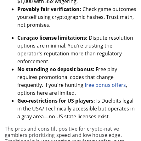
$1,000 with 35x wagering.
Provably fair verification:
Check game outcomes
yourself using cryptographic hashes. Trust math,
not promises.
Curaçao license limitations:
Dispute resolution
options are minimal. You're trusting the
operator's reputation more than regulatory
enforcement.
No standing no deposit bonus:
Free play
requires promotional codes that change
frequently. If you're hunting
free bonus offers
,
options here are limited.
Geo-restrictions for US players:
Is Duelbits legal
in the USA? Technically accessible but operates in
a gray area—no US state licenses exist.
The pros and cons tilt positive for crypto-native
gamblers prioritizing speed and low house edge.