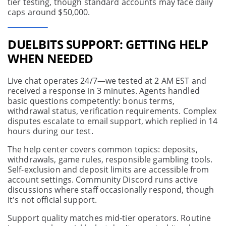
tier testing, though standard accounts may face daily
caps around $50,000.
DUELBITS SUPPORT: GETTING HELP
WHEN NEEDED
Live chat operates 24/7—we tested at 2 AM EST and
received a response in 3 minutes. Agents handled
basic questions competently: bonus terms,
withdrawal status, verification requirements. Complex
disputes escalate to email support, which replied in 14
hours during our test.
The help center covers common topics: deposits,
withdrawals, game rules, responsible gambling tools.
Self-exclusion and deposit limits are accessible from
account settings. Community Discord runs active
discussions where staff occasionally respond, though
it's not official support.
Support quality matches mid-tier operators. Routine