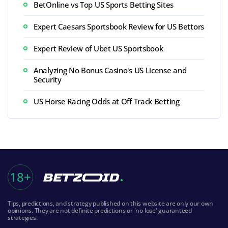
BetOnline vs Top US Sports Betting Sites
Expert Caesars Sportsbook Review for US Bettors
Expert Review of Ubet US Sportsbook
Analyzing No Bonus Casino's US License and
Security
US Horse Racing Odds at Off Track Betting
18+
Tips, predictions, and strategy published on this website are only our own
opinions. They are not definite predictions or 'no lose' guaranteed
strategies.