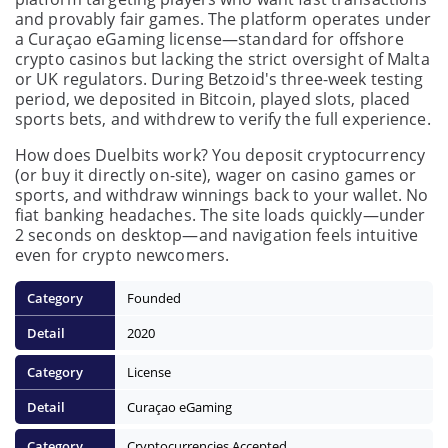
and provably fair games. The platform operates under
a Curaçao eGaming license—standard for offshore
crypto casinos but lacking the strict oversight of Malta
or UK regulators. During Betzoid's three-week testing
period, we deposited in Bitcoin, played slots, placed
sports bets, and withdrew to verify the full experience.
How does Duelbits work? You deposit cryptocurrency
(or buy it directly on-site), wager on casino games or
sports, and withdraw winnings back to your wallet. No
fiat banking headaches. The site loads quickly—under
2 seconds on desktop—and navigation feels intuitive
even for crypto newcomers.
Founded
2020
License
Curaçao eGaming
Cryptocurrencies Accepted