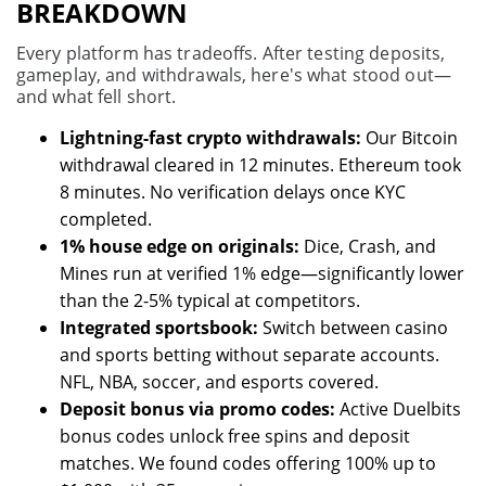
BREAKDOWN
Every platform has tradeoffs. After testing deposits,
gameplay, and withdrawals, here's what stood out—
and what fell short.
Lightning-fast crypto withdrawals:
Our Bitcoin
withdrawal cleared in 12 minutes. Ethereum took
8 minutes. No verification delays once KYC
completed.
1% house edge on originals:
Dice, Crash, and
Mines run at verified 1% edge—significantly lower
than the 2-5% typical at competitors.
Integrated sportsbook:
Switch between casino
and sports betting without separate accounts.
NFL, NBA, soccer, and esports covered.
Deposit bonus via promo codes:
Active Duelbits
bonus codes unlock free spins and deposit
matches. We found codes offering 100% up to