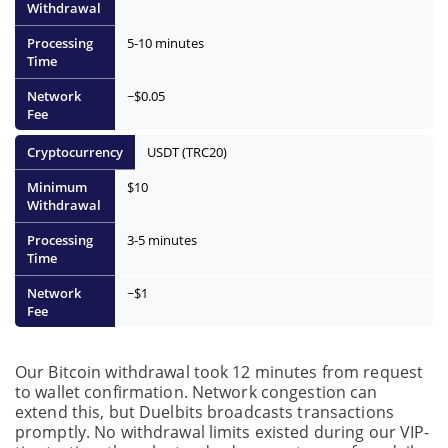
5-10 minutes
~$0.05
USDT (TRC20)
$10
3-5 minutes
~$1
Our Bitcoin withdrawal took 12 minutes from request
to wallet confirmation. Network congestion can
extend this, but Duelbits broadcasts transactions
promptly. No withdrawal limits existed during our VIP-