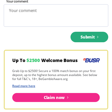
Your comment
Submit
Up To
$2500
Welcome Bonus
Grab Up to $2500! Secure a 100% match bonus on your first
deposit, up to the highest bonus amount available. See below
for full T&C's, 18+, BeGambleAware.org
Read more here
Claim now