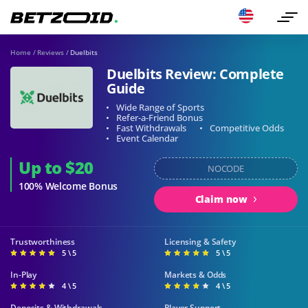
Home
/
Reviews
/
Duelbits
Duelbits Review: Complete
Guide
Wide Range of Sports
Refer-a-Friend Bonus
Fast Withdrawals
Competitive Odds
Event Calendar
Up to $20
NOCODE
100% Welcome Bonus
Claim now
Trustworthiness
Licensing & Safety
5 \ 5
5 \ 5
In-Play
Markets & Odds
4 \ 5
4 \ 5
Deposits & Withdrawals
Player Support