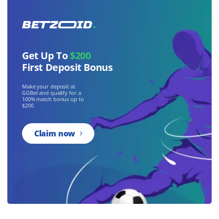
Get Up To
$200
First Deposit Bonus
Make your deposit at
GGBet and qualify for a
100% match bonus up to
$200
Claim now