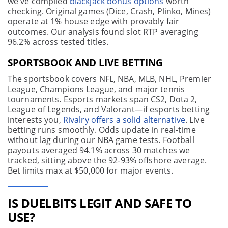
we've compiled
blackjack bonus options
worth
checking. Original games (Dice, Crash, Plinko, Mines)
operate at 1% house edge with provably fair
outcomes. Our analysis found slot RTP averaging
96.2% across tested titles.
SPORTSBOOK AND LIVE BETTING
The sportsbook covers NFL, NBA, MLB, NHL, Premier
League, Champions League, and major tennis
tournaments. Esports markets span CS2, Dota 2,
League of Legends, and Valorant—if esports betting
interests you,
Rivalry offers a solid alternative
. Live
betting runs smoothly. Odds update in real-time
without lag during our NBA game tests. Football
payouts averaged 94.1% across 30 matches we
tracked, sitting above the 92-93% offshore average.
Bet limits max at $50,000 for major events.
IS DUELBITS LEGIT AND SAFE TO
USE?