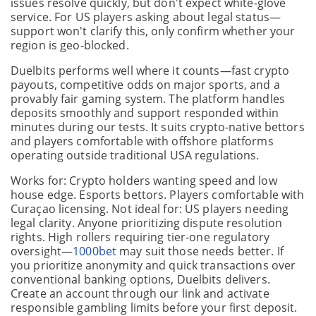
issues resolve quickly, but don't expect white-glove
service. For US players asking about legal status—
support won't clarify this, only confirm whether your
region is geo-blocked.
Duelbits performs well where it counts—fast crypto
payouts, competitive odds on major sports, and a
provably fair gaming system. The platform handles
deposits smoothly and support responded within
minutes during our tests. It suits crypto-native bettors
and players comfortable with offshore platforms
operating outside traditional USA regulations.
Works for: Crypto holders wanting speed and low
house edge. Esports bettors. Players comfortable with
Curaçao licensing. Not ideal for: US players needing
legal clarity. Anyone prioritizing dispute resolution
rights. High rollers requiring tier-one regulatory
oversight—
1000bet
may suit those needs better. If
you prioritize anonymity and quick transactions over
conventional banking options, Duelbits delivers.
Create an account through our link and activate
responsible gambling limits before your first deposit.