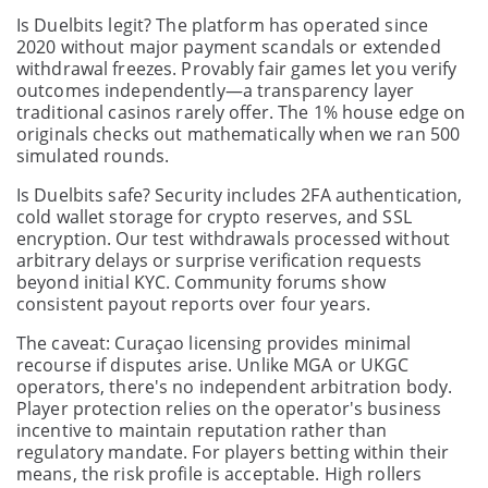
Is Duelbits legit? The platform has operated since
2020 without major payment scandals or extended
withdrawal freezes. Provably fair games let you verify
outcomes independently—a transparency layer
traditional casinos rarely offer. The 1% house edge on
originals checks out mathematically when we ran 500
simulated rounds.
Is Duelbits safe? Security includes 2FA authentication,
cold wallet storage for crypto reserves, and SSL
encryption. Our test withdrawals processed without
arbitrary delays or surprise verification requests
beyond initial KYC. Community forums show
consistent payout reports over four years.
The caveat: Curaçao licensing provides minimal
recourse if disputes arise. Unlike MGA or UKGC
operators, there's no independent arbitration body.
Player protection relies on the operator's business
incentive to maintain reputation rather than
regulatory mandate. For players betting within their
means, the risk profile is acceptable. High rollers