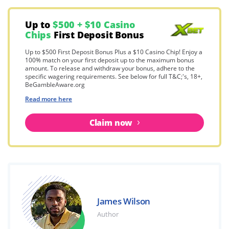
Up to
$500 + $10 Casino
Chips
First Deposit Bonus
Up to $500 First Deposit Bonus Plus a $10 Casino Chip! Enjoy a
100% match on your first deposit up to the maximum bonus
amount. To release and withdraw your bonus, adhere to the
specific wagering requirements. See below for full T&C;'s, 18+,
BeGambleAware.org
Read more here
Claim now
James Wilson
Author