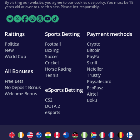
By visiting our website, you agree to our cookies use policy. You must be 18
years old or over to use this site. Please bet responsibly.
Raitings
Sports Betting
Payment methods
Political
Football
Crypto
New
Boxing
Bitcoin
World Cup
Soccer
PayPal
Cricket
Skrill
Horse Racing
Neteller
All Bonuses
Tennis
Trustly
Free Bets
Paysafecard
No Deposit Bonus
EcoPayz
eSports Betting
Welcome Bonus
Airtel
CS2
Boku
DOTA 2
eSports