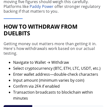
moving five figures should weigh this carefully.
Platforms like
Paddy Power
offer stronger regulatory
backing if that matters to you.
HOW TO WITHDRAW FROM
DUELBITS
Getting money out matters more than getting it in.
Here's how withdrawals work based on our actual
testing.
Navigate to Wallet → Withdraw
Select cryptocurrency (BTC, ETH, LTC, USDT, etc.)
Enter wallet address—double-check characters
Input amount (minimum varies by coin)
Confirm via 2FA if enabled
Transaction broadcasts to blockchain within
minutes