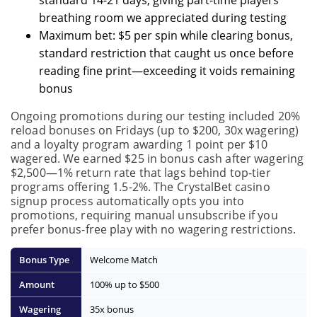
standard 14-21 days, giving part-time players
breathing room we appreciated during testing
Maximum bet: $5 per spin while clearing bonus,
standard restriction that caught us once before
reading fine print—exceeding it voids remaining
bonus
Ongoing promotions during our testing included 20%
reload bonuses on Fridays (up to $200, 30x wagering)
and a loyalty program awarding 1 point per $10
wagered. We earned $25 in bonus cash after wagering
$2,500—1% return rate that lags behind top-tier
programs offering 1.5-2%. The CrystalBet casino
signup process automatically opts you into
promotions, requiring manual unsubscribe if you
prefer bonus-free play with no wagering restrictions.
Welcome Match
100% up to $500
35x bonus