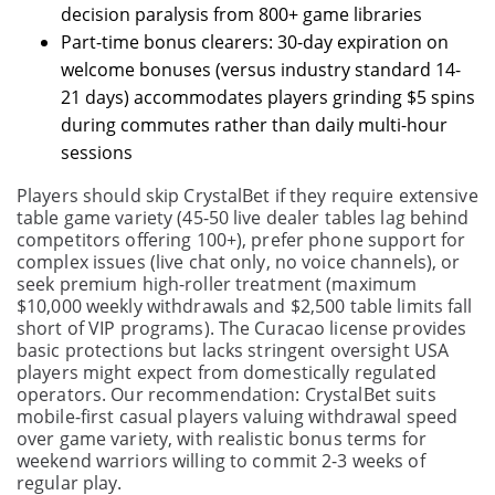
decision paralysis from 800+ game libraries
Part-time bonus clearers: 30-day expiration on
welcome bonuses (versus industry standard 14-
21 days) accommodates players grinding $5 spins
during commutes rather than daily multi-hour
sessions
Players should skip CrystalBet if they require extensive
table game variety (45-50 live dealer tables lag behind
competitors offering 100+), prefer phone support for
complex issues (live chat only, no voice channels), or
seek premium high-roller treatment (maximum
$10,000 weekly withdrawals and $2,500 table limits fall
short of VIP programs). The Curacao license provides
basic protections but lacks stringent oversight USA
players might expect from domestically regulated
operators. Our recommendation: CrystalBet suits
mobile-first casual players valuing withdrawal speed
over game variety, with realistic bonus terms for
weekend warriors willing to commit 2-3 weeks of
regular play.