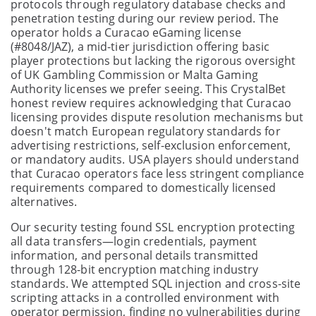
protocols through regulatory database checks and
penetration testing during our review period. The
operator holds a Curacao eGaming license
(#8048/JAZ), a mid-tier jurisdiction offering basic
player protections but lacking the rigorous oversight
of UK Gambling Commission or Malta Gaming
Authority licenses we prefer seeing. This CrystalBet
honest review requires acknowledging that Curacao
licensing provides dispute resolution mechanisms but
doesn't match European regulatory standards for
advertising restrictions, self-exclusion enforcement,
or mandatory audits. USA players should understand
that Curacao operators face less stringent compliance
requirements compared to domestically licensed
alternatives.
Our security testing found SSL encryption protecting
all data transfers—login credentials, payment
information, and personal details transmitted
through 128-bit encryption matching industry
standards. We attempted SQL injection and cross-site
scripting attacks in a controlled environment with
operator permission, finding no vulnerabilities during