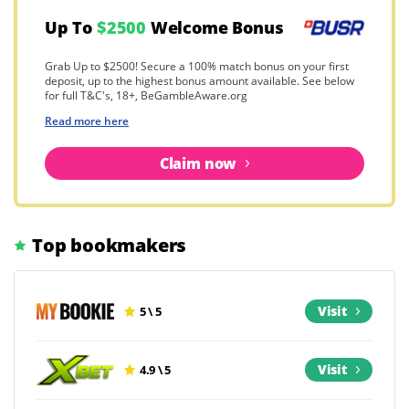
Up To
$2500
Welcome Bonus
Grab Up to $2500! Secure a 100% match bonus on your first
deposit, up to the highest bonus amount available. See below
for full T&C's, 18+, BeGambleAware.org
Read more here
Claim now
Top bookmakers
Visit
5 \ 5
Visit
4.9 \ 5