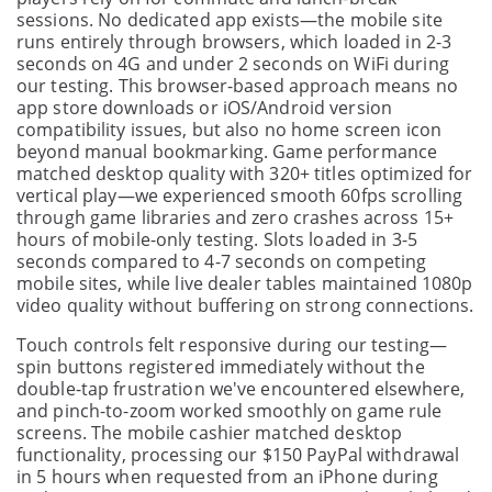
sessions. No dedicated app exists—the mobile site
runs entirely through browsers, which loaded in 2-3
seconds on 4G and under 2 seconds on WiFi during
our testing. This browser-based approach means no
app store downloads or iOS/Android version
compatibility issues, but also no home screen icon
beyond manual bookmarking. Game performance
matched desktop quality with 320+ titles optimized for
vertical play—we experienced smooth 60fps scrolling
through game libraries and zero crashes across 15+
hours of mobile-only testing. Slots loaded in 3-5
seconds compared to 4-7 seconds on competing
mobile sites, while live dealer tables maintained 1080p
video quality without buffering on strong connections.
Touch controls felt responsive during our testing—
spin buttons registered immediately without the
double-tap frustration we've encountered elsewhere,
and pinch-to-zoom worked smoothly on game rule
screens. The mobile cashier matched desktop
functionality, processing our $150 PayPal withdrawal
in 5 hours when requested from an iPhone during