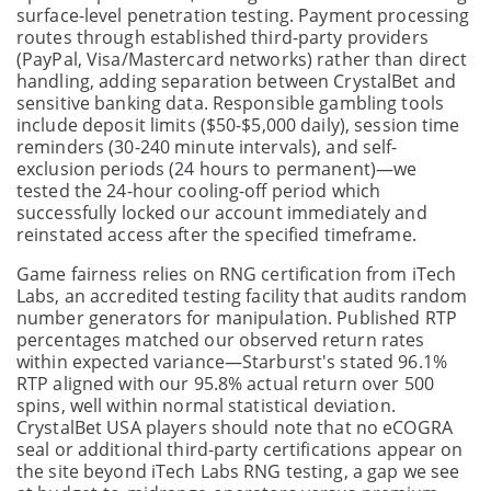
surface-level penetration testing. Payment processing
routes through established third-party providers
(PayPal, Visa/Mastercard networks) rather than direct
handling, adding separation between CrystalBet and
sensitive banking data. Responsible gambling tools
include deposit limits ($50-$5,000 daily), session time
reminders (30-240 minute intervals), and self-
exclusion periods (24 hours to permanent)—we
tested the 24-hour cooling-off period which
successfully locked our account immediately and
reinstated access after the specified timeframe.
Game fairness relies on RNG certification from iTech
Labs, an accredited testing facility that audits random
number generators for manipulation. Published RTP
percentages matched our observed return rates
within expected variance—Starburst's stated 96.1%
RTP aligned with our 95.8% actual return over 500
spins, well within normal statistical deviation.
CrystalBet USA players should note that no eCOGRA
seal or additional third-party certifications appear on
the site beyond iTech Labs RNG testing, a gap we see