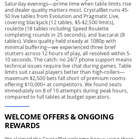
Saturday evenings—prime time when table limits rise
and dealer quality matters most. CrystalBet runs 45-
50 live tables from Evolution and Pragmatic Live,
covering blackjack (12 tables, $5-$2,500 limits),
roulette (18 tables including Speed Roulette
completing rounds in 25 seconds), and baccarat (8
tables). Video quality held steady at 1080p with
minimal buffering—we experienced three brief
stutters across 12 hours of play, all resolved within 5-
10 seconds. The catch: no 24/7 phone support means
technical issues require live chat during games. Table
limits suit casual players better than high-rollers—
maximum $2,500 bets fall short of premium rooms
offering $10,000+ at competitors. We found seats
immediately on 8 of 10 attempts during peak hours,
compared to full tables at budget operators.
WELCOME OFFERS & ONGOING
REWARDS