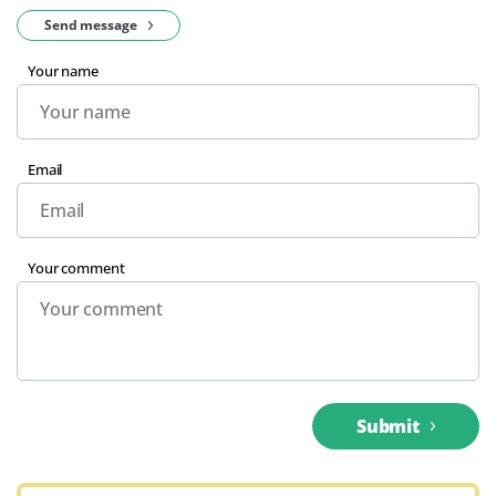
Send message
Your name
Email
Your comment
Submit