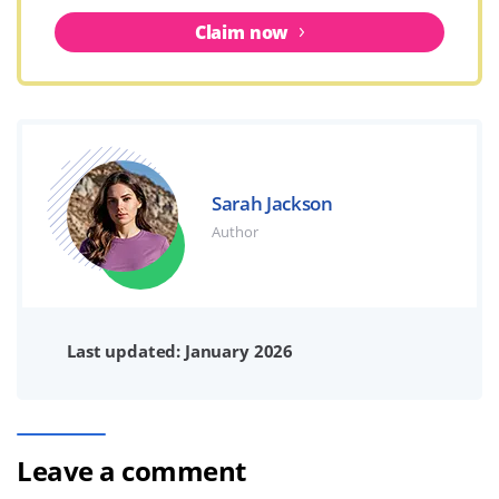
Claim now
Sarah Jackson
Author
Last updated: January 2026
Leave a comment