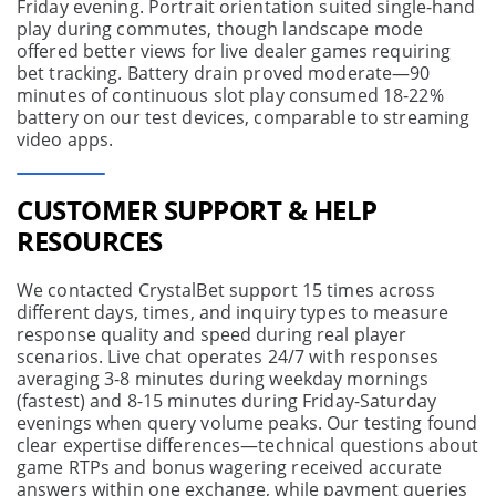
Friday evening. Portrait orientation suited single-hand
play during commutes, though landscape mode
offered better views for live dealer games requiring
bet tracking. Battery drain proved moderate—90
minutes of continuous slot play consumed 18-22%
battery on our test devices, comparable to streaming
video apps.
CUSTOMER SUPPORT & HELP
RESOURCES
We contacted CrystalBet support 15 times across
different days, times, and inquiry types to measure
response quality and speed during real player
scenarios. Live chat operates 24/7 with responses
averaging 3-8 minutes during weekday mornings
(fastest) and 8-15 minutes during Friday-Saturday
evenings when query volume peaks. Our testing found
clear expertise differences—technical questions about
game RTPs and bonus wagering received accurate
answers within one exchange, while payment queries