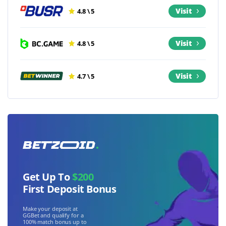
Visit
4.8 \ 5
Visit
4.8 \ 5
Visit
4.7 \ 5
Get Up To
$200
First Deposit Bonus
Make your deposit at
GGBet and qualify for a
100% match bonus up to