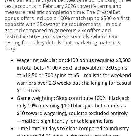
We claimed the CrystalBet welcome bonus using three
test accounts in February 2026 to verify terms and
measure realistic completion time. The CrystalBet
bonus offers include a 100% match up to $500 on first
deposits with 35x wagering requirements—middle
ground compared to generous 25x offers and
restrictive 50x+ terms we've seen elsewhere. Our
testing found key details that marketing materials
bury:
Wagering calculation: $100 bonus requires $3,500
in total bets ($100 × 35x), achievable in 280 spins
at $12.50 or 700 spins at $5—realistic for weekend
warriors over 2-3 weeks but challenging for casual
$1 bettors
Game weighting: Slots contribute 100%, blackjack
only 10% (meaning $100 blackjack bet counts as
$10 toward wagering), roulette excluded entirely
—matters significantly for table game fans
Time limit: 30 days to clear compared to industry