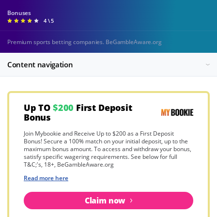
Bonuses
4 \ 5
Premium sports betting companies. BeGambleAware.org
Content navigation
Up TO
$200
First Deposit
Bonus
Join Mybookie and Receive Up to $200 as a First Deposit
Bonus! Secure a 100% match on your initial deposit, up to the
maximum bonus amount. To access and withdraw your bonus,
satisfy specific wagering requirements. See below for full
T&C;'s, 18+, BeGambleAware.org
Read more here
Claim now