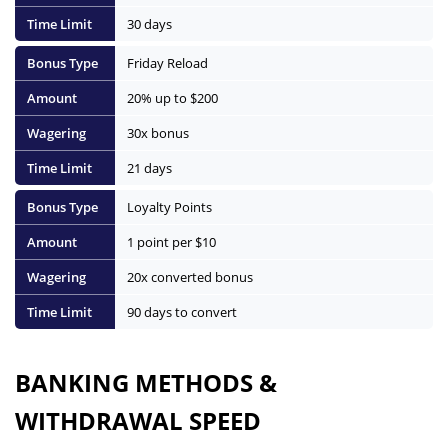
30 days
Friday Reload
20% up to $200
30x bonus
21 days
Loyalty Points
1 point per $10
20x converted bonus
90 days to convert
BANKING METHODS &
WITHDRAWAL SPEED