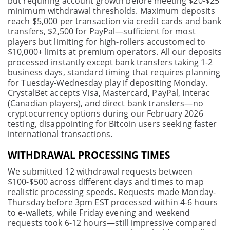
but requiring account growth before meeting $20-$25
minimum withdrawal thresholds. Maximum deposits
reach $5,000 per transaction via credit cards and bank
transfers, $2,500 for PayPal—sufficient for most
players but limiting for high-rollers accustomed to
$10,000+ limits at premium operators. All our deposits
processed instantly except bank transfers taking 1-2
business days, standard timing that requires planning
for Tuesday-Wednesday play if depositing Monday.
CrystalBet accepts Visa, Mastercard, PayPal, Interac
(Canadian players), and direct bank transfers—no
cryptocurrency options during our February 2026
testing, disappointing for Bitcoin users seeking faster
international transactions.
WITHDRAWAL PROCESSING TIMES
We submitted 12 withdrawal requests between
$100-$500 across different days and times to map
realistic processing speeds. Requests made Monday-
Thursday before 3pm EST processed within 4-6 hours
to e-wallets, while Friday evening and weekend
requests took 6-12 hours—still impressive compared