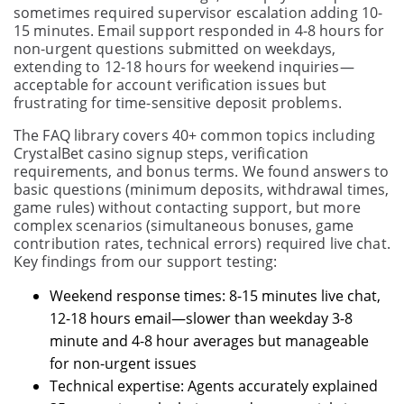
sometimes required supervisor escalation adding 10-
15 minutes. Email support responded in 4-8 hours for
non-urgent questions submitted on weekdays,
extending to 12-18 hours for weekend inquiries—
acceptable for account verification issues but
frustrating for time-sensitive deposit problems.
The FAQ library covers 40+ common topics including
CrystalBet casino signup steps, verification
requirements, and bonus terms. We found answers to
basic questions (minimum deposits, withdrawal times,
game rules) without contacting support, but more
complex scenarios (simultaneous bonuses, game
contribution rates, technical errors) required live chat.
Key findings from our support testing:
Weekend response times: 8-15 minutes live chat,
12-18 hours email—slower than weekday 3-8
minute and 4-8 hour averages but manageable
for non-urgent issues
Technical expertise: Agents accurately explained