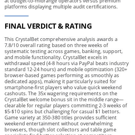
at budget-to-midrange operators versus premium
platforms displaying multiple audit certifications.
FINAL VERDICT & RATING
This CrystalBet comprehensive analysis awards a
7.8/10 overall rating based on three weeks of
systematic testing across games, banking, support,
and mobile functionality. CrystalBet excels in
withdrawal speed (4-8 hours via PayPal beats industry
standard 12-24 hours) and mobile optimization (320+
browser-based games performing as smoothly as
dedicated apps), making it particularly suited for
smartphone-first players who value quick weekend
cashouts. The 35x wagering requirements on the
CrystalBet welcome bonus sit in the middle range—
clearable for regular players committing 2-3 weeks of
$5-$10 spins but challenging for casual $1 bettors.
Game variety at 350-380 titles provides sufficient
weekend entertainment without overwhelming
browsers, though slot collectors and table game