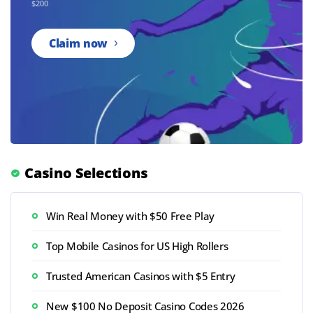
$200
Claim now
Casino Selections
Win Real Money with $50 Free Play
Top Mobile Casinos for US High Rollers
Trusted American Casinos with $5 Entry
New $100 No Deposit Casino Codes 2026