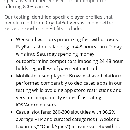
specialists find better selection at competitors
offering 800+ games.
Our testing identified specific player profiles that
benefit most from CrystalBet versus those better
served elsewhere. Best fits include:
Weekend warriors prioritizing fast withdrawals:
PayPal cashouts landing in 4-8 hours turn Friday
wins into Saturday spending money,
outperforming competitors imposing 24-48 hour
holds regardless of payment method
Mobile-focused players: Browser-based platform
performed comparably to dedicated apps in our
testing while avoiding app store restrictions and
version compatibility issues frustrating
iOS/Android users
Casual slot fans: 280-300 slot titles with 96.2%
average RTP and curated categories ("Weekend
Favorites," "Quick Spins") provide variety without