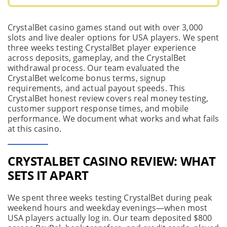
CrystalBet casino games stand out with over 3,000
slots and live dealer options for USA players. We spent
three weeks testing CrystalBet player experience
across deposits, gameplay, and the CrystalBet
withdrawal process. Our team evaluated the
CrystalBet welcome bonus terms, signup
requirements, and actual payout speeds. This
CrystalBet honest review covers real money testing,
customer support response times, and mobile
performance. We document what works and what fails
at this casino.
CRYSTALBET CASINO REVIEW: WHAT
SETS IT APART
We spent three weeks testing CrystalBet during peak
weekend hours and weekday evenings—when most
USA players actually log in. Our team deposited $800