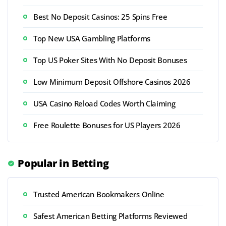
Best No Deposit Casinos: 25 Spins Free
Top New USA Gambling Platforms
Top US Poker Sites With No Deposit Bonuses
Low Minimum Deposit Offshore Casinos 2026
USA Casino Reload Codes Worth Claiming
Free Roulette Bonuses for US Players 2026
Popular in Betting
Trusted American Bookmakers Online
Safest American Betting Platforms Reviewed