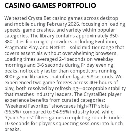
CASINO GAMES PORTFOLIO
We tested CrystalBet casino games across desktop
and mobile during February 2026, focusing on loading
speeds, game crashes, and variety within popular
categories. The library contains approximately 350-
380 titles from eight providers including Evolution,
Pragmatic Play, and NetEnt—solid mid-tier range that
covers essentials without overwhelming browsers.
Loading times averaged 2-4 seconds on weekday
mornings and 3-6 seconds during Friday evening
peaks, noticeably faster than competitors running
800+ game libraries that often lag at 5-8 seconds. We
experienced two game freezes across 40+ hours of
play, both resolved by refreshing—acceptable stability
that matches industry leaders. The CrystalBet player
experience benefits from curated categories:
"Weekend Favorites" showcases high-RTP slots
(96.5%+ compared to 94-95% industry low), while
"Quick Spins" filters games completing rounds under
10 seconds for players squeezing sessions into lunch
breaks.