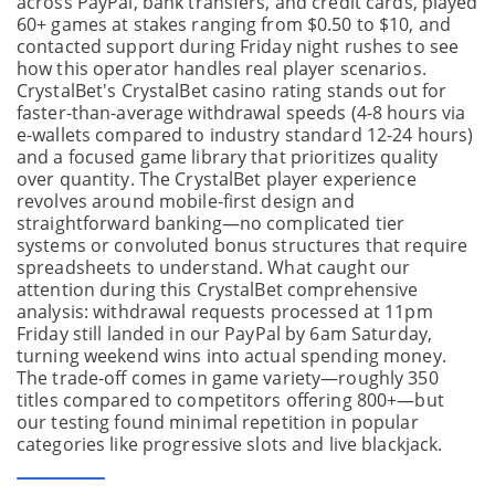
across PayPal, bank transfers, and credit cards, played
60+ games at stakes ranging from $0.50 to $10, and
contacted support during Friday night rushes to see
how this operator handles real player scenarios.
CrystalBet's CrystalBet casino rating stands out for
faster-than-average withdrawal speeds (4-8 hours via
e-wallets compared to industry standard 12-24 hours)
and a focused game library that prioritizes quality
over quantity. The CrystalBet player experience
revolves around mobile-first design and
straightforward banking—no complicated tier
systems or convoluted bonus structures that require
spreadsheets to understand. What caught our
attention during this CrystalBet comprehensive
analysis: withdrawal requests processed at 11pm
Friday still landed in our PayPal by 6am Saturday,
turning weekend wins into actual spending money.
The trade-off comes in game variety—roughly 350
titles compared to competitors offering 800+—but
our testing found minimal repetition in popular
categories like progressive slots and live blackjack.