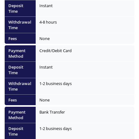
Instant
4-8 hours
None
Credit/Debit Card
Instant
1-2 business days
None
Bank Transfer
1-2 business days