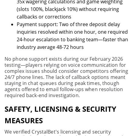
35x wagering calculations and game weighting
(slots 100%, blackjack 10%) without requiring
callbacks or corrections
Payment support: Two of three deposit delay
inquiries resolved within one hour, one required
24-hour escalation to banking team—faster than
industry average 48-72 hours
No phone support exists during our February 2026
testing—players relying on voice communication for
complex issues should consider competitors offering
24/7 phone lines. The lack of callback options meant
staying in chat queues during peak times, though
agents offered to email follow-ups when resolution
required back-end investigation.
SAFETY, LICENSING & SECURITY
MEASURES
We verified CrystalBet's licensing and security