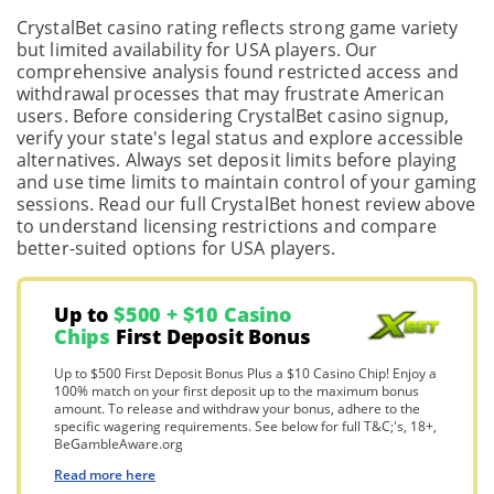
CrystalBet casino rating reflects strong game variety
but limited availability for USA players. Our
comprehensive analysis found restricted access and
withdrawal processes that may frustrate American
users. Before considering CrystalBet casino signup,
verify your state's legal status and explore accessible
alternatives. Always set deposit limits before playing
and use time limits to maintain control of your gaming
sessions. Read our full CrystalBet honest review above
to understand licensing restrictions and compare
better-suited options for USA players.
Up to
$500 + $10 Casino
Chips
First Deposit Bonus
Up to $500 First Deposit Bonus Plus a $10 Casino Chip! Enjoy a
100% match on your first deposit up to the maximum bonus
amount. To release and withdraw your bonus, adhere to the
specific wagering requirements. See below for full T&C;'s, 18+,
BeGambleAware.org
Read more here