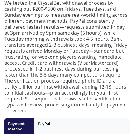
We tested the CrystalBet withdrawal process by
cashing out $200-$500 on Fridays, Tuesdays, and
Sunday evenings to measure real-world timing across
different payment methods. PayPal consistently
delivered fastest results—requests submitted Friday
at 3pm arrived by 9pm same day (6 hours), while
Tuesday morning withdrawals took 4-5 hours. Bank
transfers averaged 2-3 business days, meaning Friday
requests arrived Monday or Tuesday—standard but
frustrating for weekend players wanting immediate
access. Credit card withdrawals (Visa/Mastercard)
processed in 1-2 business days during our testing,
faster than the 3-5 days many competitors require.
The verification process required photo ID and a
utility bill for our first withdrawal, adding 12-18 hours
to initial cashouts—plan accordingly for your first
request. Subsequent withdrawals after verification
bypassed review, processing immediately to payment
providers.
PayPal