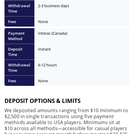
2-3 business days
None
Interac (Canada)
Instant
6-12 hours
None
DEPOSIT OPTIONS & LIMITS
We deposited amounts ranging from $10 minimum to
$2,500 in single transactions using five payment
methods available to USA players. Minimums sit at
$10 across all methods—accessible for casual players