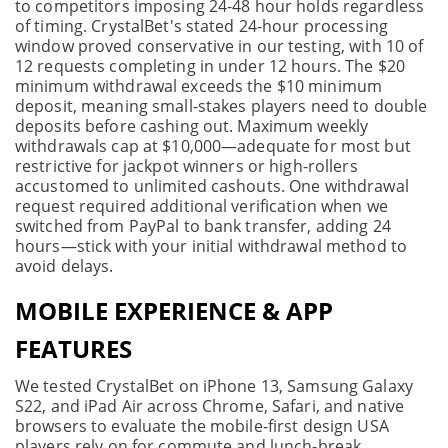
to competitors imposing 24-48 hour holds regardless
of timing. CrystalBet's stated 24-hour processing
window proved conservative in our testing, with 10 of
12 requests completing in under 12 hours. The $20
minimum withdrawal exceeds the $10 minimum
deposit, meaning small-stakes players need to double
deposits before cashing out. Maximum weekly
withdrawals cap at $10,000—adequate for most but
restrictive for jackpot winners or high-rollers
accustomed to unlimited cashouts. One withdrawal
request required additional verification when we
switched from PayPal to bank transfer, adding 24
hours—stick with your initial withdrawal method to
avoid delays.
MOBILE EXPERIENCE & APP
FEATURES
We tested CrystalBet on iPhone 13, Samsung Galaxy
S22, and iPad Air across Chrome, Safari, and native
browsers to evaluate the mobile-first design USA
players rely on for commute and lunch-break