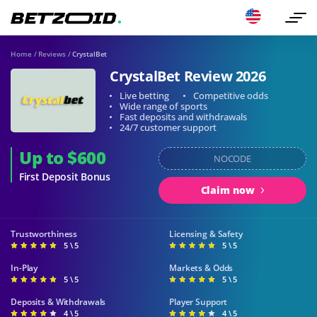
Home
/
Reviews
/
CrystalBet
CrystalBet Review 2026
Live betting
Competitive odds
Wide range of sports
Fast deposits and withdrawals
24/7 customer support
Up to $600
NOCODE
First Deposit Bonus
Claim now
Trustworthiness
Licensing & Safety
5 \ 5
5 \ 5
In-Play
Markets & Odds
5 \ 5
5 \ 5
Deposits & Withdrawals
Player Support
4 \ 5
4 \ 5