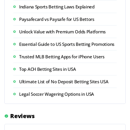
Indiana Sports Betting Laws Explained
Paysafecard vs Paysafe for US Bettors
Unlock Value with Premium Odds Platforms
Essential Guide to US Sports Betting Promotions
Trusted MLB Betting Apps for iPhone Users
Top ACH Betting Sites in USA
Ultimate List of No Deposit Betting Sites USA
Legal Soccer Wagering Options in USA
Reviews