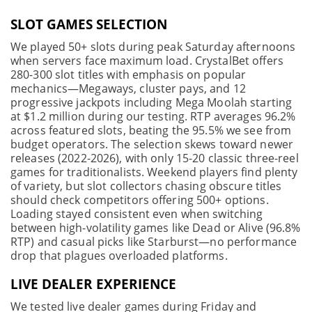
SLOT GAMES SELECTION
We played 50+ slots during peak Saturday afternoons
when servers face maximum load. CrystalBet offers
280-300 slot titles with emphasis on popular
mechanics—Megaways, cluster pays, and 12
progressive jackpots including Mega Moolah starting
at $1.2 million during our testing. RTP averages 96.2%
across featured slots, beating the 95.5% we see from
budget operators. The selection skews toward newer
releases (2022-2026), with only 15-20 classic three-reel
games for traditionalists. Weekend players find plenty
of variety, but slot collectors chasing obscure titles
should check competitors offering 500+ options.
Loading stayed consistent even when switching
between high-volatility games like Dead or Alive (96.8%
RTP) and casual picks like Starburst—no performance
drop that plagues overloaded platforms.
LIVE DEALER EXPERIENCE
We tested live dealer games during Friday and