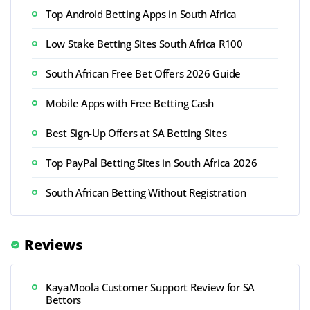
Top Android Betting Apps in South Africa
Low Stake Betting Sites South Africa R100
South African Free Bet Offers 2026 Guide
Mobile Apps with Free Betting Cash
Best Sign-Up Offers at SA Betting Sites
Top PayPal Betting Sites in South Africa 2026
South African Betting Without Registration
Reviews
KayaMoola Customer Support Review for SA
Bettors