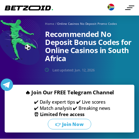
Home
/
Online Casinos No Deposit Promo Codes
Recommended No
Deposit Bonus Codes for
Online Casinos in South
Africa
Last updated:
Jun. 12, 2026
🔥 Join Our FREE Telegram Channel
✔️ Daily expert tips ✔️ Live scores
✔️ Match analysis ✔️ Breaking news
⏰ Limited free access
👉 Join Now