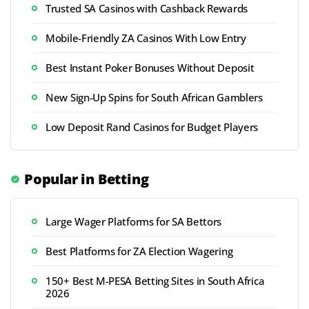
Trusted SA Casinos with Cashback Rewards
Mobile-Friendly ZA Casinos With Low Entry
Best Instant Poker Bonuses Without Deposit
New Sign-Up Spins for South African Gamblers
Low Deposit Rand Casinos for Budget Players
Popular in Betting
Large Wager Platforms for SA Bettors
Best Platforms for ZA Election Wagering
150+ Best M-PESA Betting Sites in South Africa
2026