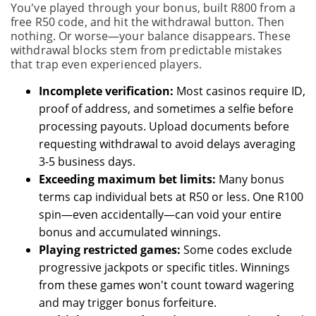
You've played through your bonus, built R800 from a
free R50 code, and hit the withdrawal button. Then
nothing. Or worse—your balance disappears. These
withdrawal blocks stem from predictable mistakes
that trap even experienced players.
Incomplete verification:
Most casinos require ID,
proof of address, and sometimes a selfie before
processing payouts. Upload documents before
requesting withdrawal to avoid delays averaging
3-5 business days.
Exceeding maximum bet limits:
Many bonus
terms cap individual bets at R50 or less. One R100
spin—even accidentally—can void your entire
bonus and accumulated winnings.
Playing restricted games:
Some codes exclude
progressive jackpots or specific titles. Winnings
from these games won't count toward wagering
and may trigger bonus forfeiture.