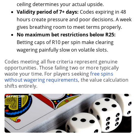
ceiling determines your actual upside.
Validity period of 7+ days:
Codes expiring in 48
hours create pressure and poor decisions. A week
gives breathing room to meet terms properly.
No maximum bet restrictions below R25:
Betting caps of R10 per spin make clearing
wagering painfully slow on volatile slots.
Codes meeting all five criteria represent genuine
opportunities. Those failing two or more typically
waste your time. For players seeking
free spins
without wagering requirements
, the value calculation
shifts entirely.