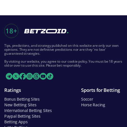
18+
Tips, predictions, and strategy published on this website are only our own
opinions. They are not definitive predictions nor are they 'no lose'
guaranteed strategies.
By visiting our website, you agree to our cookie policy. You must be 18 years
old or over to use this site. Please bet responsibly.
Ratings
Sports for Betting
Bonus Betting Sites
Soccer
New Betting Sites
Horse Racing
International Betting Sites
Paypal Betting Sites
Betting Apps