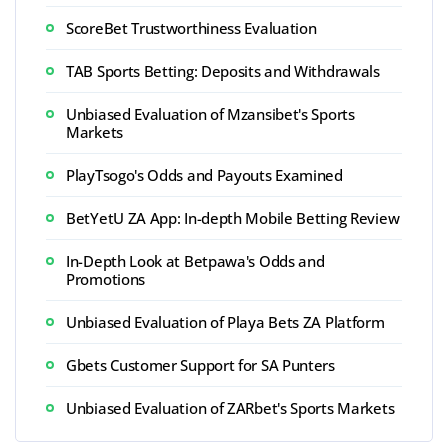
ScoreBet Trustworthiness Evaluation
TAB Sports Betting: Deposits and Withdrawals
Unbiased Evaluation of Mzansibet's Sports
Markets
PlayTsogo's Odds and Payouts Examined
BetYetU ZA App: In-depth Mobile Betting Review
In-Depth Look at Betpawa's Odds and
Promotions
Unbiased Evaluation of Playa Bets ZA Platform
Gbets Customer Support for SA Punters
Unbiased Evaluation of ZARbet's Sports Markets