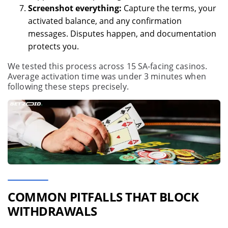
Screenshot everything:
Capture the terms, your
activated balance, and any confirmation
messages. Disputes happen, and documentation
protects you.
We tested this process across 15 SA-facing casinos.
Average activation time was under 3 minutes when
following these steps precisely.
COMMON PITFALLS THAT BLOCK
WITHDRAWALS