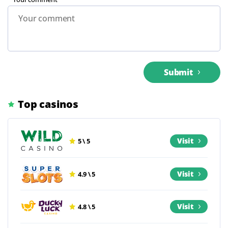
Submit
Top casinos
Visit
5 \ 5
Visit
4.9 \ 5
Visit
4.8 \ 5