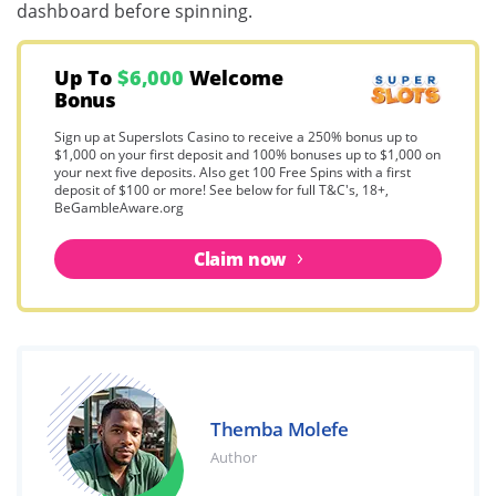
dashboard before spinning.
Up To
$6,000
Welcome
Bonus
Sign up at Superslots Casino to receive a 250% bonus up to
$1,000 on your first deposit and 100% bonuses up to $1,000 on
your next five deposits. Also get 100 Free Spins with a first
deposit of $100 or more! See below for full T&C's, 18+,
BeGambleAware.org
Claim now
Themba Molefe
Author