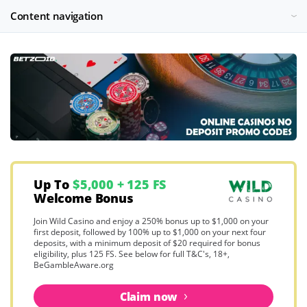
Content navigation
Up To
$5,000 + 125 FS
Welcome Bonus
Join Wild Casino and enjoy a 250% bonus up to $1,000 on your
first deposit, followed by 100% up to $1,000 on your next four
deposits, with a minimum deposit of $20 required for bonus
eligibility, plus 125 FS. See below for full T&C's, 18+,
BeGambleAware.org
Claim now