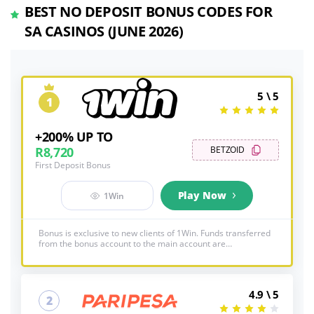
BEST NO DEPOSIT BONUS CODES FOR
SA CASINOS (JUNE 2026)
5 \ 5
1
+200% UP TO
R8,720
BETZOID
First Deposit Bonus
Play Now
1Win
Bonus is exclusive to new clients of 1Win. Funds transferred
from the bonus account to the main account are
immediately available for use. Please note, bets placed at
odds lower than 3 and refunded bets do not contribute to the
bonus wagering requirements. See below for full T&C's, 18+
4.9 \ 5
2