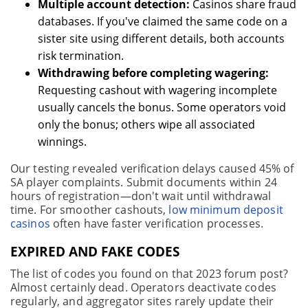
Multiple account detection:
Casinos share fraud
databases. If you've claimed the same code on a
sister site using different details, both accounts
risk termination.
Withdrawing before completing wagering:
Requesting cashout with wagering incomplete
usually cancels the bonus. Some operators void
only the bonus; others wipe all associated
winnings.
Our testing revealed verification delays caused 45% of
SA player complaints. Submit documents within 24
hours of registration—don't wait until withdrawal
time. For smoother cashouts,
low minimum deposit
casinos
often have faster verification processes.
EXPIRED AND FAKE CODES
The list of codes you found on that 2023 forum post?
Almost certainly dead. Operators deactivate codes
regularly, and aggregator sites rarely update their