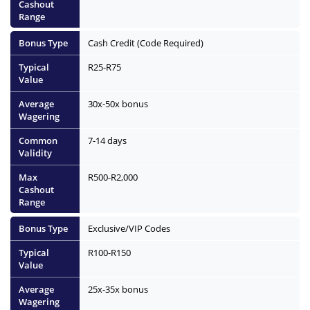
Cash Credit (Code Required)
R25-R75
30x-50x bonus
7-14 days
R500-R2,000
Exclusive/VIP Codes
R100-R150
25x-35x bonus