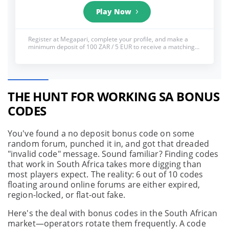
Play Now
Register at Megapari, complete your profile, and make a
minimum deposit of 100 ZAR / 5 EUR to receive a matching
bonus and free spins. Bonuses must be wagered 35x within
7 days; Free spins on specified games; not available for
crypto accounts. See below for full T&C's, 18+
THE HUNT FOR WORKING SA BONUS
CODES
You've found a no deposit bonus code on some
random forum, punched it in, and got that dreaded
"invalid code" message. Sound familiar? Finding codes
that work in South Africa takes more digging than
most players expect. The reality: 6 out of 10 codes
floating around online forums are either expired,
region-locked, or flat-out fake.
Here's the deal with bonus codes in the South African
market—operators rotate them frequently. A code