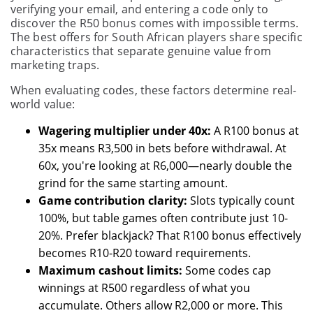
verifying your email, and entering a code only to
discover the R50 bonus comes with impossible terms.
The best offers for South African players share specific
characteristics that separate genuine value from
marketing traps.
When evaluating codes, these factors determine real-
world value:
Wagering multiplier under 40x:
A R100 bonus at
35x means R3,500 in bets before withdrawal. At
60x, you're looking at R6,000—nearly double the
grind for the same starting amount.
Game contribution clarity:
Slots typically count
100%, but table games often contribute just 10-
20%. Prefer blackjack? That R100 bonus effectively
becomes R10-R20 toward requirements.
Maximum cashout limits:
Some codes cap
winnings at R500 regardless of what you
accumulate. Others allow R2,000 or more. This