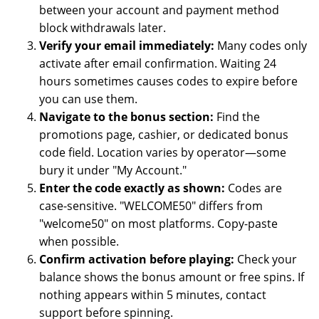
between your account and payment method
block withdrawals later.
Verify your email immediately:
Many codes only
activate after email confirmation. Waiting 24
hours sometimes causes codes to expire before
you can use them.
Navigate to the bonus section:
Find the
promotions page, cashier, or dedicated bonus
code field. Location varies by operator—some
bury it under "My Account."
Enter the code exactly as shown:
Codes are
case-sensitive. "WELCOME50" differs from
"welcome50" on most platforms. Copy-paste
when possible.
Confirm activation before playing:
Check your
balance shows the bonus amount or free spins. If
nothing appears within 5 minutes, contact
support before spinning.