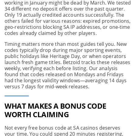
working in January might be dead by March. We tested
34 different no deposit offers over the past quarter.
Only 19 actually credited accounts successfully. The
others failed for various reasons: expired promotions,
geo-restrictions blocking SA IP addresses, or one-time
codes already claimed by other players.
Timing matters more than most guides tell you. New
codes typically drop during major sporting events,
public holidays like Heritage Day, or when operators
launch fresh game titles. Betzoid tracks these releases
weekly, verifying each before listing. Our analysis
found that codes released on Mondays and Fridays
had the longest validity windows—averaging 14 days
versus 7 days for mid-week releases.
WHAT MAKES A BONUS CODE
WORTH CLAIMING
Not every free bonus code at SA casinos deserves
your time. You could spend 20 minutes registering,