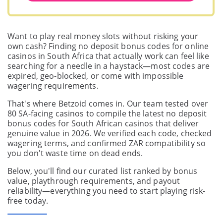
Want to play real money slots without risking your
own cash? Finding no deposit bonus codes for online
casinos in South Africa that actually work can feel like
searching for a needle in a haystack—most codes are
expired, geo-blocked, or come with impossible
wagering requirements.
That's where Betzoid comes in. Our team tested over
80 SA-facing casinos to compile the latest no deposit
bonus codes for South African casinos that deliver
genuine value in 2026. We verified each code, checked
wagering terms, and confirmed ZAR compatibility so
you don't waste time on dead ends.
Below, you'll find our curated list ranked by bonus
value, playthrough requirements, and payout
reliability—everything you need to start playing risk-
free today.