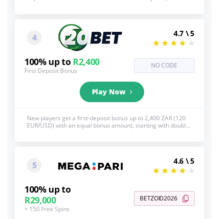
Wager half in 5x accumulator bets with 3+ events at odds of
1.40+, and half in 1xGames 30x. Use within 30 days; terms
apply. No crypto deposits. See below for full T&C's, 18+
4.7 \ 5
4
100% up to
R2,400
NO CODE
First Deposit Bonus
Play Now
New players get a first-deposit bonus up to 2,400 ZAR (120
EUR/USD) with an equal bonus amount, starting with double
funds. Additionally, receive 120 free spins over 4 days, 30
per day, with a 40x wagering requirement on winnings. See
below for full T&C's, 18+
4.6 \ 5
5
100% up to
R29,000
BETZOID2026
+ 150 Free Spins