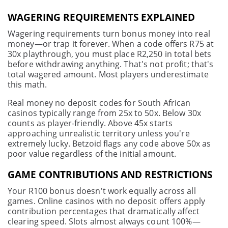
WAGERING REQUIREMENTS EXPLAINED
Wagering requirements turn bonus money into real
money—or trap it forever. When a code offers R75 at
30x playthrough, you must place R2,250 in total bets
before withdrawing anything. That's not profit; that's
total wagered amount. Most players underestimate
this math.
Real money no deposit codes for South African
casinos typically range from 25x to 50x. Below 30x
counts as player-friendly. Above 45x starts
approaching unrealistic territory unless you're
extremely lucky. Betzoid flags any code above 50x as
poor value regardless of the initial amount.
GAME CONTRIBUTIONS AND RESTRICTIONS
Your R100 bonus doesn't work equally across all
games. Online casinos with no deposit offers apply
contribution percentages that dramatically affect
clearing speed. Slots almost always count 100%—