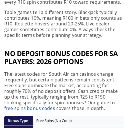
every R10 spin contributes R10 toward requirements.
Table games tell a different story. Blackjack typically
contributes 10%, meaning R100 in bets only counts as
R10. Roulette hovers around 20-25%. Live dealer
games sometimes contribute 0%. Always check the
specific terms before planning your strategy.
NO DEPOSIT BONUS CODES FOR SA
PLAYERS: 2026 OPTIONS
The latest codes for South African casinos change
frequently, but certain patterns remain consistent.
Free spins dominate the market, accounting for
roughly 70% of no deposit offers. Cash credits make
up the rest, typically ranging from R25 to R150.
Looking specifically for spin bonuses? Our guide to
free spins bonus codes
covers those in depth.
Free Spins (No Code)