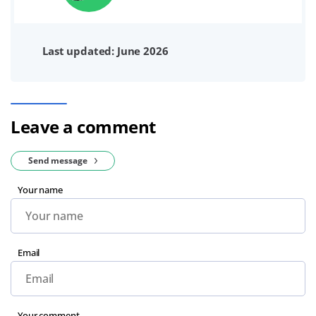
Last updated: June 2026
Leave a comment
Send message
Your name
Email
Your comment