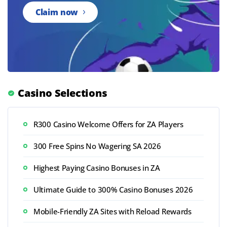
Claim now
Casino Selections
R300 Casino Welcome Offers for ZA Players
300 Free Spins No Wagering SA 2026
Highest Paying Casino Bonuses in ZA
Ultimate Guide to 300% Casino Bonuses 2026
Mobile-Friendly ZA Sites with Reload Rewards