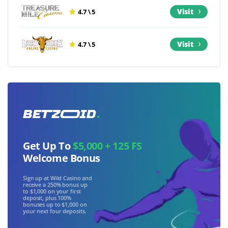
Visit
4.7 \ 5
Visit
4.7 \ 5
Get Up To
$5,000 + 125 FS
Welcome Bonus
Sign up at Wild Casino and
receive a 250% bonus up
to $1,000 on your first
deposit, plus 100%
bonuses up to $1,000 on
your next four deposits.