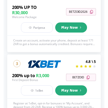
200% UP TO
R30,000
BETZOID2026
Welcome Package
Play Now
Paripesa
Create an account, activate your phone, deposit at least 171
ZAR to get a bonus automatically credited. Bonuses require
x35 wagering within 7 days. See below for full T&C's, 18+
4.8 \ 5
3
200% up to
R3,000
BETZOID
First Deposit Bonus
Play Now
1xBet
Register at 1xBet, opt-in for bonuses in 'My Account', and
deposit from 20 ZAR. Receive a 100% bonus up to 3,000 ZAR.