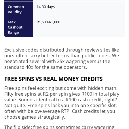
14-30 days
R1,500-R3,000
Exclusive codes distributed through review sites like
ours often carry better terms than public codes. We
negotiated several with 25x wagering versus the
standard 40x for the same operators.
FREE SPINS VS REAL MONEY CREDITS
Free spins feel exciting but come with hidden math.
Fifty free spins at R2 per spin gives R100 in total play
value. Sounds identical to a R100 cash credit, right?
Not quite. Free spins lock you into one specific slot,
often with below-average RTP. Cash credits let you
choose games strategically.
The flip side: free spins sometimes carry wagering