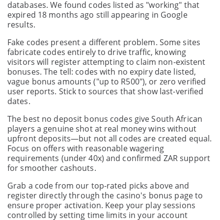
databases. We found codes listed as "working" that
expired 18 months ago still appearing in Google
results.
Fake codes present a different problem. Some sites
fabricate codes entirely to drive traffic, knowing
visitors will register attempting to claim non-existent
bonuses. The tell: codes with no expiry date listed,
vague bonus amounts ("up to R500"), or zero verified
user reports. Stick to sources that show last-verified
dates.
The best no deposit bonus codes give South African
players a genuine shot at real money wins without
upfront deposits—but not all codes are created equal.
Focus on offers with reasonable wagering
requirements (under 40x) and confirmed ZAR support
for smoother cashouts.
Grab a code from our top-rated picks above and
register directly through the casino's bonus page to
ensure proper activation. Keep your play sessions
controlled by setting time limits in your account