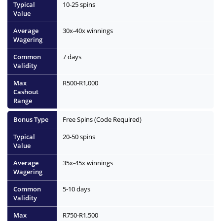
10-25 spins
30x-40x winnings
7 days
R500-R1,000
Free Spins (Code Required)
20-50 spins
35x-45x winnings
5-10 days
R750-R1,500