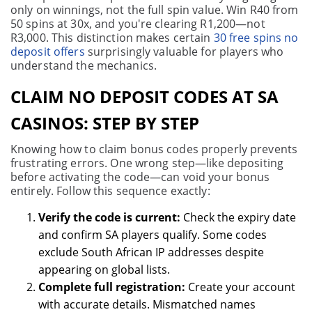
only on winnings, not the full spin value. Win R40 from
50 spins at 30x, and you're clearing R1,200—not
R3,000. This distinction makes certain
30 free spins no
deposit offers
surprisingly valuable for players who
understand the mechanics.
CLAIM NO DEPOSIT CODES AT SA
CASINOS: STEP BY STEP
Knowing how to claim bonus codes properly prevents
frustrating errors. One wrong step—like depositing
before activating the code—can void your bonus
entirely. Follow this sequence exactly:
Verify the code is current:
Check the expiry date
and confirm SA players qualify. Some codes
exclude South African IP addresses despite
appearing on global lists.
Complete full registration:
Create your account
with accurate details. Mismatched names