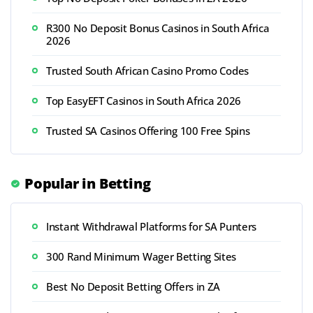
R300 No Deposit Bonus Casinos in South Africa
2026
Trusted South African Casino Promo Codes
Top EasyEFT Casinos in South Africa 2026
Trusted SA Casinos Offering 100 Free Spins
Popular in Betting
Instant Withdrawal Platforms for SA Punters
300 Rand Minimum Wager Betting Sites
Best No Deposit Betting Offers in ZA