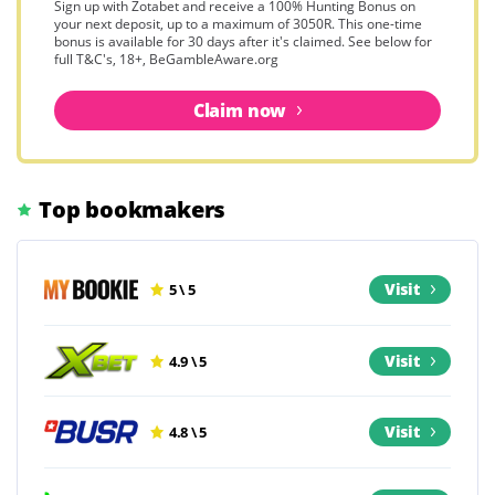
Sign up with Zotabet and receive a 100% Hunting Bonus on
your next deposit, up to a maximum of 3050R. This one-time
bonus is available for 30 days after it's claimed. See below for
full T&C's, 18+, BeGambleAware.org
Claim now
Top bookmakers
Visit
5 \ 5
Visit
4.9 \ 5
Visit
4.8 \ 5