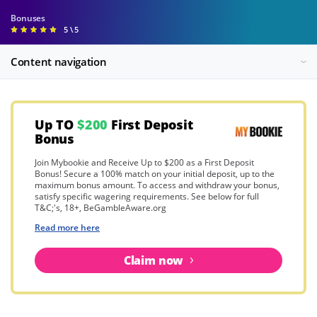
Bonuses
5 \ 5
Content navigation
Up TO
$200
First Deposit
Bonus
Join Mybookie and Receive Up to $200 as a First Deposit
Bonus! Secure a 100% match on your initial deposit, up to the
maximum bonus amount. To access and withdraw your bonus,
satisfy specific wagering requirements. See below for full
T&C;'s, 18+, BeGambleAware.org
Read more here
Claim now