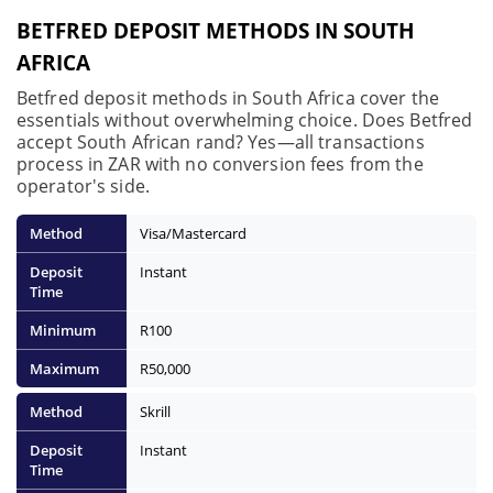
BETFRED DEPOSIT METHODS IN SOUTH
AFRICA
Betfred deposit methods in South Africa cover the
essentials without overwhelming choice. Does Betfred
accept South African rand? Yes—all transactions
process in ZAR with no conversion fees from the
operator's side.
Visa/Mastercard
Instant
R100
R50,000
Skrill
Instant