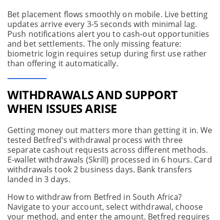
Bet placement flows smoothly on mobile. Live betting
updates arrive every 3-5 seconds with minimal lag.
Push notifications alert you to cash-out opportunities
and bet settlements. The only missing feature:
biometric login requires setup during first use rather
than offering it automatically.
WITHDRAWALS AND SUPPORT
WHEN ISSUES ARISE
Getting money out matters more than getting it in. We
tested Betfred's withdrawal process with three
separate cashout requests across different methods.
E-wallet withdrawals (Skrill) processed in 6 hours. Card
withdrawals took 2 business days. Bank transfers
landed in 3 days.
How to withdraw from Betfred in South Africa?
Navigate to your account, select withdrawal, choose
your method, and enter the amount. Betfred requires