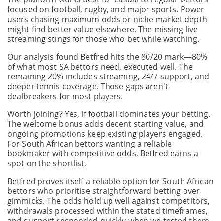
focused on football, rugby, and major sports. Power
users chasing maximum odds or niche market depth
might find better value elsewhere. The missing live
streaming stings for those who bet while watching.
Our analysis found Betfred hits the 80/20 mark—80%
of what most SA bettors need, executed well. The
remaining 20% includes streaming, 24/7 support, and
deeper tennis coverage. Those gaps aren't
dealbreakers for most players.
Worth joining? Yes, if football dominates your betting.
The welcome bonus adds decent starting value, and
ongoing promotions keep existing players engaged.
For South African bettors wanting a reliable
bookmaker with competitive odds, Betfred earns a
spot on the shortlist.
Betfred proves itself a reliable option for South African
bettors who prioritise straightforward betting over
gimmicks. The odds hold up well against competitors,
withdrawals processed within the stated timeframes,
and support responded quickly when we tested them.