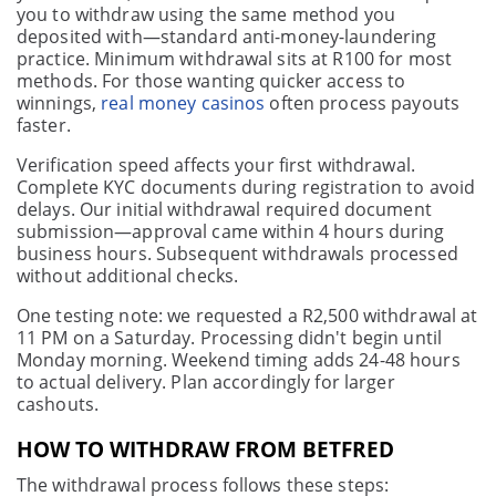
you to withdraw using the same method you
deposited with—standard anti-money-laundering
practice. Minimum withdrawal sits at R100 for most
methods. For those wanting quicker access to
winnings,
real money casinos
often process payouts
faster.
Verification speed affects your first withdrawal.
Complete KYC documents during registration to avoid
delays. Our initial withdrawal required document
submission—approval came within 4 hours during
business hours. Subsequent withdrawals processed
without additional checks.
One testing note: we requested a R2,500 withdrawal at
11 PM on a Saturday. Processing didn't begin until
Monday morning. Weekend timing adds 24-48 hours
to actual delivery. Plan accordingly for larger
cashouts.
HOW TO WITHDRAW FROM BETFRED
The withdrawal process follows these steps: