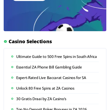
Casino Selections
Ultimate Guide to 500 Free Spins in South Africa
Essential ZA Phone Bill Gambling Guide
Expert-Rated Live Baccarat Casinos for SA
Unlock 80 Free Spins at ZA Casinos
30 Gratis Draai by ZA Casino's
Top No Deposit Poker Bonuses in ZA 2026