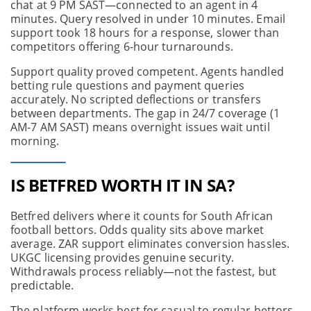
chat at 9 PM SAST—connected to an agent in 4
minutes. Query resolved in under 10 minutes. Email
support took 18 hours for a response, slower than
competitors offering 6-hour turnarounds.
Support quality proved competent. Agents handled
betting rule questions and payment queries
accurately. No scripted deflections or transfers
between departments. The gap in 24/7 coverage (1
AM-7 AM SAST) means overnight issues wait until
morning.
IS BETFRED WORTH IT IN SA?
Betfred delivers where it counts for South African
football bettors. Odds quality sits above market
average. ZAR support eliminates conversion hassles.
UKGC licensing provides genuine security.
Withdrawals process reliably—not the fastest, but
predictable.
The platform works best for casual to regular bettors