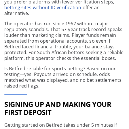
you prefer platforms with fewer verification steps,
betting sites without ID verification
offer an
alternative.
The operator has run since 1967 without major
regulatory scandals. That 57-year track record speaks
louder than marketing claims. Player funds remain
separated from operational accounts, so even if
Betfred faced financial trouble, your balance stays
protected. For South African bettors seeking a reliable
platform, this operator checks the essential boxes.
Is Betfred reliable for sports betting? Based on our
testing—yes. Payouts arrived on schedule, odds
matched what was displayed, and no bet settlements
raised red flags.
SIGNING UP AND MAKING YOUR
FIRST DEPOSIT
Getting started on Betfred takes under 5 minutes if