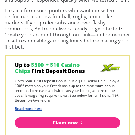
This platform suits punters who want consistent
performance across football, rugby, and cricket
markets. If you prefer substance over flashy
promotions, Betfred delivers. Ready to get started?
Create your account through our link—and remember
to set responsible gambling limits before placing your
first bet.
Up to
$500 + $10 Casino
Chips
First Deposit Bonus
Up to $500 First Deposit Bonus Plus a $10 Casino Chip! Enjoy a
100% match on your first deposit up to the maximum bonus
amount. To release and withdraw your bonus, adhere to the
specific wagering requirements. See below for full T&C;'s, 18+,
BeGambleAware.org
Read more here
Claim now