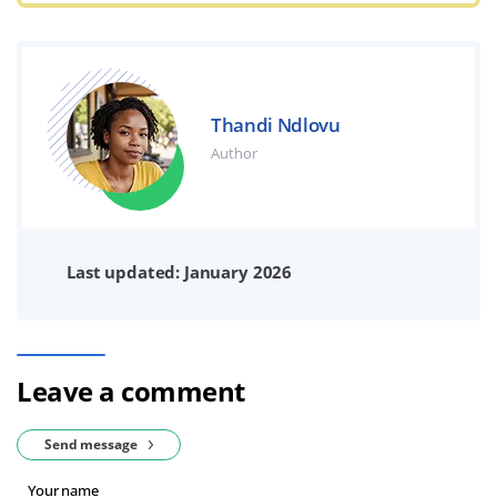
Thandi Ndlovu
Author
Last updated: January 2026
Leave a comment
Send message
Your name