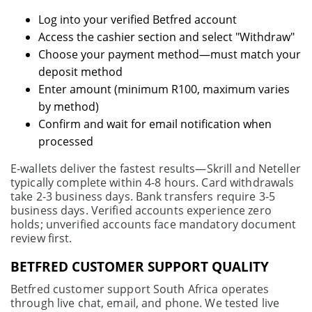
Log into your verified Betfred account
Access the cashier section and select "Withdraw"
Choose your payment method—must match your
deposit method
Enter amount (minimum R100, maximum varies
by method)
Confirm and wait for email notification when
processed
E-wallets deliver the fastest results—Skrill and Neteller
typically complete within 4-8 hours. Card withdrawals
take 2-3 business days. Bank transfers require 3-5
business days. Verified accounts experience zero
holds; unverified accounts face mandatory document
review first.
BETFRED CUSTOMER SUPPORT QUALITY
Betfred customer support South Africa operates
through live chat, email, and phone. We tested live