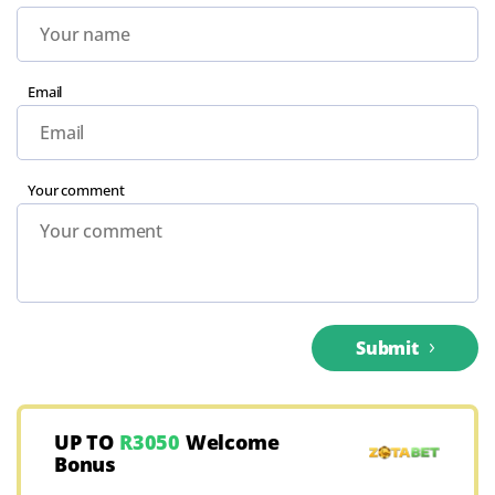
Email
Your comment
Submit
UP TO
R3050
Welcome
Bonus