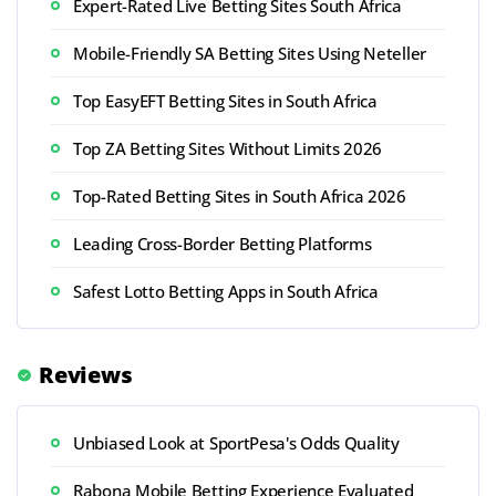
Expert-Rated Live Betting Sites South Africa
Mobile-Friendly SA Betting Sites Using Neteller
Top EasyEFT Betting Sites in South Africa
Top ZA Betting Sites Without Limits 2026
Top-Rated Betting Sites in South Africa 2026
Leading Cross-Border Betting Platforms
Safest Lotto Betting Apps in South Africa
Reviews
Unbiased Look at SportPesa's Odds Quality
Rabona Mobile Betting Experience Evaluated