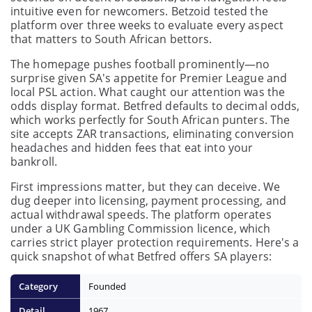
intuitive even for newcomers. Betzoid tested the
platform over three weeks to evaluate every aspect
that matters to South African bettors.
The homepage pushes football prominently—no
surprise given SA's appetite for Premier League and
local PSL action. What caught our attention was the
odds display format. Betfred defaults to decimal odds,
which works perfectly for South African punters. The
site accepts ZAR transactions, eliminating conversion
headaches and hidden fees that eat into your
bankroll.
First impressions matter, but they can deceive. We
dug deeper into licensing, payment processing, and
actual withdrawal speeds. The platform operates
under a UK Gambling Commission licence, which
carries strict player protection requirements. Here's a
quick snapshot of what Betfred offers SA players:
Founded
1967