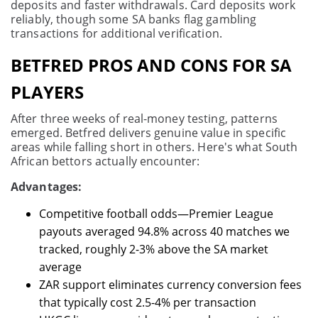
deposits and faster withdrawals. Card deposits work
reliably, though some SA banks flag gambling
transactions for additional verification.
BETFRED PROS AND CONS FOR SA
PLAYERS
After three weeks of real-money testing, patterns
emerged. Betfred delivers genuine value in specific
areas while falling short in others. Here's what South
African bettors actually encounter:
Advantages:
Competitive football odds—Premier League
payouts averaged 94.8% across 40 matches we
tracked, roughly 2-3% above the SA market
average
ZAR support eliminates currency conversion fees
that typically cost 2.5-4% per transaction