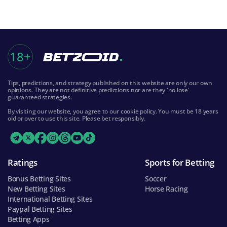
18+
Tips, predictions, and strategy published on this website are only our own
opinions. They are not definitive predictions nor are they 'no lose'
guaranteed strategies.
By visiting our website, you agree to our cookie policy. You must be 18 years
old or over to use this site. Please bet responsibly.
Ratings
Sports for Betting
Bonus Betting Sites
Soccer
New Betting Sites
Horse Racing
International Betting Sites
Paypal Betting Sites
Betting Apps