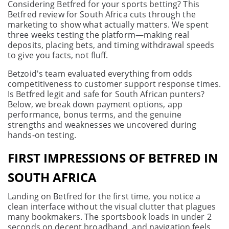
Considering Betfred for your sports betting? This
Betfred review for South Africa cuts through the
marketing to show what actually matters. We spent
three weeks testing the platform—making real
deposits, placing bets, and timing withdrawal speeds
to give you facts, not fluff.
Betzoid's team evaluated everything from odds
competitiveness to customer support response times.
Is Betfred legit and safe for South African punters?
Below, we break down payment options, app
performance, bonus terms, and the genuine
strengths and weaknesses we uncovered during
hands-on testing.
FIRST IMPRESSIONS OF BETFRED IN
SOUTH AFRICA
Landing on Betfred for the first time, you notice a
clean interface without the visual clutter that plagues
many bookmakers. The sportsbook loads in under 2
seconds on decent broadband, and navigation feels