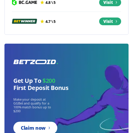
Visit
4.8 \ 5
Visit
4.7 \ 5
Get Up To
$200
First Deposit Bonus
Make your deposit at
GGBet and qualify for a
100% match bonus up to
$200
Claim now