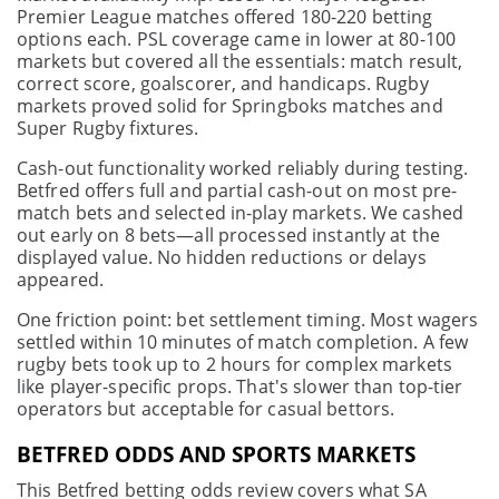
Premier League matches offered 180-220 betting
options each. PSL coverage came in lower at 80-100
markets but covered all the essentials: match result,
correct score, goalscorer, and handicaps. Rugby
markets proved solid for Springboks matches and
Super Rugby fixtures.
Cash-out functionality worked reliably during testing.
Betfred offers full and partial cash-out on most pre-
match bets and selected in-play markets. We cashed
out early on 8 bets—all processed instantly at the
displayed value. No hidden reductions or delays
appeared.
One friction point: bet settlement timing. Most wagers
settled within 10 minutes of match completion. A few
rugby bets took up to 2 hours for complex markets
like player-specific props. That's slower than top-tier
operators but acceptable for casual bettors.
BETFRED ODDS AND SPORTS MARKETS
This Betfred betting odds review covers what SA