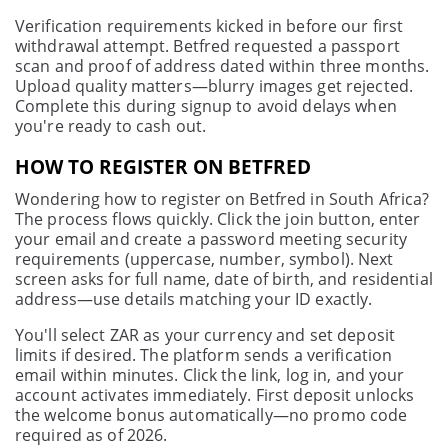
Verification requirements kicked in before our first
withdrawal attempt. Betfred requested a passport
scan and proof of address dated within three months.
Upload quality matters—blurry images get rejected.
Complete this during signup to avoid delays when
you're ready to cash out.
HOW TO REGISTER ON BETFRED
Wondering how to register on Betfred in South Africa?
The process flows quickly. Click the join button, enter
your email and create a password meeting security
requirements (uppercase, number, symbol). Next
screen asks for full name, date of birth, and residential
address—use details matching your ID exactly.
You'll select ZAR as your currency and set deposit
limits if desired. The platform sends a verification
email within minutes. Click the link, log in, and your
account activates immediately. First deposit unlocks
the welcome bonus automatically—no promo code
required as of 2026.