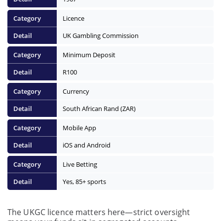
Licence
UK Gambling Commission
Minimum Deposit
R100
Currency
South African Rand (ZAR)
Mobile App
iOS and Android
Live Betting
Yes, 85+ sports
The UKGC licence matters here—strict oversight