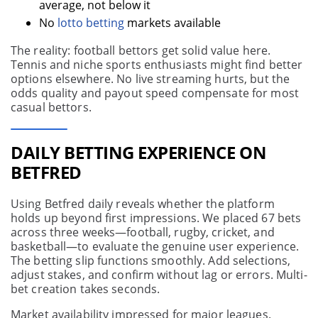
average, not below it
No
lotto betting
markets available
The reality: football bettors get solid value here.
Tennis and niche sports enthusiasts might find better
options elsewhere. No live streaming hurts, but the
odds quality and payout speed compensate for most
casual bettors.
DAILY BETTING EXPERIENCE ON
BETFRED
Using Betfred daily reveals whether the platform
holds up beyond first impressions. We placed 67 bets
across three weeks—football, rugby, cricket, and
basketball—to evaluate the genuine user experience.
The betting slip functions smoothly. Add selections,
adjust stakes, and confirm without lag or errors. Multi-
bet creation takes seconds.
Market availability impressed for major leagues.