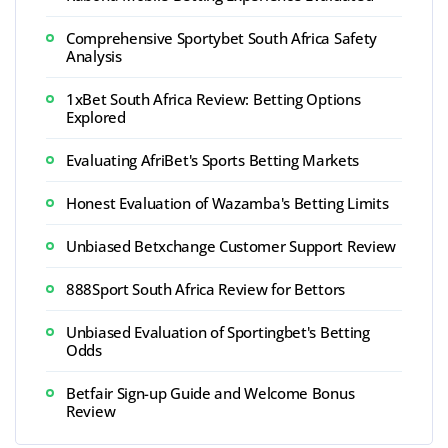
Comprehensive Sportybet South Africa Safety
Analysis
1xBet South Africa Review: Betting Options
Explored
Evaluating AfriBet's Sports Betting Markets
Honest Evaluation of Wazamba's Betting Limits
Unbiased Betxchange Customer Support Review
888Sport South Africa Review for Bettors
Unbiased Evaluation of Sportingbet's Betting
Odds
Betfair Sign-up Guide and Welcome Bonus
Review