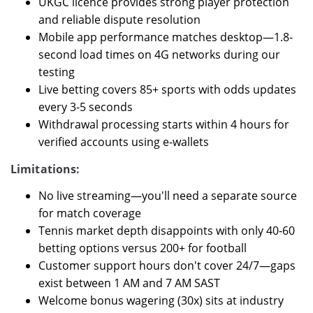
UKGC licence provides strong player protection
and reliable dispute resolution
Mobile app performance matches desktop—1.8-
second load times on 4G networks during our
testing
Live betting covers 85+ sports with odds updates
every 3-5 seconds
Withdrawal processing starts within 4 hours for
verified accounts using e-wallets
Limitations:
No live streaming—you'll need a separate source
for match coverage
Tennis market depth disappoints with only 40-60
betting options versus 200+ for football
Customer support hours don't cover 24/7—gaps
exist between 1 AM and 7 AM SAST
Welcome bonus wagering (30x) sits at industry