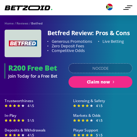
Home
/
Reviews
/
Betfred
Betfred Review: Pros & Cons
Generous Promotions
Live Betting
Zero Deposit Fees
Competitive Odds
R200 Free Bet
NOCODE
Join Today for a Free Bet
Claim now
Trustworthiness
Licensing & Safety
4 \ 5
4 \ 5
In-Play
Markets & Odds
5 \ 5
4 \ 5
Deposits & Withdrawals
Player Support
4 \ 5
5 \ 5