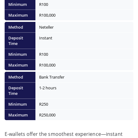
R100
R100,000
Neteller
Instant
R100
R100,000
Bank Transfer
1-2 hours
R250
R250,000
E-wallets offer the smoothest experience—instant