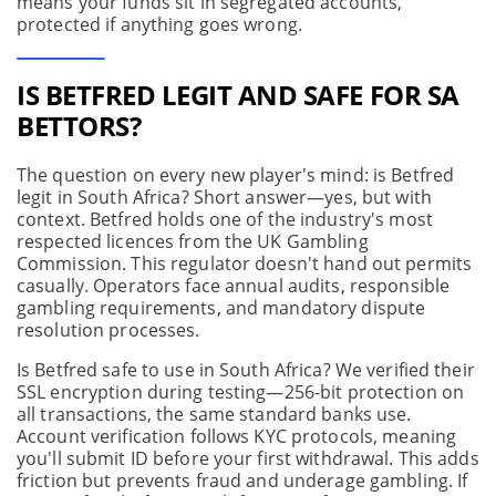
means your funds sit in segregated accounts,
protected if anything goes wrong.
IS BETFRED LEGIT AND SAFE FOR SA
BETTORS?
The question on every new player's mind: is Betfred
legit in South Africa? Short answer—yes, but with
context. Betfred holds one of the industry's most
respected licences from the UK Gambling
Commission. This regulator doesn't hand out permits
casually. Operators face annual audits, responsible
gambling requirements, and mandatory dispute
resolution processes.
Is Betfred safe to use in South Africa? We verified their
SSL encryption during testing—256-bit protection on
all transactions, the same standard banks use.
Account verification follows KYC protocols, meaning
you'll submit ID before your first withdrawal. This adds
friction but prevents fraud and underage gambling. If