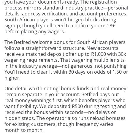
you have your documents ready. The registration
process mirrors standard industry practice—personal
details, address verification, and account preferences.
South African players won't hit geo-blocks during
signup, though you'll need to confirm you're 18+
before placing any wagers.
The Betfred welcome bonus for South African players
follows a straightforward structure. New accounts
receive a matched deposit offer up to R1,000 with 30x
wagering requirements. That wagering multiplier sits
in the industry average—not generous, not punishing.
You'll need to clear it within 30 days on odds of 1.50 or
higher.
One detail worth noting: bonus funds and real money
remain separate in your account. Betfred pays out
real money winnings first, which benefits players who
want flexibility. We deposited R500 during testing and
received the bonus within seconds—no delays or
hidden steps. The operator also runs reload bonuses
for existing customers, though frequency varies
month to month.