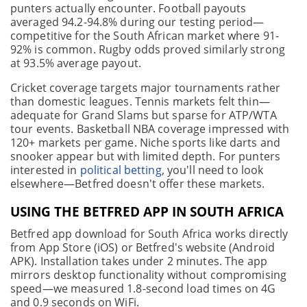
punters actually encounter. Football payouts
averaged 94.2-94.8% during our testing period—
competitive for the South African market where 91-
92% is common. Rugby odds proved similarly strong
at 93.5% average payout.
Cricket coverage targets major tournaments rather
than domestic leagues. Tennis markets felt thin—
adequate for Grand Slams but sparse for ATP/WTA
tour events. Basketball NBA coverage impressed with
120+ markets per game. Niche sports like darts and
snooker appear but with limited depth. For punters
interested in
political betting
, you'll need to look
elsewhere—Betfred doesn't offer these markets.
USING THE BETFRED APP IN SOUTH AFRICA
Betfred app download for South Africa works directly
from App Store (iOS) or Betfred's website (Android
APK). Installation takes under 2 minutes. The app
mirrors desktop functionality without compromising
speed—we measured 1.8-second load times on 4G
and 0.9 seconds on WiFi.