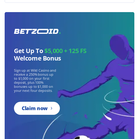
Get Up To
$5,000 + 125 FS
Welcome Bonus
Sign up at Wild Casino and
receive a 250% bonus up
to $1,000 on your first
deposit, plus 100%
bonuses up to $1,000 on
your next four deposits.
Claim now