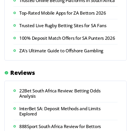
Trusted Online Betting Platforms in South Africa
Top-Rated Mobile Apps for ZA Bettors 2026
Trusted Live Rugby Betting Sites for SA Fans
100% Deposit Match Offers for SA Punters 2026
ZA's Ultimate Guide to Offshore Gambling
Reviews
22Bet South Africa Review: Betting Odds
Analysis
InterBet SA: Deposit Methods and Limits
Explored
888Sport South Africa Review for Bettors