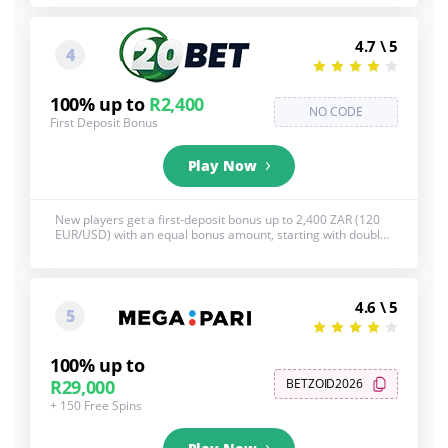
1.40+, and half in 1xGames 30x. Use within 30 days; terms
apply. No crypto deposits. See below for full T&C's, 18+
4.7 \ 5
4
100% up to
R2,400
NO CODE
First Deposit Bonus
Play Now
New players get a first-deposit bonus up to 2,400 ZAR (120
EUR/USD) with an equal bonus amount, starting with double
funds. Additionally, receive 120 free spins over 4 days, 30
per day, with a 40x wagering requirement on winnings. See
below for full T&C's, 18+
4.6 \ 5
5
100% up to
R29,000
BETZOID2026
+ 150 Free Spins