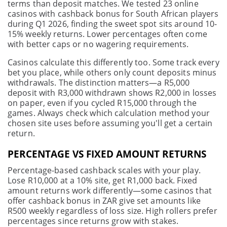
terms than deposit matches. We tested 23 online
casinos with cashback bonus for South African players
during Q1 2026, finding the sweet spot sits around 10-
15% weekly returns. Lower percentages often come
with better caps or no wagering requirements.
Casinos calculate this differently too. Some track every
bet you place, while others only count deposits minus
withdrawals. The distinction matters—a R5,000
deposit with R3,000 withdrawn shows R2,000 in losses
on paper, even if you cycled R15,000 through the
games. Always check which calculation method your
chosen site uses before assuming you'll get a certain
return.
PERCENTAGE VS FIXED AMOUNT RETURNS
Percentage-based cashback scales with your play.
Lose R10,000 at a 10% site, get R1,000 back. Fixed
amount returns work differently—some casinos that
offer cashback bonus in ZAR give set amounts like
R500 weekly regardless of loss size. High rollers prefer
percentages since returns grow with stakes.