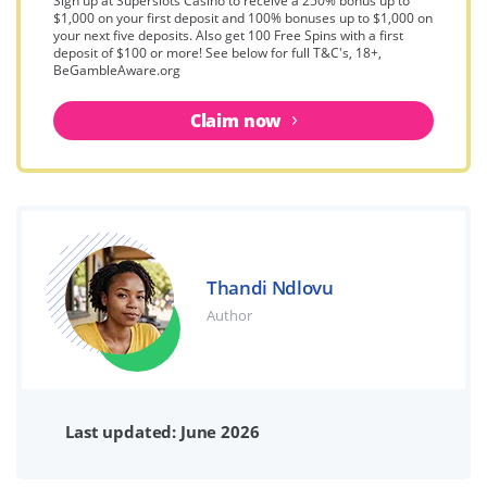
Sign up at Superslots Casino to receive a 250% bonus up to
$1,000 on your first deposit and 100% bonuses up to $1,000 on
your next five deposits. Also get 100 Free Spins with a first
deposit of $100 or more! See below for full T&C's, 18+,
BeGambleAware.org
Claim now
Thandi Ndlovu
Author
Last updated: June 2026