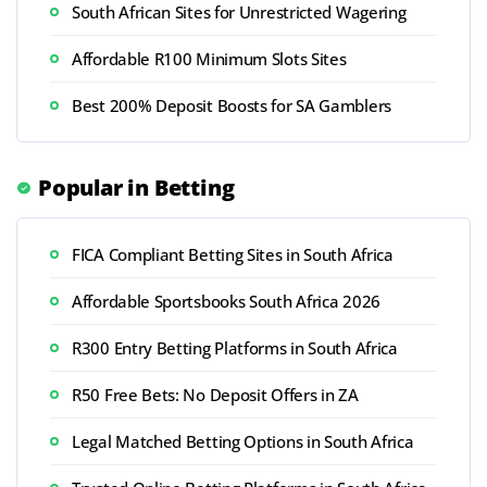
South African Sites for Unrestricted Wagering
Affordable R100 Minimum Slots Sites
Best 200% Deposit Boosts for SA Gamblers
Popular in Betting
FICA Compliant Betting Sites in South Africa
Affordable Sportsbooks South Africa 2026
R300 Entry Betting Platforms in South Africa
R50 Free Bets: No Deposit Offers in ZA
Legal Matched Betting Options in South Africa