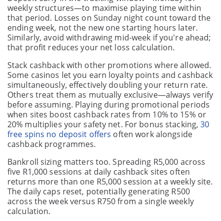
weekly structures—to maximise playing time within
that period. Losses on Sunday night count toward the
ending week, not the new one starting hours later.
Similarly, avoid withdrawing mid-week if you're ahead;
that profit reduces your net loss calculation.
Stack cashback with other promotions where allowed.
Some casinos let you earn loyalty points and cashback
simultaneously, effectively doubling your return rate.
Others treat them as mutually exclusive—always verify
before assuming. Playing during promotional periods
when sites boost cashback rates from 10% to 15% or
20% multiplies your safety net. For bonus stacking,
30
free spins no deposit offers
often work alongside
cashback programmes.
Bankroll sizing matters too. Spreading R5,000 across
five R1,000 sessions at daily cashback sites often
returns more than one R5,000 session at a weekly site.
The daily caps reset, potentially generating R500
across the week versus R750 from a single weekly
calculation.