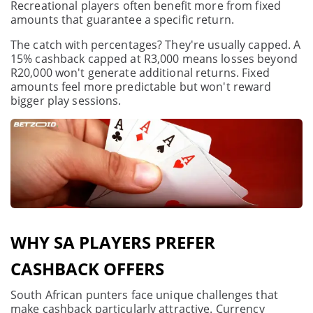
Recreational players often benefit more from fixed
amounts that guarantee a specific return.
The catch with percentages? They're usually capped. A
15% cashback capped at R3,000 means losses beyond
R20,000 won't generate additional returns. Fixed
amounts feel more predictable but won't reward
bigger play sessions.
WHY SA PLAYERS PREFER
CASHBACK OFFERS
South African punters face unique challenges that
make cashback particularly attractive. Currency