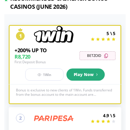
CASINOS (JUNE 2026)
5 \ 5
1
+200% UP TO
R8,720
BETZOID
First Deposit Bonus
Play Now
1Win
Bonus is exclusive to new clients of 1Win. Funds transferred
from the bonus account to the main account are
immediately available for use. Please note, bets placed at
odds lower than 3 and refunded bets do not contribute to the
bonus wagering requirements. See below for full T&C's, 18+
4.9 \ 5
2