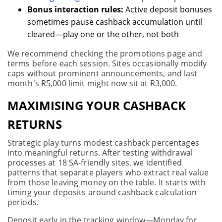
Bonus interaction rules:
Active deposit bonuses
sometimes pause cashback accumulation until
cleared—play one or the other, not both
We recommend checking the promotions page and
terms before each session. Sites occasionally modify
caps without prominent announcements, and last
month's R5,000 limit might now sit at R3,000.
MAXIMISING YOUR CASHBACK
RETURNS
Strategic play turns modest cashback percentages
into meaningful returns. After testing withdrawal
processes at 18 SA-friendly sites, we identified
patterns that separate players who extract real value
from those leaving money on the table. It starts with
timing your deposits around cashback calculation
periods.
Deposit early in the tracking window—Monday for