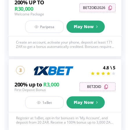
200% UP TO
R30,000
BETZOID2026
Welcome Package
Play Now
Paripesa
Create an account, activate your phone, deposit at least 171
ZAR to get a bonus automatically credited. Bonuses require
x35 wagering within 7 days. See below for full T&C's, 18+
4.8 \ 5
3
200% up to
R3,000
BETZOID
First Deposit Bonus
Play Now
1xBet
Register at 1xBet, opt-in for bonuses in 'My Account', and
deposit from 20 ZAR. Receive a 100% bonus up to 3,000 ZAR.
Wager half in 5x accumulator bets with 3+ events at odds of