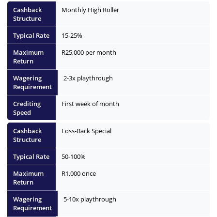
Monthly High Roller
15-25%
R25,000 per month
2-3x playthrough
First week of month
Loss-Back Special
50-100%
R1,000 once
5-10x playthrough