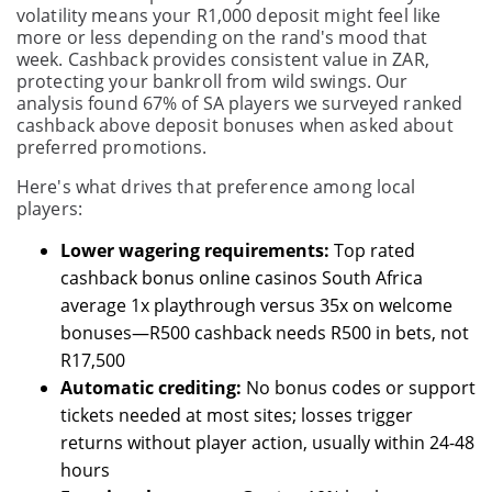
volatility means your R1,000 deposit might feel like
more or less depending on the rand's mood that
week. Cashback provides consistent value in ZAR,
protecting your bankroll from wild swings. Our
analysis found 67% of SA players we surveyed ranked
cashback above deposit bonuses when asked about
preferred promotions.
Here's what drives that preference among local
players:
Lower wagering requirements:
Top rated
cashback bonus online casinos South Africa
average 1x playthrough versus 35x on welcome
bonuses—R500 cashback needs R500 in bets, not
R17,500
Automatic crediting:
No bonus codes or support
tickets needed at most sites; losses trigger
returns without player action, usually within 24-48
hours