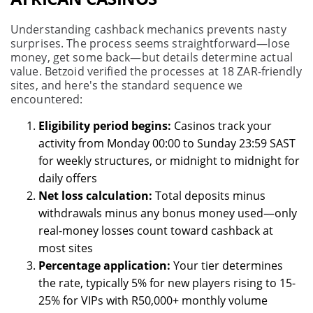
Understanding cashback mechanics prevents nasty
surprises. The process seems straightforward—lose
money, get some back—but details determine actual
value. Betzoid verified the processes at 18 ZAR-friendly
sites, and here's the standard sequence we
encountered:
Eligibility period begins:
Casinos track your
activity from Monday 00:00 to Sunday 23:59 SAST
for weekly structures, or midnight to midnight for
daily offers
Net loss calculation:
Total deposits minus
withdrawals minus any bonus money used—only
real-money losses count toward cashback at
most sites
Percentage application:
Your tier determines
the rate, typically 5% for new players rising to 15-
25% for VIPs with R50,000+ monthly volume