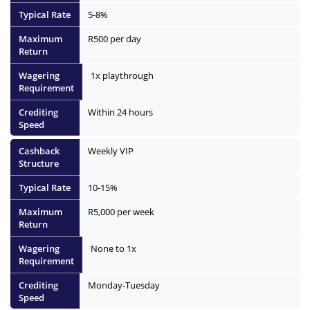
5-8%
R500 per day
1x playthrough
Within 24 hours
Weekly VIP
10-15%
R5,000 per week
None to 1x
Monday-Tuesday