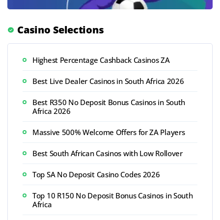
Casino Selections
Highest Percentage Cashback Casinos ZA
Best Live Dealer Casinos in South Africa 2026
Best R350 No Deposit Bonus Casinos in South
Africa 2026
Massive 500% Welcome Offers for ZA Players
Best South African Casinos with Low Rollover
Top SA No Deposit Casino Codes 2026
Top 10 R150 No Deposit Bonus Casinos in South
Africa