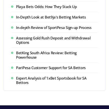
Playa Bets Odds: How They Stack Up
In-Depth Look at Bet9ja's Betting Markets
In-depth Review of SportPesa Sign-up Process
Assessing Gold Rush Deposit and Withdrawal
Options
BetKing South Africa Review: Betting
Powerhouse
PariPesa Customer Support for SA Bettors
Expert Analysis of 1xBet Sportsbook for SA
Bettors