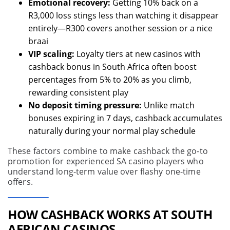
Emotional recovery:
Getting 10% back on a
R3,000 loss stings less than watching it disappear
entirely—R300 covers another session or a nice
braai
VIP scaling:
Loyalty tiers at new casinos with
cashback bonus in South Africa often boost
percentages from 5% to 20% as you climb,
rewarding consistent play
No deposit timing pressure:
Unlike match
bonuses expiring in 7 days, cashback accumulates
naturally during your normal play schedule
These factors combine to make cashback the go-to
promotion for experienced SA casino players who
understand long-term value over flashy one-time
offers.
HOW CASHBACK WORKS AT SOUTH
AFRICAN CASINOS