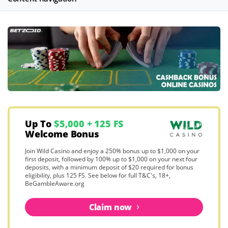
Up To
$5,000 + 125 FS
Welcome Bonus
Join Wild Casino and enjoy a 250% bonus up to $1,000 on your
first deposit, followed by 100% up to $1,000 on your next four
deposits, with a minimum deposit of $20 required for bonus
eligibility, plus 125 FS. See below for full T&C's, 18+,
BeGambleAware.org
Claim now