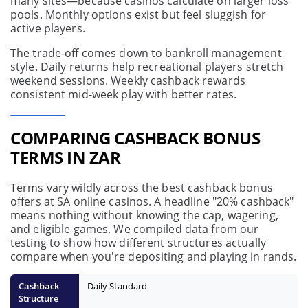
many sites—because casinos calculate on larger loss
pools. Monthly options exist but feel sluggish for
active players.
The trade-off comes down to bankroll management
style. Daily returns help recreational players stretch
weekend sessions. Weekly cashback rewards
consistent mid-week play with better rates.
COMPARING CASHBACK BONUS
TERMS IN ZAR
Terms vary wildly across the best cashback bonus
offers at SA online casinos. A headline "20% cashback"
means nothing without knowing the cap, wagering,
and eligible games. We compiled data from our
testing to show how different structures actually
compare when you're depositing and playing in rands.
Daily Standard