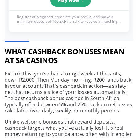
Play Now
Register at Megapari, complete your profile, and make a
minimum deposit of 100 ZAR / 5 EUR to receive a matching
bonus and free spins. Bonuses must be wagered 35x within
7 days; Free spins on specified games; not available for
crypto accounts. See below for full T&C's, 18+
WHAT CASHBACK BONUSES MEAN
AT SA CASINOS
Picture this: you've had a rough week at the slots,
down R2,000. Then Monday morning, R200 lands back
in your account. That's cashback in action—a safety
net that returns a slice of your losses automatically.
The best cashback bonus casinos in South Africa
typically offer between 5% and 25% back on net losses,
calculated over daily, weekly, or monthly periods.
Unlike welcome bonuses that reward deposits,
cashback targets what you've actually lost. It's real
money returning to your balance, often with friendlier