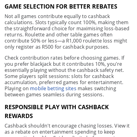
GAME SELECTION FOR BETTER REBATES
Not all games contribute equally to cashback
calculations. Slots typically count 100%, making them
the straightforward choice for maximising loss-based
returns. Roulette and other table games often
contribute 50% or less—a R1,000 roulette loss might
only register as R500 for cashback purposes.
Check contribution rates before choosing games. If
you prefer blackjack but it contributes 10%, you're
essentially playing without the cashback safety net.
Some players split sessions: slots for cashback
accumulation, preferred games for entertainment.
Playing on
mobile betting sites
makes switching
between games seamless during sessions.
RESPONSIBLE PLAY WITH CASHBACK
REWARDS
Cashback shouldn't encourage chasing losses. View it
as a rebate on entertainment spending to keep