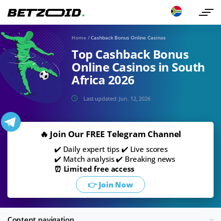
Home
/
Cashback Bonus Online Casinos
Top Cashback Bonus
Online Casinos in South
Africa 2026
Last updated:
Jun. 12, 2026
🔥 Join Our FREE Telegram Channel
✔️ Daily expert tips ✔️ Live scores
✔️ Match analysis ✔️ Breaking news
⏰ Limited free access
👉 Join Now
Content navigation