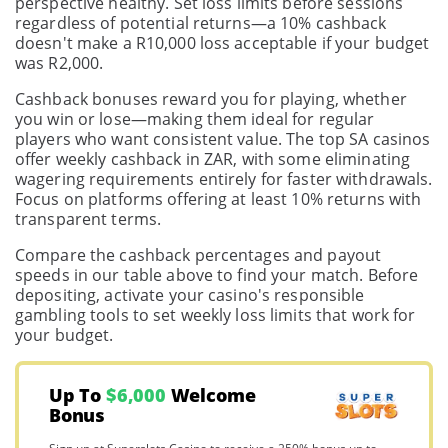
perspective healthy. Set loss limits before sessions
regardless of potential returns—a 10% cashback
doesn't make a R10,000 loss acceptable if your budget
was R2,000.
Cashback bonuses reward you for playing, whether
you win or lose—making them ideal for regular
players who want consistent value. The top SA casinos
offer weekly cashback in ZAR, with some eliminating
wagering requirements entirely for faster withdrawals.
Focus on platforms offering at least 10% returns with
transparent terms.
Compare the cashback percentages and payout
speeds in our table above to find your match. Before
depositing, activate your casino's responsible
gambling tools to set weekly loss limits that work for
your budget.
Up To
$6,000
Welcome
Bonus