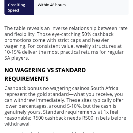
Within 48 hours
The table reveals an inverse relationship between rate
and flexibility. Those eye-catching 50% cashback
promotions come with strict caps and heavier
wagering. For consistent value, weekly structures at
10-15% deliver the most practical returns for regular
SA players.
NO WAGERING VS STANDARD
REQUIREMENTS
Cashback bonus no wagering casinos South Africa
represent the gold standard—what you receive, you
can withdraw immediately. These sites typically offer
lower percentages, around 5-10%, but the cash is
genuinely yours. Standard requirements at 1x feel
reasonable; R500 cashback needs R500 in bets before
withdrawal.