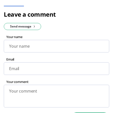
Leave a comment
Send message
Your name
Email
Your comment