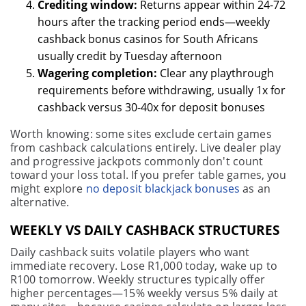
Crediting window:
Returns appear within 24-72
hours after the tracking period ends—weekly
cashback bonus casinos for South Africans
usually credit by Tuesday afternoon
Wagering completion:
Clear any playthrough
requirements before withdrawing, usually 1x for
cashback versus 30-40x for deposit bonuses
Worth knowing: some sites exclude certain games
from cashback calculations entirely. Live dealer play
and progressive jackpots commonly don't count
toward your loss total. If you prefer table games, you
might explore
no deposit blackjack bonuses
as an
alternative.
WEEKLY VS DAILY CASHBACK STRUCTURES
Daily cashback suits volatile players who want
immediate recovery. Lose R1,000 today, wake up to
R100 tomorrow. Weekly structures typically offer
higher percentages—15% weekly versus 5% daily at