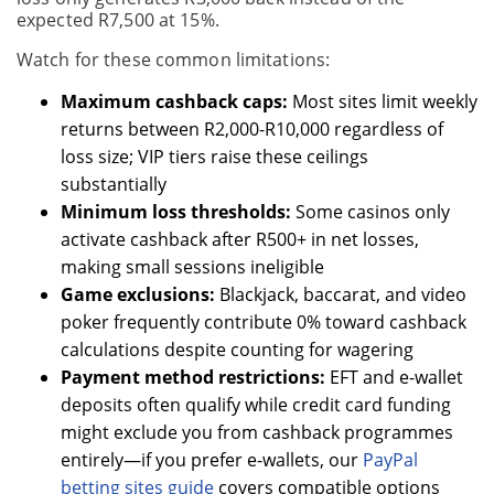
expected R7,500 at 15%.
Watch for these common limitations:
Maximum cashback caps:
Most sites limit weekly
returns between R2,000-R10,000 regardless of
loss size; VIP tiers raise these ceilings
substantially
Minimum loss thresholds:
Some casinos only
activate cashback after R500+ in net losses,
making small sessions ineligible
Game exclusions:
Blackjack, baccarat, and video
poker frequently contribute 0% toward cashback
calculations despite counting for wagering
Payment method restrictions:
EFT and e-wallet
deposits often qualify while credit card funding
might exclude you from cashback programmes
entirely—if you prefer e-wallets, our
PayPal
betting sites guide
covers compatible options