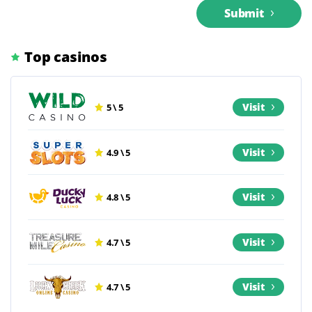
Submit
Top casinos
Visit
5 \ 5
Visit
4.9 \ 5
Visit
4.8 \ 5
Visit
4.7 \ 5
Visit
4.7 \ 5