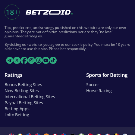
18+
Tips, predictions, and strategy published on this website are only our own
opinions. They are not definitive predictions nor are they 'no lose'
guaranteed strategies.
By visiting our website, you agree to our cookie policy. You must be 18 years
old or over to use this site. Please bet responsibly.
Ratings
Sports for Betting
Bonus Betting Sites
Soccer
New Betting Sites
Horse Racing
International Betting Sites
Paypal Betting Sites
Betting Apps
Lotto Betting