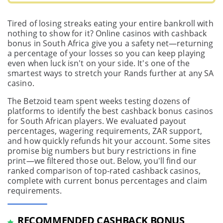
Tired of losing streaks eating your entire bankroll with
nothing to show for it? Online casinos with cashback
bonus in South Africa give you a safety net—returning
a percentage of your losses so you can keep playing
even when luck isn't on your side. It's one of the
smartest ways to stretch your Rands further at any SA
casino.
The Betzoid team spent weeks testing dozens of
platforms to identify the best cashback bonus casinos
for South African players. We evaluated payout
percentages, wagering requirements, ZAR support,
and how quickly refunds hit your account. Some sites
promise big numbers but bury restrictions in fine
print—we filtered those out. Below, you'll find our
ranked comparison of top-rated cashback casinos,
complete with current bonus percentages and claim
requirements.
RECOMMENDED CASHBACK BONUS