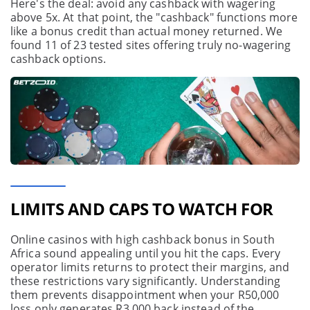
Here's the deal: avoid any cashback with wagering
above 5x. At that point, the "cashback" functions more
like a bonus credit than actual money returned. We
found 11 of 23 tested sites offering truly no-wagering
cashback options.
LIMITS AND CAPS TO WATCH FOR
Online casinos with high cashback bonus in South
Africa sound appealing until you hit the caps. Every
operator limits returns to protect their margins, and
these restrictions vary significantly. Understanding
them prevents disappointment when your R50,000
loss only generates R3,000 back instead of the