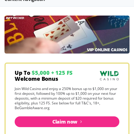
Up To
$5,000 + 125 FS
Welcome Bonus
Join Wild Casino and enjoy a 250% bonus up to $1,000 on your
first deposit, followed by 100% up to $1,000 on your next four
deposits, with a minimum deposit of $20 required for bonus
eligibility, plus 125 FS. See below for full T&C's, 18+,
BeGambleAware.org
Claim now