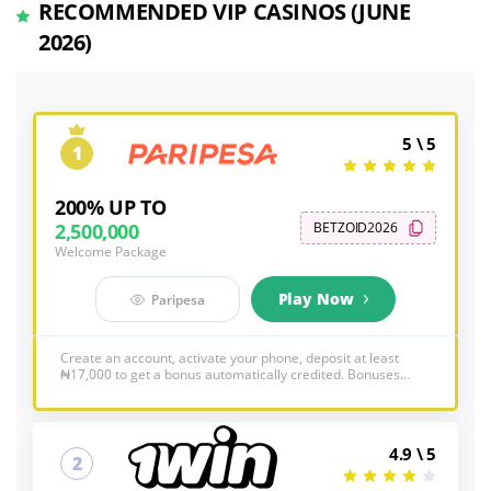
RECOMMENDED VIP CASINOS (JUNE
2026)
5 \ 5
1
200% UP TO
2,500,000
BETZOID2026
Welcome Package
Play Now
Paripesa
Create an account, activate your phone, deposit at least
₦17,000 to get a bonus automatically credited. Bonuses
require x35 wagering within 7 days. See below for full T&C's,
18+
4.9 \ 5
2