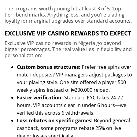
The programs worth joining hit at least 3 of 5 "top-
tier" benchmarks. Anything less, and you're trading
loyalty for marginal upgrades over standard accounts.
EXCLUSIVE VIP CASINO REWARDS TO EXPECT
Exclusive VIP casino rewards in Nigeria go beyond
bigger percentages. The real value lies in flexibility and
personalization:
Custom bonus structures:
Prefer free spins over
match deposits? VIP managers adjust packages to
your playing style. One site offered a player 500
weekly spins instead of ₦200,000 reload.
Faster verification:
Standard KYC takes 24-72
hours. VIP accounts clear in under 6 hours—we
verified this across 6 withdrawals.
Loss rebates on specific games:
Beyond general
cashback, some programs rebate 25% on live
dealer losses specifically.