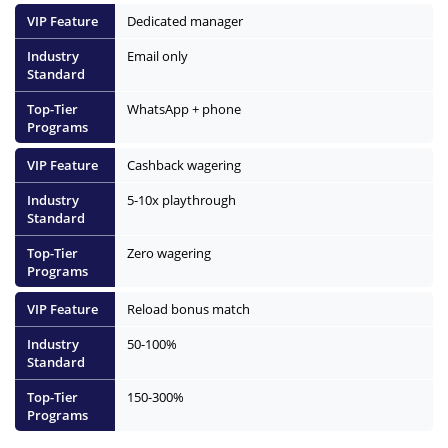
Dedicated manager
Email only
WhatsApp + phone
Cashback wagering
5-10x playthrough
Zero wagering
Reload bonus match
50-100%
150-300%