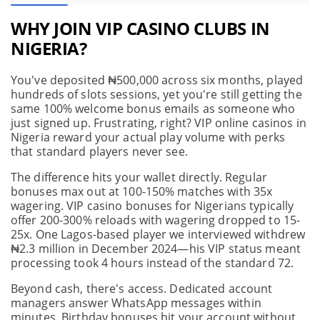
WHY JOIN VIP CASINO CLUBS IN
NIGERIA?
You've deposited ₦500,000 across six months, played
hundreds of slots sessions, yet you're still getting the
same 100% welcome bonus emails as someone who
just signed up. Frustrating, right? VIP online casinos in
Nigeria reward your actual play volume with perks
that standard players never see.
The difference hits your wallet directly. Regular
bonuses max out at 100-150% matches with 35x
wagering. VIP casino bonuses for Nigerians typically
offer 200-300% reloads with wagering dropped to 15-
25x. One Lagos-based player we interviewed withdrew
₦2.3 million in December 2024—his VIP status meant
processing took 4 hours instead of the standard 72.
Beyond cash, there's access. Dedicated account
managers answer WhatsApp messages within
minutes. Birthday bonuses hit your account without