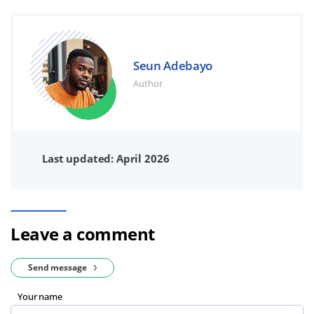
Seun Adebayo
Author
Last updated: April 2026
Leave a comment
Send message
Your name