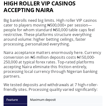
HIGH ROLLER VIP CASINOS
ACCEPTING NAIRA
Big bankrolls need big limits. High roller VIP casinos
cater to players moving ₦500,000+ per session—
people for whom standard ₦50,000 table caps feel
restrictive. These platforms structure everything
around volume: higher betting ceilings, faster
processing, personalized everything.
Naira acceptance matters enormously here. Currency
conversion on ₦5 million deposits costs ₦150,000-
250,000 at typical forex rates. Top-rated platforms
accepting Naira eliminate this friction entirely,
processing local currency through Nigerian banking
partners.
We tested deposits and withdrawals at 7 high-roller-
friendly sites. Processing quality varied significantly:
Maximum deposit