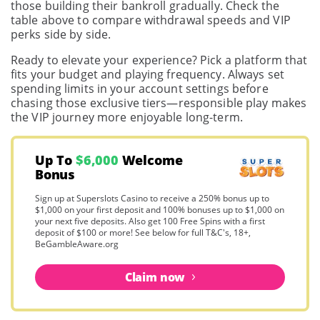
those building their bankroll gradually. Check the
table above to compare withdrawal speeds and VIP
perks side by side.
Ready to elevate your experience? Pick a platform that
fits your budget and playing frequency. Always set
spending limits in your account settings before
chasing those exclusive tiers—responsible play makes
the VIP journey more enjoyable long-term.
Up To
$6,000
Welcome
Bonus
Sign up at Superslots Casino to receive a 250% bonus up to
$1,000 on your first deposit and 100% bonuses up to $1,000 on
your next five deposits. Also get 100 Free Spins with a first
deposit of $100 or more! See below for full T&C's, 18+,
BeGambleAware.org
Claim now