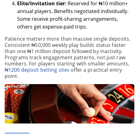
Elite/Invitation tier:
Reserved for ₦10 million+
annual players. Benefits negotiated individually.
Some receive profit-sharing arrangements,
others get expense-paid trips.
Patience matters more than massive single deposits.
Consistent ₦50,000 weekly play builds status faster
than one ₦1 million deposit followed by inactivity.
Programs track engagement patterns, not just raw
numbers. For players starting with smaller amounts,
₦1200 deposit betting sites
offer a practical entry
point.