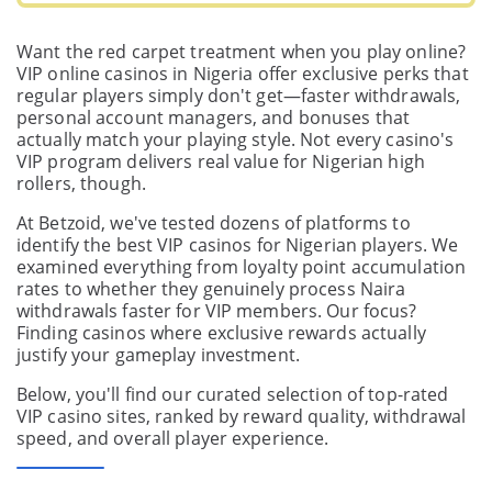
Want the red carpet treatment when you play online?
VIP online casinos in Nigeria offer exclusive perks that
regular players simply don't get—faster withdrawals,
personal account managers, and bonuses that
actually match your playing style. Not every casino's
VIP program delivers real value for Nigerian high
rollers, though.
At Betzoid, we've tested dozens of platforms to
identify the best VIP casinos for Nigerian players. We
examined everything from loyalty point accumulation
rates to whether they genuinely process Naira
withdrawals faster for VIP members. Our focus?
Finding casinos where exclusive rewards actually
justify your gameplay investment.
Below, you'll find our curated selection of top-rated
VIP casino sites, ranked by reward quality, withdrawal
speed, and overall player experience.