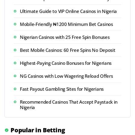
Ultimate Guide to VIP Online Casinos in Nigeria
Mobile-Friendly ₦1200 Minimum Bet Casinos
Nigerian Casinos with 25 Free Spin Bonuses
Best Mobile Casinos: 60 Free Spins No Deposit
Highest-Paying Casino Bonuses for Nigerians
NG Casinos with Low Wagering Reload Offers
Fast Payout Gambling Sites for Nigerians
Recommended Casinos That Accept Paystack in
Nigeria
Popular in Betting