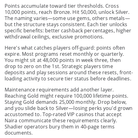
Points accumulate toward tier thresholds. Cross
10,000 points, reach Bronze. Hit 50,000, unlock Silver.
The naming varies—some use gems, others metals—
but the structure stays consistent. Each tier unlocks
specific benefits: better cashback percentages, higher
withdrawal ceilings, exclusive promotions.
Here's what catches players off-guard: points often
expire. Most programs reset monthly or quarterly.
You might sit at 48,000 points in week three, then
drop to zero on the 1st. Strategic players time
deposits and play sessions around these resets, front-
loading activity to secure tier status before deadlines.
Maintenance requirements add another layer.
Reaching Gold might require 100,000 lifetime points.
Staying Gold demands 25,000 monthly. Drop below,
and you slide back to Silver—losing perks you'd grown
accustomed to. Top-rated VIP casinos that accept
Naira communicate these requirements clearly.
Shadier operators bury them in 40-page terms
documents.