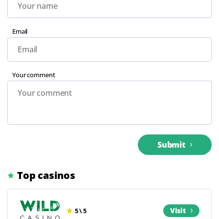
Email
Your comment
Submit
Top casinos
Visit
5 \ 5