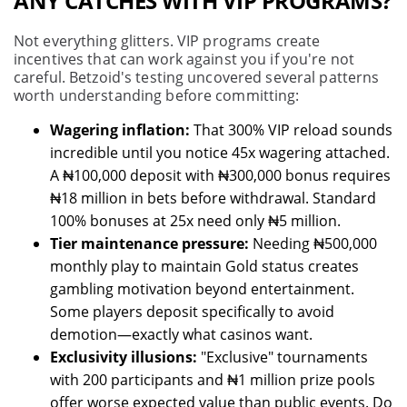
ANY CATCHES WITH VIP PROGRAMS?
Not everything glitters. VIP programs create
incentives that can work against you if you're not
careful. Betzoid's testing uncovered several patterns
worth understanding before committing:
Wagering inflation:
That 300% VIP reload sounds
incredible until you notice 45x wagering attached.
A ₦100,000 deposit with ₦300,000 bonus requires
₦18 million in bets before withdrawal. Standard
100% bonuses at 25x need only ₦5 million.
Tier maintenance pressure:
Needing ₦500,000
monthly play to maintain Gold status creates
gambling motivation beyond entertainment.
Some players deposit specifically to avoid
demotion—exactly what casinos want.
Exclusivity illusions:
"Exclusive" tournaments
with 200 participants and ₦1 million prize pools
offer worse expected value than public events. Do