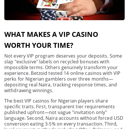
WHAT MAKES A VIP CASINO
WORTH YOUR TIME?
Not every VIP program deserves your deposits. Some
slap "exclusive" labels on recycled bonuses with
impossible terms. Others genuinely transform your
experience. Betzoid tested 14 online casinos with VIP
perks for Nigerian gamblers over three months—
depositing real Naira, tracking response times, and
withdrawing winnings.
The best VIP casinos for Nigerian players share
specific traits. First, transparent tier requirements
published upfront—not vague "invitation only"
language. Second, Naira accounts without forced USD
conversion eating 3-5% on every transaction. Third,