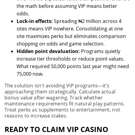
the math before assuming VIP means better
odds.
Lock-in effects:
Spreading ₦2 million across 4
sites means VIP nowhere. Consolidating at one
site maximizes perks but eliminates comparison
shopping on odds and game selection.
Hidden point devaluation:
Programs quietly
increase tier thresholds or reduce point values.
What required 50,000 points last year might need
75,000 now.
The solution isn't avoiding VIP programs—it's
approaching them strategically. Calculate actual
bonus value after wagering. Track whether
maintenance requirements fit natural play patterns.
Treat perks as supplements to entertainment, not
reasons to increase stakes.
READY TO CLAIM VIP CASINO