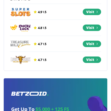
Visit
4.9 \ 5
Visit
4.8 \ 5
Visit
4.7 \ 5
Visit
4.7 \ 5
Get Up To
$5,000 + 125 FS