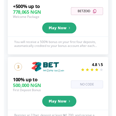
+500% up to
778,065 NGN
BETZOID
Welcome Package
Play Now
You will receive a 500% bonus on your first four deposits,
automatically credited to your bonus account after each
deposit: +200% on the 1st deposit, +150% on the 2nd
deposit, +100% on the 3rd deposit, and +50% on the 4th
deposit. See below for full T&C's, 18+
4.8 \ 5
3
100% up to
500,000 NGN
NO CODE
First Deposit Bonus
Play Now
Register at 22bet, deposit at least ₦1,700, and receive a