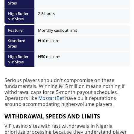
2-8 hours
Monthly cashout limit
₦10 million
₦50 million+
Serious players shouldn't compromise on these
fundamentals. Winning ₦15 million means nothing if
withdrawal caps force 5-month payout schedules.
Operators like
MozzartBet
have built reputations
around accommodating higher-volume players.
WITHDRAWAL SPEEDS AND LIMITS
VIP casino sites with fast withdrawals in Nigeria
prioritize processing because they understand player