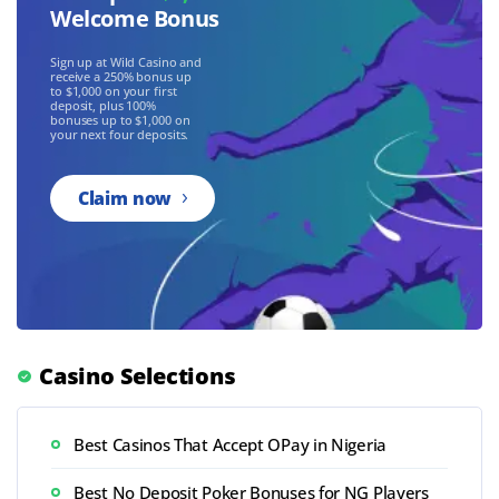
Welcome Bonus
Sign up at Wild Casino and
receive a 250% bonus up
to $1,000 on your first
deposit, plus 100%
bonuses up to $1,000 on
your next four deposits.
Claim now
Casino Selections
Best Casinos That Accept OPay in Nigeria
Best No Deposit Poker Bonuses for NG Players