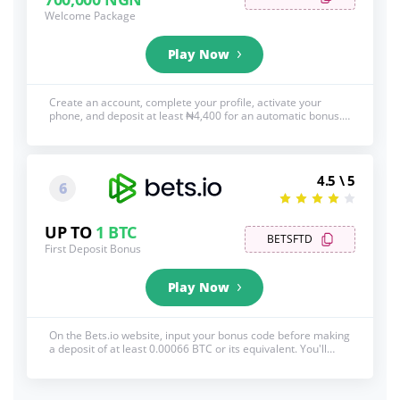
Welcome Package
Play Now
Create an account, complete your profile, activate your
phone, and deposit at least ₦4,400 for an automatic bonus.
Bonuses must be wagered x35 in 7 days. See below for full
T&C's, 18+
4.5 \ 5
6
UP TO
1 BTC
BETSFTD
First Deposit Bonus
Play Now
On the Bets.io website, input your bonus code before making
a deposit of at least 0.00066 BTC or its equivalent. You'll
receive a bonus of up to 100% of your deposit amount, with a
maximum of 1 BTC. See below for full T&C's, 18+