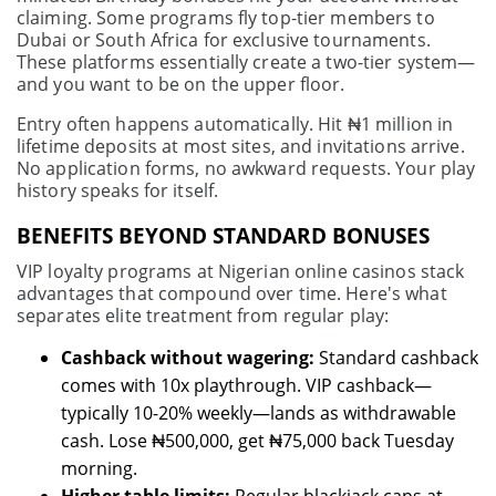
claiming. Some programs fly top-tier members to
Dubai or South Africa for exclusive tournaments.
These platforms essentially create a two-tier system—
and you want to be on the upper floor.
Entry often happens automatically. Hit ₦1 million in
lifetime deposits at most sites, and invitations arrive.
No application forms, no awkward requests. Your play
history speaks for itself.
BENEFITS BEYOND STANDARD BONUSES
VIP loyalty programs at Nigerian online casinos stack
advantages that compound over time. Here's what
separates elite treatment from regular play:
Cashback without wagering:
Standard cashback
comes with 10x playthrough. VIP cashback—
typically 10-20% weekly—lands as withdrawable
cash. Lose ₦500,000, get ₦75,000 back Tuesday
morning.