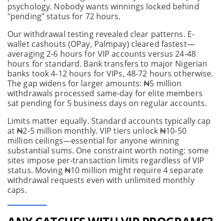
psychology. Nobody wants winnings locked behind
"pending" status for 72 hours.
Our withdrawal testing revealed clear patterns. E-
wallet cashouts (OPay, Palmpay) cleared fastest—
averaging 2-6 hours for VIP accounts versus 24-48
hours for standard. Bank transfers to major Nigerian
banks took 4-12 hours for VIPs, 48-72 hours otherwise.
The gap widens for larger amounts: ₦5 million
withdrawals processed same-day for elite members
sat pending for 5 business days on regular accounts.
Limits matter equally. Standard accounts typically cap
at ₦2-5 million monthly. VIP tiers unlock ₦10-50
million ceilings—essential for anyone winning
substantial sums. One constraint worth noting: some
sites impose per-transaction limits regardless of VIP
status. Moving ₦10 million might require 4 separate
withdrawal requests even with unlimited monthly
caps.