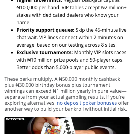
Higher table limits:
Regular blackjack caps at
₦100,000 per hand. VIP tables accept ₦2 million+
stakes with dedicated dealers who know your
name.
Priority support queues:
Skip the 45-minute live
chat wait. VIP lines connect within 2 minutes on
average, based on our testing across 8 sites.
Exclusive tournaments:
Monthly VIP slots races
with ₦10 million prize pools and 50-player caps.
Better odds than 5,000-player public events.
These perks multiply. A ₦50,000 monthly cashback
plus ₦30,000 birthday bonus plus tournament
winnings can exceed ₦1 million yearly in pure value—
separate from your actual gambling results. If you're
exploring alternatives,
no deposit poker bonuses
offer
another way to build your bankroll without initial risk.