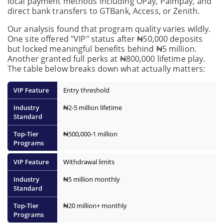
local payment methods including OPay, Palmpay, and
direct bank transfers to GTBank, Access, or Zenith.
Our analysis found that program quality varies wildly.
One site offered "VIP" status after ₦50,000 deposits
but locked meaningful benefits behind ₦5 million.
Another granted full perks at ₦800,000 lifetime play.
The table below breaks down what actually matters:
Entry threshold
₦2-5 million lifetime
₦500,000-1 million
Withdrawal limits
₦5 million monthly
₦20 million+ monthly