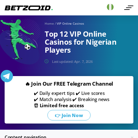
Home
/
VIP Online Casinos
Top 12 VIP Online
Casinos for Nigerian
Players
Last updated:
Apr. 7, 2026
🔥 Join Our FREE Telegram Channel
✔️ Daily expert tips ✔️ Live scores
✔️ Match analysis ✔️ Breaking news
⏰ Limited free access
👉 Join Now
Content navigation