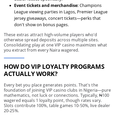
Event tickets and merchandise:
Champions
League viewing parties in Lagos, Premier League
jersey giveaways, concert tickets—perks that
don't show on bonus pages.
These extras attract high-volume players who'd
otherwise spread deposits across multiple sites.
Consolidating play at one VIP casino maximizes what
you extract from every Naira wagered.
HOW DO VIP LOYALTY PROGRAMS
ACTUALLY WORK?
Every bet you place generates points. That's the
foundation of joining VIP casino clubs in Nigeria—pure
mathematics, not luck or connections. Typically, ₦100
wagered equals 1 loyalty point, though rates vary.
Slots contribute 100%, table games 10-50%, live dealer
20-25%.