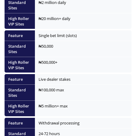
₦2 million daily
₦20 million+ daily
Single bet limit (slots)
₦50,000
₦500,000+
Live dealer stakes
₦100,000 max
₦5 million+ max
Withdrawal processing
24-72 hours