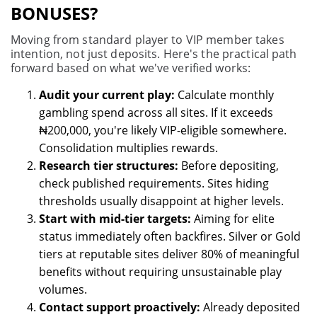
BONUSES?
Moving from standard player to VIP member takes
intention, not just deposits. Here's the practical path
forward based on what we've verified works:
Audit your current play:
Calculate monthly
gambling spend across all sites. If it exceeds
₦200,000, you're likely VIP-eligible somewhere.
Consolidation multiplies rewards.
Research tier structures:
Before depositing,
check published requirements. Sites hiding
thresholds usually disappoint at higher levels.
Start with mid-tier targets:
Aiming for elite
status immediately often backfires. Silver or Gold
tiers at reputable sites deliver 80% of meaningful
benefits without requiring unsustainable play
volumes.
Contact support proactively:
Already deposited