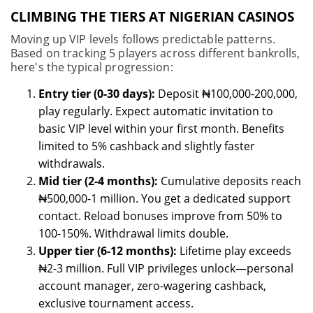
CLIMBING THE TIERS AT NIGERIAN CASINOS
Moving up VIP levels follows predictable patterns.
Based on tracking 5 players across different bankrolls,
here's the typical progression:
Entry tier (0-30 days):
Deposit ₦100,000-200,000,
play regularly. Expect automatic invitation to
basic VIP level within your first month. Benefits
limited to 5% cashback and slightly faster
withdrawals.
Mid tier (2-4 months):
Cumulative deposits reach
₦500,000-1 million. You get a dedicated support
contact. Reload bonuses improve from 50% to
100-150%. Withdrawal limits double.
Upper tier (6-12 months):
Lifetime play exceeds
₦2-3 million. Full VIP privileges unlock—personal
account manager, zero-wagering cashback,
exclusive tournament access.