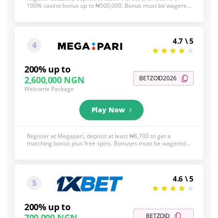
100% casino bonus up to ₦500,000. Bonus must be wagered
50x within 7 days. See below for full T&C's, 18+
4.7 \ 5
4
200% up to
2,600,000 NGN
BETZOID2026
Welcome Package
Play Now
Register at Megapari, deposit at least ₦8,700 to get a
matching bonus plus free spins. Bonuses must be wagered
x35 within 7 days; full profile and phone activation required.
See below for full T&C's, 18+
4.6 \ 5
5
200% up to
700,000 NGN
BETZOID