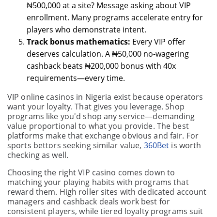
₦500,000 at a site? Message asking about VIP
enrollment. Many programs accelerate entry for
players who demonstrate intent.
Track bonus mathematics:
Every VIP offer
deserves calculation. A ₦50,000 no-wagering
cashback beats ₦200,000 bonus with 40x
requirements—every time.
VIP online casinos in Nigeria exist because operators
want your loyalty. That gives you leverage. Shop
programs like you'd shop any service—demanding
value proportional to what you provide. The best
platforms make that exchange obvious and fair. For
sports bettors seeking similar value,
360Bet
is worth
checking as well.
Choosing the right VIP casino comes down to
matching your playing habits with programs that
reward them. High roller sites with dedicated account
managers and cashback deals work best for
consistent players, while tiered loyalty programs suit