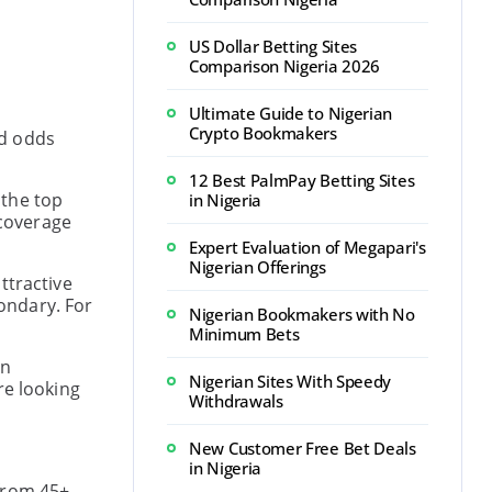
US Dollar Betting Sites
Comparison Nigeria 2026
Ultimate Guide to Nigerian
Crypto Bookmakers
ed odds
12 Best PalmPay Betting Sites
 the top
in Nigeria
 coverage
Expert Evaluation of Megapari's
Nigerian Offerings
ttractive
condary. For
Nigerian Bookmakers with No
Minimum Bets
an
Nigerian Sites With Speedy
re looking
Withdrawals
New Customer Free Bet Deals
in Nigeria
 from 45+