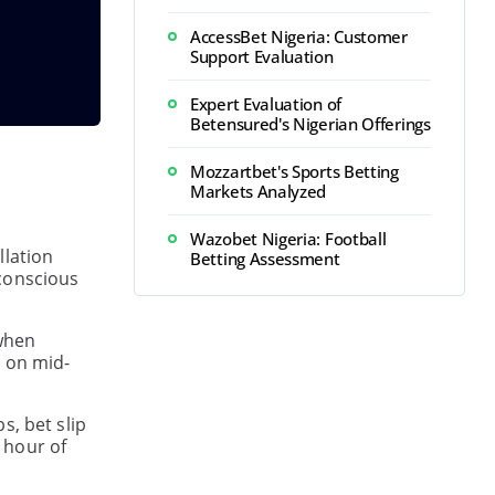
AccessBet Nigeria: Customer
Support Evaluation
Expert Evaluation of
Betensured's Nigerian Offerings
Mozzartbet's Sports Betting
Markets Analyzed
Wazobet Nigeria: Football
llation
Betting Assessment
-conscious
 when
g on mid-
s, bet slip
 hour of