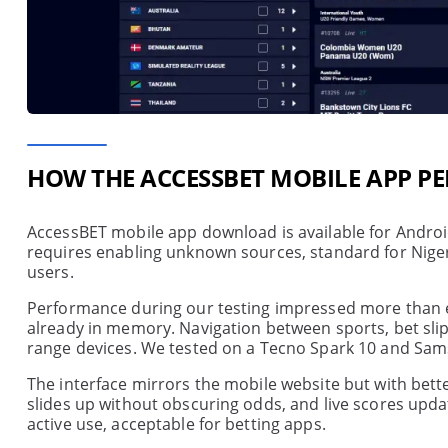
HOW THE ACCESSBET MOBILE APP P
AccessBET mobile app download is available for Android
requires enabling unknown sources, standard for Niger
users.
Performance during our testing impressed more than e
already in memory. Navigation between sports, bet slip
range devices. We tested on a Tecno Spark 10 and Sa
The interface mirrors the mobile website but with bette
slides up without obscuring odds, and live scores upd
active use, acceptable for betting apps.