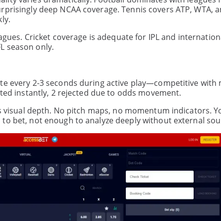
urprisingly deep NCAA coverage. Tennis covers ATP, WTA, 
ly.
eagues. Cricket coverage is adequate for IPL and internationa
L season only.
ate every 2-3 seconds during active play—competitive with
pted instantly, 2 rejected due to odds movement.
cks visual depth. No pitch maps, no momentum indicators. Y
 to bet, not enough to analyze deeply without external sou