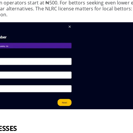
perators start at ₦500. For bettors seeking even lower e
r alternatives. The NLRC license matters for local bettors:
ion.
ESSES