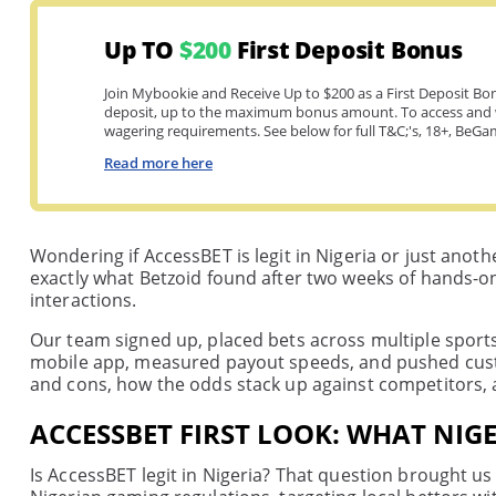
Up TO
$200
First Deposit Bonus
Join Mybookie and Receive Up to $200 as a First Deposit Bon
deposit, up to the maximum bonus amount. To access and w
wagering requirements. See below for full T&C;'s, 18+, BeG
Read more here
Wondering if AccessBET is legit in Nigeria or just an
exactly what Betzoid found after two weeks of hands-o
interactions.
Our team signed up, placed bets across multiple sports
mobile app, measured payout speeds, and pushed custo
and cons, how the odds stack up against competitors, an
ACCESSBET FIRST LOOK: WHAT NIG
Is AccessBET legit in Nigeria? That question brought u