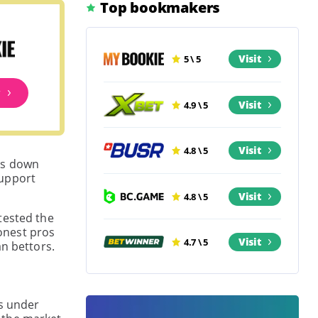
Top bookmakers
Visit
5 \ 5
w
Visit
4.9 \ 5
Visit
4.8 \ 5
ks down
support
Visit
4.8 \ 5
tested the
onest pros
Visit
4.7 \ 5
an bettors.
es under