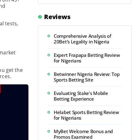
and
Reviews
l tests,
Comprehensive Analysis of
20Bet's Legality in Nigeria
 market
Expert Frapapa Betting Review
for Nigerians
ou get the
Betwinner Nigeria Review: Top
rces.
Sports Betting Site
Evaluating Stake's Mobile
Betting Experience
Helabet Sports Betting Review
for Nigerians
MyBet Welcome Bonus and
Promos Examined