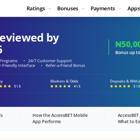
Ratings
Bonuses
Payments
Apps
Reviewed by
₦50,0
6
Bonus up t
 Programs
24/7 Customer Support
-Friendly Interface
Refer-a-Friend Bonus
ay
Markets & Odds
Deposits & With
5 \ 5
4 \ 5
5 \ 5
ds
How the AccessBET Mobile
AccessBET
App Performs
What to E