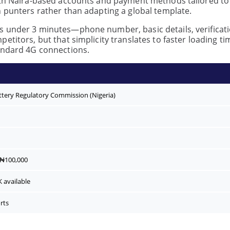
with Naira-based accounts and payment methods tailored to
n punters rather than adapting a global template.
s under 3 minutes—phone number, basic details, verificati
etitors, but that simplicity translates to faster loading t
tandard 4G connections.
ttery Regulatory Commission (Nigeria)
 ₦100,000
 available
rts