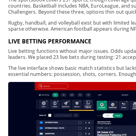
countries. Basketball includes NBA, EuroLeague, and s
Challengers. Beyond these three, options thin out quick
Rugby, handball, and volleyball exist but with limited l
sparse otherwise. American football appears during NF
LIVE BETTING PERFORMANCE
Live betting functions without major issues. Odds upd
leaders. We placed 23 live bets during testing: 21 acce
The live interface shows basic match statistics but la
essential numbers: possession, shots, corners. Enough