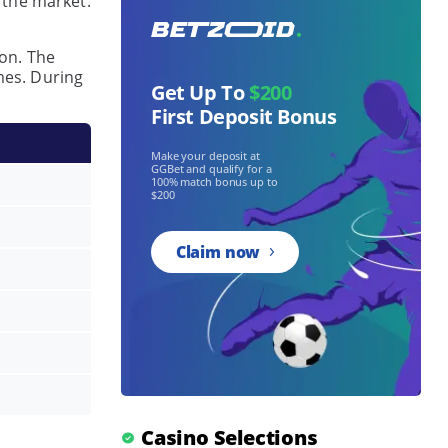
 the market.
on. The
imes. During
Get Up To
$200
First Deposit Bonus
Make your deposit at
GGBet and qualify for a
100% match bonus up to
$200
Claim now
Casino Selections