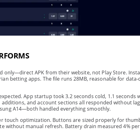
ERFORMS
 only—direct APK from their website, not Play Store. Insta
ian betting apps. The file runs 28MB, reasonable for data
xpected. App startup took 3.2 seconds cold, 1.1 seconds
 additions, and account sections all responded without la
msung A14—both handled everything smoothly.
r touch optimization. Buttons are sized properly for thumb
ate without manual refresh. Battery drain measured 4% per