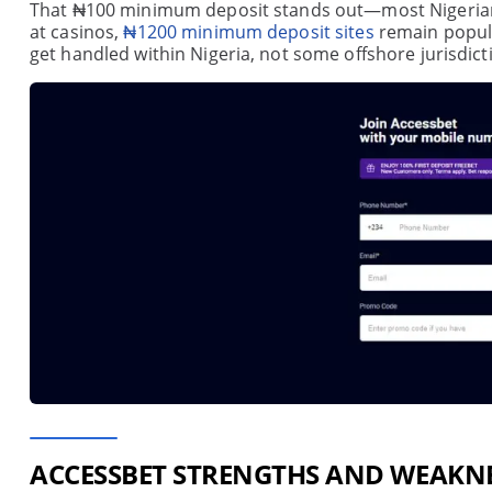
That ₦100 minimum deposit stands out—most Nigerian o
at casinos,
₦1200 minimum deposit sites
remain popula
get handled within Nigeria, not some offshore jurisdict
ACCESSBET STRENGTHS AND WEAKN