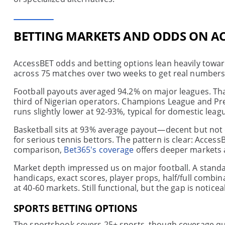
BETTING MARKETS AND ODDS ON AC
AccessBET odds and betting options lean heavily towar
across 75 matches over two weeks to get real numbers
Football payouts averaged 94.2% on major leagues. Tha
third of Nigerian operators. Champions League and Pr
runs slightly lower at 92-93%, typical for domestic leag
Basketball sits at 93% average payout—decent but not e
for serious tennis bettors. The pattern is clear: Access
comparison,
Bet365's coverage
offers deeper markets 
Market depth impressed us on major football. A standa
handicaps, exact scores, player props, half/full combi
at 40-60 markets. Still functional, but the gap is noticea
SPORTS BETTING OPTIONS
The sportsbook covers 25+ sports, though coverage qua