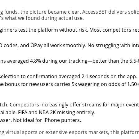
g funds, the picture became clear. AccessBET delivers soli
s what we found during actual use.
nners test the platform without risk. Most competitors req
 codes, and OPay all work smoothly. No struggling with int
s averaged 4.8% during our tracking—better than the 5.5-
election to confirmation averaged 2.1 seconds on the app.
 bonus for new users carries 5x wagering on odds of 1.50+
tch. Competitors increasingly offer streams for major event
ilable. FIFA and NBA 2K missing entirely.
ser. Not ideal for iPhone punters.
ng virtual sports or extensive esports markets, this platform