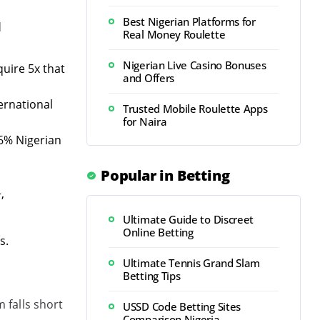
Best Nigerian Platforms for
d
Real Money Roulette
Nigerian Live Casino Bonuses
uire 5x that
and Offers
ernational
Trusted Mobile Roulette Apps
for Naira
6% Nigerian
Popular in Betting
,
Ultimate Guide to Discreet
Online Betting
s.
Ultimate Tennis Grand Slam
Betting Tips
 falls short
USSD Code Betting Sites
Comparison Nigeria