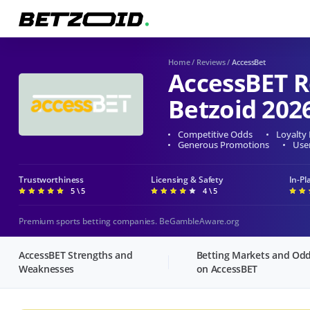
Home
/
Reviews
/
AccessBet
AccessBET 
Betzoid 202
Competitive Odds
Loyalty
Generous Promotions
User
Trustworthiness
Licensing & Safety
In-Pl
5 \ 5
4 \ 5
Premium sports betting companies. BeGambleAware.org
AccessBET Strengths and
Betting Markets and Od
Weaknesses
on AccessBET