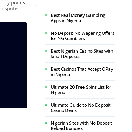
ntry points
 disputes
Best Real Money Gambling
Apps in Nigeria
No Deposit No Wagering Offers
for NG Gamblers
Best Nigerian Casino Sites with
Small Deposits
Best Casinos That Accept OPay
in Nigeria
Ultimate 20 Free Spins List for
Nigeria
Ultimate Guide to No Deposit
Casino Deals
Nigerian Sites with No Deposit
Reload Bonuses