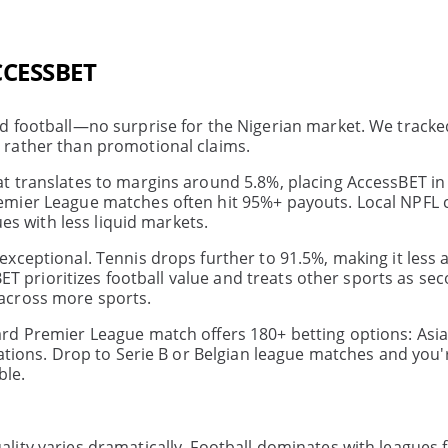
CESSBET
d football—no surprise for the Nigerian market. We track
 rather than promotional claims.
t translates to margins around 5.8%, placing AccessBET in
emier League matches often hit 95%+ payouts. Local NPFL
ues with less liquid markets.
xceptional. Tennis drops further to 91.5%, making it less a
BET prioritizes football value and treats other sports as se
across more sports.
rd Premier League match offers 180+ betting options: Asi
nations. Drop to Serie B or Belgian league matches and you'
ble.
lity varies dramatically. Football dominates with leagues