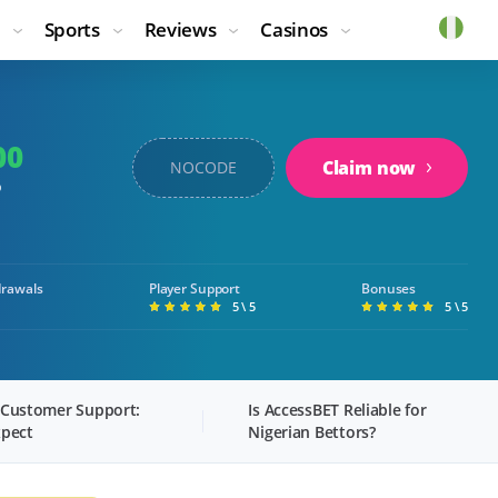
Sports
Reviews
Casinos
00
Claim now
NOCODE
o
drawals
Player Support
Bonuses
5 \ 5
5 \ 5
 Customer Support:
Is AccessBET Reliable for
xpect
Nigerian Bettors?