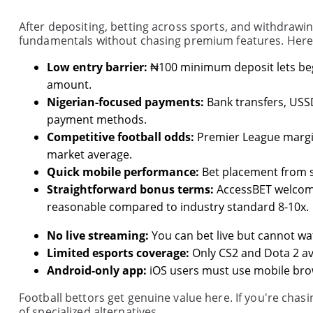
After depositing, betting across sports, and withdrawin
fundamentals without chasing premium features. Here'
Low entry barrier:
₦100 minimum deposit lets begi
amount.
Nigerian-focused payments:
Bank transfers, USSD
payment methods.
Competitive football odds:
Premier League margin
market average.
Quick mobile performance:
Bet placement from s
Straightforward bonus terms:
AccessBET welcome
reasonable compared to industry standard 8-10x.
No live streaming:
You can bet live but cannot wa
Limited esports coverage:
Only CS2 and Dota 2 ava
Android-only app:
iOS users must use mobile brow
Football bettors get genuine value here. If you're chasi
of specialized alternatives.