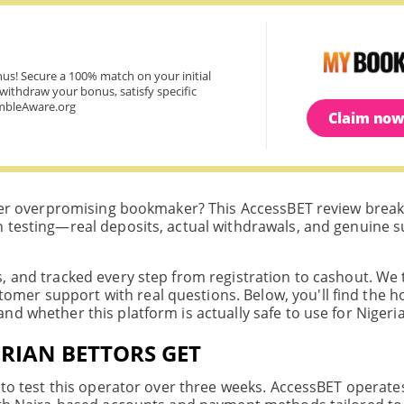
us! Secure a 100% match on your initial
ithdraw your bonus, satisfy specific
ambleAware.org
Claim no
other overpromising bookmaker? This AccessBET review brea
n testing—real deposits, actual withdrawals, and genuine 
, and tracked every step from registration to cashout. We 
mer support with real questions. Below, you'll find the h
d whether this platform is actually safe to use for Nigeri
ERIAN BETTORS GET
s to test this operator over three weeks. AccessBET operat