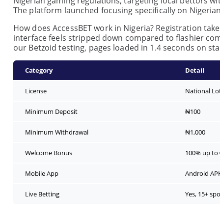
Nigerian gaming regulations, targeting local bettors 
The platform launched focusing specifically on Nigeria
How does AccessBET work in Nigeria? Registration take
interface feels stripped down compared to flashier comp
our Betzoid testing, pages loaded in 1.4 seconds on s
Category
Detail
License
National Lo
Minimum Deposit
₦100
Minimum Withdrawal
₦1,000
Welcome Bonus
100% up to
Mobile App
Android APK
Live Betting
Yes, 15+ spo