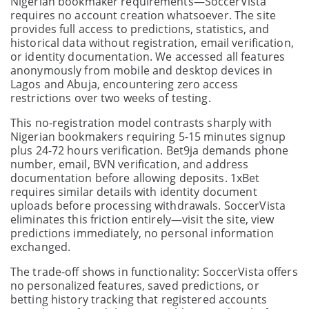
Nigerian bookmaker requirements—SoccerVista
requires no account creation whatsoever. The site
provides full access to predictions, statistics, and
historical data without registration, email verification,
or identity documentation. We accessed all features
anonymously from mobile and desktop devices in
Lagos and Abuja, encountering zero access
restrictions over two weeks of testing.
This no-registration model contrasts sharply with
Nigerian bookmakers requiring 5-15 minutes signup
plus 24-72 hours verification. Bet9ja demands phone
number, email, BVN verification, and address
documentation before allowing deposits. 1xBet
requires similar details with identity document
uploads before processing withdrawals. SoccerVista
eliminates this friction entirely—visit the site, view
predictions immediately, no personal information
exchanged.
The trade-off shows in functionality: SoccerVista offers
no personalized features, saved predictions, or
betting history tracking that registered accounts