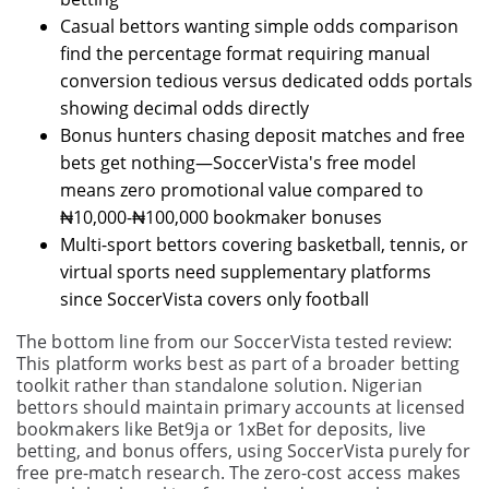
Casual bettors wanting simple odds comparison
find the percentage format requiring manual
conversion tedious versus dedicated odds portals
showing decimal odds directly
Bonus hunters chasing deposit matches and free
bets get nothing—SoccerVista's free model
means zero promotional value compared to
₦10,000-₦100,000 bookmaker bonuses
Multi-sport bettors covering basketball, tennis, or
virtual sports need supplementary platforms
since SoccerVista covers only football
The bottom line from our SoccerVista tested review:
This platform works best as part of a broader betting
toolkit rather than standalone solution. Nigerian
bettors should maintain primary accounts at licensed
bookmakers like Bet9ja or 1xBet for deposits, live
betting, and bonus offers, using SoccerVista purely for
free pre-match research. The zero-cost access makes