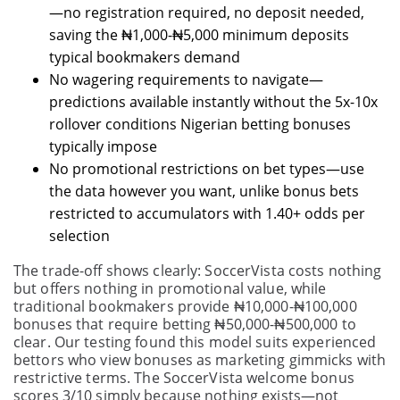
—no registration required, no deposit needed,
saving the ₦1,000-₦5,000 minimum deposits
typical bookmakers demand
No wagering requirements to navigate—
predictions available instantly without the 5x-10x
rollover conditions Nigerian betting bonuses
typically impose
No promotional restrictions on bet types—use
the data however you want, unlike bonus bets
restricted to accumulators with 1.40+ odds per
selection
The trade-off shows clearly: SoccerVista costs nothing
but offers nothing in promotional value, while
traditional bookmakers provide ₦10,000-₦100,000
bonuses that require betting ₦50,000-₦500,000 to
clear. Our testing found this model suits experienced
bettors who view bonuses as marketing gimmicks with
restrictive terms. The SoccerVista welcome bonus
scores 3/10 simply because nothing exists—not