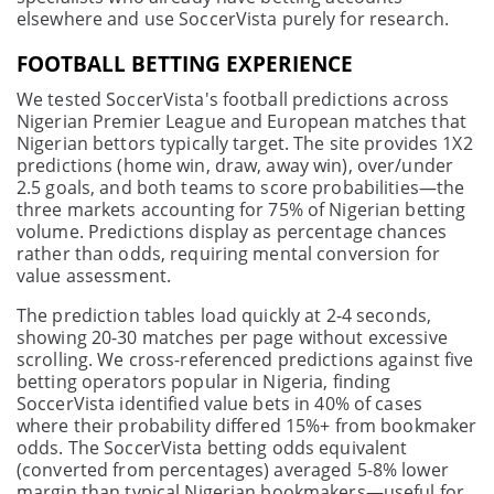
elsewhere and use SoccerVista purely for research.
FOOTBALL BETTING EXPERIENCE
We tested SoccerVista's football predictions across
Nigerian Premier League and European matches that
Nigerian bettors typically target. The site provides 1X2
predictions (home win, draw, away win), over/under
2.5 goals, and both teams to score probabilities—the
three markets accounting for 75% of Nigerian betting
volume. Predictions display as percentage chances
rather than odds, requiring mental conversion for
value assessment.
The prediction tables load quickly at 2-4 seconds,
showing 20-30 matches per page without excessive
scrolling. We cross-referenced predictions against five
betting operators popular in Nigeria, finding
SoccerVista identified value bets in 40% of cases
where their probability differed 15%+ from bookmaker
odds. The SoccerVista betting odds equivalent
(converted from percentages) averaged 5-8% lower
margin than typical Nigerian bookmakers—useful for