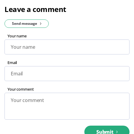
Leave a comment
Send message
Your name
Email
Your comment
Submit