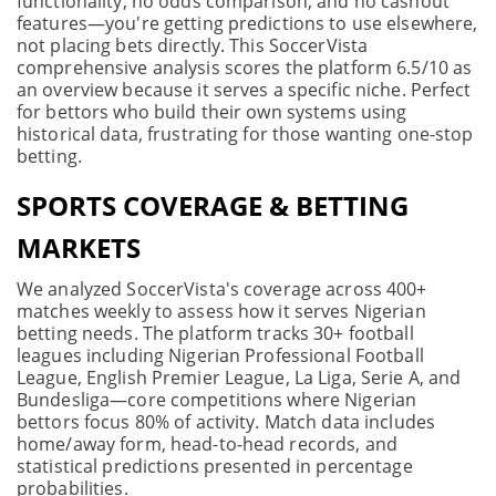
functionality, no odds comparison, and no cashout
features—you're getting predictions to use elsewhere,
not placing bets directly. This SoccerVista
comprehensive analysis scores the platform 6.5/10 as
an overview because it serves a specific niche. Perfect
for bettors who build their own systems using
historical data, frustrating for those wanting one-stop
betting.
SPORTS COVERAGE & BETTING
MARKETS
We analyzed SoccerVista's coverage across 400+
matches weekly to assess how it serves Nigerian
betting needs. The platform tracks 30+ football
leagues including Nigerian Professional Football
League, English Premier League, La Liga, Serie A, and
Bundesliga—core competitions where Nigerian
bettors focus 80% of activity. Match data includes
home/away form, head-to-head records, and
statistical predictions presented in percentage
probabilities.