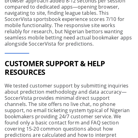
browser approach added 8-12 seconds per session
compared to dedicated apps—opening browser,
navigating to site, finding league tables. This
SoccerVista sportsbook experience scores 7/10 for
mobile functionality. The responsive site works
reliably for research, but Nigerian bettors wanting
seamless mobile betting need actual bookmaker apps
alongside SoccerVista for predictions.
CUSTOMER SUPPORT & HELP
RESOURCES
We tested customer support by submitting inquiries
about prediction methodology and data accuracy—
SoccerVista provides minimal direct support
channels. The site offers no live chat, no phone
support, no email ticketing system typical of Nigerian
bookmakers providing 24/7 customer service. We
found only a basic contact form and FAQ section
covering 15-20 common questions about how
predictions are calculated and how to interpret