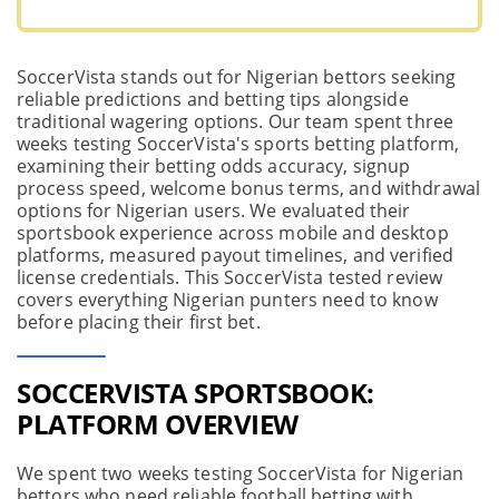
SoccerVista stands out for Nigerian bettors seeking
reliable predictions and betting tips alongside
traditional wagering options. Our team spent three
weeks testing SoccerVista's sports betting platform,
examining their betting odds accuracy, signup
process speed, welcome bonus terms, and withdrawal
options for Nigerian users. We evaluated their
sportsbook experience across mobile and desktop
platforms, measured payout timelines, and verified
license credentials. This SoccerVista tested review
covers everything Nigerian punters need to know
before placing their first bet.
SOCCERVISTA SPORTSBOOK:
PLATFORM OVERVIEW
We spent two weeks testing SoccerVista for Nigerian
bettors who need reliable football betting with