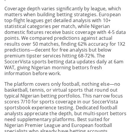
Coverage depth varies significantly by league, which
matters when building betting strategies. European
top-flight leagues get detailed analysis with 10+
statistical categories per match, while Nigerian
domestic fixtures receive basic coverage with 4-5 data
points. We compared predictions against actual
results over 50 matches, finding 62% accuracy for 1X2
predictions—decent for free analysis but below
premium tipster services hitting 68-72%. The
SoccerVista sports betting data updates daily at 6am
WAT, giving Nigerian morning bettors fresh
information before work.
The platform covers only football, nothing else—no
basketball, tennis, or virtual sports that round out
typical Nigerian betting portfolios. This narrow focus
scores 7/10 for sports coverage in our SoccerVista
sportsbook experience testing. Dedicated football
analysts appreciate the depth, but multi-sport bettors
need supplementary platforms. Best suited for
Nigerian Premier League and European football
specialists who already have betting accounts