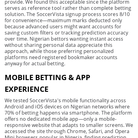
provide. We found this acceptable since the platform
serves as reference tool rather than complete betting
solution. The SoccerVista signup process scores 8/10
for convenience—maximum marks deducted only
because advanced users might want accounts for
saving custom filters or tracking prediction accuracy
over time. Nigerian bettors wanting instant access
without sharing personal data appreciate this
approach, while those preferring personalized
platforms need registered bookmaker accounts
anyway for actual betting.
MOBILE BETTING & APP
EXPERIENCE
We tested SoccerVista's mobile functionality across
Android and iOS devices on Nigerian networks where
70% of betting happens via smartphone. The platform
offers no dedicated mobile app—only a mobile-
responsive website that adapts to smaller screens. We
accessed the site through Chrome, Safari, and Opera
Mini browsers popular in Nigeria, finding prediction