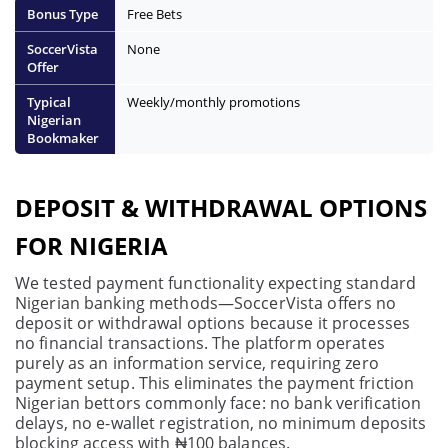
Free Bets
None
Weekly/monthly promotions
DEPOSIT & WITHDRAWAL OPTIONS
FOR NIGERIA
We tested payment functionality expecting standard
Nigerian banking methods—SoccerVista offers no
deposit or withdrawal options because it processes
no financial transactions. The platform operates
purely as an information service, requiring zero
payment setup. This eliminates the payment friction
Nigerian bettors commonly face: no bank verification
delays, no e-wallet registration, no minimum deposits
blocking access with ₦100 balances.