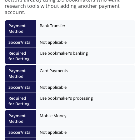
research tools without adding another payment
account.
Bank Transfer
Not applicable
Use bookmaker's banking
Card Payments
Not applicable
Use bookmaker's processing
Mobile Money
Not applicable