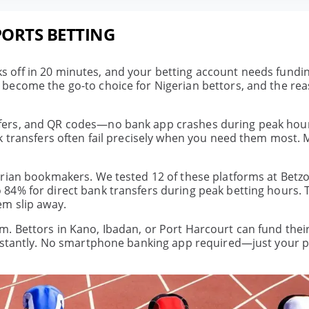
PORTS BETTING
0
First
Up to
$500 + $10
100% 
Bonus
Casino Chips
First
Welc
Deposit Bonus
icks off in 20 minutes, and your betting account needs fundi
become the go-to choice for Nigerian bettors, and the re
Visit
fers, and QR codes—no bank app crashes during peak hour
 to $200 as a First
Up to $2500! Receiv
match on your initial
deposit, up to the 
m bonus amount. To
and withdraw your bon
Up to $500 First Deposit Bonus Plus a $10 Casino
k transfers often fail precisely when you need them most. 
us, satisfy specific
wagering requirements.
Chip! Enjoy a 100% match on your first deposit up to
w for full T&C;'s, 18+,
BeGa
the maximum bonus amount. To release and
e.org
withdraw your bonus, adhere to the specific wagering
requirements. See below for full T&C;'s, 18+,
BeGambleAware.org
erian bookmakers. We tested 12 of these platforms at Betzo
84% for direct bank transfers during peak betting hours. T
em slip away.
. Bettors in Kano, Ibadan, or Port Harcourt can fund their
 instantly. No smartphone banking app required—just your