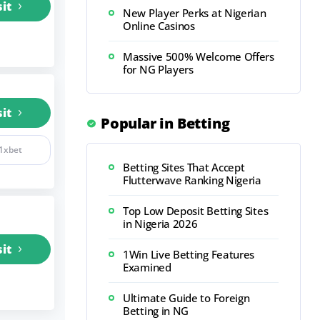
sit
New Player Perks at Nigerian
Online Casinos
Massive 500% Welcome Offers
for NG Players
sit
Popular in Betting
1xbet
Betting Sites That Accept
Flutterwave Ranking Nigeria
Channel
Top Low Deposit Betting Sites
in Nigeria 2026
sit
1Win Live Betting Features
Examined
Ultimate Guide to Foreign
Betting in NG