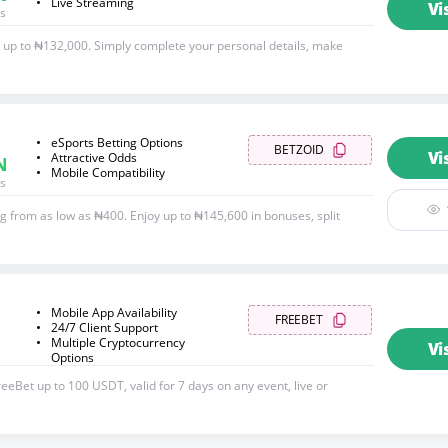
Live Streaming
Vi
us
t up to ₦132,000. Simply complete your personal details, make
eSports Betting Options
BETZOID
Vi
Attractive Odds
N
Mobile Compatibility
us
🔔 Stay Updated
ing from as low as ₦400. Enjoy up to ₦145,600 in bonuses, split
oin our FREE Telegram channel for daily match
reviews, real-time football news, clear
Join 
nfographics & complete results wrap-ups
Mobile App Availability
FREEBET
24/7 Client Support
Multiple Cryptocurrency
Vi
Options
Today's Best Offers
eBet up to 100 USDT, valid for 7 days on any event, live or