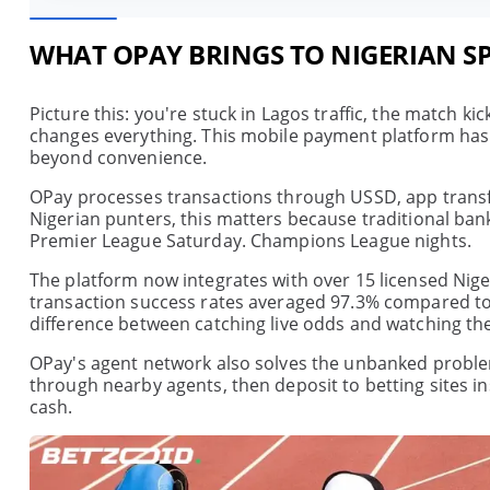
WHAT OPAY BRINGS TO NIGERIAN S
Up TO
$20
Deposit 
Picture this: you're stuck in Lagos traffic, the match k
changes everything. This mobile payment platform has 
Visit
beyond convenience.
OPay processes transactions through USSD, app trans
Join Mybookie and Receive Up
Deposit Bonus! Secure a 100% 
deposit, up to the maximu
Nigerian punters, this matters because traditional ban
access and withdraw your bon
wagering requirements. See belo
Premier League Saturday. Champions League nights.
BeGambleAwar
The platform now integrates with over 15 licensed Nig
transaction success rates averaged 97.3% compared to 
difference between catching live odds and watching th
OPay's agent network also solves the unbanked problem
through nearby agents, then deposit to betting sites
cash.