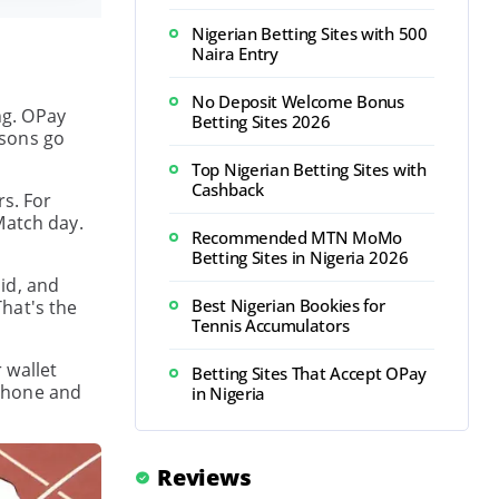
Nigerian Betting Sites with 500
Naira Entry
Up TO
$2500
ome Bonus
No Deposit Welcome Bonus
ng. OPay
Betting Sites 2026
asons go
Visit
Top Nigerian Betting Sites with
Cashback
s. For
e a 100% bonus on your initial
maximum bonus value. To access
us, you need to fulfill specific
Match day.
 See below for full T&C;'s, 18+,
mbleAware.org
Recommended MTN MoMo
Betting Sites in Nigeria 2026
id, and
Best Nigerian Bookies for
hat's the
Tennis Accumulators
 wallet
Betting Sites That Accept OPay
 phone and
in Nigeria
Reviews