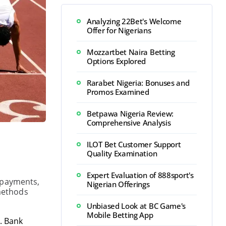
Analyzing 22Bet's Welcome
Offer for Nigerians
Mozzartbet Naira Betting
Options Explored
Rarabet Nigeria: Bonuses and
Promos Examined
Betpawa Nigeria Review:
Comprehensive Analysis
ILOT Bet Customer Support
Quality Examination
Expert Evaluation of 888sport's
e payments,
Nigerian Offerings
 methods
Unbiased Look at BC Game's
Mobile Betting App
. Bank