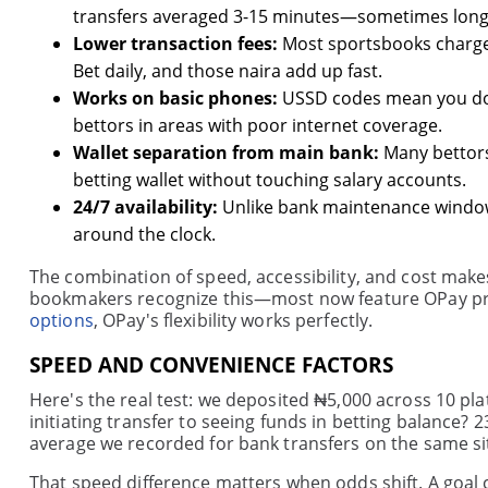
transfers averaged 3-15 minutes—sometimes long
Lower transaction fees:
Most sportsbooks charge 
Bet daily, and those naira add up fast.
Works on basic phones:
USSD codes mean you don'
bettors in areas with poor internet coverage.
Wallet separation from main bank:
Many bettors
betting wallet without touching salary accounts.
24/7 availability:
Unlike bank maintenance windo
around the clock.
The combination of speed, accessibility, and cost make
bookmakers recognize this—most now feature OPay pro
options
, OPay's flexibility works perfectly.
SPEED AND CONVENIENCE FACTORS
Here's the real test: we deposited ₦5,000 across 10 p
initiating transfer to seeing funds in betting balance?
average we recorded for bank transfers on the same si
That speed difference matters when odds shift. A goal