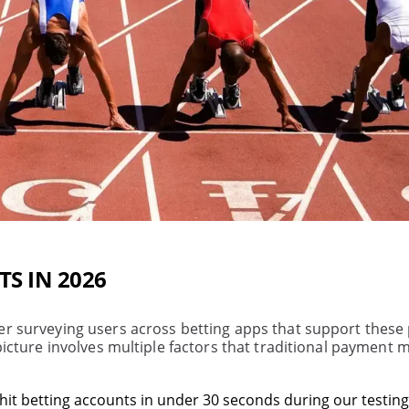
S IN 2026
ter surveying users across betting apps that support thes
 picture involves multiple factors that traditional payment
hit betting accounts in under 30 seconds during our testing