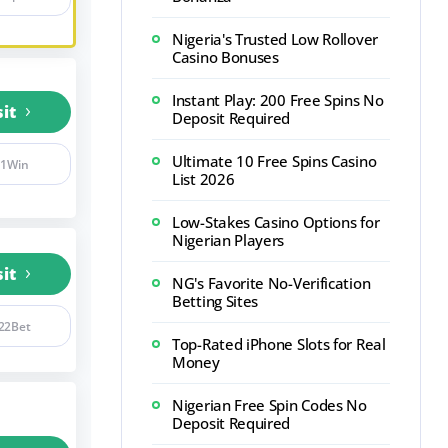
Nigeria's Trusted Low Rollover
Casino Bonuses
Instant Play: 200 Free Spins No
sit
Deposit Required
Ultimate 10 Free Spins Casino
1Win
List 2026
Low-Stakes Casino Options for
Nigerian Players
sit
NG's Favorite No-Verification
Betting Sites
22Bet
Top-Rated iPhone Slots for Real
Money
Nigerian Free Spin Codes No
Deposit Required