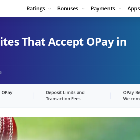
Ratings
Bonuses
Payments
Apps
Sites That Accept OPay in
26
e OPay
Deposit Limits and
OPay Bet
Transaction Fees
Welcome