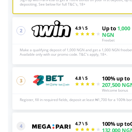
depositing. See below for full T&C's, 18+
Up to
1,000
4.9 \ 5
2
NGN
Freebet
Make a qualifying deposit of 1,000 NGN and get a 1,000 NGN freebet.
Available only with our promo code. T&C's apply, 18+.
100% up to
4.8 \ 5
3
207,500 NG
Welcome bonus
Register, fill in required fields, deposit at least ₦1,700 for a 100% b
100% up to
4.7 \ 5
4
132,000 NG