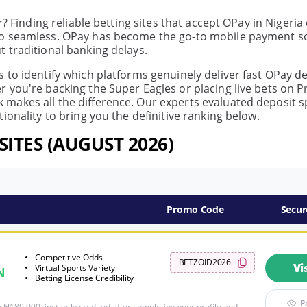
r? Finding reliable betting sites that accept OPay in Nigeria
to seamless. OPay has become the go-to mobile payment so
 traditional banking delays.
 to identify which platforms genuinely deliver fast OPay de
 you're backing the Super Eagles or placing live bets on 
makes all the difference. Our experts evaluated deposit s
ionality to bring you the definitive ranking below.
ITES (AUGUST 2026)
Promo Code
Secur
Competitive Odds
BETZOID2026
Vi
Virtual Sports Variety
N
Betting License Credibility
P
o ₦180,000, instantly credited after completing your profile and