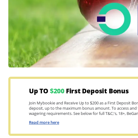
Up TO
$200
First Deposit Bonus
Join Mybookie and Receive Up to $200 as a First Deposit Bon
deposit, up to the maximum bonus amount. To access and w
wagering requirements. See below for full T&C;'s, 18+, BeG
Read more here