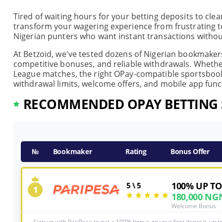
Tired of waiting hours for your betting deposits to clea
transform your wagering experience from frustrating 
Nigerian punters who want instant transactions without
At Betzoid, we've tested dozens of Nigerian bookmakers
competitive bonuses, and reliable withdrawals. Whether
League matches, the right OPay-compatible sportsbook 
withdrawal limits, welcome offers, and mobile app funct
RECOMMENDED OPAY BETTING S
№
Bookmaker
Rating
Bonus Offer
100% UP TO
5 \ 5
1
180,000 NG
Welcome Bonus
Sign up with PariPesa to get a 100% bonus on your first deposit, up t