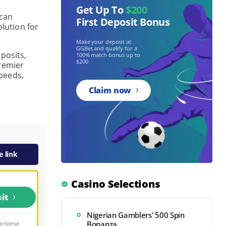
Get Up To
$200
 can
First Deposit Bonus
lution for
Make your deposit at
GGBet and qualify for a
posits,
100% match bonus up to
$200
Premier
peeds,
Claim now
e link
Casino Selections
sit
Nigerian Gamblers' 500 Spin
Bonanza
aripesa