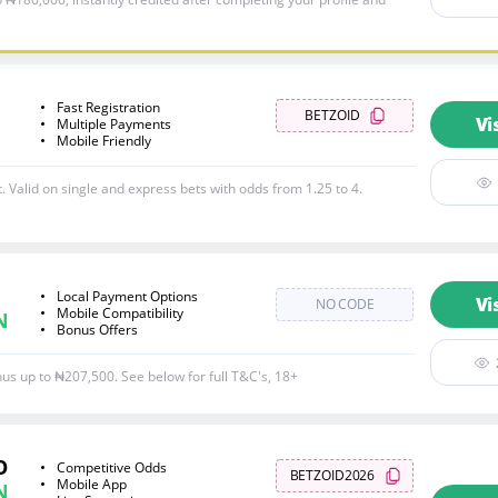
Fast Registration
BETZOID
Vi
Multiple Payments
Mobile Friendly
 Valid on single and express bets with odds from 1.25 to 4.
Local Payment Options
Vi
NO CODE
Mobile Compatibility
N
Bonus Offers
onus up to ₦207,500. See below for full T&C's, 18+
O
Competitive Odds
BETZOID2026
Mobile App
N