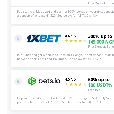
First Deposit Bon
Register with Megapari and claim a 100% bonus on your first deposi
a deposit of at least ₦1,320. See below for full T&C's, 18+
300% up to
4.6 \ 5
5
145,600 NG
First Deposit Bon
Join 1xbet and get a bonus of up to 300% on your first deposit, start
between sports bets and 1xGames. See below for full T&C's, 18+
J
p
i
50% up to
4.5 \ 5
6
100 USDT%
Free Bet
Deposit at least 20 USDT with code FREEBET to get a 50% OnlyWin Fre
pre-match, with odds 1.2 to 2.5. See below for full T&C's, 18+