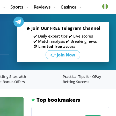
Sports
Reviews
Casinos
🔥 Join Our FREE Telegram Channel
✔️ Daily expert tips ✔️ Live scores
✔️ Match analysis ✔️ Breaking news
⏰ Limited free access
👉 Join Now
ting Sites with
Practical Tips for OPay
 Bonus Offers
Betting Success
Top bookmakers