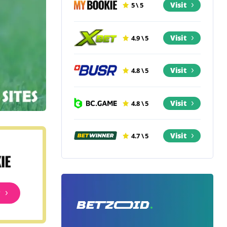
Visit
5 \ 5
Visit
4.9 \ 5
Visit
4.8 \ 5
Visit
4.8 \ 5
Visit
4.7 \ 5
w