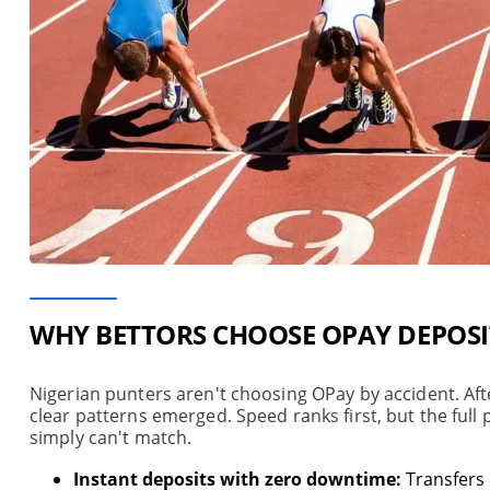
WHY BETTORS CHOOSE OPAY DEPOSIT
Nigerian punters aren't choosing OPay by accident. Af
clear patterns emerged. Speed ranks first, but the full
simply can't match.
Instant deposits with zero downtime:
Transfers 