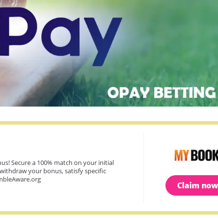
us! Secure a 100% match on your initial
ithdraw your bonus, satisfy specific
ambleAware.org
Claim no