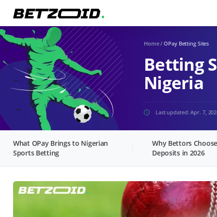
Home
/
OPay Betting Sites
Betting 
Nigeria
Last updated:
Apr. 7, 20
What OPay Brings to Nigerian
Why Bettors Choos
Sports Betting
Deposits in 2026