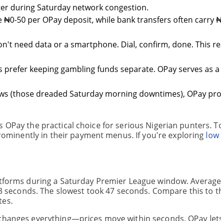
er during Saturday network congestion.
₦0-50 per OPay deposit, while bank transfers often carry ₦
t need data or a smartphone. Dial, confirm, done. This r
 prefer keeping gambling funds separate. OPay serves as a
ws (those dreaded Saturday morning downtimes), OPay pr
s OPay the practical choice for serious Nigerian punters. T
minently in their payment menus. If you're exploring
low
latforms during a Saturday Premier League window. Averag
 23 seconds. The slowest took 47 seconds. Compare this to 
tes.
 changes everything—prices move within seconds. OPay let