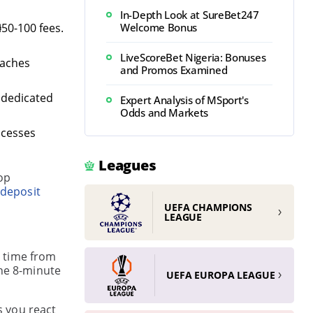
In-Depth Look at SureBet247
Welcome Bonus
50-100 fees.
LiveScoreBet Nigeria: Bonuses
eaches
and Promos Examined
 dedicated
Expert Analysis of MSport's
Odds and Markets
ocesses
Leagues
op
 deposit
UEFA CHAMPIONS
LEAGUE
e time from
the 8-minute
UEFA EUROPA LEAGUE
s you react