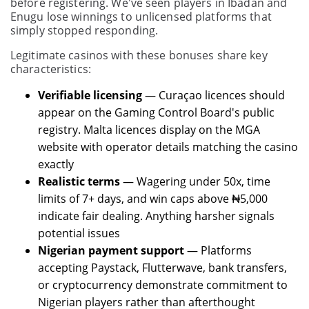
before registering. We've seen players in Ibadan and
Enugu lose winnings to unlicensed platforms that
simply stopped responding.
Legitimate casinos with these bonuses share key
characteristics:
Verifiable licensing
— Curaçao licences should
appear on the Gaming Control Board's public
registry. Malta licences display on the MGA
website with operator details matching the casino
exactly
Realistic terms
— Wagering under 50x, time
limits of 7+ days, and win caps above ₦5,000
indicate fair dealing. Anything harsher signals
potential issues
Nigerian payment support
— Platforms
accepting Paystack, Flutterwave, bank transfers,
or cryptocurrency demonstrate commitment to
Nigerian players rather than afterthought