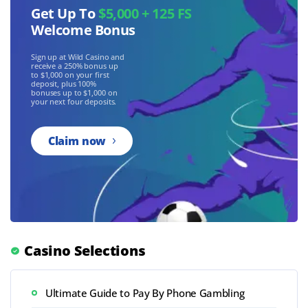
Get Up To
$5,000 + 125 FS
Welcome Bonus
Sign up at Wild Casino and
receive a 250% bonus up
to $1,000 on your first
deposit, plus 100%
bonuses up to $1,000 on
your next four deposits.
Claim now
Casino Selections
Ultimate Guide to Pay By Phone Gambling