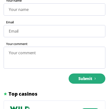
Your name
Email
Your comment
Submit
Top casinos