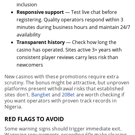
inclusion
Responsive support
— Test live chat before
registering. Quality operators respond within 3
minutes during business hours and maintain 24/7
availability
Transparent history
— Check how long the
casino has operated. Sites active 3+ years with
consistent player reviews carry less risk than
newcomers
New casinos with these promotions require extra
scrutiny. The bonus might be attractive, but unproven
platforms present withdrawal risks that established
sites don't.
Bangbet
and
20Bet
are worth checking if
you want operators with proven track records in
Nigeria.
RED FLAGS TO AVOID
Some warning signs should trigger immediate exit.
Wagering requirements exceeding 60x make clearing