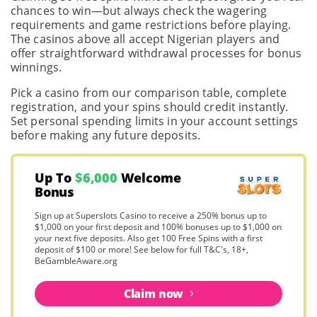
chances to win—but always check the wagering
requirements and game restrictions before playing.
The casinos above all accept Nigerian players and
offer straightforward withdrawal processes for bonus
winnings.
Pick a casino from our comparison table, complete
registration, and your spins should credit instantly.
Set personal spending limits in your account settings
before making any future deposits.
Up To
$6,000
Welcome
Bonus
Sign up at Superslots Casino to receive a 250% bonus up to
$1,000 on your first deposit and 100% bonuses up to $1,000 on
your next five deposits. Also get 100 Free Spins with a first
deposit of $100 or more! See below for full T&C's, 18+,
BeGambleAware.org
Claim now