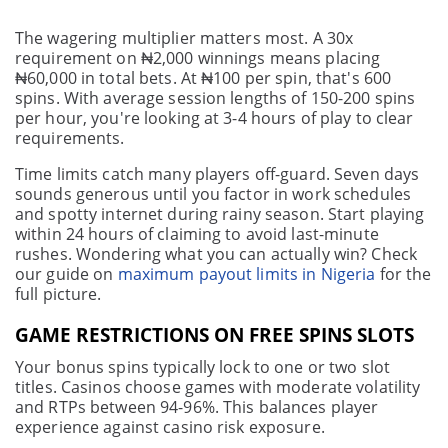
The wagering multiplier matters most. A 30x
requirement on ₦2,000 winnings means placing
₦60,000 in total bets. At ₦100 per spin, that's 600
spins. With average session lengths of 150-200 spins
per hour, you're looking at 3-4 hours of play to clear
requirements.
Time limits catch many players off-guard. Seven days
sounds generous until you factor in work schedules
and spotty internet during rainy season. Start playing
within 24 hours of claiming to avoid last-minute
rushes. Wondering what you can actually win? Check
our guide on
maximum payout limits in Nigeria
for the
full picture.
GAME RESTRICTIONS ON FREE SPINS SLOTS
Your bonus spins typically lock to one or two slot
titles. Casinos choose games with moderate volatility
and RTPs between 94-96%. This balances player
experience against casino risk exposure.