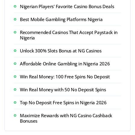
Nigerian Players' Favorite Casino Bonus Deals
Best Mobile Gambling Platforms Nigeria
Recommended Casinos That Accept Paystack in
Nigeria
Unlock 300% Slots Bonus at NG Casinos
Affordable Online Gambling in Nigeria 2026
Win Real Money: 100 Free Spins No Deposit
Win Real Money with 50 No Deposit Spins
Top No Deposit Free Spins in Nigeria 2026
Maximize Rewards with NG Casino Cashback
Bonuses