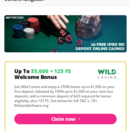
Up To
$5,000 + 125 FS
Welcome Bonus
Join Wild Casino and enjoy a 250% bonus up to $1,000 on your
first deposit, followed by 100% up to $1,000 on your next four
deposits, with a minimum deposit of $20 required for bonus
eligibility, plus 125 FS. See below for full T&C's, 18+,
BeGambleAware.org
Claim now