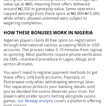
value sat at ₦85, meaning most offers delivered
around ₦2,550 in gameplay value. Some operators
capped winnings from these spins at ₦5,000-₦15,000,
while others allowed unlimited wins subject to
wagering completion.
HOW THESE BONUSES WORK IN NIGERIA
Nigerian players claim 30 free spins on registration
through international casinos accepting NGN or USD
accounts. The process takes 5-10 minutes from signup
to spinning. Most platforms require phone verification
via SMS—standard procedure in Lagos, Abuja, and
across all states.
You won't need to register payment methods to get
these offers. Link bank accounts, Paystack, or
Flutterwave only when withdrawing winnings later.
This separation protects your banking details until
you've decided the casino deserves your trust. For
players who prefer sports betting alongside casino
games,
our Betway analysis
covers a platform offering
both options.