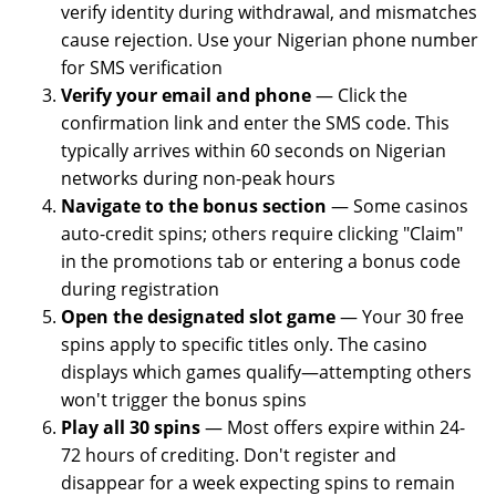
verify identity during withdrawal, and mismatches
cause rejection. Use your Nigerian phone number
for SMS verification
Verify your email and phone
— Click the
confirmation link and enter the SMS code. This
typically arrives within 60 seconds on Nigerian
networks during non-peak hours
Navigate to the bonus section
— Some casinos
auto-credit spins; others require clicking "Claim"
in the promotions tab or entering a bonus code
during registration
Open the designated slot game
— Your 30 free
spins apply to specific titles only. The casino
displays which games qualify—attempting others
won't trigger the bonus spins
Play all 30 spins
— Most offers expire within 24-
72 hours of crediting. Don't register and
disappear for a week expecting spins to remain