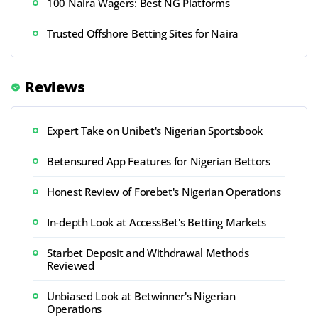
100 Naira Wagers: Best NG Platforms
Trusted Offshore Betting Sites for Naira
Reviews
Expert Take on Unibet's Nigerian Sportsbook
Betensured App Features for Nigerian Bettors
Honest Review of Forebet's Nigerian Operations
In-depth Look at AccessBet's Betting Markets
Starbet Deposit and Withdrawal Methods
Reviewed
Unbiased Look at Betwinner's Nigerian
Operations