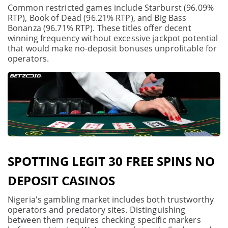
Common restricted games include Starburst (96.09%
RTP), Book of Dead (96.21% RTP), and Big Bass
Bonanza (96.71% RTP). These titles offer decent
winning frequency without excessive jackpot potential
that would make no-deposit bonuses unprofitable for
operators.
SPOTTING LEGIT 30 FREE SPINS NO
DEPOSIT CASINOS
Nigeria's gambling market includes both trustworthy
operators and predatory sites. Distinguishing
between them requires checking specific markers