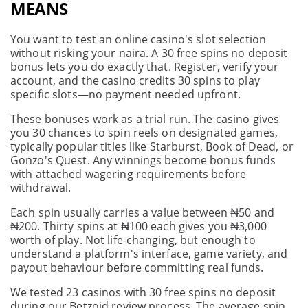
MEANS
You want to test an online casino's slot selection
without risking your naira. A 30 free spins no deposit
bonus lets you do exactly that. Register, verify your
account, and the casino credits 30 spins to play
specific slots—no payment needed upfront.
These bonuses work as a trial run. The casino gives
you 30 chances to spin reels on designated games,
typically popular titles like Starburst, Book of Dead, or
Gonzo's Quest. Any winnings become bonus funds
with attached wagering requirements before
withdrawal.
Each spin usually carries a value between ₦50 and
₦200. Thirty spins at ₦100 each gives you ₦3,000
worth of play. Not life-changing, but enough to
understand a platform's interface, game variety, and
payout behaviour before committing real funds.
We tested 23 casinos with 30 free spins no deposit
during our Betzoid review process. The average spin