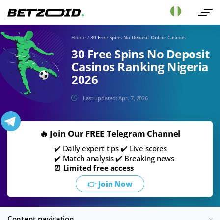
Home
/
30 Free Spins No Deposit Online Casinos
30 Free Spins No Deposit
Casinos Ranking Nigeria
2026
Last updated:
Apr. 7, 2026
🔥 Join Our FREE Telegram Channel
✔️ Daily expert tips ✔️ Live scores
✔️ Match analysis ✔️ Breaking news
⏰ Limited free access
👉 Join Now
Content navigation