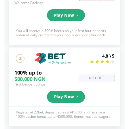
Welcome Package
Play Now
You will receive a 500% bonus on your first four deposits,
automatically credited to your bonus account after each
deposit: +200% on the 1st deposit, +150% on the 2nd
deposit, +100% on the 3rd deposit, and +50% on the 4th
deposit. See below for full T&C's, 18+
4.8 \ 5
3
100% up to
500,000 NGN
NO CODE
First Deposit Bonus
Play Now
Register at 22bet, deposit at least ₦1,700, and receive a
100% casino bonus up to ₦500,000. Bonus must be wagered
50x within 7 days. See below for full T&C's, 18+