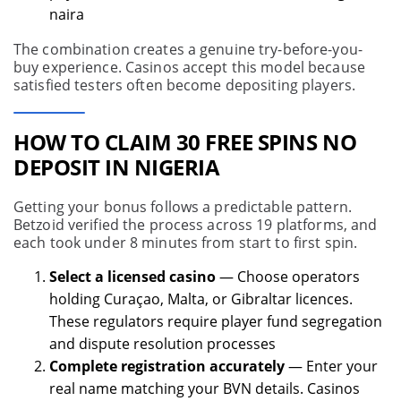
naira
The combination creates a genuine try-before-you-
buy experience. Casinos accept this model because
satisfied testers often become depositing players.
HOW TO CLAIM 30 FREE SPINS NO
DEPOSIT IN NIGERIA
Getting your bonus follows a predictable pattern.
Betzoid verified the process across 19 platforms, and
each took under 8 minutes from start to first spin.
Select a licensed casino
— Choose operators
holding Curaçao, Malta, or Gibraltar licences.
These regulators require player fund segregation
and dispute resolution processes
Complete registration accurately
— Enter your
real name matching your BVN details. Casinos