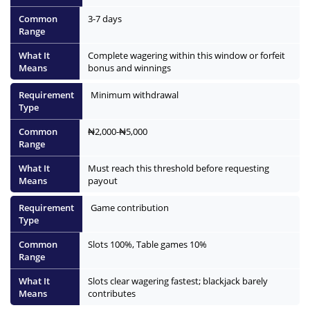
3-7 days
Complete wagering within this window or forfeit
bonus and winnings
Minimum withdrawal
₦2,000-₦5,000
Must reach this threshold before requesting
payout
Game contribution
Slots 100%, Table games 10%
Slots clear wagering fastest; blackjack barely
contributes