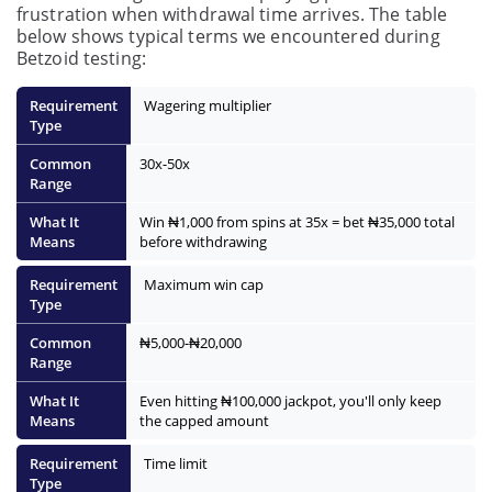
frustration when withdrawal time arrives. The table
below shows typical terms we encountered during
Betzoid testing:
Wagering multiplier
30x-50x
Win ₦1,000 from spins at 35x = bet ₦35,000 total
before withdrawing
Maximum win cap
₦5,000-₦20,000
Even hitting ₦100,000 jackpot, you'll only keep
the capped amount
Time limit