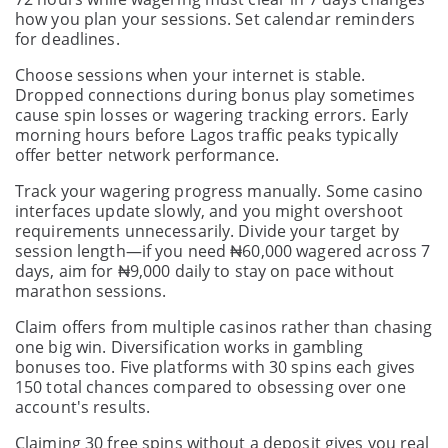
how you plan your sessions. Set calendar reminders
for deadlines.
Choose sessions when your internet is stable.
Dropped connections during bonus play sometimes
cause spin losses or wagering tracking errors. Early
morning hours before Lagos traffic peaks typically
offer better network performance.
Track your wagering progress manually. Some casino
interfaces update slowly, and you might overshoot
requirements unnecessarily. Divide your target by
session length—if you need ₦60,000 wagered across 7
days, aim for ₦9,000 daily to stay on pace without
marathon sessions.
Claim offers from multiple casinos rather than chasing
one big win. Diversification works in gambling
bonuses too. Five platforms with 30 spins each gives
150 total chances compared to obsessing over one
account's results.
Claiming 30 free spins without a deposit gives you real