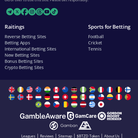
Raitings
Sports for Betting
Reverse Betting Sites
Football
Betting Apps
Cricket
International Betting Sites
Tennis
New Betting Sites
Bonus Betting Sites
Crypto Betting Sites
Leagues
Reviews
Sitemap
$BTZD Token
About Us