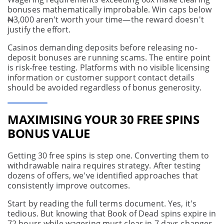
bonuses mathematically improbable. Win caps below
₦3,000 aren't worth your time—the reward doesn't
justify the effort.
Casinos demanding deposits before releasing no-
deposit bonuses are running scams. The entire point
is risk-free testing. Platforms with no visible licensing
information or customer support contact details
should be avoided regardless of bonus generosity.
MAXIMISING YOUR 30 FREE SPINS
BONUS VALUE
Getting 30 free spins is step one. Converting them to
withdrawable naira requires strategy. After testing
dozens of offers, we've identified approaches that
consistently improve outcomes.
Start by reading the full terms document. Yes, it's
tedious. But knowing that Book of Dead spins expire in
72 hours while wagering must clear in 7 days changes