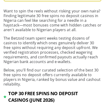
Want to spin the reels without risking your own naira?
Finding legitimate 30 free spins no deposit casinos in
Nigeria can feel like searching for a needle in a
haystack—most bonuses come with hidden catches or
aren't available to Nigerian players at all.
The Betzoid team spent weeks testing dozens of
casinos to identify which ones genuinely deliver 30
free spins without requiring any deposit upfront. We
verified registration processes, checked wagering
requirements, and confirmed payouts actually reach
Nigerian bank accounts and e-wallets.
Below, you'll find our curated selection of the best 30
free spins no deposit offers currently available to
players in Nigeria, ranked by bonus value and cashout
reliability.
TOP 30 FREE SPINS NO DEPOSIT
CASINOS (JUNE 2026)