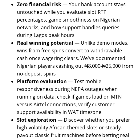
Zero financial risk
— Your bank account stays
untouched while you evaluate slot RTP
percentages, game smoothness on Nigerian
networks, and how support handles queries
during Lagos peak hours
Real winning potential
— Unlike demo modes,
wins from free spins convert to withdrawable
cash once wagering clears. We've documented
Nigerian players cashing out ₦8,000-₦25,000 from
no-deposit spins
Platform evaluation
— Test mobile
responsiveness during NEPA outages when
running on data, check if games load on MTN
versus Airtel connections, verify customer
support availability in WAT timezone
Slot exploration
— Discover whether you prefer
high-volatility African-themed slots or steady-
payout classic fruit machines before betting real