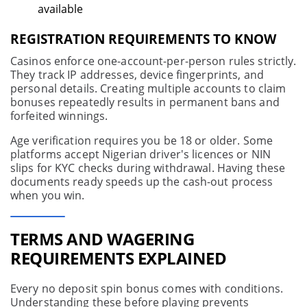
available
REGISTRATION REQUIREMENTS TO KNOW
Casinos enforce one-account-per-person rules strictly.
They track IP addresses, device fingerprints, and
personal details. Creating multiple accounts to claim
bonuses repeatedly results in permanent bans and
forfeited winnings.
Age verification requires you be 18 or older. Some
platforms accept Nigerian driver's licences or NIN
slips for KYC checks during withdrawal. Having these
documents ready speeds up the cash-out process
when you win.
TERMS AND WAGERING
REQUIREMENTS EXPLAINED
Every no deposit spin bonus comes with conditions.
Understanding these before playing prevents