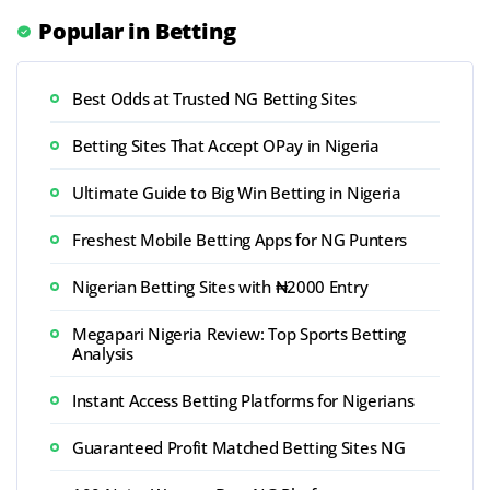
Popular in Betting
Best Odds at Trusted NG Betting Sites
Betting Sites That Accept OPay in Nigeria
Ultimate Guide to Big Win Betting in Nigeria
Freshest Mobile Betting Apps for NG Punters
Nigerian Betting Sites with ₦2000 Entry
Megapari Nigeria Review: Top Sports Betting
Analysis
Instant Access Betting Platforms for Nigerians
Guaranteed Profit Matched Betting Sites NG