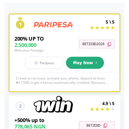
5 \ 5
1
200% UP TO
2,500,000
BETZOID2026
Welcome Package
Play Now
Paripesa
Create an account, activate your phone, deposit at least
₦17,000 to get a bonus automatically credited. Bonuses
require x35 wagering within 7 days. See below for full T&C's,
18+
4.9 \ 5
2
+500% up to
778,065 NGN
BETZOID