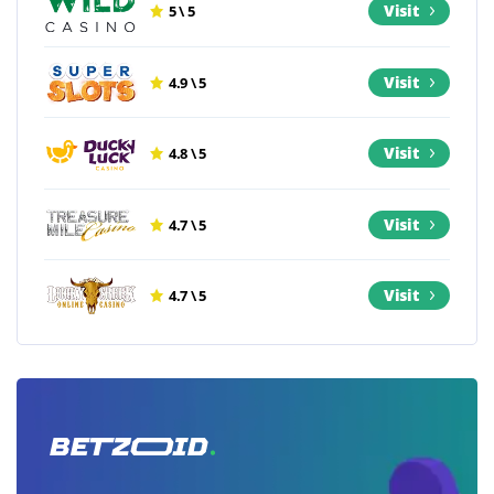
Visit
5 \ 5
Visit
4.9 \ 5
Visit
4.8 \ 5
Visit
4.7 \ 5
Visit
4.7 \ 5