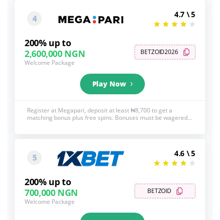
4.7 \ 5
4
200% up to
2,600,000 NGN
BETZOID2026
Welcome Package
Play Now
Register at Megapari, deposit at least ₦8,700 to get a
matching bonus plus free spins. Bonuses must be wagered
x35 within 7 days; full profile and phone activation required.
See below for full T&C's, 18+
4.6 \ 5
5
200% up to
700,000 NGN
BETZOID
Welcome Package