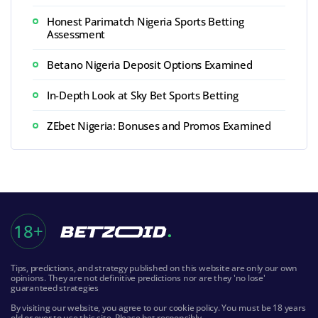
Honest Parimatch Nigeria Sports Betting
Assessment
Betano Nigeria Deposit Options Examined
In-Depth Look at Sky Bet Sports Betting
ZEbet Nigeria: Bonuses and Promos Examined
18+
Tips, predictions, and strategy published on this website are only our own
opinions. They are not definitive predictions nor are they 'no lose'
guaranteed strategies
By visiting our website, you agree to our cookie policy. You must be 18 years
old or over to use this site. Please bet responsibly.