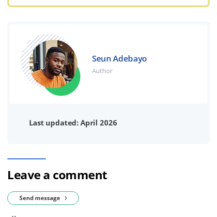
Seun Adebayo
Author
Last updated: April 2026
Leave a comment
Send message