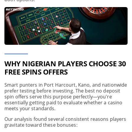
WHY NIGERIAN PLAYERS CHOOSE 30
FREE SPINS OFFERS
Smart punters in Port Harcourt, Kano, and nationwide
prefer testing before investing. The best no deposit
spin offers serve this purpose perfectly—you're
essentially getting paid to evaluate whether a casino
meets your standards.
Our analysis found several consistent reasons players
gravitate toward these bonuses: