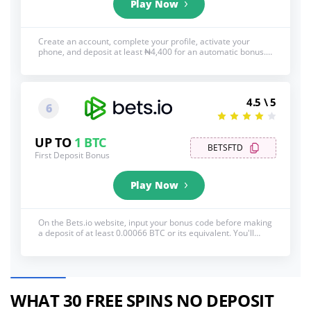
Play Now
Create an account, complete your profile, activate your
phone, and deposit at least ₦4,400 for an automatic bonus.
Bonuses must be wagered x35 in 7 days. See below for full
T&C's, 18+
4.5 \ 5
6
UP TO
1 BTC
BETSFTD
First Deposit Bonus
Play Now
On the Bets.io website, input your bonus code before making
a deposit of at least 0.00066 BTC or its equivalent. You'll
receive a bonus of up to 100% of your deposit amount, with a
maximum of 1 BTC. See below for full T&C's, 18+
WHAT 30 FREE SPINS NO DEPOSIT