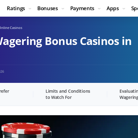
Ratings
Bonuses
Payments
Apps
Sp
nline Casinos
agering Bonus Casinos in
026
refer
Limits and Conditions
Evaluati
to Watch For
Wagering