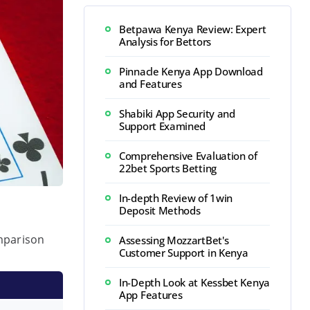
Betpawa Kenya Review: Expert
Analysis for Bettors
Pinnacle Kenya App Download
and Features
Shabiki App Security and
Support Examined
Comprehensive Evaluation of
22bet Sports Betting
In-depth Review of 1win
Deposit Methods
omparison
Assessing MozzartBet's
Customer Support in Kenya
In-Depth Look at Kessbet Kenya
App Features