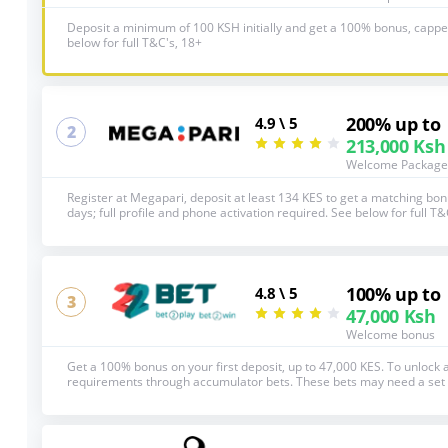
Deposit a minimum of 100 KSH initially and get a 100% bonus, capped
below for full T&C's, 18+
200% up to
4.9 \ 5
2
213,000 Ksh
Welcome Packag
Register at Megapari, deposit at least 134 KES to get a matching bo
days; full profile and phone activation required. See below for full T&
100% up to
4.8 \ 5
3
47,000 Ksh
Welcome bonus
Get a 100% bonus on your first deposit, up to 47,000 KES. To unlock
requirements through accumulator bets. These bets may need a set 
full T&C's, 18+