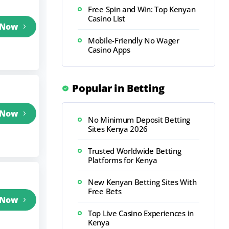
Free Spin and Win: Top Kenyan
Casino List
 Now
Mobile-Friendly No Wager
Casino Apps
Popular in Betting
 Now
No Minimum Deposit Betting
Sites Kenya 2026
Trusted Worldwide Betting
Platforms for Kenya
New Kenyan Betting Sites With
Free Bets
 Now
Top Live Casino Experiences in
Kenya