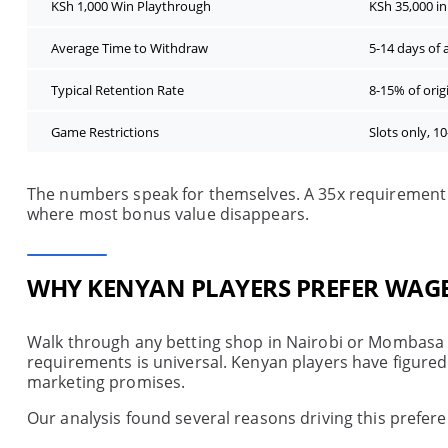
KSh 1,000 Win Playthrough
KSh 35,000 in
Average Time to Withdraw
5-14 days of 
Typical Retention Rate
8-15% of orig
Game Restrictions
Slots only, 1
The numbers speak for themselves. A 35x requirement
where most bonus value disappears.
WHY KENYAN PLAYERS PREFER WAGE
Walk through any betting shop in Nairobi or Mombasa 
requirements is universal. Kenyan players have figured 
marketing promises.
Our analysis found several reasons driving this prefer