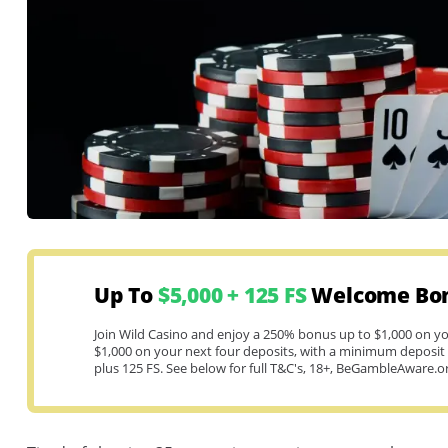
Up To
$5,000 + 125 FS
Welcome Bo
Join Wild Casino and enjoy a 250% bonus up to $1,000 on you
$1,000 on your next four deposits, with a minimum deposit of
plus 125 FS. See below for full T&C's, 18+, BeGambleAware.o