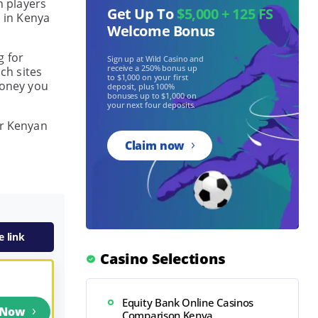
n players
Get Up To
$5,000 + 125 FS
 in Kenya
Welcome Bonus
g for
Sign up at Wild Casino and
receive a 250% bonus up
ch sites
to $1,000 on your first
money you
deposit, plus 100%
bonuses up to $1,000 on
your next four deposits.
or Kenyan
Claim now
e link
Casino Selections
Equity Bank Online Casinos
 Now
Comparison Kenya