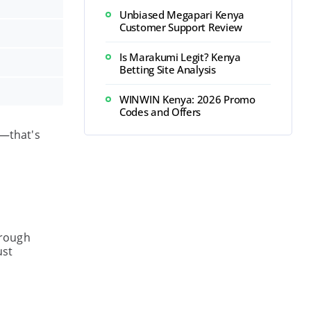
Unbiased Megapari Kenya
Customer Support Review
Is Marakumi Legit? Kenya
Betting Site Analysis
WINWIN Kenya: 2026 Promo
Codes and Offers
l—that's
hrough
ust