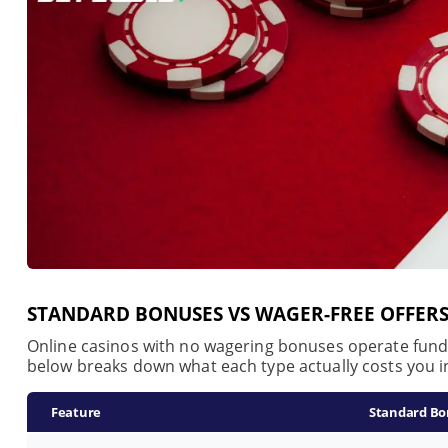
STANDARD BONUSES VS WAGER-FREE OFFER
Online casinos with no wagering bonuses operate fund
below breaks down what each type actually costs you i
Feature
Standard Bo