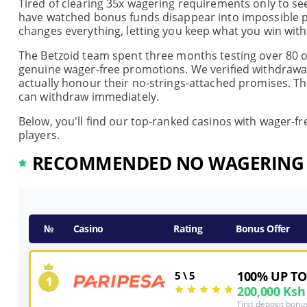
Tired of clearing 35x wagering requirements only to 
have watched bonus funds disappear into impossible p
changes everything, letting you keep what you win wi
The Betzoid team spent three months testing over 80 on
genuine wager-free promotions. We verified withdrawal
actually honour their no-strings-attached promises. The
can withdraw immediately.
Below, you'll find our top-ranked casinos with wager-f
players.
RECOMMENDED NO WAGERING B
№
Casino
Rating
Bonus Offer
100% UP TO
5 \ 5
1
200,000 Ksh
First deposit bonu