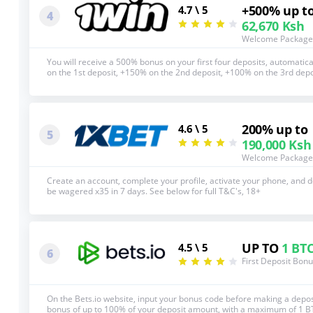
+500% up t
4.7 \ 5
4
62,670 Ksh
Welcome Packag
You will receive a 500% bonus on your first four deposits, automatic
on the 1st deposit, +150% on the 2nd deposit, +100% on the 3rd depos
200% up to
4.6 \ 5
5
190,000 Ksh
Welcome Packag
Create an account, complete your profile, activate your phone, and 
be wagered x35 in 7 days. See below for full T&C's, 18+
UP TO
1 BT
4.5 \ 5
6
First Deposit Bon
On the Bets.io website, input your bonus code before making a deposit
bonus of up to 100% of your deposit amount, with a maximum of 1 BT