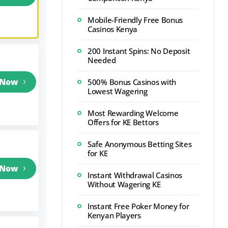
Mobile-Friendly Free Bonus
Casinos Kenya
200 Instant Spins: No Deposit
Needed
 Now
500% Bonus Casinos with
Lowest Wagering
Most Rewarding Welcome
Offers for KE Bettors
Safe Anonymous Betting Sites
for KE
 Now
Instant Withdrawal Casinos
Without Wagering KE
Instant Free Poker Money for
Kenyan Players