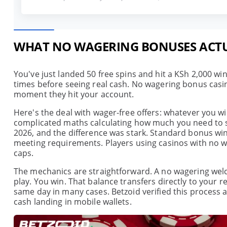
WHAT NO WAGERING BONUSES ACT
You've just landed 50 free spins and hit a KSh 2,000 w
times before seeing real cash. No wagering bonus casin
moment they hit your account.
Here's the deal with wager-free offers: whatever you w
complicated maths calculating how much you need to s
2026, and the difference was stark. Standard bonus winn
meeting requirements. Players using casinos with no
caps.
The mechanics are straightforward. A no wagering wel
play. You win. That balance transfers directly to your
same day in many cases. Betzoid verified this process 
cash landing in mobile wallets.