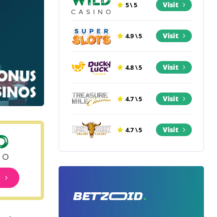
Visit
5 \ 5
Visit
4.9 \ 5
Visit
4.8 \ 5
Visit
4.7 \ 5
Visit
4.7 \ 5
w