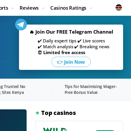
orts
Reviews
Casinos Ratings
🔥 Join Our FREE Telegram Channel
✔️ Daily expert tips ✔️ Live scores
✔️ Match analysis ✔️ Breaking news
⏰ Limited free access
👉 Join Now
ng Trusted No
Tips for Maximising Wager-
 Sites Kenya
Free Bonus Value
Top casinos