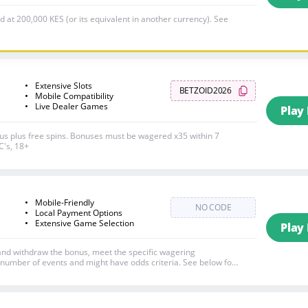
 at 200,000 KES (or its equivalent in another currency). See
Extensive Slots
BETZOID2026
Mobile Compatibility
Live Dealer Games
Play
e
nus plus free spins. Bonuses must be wagered x35 within 7
C's, 18+
Mobile-Friendly
NO CODE
Local Payment Options
Extensive Game Selection
Play
 and withdraw the bonus, meet the specific wagering
number of events and might have odds criteria. See below for