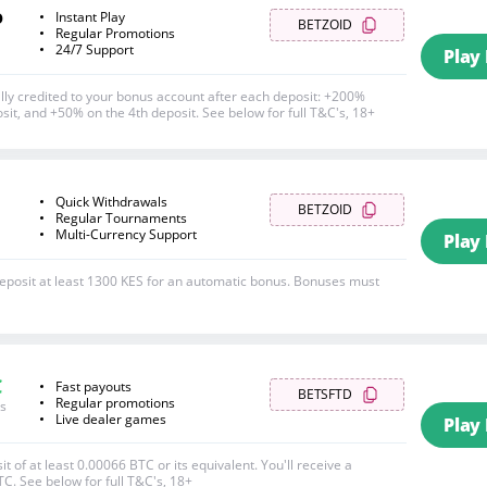
o
Instant Play
BETZOID
Regular Promotions
24/7 Support
Play
e
ally credited to your bonus account after each deposit: +200%
it, and +50% on the 4th deposit. See below for full T&C's, 18+
Quick Withdrawals
BETZOID
Regular Tournaments
Multi-Currency Support
Play
e
deposit at least 1300 KES for an automatic bonus. Bonuses must
C
Fast payouts
BETSFTD
Regular promotions
us
Live dealer games
Play
 of at least 0.00066 BTC or its equivalent. You'll receive a
C. See below for full T&C's, 18+