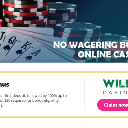
nus
r first deposit, followed by 100% up to
 $20 required for bonus eligibility,
Claim no
rg