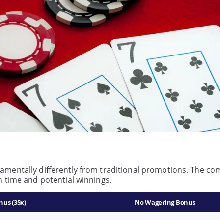
S
amentally differently from traditional promotions. The c
n time and potential winnings.
nus (35x)
No Wagering Bonus