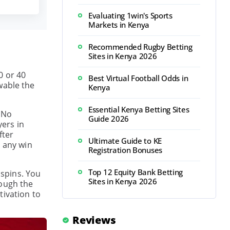
Evaluating 1win's Sports
Markets in Kenya
Recommended Rugby Betting
Sites in Kenya 2026
0 or 40
Best Virtual Football Odds in
wable the
Kenya
Essential Kenya Betting Sites
 No
Guide 2026
ers in
fter
Ultimate Guide to KE
 any win
Registration Bonuses
Top 12 Equity Bank Betting
spins. You
Sites in Kenya 2026
rough the
tivation to
Reviews