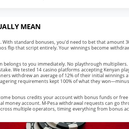
UALLY MEAN
in. With standard bonuses, you'd need to bet that amount 3
os flip that script entirely. Your winnings become withdra
in belongs to you immediately. No playthrough multipliers.
take. We tested 14 casino platforms accepting Kenyan play
ers withdrew an average of 12% of their initial winnings a
 wagering requirements kept 100% of what they won—minus
come bonus credits your account with bonus funds or free 
 real money account. M-Pesa withdrawal requests can go th
across multiple operators, timing everything from bonus ac