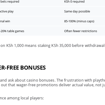
 bets required
KSh 0 required
active play
Same day possible
inal win
85-100% (minus caps)
0-20% table games
Often fewer restrictions
 on KSh 1,000 means staking KSh 35,000 before withdrawa
R-FREE BONUSES
and ask about casino bonuses. The frustration with playt
out that wager-free promotions deliver actual value, not j
ence among local players: