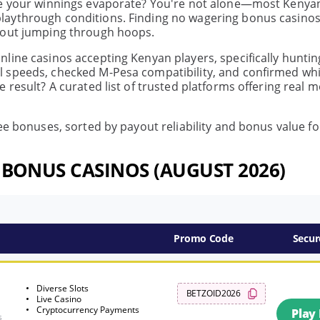
see your winnings evaporate? You're not alone—most Kenya
laythrough conditions. Finding no wagering bonus casinos
thout jumping through hoops.
line casinos accepting Kenyan players, specifically huntin
 speeds, checked M-Pesa compatibility, and confirmed whi
 result? A curated list of trusted platforms offering real 
ree bonuses, sorted by payout reliability and bonus value f
ONUS CASINOS (AUGUST 2026)
Promo Code
Secur
Diverse Slots
BETZOID2026
Live Casino
Cryptocurrency Payments
Play
s