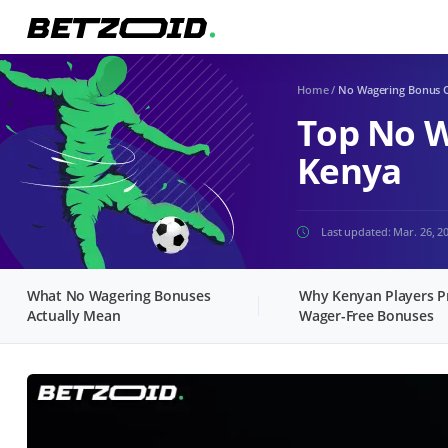
Home
/
No Wagering Bonus O
Top No W
Kenya
Last updated:
Mar. 26, 2
What No Wagering Bonuses
Why Kenyan Players P
Actually Mean
Wager-Free Bonuses