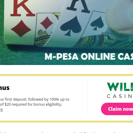
nus
r first deposit, followed by 100% up to
 $20 required for bonus eligibility,
Claim no
rg