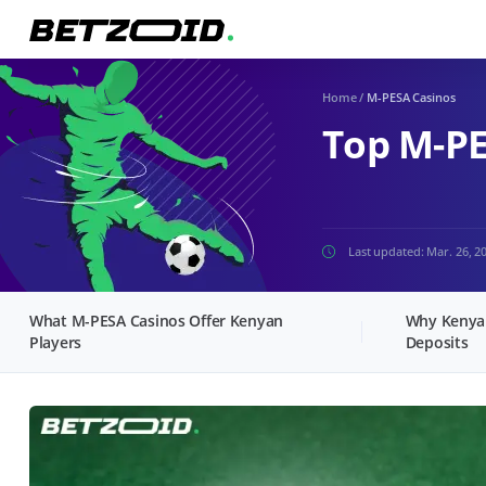
Home
/
M-PESA Casinos
Top M-PE
Last updated:
Mar. 26, 2
What M-PESA Casinos Offer Kenyan
Why Kenyan
Players
Deposits