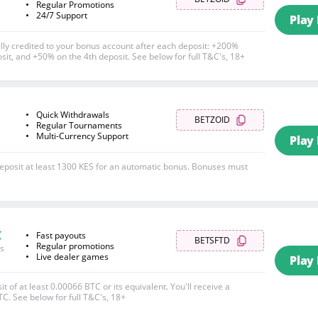
Regular Promotions
24/7 Support
Play
e
ally credited to your bonus account after each deposit: +200%
it, and +50% on the 4th deposit. See below for full T&C's, 18+
Quick Withdrawals
BETZOID
Regular Tournaments
Multi-Currency Support
Play
e
deposit at least 1300 KES for an automatic bonus. Bonuses must
C
Fast payouts
BETSFTD
Regular promotions
us
Live dealer games
Play
 of at least 0.00066 BTC or its equivalent. You'll receive a
C. See below for full T&C's, 18+