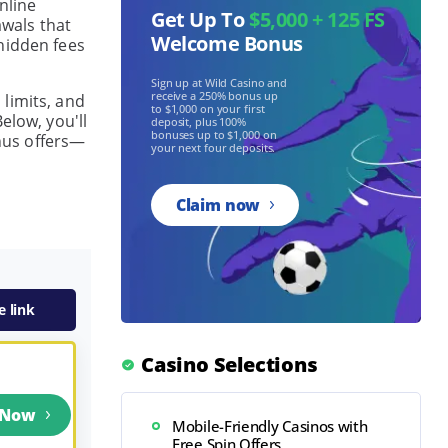
nline
Get Up To
$5,000 + 125 FS
wals that
Welcome Bonus
hidden fees
Sign up at Wild Casino and
receive a 250% bonus up
limits, and
to $1,000 on your first
elow, you'll
deposit, plus 100%
bonuses up to $1,000 on
nus offers—
your next four deposits.
Claim now
e link
Casino Selections
 Now
Mobile-Friendly Casinos with
Free Spin Offers