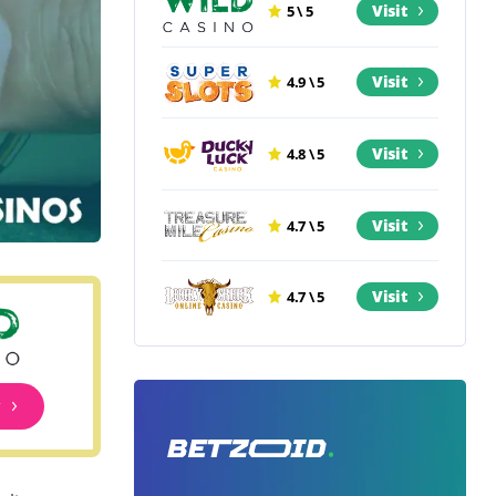
Visit
5 \ 5
Visit
4.9 \ 5
Visit
4.8 \ 5
Visit
4.7 \ 5
Visit
4.7 \ 5
w