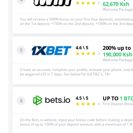
62,670 Ksh
Welcome Packag
You will receive a 500% bonus on your first four deposits, automatic
on the 1st deposit, +150% on the 2nd deposit, +100% on the 3rd depos
200% up to
4.6 \ 5
5
190,000 Ksh
Welcome Packag
Create an account, complete your profile, activate your phone, and 
be wagered x35 in 7 days. See below for full T&C's, 18+
UP TO
1 BT
4.5 \ 5
6
First Deposit Bon
On the Bets.io website, input your bonus code before making a deposit
bonus of up to 100% of your deposit amount, with a maximum of 1 BT