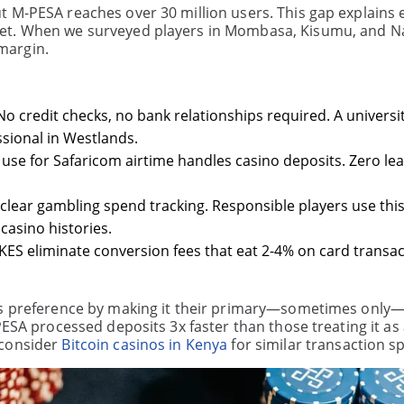
t M-PESA reaches over 30 million users. This gap explains 
et. When we surveyed players in Mombasa, Kisumu, and Na
margin.
o credit checks, no bank relationships required. A universi
ssional in Westlands.
e for Safaricom airtime handles casino deposits. Zero lea
lear gambling spend tracking. Responsible players use this
asino histories.
KES eliminate conversion fees that eat 2-4% on card transa
his preference by making it their primary—sometimes onl
PESA processed deposits 3x faster than those treating it as
 consider
Bitcoin casinos in Kenya
for similar transaction s