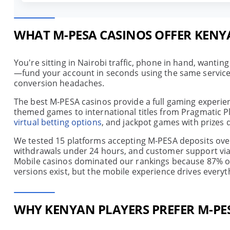
WHAT M-PESA CASINOS OFFER KENY
You're sitting in Nairobi traffic, phone in hand, wantin
—fund your account in seconds using the same service
conversion headaches.
The best M-PESA casinos provide a full gaming experien
themed games to international titles from Pragmatic Pla
virtual betting options
, and jackpot games with prizes d
We tested 15 platforms accepting M-PESA deposits over
withdrawals under 24 hours, and customer support via
Mobile casinos dominated our rankings because 87% 
versions exist, but the mobile experience drives everyt
WHY KENYAN PLAYERS PREFER M-PE