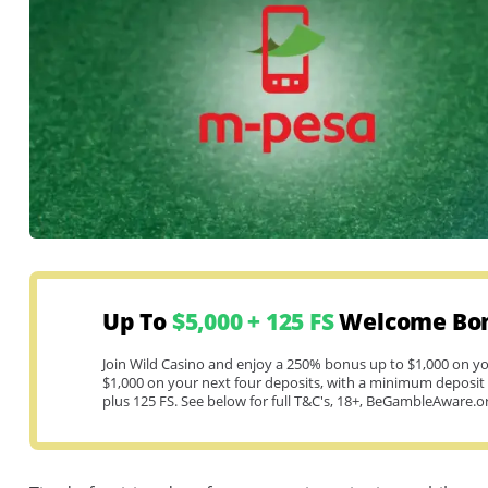
Up To
$5,000 + 125 FS
Welcome Bo
Join Wild Casino and enjoy a 250% bonus up to $1,000 on you
$1,000 on your next four deposits, with a minimum deposit of
plus 125 FS. See below for full T&C's, 18+, BeGambleAware.o