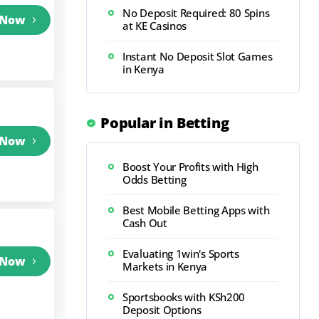
No Deposit Required: 80 Spins
 Now
at KE Casinos
Instant No Deposit Slot Games
in Kenya
Popular in Betting
 Now
Boost Your Profits with High
Odds Betting
Best Mobile Betting Apps with
Cash Out
Evaluating 1win's Sports
 Now
Markets in Kenya
Sportsbooks with KSh200
Deposit Options