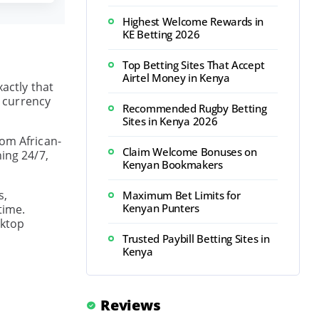
Highest Welcome Rewards in
KE Betting 2026
Top Betting Sites That Accept
Airtel Money in Kenya
xactly that
 currency
Recommended Rugby Betting
Sites in Kenya 2026
rom African-
Claim Welcome Bonuses on
ing 24/7,
Kenyan Bookmakers
s,
Maximum Bet Limits for
Kenyan Punters
time.
sktop
Trusted Paybill Betting Sites in
Kenya
Reviews