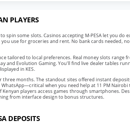
AN PLAYERS
g to spin some slots. Casinos accepting M-PESA let you do e
 you use for groceries and rent. No bank cards needed, no
ce tailored to local preferences. Real money slots range f
y and Evolution Gaming. You'll find live dealer tables runn
isplayed in KES.
 three months. The standout sites offered instant deposit
 WhatsApp—critical when you need help at 11 PM Nairobi 
of Kenyan players access games through smartphones. De
hing from interface design to bonus structures.
SA DEPOSITS