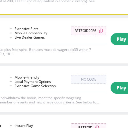
 at 200,000 KES (or its equivalent in another currency). See
Extensive Slots
BETZOID2026
Mobile Compatibility
Live Dealer Games
Play
e
nus plus free spins. Bonuses must be wagered x35 within 7
C's, 18+
Mobile-Friendly
NO CODE
Local Payment Options
Extensive Game Selection
Play
 and withdraw the bonus, meet the specific wagering
number of events and might have odds criteria. See below for
o
Instant Play
BETZOID