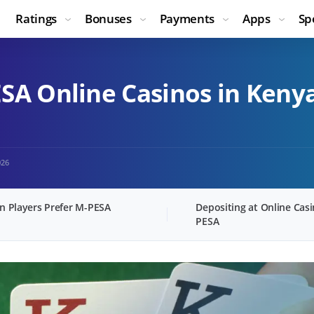
Ratings
Bonuses
Payments
Apps
Sp
SA Online Casinos in Keny
026
 Players Prefer M-PESA
Depositing at Online Casi
PESA