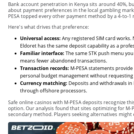
Bank account penetration in Kenya sits around 40%, bu
about payment preferences in the local gambling mark
PESA topped every other payment method by a 4-to-1 
Here's what drives that preference:
Universal access:
Any registered SIM card works. N
Eldoret has the same deposit capability as a profe
Familiar interface:
The same STK push menu you us
means fewer abandoned transactions.
Transaction records:
M-PESA statements provide c
personal budget management without requesting c
Currency matching:
Deposits and withdrawals in 
through offshore processors.
Safe online casinos with M-PESA deposits recognize t
option. Our analysis found that sites optimizing for M-
secondary method. Players seeking alternatives might