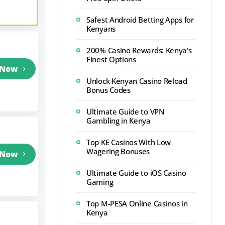
Safest Android Betting Apps for
Kenyans
200% Casino Rewards: Kenya's
Finest Options
 Now
Unlock Kenyan Casino Reload
Bonus Codes
Ultimate Guide to VPN
Gambling in Kenya
Top KE Casinos With Low
Wagering Bonuses
 Now
Ultimate Guide to iOS Casino
Gaming
Top M-PESA Online Casinos in
Kenya