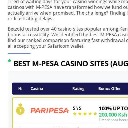
Tired of waiting days for your casino winnings while mo
casinos with M-PESA have transformed how we fund our
actually arrive when promised. The challenge? Finding 
or frustrating delays.
Betzoid tested over 40 casino sites popular among Keny
bonus accessibility. We identified the best M-PESA casi
find our ranked comparison featuring fast withdrawal
all accepting your Safaricom wallet.
BEST M-PESA CASINO SITES (AUG
№
Casino
Rating
Bonus Offer
100% UP TO
5 \ 5
1
200,000 Ksh
First deposit bonu