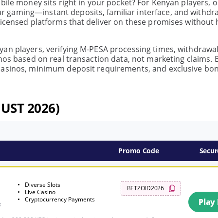
bile money sits right in your pocket? For Kenyan players, o
 gaming—instant deposits, familiar interface, and withdra
licensed platforms that deliver on these promises without 
an players, verifying M-PESA processing times, withdrawal 
nos based on real transaction data, not marketing claims. B
 casinos, minimum deposit requirements, and exclusive bo
UST 2026)
Promo Code
Secur
Diverse Slots
BETZOID2026
Live Casino
Cryptocurrency Payments
Play
s