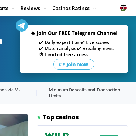
orts
Reviews
Casinos Ratings
🔥 Join Our FREE Telegram Channel
a
✔️ Daily expert tips ✔️ Live scores
✔️ Match analysis ✔️ Breaking news
⏰ Limited free access
👉 Join Now
nos via M-
Minimum Deposits and Transaction
Limits
Top casinos