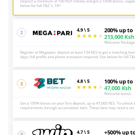
Deposit a minimum of 100 KSH initially and get a 100% bonus, capped
below for full T&C's, 18+
200% up to
4.9 \ 5
2
213,000 Ksh
Welcome Packag
Register at Megapari, deposit at least 134 KES to get a matching bo
days; full profile and phone activation required. See below for full T&
100% up to
4.8 \ 5
3
47,000 Ksh
Welcome bonus
Get a 100% bonus on your first deposit, up to 47,000 KES. To unlock
requirements through accumulator bets. These bets may need a set 
full T&C's, 18+
+500% up t
4.7 \ 5
4