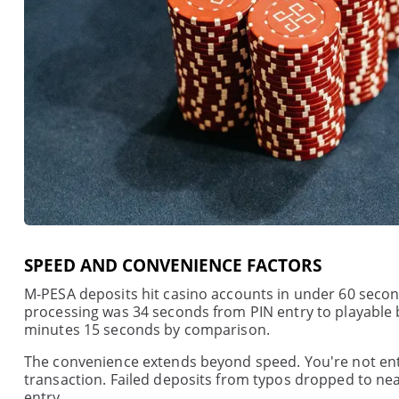
SPEED AND CONVENIENCE FACTORS
M-PESA deposits hit casino accounts in under 60 seco
processing was 34 seconds from PIN entry to playable b
minutes 15 seconds by comparison.
The convenience extends beyond speed. You're not ent
transaction. Failed deposits from typos dropped to nea
entry.