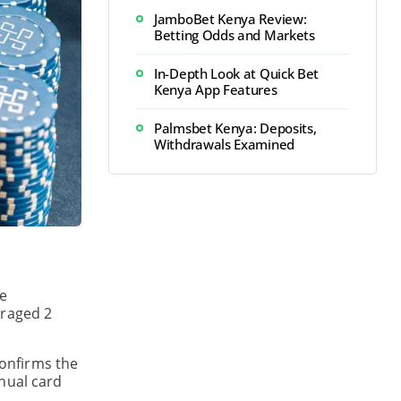
JamboBet Kenya Review:
Betting Odds and Markets
In-Depth Look at Quick Bet
Kenya App Features
Palmsbet Kenya: Deposits,
Withdrawals Examined
ge
eraged 2
onfirms the
nual card