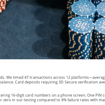
nds. We timed 47 transactions across 12 platforms—avera
alance. Card deposits requiring 3D Secure verification av
ering 16-digit card numbers on a phone screen. One PIN c
r zero in our testing compared to 8% failure rates with ma