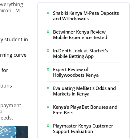
everything
irobi, M-
Shabiki Kenya M-Pesa Deposits
and Withdrawals
Betwinner Kenya Review:
Mobile Experience Tested
ty student in
In-Depth Look at Starbet's
rning curve
Mobile Betting App
Expert Review of
 for
Hollywoodbets Kenya
ctions
Evaluating MelBet's Odds and
Markets in Kenya
y—payment
Kenya's PlayaBet Bonuses and
 a
Free Bets
peeds.
Playmaster Kenya Customer
Support Evaluation