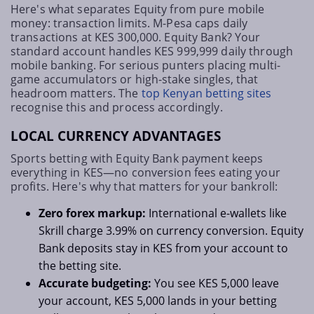
Here's what separates Equity from pure mobile
money: transaction limits. M-Pesa caps daily
transactions at KES 300,000. Equity Bank? Your
standard account handles KES 999,999 daily through
mobile banking. For serious punters placing multi-
game accumulators or high-stake singles, that
headroom matters. The
top Kenyan betting sites
recognise this and process accordingly.
LOCAL CURRENCY ADVANTAGES
Sports betting with Equity Bank payment keeps
everything in KES—no conversion fees eating your
profits. Here's why that matters for your bankroll:
Zero forex markup:
International e-wallets like
Skrill charge 3.99% on currency conversion. Equity
Bank deposits stay in KES from your account to
the betting site.
Accurate budgeting:
You see KES 5,000 leave
your account, KES 5,000 lands in your betting