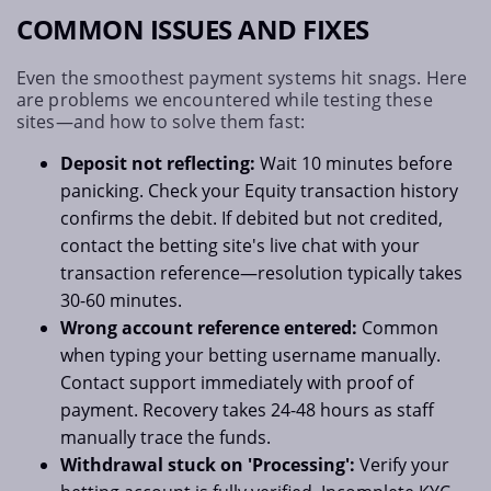
COMMON ISSUES AND FIXES
Even the smoothest payment systems hit snags. Here
are problems we encountered while testing these
sites—and how to solve them fast:
Deposit not reflecting:
Wait 10 minutes before
panicking. Check your Equity transaction history
confirms the debit. If debited but not credited,
contact the betting site's live chat with your
transaction reference—resolution typically takes
30-60 minutes.
Wrong account reference entered:
Common
when typing your betting username manually.
Contact support immediately with proof of
payment. Recovery takes 24-48 hours as staff
manually trace the funds.
Withdrawal stuck on 'Processing':
Verify your