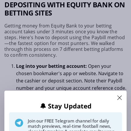
DEPOSITING WITH EQUITY BANK ON
BETTING SITES
Getting money from Equity Bank to your betting
account takes under 3 minutes once you know the
steps. Here's how to deposit using the Paybill method
—the fastest option for most punters. We walked
through this process on 7 different betting platforms
to confirm consistency.
Log into your betting account:
Open your
chosen bookmaker's app or website. Navigate to
the cashier or deposit section. Note their Paybill
number and your unique account reference code.
Access Equity Mobile or Equitel:
Open your
Equity banking app or dial *247# on Equitel.
🔔 Stay Updated
Select 'Pay Bill' from the menu options.
Enter Paybill details:
Input the betting site's
Join our FREE Telegram channel for daily
Paybill number. Enter your betting account
match previews, real-time football news,