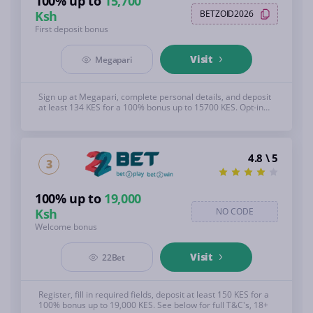
100% up to
15,700
Ksh
BETZOID2026
First deposit bonus
Visit
Megapari
Sign up at Megapari, complete personal details, and deposit
at least 134 KES for a 100% bonus up to 15700 KES. Opt-in
required, wager 5x in accumulator bets. See below for full
T&C's, 18+
4.8 \ 5
3
100% up to
19,000
Ksh
NO CODE
Welcome bonus
Visit
22Bet
Register, fill in required fields, deposit at least 150 KES for a
100% bonus up to 19,000 KES. See below for full T&C's, 18+