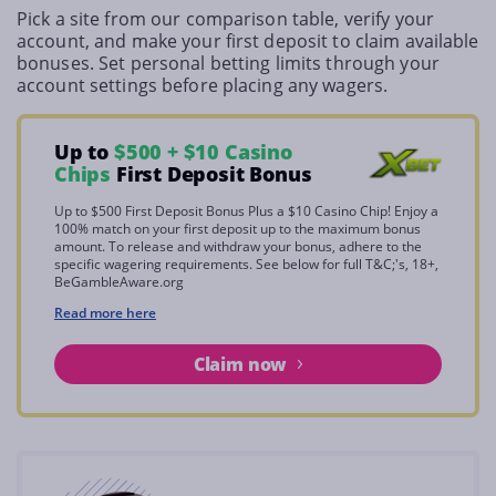
Pick a site from our comparison table, verify your
account, and make your first deposit to claim available
bonuses. Set personal betting limits through your
account settings before placing any wagers.
Up to
$500 + $10 Casino
Chips
First Deposit Bonus
Up to $500 First Deposit Bonus Plus a $10 Casino Chip! Enjoy a
100% match on your first deposit up to the maximum bonus
amount. To release and withdraw your bonus, adhere to the
specific wagering requirements. See below for full T&C;'s, 18+,
BeGambleAware.org
Read more here
Claim now