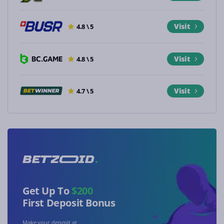
Visit
4.8 \ 5
Visit
4.8 \ 5
Visit
4.7 \ 5
Get Up To
$200
First Deposit Bonus
Make your deposit at