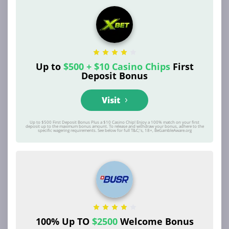
your betting site's Paybill number—subsequent
deposits take 45 seconds.
Worth knowing: the app works offline for transaction
initiation. It queues your deposit request and
processes once connectivity returns. Handy when
you're at Kasarani Stadium with patchy network but
Up to
$500 + $10 Casino Chips
First
need to top up before the match. If you prefer betting
Deposit Bonus
on your phone,
iPhone casino apps
also support
these payment methods.
Visit
Up to $500 First Deposit Bonus Plus a $10 Casino Chip! Enjoy a 100% match on your first
deposit up to the maximum bonus amount. To release and withdraw your bonus, adhere to the
specific wagering requirements. See below for full T&C;'s, 18+, BeGambleAware.org
WITHDRAWING TO EQUITY BANK
KENYA
100% Up TO
$2500
Welcome Bonus