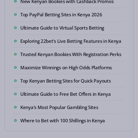
New Kenyan Bookies with Cashback Promos
Top PayPal Betting Sites in Kenya 2026
Ultimate Guide to Virtual Sports Betting
Exploring 22bet's Live Betting Features in Kenya
Trusted Kenyan Bookies With Registration Perks
Maximize Winnings on High Odds Platforms
Top Kenyan Betting Sites for Quick Payouts
Ultimate Guide to Free Bet Offers in Kenya
Kenya's Most Popular Gambling Sites
Where to Bet with 100 Shillings in Kenya