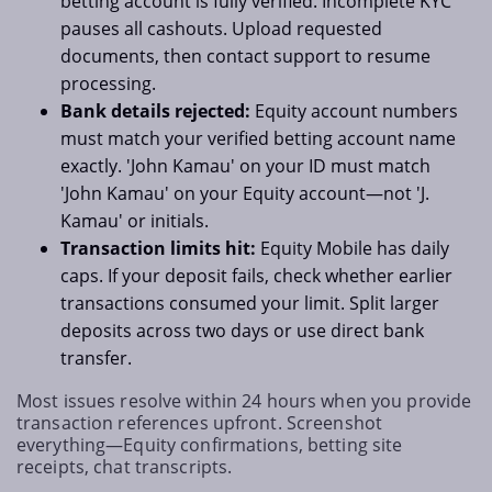
betting account is fully verified. Incomplete KYC
pauses all cashouts. Upload requested
documents, then contact support to resume
processing.
Bank details rejected:
Equity account numbers
must match your verified betting account name
exactly. 'John Kamau' on your ID must match
'John Kamau' on your Equity account—not 'J.
Kamau' or initials.
Transaction limits hit:
Equity Mobile has daily
caps. If your deposit fails, check whether earlier
transactions consumed your limit. Split larger
deposits across two days or use direct bank
transfer.
Most issues resolve within 24 hours when you provide
transaction references upfront. Screenshot
everything—Equity confirmations, betting site
receipts, chat transcripts.