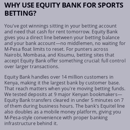
WHY USE EQUITY BANK FOR SPORTS
BETTING?
You've got winnings sitting in your betting account
and need that cash for rent tomorrow. Equity Bank
gives you a direct line between your betting balance
and your bank account—no middlemen, no waiting for
M-Pesa float limits to reset. For punters across
Nairobi, Mombasa, and Kisumu, betting sites that
accept Equity Bank offer something crucial: full control
over larger transactions.
Equity Bank handles over 14 million customers in
Kenya, making it the largest bank by customer base.
That reach matters when you're moving betting funds.
We tested deposits at 9 major Kenyan bookmakers—
Equity Bank transfers cleared in under 5 minutes on 7
of them during business hours. The bank's Equitel line
also doubles as a mobile money platform, giving you
M-Pesa-style convenience with proper banking
infrastructure behind it.