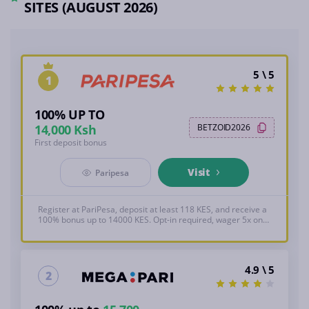
SITES (AUGUST 2026)
5 \ 5
1
100% UP TO
14,000 Ksh
BETZOID2026
First deposit bonus
Visit
Paripesa
Register at PariPesa, deposit at least 118 KES, and receive a
100% bonus up to 14000 KES. Opt-in required, wager 5x on
accumulators with 3+ events at 1.40+ odds; see terms on
site. See below for full T&C's, 18+
4.9 \ 5
2