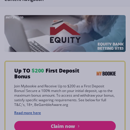
Up TO
$200
First Deposit
Bonus
Join Mybookie and Receive Up to $200 as a First Deposit
Bonus! Secure a 100% match on your initial deposit, up to the
maximum bonus amount. To access and withdraw your bonus,
satisfy specific wagering requirements. See below for full
T&C;'s, 18+, BeGambleAware.org
Read more here
Claim now