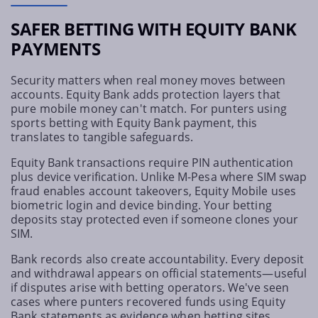
SAFER BETTING WITH EQUITY BANK
PAYMENTS
Security matters when real money moves between
accounts. Equity Bank adds protection layers that
pure mobile money can't match. For punters using
sports betting with Equity Bank payment, this
translates to tangible safeguards.
Equity Bank transactions require PIN authentication
plus device verification. Unlike M-Pesa where SIM swap
fraud enables account takeovers, Equity Mobile uses
biometric login and device binding. Your betting
deposits stay protected even if someone clones your
SIM.
Bank records also create accountability. Every deposit
and withdrawal appears on official statements—useful
if disputes arise with betting operators. We've seen
cases where punters recovered funds using Equity
Bank statements as evidence when betting sites