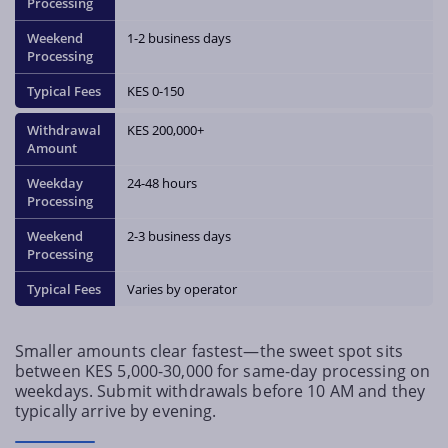
1-2 business days
KES 0-150
KES 200,000+
24-48 hours
2-3 business days
Varies by operator
Smaller amounts clear fastest—the sweet spot sits
between KES 5,000-30,000 for same-day processing on
weekdays. Submit withdrawals before 10 AM and they
typically arrive by evening.