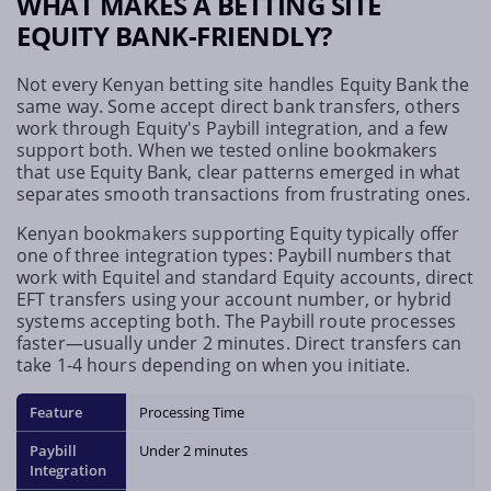
WHAT MAKES A BETTING SITE
EQUITY BANK-FRIENDLY?
Not every Kenyan betting site handles Equity Bank the
same way. Some accept direct bank transfers, others
work through Equity's Paybill integration, and a few
support both. When we tested online bookmakers
that use Equity Bank, clear patterns emerged in what
separates smooth transactions from frustrating ones.
Kenyan bookmakers supporting Equity typically offer
one of three integration types: Paybill numbers that
work with Equitel and standard Equity accounts, direct
EFT transfers using your account number, or hybrid
systems accepting both. The Paybill route processes
faster—usually under 2 minutes. Direct transfers can
take 1-4 hours depending on when you initiate.
Processing Time
Under 2 minutes