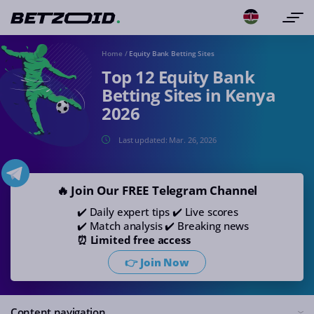
Home
/
Equity Bank Betting Sites
Top 12 Equity Bank
Betting Sites in Kenya
2026
Last updated:
Mar. 26, 2026
🔥 Join Our FREE Telegram Channel
✔️ Daily expert tips ✔️ Live scores
✔️ Match analysis ✔️ Breaking news
⏰ Limited free access
👉 Join Now
Content navigation