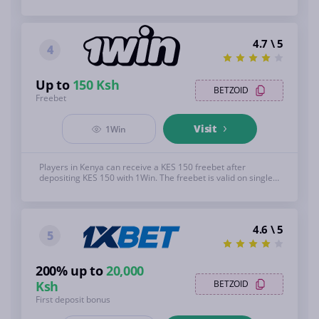
4.7 \ 5
4
Up to
150 Ksh
BETZOID
Freebet
Visit
1Win
Players in Kenya can receive a KES 150 freebet after
depositing KES 150 with 1Win. The freebet is valid on single
and express bets with odds from 1.25 to 4. Available only
with our promo code. T&C's apply, 18+
4.6 \ 5
5
200% up to
20,000
Ksh
BETZOID
First deposit bonus