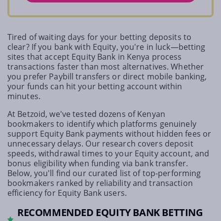
Tired of waiting days for your betting deposits to
clear? If you bank with Equity, you're in luck—betting
sites that accept Equity Bank in Kenya process
transactions faster than most alternatives. Whether
you prefer Paybill transfers or direct mobile banking,
your funds can hit your betting account within
minutes.
At Betzoid, we've tested dozens of Kenyan
bookmakers to identify which platforms genuinely
support Equity Bank payments without hidden fees or
unnecessary delays. Our research covers deposit
speeds, withdrawal times to your Equity account, and
bonus eligibility when funding via bank transfer.
Below, you'll find our curated list of top-performing
bookmakers ranked by reliability and transaction
efficiency for Equity Bank users.
RECOMMENDED EQUITY BANK BETTING