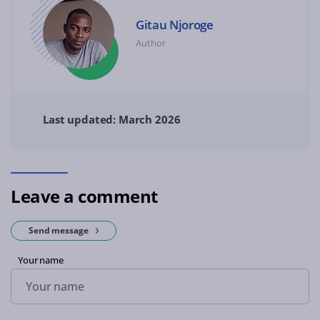
Gitau Njoroge
Author
Last updated: March 2026
Leave a comment
Send message
Your name