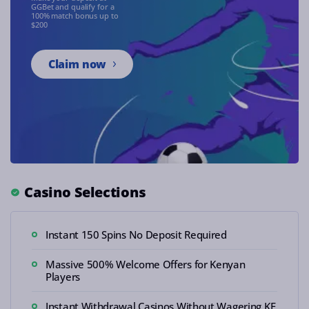
GGBet and qualify for a
100% match bonus up to
$200
Claim now
Casino Selections
Instant 150 Spins No Deposit Required
Massive 500% Welcome Offers for Kenyan
Players
Instant Withdrawal Casinos Without Wagering KE