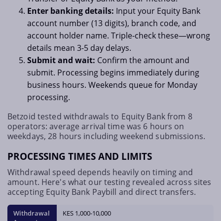
Enter banking details:
Input your Equity Bank
account number (13 digits), branch code, and
account holder name. Triple-check these—wrong
details mean 3-5 day delays.
Submit and wait:
Confirm the amount and
submit. Processing begins immediately during
business hours. Weekends queue for Monday
processing.
Betzoid tested withdrawals to Equity Bank from 8
operators: average arrival time was 6 hours on
weekdays, 28 hours including weekend submissions.
PROCESSING TIMES AND LIMITS
Withdrawal speed depends heavily on timing and
amount. Here's what our testing revealed across sites
accepting Equity Bank Paybill and direct transfers.
KES 1,000-10,000