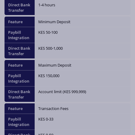
1-4 hours
Minimum Deposit
KES 50-100
KES 500-1,000
Maximum Deposit
KES 150,000
Account limit (KES 999,999)
Transaction Fees
KES 0-33
KES 0-50