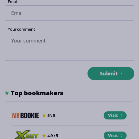
Email
Your comment
Submit
Top bookmakers
Visit
5 \ 5
Visit
4.9 \ 5