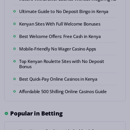
Ultimate Guide to No Deposit Bingo in Kenya
Kenyan Sites With Full Welcome Bonuses
Best Welcome Offers: Free Cash in Kenya
Mobile-Friendly No Wager Casino Apps
Top Kenyan Roulette Sites with No Deposit
Bonus
Best Quick-Pay Online Casinos in Kenya
Affordable 500 Shilling Online Casinos Guide
Popular in Betting