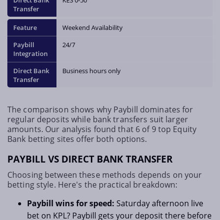
Weekend Availability
24/7
Business hours only
The comparison shows why Paybill dominates for
regular deposits while bank transfers suit larger
amounts. Our analysis found that 6 of 9 top Equity
Bank betting sites offer both options.
PAYBILL VS DIRECT BANK TRANSFER
Choosing between these methods depends on your
betting style. Here's the practical breakdown:
Paybill wins for speed:
Saturday afternoon live
bet on KPL? Paybill gets your deposit there before