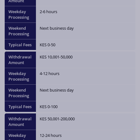
2-6 hours
Next business day
KES 0-50
KES 10,001-50,000
4-12 hours
Next business day
KES 0-100
KES 50,001-200,000
12-24 hours