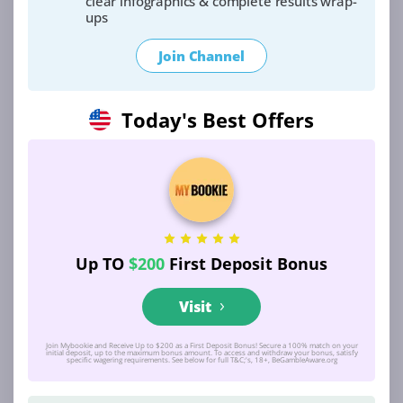
clear infographics & complete results wrap-
username or phone number as the account
ups
reference—this links the payment to your profile.
Specify amount and confirm:
Type your deposit
Join Channel
amount (minimum usually KES 50-100). Review
the details and enter your PIN to authorise.
Verify on betting site:
Return to your betting
Today's Best Offers
account. Balance typically updates within 90
seconds. Check transaction history if delayed
beyond 5 minutes.
Fast Equity Bank deposits work best during off-peak
hours—early morning or late evening see 30-second
processing versus 2-3 minutes during lunch breaks
Up TO
$200
First Deposit Bonus
when network traffic peaks.
FAST DEPOSITS VIA EQUITY MOBILE APP
Visit
The Equity Mobile app streamlines deposits compared
Join Mybookie and Receive Up to $200 as a First Deposit Bonus! Secure a 100% match on your
to USSD codes. You see real-time confirmation, saved
initial deposit, up to the maximum bonus amount. To access and withdraw your bonus, satisfy
specific wagering requirements. See below for full T&C;'s, 18+, BeGambleAware.org
Paybill recipients, and transaction history in one
place. After your first deposit, the app remembers