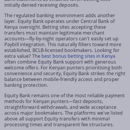
initially denied receiving deposits.
The regulated banking environment adds another
layer. Equity Bank operates under Central Bank of
Kenya oversight. Betting sites accepting these
transfers must maintain legitimate merchant
accounts—fly-by-night operators can't easily set up
Paybill integration. This naturally filters toward more
established, BCLB-licensed bookmakers. Looking for
extra value? The
best bonus betting sites in Kenya
often combine Equity Bank support with generous
welcome offers. For Kenyan punters prioritising both
convenience and security, Equity Bank strikes the right
balance between mobile-friendly access and proper
banking protection.
Equity Bank remains one of the most reliable payment
methods for Kenyan punters—fast deposits,
straightforward withdrawals, and wide acceptance
across major bookmakers. The platforms we've listed
above all support Equity transfers with minimal
processing times and transparent fee structures.