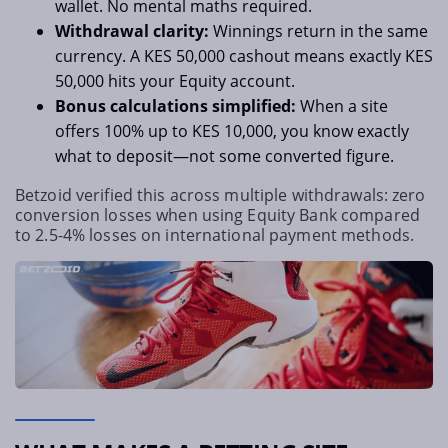
wallet. No mental maths required.
Withdrawal clarity:
Winnings return in the same
currency. A KES 50,000 cashout means exactly KES
50,000 hits your Equity account.
Bonus calculations simplified:
When a site
offers 100% up to KES 10,000, you know exactly
what to deposit—not some converted figure.
Betzoid verified this across multiple withdrawals: zero
conversion losses when using Equity Bank compared
to 2.5-4% losses on international payment methods.