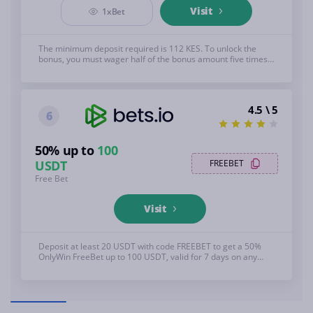
Visit
1xBet
The minimum deposit required is 112 KES. To unlock the
bonus, you must wager half of the bonus amount five times
through accumulator bets. Each accumulator bet must
include at least three events, with a minimum of three
events within each accumulator having odds of 1.40 or
greater. See below for full T&C's, 18+
4.5 \ 5
6
50% up to
100
USDT
FREEBET
Free Bet
Visit
Deposit at least 20 USDT with code FREEBET to get a 50%
OnlyWin FreeBet up to 100 USDT, valid for 7 days on any
event, live or pre-match, with odds 1.2 to 2.5. See below for
full T&C's, 18+