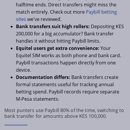
halftime ends. Direct transfers might miss the
match entirely. Check out more
Paybill betting
sites
we've reviewed.
Bank transfers suit high rollers:
Depositing KES
200,000 for a big accumulator? Bank transfer
handles it without hitting Paybill limits.
Equitel users get extra convenience:
Your
Equitel SIM works as both phone and bank card.
Paybill transactions happen directly from one
device.
Documentation differs:
Bank transfers create
formal statements useful for tracking annual
betting spend. Paybill records require separate
M-Pesa statements.
Most punters use Paybill 80% of the time, switching to
bank transfer for amounts above KES 100,000.