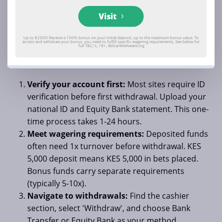
You've won KES 25,000 on a weekend accumulator.
Now you want that money accessible—not trapped in
Visit
a betting wallet. Here's how to withdraw efficiently.
The process varies slightly between operators, but
Up to $2500! Receive a 100% bonus on your initial deposit, up to the maximum bonus value. To
access and withdraw your bonus, you need to fulfill specific wagering requirements. See below for
these steps cover the standard flow we encountered
full T&C;'s, 18+, BeGambleAware.org
across betting platforms accepting Equity Bank
transfers.
Verify your account first:
Most sites require ID
verification before first withdrawal. Upload your
national ID and Equity Bank statement. This one-
time process takes 1-24 hours.
Meet wagering requirements:
Deposited funds
often need 1x turnover before withdrawal. KES
5,000 deposit means KES 5,000 in bets placed.
Bonus funds carry separate requirements
(typically 5-10x).
Navigate to withdrawals:
Find the cashier
section, select 'Withdraw', and choose Bank
Transfer or Equity Bank as your method.