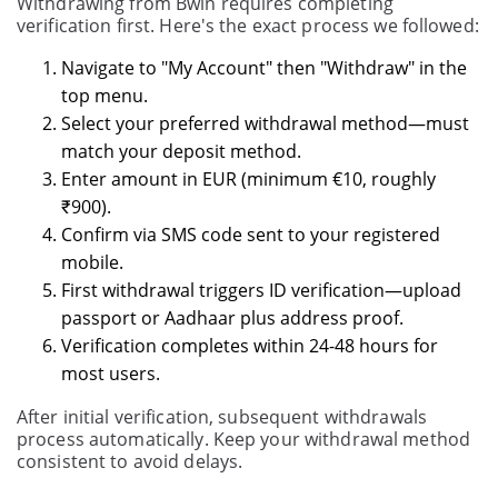
Withdrawing from Bwin requires completing
verification first. Here's the exact process we followed:
Navigate to "My Account" then "Withdraw" in the
top menu.
Select your preferred withdrawal method—must
match your deposit method.
Enter amount in EUR (minimum €10, roughly
₹900).
Confirm via SMS code sent to your registered
mobile.
First withdrawal triggers ID verification—upload
passport or Aadhaar plus address proof.
Verification completes within 24-48 hours for
most users.
After initial verification, subsequent withdrawals
process automatically. Keep your withdrawal method
consistent to avoid delays.