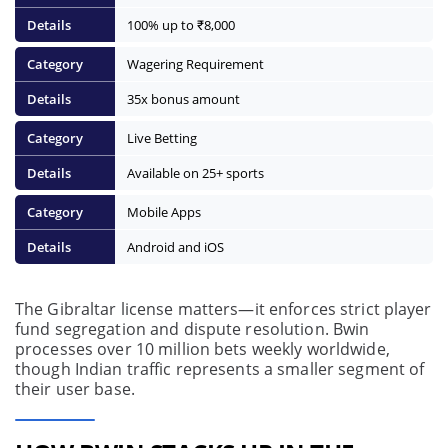
100% up to ₹8,000
Wagering Requirement
35x bonus amount
Live Betting
Available on 25+ sports
Mobile Apps
Android and iOS
The Gibraltar license matters—it enforces strict player
fund segregation and dispute resolution. Bwin
processes over 10 million bets weekly worldwide,
though Indian traffic represents a smaller segment of
their user base.