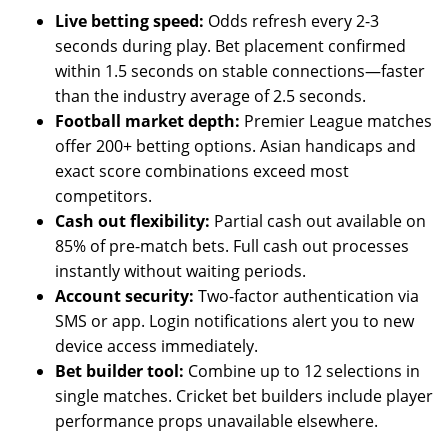
Live betting speed:
Odds refresh every 2-3
seconds during play. Bet placement confirmed
within 1.5 seconds on stable connections—faster
than the industry average of 2.5 seconds.
Football market depth:
Premier League matches
offer 200+ betting options. Asian handicaps and
exact score combinations exceed most
competitors.
Cash out flexibility:
Partial cash out available on
85% of pre-match bets. Full cash out processes
instantly without waiting periods.
Account security:
Two-factor authentication via
SMS or app. Login notifications alert you to new
device access immediately.
Bet builder tool:
Combine up to 12 selections in
single matches. Cricket bet builders include player
performance props unavailable elsewhere.