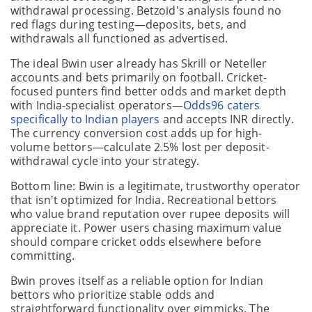
withdrawal processing. Betzoid's analysis found no
red flags during testing—deposits, bets, and
withdrawals all functioned as advertised.
The ideal Bwin user already has Skrill or Neteller
accounts and bets primarily on football. Cricket-
focused punters find better odds and market depth
with India-specialist operators—
Odds96 caters
specifically to Indian players
and accepts INR directly.
The currency conversion cost adds up for high-
volume bettors—calculate 2.5% lost per deposit-
withdrawal cycle into your strategy.
Bottom line: Bwin is a legitimate, trustworthy operator
that isn't optimized for India. Recreational bettors
who value brand reputation over rupee deposits will
appreciate it. Power users chasing maximum value
should compare cricket odds elsewhere before
committing.
Bwin proves itself as a reliable option for Indian
bettors who prioritize stable odds and
straightforward functionality over gimmicks. The