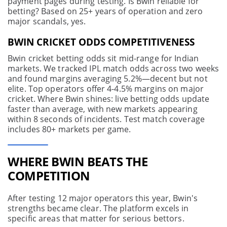
payment pages during testing. Is Bwin reliable for
betting? Based on 25+ years of operation and zero
major scandals, yes.
BWIN CRICKET ODDS COMPETITIVENESS
Bwin cricket betting odds sit mid-range for Indian
markets. We tracked IPL match odds across two weeks
and found margins averaging 5.2%—decent but not
elite. Top operators offer 4-4.5% margins on major
cricket. Where Bwin shines: live betting odds update
faster than average, with new markets appearing
within 8 seconds of incidents. Test match coverage
includes 80+ markets per game.
WHERE BWIN BEATS THE
COMPETITION
After testing 12 major operators this year, Bwin's
strengths became clear. The platform excels in
specific areas that matter for serious bettors.