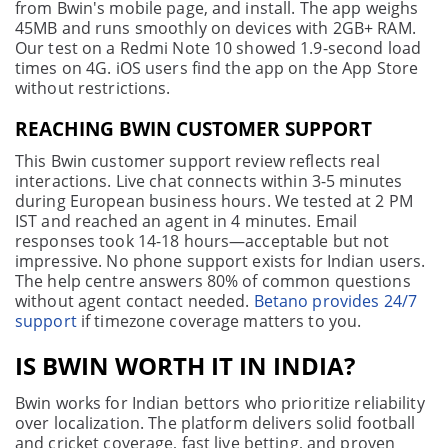
from Bwin's mobile page, and install. The app weighs
45MB and runs smoothly on devices with 2GB+ RAM.
Our test on a Redmi Note 10 showed 1.9-second load
times on 4G. iOS users find the app on the App Store
without restrictions.
REACHING BWIN CUSTOMER SUPPORT
This Bwin customer support review reflects real
interactions. Live chat connects within 3-5 minutes
during European business hours. We tested at 2 PM
IST and reached an agent in 4 minutes. Email
responses took 14-18 hours—acceptable but not
impressive. No phone support exists for Indian users.
The help centre answers 80% of common questions
without agent contact needed.
Betano provides 24/7
support
if timezone coverage matters to you.
IS BWIN WORTH IT IN INDIA?
Bwin works for Indian bettors who prioritize reliability
over localization. The platform delivers solid football
and cricket coverage, fast live betting, and proven