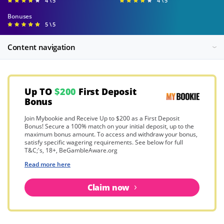
4 \ 5
4 \ 5
Bonuses
5 \ 5
Content navigation
Up TO
$200
First Deposit
Bonus
Join Mybookie and Receive Up to $200 as a First Deposit
Bonus! Secure a 100% match on your initial deposit, up to the
maximum bonus amount. To access and withdraw your bonus,
satisfy specific wagering requirements. See below for full
T&C;'s, 18+, BeGambleAware.org
Read more here
Claim now