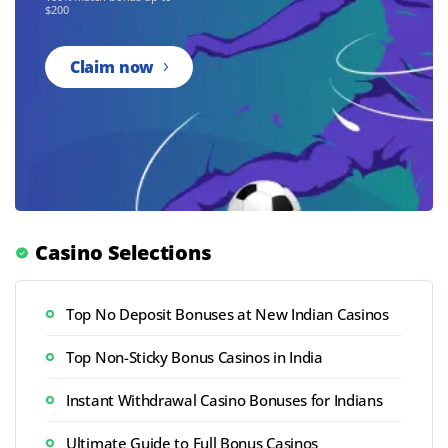
$200
Claim now
Casino Selections
Top No Deposit Bonuses at New Indian Casinos
Top Non-Sticky Bonus Casinos in India
Instant Withdrawal Casino Bonuses for Indians
Ultimate Guide to Full Bonus Casinos