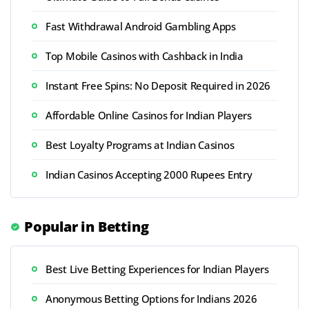
Fast Withdrawal Android Gambling Apps
Top Mobile Casinos with Cashback in India
Instant Free Spins: No Deposit Required in 2026
Affordable Online Casinos for Indian Players
Best Loyalty Programs at Indian Casinos
Indian Casinos Accepting 2000 Rupees Entry
Popular in Betting
Best Live Betting Experiences for Indian Players
Anonymous Betting Options for Indians 2026