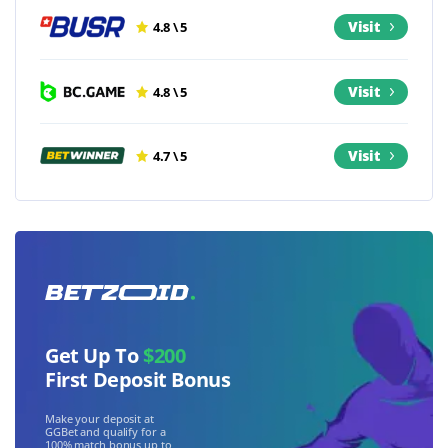
Visit
4.8 \ 5
Visit
4.8 \ 5
Visit
4.7 \ 5
Get Up To
$200
First Deposit Bonus
Make your deposit at
GGBet and qualify for a
100% match bonus up to