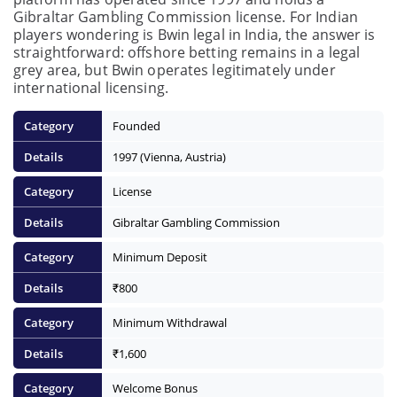
Gibraltar Gambling Commission license. For Indian
players wondering is Bwin legal in India, the answer is
straightforward: offshore betting remains in a legal
grey area, but Bwin operates legitimately under
international licensing.
Founded
1997 (Vienna, Austria)
License
Gibraltar Gambling Commission
Minimum Deposit
₹800
Minimum Withdrawal
₹1,600
Welcome Bonus