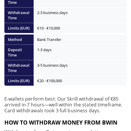
2-3 business days
€10 - €10,000
Bank Transfer
1-3 days
3-5 business days
€20 - €100,000
E-wallets perform best. Our Skrill withdrawal of €85
arrived in 7 hours—well within the stated timeframe.
Card withdrawals took 3 full business days.
HOW TO WITHDRAW MONEY FROM BWIN