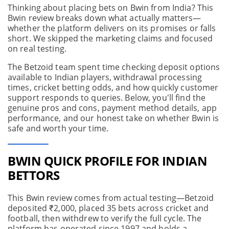
Thinking about placing bets on Bwin from India? This
Bwin review breaks down what actually matters—
whether the platform delivers on its promises or falls
short. We skipped the marketing claims and focused
on real testing.
The Betzoid team spent time checking deposit options
available to Indian players, withdrawal processing
times, cricket betting odds, and how quickly customer
support responds to queries. Below, you'll find the
genuine pros and cons, payment method details, app
performance, and our honest take on whether Bwin is
safe and worth your time.
BWIN QUICK PROFILE FOR INDIAN
BETTORS
This Bwin review comes from actual testing—Betzoid
deposited ₹2,000, placed 35 bets across cricket and
football, then withdrew to verify the full cycle. The
platform has operated since 1997 and holds a