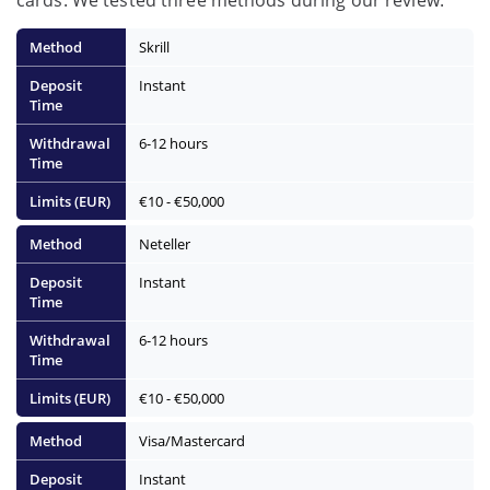
cards. We tested three methods during our review.
Skrill
Instant
6-12 hours
€10 - €50,000
Neteller
Instant
6-12 hours
€10 - €50,000
Visa/Mastercard
Instant