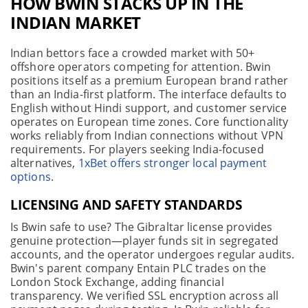
HOW BWIN STACKS UP IN THE
INDIAN MARKET
Indian bettors face a crowded market with 50+
offshore operators competing for attention. Bwin
positions itself as a premium European brand rather
than an India-first platform. The interface defaults to
English without Hindi support, and customer service
operates on European time zones. Core functionality
works reliably from Indian connections without VPN
requirements. For players seeking India-focused
alternatives,
1xBet offers stronger local payment
options
.
LICENSING AND SAFETY STANDARDS
Is Bwin safe to use? The Gibraltar license provides
genuine protection—player funds sit in segregated
accounts, and the operator undergoes regular audits.
Bwin's parent company Entain PLC trades on the
London Stock Exchange, adding financial
transparency. We verified SSL encryption across all