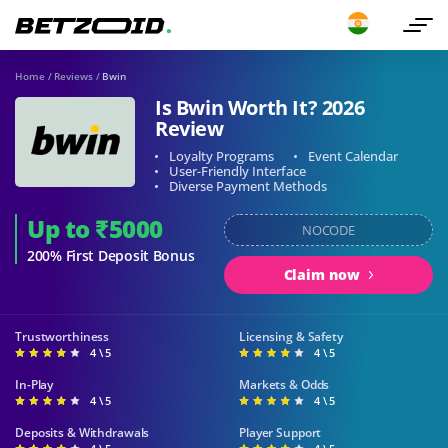
Home
/
Reviews
/
Bwin
Is Bwin Worth It? 2026
Review
Loyalty Programs
Event Calendar
User-Friendly Interface
Diverse Payment Methods
Up to ₹5000
NOCODE
200% First Deposit Bonus
Claim now
Trustworthiness
Licensing & Safety
4 \ 5
4 \ 5
In-Play
Markets & Odds
4 \ 5
4 \ 5
Deposits & Withdrawals
Player Support