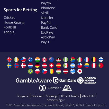
Paytm
PhonePe
Sports for Betting
Skrill
Cricket
Neteller
Horse Racing
PayPal
Football
Bank Card
Tennis
EcoPayz
AstroPay
PayU
Leagues
Reviews
Sitemap
$BTZD Token
About Us
Advertising ✅
108A Amathountos Avenue, Renanda Court, Block A, 4532 Limassol, Cyprus