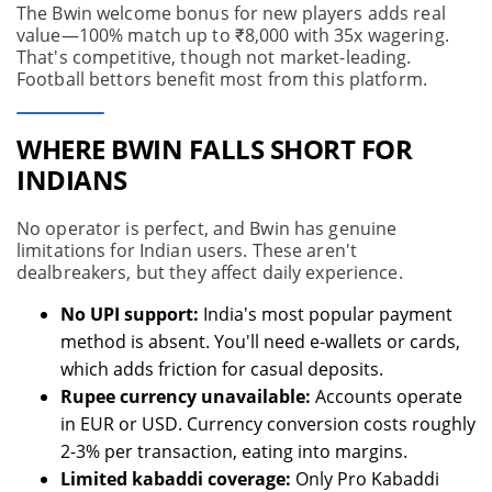
The Bwin welcome bonus for new players adds real
value—100% match up to ₹8,000 with 35x wagering.
That's competitive, though not market-leading.
Football bettors benefit most from this platform.
WHERE BWIN FALLS SHORT FOR
INDIANS
No operator is perfect, and Bwin has genuine
limitations for Indian users. These aren't
dealbreakers, but they affect daily experience.
No UPI support:
India's most popular payment
method is absent. You'll need e-wallets or cards,
which adds friction for casual deposits.
Rupee currency unavailable:
Accounts operate
in EUR or USD. Currency conversion costs roughly
2-3% per transaction, eating into margins.
Limited kabaddi coverage:
Only Pro Kabaddi