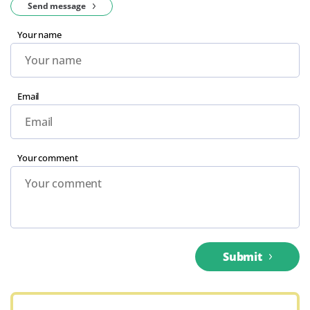
Send message
Your name
Email
Your comment
Submit