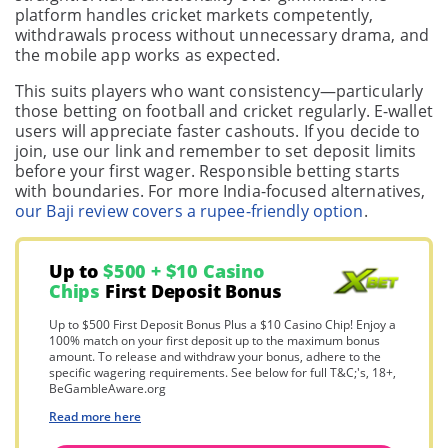
platform handles cricket markets competently,
withdrawals process without unnecessary drama, and
the mobile app works as expected.
This suits players who want consistency—particularly
those betting on football and cricket regularly. E-wallet
users will appreciate faster cashouts. If you decide to
join, use our link and remember to set deposit limits
before your first wager. Responsible betting starts
with boundaries. For more India-focused alternatives,
our Baji review covers a rupee-friendly option
.
Up to
$500 + $10 Casino
Chips
First Deposit Bonus
Up to $500 First Deposit Bonus Plus a $10 Casino Chip! Enjoy a
100% match on your first deposit up to the maximum bonus
amount. To release and withdraw your bonus, adhere to the
specific wagering requirements. See below for full T&C;'s, 18+,
BeGambleAware.org
Read more here