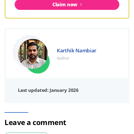
Claim now
Karthik Nambiar
Author
Last updated: January 2026
Leave a comment