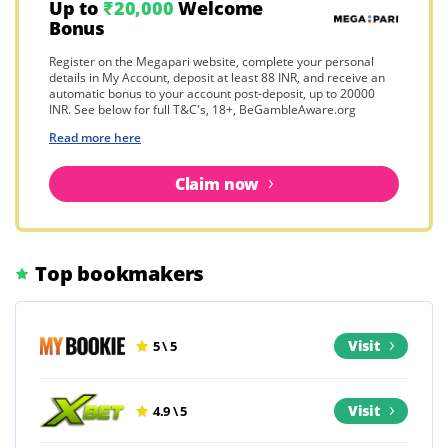
Up to
₹20,000
Welcome
Bonus
Register on the Megapari website, complete your personal
details in My Account, deposit at least 88 INR, and receive an
automatic bonus to your account post-deposit, up to 20000
INR. See below for full T&C's, 18+, BeGambleAware.org
Read more here
Claim now
Top bookmakers
Visit
5 \ 5
Visit
4.9 \ 5