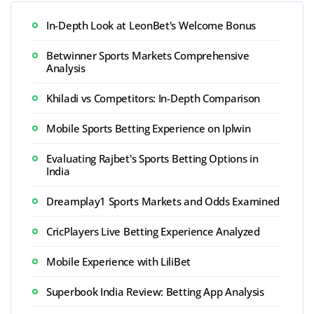
In-Depth Look at LeonBet's Welcome Bonus
Betwinner Sports Markets Comprehensive
Analysis
Khiladi vs Competitors: In-Depth Comparison
Mobile Sports Betting Experience on Iplwin
Evaluating Rajbet's Sports Betting Options in
India
Dreamplay1 Sports Markets and Odds Examined
CricPlayers Live Betting Experience Analyzed
Mobile Experience with LiliBet
Superbook India Review: Betting App Analysis