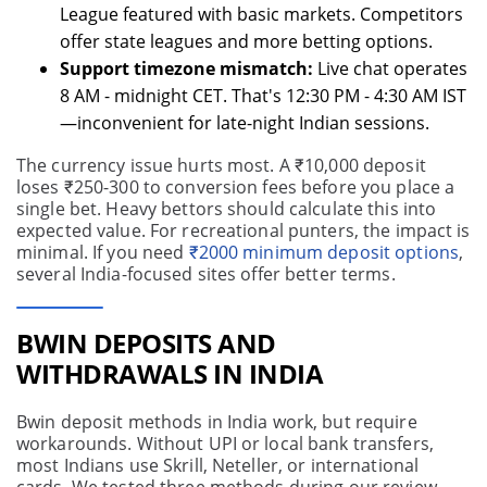
League featured with basic markets. Competitors
offer state leagues and more betting options.
Support timezone mismatch:
Live chat operates
8 AM - midnight CET. That's 12:30 PM - 4:30 AM IST
—inconvenient for late-night Indian sessions.
The currency issue hurts most. A ₹10,000 deposit
loses ₹250-300 to conversion fees before you place a
single bet. Heavy bettors should calculate this into
expected value. For recreational punters, the impact is
minimal. If you need
₹2000 minimum deposit options
,
several India-focused sites offer better terms.
BWIN DEPOSITS AND
WITHDRAWALS IN INDIA
Bwin deposit methods in India work, but require
workarounds. Without UPI or local bank transfers,
most Indians use Skrill, Neteller, or international