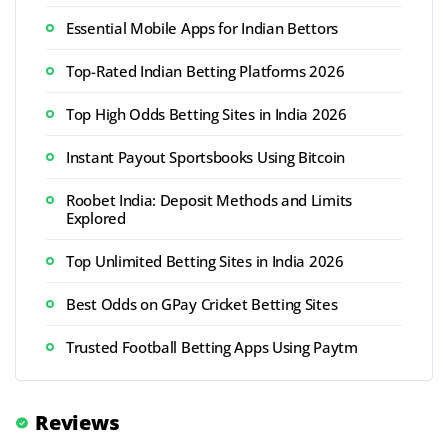
Essential Mobile Apps for Indian Bettors
Top-Rated Indian Betting Platforms 2026
Top High Odds Betting Sites in India 2026
Instant Payout Sportsbooks Using Bitcoin
Roobet India: Deposit Methods and Limits
Explored
Top Unlimited Betting Sites in India 2026
Best Odds on GPay Cricket Betting Sites
Trusted Football Betting Apps Using Paytm
Reviews