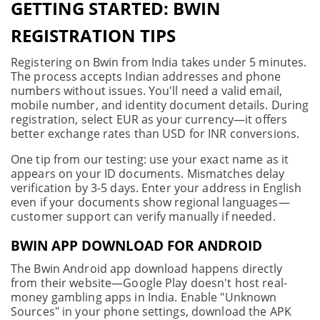
GETTING STARTED: BWIN
REGISTRATION TIPS
Registering on Bwin from India takes under 5 minutes.
The process accepts Indian addresses and phone
numbers without issues. You'll need a valid email,
mobile number, and identity document details. During
registration, select EUR as your currency—it offers
better exchange rates than USD for INR conversions.
One tip from our testing: use your exact name as it
appears on your ID documents. Mismatches delay
verification by 3-5 days. Enter your address in English
even if your documents show regional languages—
customer support can verify manually if needed.
BWIN APP DOWNLOAD FOR ANDROID
The Bwin Android app download happens directly
from their website—Google Play doesn't host real-
money gambling apps in India. Enable "Unknown
Sources" in your phone settings, download the APK