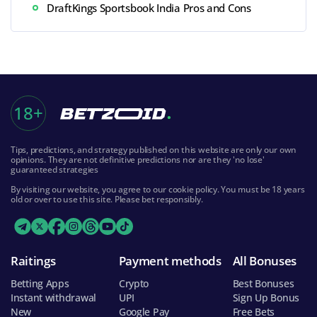
DraftKings Sportsbook India Pros and Cons
18+
Tips, predictions, and strategy published on this website are only our own
opinions. They are not definitive predictions nor are they 'no lose'
guaranteed strategies
By visiting our website, you agree to our cookie policy. You must be 18 years
old or over to use this site. Please bet responsibly.
Raitings
Payment methods
All Bonuses
Betting Apps
Crypto
Best Bonuses
Instant withdrawal
UPI
Sign Up Bonus
New
Google Pay
Free Bets