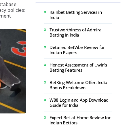
database
cy policies:
Rainbet Betting Services in
ayment
India
Trustworthiness of Admiral
Betting in India
Detailed BetVibe Review for
Indian Players
Honest Assessment of Uwin's
Betting Features
BetKing Welcome Offer: India
Bonus Breakdown
W88 Login and App Download
Guide for India
Expert Bet at Home Review for
Indian Bettors