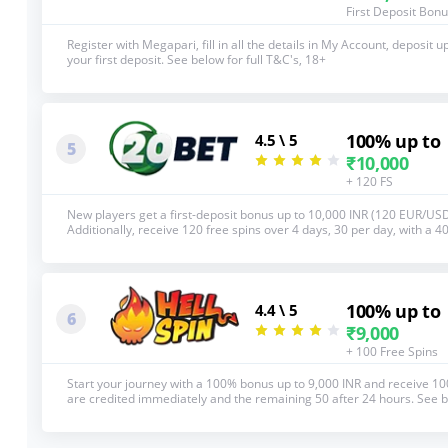
First Deposit Bon
Register with Megapari, fill in all the details in My Account, deposit 
your first deposit. See below for full T&C's, 18+
100% up to
4.5 \ 5
5
₹10,000
+ 120 FS
New players get a first-deposit bonus up to 10,000 INR (120 EUR/USD
Additionally, receive 120 free spins over 4 days, 30 per day, with a 
18+
100% up to
4.4 \ 5
6
₹9,000
+ 100 Free Spins
Start your journey with a 100% bonus up to 9,000 INR and receive 100
are credited immediately and the remaining 50 after 24 hours. See be