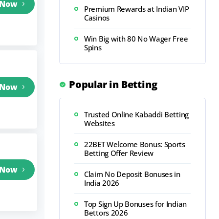
 Now
Premium Rewards at Indian VIP
Casinos
Win Big with 80 No Wager Free
Spins
Popular in Betting
 Now
Trusted Online Kabaddi Betting
Websites
22BET Welcome Bonus: Sports
Betting Offer Review
 Now
Claim No Deposit Bonuses in
India 2026
Top Sign Up Bonuses for Indian
Bettors 2026