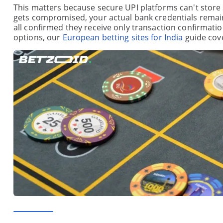
This matters because secure UPI platforms can't store s
gets compromised, your actual bank credentials remain 
all confirmed they receive only transaction confirmatio
options, our
European betting sites for India
guide cov