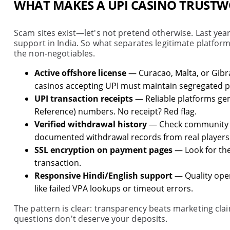
WHAT MAKES A UPI CASINO TRUSTW
Scam sites exist—let's not pretend otherwise. Last year
support in India. So what separates legitimate platform
the non-negotiables.
Active offshore license
— Curacao, Malta, or Gibr
casinos accepting UPI must maintain segregated p
UPI transaction receipts
— Reliable platforms ge
Reference) numbers. No receipt? Red flag.
Verified withdrawal history
— Check community f
documented withdrawal records from real players i
SSL encryption on payment pages
— Look for the
transaction.
Responsive Hindi/English support
— Quality oper
like failed VPA lookups or timeout errors.
The pattern is clear: transparency beats marketing cla
questions don't deserve your deposits.