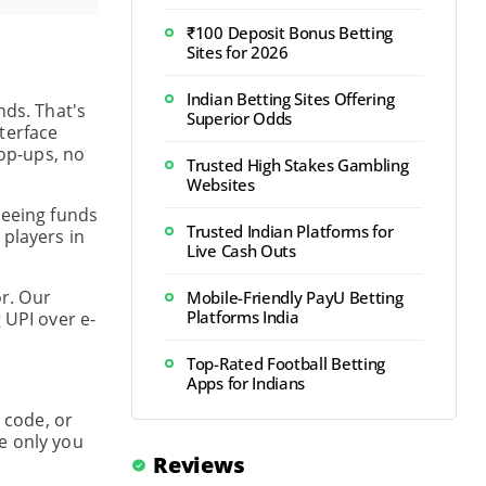
₹100 Deposit Bonus Betting
Sites for 2026
Indian Betting Sites Offering
nds. That's
Superior Odds
terface
op-ups, no
Trusted High Stakes Gambling
Websites
seeing funds
Trusted Indian Platforms for
 players in
Live Cash Outs
r. Our
Mobile-Friendly PayU Betting
Platforms India
 UPI over e-
Top-Rated Football Betting
Apps for Indians
 code, or
e only you
Reviews