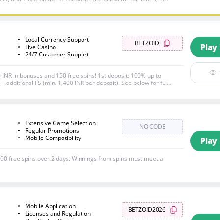
Local Currency Support
BETZOID
Play
Live Casino
24/7 Customer Support
e
INR in bonuses and 150 free spins! 1st deposit: 100% up to
+ additional FS (min. 1,400 INR per deposit). See below for full
Extensive Game Selection
NO CODE
Regular Promotions
Mobile Compatibility
Play
s 100 free spins over 2 days. Winnings from spins must meet a
Mobile Application
BETZOID2026
Licenses and Regulation