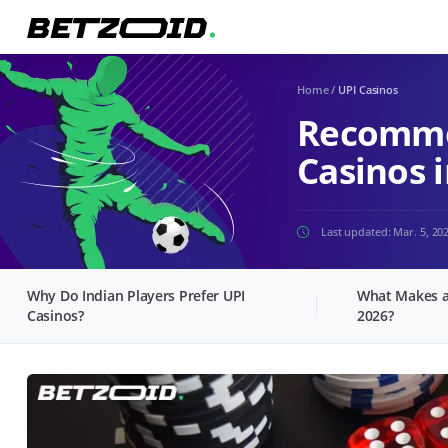
Home
/
UPI Casinos
Recomme
Casinos i
Last updated:
Mar. 5, 20
Why Do Indian Players Prefer UPI
What Makes a
Casinos?
2026?