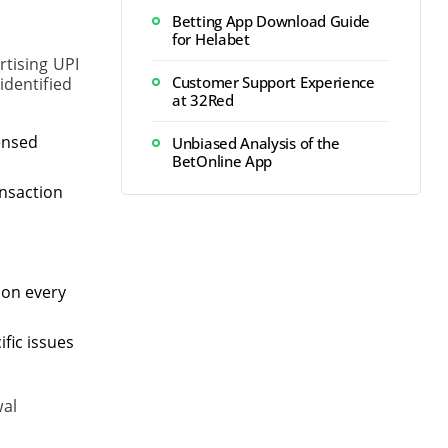
Betting App Download Guide
for Helabet
rtising UPI
Customer Support Experience
identified
at 32Red
ensed
Unbiased Analysis of the
BetOnline App
nsaction
 on every
fic issues
wal