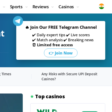
Sports
Reviews
Casinos
🔥 Join Our FREE Telegram Channel
t
✔️ Daily expert tips ✔️ Live scores
✔️ Match analysis ✔️ Breaking news
⏰ Limited free access
👉 Join Now
g Times
Any Risks with Secure UPI Deposit
Casinos?
Top casinos