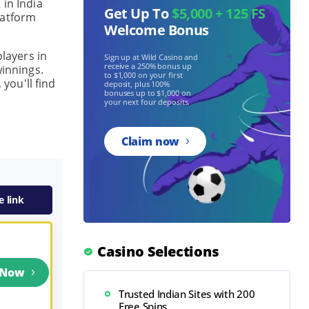
 in India
Get Up To
$5,000 + 125 FS
latform
Welcome Bonus
players in
Sign up at Wild Casino and
receive a 250% bonus up
winnings.
to $1,000 on your first
you'll find
deposit, plus 100%
bonuses up to $1,000 on
your next four deposits.
Claim now
e link
Casino Selections
 Now
Trusted Indian Sites with 200
Free Spins