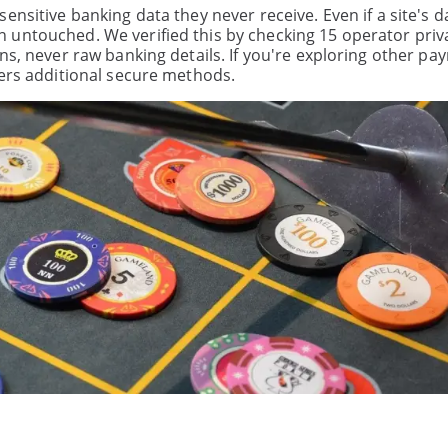
ensitive banking data they never receive. Even if a site's 
untouched. We verified this by checking 15 operator priva
ns, never raw banking details. If you're exploring other p
ers additional secure methods.