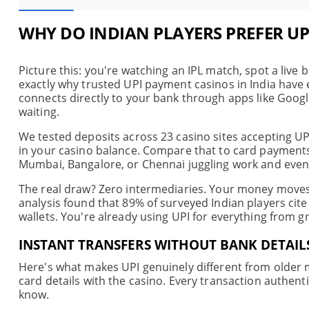
WHY DO INDIAN PLAYERS PREFER UP
Picture this: you're watching an IPL match, spot a live
exactly why trusted UPI payment casinos in India have 
connects directly to your bank through apps like Goo
waiting.
We tested deposits across 23 casino sites accepting UP
in your casino balance. Compare that to card payments 
Mumbai, Bangalore, or Chennai juggling work and even
The real draw? Zero intermediaries. Your money moves
analysis found that 89% of surveyed Indian players cite
wallets. You're already using UPI for everything from
INSTANT TRANSFERS WITHOUT BANK DETAIL
Here's what makes UPI genuinely different from older
card details with the casino. Every transaction authen
know.