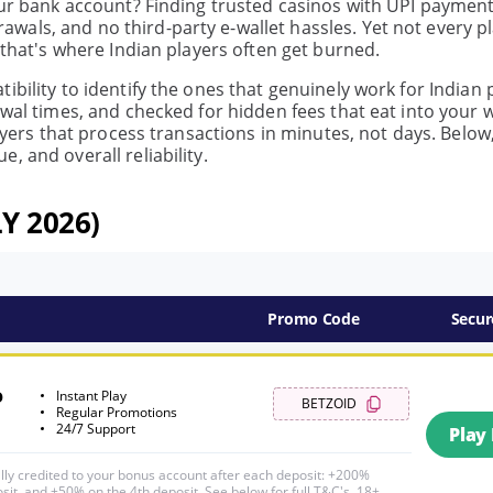
our bank account? Finding trusted casinos with UPI payment
wals, and no third-party e-wallet hassles. Yet not every p
 that's where Indian players often get burned.
bility to identify the ones that genuinely work for Indian 
awal times, and checked for hidden fees that eat into your 
ayers that process transactions in minutes, not days. Below, 
, and overall reliability.
Y 2026)
Promo Code
Secur
o
Instant Play
BETZOID
Regular Promotions
24/7 Support
Play
e
ally credited to your bonus account after each deposit: +200%
it, and +50% on the 4th deposit. See below for full T&C's, 18+