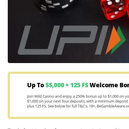
Up To
$5,000 + 125 FS
Welcome Bo
Join Wild Casino and enjoy a 250% bonus up to $1,000 on you
$1,000 on your next four deposits, with a minimum deposit of
plus 125 FS. See below for full T&C's, 18+, BeGambleAware.o