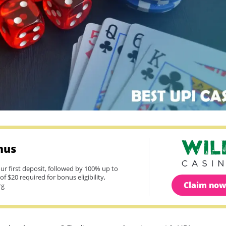
nus
r first deposit, followed by 100% up to
 $20 required for bonus eligibility,
Claim no
rg