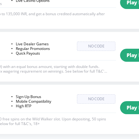
Live Casino Options
Play
us
up to 135,000 INR, and get a bonus credited automatically after
Live Dealer Games
NO CODE
Regular Promotions
Quick Payouts
Play
) with an equal bonus amount, starting with double funds.
40x wagering requirement on winnings. See below for full T&C's,
Sign-Up Bonus
NO CODE
Mobile Compatibility
High RTP
Play
 free spins on the Wild Walker slot. Upon depositing, 50 spins
low for full T&C's, 18+