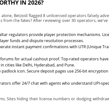
ORTHY IN 2026?
 alone, Betzoid flagged 8 unlicensed operators falsely adve
s from the fakes? After reviewing over 30 operators, we've 
altar regulators provide player protection mechanisms. Lic
layer funds and dispute resolution processes.
nerate instant payment confirmations with UTR (Unique Tra
orums for actual cashout proof. Top-rated operators have
n cities like Delhi, Hyderabad, and Pune.
 padlock icon. Secure deposit pages use 256-bit encryption
ators offer 24/7 chat with agents who understand UPI-speci
ims. Sites hiding their license numbers or dodging withdra