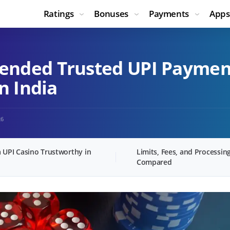
Ratings
Bonuses
Payments
Apps
nded Trusted UPI Paymen
n India
26
 UPI Casino Trustworthy in
Limits, Fees, and Processin
Compared