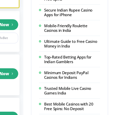
Secure Indian Rupee Casino
Apps for iPhone
 Now
Mobile-Friendly Roulette
Casinos in India
1xBet
Ultimate Guide to Free Casino
Money in India
Top-Rated Betting Apps for
Indian Gamblers
Minimum Deposit PayPal
 Now
Casinos for Indians
Trusted Mobile Live Casino
Games India
Best Mobile Casinos with 20
Free Spins: No Deposit