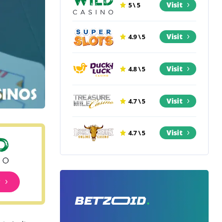
Visit
5 \ 5
Visit
4.9 \ 5
Visit
4.8 \ 5
Visit
4.7 \ 5
Visit
4.7 \ 5
w