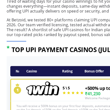
Tired of waiting days for your casino winnings to hit y
changes everything—instant deposits, same-day withdra
offering UPI actually delivers on speed or security, and
At Betzoid, we tested 80+ platforms claiming UPI compati
2026. Our team verified licensing, tested actual withdr
The result? A shortlist of safe UPI casinos for Indian pl
our top-rated picks ranked by payout speed, bonus value
TOP UPI PAYMENT CASINOS (JUL
№
Casino
Rating
Bonus Offer
+500% up t
5 \ 5
1
₹41,230
Welcome Packag
You will receive a 500% bonus on your first four deposits, automatic
on the 1st deposit, +150% on the 2nd deposit, +100% on the 3rd depos