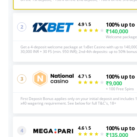
100% up to
4.9 \ 5
2
₹140,000
Welcome packag
Get a 4-deposit welcome package at 1xBet Casino with up to 140,000 
30,000 INR + 30 FS (min. 950 INR); 2nd-4th deposits: up to 50% bonus 
T&C's, 18+
100% up to
4.7 \ 5
3
₹9,000
+ 100 Free Spins
First Deposit Bonus applies only on your initial deposit and include
x40 wagering requirement. See below for full T&C's, 18+
100% up to
4.6 \ 5
4
₹135,000