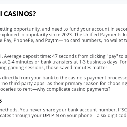
I CASINOS?
 betting opportunity, and need to fund your account in seco
exploded in popularity since 2023. The Unified Payments In
gle Pay, PhonePe, and Paytm—no card numbers, no wallet t
I. Average deposit time: 47 seconds from clicking "pay" to 
at 2-4 minutes or bank transfers at 1-3 business days. For
ing gaming sessions, those saved minutes matter.
 directly from your bank to the casino's payment processo
 "no third-party apps" as their primary reason for choosing
 groceries to rent—why complicate casino payments?
S
 methods. You never share your bank account number, IFSC
ticates through your UPI PIN on your phone—a six-digit cod