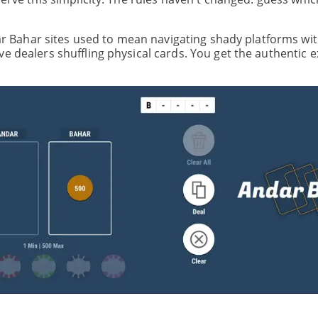
ndar Bahar sites used to mean navigating shady platforms wi
ve dealers shuffling physical cards. You get the authentic 