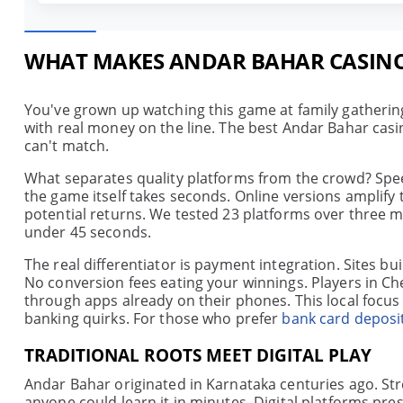
WHAT MAKES ANDAR BAHAR CASIN
You've grown up watching this game at family gather
with real money on the line. The best Andar Bahar casin
can't match.
What separates quality platforms from the crowd? Spe
the game itself takes seconds. Online versions amplify 
potential returns. We tested 23 platforms over three m
under 45 seconds.
The real differentiator is payment integration. Sites bu
No conversion fees eating your winnings. Players in Ch
through apps already on their phones. This local foc
banking quirks. For those who prefer
bank card deposi
TRADITIONAL ROOTS MEET DIGITAL PLAY
Andar Bahar originated in Karnataka centuries ago. Str
anyone could learn it in minutes. Digital platforms pre