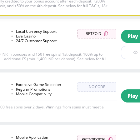
ally credited to your bonus account after each deposit: +200%
it, and +50% on the 4th deposit. See below for full T&C's, 18+
Local Currency Support
BETZOID
Play
Live Casino
24/7 Customer Support
e
INR in bonuses and 150 free spins! 1st deposit: 100% up to
+ additional FS (min. 1,400 INR per deposit). See below for full
Extensive Game Selection
NO CODE
Regular Promotions
Mobile Compatibility
Play
s 100 free spins over 2 days. Winnings from spins must meet a
Mobile Application
BETZOID2026