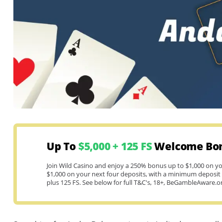
Up To
$5,000 + 125 FS
Welcome Bo
Join Wild Casino and enjoy a 250% bonus up to $1,000 on you
$1,000 on your next four deposits, with a minimum deposit of
plus 125 FS. See below for full T&C's, 18+, BeGambleAware.o