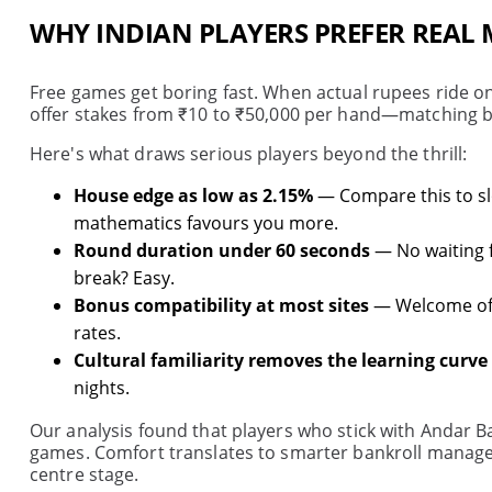
WHY INDIAN PLAYERS PREFER REA
Free games get boring fast. When actual rupees ride o
offer stakes from ₹10 to ₹50,000 per hand—matching bo
Here's what draws serious players beyond the thrill:
House edge as low as 2.15%
— Compare this to sl
mathematics favours you more.
Round duration under 60 seconds
— No waiting f
break? Easy.
Bonus compatibility at most sites
— Welcome off
rates.
Cultural familiarity removes the learning curve
nights.
Our analysis found that players who stick with Andar 
games. Comfort translates to smarter bankroll mana
centre stage.