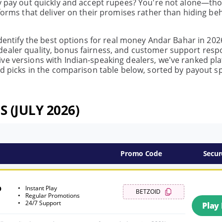
lly pay out quickly and accept rupees? You're not alone—th
tforms that deliver on their promises rather than hiding be
 identify the best options for real money Andar Bahar in 20
dealer quality, bonus fairness, and customer support resp
ve versions with Indian-speaking dealers, we've ranked pl
ted picks in the comparison table below, sorted by payout 
 (JULY 2026)
Promo Code
Secur
o
Instant Play
BETZOID
Regular Promotions
24/7 Support
Play
e