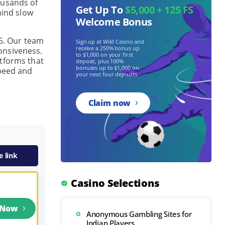
ousands of
Get Up To
$5,000 + 125 FS
hind slow
Welcome Bonus
26. Our team
Sign up at Wild Casino and
receive a 250% bonus up
onsiveness.
to $1,000 on your first
atforms that
deposit, plus 100%
bonuses up to $1,000 on
speed and
your next four deposits.
Claim now
e link
Casino Selections
 Now
Anonymous Gambling Sites for
Indian Players