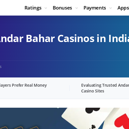
Ratings
Bonuses
Payments
Apps
Andar Bahar Casinos in Indi
26
layers Prefer Real Money
Evaluating Trusted Anda
Casino Sites