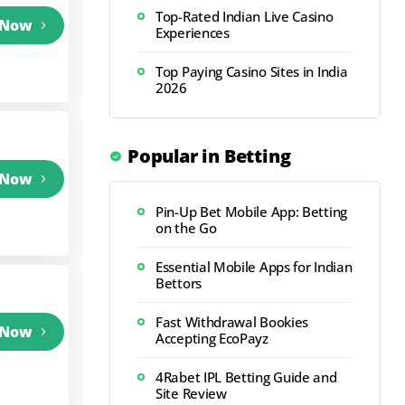
Top-Rated Indian Live Casino
 Now
Experiences
Top Paying Casino Sites in India
2026
Popular in Betting
 Now
Pin-Up Bet Mobile App: Betting
on the Go
Essential Mobile Apps for Indian
Bettors
Fast Withdrawal Bookies
 Now
Accepting EcoPayz
4Rabet IPL Betting Guide and
Site Review