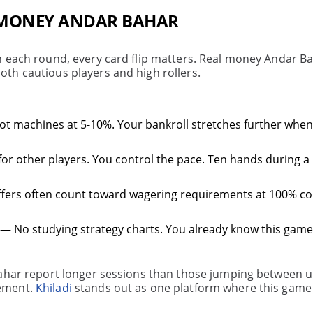
L MONEY ANDAR BAHAR
n each round, every card flip matters. Real money Andar B
th cautious players and high rollers.
ot machines at 5-10%. Your bankroll stretches further when
or other players. You control the pace. Ten hands during a
ers often count toward wagering requirements at 100% co
— No studying strategy charts. You already know this game
Bahar report longer sessions than those jumping between u
gement.
Khiladi
stands out as one platform where this game