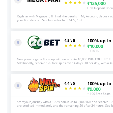
₹135,000
First Deposit Bon
Register with Megapari, fill in all the details in My Account, deposit 
your first deposit. See below for full T&C's, 18+
100% up to
4.5 \ 5
5
₹10,000
+ 120 FS
New players get a first-deposit bonus up to 10,000 INR (120 EUR/USD
Additionally, receive 120 free spins over 4 days, 30 per day, with a 
18+
100% up to
4.4 \ 5
6
₹9,000
+ 100 Free Spins
Start your journey with a 100% bonus up to 9,000 INR and receive 100
are credited immediately and the remaining 50 after 24 hours. See be