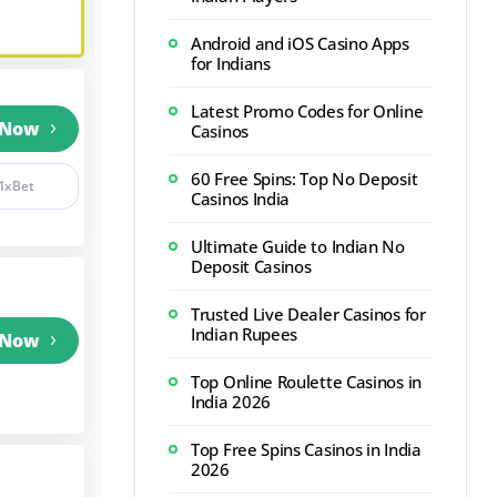
Android and iOS Casino Apps
for Indians
Latest Promo Codes for Online
 Now
Casinos
60 Free Spins: Top No Deposit
1xBet
Casinos India
Ultimate Guide to Indian No
Deposit Casinos
Trusted Live Dealer Casinos for
Indian Rupees
 Now
Top Online Roulette Casinos in
India 2026
Top Free Spins Casinos in India
2026