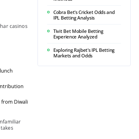
Cobra Bet's Cricket Odds and
IPL Betting Analysis
ahar casinos
Tivit Bet Mobile Betting
Experience Analyzed
Exploring Rajbet's IPL Betting
Markets and Odds
 lunch
ntribution
 from Diwali
nfamiliar
 takes