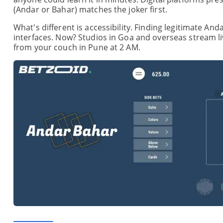
(Andar or Bahar) matches the joker first.
What's different is accessibility. Finding legitimate A
interfaces. Now? Studios in Goa and overseas stream li
from your couch in Pune at 2 AM.