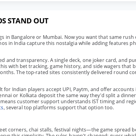
OS STAND OUT
ings in Bangalore or Mumbai. Now you want that same rush
os in India capture this nostalgia while adding features ph
ed and transparency. A single deck, one joker card, and p
this with bet tracking, game history, and side wagers that 
onths. The top-rated sites consistently delivered round co
ilt for Indian players accept UPI, Paytm, and offer accounts 
ennai or Kolkata deposit the same way they'd split a dinner
us means customer support understands IST timing and regi
ts
, several top platforms support that option too.
eet corners, chai stalls, festival nights—the game spread 
serve this simplicity. The rules haven't changed: guess whic