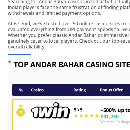
Searching for Andar Bahar casinos in India that actua
Indian players face the same frustration of finding pla
withdrawals and limited payment options.
At Betzoid, we've tested over 50 online casino sites to
evaluated everything from UPI payment speeds to live 
Whether you prefer classic Andar Bahar or immersive li
genuinely cater to local players. Check out our top-ra
overall reliability.
TOP ANDAR BAHAR CASINO SITES
№
Casino
Rating
Bonus Offer
+500% up t
5 \ 5
1
₹41,230
Welcome Packag