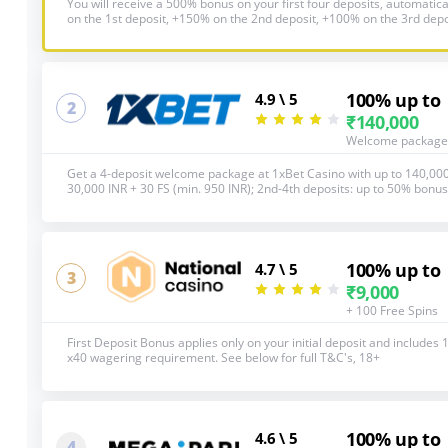
You will receive a 500% bonus on your first four deposits, automatic
on the 1st deposit, +150% on the 2nd deposit, +100% on the 3rd depos
100% up to
4.9 \ 5
2
₹140,000
Welcome packag
Get a 4-deposit welcome package at 1xBet Casino with up to 140,000 
30,000 INR + 30 FS (min. 950 INR); 2nd-4th deposits: up to 50% bonus 
T&C's, 18+
100% up to
4.7 \ 5
3
₹9,000
+ 100 Free Spins
First Deposit Bonus applies only on your initial deposit and include
x40 wagering requirement. See below for full T&C's, 18+
100% up to
4.6 \ 5
4