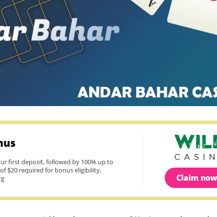
nus
r first deposit, followed by 100% up to
 $20 required for bonus eligibility,
Claim no
rg