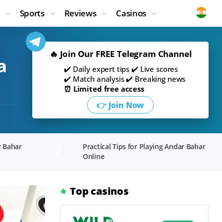
Sports
Reviews
Casinos
🔥 Join Our FREE Telegram Channel
a
✔️ Daily expert tips ✔️ Live scores
✔️ Match analysis ✔️ Breaking news
⏰ Limited free access
👉 Join Now
r Bahar
Practical Tips for Playing Andar Bahar
Online
Top casinos