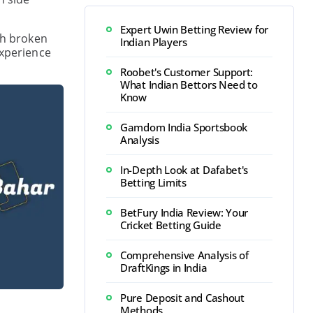
Expert Uwin Betting Review for
th broken
Indian Players
experience
Roobet's Customer Support:
What Indian Bettors Need to
Know
Gamdom India Sportsbook
Analysis
In-Depth Look at Dafabet's
Betting Limits
BetFury India Review: Your
Cricket Betting Guide
Comprehensive Analysis of
DraftKings in India
Pure Deposit and Cashout
Methods