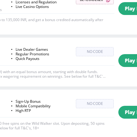
Licenses and Regulation
Live Casino Options
Play
us
up to 135,000 INR, and get a bonus credited automatically after
Live Dealer Games
NO CODE
Regular Promotions
Quick Payouts
Play
) with an equal bonus amount, starting with double funds.
40x wagering requirement on winnings. See below for full T&C's,
Sign-Up Bonus
NO CODE
Mobile Compatibility
High RTP
Play
 free spins on the Wild Walker slot. Upon depositing, 50 spins
low for full T&C's, 18+