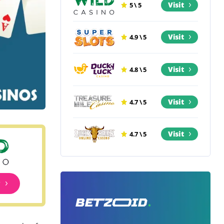
Visit
5 \ 5
Visit
4.9 \ 5
Visit
4.8 \ 5
Visit
4.7 \ 5
Visit
4.7 \ 5
w