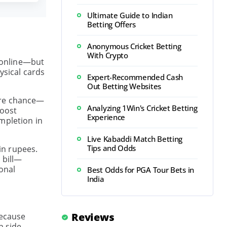
Ultimate Guide to Indian
Betting Offers
Anonymous Cricket Betting
With Crypto
 online—but
ysical cards
Expert-Recommended Cash
Out Betting Websites
ure chance—
Analyzing 1Win's Cricket Betting
boost
Experience
mpletion in
Live Kabaddi Match Betting
Tips and Odds
in rupees.
 bill—
onal
Best Odds for PGA Tour Bets in
India
Reviews
because
h side