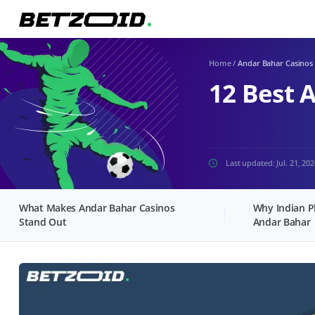
Home
/
Andar Bahar Casinos
12 Best 
Last updated:
Jul. 21, 20
What Makes Andar Bahar Casinos
Why Indian P
Stand Out
Andar Bahar