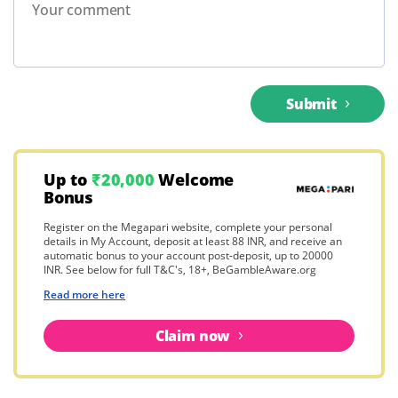
Submit
Up to
₹20,000
Welcome
Bonus
Register on the Megapari website, complete your personal
details in My Account, deposit at least 88 INR, and receive an
automatic bonus to your account post-deposit, up to 20000
INR. See below for full T&C's, 18+, BeGambleAware.org
Read more here
Claim now