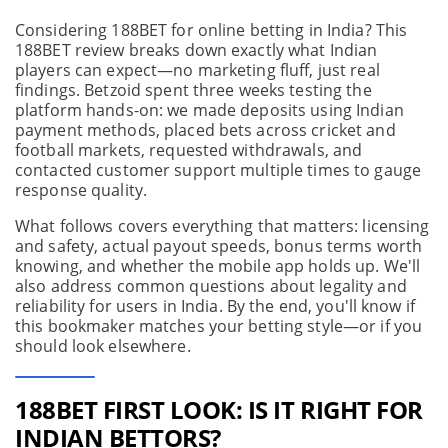
Considering 188BET for online betting in India? This
188BET review breaks down exactly what Indian
players can expect—no marketing fluff, just real
findings. Betzoid spent three weeks testing the
platform hands-on: we made deposits using Indian
payment methods, placed bets across cricket and
football markets, requested withdrawals, and
contacted customer support multiple times to gauge
response quality.
What follows covers everything that matters: licensing
and safety, actual payout speeds, bonus terms worth
knowing, and whether the mobile app holds up. We'll
also address common questions about legality and
reliability for users in India. By the end, you'll know if
this bookmaker matches your betting style—or if you
should look elsewhere.
188BET FIRST LOOK: IS IT RIGHT FOR
INDIAN BETTORS?