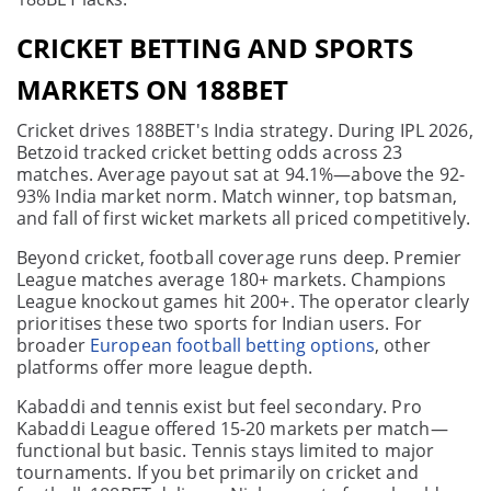
CRICKET BETTING AND SPORTS
MARKETS ON 188BET
Cricket drives 188BET's India strategy. During IPL 2026,
Betzoid tracked cricket betting odds across 23
matches. Average payout sat at 94.1%—above the 92-
93% India market norm. Match winner, top batsman,
and fall of first wicket markets all priced competitively.
Beyond cricket, football coverage runs deep. Premier
League matches average 180+ markets. Champions
League knockout games hit 200+. The operator clearly
prioritises these two sports for Indian users. For
broader
European football betting options
, other
platforms offer more league depth.
Kabaddi and tennis exist but feel secondary. Pro
Kabaddi League offered 15-20 markets per match—
functional but basic. Tennis stays limited to major
tournaments. If you bet primarily on cricket and