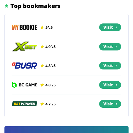
Top bookmakers
Visit
5 \ 5
Visit
4.9 \ 5
Visit
4.8 \ 5
Visit
4.8 \ 5
Visit
4.7 \ 5