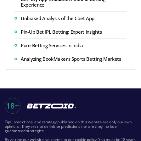
Experience
Unbiased Analysis of the Cbet App
Pin-Up Bet IPL Betting: Expert Insights
Pure Betting Services in India
Analyzing BookMaker's Sports Betting Markets
18+
Tips, predictions, and strategy published on this website are only our own
opinions. They are not definitive predictions nor are they 'no lose'
guaranteed strategies
By visiting our website, you agree to our cookie policy. You must be 18 years