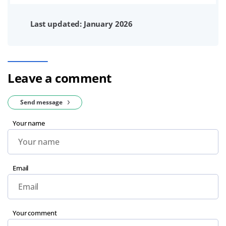
Last updated: January 2026
Leave a comment
Send message
Your name
Email
Your comment