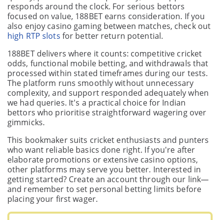
responds around the clock. For serious bettors
focused on value, 188BET earns consideration. If you
also enjoy casino gaming between matches, check out
high RTP slots
for better return potential.
188BET delivers where it counts: competitive cricket
odds, functional mobile betting, and withdrawals that
processed within stated timeframes during our tests.
The platform runs smoothly without unnecessary
complexity, and support responded adequately when
we had queries. It's a practical choice for Indian
bettors who prioritise straightforward wagering over
gimmicks.
This bookmaker suits cricket enthusiasts and punters
who want reliable basics done right. If you're after
elaborate promotions or extensive casino options,
other platforms may serve you better. Interested in
getting started? Create an account through our link—
and remember to set personal betting limits before
placing your first wager.