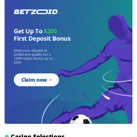
Get Up To
$200
First Deposit Bonus
Make your deposit at
GGBet and qualify for a
100% match bonus up to
$200
Claim now
Casino Selections