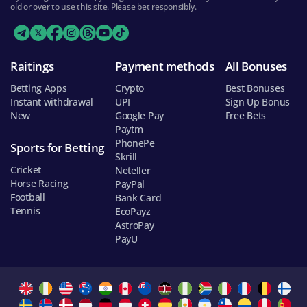
old or over to use this site. Please bet responsibly.
Raitings
Payment methods
All Bonuses
Betting Apps
Crypto
Best Bonuses
Instant withdrawal
UPI
Sign Up Bonus
New
Google Pay
Free Bets
Paytm
PhonePe
Sports for Betting
Skrill
Cricket
Neteller
Horse Racing
PayPal
Football
Bank Card
Tennis
EcoPayz
AstroPay
PayU