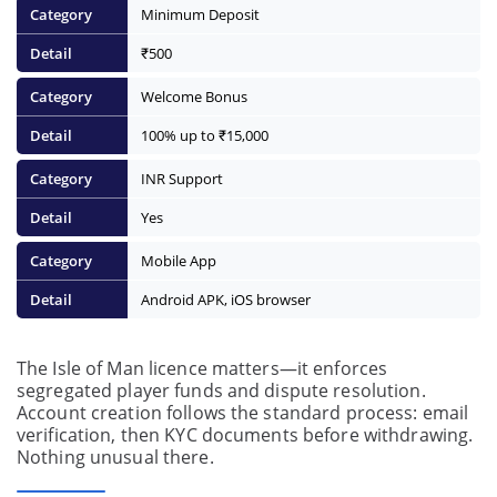
Minimum Deposit
₹500
Welcome Bonus
100% up to ₹15,000
INR Support
Yes
Mobile App
Android APK, iOS browser
The Isle of Man licence matters—it enforces
segregated player funds and dispute resolution.
Account creation follows the standard process: email
verification, then KYC documents before withdrawing.
Nothing unusual there.