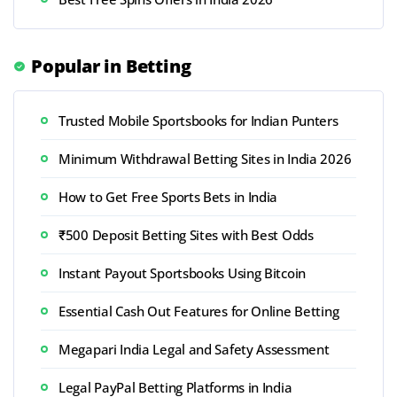
Popular in Betting
Trusted Mobile Sportsbooks for Indian Punters
Minimum Withdrawal Betting Sites in India 2026
How to Get Free Sports Bets in India
₹500 Deposit Betting Sites with Best Odds
Instant Payout Sportsbooks Using Bitcoin
Essential Cash Out Features for Online Betting
Megapari India Legal and Safety Assessment
Legal PayPal Betting Platforms in India