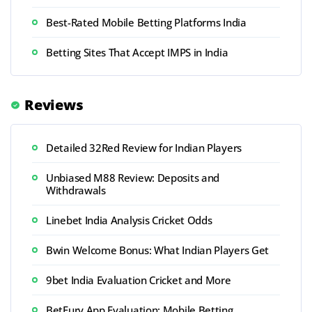
Best-Rated Mobile Betting Platforms India
Betting Sites That Accept IMPS in India
Reviews
Detailed 32Red Review for Indian Players
Unbiased M88 Review: Deposits and
Withdrawals
Linebet India Analysis Cricket Odds
Bwin Welcome Bonus: What Indian Players Get
9bet India Evaluation Cricket and More
BetFury App Evaluation: Mobile Betting