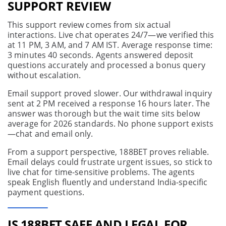
SUPPORT REVIEW
This support review comes from six actual
interactions. Live chat operates 24/7—we verified this
at 11 PM, 3 AM, and 7 AM IST. Average response time:
3 minutes 40 seconds. Agents answered deposit
questions accurately and processed a bonus query
without escalation.
Email support proved slower. Our withdrawal inquiry
sent at 2 PM received a response 16 hours later. The
answer was thorough but the wait time sits below
average for 2026 standards. No phone support exists
—chat and email only.
From a support perspective, 188BET proves reliable.
Email delays could frustrate urgent issues, so stick to
live chat for time-sensitive problems. The agents
speak English fluently and understand India-specific
payment questions.
IS 188BET SAFE AND LEGAL FOR