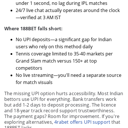
under 1 second, no lag during IPL matches
24/7 live chat actually operates around the clock
—verified at 3 AM IST
Where 188BET falls short:
No UPI deposits—a significant gap for Indian
users who rely on this method daily
Tennis coverage limited to 35-40 markets per
Grand Slam match versus 150+ at top
competitors
No live streaming—you'll need a separate source
for match visuals
The missing UPI option hurts accessibility. Most Indian
bettors use UPI for everything. Bank transfers work
but add 1-2 days to deposit processing. The licence
and 18-year track record support trustworthiness.
The payment gaps? Room for improvement. If you're
exploring alternatives,
4rabet offers UPI support
that
188BET lacks.