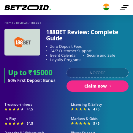
Home
/
Reviews
/
188BET
188BET Review: Complete
Guide
Zero Deposit Fees
24/7 Customer Support
Event Calendar
Secure and Safe
Loyalty Programs
Up to ₹15000
NOCODE
50% First Deposit Bonus
Claim now
Trustworthiness
Licensing & Safety
4 \ 5
4 \ 5
In-Play
Markets & Odds
5 \ 5
5 \ 5
Deposits & Withdrawals
Player Support