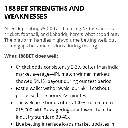
188BET STRENGTHS AND
WEAKNESSES
After depositing ₹5,000 and placing 47 bets across
cricket, football, and kabaddi, here's what stood out.
The platform handles high-volume betting well, but
some gaps became obvious during testing.
What 188BET does well:
Cricket odds consistently 2-3% better than India
market average—IPL match winner markets
showed 94.1% payout during our test period
Fast e-wallet withdrawals: our Skrill cashout
processed in 5 hours 22 minutes
The welcome bonus offers 100% match up to
₹15,000 with 8x wagering—far lower than the
industry standard 30-40x
Live betting interface loads market updates in