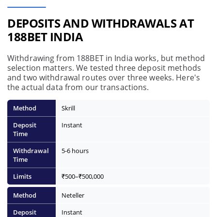
DEPOSITS AND WITHDRAWALS AT
188BET INDIA
Withdrawing from 188BET in India works, but method
selection matters. We tested three deposit methods
and two withdrawal routes over three weeks. Here's
the actual data from our transactions.
Skrill
Instant
5-6 hours
₹500–₹500,000
Neteller
Instant