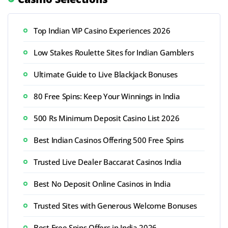
Top Indian VIP Casino Experiences 2026
Low Stakes Roulette Sites for Indian Gamblers
Ultimate Guide to Live Blackjack Bonuses
80 Free Spins: Keep Your Winnings in India
500 Rs Minimum Deposit Casino List 2026
Best Indian Casinos Offering 500 Free Spins
Trusted Live Dealer Baccarat Casinos India
Best No Deposit Online Casinos in India
Trusted Sites with Generous Welcome Bonuses
Best Free Spins Offers in India 2026