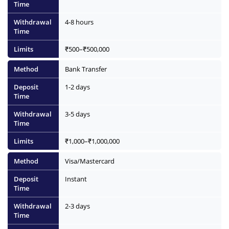
4-8 hours
₹500–₹500,000
Bank Transfer
1-2 days
3-5 days
₹1,000–₹1,000,000
Visa/Mastercard
Instant
2-3 days