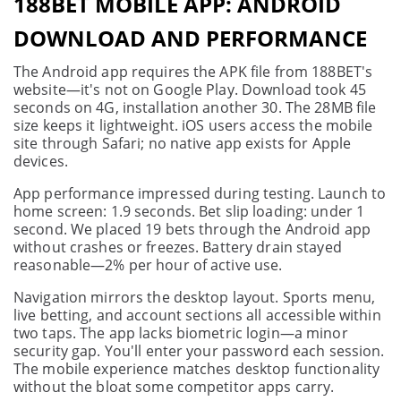
188BET MOBILE APP: ANDROID
DOWNLOAD AND PERFORMANCE
The Android app requires the APK file from 188BET's
website—it's not on Google Play. Download took 45
seconds on 4G, installation another 30. The 28MB file
size keeps it lightweight. iOS users access the mobile
site through Safari; no native app exists for Apple
devices.
App performance impressed during testing. Launch to
home screen: 1.9 seconds. Bet slip loading: under 1
second. We placed 19 bets through the Android app
without crashes or freezes. Battery drain stayed
reasonable—2% per hour of active use.
Navigation mirrors the desktop layout. Sports menu,
live betting, and account sections all accessible within
two taps. The app lacks biometric login—a minor
security gap. You'll enter your password each session.
The mobile experience matches desktop functionality
without the bloat some competitor apps carry.