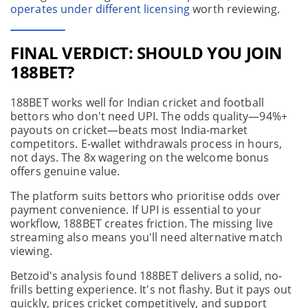
operates under different licensing
worth reviewing.
FINAL VERDICT: SHOULD YOU JOIN
188BET?
188BET works well for Indian cricket and football
bettors who don't need UPI. The odds quality—94%+
payouts on cricket—beats most India-market
competitors. E-wallet withdrawals process in hours,
not days. The 8x wagering on the welcome bonus
offers genuine value.
The platform suits bettors who prioritise odds over
payment convenience. If UPI is essential to your
workflow, 188BET creates friction. The missing live
streaming also means you'll need alternative match
viewing.
Betzoid's analysis found 188BET delivers a solid, no-
frills betting experience. It's not flashy. But it pays out
quickly, prices cricket competitively, and support