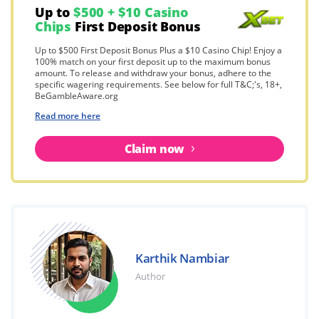
Up to
$500 + $10 Casino
Chips
First Deposit Bonus
Up to $500 First Deposit Bonus Plus a $10 Casino Chip! Enjoy a
100% match on your first deposit up to the maximum bonus
amount. To release and withdraw your bonus, adhere to the
specific wagering requirements. See below for full T&C;'s, 18+,
BeGambleAware.org
Read more here
Claim now
Karthik Nambiar
Author