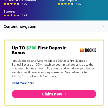
4 \ 5
4 \ 5
Bonuses
4 \ 5
Content navigation
Up TO
$200
First Deposit
Bonus
Join Mybookie and Receive Up to $200 as a First Deposit
Bonus! Secure a 100% match on your initial deposit, up to the
maximum bonus amount. To access and withdraw your bonus,
satisfy specific wagering requirements. See below for full
T&C;'s, 18+, BeGambleAware.org
Read more here
Claim now