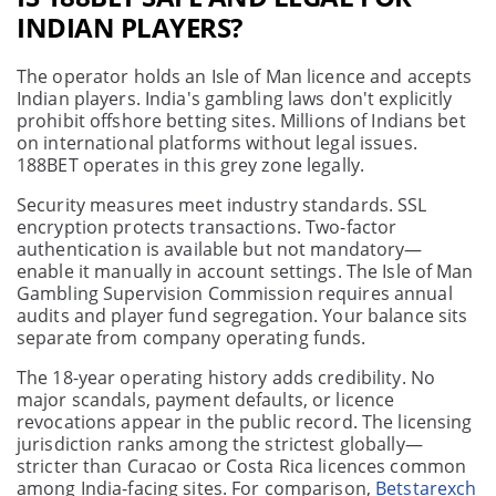
INDIAN PLAYERS?
The operator holds an Isle of Man licence and accepts
Indian players. India's gambling laws don't explicitly
prohibit offshore betting sites. Millions of Indians bet
on international platforms without legal issues.
188BET operates in this grey zone legally.
Security measures meet industry standards. SSL
encryption protects transactions. Two-factor
authentication is available but not mandatory—
enable it manually in account settings. The Isle of Man
Gambling Supervision Commission requires annual
audits and player fund segregation. Your balance sits
separate from company operating funds.
The 18-year operating history adds credibility. No
major scandals, payment defaults, or licence
revocations appear in the public record. The licensing
jurisdiction ranks among the strictest globally—
stricter than Curacao or Costa Rica licences common
among India-facing sites. For comparison,
Betstarexch