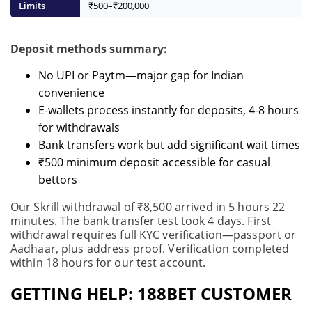
₹500–₹200,000
Deposit methods summary:
No UPI or Paytm—major gap for Indian
convenience
E-wallets process instantly for deposits, 4-8 hours
for withdrawals
Bank transfers work but add significant wait times
₹500 minimum deposit accessible for casual
bettors
Our Skrill withdrawal of ₹8,500 arrived in 5 hours 22
minutes. The bank transfer test took 4 days. First
withdrawal requires full KYC verification—passport or
Aadhaar, plus address proof. Verification completed
within 18 hours for our test account.
GETTING HELP: 188BET CUSTOMER