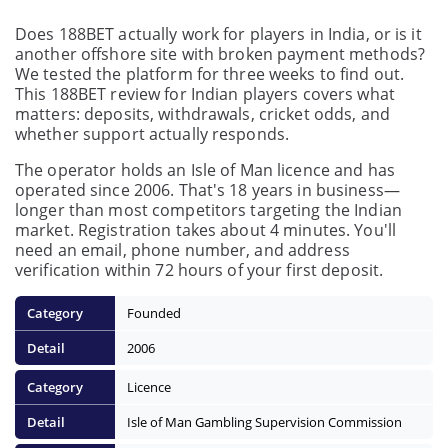
Does 188BET actually work for players in India, or is it
another offshore site with broken payment methods?
We tested the platform for three weeks to find out.
This 188BET review for Indian players covers what
matters: deposits, withdrawals, cricket odds, and
whether support actually responds.
The operator holds an Isle of Man licence and has
operated since 2006. That's 18 years in business—
longer than most competitors targeting the Indian
market. Registration takes about 4 minutes. You'll
need an email, phone number, and address
verification within 72 hours of your first deposit.
Founded
2006
Licence
Isle of Man Gambling Supervision Commission