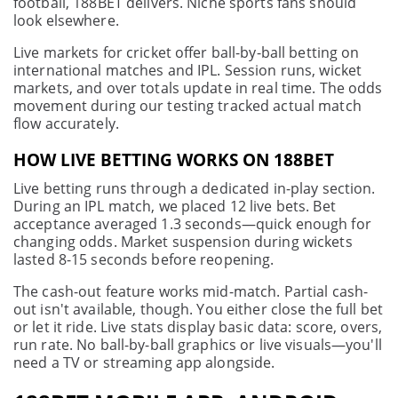
football, 188BET delivers. Niche sports fans should
look elsewhere.
Live markets for cricket offer ball-by-ball betting on
international matches and IPL. Session runs, wicket
markets, and over totals update in real time. The odds
movement during our testing tracked actual match
flow accurately.
HOW LIVE BETTING WORKS ON 188BET
Live betting runs through a dedicated in-play section.
During an IPL match, we placed 12 live bets. Bet
acceptance averaged 1.3 seconds—quick enough for
changing odds. Market suspension during wickets
lasted 8-15 seconds before reopening.
The cash-out feature works mid-match. Partial cash-
out isn't available, though. You either close the full bet
or let it ride. Live stats display basic data: score, overs,
run rate. No ball-by-ball graphics or live visuals—you'll
need a TV or streaming app alongside.